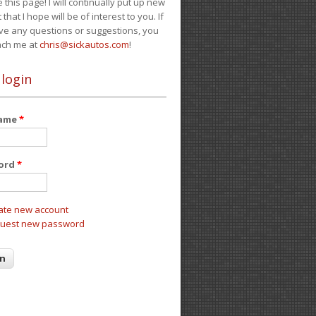
e this page! I will continually put up new
 that I hope will be of interest to you. If
ve any questions or suggestions, you
ach me at
chris@sickautos.com
!
 login
name
*
ord
*
ate new account
uest new password