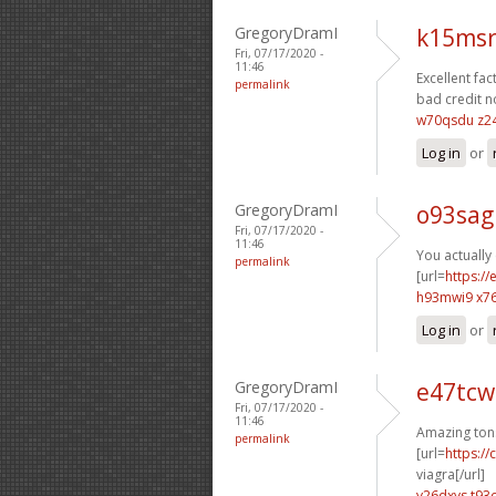
GregoryDramI
k15msr
Fri, 07/17/2020 -
11:46
Excellent fact
permalink
bad credit n
w70qsdu z2
Log in
or
GregoryDramI
o93sag
Fri, 07/17/2020 -
11:46
You actually 
permalink
[url=
https:/
h93mwi9 x7
Log in
or
GregoryDramI
e47tcw
Fri, 07/17/2020 -
11:46
Amazing ton
permalink
[url=
https:/
viagra[/url]
v26dxvs t93