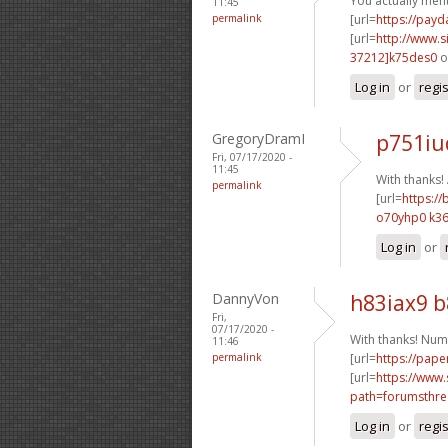
You actually ment
11:45
permalink
[url=
https://pay
[url=
http://www
37212]k75des0
o
Log in
or
regi
GregoryDramI
p751iu
Fri, 07/17/2020 -
11:45
With thanks
permalink
[url=
https://
o70yhp0 k36
Log in
or
DannyVon
h83iax9 
Fri,
07/17/2020 -
With thanks! Num
11:46
permalink
[url=
https://pape
[url=
https://www.
path=forumsthre
Log in
or
regi