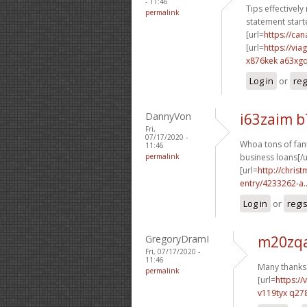
- 11:46
Tips effectively
permalink
statement starte
[url=
https://c
[url=
https://vi
x876kek a63xg
Log in
or
reg
DannyVon
i63zaim 
Fri,
07/17/2020 -
Whoa tons of fant
11:46
permalink
business loans[/u
[url=
http://chri
entry/4233262-a..
Log in
or
regi
GregoryDramI
m20zqa
Fri, 07/17/2020 -
11:46
Many thanks.
permalink
[url=
https:/
v119tyx q27