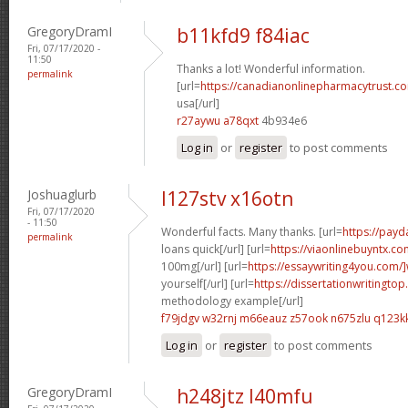
GregoryDramI
b11kfd9 f84iac
Fri, 07/17/2020 -
11:50
Thanks a lot! Wonderful information.
permalink
[url=
https://canadianonlinepharmacytrust.co
usa[/url]
r27aywu a78qxt
4b934e6
Log in
or
register
to post comments
Joshuaglurb
l127stv x16otn
Fri, 07/17/2020
- 11:50
Wonderful facts. Many thanks. [url=
https://pay
permalink
loans quick[/url] [url=
https://viaonlinebuyntx.co
100mg[/url] [url=
https://essaywriting4you.com/]
yourself[/url] [url=
https://dissertationwritingtop
methodology example[/url]
f79jdgv w32rnj
m66eauz z57ook
n675zlu q123k
Log in
or
register
to post comments
GregoryDramI
h248jtz l40mfu