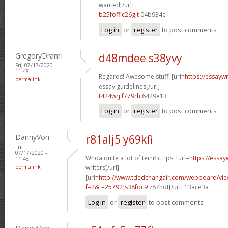
wanted[/url]
b25foff c26gjt
04b934e
Log in
or
register
to post comments
GregoryDramI
d48mdee s38yvy
Fri, 07/17/2020 -
11:48
Regards! Awesome stuff! [url=
https://essayw
permalink
essay guidelines[/url]
t424wrj f779rh
6429e13
Log in
or
register
to post comments
DannyVon
r81alj5 y69kfi
Fri,
07/17/2020 -
Whoa quite a lot of terrific tips. [url=
https://essa
11:48
permalink
writers[/url]
[url=
http://www.tdedchangair.com/webboard/vie
f=2&t=25792]s38fqc9
z87hot[/url] 13ace3a
Log in
or
register
to post comments