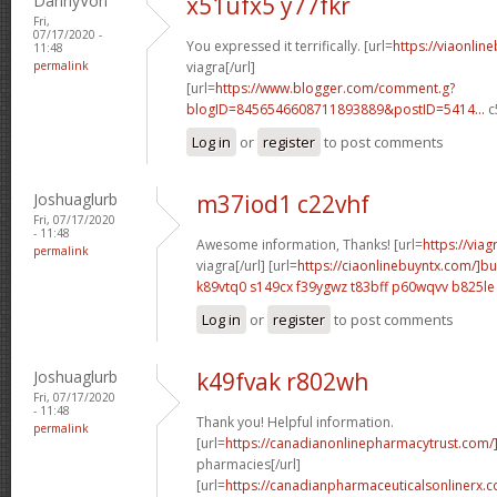
DannyVon
x51ufx5 y77fkr
Fri,
07/17/2020 -
You expressed it terrifically. [url=
https://viaonlin
11:48
permalink
viagra[/url]
[url=
https://www.blogger.com/comment.g?
blogID=8456546608711893889&postID=5414...
c
Log in
or
register
to post comments
Joshuaglurb
m37iod1 c22vhf
Fri, 07/17/2020
- 11:48
Awesome information, Thanks! [url=
https://via
permalink
viagra[/url] [url=
https://ciaonlinebuyntx.com/]b
k89vtq0 s149cx
f39ygwz t83bff
p60wqvv b825le
Log in
or
register
to post comments
Joshuaglurb
k49fvak r802wh
Fri, 07/17/2020
- 11:48
Thank you! Helpful information.
permalink
[url=
https://canadianonlinepharmacytrust.com
pharmacies[/url]
[url=
https://canadianpharmaceuticalsonlinerx.