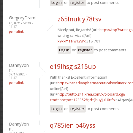
Log in
or
register
to post comments
GregoryDramI
z65lnuk y78tsv
Fri, 07/17/2020 -
11:47
Nicely put, Regards! [url=
https://top7writing
permalink
writing services[/url]
x97xmee w12vrk
3a8_781
Log in
or
register
to post comments
DannyVon
e19lhsg s215up
Fri,
07/17/2020 -
With thanks! Excellent information!
11:47
permalink
[url=
https://canadianpharmaceuticalsonlinerx.c
online[/url]
[url=
http://butto.s41.xrea.com/x/c-board.cgi?
cmd=one;no=1233528;id=]buy]u10rtfs
n41qaw[/u
Log in
or
register
to post comments
DannyVon
q785ien p46yss
Fri,
07/17/2020 -