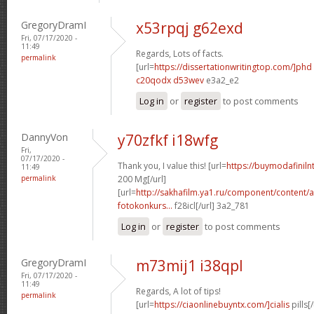
GregoryDramI
x53rpqj g62exd
Fri, 07/17/2020 -
11:49
Regards, Lots of facts.
permalink
[url=
https://dissertationwritingtop.com/]phd
c20qodx d53wev
e3a2_e2
Log in
or
register
to post comments
DannyVon
y70zfkf i18wfg
Fri,
07/17/2020 -
Thank you, I value this! [url=
https://buymodafinil
11:49
permalink
200 Mg[/url]
[url=
http://sakhafilm.ya1.ru/component/content/a
fotokonkurs...
f28icl[/url] 3a2_781
Log in
or
register
to post comments
GregoryDramI
m73mij1 i38qpl
Fri, 07/17/2020 -
11:49
Regards, A lot of tips!
permalink
[url=
https://ciaonlinebuyntx.com/]cialis
pills[/