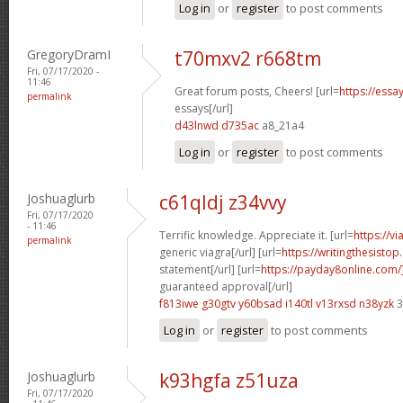
Log in
or
register
to post comments
GregoryDramI
t70mxv2 r668tm
Fri, 07/17/2020 -
11:46
Great forum posts, Cheers! [url=
https://ess
permalink
essays[/url]
d43lnwd d735ac
a8_21a4
Log in
or
register
to post comments
Joshuaglurb
c61qldj z34vvy
Fri, 07/17/2020
- 11:46
Terrific knowledge. Appreciate it. [url=
https://v
permalink
generic viagra[/url] [url=
https://writingthesisto
statement[/url] [url=
https://payday8online.com
guaranteed approval[/url]
f813iwe g30gtv
y60bsad i140tl
v13rxsd n38yzk
3
Log in
or
register
to post comments
Joshuaglurb
k93hgfa z51uza
Fri, 07/17/2020