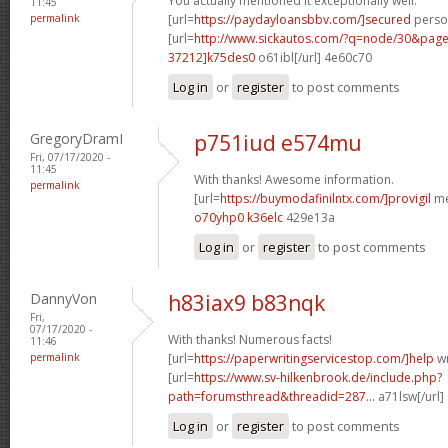
You actually mentioned it exceptionally well.
11:45
permalink
[url=
https://paydayloansbbv.com/]secured
person
[url=
http://www.sickautos.com/?q=node/30&pa
37212]k75des0
o61ibl[/url] 4e60c70
Log in
or
register
to post comments
GregoryDramI
p751iud e574mu
Fri, 07/17/2020 -
11:45
With thanks! Awesome information.
permalink
[url=
https://buymodafinilntx.com/]provigil
me
o70yhp0 k36elc
429e13a
Log in
or
register
to post comments
DannyVon
h83iax9 b83nqk
Fri,
07/17/2020 -
With thanks! Numerous facts!
11:46
permalink
[url=
https://paperwritingservicestop.com/]help
wr
[url=
https://www.sv-hilkenbrook.de/include.php?
path=forumsthread&threadid=287...
a71lsw[/url]
Log in
or
register
to post comments