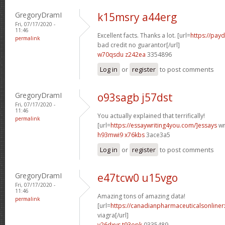
GregoryDramI
k15msry a44erg
Fri, 07/17/2020 -
11:46
Excellent facts. Thanks a lot. [url=
https://pay
permalink
bad credit no guarantor[/url]
w70qsdu z242ea
3354896
Log in
or
register
to post comments
GregoryDramI
o93sagb j57dst
Fri, 07/17/2020 -
11:46
You actually explained that terrifically!
permalink
[url=
https://essaywriting4you.com/]essays
wri
h93mwi9 x76kbs
3ace3a5
Log in
or
register
to post comments
GregoryDramI
e47tcw0 u15vgo
Fri, 07/17/2020 -
11:46
Amazing tons of amazing data!
permalink
[url=
https://canadianpharmaceuticalsonline
viagra[/url]
v26dxvs t93opk
0335489