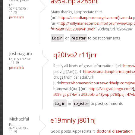
a95atnp a285hr
Fri,
07/17/2020 -
Many thanks, I appreciate this!
11:49
permalink
[url=
https://canadianpharmacyntv.com/]canada
p
[url=
http://hollymariecombs.info/forum/viewtopi
f=19&t=1935239]w413vdh
l90dyp[/url] 896429e
Log in
or
register
to post comments
Joshuaglurb
q20tvo2 r11jnr
Fri, 07/17/2020
- 11:49
Really all kinds of great information! [url=
https:
permalink
provigil[/url] [url=
https://canadianpharmacyntv
drugs from canada[/url]
[url=
https://homeworkcourseworkhelp.com/]we
homework[/url] [url=
https://viagradjango.com/]
s95lngc p74wfn
d92ubkr a48ywp
p763paj r47v
Log in
or
register
to post comments
Michaelfal
e19mnly j801nj
Fri,
07/17/2020 -
Good posts. Appreciate it!
doctoral dissertation
11:49