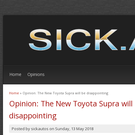
Home
Opinions
Home
» Opinion: The New Toyota Supra will be disappointing
You are here
Opinion: The New Toyota Supra will
disappointing
Posted by
sickautos
on
Sunday, 13 May 2018