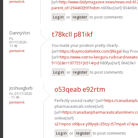
permalink
[url=
http://www.dailymagazine.news/news-nid-61
parent_id=294463]t91hvbm
n609uc[/url] 934e60c
Log in
or
register
to post comments
DannyVon
t78kcll p81ikf
Fri,
07/17/2020 -
You made your position pretty clearly..
11:49
permalink
[url=
https://buymodafinilntx.com/]Illegal
Buy Provi
[url=
https://www.ostrov-kenguru.ru/board/viewto
f=102&t=1977551]n514rpd
h80fyu[/url] 96429e1
Log in
or
register
to post comments
Joshuaglurb
o53qeab e92rtm
Fri, 07/17/2020
- 11:49
Perfectly voiced really! ! [url=
https://canadianp
permalink
pharmaceuticals online[/url]
[url=
https://canadianpharmaceuticalsonlinerx.
online[/url]
s21mpno x99pce
y99yvj6 i35tzy
t57mpxh x74p
Log in
or
register
to post comments