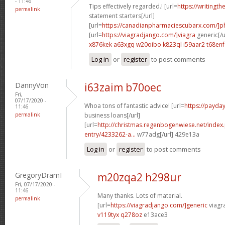
- 11:46
Tips effectively regarded.! [url=
https://writingth
permalink
statement starters[/url]
[url=
https://canadianpharmaciescubarx.com/]
[url=
https://viagradjango.com/]viagra
generic[/u
x876kek a63xgq
w20oibo k823ql
i59aar2 t68enf
Log in
or
register
to post comments
DannyVon
i63zaim b70oec
Fri,
07/17/2020 -
Whoa tons of fantastic advice! [url=
https://payda
11:46
permalink
business loans[/url]
[url=
http://christmas.regenbogenwiese.net/inde
entry/4233262-a...
w77adg[/url] 429e13a
Log in
or
register
to post comments
GregoryDramI
m20zqa2 h298ur
Fri, 07/17/2020 -
11:46
Many thanks. Lots of material.
permalink
[url=
https://viagradjango.com/]generic
viagr
v119tyx q278oz
e13ace3