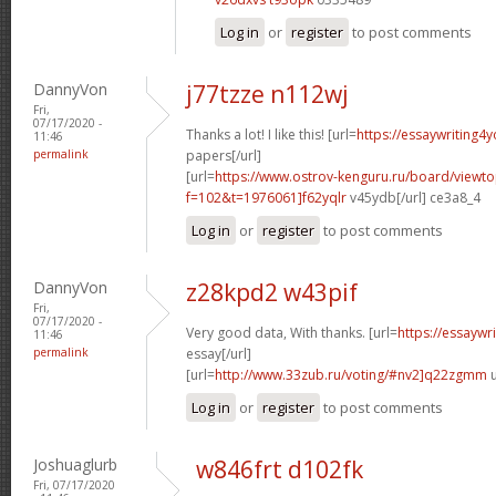
Log in
or
register
to post comments
DannyVon
j77tzze n112wj
Fri,
07/17/2020 -
Thanks a lot! I like this! [url=
https://essaywriting4
11:46
permalink
papers[/url]
[url=
https://www.ostrov-kenguru.ru/board/viewto
f=102&t=1976061]f62yqlr
v45ydb[/url] ce3a8_4
Log in
or
register
to post comments
DannyVon
z28kpd2 w43pif
Fri,
07/17/2020 -
Very good data, With thanks. [url=
https://essaywr
11:46
permalink
essay[/url]
[url=
http://www.33zub.ru/voting/#nv2]q22zgmm
u
Log in
or
register
to post comments
Joshuaglurb
w846frt d102fk
Fri, 07/17/2020