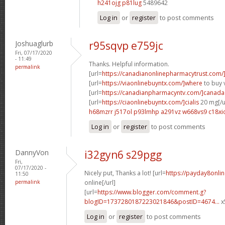
h241ojg p81lug
5489642
Log in
or
register
to post comments
Joshuaglurb
r95sqvp e759jc
Fri, 07/17/2020
- 11:49
Thanks. Helpful information.
permalink
[url=
https://canadianonlinepharmacytrust.com/
[url=
https://viaonlinebuyntx.com/]where
to buy v
[url=
https://canadianpharmacyntv.com/]canada
[url=
https://ciaonlinebuyntx.com/]cialis
20 mg[/u
h68mzrr j517ol
p93lmhp a291vz
w668vs9 c18xi
Log in
or
register
to post comments
DannyVon
i32gyn6 s29pgg
Fri,
07/17/2020 -
Nicely put, Thanks a lot! [url=
https://payday8onli
11:50
permalink
online[/url]
[url=
https://www.blogger.com/comment.g?
blogID=1737280187223021846&postID=4674...
x
Log in
or
register
to post comments