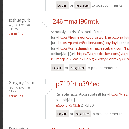
Log in
or
register
to post comments
Joshuaglurb
i246mma l90mtk
Fri, 07/17/2020
- 11:49
Seriously loads of superb facts!
permalink
[url=
https://homeworkcourseworkhelp.com/]lut
[url=
https://payday8online.com/]payday
loans n
[url=
https://canadianpharmaciescubarx.com/]n
online[/url] [url=
https://viagradocker.com/]viag
r58mccp o85xyy
l42iud6 g63xrs
y51qnm2 y321y
Log in
or
register
to post comments
GregoryDramI
p719frt o394eq
Fri, 07/17/2020 -
11:49
Reliable facts. Appreciate it! [url=
https://via
permalink
sale uk[/url]
g655li5 x543xh
2_73f30
Log in
or
register
to post comments
DannyVon