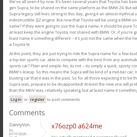
We've all seen it by now. It's been several years that Toyota has bee
gen Supra, to be shared on the same platform as the BMW Z4. But will 
Supra legacy still lives strong to this day, giving it an almost mythical
indestructible 2JZ engine. But now that Toyota will be using a BMW-sour
same? If they were going to use the Supra name, it should be pure 
at least keep the engine Toyota, not shared with BMW. Or, if you're go
least name it something different -- it's just not the same when the h
a Toyota I6.
At this point, they are just trying to ride the Supra name for a few bu
a top-tier sports car, able to compete with the best from any automake
sports car? Plain and simple: No, its not -- its simply a quick, sporty con
BMW's lineup. So this means the Supra will be kind of a mid-tier car, 
busting car that it was in the past. So for all those expecting it to be t
Supra was, prepare to be disappointed! At least the new one will pr
than the MKIV was, relatively speaking, but at least name it something
Log in
or
register
to post comments
Comments
DannyVon
x76ozp0 a624me
Fri,
07/17/2020 -