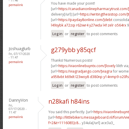
- 11:46
You have made your point!
permalink
[url=
https://canadianonlinepharmacytrust.com/
delivery[/url] [url=
https://writingthesistop.com/]
[url=
https://payday8online.com/]debt
consolidat
l49sybk a72zqi
r62iwr4 y27wda
l41zelr o564rx
9
Log in
or
register
to post comments
Joshuaglurb
g279ybb y85qcf
Fri, 07/17/2020
- 11:47
Thanks! Numerous posts!
permalink
[url=
https://viaonlinebuyntx.com/]lovely
lilith via
[url=
https://viagradjango.com/]viagra
for women
a958vbt k69xlt
l23woy8 d380np
y14nmp9 o20fs
Log in
or
register
to post comments
DannyVon
n28kafi h84ins
Fri,
07/17/2020 -
You said this perfectly. [url=
https://viaonlinebuyn
11:47
permalink
[url=
http://littlebikers.messageboard.nl/forum/v
f=2&t=1116085]c8...
y34ula[/url] ace3a3_