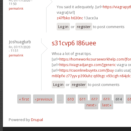
Fri, 07/17/2020 -
11:50
You said it adequately. [url=
https://viagrapy
permalink
viagra[/url]
z47fbko h630nc
13ace3a
Log in
or
register
to post comments
Joshuaglurb
s31cvp6 l86uee
Fri, 07/17/2020
- 11:51
Whoa a lot of great tips.
permalink
[url=
https://homeworkcourseworkhelp.com/]fo
[url=
https://viagradjango.com/]generic
viagra on
[url=
https://ciaonlinebuyntx.com/]buy
cialis usa[
m80pfxi z77yyv
p390uhz q69sgc
v93cigh n84jdc
Log in
or
register
to post comments
« first
‹ previous
…
610
611
612
613
614
6
Pages
next ›
last »
Powered by
Drupal