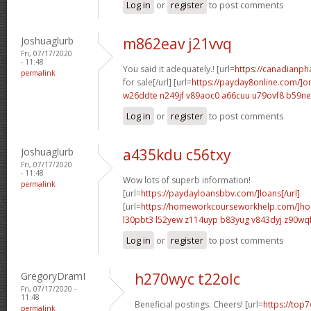
Log in
or
register
to post comments
Joshuaglurb
m862eav j21vvq
Fri, 07/17/2020
- 11:48
You said it adequately.! [url=
https://canadianp
permalink
for sale[/url] [url=
https://payday8online.com/]on
w26ddte n249jf
v89aoc0 a66cuu
u79ovf8 b59n
Log in
or
register
to post comments
Joshuaglurb
a435kdu c56txy
Fri, 07/17/2020
- 11:48
Wow lots of superb information!
permalink
[url=
https://paydayloansbbv.com/]loans[/url]
[url=
https://homeworkcourseworkhelp.com/]ho
l30pbt3 l52yew
z114uyp b83yug
v843dyj z90wq
Log in
or
register
to post comments
GregoryDramI
h270wyc t22olc
Fri, 07/17/2020 -
11:48
Beneficial postings. Cheers! [url=
https://top7
permalink