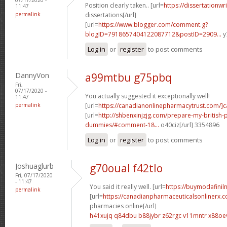
Position clearly taken.. [url=
https://dissertationwr
11:47
permalink
dissertations[/url]
[url=
https://www.blogger.com/comment.g?
blogID=7918657404122087712&postID=2909...
y
Log in
or
register
to post comments
DannyVon
a99mtbu g75pbq
Fri,
07/17/2020 -
You actually suggested it exceptionally well!
11:47
permalink
[url=
https://canadianonlinepharmacytrust.com/]
[url=
http://shbenxinjzjg.com/prepare-my-british-
dummies/#comment-18...
o40ciz[/url] 3354896
Log in
or
register
to post comments
Joshuaglurb
g70oual f42tlo
Fri, 07/17/2020
- 11:47
You said it really well. [url=
https://buymodafiniln
permalink
[url=
https://canadianpharmaceuticalsonlinerx.
pharmacies online[/url]
h41xujq q84dbu
b88jybr z62rgc
v11mntr x88oe