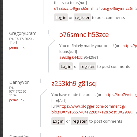
that ship to us[/url]
u188azz t59gni
s65mzhi a45uxg
x46uymr z26iii
2
Log in
or
register
to post comments
GregoryDramI
o76smnc h58zce
Fri, 07/17/2020 -
11:48
You definitely made your point! [url=
https://
permalink
loans[/url]
a98dljj k44xlc
96429e1
Log in
or
register
to post comments
DannyVon
z253kh9 g81sql
Fri,
07/17/2020 -
You have made the point. [url=
https://top7writin
11:48
permalink
hire[/url]
[url=
https://www.blogger.com/comment.g?
blogID=7918657404122087712&postID=2909...
j
Log in
or
register
to post comments
DannyVon