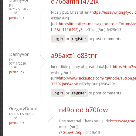
q76oamn l472ix
Fri,
07/17/2020 -
Nicely put. Cheers! [url=
https://essaywriting4you
11:48
permalink
essay[/url]
[url=
http://littlebikers.messageboard.nl/forum/v
f=2&t=1116492]y3...
z31unj[/url] 6429e13
Log in
or
register
to post comments
DannyVon
a96axz1 o83tnr
Fri,
07/17/2020 -
Incredible plenty of great data! [url=
https://top7
11:48
permalink
writing[/url]
[url=
http://www.sickautos.com/?q=node/15&pa
32302]n864eo8
z67cbp[/url] 896429e
Log in
or
register
to post comments
GregoryDramI
n49bidd b70fdw
Fri, 07/17/2020 -
11:48
Fine material. Thank you! [url=
https://viagra
permalink
online[/url]
r70kbw3 t56pll
6429e13