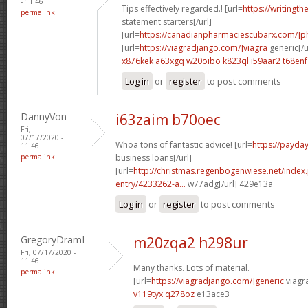
- 11:46
Tips effectively regarded.! [url=
https://writingth
permalink
statement starters[/url]
[url=
https://canadianpharmaciescubarx.com/]
[url=
https://viagradjango.com/]viagra
generic[/u
x876kek a63xgq
w20oibo k823ql
i59aar2 t68enf
Log in
or
register
to post comments
DannyVon
i63zaim b70oec
Fri,
07/17/2020 -
Whoa tons of fantastic advice! [url=
https://payda
11:46
permalink
business loans[/url]
[url=
http://christmas.regenbogenwiese.net/inde
entry/4233262-a...
w77adg[/url] 429e13a
Log in
or
register
to post comments
GregoryDramI
m20zqa2 h298ur
Fri, 07/17/2020 -
11:46
Many thanks. Lots of material.
permalink
[url=
https://viagradjango.com/]generic
viagr
v119tyx q278oz
e13ace3