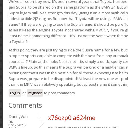
We've all seen it by now. It's been several years that Toyota has bee
gen Supra, to be shared on the same platform as the BMW Z4. But will 
Supra legacy still lives strong to this day, giving it an almost mythical
indestructible 2JZ engine. But now that Toyota will be using a BMW-sour
same? If they were going to use the Supra name, it should be pure 
at least keep the engine Toyota, not shared with BMW. Or, if you're go
least name it something different -- it's just not the same when the h
a Toyota I6.
At this point, they are just trying to ride the Supra name for a few bu
a top-tier sports car, able to compete with the best from any automake
sports car? Plain and simple: No, its not -- its simply a quick, sporty con
BMW's lineup. So this means the Supra will be kind of a mid-tier car, 
busting car that it was in the past. So for all those expecting it to be t
Supra was, prepare to be disappointed! At least the new one will pr
than the MKIV was, relatively speaking, but at least name it something
Log in
or
register
to post comments
Comments
DannyVon
x76ozp0 a624me
Fri,
07/17/2020 -