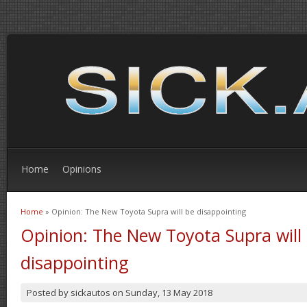
Home
Opinions
Home
» Opinion: The New Toyota Supra will be disappointing
You are here
Opinion: The New Toyota Supra will
disappointing
Posted by
sickautos
on
Sunday, 13 May 2018