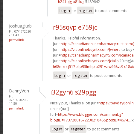
h241ojg p81lug
5489642
Log in
or
register
to post comments
Joshuaglurb
r95sqvp e759jc
Fri, 07/17/2020
- 11:49
Thanks. Helpful information.
permalink
[url=
https://canadianonlinepharmacytrust.com/
[url=
https://viaonlinebuyntx.com/]where
to buy v
[url=
https://canadianpharmacyntv.com/]canada
[url=
https://ciaonlinebuyntx.com/]cialis
20 mg[/u
h68mzrr j517ol
p93lmhp a291vz
w668vs9 c18xi
Log in
or
register
to post comments
DannyVon
i32gyn6 s29pgg
Fri,
07/17/2020 -
Nicely put, Thanks a lot! [url=
https://payday8onli
11:50
permalink
online[/url]
[url=
https://www.blogger.com/comment.g?
blogID=1737280187223021846&postID=4674...
x
Log in
or
register
to post comments