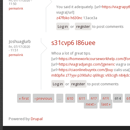
Fri, 07/17/2020 -
11:50
You said it adequately. [url=
https://viagrapy
permalink
viagra[/url]
z47fbko h630nc
13ace3a
Log in
or
register
to post comments
Joshuaglurb
s31cvp6 l86uee
Fri, 07/17/2020
- 11:51
Whoa a lot of great tips.
permalink
[url=
https://homeworkcourseworkhelp.com/]fo
[url=
https://viagradjango.com/]generic
viagra on
[url=
https://ciaonlinebuyntx.com/]buy
cialis usa[
m80pfxi z77yyv
p390uhz q69sgc
v93cigh n84jdc
Log in
or
register
to post comments
« first
‹ previous
…
610
611
612
613
614
6
Pages
next ›
last »
Powered by
Drupal