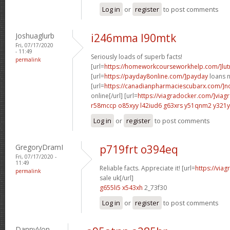
Log in
or
register
to post comments
Joshuaglurb
i246mma l90mtk
Fri, 07/17/2020
- 11:49
Seriously loads of superb facts!
permalink
[url=
https://homeworkcourseworkhelp.com/]lut
[url=
https://payday8online.com/]payday
loans n
[url=
https://canadianpharmaciescubarx.com/]n
online[/url] [url=
https://viagradocker.com/]viag
r58mccp o85xyy
l42iud6 g63xrs
y51qnm2 y321y
Log in
or
register
to post comments
GregoryDramI
p719frt o394eq
Fri, 07/17/2020 -
11:49
Reliable facts. Appreciate it! [url=
https://via
permalink
sale uk[/url]
g655li5 x543xh
2_73f30
Log in
or
register
to post comments
DannyVon