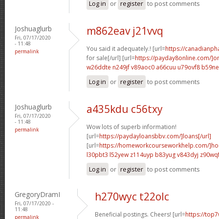
Log in
or
register
to post comments
Joshuaglurb
m862eav j21vvq
Fri, 07/17/2020
- 11:48
You said it adequately.! [url=
https://canadianp
permalink
for sale[/url] [url=
https://payday8online.com/]on
w26ddte n249jf
v89aoc0 a66cuu
u79ovf8 b59n
Log in
or
register
to post comments
Joshuaglurb
a435kdu c56txy
Fri, 07/17/2020
- 11:48
Wow lots of superb information!
permalink
[url=
https://paydayloansbbv.com/]loans[/url]
[url=
https://homeworkcourseworkhelp.com/]ho
l30pbt3 l52yew
z114uyp b83yug
v843dyj z90wq
Log in
or
register
to post comments
GregoryDramI
h270wyc t22olc
Fri, 07/17/2020 -
11:48
Beneficial postings. Cheers! [url=
https://top7
permalink