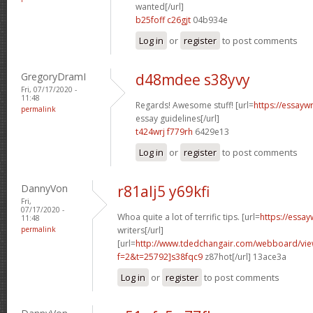
wanted[/url]
b25foff c26gjt
04b934e
Log in
or
register
to post comments
GregoryDramI
d48mdee s38yvy
Fri, 07/17/2020 -
11:48
Regards! Awesome stuff! [url=
https://essayw
permalink
essay guidelines[/url]
t424wrj f779rh
6429e13
Log in
or
register
to post comments
DannyVon
r81alj5 y69kfi
Fri,
07/17/2020 -
Whoa quite a lot of terrific tips. [url=
https://essa
11:48
permalink
writers[/url]
[url=
http://www.tdedchangair.com/webboard/vie
f=2&t=25792]s38fqc9
z87hot[/url] 13ace3a
Log in
or
register
to post comments