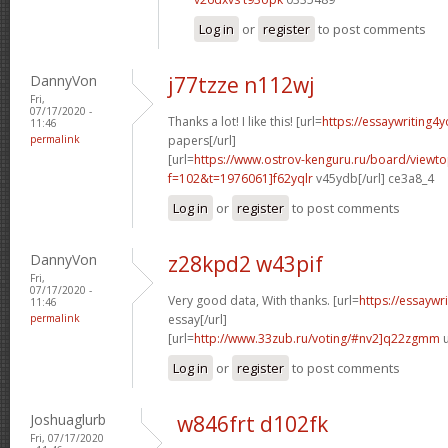
Log in
or
register
to post comments
DannyVon
j77tzze n112wj
Fri,
07/17/2020 -
Thanks a lot! I like this! [url=
https://essaywriting4
11:46
permalink
papers[/url]
[url=
https://www.ostrov-kenguru.ru/board/viewto
f=102&t=1976061]f62yqlr
v45ydb[/url] ce3a8_4
Log in
or
register
to post comments
DannyVon
z28kpd2 w43pif
Fri,
07/17/2020 -
Very good data, With thanks. [url=
https://essaywr
11:46
permalink
essay[/url]
[url=
http://www.33zub.ru/voting/#nv2]q22zgmm
u
Log in
or
register
to post comments
Joshuaglurb
w846frt d102fk
Fri, 07/17/2020