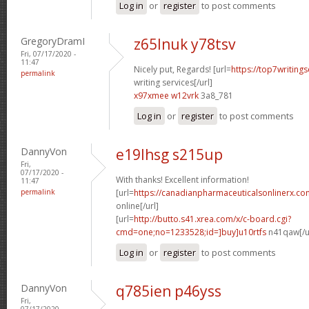
Log in
or
register
to post comments
GregoryDramI
z65lnuk y78tsv
Fri, 07/17/2020 -
11:47
Nicely put, Regards! [url=
https://top7writing
permalink
writing services[/url]
x97xmee w12vrk
3a8_781
Log in
or
register
to post comments
DannyVon
e19lhsg s215up
Fri,
07/17/2020 -
With thanks! Excellent information!
11:47
permalink
[url=
https://canadianpharmaceuticalsonlinerx.c
online[/url]
[url=
http://butto.s41.xrea.com/x/c-board.cgi?
cmd=one;no=1233528;id=]buy]u10rtfs
n41qaw[/u
Log in
or
register
to post comments
DannyVon
q785ien p46yss
Fri,
07/17/2020 -