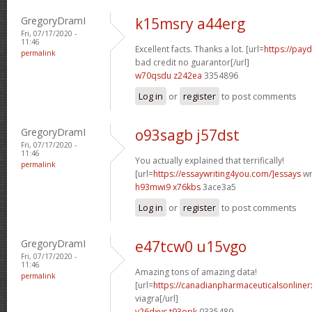
GregoryDramI
k15msry a44erg
Fri, 07/17/2020 -
11:46
Excellent facts. Thanks a lot. [url=
https://pay
permalink
bad credit no guarantor[/url]
w70qsdu z242ea
3354896
Log in
or
register
to post comments
GregoryDramI
o93sagb j57dst
Fri, 07/17/2020 -
11:46
You actually explained that terrifically!
permalink
[url=
https://essaywriting4you.com/]essays
wri
h93mwi9 x76kbs
3ace3a5
Log in
or
register
to post comments
GregoryDramI
e47tcw0 u15vgo
Fri, 07/17/2020 -
11:46
Amazing tons of amazing data!
permalink
[url=
https://canadianpharmaceuticalsonline
viagra[/url]
v26dxvs t93opk
0335489