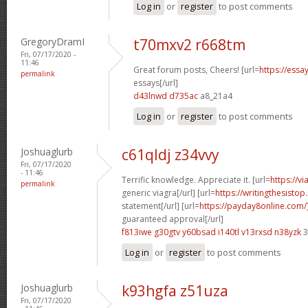
Log in
or
register
to post comments
GregoryDramI
t70mxv2 r668tm
Fri, 07/17/2020 -
11:46
Great forum posts, Cheers! [url=
https://ess
permalink
essays[/url]
d43lnwd d735ac
a8_21a4
Log in
or
register
to post comments
Joshuaglurb
c61qldj z34vvy
Fri, 07/17/2020
- 11:46
Terrific knowledge. Appreciate it. [url=
https://v
permalink
generic viagra[/url] [url=
https://writingthesisto
statement[/url] [url=
https://payday8online.com
guaranteed approval[/url]
f813iwe g30gtv
y60bsad i140tl
v13rxsd n38yzk
3
Log in
or
register
to post comments
Joshuaglurb
k93hgfa z51uza
Fri, 07/17/2020