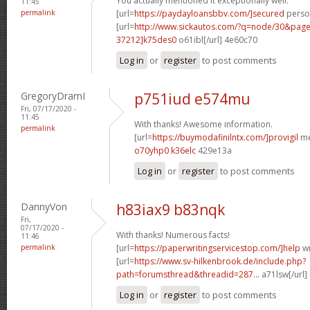
You actually mentioned it exceptionally well.
11:45
permalink
[url=
https://paydayloansbbv.com/]secured
person
[url=
http://www.sickautos.com/?q=node/30&pa
37212]k75des0
o61ibl[/url] 4e60c70
Log in
or
register
to post comments
GregoryDramI
p751iud e574mu
Fri, 07/17/2020 -
11:45
With thanks! Awesome information.
permalink
[url=
https://buymodafinilntx.com/]provigil
me
o70yhp0 k36elc
429e13a
Log in
or
register
to post comments
DannyVon
h83iax9 b83nqk
Fri,
07/17/2020 -
With thanks! Numerous facts!
11:46
permalink
[url=
https://paperwritingservicestop.com/]help
wr
[url=
https://www.sv-hilkenbrook.de/include.php?
path=forumsthread&threadid=287...
a71lsw[/url]
Log in
or
register
to post comments