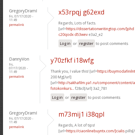
GregoryDramI
x53rpqj g62exd
Fri, 07/17/2020 -
11:49
Regards, Lots of facts.
permalink
[url=
https://dissertationwritingtop.com/]phd
c20qodx d53wev
e3a2_e2
Log in
or
register
to post comments
DannyVon
y70zfkf i18wfg
Fri,
07/17/2020 -
Thank you, I value this! [url=
https://buymodafinil
11:49
permalink
200 Mg[/url]
[url=
http://sakhafilm.ya1.ru/component/content/a
fotokonkurs...
f28icl[/url] 3a2_781
Log in
or
register
to post comments
GregoryDramI
m73mij1 i38qpl
Fri, 07/17/2020 -
11:49
Regards, A lot of tips!
permalink
[url=
https://ciaonlinebuyntx.com/]cialis
pills[/