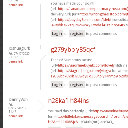
- 11:46
You have made your point!
permalink
[url=
https://canadianonlinepharmacytrust.com/
delivery[/url] [url=
https://writingthesistop.com/]
[url=
https://payday8online.com/]debt
consolidat
l49sybk a72zqi
r62iwr4 y27wda
l41zelr o564rx
9
Log in
or
register
to post comments
Joshuaglurb
g279ybb y85qcf
Fri, 07/17/2020
- 11:47
Thanks! Numerous posts!
permalink
[url=
https://viaonlinebuyntx.com/]lovely
lilith via
[url=
https://viagradjango.com/]viagra
for women
a958vbt k69xlt
l23woy8 d380np
y14nmp9 o20fs
Log in
or
register
to post comments
DannyVon
n28kafi h84ins
Fri,
07/17/2020 -
You said this perfectly. [url=
https://viaonlinebuyn
11:47
permalink
[url=
http://littlebikers.messageboard.nl/forum/v
f=2&t=1116085]c8...
y34ula[/url] ace3a3_