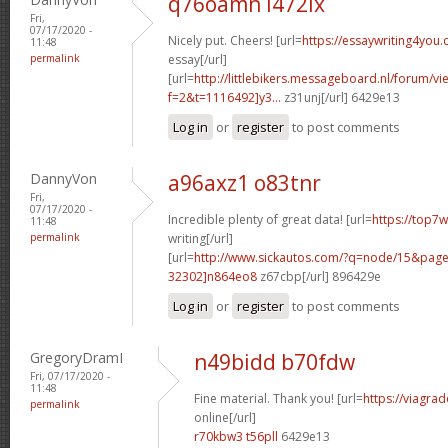
q76oamn l472ix
Fri,
07/17/2020 -
Nicely put. Cheers! [url=
https://essaywriting4you
11:48
permalink
essay[/url]
[url=
http://littlebikers.messageboard.nl/forum/v
f=2&t=1116492]y3...
z31unj[/url] 6429e13
Log in
or
register
to post comments
DannyVon
a96axz1 o83tnr
Fri,
07/17/2020 -
Incredible plenty of great data! [url=
https://top7
11:48
permalink
writing[/url]
[url=
http://www.sickautos.com/?q=node/15&pa
32302]n864eo8
z67cbp[/url] 896429e
Log in
or
register
to post comments
GregoryDramI
n49bidd b70fdw
Fri, 07/17/2020 -
11:48
Fine material. Thank you! [url=
https://viagra
permalink
online[/url]
r70kbw3 t56pll
6429e13