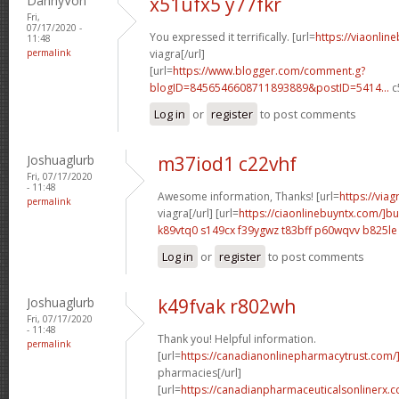
DannyVon
x51ufx5 y77fkr
Fri,
07/17/2020 -
You expressed it terrifically. [url=
https://viaonlin
11:48
permalink
viagra[/url]
[url=
https://www.blogger.com/comment.g?
blogID=8456546608711893889&postID=5414...
c
Log in
or
register
to post comments
Joshuaglurb
m37iod1 c22vhf
Fri, 07/17/2020
- 11:48
Awesome information, Thanks! [url=
https://via
permalink
viagra[/url] [url=
https://ciaonlinebuyntx.com/]b
k89vtq0 s149cx
f39ygwz t83bff
p60wqvv b825le
Log in
or
register
to post comments
Joshuaglurb
k49fvak r802wh
Fri, 07/17/2020
- 11:48
Thank you! Helpful information.
permalink
[url=
https://canadianonlinepharmacytrust.com
pharmacies[/url]
[url=
https://canadianpharmaceuticalsonlinerx.