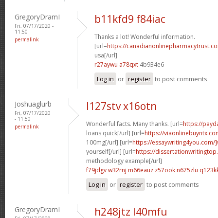
GregoryDramI
b11kfd9 f84iac
Fri, 07/17/2020 -
11:50
Thanks a lot! Wonderful information.
permalink
[url=
https://canadianonlinepharmacytrust.co
usa[/url]
r27aywu a78qxt
4b934e6
Log in
or
register
to post comments
Joshuaglurb
l127stv x16otn
Fri, 07/17/2020
- 11:50
Wonderful facts. Many thanks. [url=
https://pay
permalink
loans quick[/url] [url=
https://viaonlinebuyntx.co
100mg[/url] [url=
https://essaywriting4you.com/]
yourself[/url] [url=
https://dissertationwritingtop
methodology example[/url]
f79jdgv w32rnj
m66eauz z57ook
n675zlu q123k
Log in
or
register
to post comments
GregoryDramI
h248jtz l40mfu