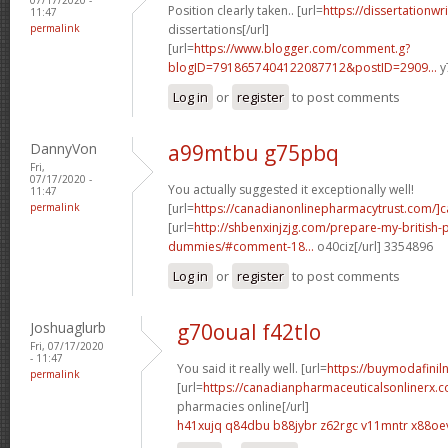
Position clearly taken.. [url=
https://dissertationwr
11:47
permalink
dissertations[/url]
[url=
https://www.blogger.com/comment.g?
blogID=7918657404122087712&postID=2909...
y
Log in
or
register
to post comments
DannyVon
a99mtbu g75pbq
Fri,
07/17/2020 -
You actually suggested it exceptionally well!
11:47
permalink
[url=
https://canadianonlinepharmacytrust.com/]
[url=
http://shbenxinjzjg.com/prepare-my-british-
dummies/#comment-18...
o40ciz[/url] 3354896
Log in
or
register
to post comments
Joshuaglurb
g70oual f42tlo
Fri, 07/17/2020
- 11:47
You said it really well. [url=
https://buymodafiniln
permalink
[url=
https://canadianpharmaceuticalsonlinerx.
pharmacies online[/url]
h41xujq q84dbu
b88jybr z62rgc
v11mntr x88oe