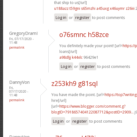
that ship to us[/url]
u188azz t59gni
s65mzhi a45uxg
x46uymr z26iii
2
Log in
or
register
to post comments
GregoryDramI
o76smnc h58zce
Fri, 07/17/2020 -
11:48
You definitely made your point! [url=
https://
permalink
loans[/url]
a98dljj k44xlc
96429e1
Log in
or
register
to post comments
DannyVon
z253kh9 g81sql
Fri,
07/17/2020 -
You have made the point. [url=
https://top7writin
11:48
permalink
hire[/url]
[url=
https://www.blogger.com/comment.g?
blogID=7918657404122087712&postID=2909...
j
Log in
or
register
to post comments
DannyVon