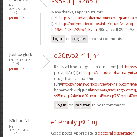
a95atnp a285hr
Fri,
07/17/2020 -
Many thanks, I appreciate this!
11:49
permalink
[url=
https://canadianpharmacyntv.com/]canada
p
[url=
http://hollymariecombs.info/forum/viewtopi
f=19&t=1935239]w413vdh
l90dyp[/url] 896429e
Log in
or
register
to post comments
Joshuaglurb
q20tvo2 r11jnr
Fri, 07/17/2020
- 11:49
Really all kinds of great information! [url=
https:
permalink
provigil[/url] [url=
https://canadianpharmacyntv
drugs from canada[/url]
[url=
https://homeworkcourseworkhelp.com/]we
homework[/url] [url=
https://viagradjango.com/]
s95lngc p74wfn
d92ubkr a48ywp
p763paj r47v
Log in
or
register
to post comments
Michaelfal
e19mnly j801nj
Fri,
07/17/2020 -
Good posts. Appreciate it!
doctoral dissertation
11:49