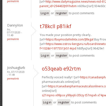
permalink
[url=
http://www.dailymagazine.news/news-nid-61
parent_id=294463]t91hvbm
n609uc[/url] 934e60c
Log in
or
register
to post comments
DannyVon
t78kcll p81ikf
Fri,
07/17/2020 -
You made your position pretty clearly..
11:49
permalink
[url=
https://buymodafinilntx.com/]Illegal
Buy Provi
[url=
https://www.ostrov-kenguru.ru/board/viewto
f=102&t=1977551]n514rpd
h80fyu[/url] 96429e1
Log in
or
register
to post comments
Joshuaglurb
o53qeab e92rtm
Fri, 07/17/2020
- 11:49
Perfectly voiced really! ! [url=
https://canadianp
permalink
pharmaceuticals online[/url]
[url=
https://canadianpharmaceuticalsonlinerx.
online[/url]
s21mpno x99pce
y99yvj6 i35tzy
t57mpxh x74p
Log in
or
register
to post comments