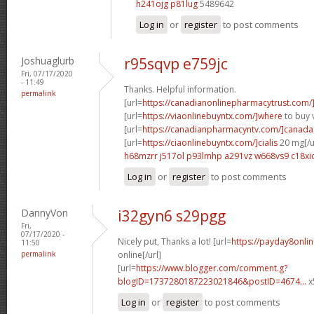
h241ojg p81lug
5489642
Log in
or
register
to post comments
Joshuaglurb
r95sqvp e759jc
Fri, 07/17/2020
- 11:49
Thanks. Helpful information.
permalink
[url=
https://canadianonlinepharmacytrust.com/
[url=
https://viaonlinebuyntx.com/]where
to buy v
[url=
https://canadianpharmacyntv.com/]canada
[url=
https://ciaonlinebuyntx.com/]cialis
20 mg[/u
h68mzrr j517ol
p93lmhp a291vz
w668vs9 c18xi
Log in
or
register
to post comments
DannyVon
i32gyn6 s29pgg
Fri,
07/17/2020 -
Nicely put, Thanks a lot! [url=
https://payday8onli
11:50
permalink
online[/url]
[url=
https://www.blogger.com/comment.g?
blogID=1737280187223021846&postID=4674...
x
Log in
or
register
to post comments