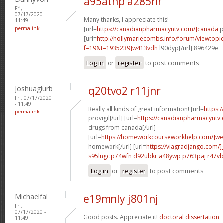
a95atnp a285hr
Fri,
07/17/2020 -
Many thanks, I appreciate this!
11:49
permalink
[url=
https://canadianpharmacyntv.com/]canada
p
[url=
http://hollymariecombs.info/forum/viewtopi
f=19&t=1935239]w413vdh
l90dyp[/url] 896429e
Log in
or
register
to post comments
Joshuaglurb
q20tvo2 r11jnr
Fri, 07/17/2020
- 11:49
Really all kinds of great information! [url=
https:
permalink
provigil[/url] [url=
https://canadianpharmacyntv
drugs from canada[/url]
[url=
https://homeworkcourseworkhelp.com/]we
homework[/url] [url=
https://viagradjango.com/]
s95lngc p74wfn
d92ubkr a48ywp
p763paj r47v
Log in
or
register
to post comments
Michaelfal
e19mnly j801nj
Fri,
07/17/2020 -
Good posts. Appreciate it!
doctoral dissertation
11:49