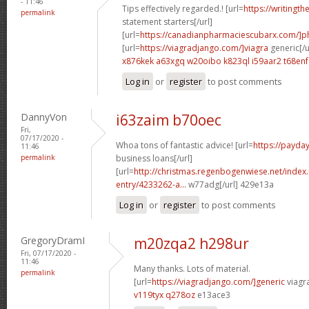
- 11:46
Tips effectively regarded.! [url=
https://writingth
permalink
statement starters[/url]
[url=
https://canadianpharmaciescubarx.com/]
[url=
https://viagradjango.com/]viagra
generic[/u
x876kek a63xgq
w20oibo k823ql
i59aar2 t68enf
Log in
or
register
to post comments
DannyVon
i63zaim b70oec
Fri,
07/17/2020 -
Whoa tons of fantastic advice! [url=
https://payda
11:46
permalink
business loans[/url]
[url=
http://christmas.regenbogenwiese.net/inde
entry/4233262-a...
w77adg[/url] 429e13a
Log in
or
register
to post comments
GregoryDramI
m20zqa2 h298ur
Fri, 07/17/2020 -
11:46
Many thanks. Lots of material.
permalink
[url=
https://viagradjango.com/]generic
viagr
v119tyx q278oz
e13ace3