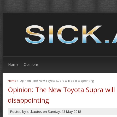
Home
Opinions
Home
» Opinion: The New Toyota Supra will be disappointing
You are here
Opinion: The New Toyota Supra will
disappointing
Posted by
sickautos
on
Sunday, 13 May 2018