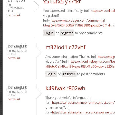
DannyVon
x51ufx5 y77fkr
Fri,
07/17/2020 -
You expressed it terrifically. [url=
https://viaonlin
11:48
permalink
viagra[/url]
[url=
https://www.blogger.com/comment.g?
blogID=8456546608711893889&postID=5414...
c
Log in
or
register
to post comments
Joshuaglurb
m37iod1 c22vhf
Fri, 07/17/2020
- 11:48
Awesome information, Thanks! [url=
https://via
permalink
viagra[/url] [url=
https://ciaonlinebuyntx.com/]b
k89vtq0 s149cx
f39ygwz t83bff
p60wqvv b825le
Log in
or
register
to post comments
Joshuaglurb
k49fvak r802wh
Fri, 07/17/2020
- 11:48
Thank you! Helpful information.
permalink
[url=
https://canadianonlinepharmacytrust.com
pharmacies[/url]
[url=
https://canadianpharmaceuticalsonlinerx.