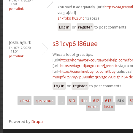
Fri, 07/17/2020 -
11:50
You said it adequately. [url=
https://viagrapy
permalink
viagra[/url]
z47fbko h630nc
13ace3a
Log in
or
register
to post comments
Joshuaglurb
s31cvp6 l86uee
Fri, 07/17/2020
- 11:51
Whoa a lot of great tips.
permalink
[url=
https://homeworkcourseworkhelp.com/]fo
[url=
https://viagradjango.com/]generic
viagra on
[url=
https://ciaonlinebuyntx.com/]buy
cialis usa[
m80pfxi z77yyv
p390uhz q69sgc
v93cigh n84jdc
Log in
or
register
to post comments
« first
‹ previous
…
610
611
612
613
614
6
Pages
next ›
last »
Powered by
Drupal