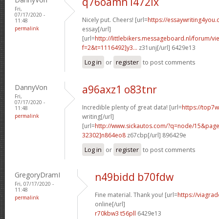
q76oamn l472ix
Fri,
07/17/2020 -
Nicely put. Cheers! [url=
https://essaywriting4you
11:48
permalink
essay[/url]
[url=
http://littlebikers.messageboard.nl/forum/v
f=2&t=1116492]y3...
z31unj[/url] 6429e13
Log in
or
register
to post comments
DannyVon
a96axz1 o83tnr
Fri,
07/17/2020 -
Incredible plenty of great data! [url=
https://top7
11:48
permalink
writing[/url]
[url=
http://www.sickautos.com/?q=node/15&pa
32302]n864eo8
z67cbp[/url] 896429e
Log in
or
register
to post comments
GregoryDramI
n49bidd b70fdw
Fri, 07/17/2020 -
11:48
Fine material. Thank you! [url=
https://viagra
permalink
online[/url]
r70kbw3 t56pll
6429e13