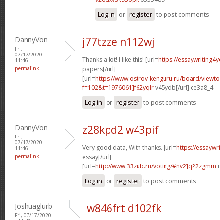
Log in
or
register
to post comments
DannyVon
j77tzze n112wj
Fri,
07/17/2020 -
Thanks a lot! I like this! [url=
https://essaywriting4
11:46
permalink
papers[/url]
[url=
https://www.ostrov-kenguru.ru/board/viewto
f=102&t=1976061]f62yqlr
v45ydb[/url] ce3a8_4
Log in
or
register
to post comments
DannyVon
z28kpd2 w43pif
Fri,
07/17/2020 -
Very good data, With thanks. [url=
https://essaywr
11:46
permalink
essay[/url]
[url=
http://www.33zub.ru/voting/#nv2]q22zgmm
u
Log in
or
register
to post comments
Joshuaglurb
w846frt d102fk
Fri, 07/17/2020