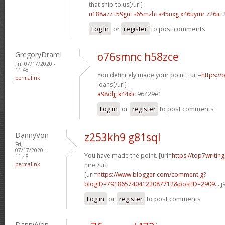
that ship to us[/url]
u188azz t59gni
s65mzhi a45uxg
x46uymr z26iii
2
Log in
or
register
to post comments
GregoryDramI
o76smnc h58zce
Fri, 07/17/2020 -
11:48
You definitely made your point! [url=
https://
permalink
loans[/url]
a98dljj k44xlc
96429e1
Log in
or
register
to post comments
DannyVon
z253kh9 g81sql
Fri,
07/17/2020 -
You have made the point. [url=
https://top7writin
11:48
permalink
hire[/url]
[url=
https://www.blogger.com/comment.g?
blogID=7918657404122087712&postID=2909...
j
Log in
or
register
to post comments
DannyVon