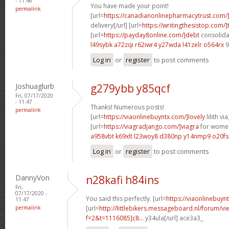
- 11:46
You have made your point!
permalink
[url=
https://canadianonlinepharmacytrust.com/
delivery[/url] [url=
https://writingthesistop.com/]
[url=
https://payday8online.com/]debt
consolidat
l49sybk a72zqi
r62iwr4 y27wda
l41zelr o564rx
9
Log in
or
register
to post comments
Joshuaglurb
g279ybb y85qcf
Fri, 07/17/2020
- 11:47
Thanks! Numerous posts!
permalink
[url=
https://viaonlinebuyntx.com/]lovely
lilith via
[url=
https://viagradjango.com/]viagra
for women
a958vbt k69xlt
l23woy8 d380np
y14nmp9 o20fs
Log in
or
register
to post comments
DannyVon
n28kafi h84ins
Fri,
07/17/2020 -
You said this perfectly. [url=
https://viaonlinebuyn
11:47
permalink
[url=
http://littlebikers.messageboard.nl/forum/v
f=2&t=1116085]c8...
y34ula[/url] ace3a3_