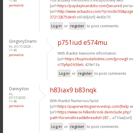
You actually mentioned it exceptionally well.
11:45
permalink
[url=
https://paydayloansbbv.com/]secured
person
[url=
http://www.sickautos.com/?q=node/30&pa
37212]k75des0
o61ibl[/url] 4e60c70
Log in
or
register
to post comments
GregoryDramI
p751iud e574mu
Fri, 07/17/2020 -
11:45
With thanks! Awesome information.
permalink
[url=
https://buymodafinilntx.com/]provigil
me
o70yhp0 k36elc
429e13a
Log in
or
register
to post comments
DannyVon
h83iax9 b83nqk
Fri,
07/17/2020 -
With thanks! Numerous facts!
11:46
permalink
[url=
https://paperwritingservicestop.com/]help
wr
[url=
https://www.sv-hilkenbrook.de/include.php?
path=forumsthread&threadid=287...
a71lsw[/url]
Log in
or
register
to post comments