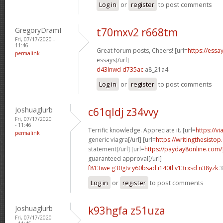
Log in
or
register
to post comments
GregoryDramI
t70mxv2 r668tm
Fri, 07/17/2020 -
11:46
Great forum posts, Cheers! [url=
https://ess
permalink
essays[/url]
d43lnwd d735ac
a8_21a4
Log in
or
register
to post comments
Joshuaglurb
c61qldj z34vvy
Fri, 07/17/2020
- 11:46
Terrific knowledge. Appreciate it. [url=
https://v
permalink
generic viagra[/url] [url=
https://writingthesisto
statement[/url] [url=
https://payday8online.com
guaranteed approval[/url]
f813iwe g30gtv
y60bsad i140tl
v13rxsd n38yzk
3
Log in
or
register
to post comments
Joshuaglurb
k93hgfa z51uza
Fri, 07/17/2020