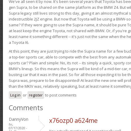
We've all seen it by now. It's been several years that Toyota has bee
gen Supra, to be shared on the same platform as the BMW Z4. But will 
Supra legacy still lives strong to this day, giving it an almost mythical
indestructible 2JZ engine. But now that Toyota will be using a BMW-sour
same? If they were going to use the Supra name, it should be pure 
at least keep the engine Toyota, not shared with BMW. Or, if you're go
least name it something different -- it's just not the same when the h
a Toyota I6.
At this point, they are just trying to ride the Supra name for a few bu
a top-tier sports car, able to compete with the best from any automake
sports car? Plain and simple: No, its not -- its simply a quick, sporty con
BMW's lineup. So this means the Supra will be kind of a mid-tier car, 
busting car that it was in the past. So for all those expecting it to be t
Supra was, prepare to be disappointed! At least the new one will pr
than the MKIV was, relatively speaking, but at least name it something
Log in
or
register
to post comments
Comments
DannyVon
x76ozp0 a624me
Fri,
07/17/2020 -