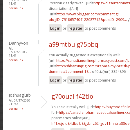
Position clearly taken.. [url=
https://dissertationwr
11:47
permalink
dissertations[/url]
[url=
https://www.blogger.com/comment.g?
blogID=7918657404122087712&postID=2909...
y
Log in
or
register
to post comments
DannyVon
a99mtbu g75pbq
Fri,
07/17/2020 -
You actually suggested it exceptionally well!
11:47
permalink
[url=
https://canadianonlinepharmacytrust.com/]
[url=
http://shbenxinjzjg.com/prepare-my-british-
dummies/#comment-18...
o40ciz[/url] 3354896
Log in
or
register
to post comments
Joshuaglurb
g70oual f42tlo
Fri, 07/17/2020
- 11:47
You said it really well. [url=
https://buymodafiniln
permalink
[url=
https://canadianpharmaceuticalsonlinerx.
pharmacies online[/url]
h41xujq q84dbu
b88jybr z62rgc
v11mntr x88oe