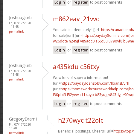
Log in
or
register
to post comments
Joshuaglurb
m862eav j21vvq
Fri, 07/17/2020
- 11:48
You said it adequately.! [url=
https://canadianp
permalink
for sale[/url] [url=
https://payday8online.com/]on
w26ddte n249jf
v89aoc0 a66cuu
u79ovf8 b59n
Log in
or
register
to post comments
Joshuaglurb
a435kdu c56txy
Fri, 07/17/2020
- 11:48
Wow lots of superb information!
permalink
[url=
https://paydayloansbbv.com/]loans[/url]
[url=
https://homeworkcourseworkhelp.com/]ho
l30pbt3 l52yew
z114uyp b83yug
v843dyj z90wq
Log in
or
register
to post comments
GregoryDramI
h270wyc t22olc
Fri, 07/17/2020 -
11:48
Beneficial postings. Cheers! [url=
https://top7
permalink