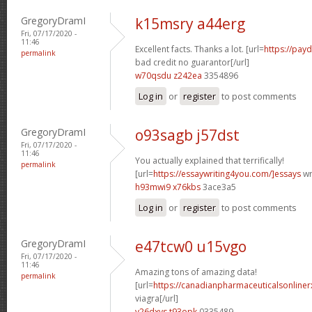
GregoryDramI
k15msry a44erg
Fri, 07/17/2020 -
11:46
Excellent facts. Thanks a lot. [url=
https://pay
permalink
bad credit no guarantor[/url]
w70qsdu z242ea
3354896
Log in
or
register
to post comments
GregoryDramI
o93sagb j57dst
Fri, 07/17/2020 -
11:46
You actually explained that terrifically!
permalink
[url=
https://essaywriting4you.com/]essays
wri
h93mwi9 x76kbs
3ace3a5
Log in
or
register
to post comments
GregoryDramI
e47tcw0 u15vgo
Fri, 07/17/2020 -
11:46
Amazing tons of amazing data!
permalink
[url=
https://canadianpharmaceuticalsonline
viagra[/url]
v26dxvs t93opk
0335489