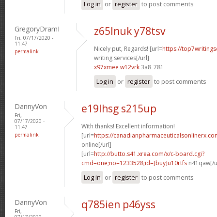
Log in
or
register
to post comments
GregoryDramI
z65lnuk y78tsv
Fri, 07/17/2020 -
11:47
Nicely put, Regards! [url=
https://top7writing
permalink
writing services[/url]
x97xmee w12vrk
3a8_781
Log in
or
register
to post comments
DannyVon
e19lhsg s215up
Fri,
07/17/2020 -
With thanks! Excellent information!
11:47
permalink
[url=
https://canadianpharmaceuticalsonlinerx.c
online[/url]
[url=
http://butto.s41.xrea.com/x/c-board.cgi?
cmd=one;no=1233528;id=]buy]u10rtfs
n41qaw[/u
Log in
or
register
to post comments
DannyVon
q785ien p46yss
Fri,
07/17/2020 -