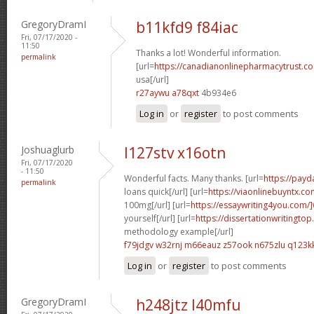
GregoryDramI
b11kfd9 f84iac
Fri, 07/17/2020 -
11:50
Thanks a lot! Wonderful information.
permalink
[url=
https://canadianonlinepharmacytrust.co
usa[/url]
r27aywu a78qxt
4b934e6
Log in
or
register
to post comments
Joshuaglurb
l127stv x16otn
Fri, 07/17/2020
- 11:50
Wonderful facts. Many thanks. [url=
https://pay
permalink
loans quick[/url] [url=
https://viaonlinebuyntx.co
100mg[/url] [url=
https://essaywriting4you.com/]
yourself[/url] [url=
https://dissertationwritingtop
methodology example[/url]
f79jdgv w32rnj
m66eauz z57ook
n675zlu q123k
Log in
or
register
to post comments
GregoryDramI
h248jtz l40mfu