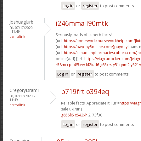
Log in
or
register
to post comments
Joshuaglurb
i246mma l90mtk
Fri, 07/17/2020
- 11:49
Seriously loads of superb facts!
permalink
[url=
https://homeworkcourseworkhelp.com/]lut
[url=
https://payday8online.com/]payday
loans n
[url=
https://canadianpharmaciescubarx.com/]n
online[/url] [url=
https://viagradocker.com/]viag
r58mccp o85xyy
l42iud6 g63xrs
y51qnm2 y321y
Log in
or
register
to post comments
GregoryDramI
p719frt o394eq
Fri, 07/17/2020 -
11:49
Reliable facts. Appreciate it! [url=
https://via
permalink
sale uk[/url]
g655li5 x543xh
2_73f30
Log in
or
register
to post comments
DannyVon