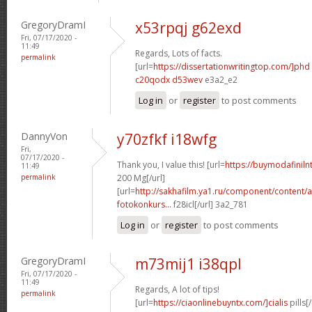
GregoryDramI
x53rpqj g62exd
Fri, 07/17/2020 -
11:49
Regards, Lots of facts.
permalink
[url=
https://dissertationwritingtop.com/]phd
c20qodx d53wev
e3a2_e2
Log in
or
register
to post comments
DannyVon
y70zfkf i18wfg
Fri,
07/17/2020 -
Thank you, I value this! [url=
https://buymodafinil
11:49
permalink
200 Mg[/url]
[url=
http://sakhafilm.ya1.ru/component/content/a
fotokonkurs...
f28icl[/url] 3a2_781
Log in
or
register
to post comments
GregoryDramI
m73mij1 i38qpl
Fri, 07/17/2020 -
11:49
Regards, A lot of tips!
permalink
[url=
https://ciaonlinebuyntx.com/]cialis
pills[/