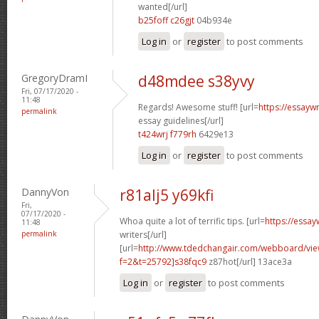
wanted[/url]
b25foff c26gjt
04b934e
Log in
or
register
to post comments
GregoryDramI
d48mdee s38yvy
Fri, 07/17/2020 -
11:48
Regards! Awesome stuff! [url=
https://essayw
permalink
essay guidelines[/url]
t424wrj f779rh
6429e13
Log in
or
register
to post comments
DannyVon
r81alj5 y69kfi
Fri,
07/17/2020 -
Whoa quite a lot of terrific tips. [url=
https://essa
11:48
permalink
writers[/url]
[url=
http://www.tdedchangair.com/webboard/vie
f=2&t=25792]s38fqc9
z87hot[/url] 13ace3a
Log in
or
register
to post comments