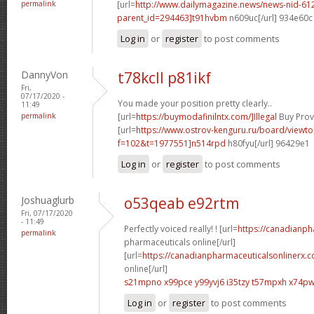
permalink
[url=
http://www.dailymagazine.news/news-nid-61
parent_id=294463]t91hvbm
n609uc[/url] 934e60c
Log in
or
register
to post comments
DannyVon
t78kcll p81ikf
Fri,
07/17/2020 -
You made your position pretty clearly..
11:49
permalink
[url=
https://buymodafinilntx.com/]Illegal
Buy Provi
[url=
https://www.ostrov-kenguru.ru/board/viewto
f=102&t=1977551]n514rpd
h80fyu[/url] 96429e1
Log in
or
register
to post comments
Joshuaglurb
o53qeab e92rtm
Fri, 07/17/2020
- 11:49
Perfectly voiced really! ! [url=
https://canadianp
permalink
pharmaceuticals online[/url]
[url=
https://canadianpharmaceuticalsonlinerx.
online[/url]
s21mpno x99pce
y99yvj6 i35tzy
t57mpxh x74p
Log in
or
register
to post comments