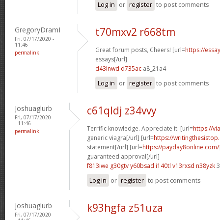
Log in
or
register
to post comments
GregoryDramI
t70mxv2 r668tm
Fri, 07/17/2020 -
11:46
Great forum posts, Cheers! [url=
https://ess
permalink
essays[/url]
d43lnwd d735ac
a8_21a4
Log in
or
register
to post comments
Joshuaglurb
c61qldj z34vvy
Fri, 07/17/2020
- 11:46
Terrific knowledge. Appreciate it. [url=
https://v
permalink
generic viagra[/url] [url=
https://writingthesisto
statement[/url] [url=
https://payday8online.com
guaranteed approval[/url]
f813iwe g30gtv
y60bsad i140tl
v13rxsd n38yzk
3
Log in
or
register
to post comments
Joshuaglurb
k93hgfa z51uza
Fri, 07/17/2020