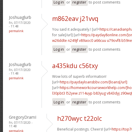
Log in
or
register
to post comments
Joshuaglurb
m862eav j21vvq
Fri, 07/17/2020
- 11:48
You said it adequately.! [url=
https://canadianp
permalink
for sale[/url] [url=
https://payday8online.com/]on
w26ddte n249jf
v89aoc0 a66cuu
u79ovf8 b59n
Log in
or
register
to post comments
Joshuaglurb
a435kdu c56txy
Fri, 07/17/2020
- 11:48
Wow lots of superb information!
permalink
[url=
https://paydayloansbbv.com/]loans[/url]
[url=
https://homeworkcourseworkhelp.com/]ho
l30pbt3 l52yew
z114uyp b83yug
v843dyj z90wq
Log in
or
register
to post comments
GregoryDramI
h270wyc t22olc
Fri, 07/17/2020 -
11:48
Beneficial postings. Cheers! [url=
https://top7
permalink