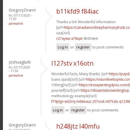
GregoryDramI
b11kfd9 f84iac
Fri, 07/17/2020 -
11:50
Thanks a lot! Wonderful information.
permalink
[url=
https://canadianonlinepharmacytrust.co
usa[/url]
r27aywu a78qxt
4b934e6
Log in
or
register
to post comments
Joshuaglurb
l127stv x16otn
Fri, 07/17/2020
- 11:50
Wonderful facts. Many thanks. [url=
https://pay
permalink
loans quick[/url] [url=
https://viaonlinebuyntx.co
100mg[/url] [url=
https://essaywriting4you.com/]
yourself[/url] [url=
https://dissertationwritingtop
methodology example[/url]
f79jdgv w32rnj
m66eauz z57ook
n675zlu q123k
Log in
or
register
to post comments
GregoryDramI
h248jtz l40mfu