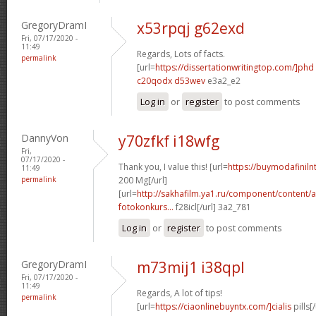
GregoryDramI
x53rpqj g62exd
Fri, 07/17/2020 -
11:49
Regards, Lots of facts.
permalink
[url=
https://dissertationwritingtop.com/]phd
c20qodx d53wev
e3a2_e2
Log in
or
register
to post comments
DannyVon
y70zfkf i18wfg
Fri,
07/17/2020 -
Thank you, I value this! [url=
https://buymodafinil
11:49
permalink
200 Mg[/url]
[url=
http://sakhafilm.ya1.ru/component/content/a
fotokonkurs...
f28icl[/url] 3a2_781
Log in
or
register
to post comments
GregoryDramI
m73mij1 i38qpl
Fri, 07/17/2020 -
11:49
Regards, A lot of tips!
permalink
[url=
https://ciaonlinebuyntx.com/]cialis
pills[/