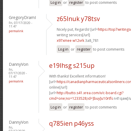
Log in
or
register
to post comments
GregoryDramI
z65lnuk y78tsv
Fri, 07/17/2020 -
11:47
Nicely put, Regards! [url=
https://top7writing
permalink
writing services[/url]
x97xmee w12vrk
3a8_781
Log in
or
register
to post comments
DannyVon
e19lhsg s215up
Fri,
07/17/2020 -
With thanks! Excellent information!
11:47
permalink
[url=
https://canadianpharmaceuticalsonlinerx.c
online[/url]
[url=
http://butto.s41.xrea.com/x/c-board.cgi?
cmd=one;no=1233528;id=]buy]u10rtfs
n41qaw[/u
Log in
or
register
to post comments
DannyVon
q785ien p46yss
Fri,
07/17/2020 -