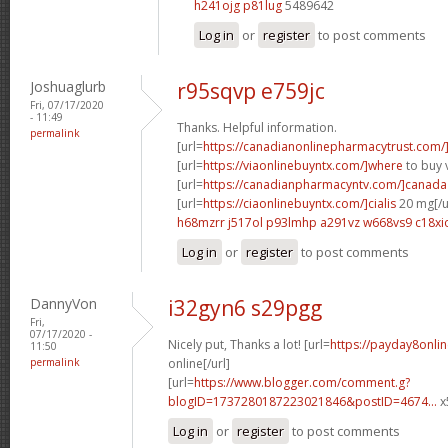
h241ojg p81lug
5489642
Log in
or
register
to post comments
Joshuaglurb
r95sqvp e759jc
Fri, 07/17/2020
- 11:49
Thanks. Helpful information.
permalink
[url=
https://canadianonlinepharmacytrust.com/
[url=
https://viaonlinebuyntx.com/]where
to buy v
[url=
https://canadianpharmacyntv.com/]canada
[url=
https://ciaonlinebuyntx.com/]cialis
20 mg[/u
h68mzrr j517ol
p93lmhp a291vz
w668vs9 c18xi
Log in
or
register
to post comments
DannyVon
i32gyn6 s29pgg
Fri,
07/17/2020 -
Nicely put, Thanks a lot! [url=
https://payday8onli
11:50
permalink
online[/url]
[url=
https://www.blogger.com/comment.g?
blogID=1737280187223021846&postID=4674...
x
Log in
or
register
to post comments