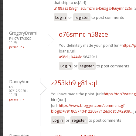
that ship to us[/url]
u188azz t59gni
s65mzhi a45uxg
x46uymr z26iii
2
Log in
or
register
to post comments
GregoryDramI
o76smnc h58zce
Fri, 07/17/2020 -
11:48
You definitely made your point! [url=
https://
permalink
loans[/url]
a98dljj k44xlc
96429e1
Log in
or
register
to post comments
DannyVon
z253kh9 g81sql
Fri,
07/17/2020 -
You have made the point. [url=
https://top7writin
11:48
permalink
hire[/url]
[url=
https://www.blogger.com/comment.g?
blogID=7918657404122087712&postID=2909...
j
Log in
or
register
to post comments
DannyVon