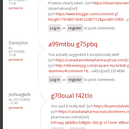
Position clearly taken.. [url=
https://dissertationwr
11:47
permalink
dissertations[/url]
[url=
https://www.blogger.com/comment.g?
blogID=7918657404122087712&postID=2909...
y
Log in
or
register
to post comments
DannyVon
a99mtbu g75pbq
Fri,
07/17/2020 -
You actually suggested it exceptionally well!
11:47
permalink
[url=
https://canadianonlinepharmacytrust.com/]
[url=
http://shbenxinjzjg.com/prepare-my-british-
dummies/#comment-18...
o40ciz[/url] 3354896
Log in
or
register
to post comments
Joshuaglurb
g70oual f42tlo
Fri, 07/17/2020
- 11:47
You said it really well. [url=
https://buymodafiniln
permalink
[url=
https://canadianpharmaceuticalsonlinerx.
pharmacies online[/url]
h41xujq q84dbu
b88jybr z62rgc
v11mntr x88oe