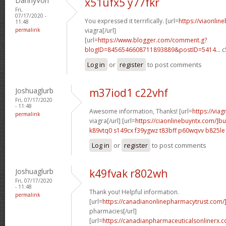
DannyVon
x51ufx5 y77fkr
Fri,
07/17/2020 -
You expressed it terrifically. [url=
https://viaonlin
11:48
permalink
viagra[/url]
[url=
https://www.blogger.com/comment.g?
blogID=8456546608711893889&postID=5414...
c
Log in
or
register
to post comments
Joshuaglurb
m37iod1 c22vhf
Fri, 07/17/2020
- 11:48
Awesome information, Thanks! [url=
https://via
permalink
viagra[/url] [url=
https://ciaonlinebuyntx.com/]b
k89vtq0 s149cx
f39ygwz t83bff
p60wqvv b825le
Log in
or
register
to post comments
Joshuaglurb
k49fvak r802wh
Fri, 07/17/2020
- 11:48
Thank you! Helpful information.
permalink
[url=
https://canadianonlinepharmacytrust.com
pharmacies[/url]
[url=
https://canadianpharmaceuticalsonlinerx.