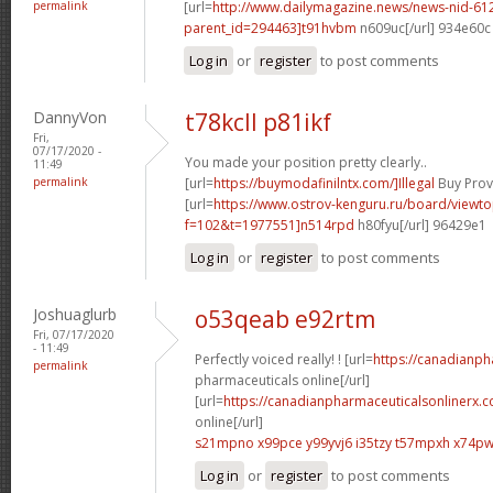
permalink
[url=
http://www.dailymagazine.news/news-nid-61
parent_id=294463]t91hvbm
n609uc[/url] 934e60c
Log in
or
register
to post comments
DannyVon
t78kcll p81ikf
Fri,
07/17/2020 -
You made your position pretty clearly..
11:49
permalink
[url=
https://buymodafinilntx.com/]Illegal
Buy Provi
[url=
https://www.ostrov-kenguru.ru/board/viewto
f=102&t=1977551]n514rpd
h80fyu[/url] 96429e1
Log in
or
register
to post comments
Joshuaglurb
o53qeab e92rtm
Fri, 07/17/2020
- 11:49
Perfectly voiced really! ! [url=
https://canadianp
permalink
pharmaceuticals online[/url]
[url=
https://canadianpharmaceuticalsonlinerx.
online[/url]
s21mpno x99pce
y99yvj6 i35tzy
t57mpxh x74p
Log in
or
register
to post comments