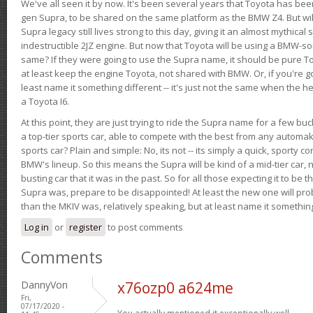
We've all seen it by now. It's been several years that Toyota has bee
gen Supra, to be shared on the same platform as the BMW Z4. But will 
Supra legacy still lives strong to this day, giving it an almost mythical
indestructible 2JZ engine. But now that Toyota will be using a BMW-sour
same? If they were going to use the Supra name, it should be pure 
at least keep the engine Toyota, not shared with BMW. Or, if you're go
least name it something different -- it's just not the same when the h
a Toyota I6.
At this point, they are just trying to ride the Supra name for a few bu
a top-tier sports car, able to compete with the best from any automake
sports car? Plain and simple: No, its not -- its simply a quick, sporty con
BMW's lineup. So this means the Supra will be kind of a mid-tier car, 
busting car that it was in the past. So for all those expecting it to be t
Supra was, prepare to be disappointed! At least the new one will pr
than the MKIV was, relatively speaking, but at least name it something
Log in
or
register
to post comments
Comments
DannyVon
x76ozp0 a624me
Fri,
07/17/2020 -