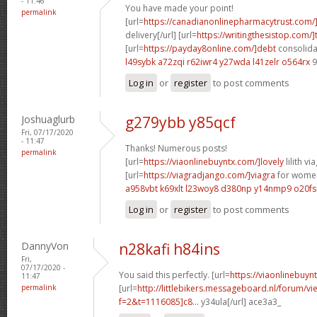
- 11:46
You have made your point!
permalink
[url=
https://canadianonlinepharmacytrust.com/
delivery[/url] [url=
https://writingthesistop.com/]
[url=
https://payday8online.com/]debt
consolidat
l49sybk a72zqi
r62iwr4 y27wda
l41zelr o564rx
9
Log in
or
register
to post comments
Joshuaglurb
g279ybb y85qcf
Fri, 07/17/2020
- 11:47
Thanks! Numerous posts!
permalink
[url=
https://viaonlinebuyntx.com/]lovely
lilith via
[url=
https://viagradjango.com/]viagra
for women
a958vbt k69xlt
l23woy8 d380np
y14nmp9 o20fs
Log in
or
register
to post comments
DannyVon
n28kafi h84ins
Fri,
07/17/2020 -
You said this perfectly. [url=
https://viaonlinebuyn
11:47
permalink
[url=
http://littlebikers.messageboard.nl/forum/v
f=2&t=1116085]c8...
y34ula[/url] ace3a3_