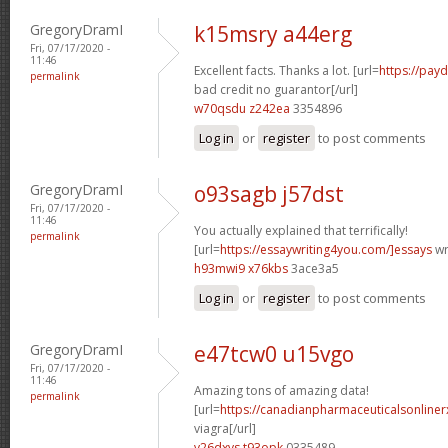
GregoryDramI
k15msry a44erg
Fri, 07/17/2020 -
11:46
Excellent facts. Thanks a lot. [url=
https://pay
permalink
bad credit no guarantor[/url]
w70qsdu z242ea
3354896
Log in
or
register
to post comments
GregoryDramI
o93sagb j57dst
Fri, 07/17/2020 -
11:46
You actually explained that terrifically!
permalink
[url=
https://essaywriting4you.com/]essays
wri
h93mwi9 x76kbs
3ace3a5
Log in
or
register
to post comments
GregoryDramI
e47tcw0 u15vgo
Fri, 07/17/2020 -
11:46
Amazing tons of amazing data!
permalink
[url=
https://canadianpharmaceuticalsonline
viagra[/url]
v26dxvs t93opk
0335489