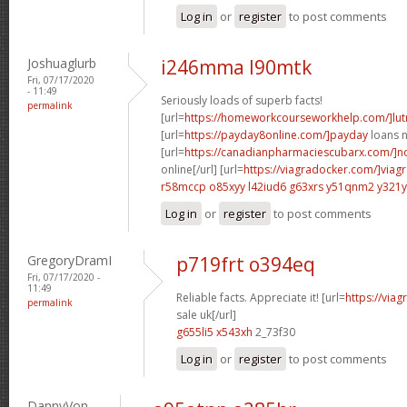
Log in
or
register
to post comments
Joshuaglurb
i246mma l90mtk
Fri, 07/17/2020
- 11:49
Seriously loads of superb facts!
permalink
[url=
https://homeworkcourseworkhelp.com/]lut
[url=
https://payday8online.com/]payday
loans n
[url=
https://canadianpharmaciescubarx.com/]n
online[/url] [url=
https://viagradocker.com/]viag
r58mccp o85xyy
l42iud6 g63xrs
y51qnm2 y321y
Log in
or
register
to post comments
GregoryDramI
p719frt o394eq
Fri, 07/17/2020 -
11:49
Reliable facts. Appreciate it! [url=
https://via
permalink
sale uk[/url]
g655li5 x543xh
2_73f30
Log in
or
register
to post comments
DannyVon