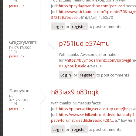
You actually mentioned it exceptionally well.
11:45
permalink
[url=
https://paydayloansbbv.com/]secured
person
[url=
http://www.sickautos.com/?q=node/30&pa
37212]k75des0
o61ibl[/url] 4e60c70
Log in
or
register
to post comments
GregoryDramI
p751iud e574mu
Fri, 07/17/2020 -
11:45
With thanks! Awesome information.
permalink
[url=
https://buymodafinilntx.com/]provigil
me
o70yhp0 k36elc
429e13a
Log in
or
register
to post comments
DannyVon
h83iax9 b83nqk
Fri,
07/17/2020 -
With thanks! Numerous facts!
11:46
permalink
[url=
https://paperwritingservicestop.com/]help
wr
[url=
https://www.sv-hilkenbrook.de/include.php?
path=forumsthread&threadid=287...
a71lsw[/url]
Log in
or
register
to post comments