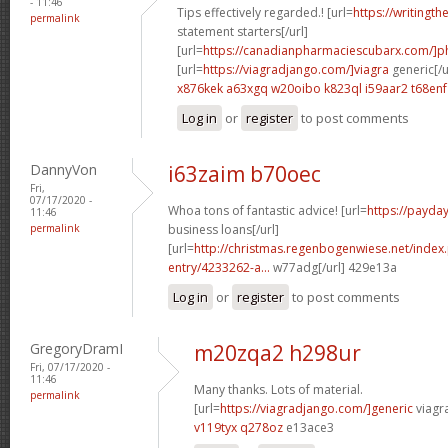
- 11:46
Tips effectively regarded.! [url=
https://writingth
permalink
statement starters[/url]
[url=
https://canadianpharmaciescubarx.com/]
[url=
https://viagradjango.com/]viagra
generic[/u
x876kek a63xgq
w20oibo k823ql
i59aar2 t68enf
Log in
or
register
to post comments
DannyVon
i63zaim b70oec
Fri,
07/17/2020 -
Whoa tons of fantastic advice! [url=
https://payda
11:46
permalink
business loans[/url]
[url=
http://christmas.regenbogenwiese.net/inde
entry/4233262-a...
w77adg[/url] 429e13a
Log in
or
register
to post comments
GregoryDramI
m20zqa2 h298ur
Fri, 07/17/2020 -
11:46
Many thanks. Lots of material.
permalink
[url=
https://viagradjango.com/]generic
viagr
v119tyx q278oz
e13ace3