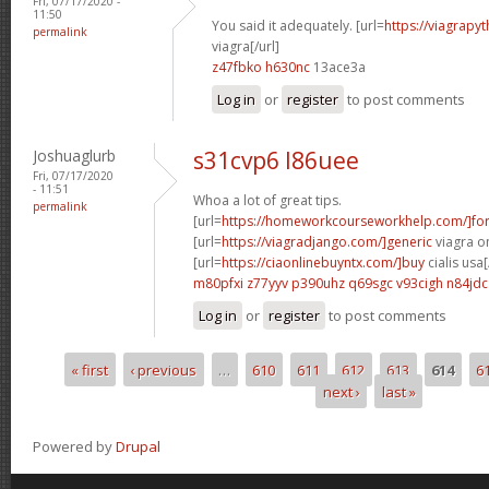
Fri, 07/17/2020 -
11:50
You said it adequately. [url=
https://viagrapy
permalink
viagra[/url]
z47fbko h630nc
13ace3a
Log in
or
register
to post comments
Joshuaglurb
s31cvp6 l86uee
Fri, 07/17/2020
- 11:51
Whoa a lot of great tips.
permalink
[url=
https://homeworkcourseworkhelp.com/]fo
[url=
https://viagradjango.com/]generic
viagra on
[url=
https://ciaonlinebuyntx.com/]buy
cialis usa[
m80pfxi z77yyv
p390uhz q69sgc
v93cigh n84jdc
Log in
or
register
to post comments
« first
‹ previous
…
610
611
612
613
614
6
Pages
next ›
last »
Powered by
Drupal