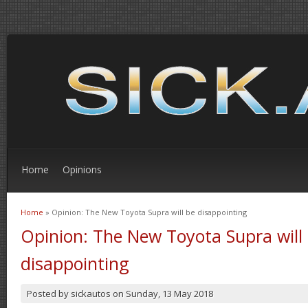
Home
Opinions
Home
» Opinion: The New Toyota Supra will be disappointing
You are here
Opinion: The New Toyota Supra will
disappointing
Posted by
sickautos
on
Sunday, 13 May 2018