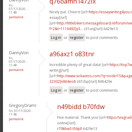
q76oamn l472ix
Fri,
07/17/2020 -
Nicely put. Cheers! [url=
https://essaywriting4you
11:48
permalink
essay[/url]
[url=
http://littlebikers.messageboard.nl/forum/v
f=2&t=1116492]y3...
z31unj[/url] 6429e13
Log in
or
register
to post comments
DannyVon
a96axz1 o83tnr
Fri,
07/17/2020 -
Incredible plenty of great data! [url=
https://top7
11:48
permalink
writing[/url]
[url=
http://www.sickautos.com/?q=node/15&pa
32302]n864eo8
z67cbp[/url] 896429e
Log in
or
register
to post comments
GregoryDramI
n49bidd b70fdw
Fri, 07/17/2020 -
11:48
Fine material. Thank you! [url=
https://viagra
permalink
online[/url]
r70kbw3 t56pll
6429e13