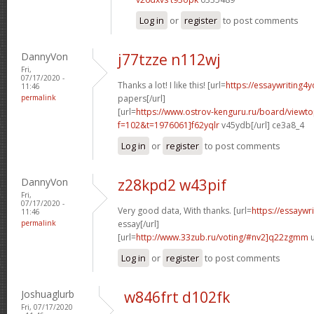
Log in
or
register
to post comments
DannyVon
j77tzze n112wj
Fri,
07/17/2020 -
Thanks a lot! I like this! [url=
https://essaywriting4
11:46
permalink
papers[/url]
[url=
https://www.ostrov-kenguru.ru/board/viewto
f=102&t=1976061]f62yqlr
v45ydb[/url] ce3a8_4
Log in
or
register
to post comments
DannyVon
z28kpd2 w43pif
Fri,
07/17/2020 -
Very good data, With thanks. [url=
https://essaywr
11:46
permalink
essay[/url]
[url=
http://www.33zub.ru/voting/#nv2]q22zgmm
u
Log in
or
register
to post comments
Joshuaglurb
w846frt d102fk
Fri, 07/17/2020