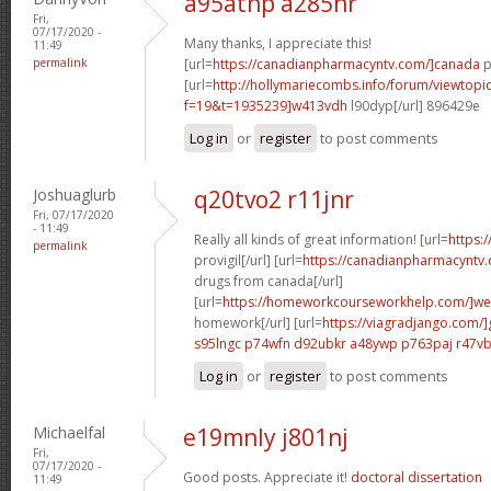
a95atnp a285hr
Fri,
07/17/2020 -
Many thanks, I appreciate this!
11:49
permalink
[url=
https://canadianpharmacyntv.com/]canada
p
[url=
http://hollymariecombs.info/forum/viewtopi
f=19&t=1935239]w413vdh
l90dyp[/url] 896429e
Log in
or
register
to post comments
Joshuaglurb
q20tvo2 r11jnr
Fri, 07/17/2020
- 11:49
Really all kinds of great information! [url=
https:
permalink
provigil[/url] [url=
https://canadianpharmacyntv
drugs from canada[/url]
[url=
https://homeworkcourseworkhelp.com/]we
homework[/url] [url=
https://viagradjango.com/]
s95lngc p74wfn
d92ubkr a48ywp
p763paj r47v
Log in
or
register
to post comments
Michaelfal
e19mnly j801nj
Fri,
07/17/2020 -
Good posts. Appreciate it!
doctoral dissertation
11:49