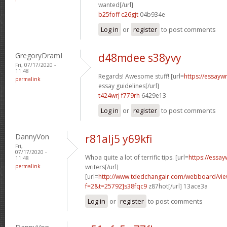
wanted[/url]
b25foff c26gjt
04b934e
Log in
or
register
to post comments
GregoryDramI
d48mdee s38yvy
Fri, 07/17/2020 -
11:48
Regards! Awesome stuff! [url=
https://essayw
permalink
essay guidelines[/url]
t424wrj f779rh
6429e13
Log in
or
register
to post comments
DannyVon
r81alj5 y69kfi
Fri,
07/17/2020 -
Whoa quite a lot of terrific tips. [url=
https://essa
11:48
permalink
writers[/url]
[url=
http://www.tdedchangair.com/webboard/vie
f=2&t=25792]s38fqc9
z87hot[/url] 13ace3a
Log in
or
register
to post comments