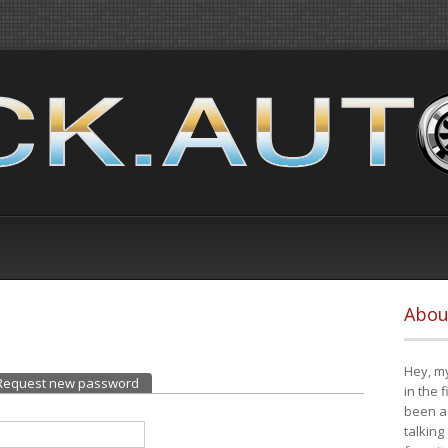
Abou
Hey, my
Request new password
(active tab)
in the 
been a 
talking