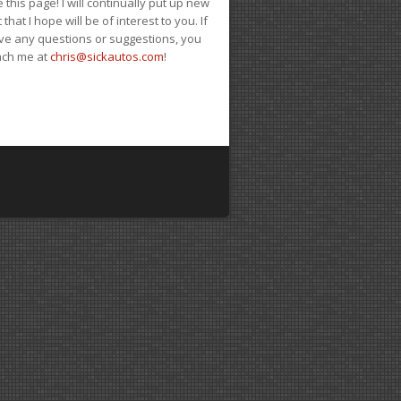
e this page! I will continually put up new
 that I hope will be of interest to you. If
ve any questions or suggestions, you
ach me at
chris@sickautos.com
!