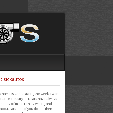
t sickautos
 name is Chris. During the week, I work
finance industry, but cars have always
hobby of mine. I enjoy writing and
 about cars, and if you do too, then