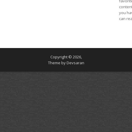
favorit
content
you ha
can re
Copyright © 2026,
Theme by
Devsaran