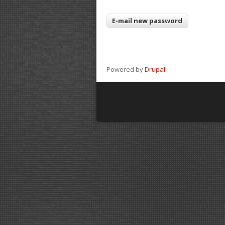
Powered by
Drupal