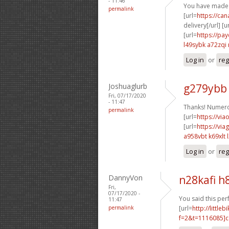
- 11:46
You have made 
permalink
[url=
https://ca
delivery[/url] [u
[url=
https://pa
l49sybk a72zqi
Log in
or
reg
Joshuaglurb
g279ybb
Fri, 07/17/2020
- 11:47
Thanks! Numero
permalink
[url=
https://via
[url=
https://vi
a958vbt k69xlt
Log in
or
reg
DannyVon
n28kafi h
Fri,
07/17/2020 -
You said this perf
11:47
permalink
[url=
http://littl
f=2&t=1116085]c8