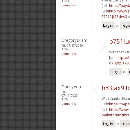
You actually ment
11:45
permalink
[url=
https://pay
[url=
http://www
37212]k75des0
o
Log in
or
regi
GregoryDramI
p751iu
Fri, 07/17/2020 -
11:45
With thanks
permalink
[url=
https://
o70yhp0 k36
Log in
or
DannyVon
h83iax9 
Fri,
07/17/2020 -
With thanks! Num
11:46
permalink
[url=
https://pape
[url=
https://www.
path=forumsthre
Log in
or
regi