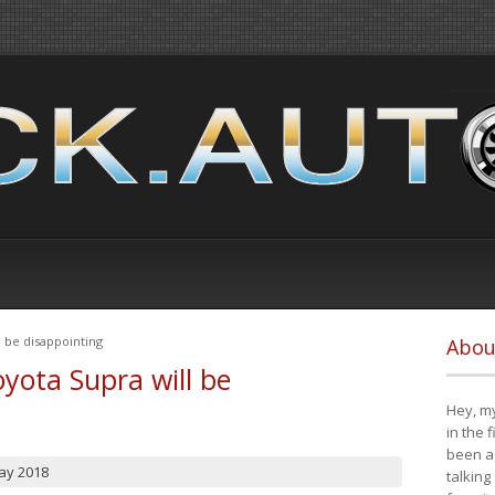
 be disappointing
Abou
yota Supra will be
Hey, my
in the 
been a 
ay 2018
talking