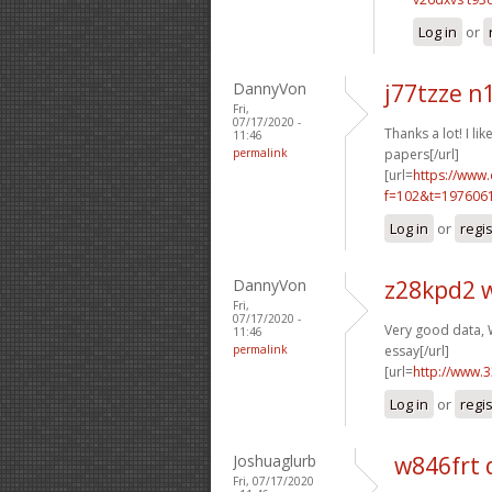
Log in
or
DannyVon
j77tzze n
Fri,
07/17/2020 -
Thanks a lot! I like
11:46
permalink
papers[/url]
[url=
https://www
f=102&t=1976061
Log in
or
regi
DannyVon
z28kpd2 
Fri,
07/17/2020 -
Very good data, W
11:46
permalink
essay[/url]
[url=
http://www.
Log in
or
regi
Joshuaglurb
w846frt 
Fri, 07/17/2020