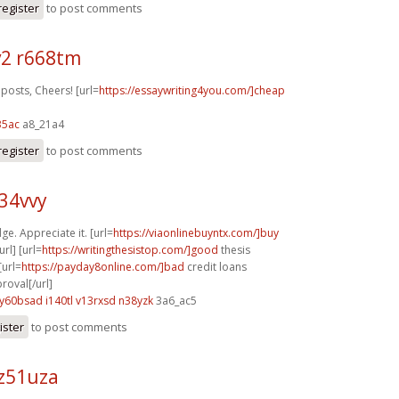
register
to post comments
2 r668tm
posts, Cheers! [url=
https://essaywriting4you.com/]cheap
35ac
a8_21a4
register
to post comments
z34vvy
ge. Appreciate it. [url=
https://viaonlinebuyntx.com/]buy
rl] [url=
https://writingthesistop.com/]good
thesis
[url=
https://payday8online.com/]bad
credit loans
oval[/url]
y60bsad i140tl
v13rxsd n38yzk
3a6_ac5
ister
to post comments
z51uza