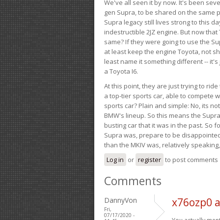
We've all seen it by now. It's been sev
gen Supra, to be shared on the same pla
Supra legacy still lives strong to this d
indestructible 2JZ engine. But now that 
same? If they were going to use the S
at least keep the engine Toyota, not sh
least name it something different -- it'
a Toyota I6.
At this point, they are just trying to r
a top-tier sports car, able to compete 
sports car? Plain and simple: No, its not 
BMW's lineup. So this means the Supra w
busting car that it was in the past. So fo
Supra was, prepare to be disappointed!
than the MKIV was, relatively speaking,
Log in
or
register
to post comments
Comments
DannyVon
x76ozp0 
Fri,
07/17/2020 -