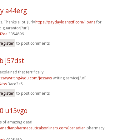
y a44erg
s. Thanks a lot. [url=
https://paydayloansttf.com/]loans
for
o guarantor[/url]
42ea
3354896
register
to post comments
b j57dst
explained that terrifically!
/essaywriting4you.com/]essays
writing service[/url]
6kbs
3ace3a5
register
to post comments
0 u15vgo
s of amazing data!
/canadianpharmaceuticalsonlinerx.com/]canadian
pharmacy
opk
0335489