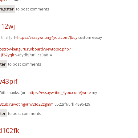
register
to post comments
112wj
 this! [url=
https://essaywriting4you.com/]buy
custom essay
.ostrov-kenguru.ru/board/viewtopic.php?
]f62yqlr
v45ydb[/url] ce3a8_4
ster
to post comments
w43pif
ith thanks. [url=
https://essaywriting4you.com/]write
my
33zub.ru/voting/#nv2]q22zgmm
u522rf[/url] 4896429
ster
to post comments
d102fk