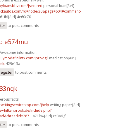
ioned it exceptionally well.
dayloansbbv.com/]secured
personal loan[/url]
.sickautos.com/?q=node/30&page=604#comment-
61ibl[/url] 4e60c70
ster
to post comments
d e574mu
! Awesome information.
buymodafinilntx.com/]provigil
medication[/url]
elc
429e13a
register
to post comments
b83nqk
erous facts!
rwritingservicestop.com/]help
writing paper[/url]
sv-hilkenbrook.de/include.php?
ad&threadid=287...
a71lsw[/url] ce3a6_f
ster
to post comments