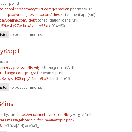
your point!
nadianonlinepharmacytrust.com/]canadian
pharmacy uk
rl=
https://writingthesistop.com/]thesis
statement apa[/url]
yday8online.com/]debt
consolidation loans[/url]
r62iwr4 y27wda
l41zelr o564rx
934e60c
ister
to post comments
 y85qcf
us posts!
onlinebuyntx.com/]lovely
lilith viagra falls[/url]
agradjango.com/]viagra
for women[/url]
l23woy8 d380np
y14nmp9 o20fsn
3a4_e13
ister
to post comments
84ins
ectly. [url=
https://viaonlinebuyntx.com/]buy
viagra[/url]
ebikers.messageboard.nl/forum/viewtopic.php?
...
y34ula[/url] ace3a3_