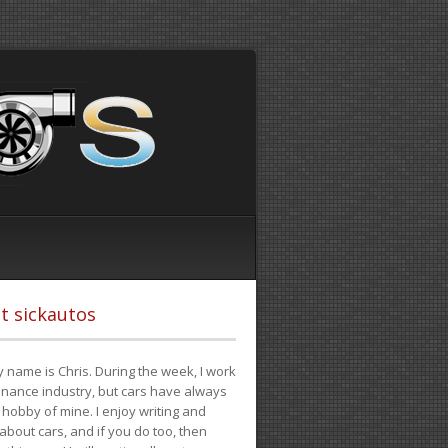
t sickautos
 name is Chris. During the week, I work
finance industry, but cars have always
hobby of mine. I enjoy writing and
 about cars, and if you do too, then