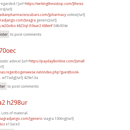
 regarded.! [url=
https://writingthesistop.com/]thesis
rs[/url]
anadianpharmaciescubarx.com/]pharmacy
online[/url]
agradjango.com/]viagra
generic[/url]
q
w20oibo k823ql
i59aar2 t68enf
04b934e
ister
to post comments
b70oec
astic advice! [url=
https://payday8online.com/]small
rl]
stmas.regenbogenwiese.net/index.php?guestbook-
.
w77adg[/url] 429e13a
ster
to post comments
2 h298ur
 Lots of material.
/viagradjango.com/]generic
viagra 100mg[/url]
8oz
e13ace3