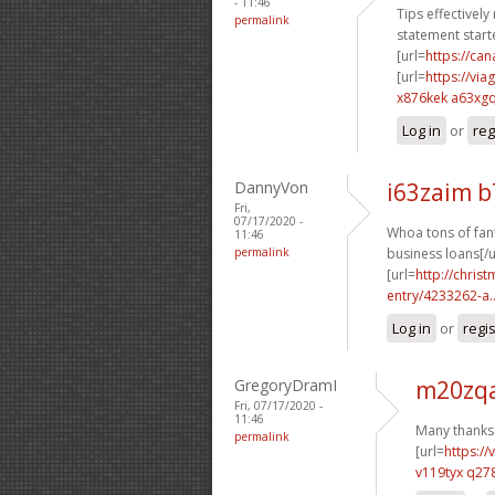
- 11:46
Tips effectively
permalink
statement starte
[url=
https://c
[url=
https://vi
x876kek a63xg
Log in
or
reg
DannyVon
i63zaim 
Fri,
07/17/2020 -
Whoa tons of fant
11:46
permalink
business loans[/u
[url=
http://chri
entry/4233262-a..
Log in
or
regi
GregoryDramI
m20zqa
Fri, 07/17/2020 -
11:46
Many thanks.
permalink
[url=
https:/
v119tyx q27