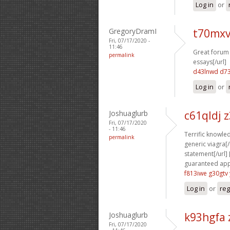
Log in
or
GregoryDramI
t70mxv
Fri, 07/17/2020 -
11:46
Great forum 
permalink
essays[/url]
d43lnwd d7
Log in
or
Joshuaglurb
c61qldj 
Fri, 07/17/2020
- 11:46
Terrific knowled
permalink
generic viagra[/u
statement[/url] 
guaranteed appr
f813iwe g30gtv
Log in
or
reg
Joshuaglurb
k93hgfa 
Fri, 07/17/2020