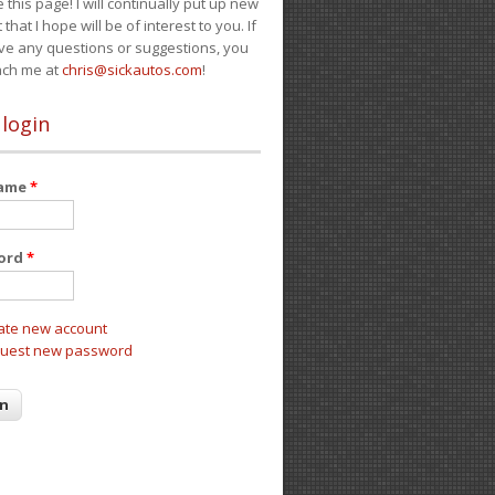
e this page! I will continually put up new
 that I hope will be of interest to you. If
ve any questions or suggestions, you
ach me at
chris@sickautos.com
!
 login
name
*
ord
*
ate new account
uest new password