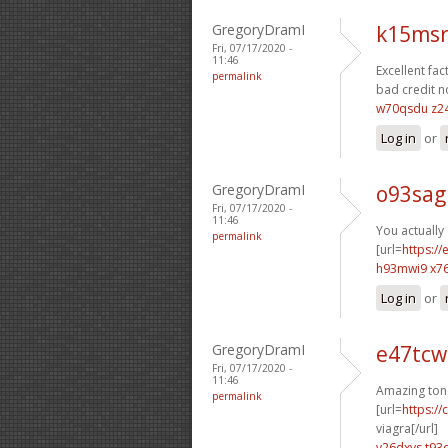
GregoryDramI
k15msr
Fri, 07/17/2020 -
11:46
Excellent fact
permalink
bad credit n
w70qsdu z2
Log in
or
GregoryDramI
o93sag
Fri, 07/17/2020 -
11:46
You actually 
permalink
[url=
https:/
h93mwi9 x7
Log in
or
GregoryDramI
e47tcw
Fri, 07/17/2020 -
11:46
Amazing ton
permalink
[url=
https:/
viagra[/url]
v26dxvs t93