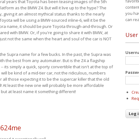
favorit
eral years that Toyota has been teasing images of the 5th
content
tform as the BMW Z4. But will it live up to the hype? The
you ha
ay, giving it an almost mythical status thanks to the nearly
can re
Toyota will be using a BMW-sourced inline-6, will it be the
upra name, it should be pure Toyota through-and-through. Or
ared with BMW. Or, if you're going to share it with BMW, at
User
s just not the same when the heart and soul of the car is NOT
User
ide the Supra name for a few bucks. In the past, the Supra was
with the best from any automaker. But is the Z4 a flagship
-- its simply a quick, sporty convertible that isn't at the top of
Passw
ill be kind of a mid-tier car, not the ridiculous, numbers
r all those expecting it to be the supercar killer that the old
 At least the new one will probably be more affordable
 but at least name it something different!
Cre
Req
a624me