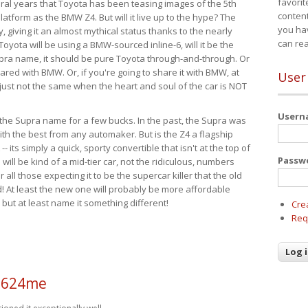
favorit
eral years that Toyota has been teasing images of the 5th
content
tform as the BMW Z4. But will it live up to the hype? The
you ha
ay, giving it an almost mythical status thanks to the nearly
can re
Toyota will be using a BMW-sourced inline-6, will it be the
upra name, it should be pure Toyota through-and-through. Or
ared with BMW. Or, if you're going to share it with BMW, at
User
s just not the same when the heart and soul of the car is NOT
User
ide the Supra name for a few bucks. In the past, the Supra was
with the best from any automaker. But is the Z4 a flagship
-- its simply a quick, sporty convertible that isn't at the top of
Passw
ill be kind of a mid-tier car, not the ridiculous, numbers
r all those expecting it to be the supercar killer that the old
 At least the new one will probably be more affordable
 but at least name it something different!
Cre
Req
a624me