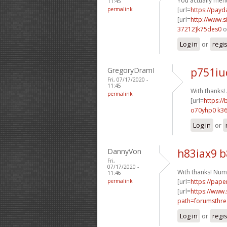
You actually ment
11:45
permalink
[url=
https://pay
[url=
http://www
37212]k75des0
o
Log in
or
regi
GregoryDramI
p751iu
Fri, 07/17/2020 -
11:45
With thanks
permalink
[url=
https://
o70yhp0 k36
Log in
or
DannyVon
h83iax9 
Fri,
07/17/2020 -
With thanks! Num
11:46
permalink
[url=
https://pape
[url=
https://www.
path=forumsthre
Log in
or
regi