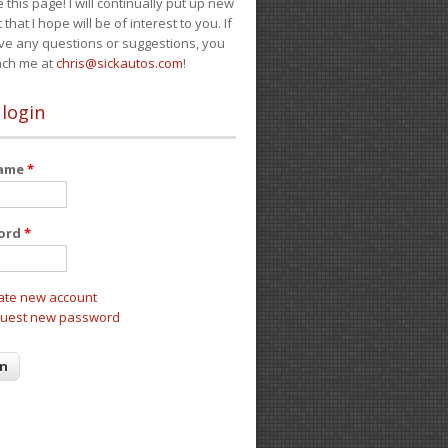
e this page! I will continually put up new
 that I hope will be of interest to you. If
ve any questions or suggestions, you
ach me at
chris@sickautos.com
!
 login
name
*
ord
*
ate new account
uest new password