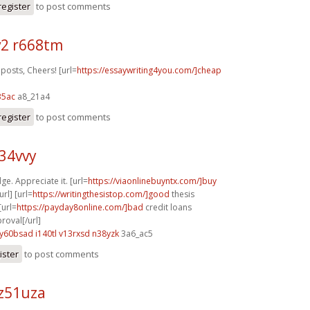
register
to post comments
2 r668tm
posts, Cheers! [url=
https://essaywriting4you.com/]cheap
35ac
a8_21a4
register
to post comments
z34vvy
ge. Appreciate it. [url=
https://viaonlinebuyntx.com/]buy
rl] [url=
https://writingthesistop.com/]good
thesis
[url=
https://payday8online.com/]bad
credit loans
oval[/url]
y60bsad i140tl
v13rxsd n38yzk
3a6_ac5
ister
to post comments
z51uza