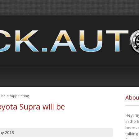
 be disappointing
Abou
yota Supra will be
Hey, my
in the 
been a 
ay 2018
talking