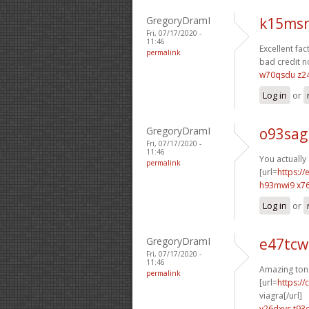
GregoryDramI
k15msr
Fri, 07/17/2020 -
11:46
Excellent fact
permalink
bad credit n
w70qsdu z2
Log in
or
GregoryDramI
o93sag
Fri, 07/17/2020 -
11:46
You actually 
permalink
[url=
https:/
h93mwi9 x7
Log in
or
GregoryDramI
e47tcw
Fri, 07/17/2020 -
11:46
Amazing ton
permalink
[url=
https:/
viagra[/url]
v26dxvs t93