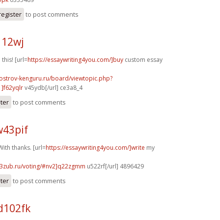
register
to post comments
112wj
 this! [url=
https://essaywriting4you.com/]buy
custom essay
.ostrov-kenguru.ru/board/viewtopic.php?
]f62yqlr
v45ydb[/url] ce3a8_4
ster
to post comments
w43pif
ith thanks. [url=
https://essaywriting4you.com/]write
my
33zub.ru/voting/#nv2]q22zgmm
u522rf[/url] 4896429
ster
to post comments
d102fk