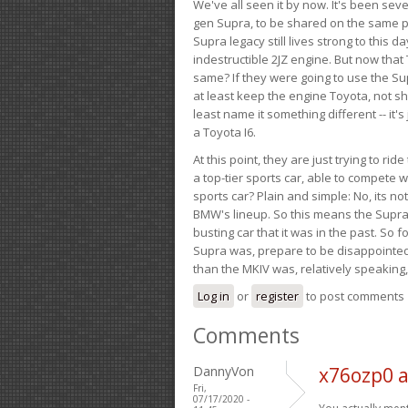
We've all seen it by now. It's been sev
gen Supra, to be shared on the same pla
Supra legacy still lives strong to this d
indestructible 2JZ engine. But now that 
same? If they were going to use the S
at least keep the engine Toyota, not sh
least name it something different -- it'
a Toyota I6.
At this point, they are just trying to r
a top-tier sports car, able to compete 
sports car? Plain and simple: No, its not 
BMW's lineup. So this means the Supra w
busting car that it was in the past. So fo
Supra was, prepare to be disappointed!
than the MKIV was, relatively speaking,
Log in
or
register
to post comments
Comments
DannyVon
x76ozp0 
Fri,
07/17/2020 -