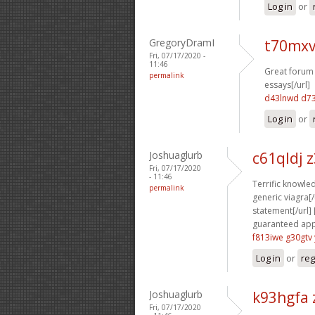
Log in
or
GregoryDramI
t70mxv
Fri, 07/17/2020 -
11:46
Great forum 
permalink
essays[/url]
d43lnwd d7
Log in
or
Joshuaglurb
c61qldj 
Fri, 07/17/2020
- 11:46
Terrific knowled
permalink
generic viagra[/u
statement[/url] 
guaranteed appr
f813iwe g30gtv
Log in
or
reg
Joshuaglurb
k93hgfa 
Fri, 07/17/2020