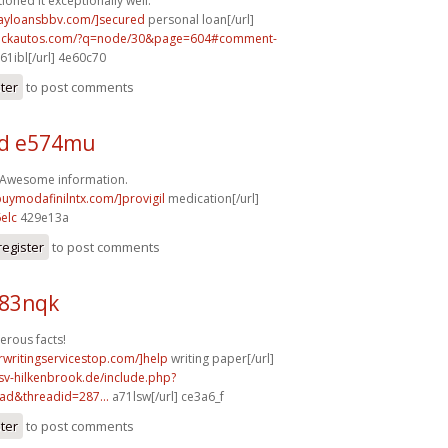
ioned it exceptionally well.
dayloansbbv.com/]secured
personal loan[/url]
.sickautos.com/?q=node/30&page=604#comment-
61ibl[/url] 4e60c70
ster
to post comments
d e574mu
! Awesome information.
buymodafinilntx.com/]provigil
medication[/url]
elc
429e13a
register
to post comments
b83nqk
erous facts!
rwritingservicestop.com/]help
writing paper[/url]
sv-hilkenbrook.de/include.php?
ad&threadid=287...
a71lsw[/url] ce3a6_f
ster
to post comments