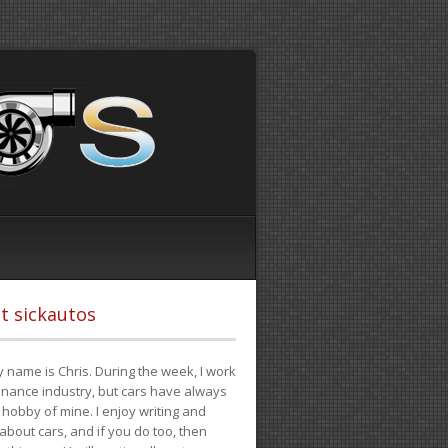
t sickautos
 name is Chris. During the week, I work
finance industry, but cars have always
hobby of mine. I enjoy writing and
 about cars, and if you do too, then