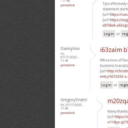
- 11:46
Tips effectively
permalink
statement starte
[url=
https://c
[url=
https://vi
x876kek a63xg
Log in
or
reg
DannyVon
i63zaim 
Fri,
07/17/2020 -
Whoa tons of fant
11:46
permalink
business loans[/u
[url=
http://chri
entry/4233262-a..
Log in
or
regi
GregoryDramI
m20zqa
Fri, 07/17/2020 -
11:46
Many thanks.
permalink
[url=
https:/
v119tyx q27