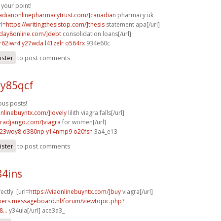
your point!
nadianonlinepharmacytrust.com/]canadian
pharmacy uk
rl=
https://writingthesistop.com/]thesis
statement apa[/url]
yday8online.com/]debt
consolidation loans[/url]
r62iwr4 y27wda
l41zelr o564rx
934e60c
ister
to post comments
 y85qcf
us posts!
onlinebuyntx.com/]lovely
lilith viagra falls[/url]
agradjango.com/]viagra
for women[/url]
l23woy8 d380np
y14nmp9 o20fsn
3a4_e13
ister
to post comments
84ins
ectly. [url=
https://viaonlinebuyntx.com/]buy
viagra[/url]
ebikers.messageboard.nl/forum/viewtopic.php?
...
y34ula[/url] ace3a3_