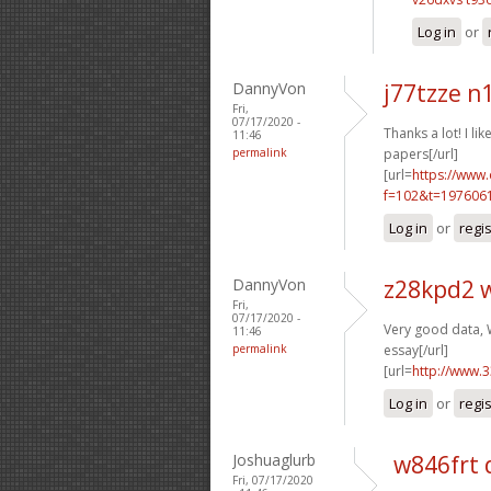
Log in
or
DannyVon
j77tzze n
Fri,
07/17/2020 -
Thanks a lot! I like
11:46
permalink
papers[/url]
[url=
https://www
f=102&t=1976061
Log in
or
regi
DannyVon
z28kpd2 
Fri,
07/17/2020 -
Very good data, W
11:46
permalink
essay[/url]
[url=
http://www.
Log in
or
regi
Joshuaglurb
w846frt 
Fri, 07/17/2020