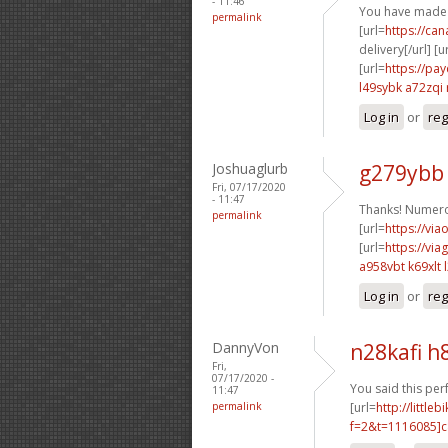
- 11:46
You have made 
permalink
[url=
https://ca
delivery[/url] [u
[url=
https://pa
l49sybk a72zqi
Log in
or
reg
Joshuaglurb
g279ybb
Fri, 07/17/2020
- 11:47
Thanks! Numero
permalink
[url=
https://via
[url=
https://vi
a958vbt k69xlt
Log in
or
reg
DannyVon
n28kafi h
Fri,
07/17/2020 -
You said this perf
11:47
permalink
[url=
http://littl
f=2&t=1116085]c8