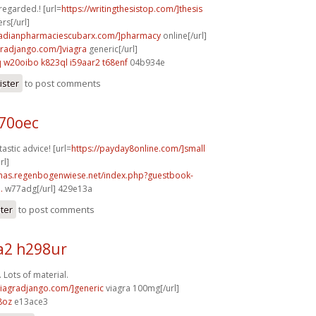
 regarded.! [url=
https://writingthesistop.com/]thesis
rs[/url]
anadianpharmaciescubarx.com/]pharmacy
online[/url]
agradjango.com/]viagra
generic[/url]
q
w20oibo k823ql
i59aar2 t68enf
04b934e
ister
to post comments
b70oec
astic advice! [url=
https://payday8online.com/]small
rl]
stmas.regenbogenwiese.net/index.php?guestbook-
.
w77adg[/url] 429e13a
ster
to post comments
2 h298ur
 Lots of material.
/viagradjango.com/]generic
viagra 100mg[/url]
8oz
e13ace3