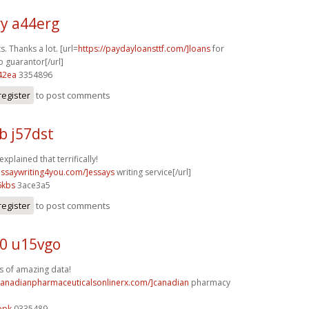
y a44erg
s. Thanks a lot. [url=
https://paydayloansttf.com/]loans
for
o guarantor[/url]
42ea
3354896
register
to post comments
b j57dst
explained that terrifically!
/essaywriting4you.com/]essays
writing service[/url]
6kbs
3ace3a5
register
to post comments
0 u15vgo
s of amazing data!
/canadianpharmaceuticalsonlinerx.com/]canadian
pharmacy
opk
0335489