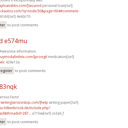
ioned it exceptionally well.
dayloansbbv.com/]secured
personal loan[/url]
.sickautos.com/?q=node/30&page=604#comment-
61ibl[/url] 4e60c70
ster
to post comments
d e574mu
! Awesome information.
buymodafinilntx.com/]provigil
medication[/url]
elc
429e13a
register
to post comments
b83nqk
erous facts!
rwritingservicestop.com/]help
writing paper[/url]
sv-hilkenbrook.de/include.php?
ad&threadid=287...
a71lsw[/url] ce3a6_f
ster
to post comments