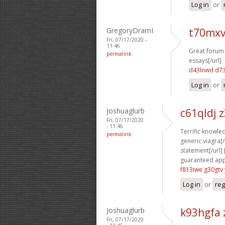
Log in
or
GregoryDramI
t70mxv
Fri, 07/17/2020 -
11:46
Great forum 
permalink
essays[/url]
d43lnwd d7
Log in
or
Joshuaglurb
c61qldj 
Fri, 07/17/2020
- 11:46
Terrific knowled
permalink
generic viagra[/u
statement[/url] 
guaranteed appr
f813iwe g30gtv
Log in
or
reg
Joshuaglurb
k93hgfa 
Fri, 07/17/2020