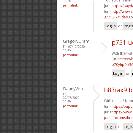
You actually ment
11:45
permalink
[url=
https://pay
[url=
http://www
37212]k75des0
o
Log in
or
regi
GregoryDramI
p751iu
Fri, 07/17/2020 -
11:45
With thanks
permalink
[url=
https://
o70yhp0 k36
Log in
or
DannyVon
h83iax9 
Fri,
07/17/2020 -
With thanks! Num
11:46
permalink
[url=
https://pape
[url=
https://www.
path=forumsthre
Log in
or
regi