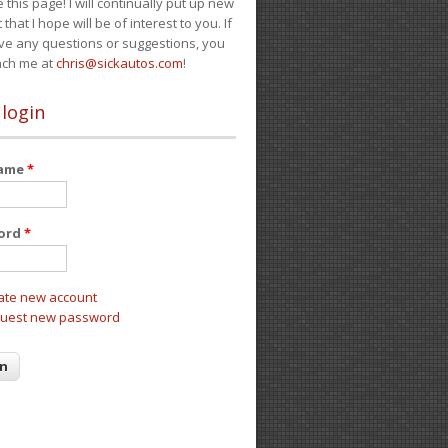
e this page! I will continually put up new
 that I hope will be of interest to you. If
ve any questions or suggestions, you
ach me at
chris@sickautos.com
!
 login
name
*
ord
*
ate new account
uest new password