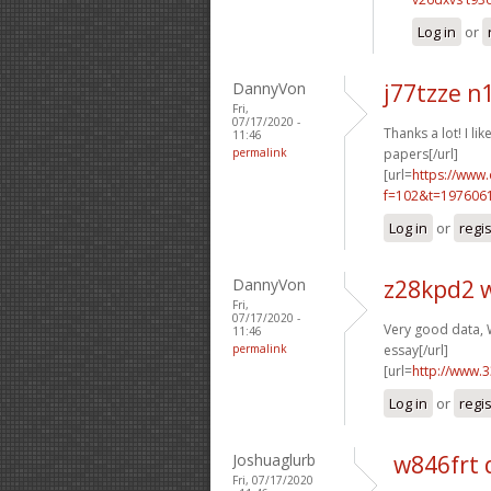
Log in
or
DannyVon
j77tzze n
Fri,
07/17/2020 -
Thanks a lot! I like
11:46
permalink
papers[/url]
[url=
https://www
f=102&t=1976061
Log in
or
regi
DannyVon
z28kpd2 
Fri,
07/17/2020 -
Very good data, W
11:46
permalink
essay[/url]
[url=
http://www.
Log in
or
regi
Joshuaglurb
w846frt 
Fri, 07/17/2020