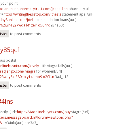
your point!
nadianonlinepharmacytrust.com/]canadian
pharmacy uk
rl=
https://writingthesistop.com/]thesis
statement apa[/url]
yday8online.com/]debt
consolidation loans[/url]
r62iwr4 y27wda
l41zelr o564rx
934e60c
ister
to post comments
 y85qcf
us posts!
onlinebuyntx.com/]lovely
lilith viagra falls[/url]
agradjango.com/]viagra
for women[/url]
l23woy8 d380np
y14nmp9 o20fsn
3a4_e13
ister
to post comments
84ins
ectly. [url=
https://viaonlinebuyntx.com/]buy
viagra[/url]
ebikers.messageboard.nl/forum/viewtopic.php?
...
y34ula[/url] ace3a3_