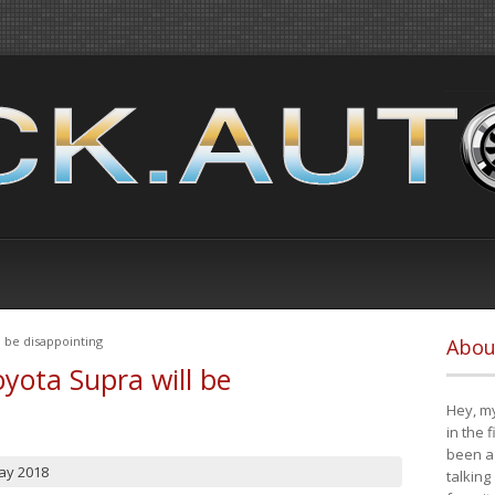
 be disappointing
Abou
yota Supra will be
Hey, my
in the 
been a 
ay 2018
talking