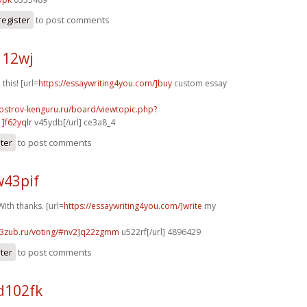
register
to post comments
112wj
 this! [url=
https://essaywriting4you.com/]buy
custom essay
.ostrov-kenguru.ru/board/viewtopic.php?
]f62yqlr
v45ydb[/url] ce3a8_4
ster
to post comments
w43pif
ith thanks. [url=
https://essaywriting4you.com/]write
my
33zub.ru/voting/#nv2]q22zgmm
u522rf[/url] 4896429
ster
to post comments
d102fk