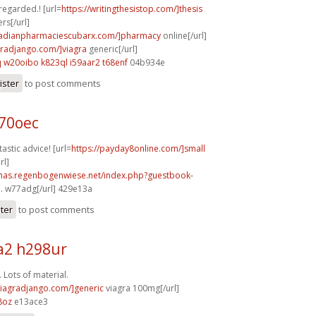
 regarded.! [url=
https://writingthesistop.com/]thesis
rs[/url]
anadianpharmaciescubarx.com/]pharmacy
online[/url]
agradjango.com/]viagra
generic[/url]
q
w20oibo k823ql
i59aar2 t68enf
04b934e
ister
to post comments
b70oec
astic advice! [url=
https://payday8online.com/]small
rl]
stmas.regenbogenwiese.net/index.php?guestbook-
.
w77adg[/url] 429e13a
ster
to post comments
2 h298ur
 Lots of material.
/viagradjango.com/]generic
viagra 100mg[/url]
8oz
e13ace3