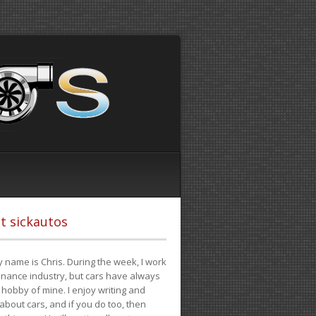
t sickautos
 name is Chris. During the week, I work
finance industry, but cars have always
hobby of mine. I enjoy writing and
 about cars, and if you do too, then