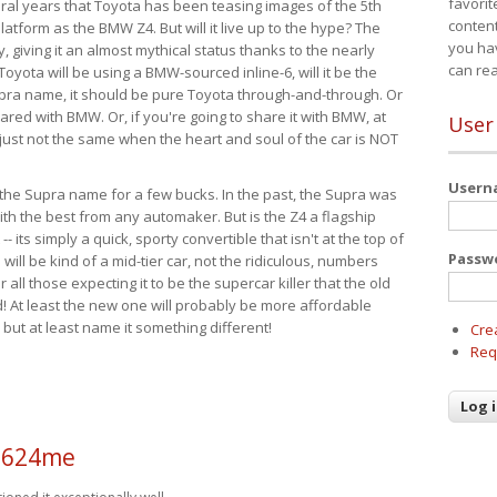
favorit
eral years that Toyota has been teasing images of the 5th
content
tform as the BMW Z4. But will it live up to the hype? The
you ha
ay, giving it an almost mythical status thanks to the nearly
can re
Toyota will be using a BMW-sourced inline-6, will it be the
upra name, it should be pure Toyota through-and-through. Or
ared with BMW. Or, if you're going to share it with BMW, at
User
s just not the same when the heart and soul of the car is NOT
User
ide the Supra name for a few bucks. In the past, the Supra was
with the best from any automaker. But is the Z4 a flagship
-- its simply a quick, sporty convertible that isn't at the top of
Passw
ill be kind of a mid-tier car, not the ridiculous, numbers
r all those expecting it to be the supercar killer that the old
 At least the new one will probably be more affordable
 but at least name it something different!
Cre
Req
a624me