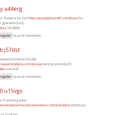
y a44erg
s. Thanks a lot. [url=
https://paydayloansttf.com/]loans
for
o guarantor[/url]
42ea
3354896
register
to post comments
b j57dst
explained that terrifically!
/essaywriting4you.com/]essays
writing service[/url]
6kbs
3ace3a5
register
to post comments
0 u15vgo
s of amazing data!
/canadianpharmaceuticalsonlinerx.com/]canadian
pharmacy
opk
0335489