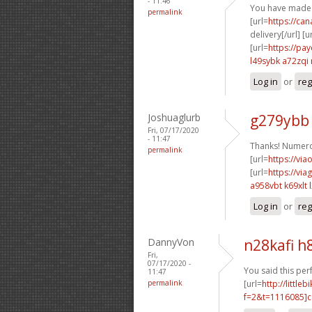
- 11:46
You have made 
permalink
[url=
https://ca
delivery[/url] [u
[url=
https://pa
l49sybk a72zqi
Log in
or
reg
Joshuaglurb
g279ybb
Fri, 07/17/2020
- 11:47
Thanks! Numero
permalink
[url=
https://via
[url=
https://vi
a958vbt k69xlt
Log in
or
reg
DannyVon
n28kafi h
Fri,
07/17/2020 -
You said this perf
11:47
permalink
[url=
http://littl
f=2&t=1116085]c8