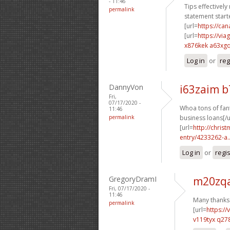
- 11:46
Tips effectively
permalink
statement starte
[url=
https://c
[url=
https://vi
x876kek a63xg
Log in
or
reg
DannyVon
i63zaim 
Fri,
07/17/2020 -
Whoa tons of fant
11:46
permalink
business loans[/u
[url=
http://chri
entry/4233262-a..
Log in
or
regi
GregoryDramI
m20zqa
Fri, 07/17/2020 -
11:46
Many thanks.
permalink
[url=
https:/
v119tyx q27