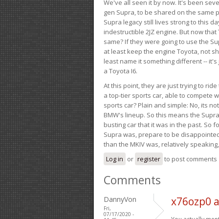
We've all seen it by now. It's been sev
gen Supra, to be shared on the same pla
Supra legacy still lives strong to this d
indestructible 2JZ engine. But now that 
same? If they were going to use the S
at least keep the engine Toyota, not sh
least name it something different -- it'
a Toyota I6.
At this point, they are just trying to r
a top-tier sports car, able to compete 
sports car? Plain and simple: No, its not 
BMW's lineup. So this means the Supra w
busting car that it was in the past. So fo
Supra was, prepare to be disappointed!
than the MKIV was, relatively speaking,
Log in
or
register
to post comments
Comments
DannyVon
x76ozp0 
Fri,
07/17/2020 -