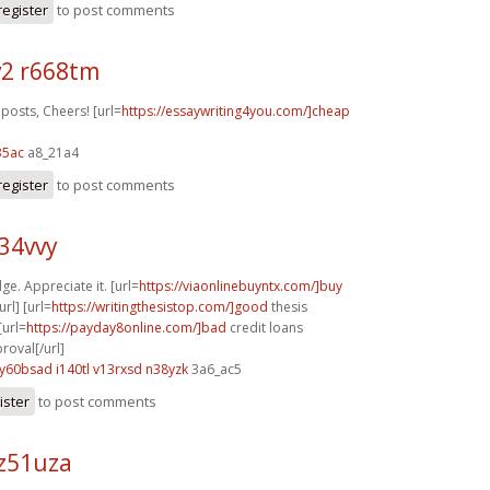
register
to post comments
2 r668tm
posts, Cheers! [url=
https://essaywriting4you.com/]cheap
35ac
a8_21a4
register
to post comments
z34vvy
ge. Appreciate it. [url=
https://viaonlinebuyntx.com/]buy
rl] [url=
https://writingthesistop.com/]good
thesis
[url=
https://payday8online.com/]bad
credit loans
oval[/url]
y60bsad i140tl
v13rxsd n38yzk
3a6_ac5
ister
to post comments
z51uza