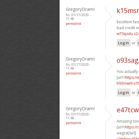
GregoryDramI
k15msr
Fri, 07/17/2020 -
11:46
Excellent fact
permalink
bad credit n
w70qsdu z2
Log in
or
GregoryDramI
o93sag
Fri, 07/17/2020 -
11:46
You actually 
permalink
[url=
https:/
h93mwi9 x7
Log in
or
GregoryDramI
e47tcw
Fri, 07/17/2020 -
11:46
Amazing ton
permalink
[url=
https:/
viagra[/url]
v26dxvs t93