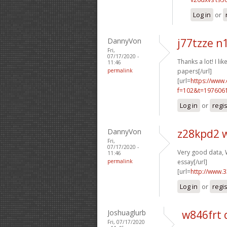
Log in
or
DannyVon
j77tzze n
Fri,
07/17/2020 -
Thanks a lot! I like
11:46
permalink
papers[/url]
[url=
https://www
f=102&t=1976061
Log in
or
regi
DannyVon
z28kpd2 
Fri,
07/17/2020 -
Very good data, W
11:46
permalink
essay[/url]
[url=
http://www.
Log in
or
regi
Joshuaglurb
w846frt 
Fri, 07/17/2020