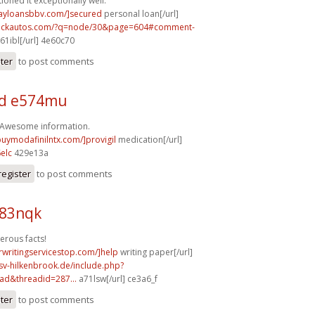
ioned it exceptionally well.
dayloansbbv.com/]secured
personal loan[/url]
.sickautos.com/?q=node/30&page=604#comment-
61ibl[/url] 4e60c70
ster
to post comments
d e574mu
! Awesome information.
buymodafinilntx.com/]provigil
medication[/url]
elc
429e13a
register
to post comments
b83nqk
erous facts!
rwritingservicestop.com/]help
writing paper[/url]
sv-hilkenbrook.de/include.php?
ad&threadid=287...
a71lsw[/url] ce3a6_f
ster
to post comments