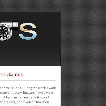
t sickautos
 name is Chris. During the week, I work
finance industry, but cars have always
hobby of mine. I enjoy writing and
 about cars, and if you do too, then