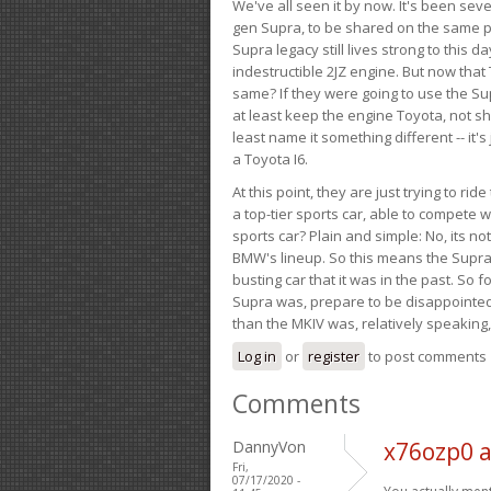
We've all seen it by now. It's been sev
gen Supra, to be shared on the same pla
Supra legacy still lives strong to this d
indestructible 2JZ engine. But now that 
same? If they were going to use the S
at least keep the engine Toyota, not sh
least name it something different -- it'
a Toyota I6.
At this point, they are just trying to r
a top-tier sports car, able to compete 
sports car? Plain and simple: No, its not 
BMW's lineup. So this means the Supra w
busting car that it was in the past. So fo
Supra was, prepare to be disappointed!
than the MKIV was, relatively speaking,
Log in
or
register
to post comments
Comments
DannyVon
x76ozp0 
Fri,
07/17/2020 -