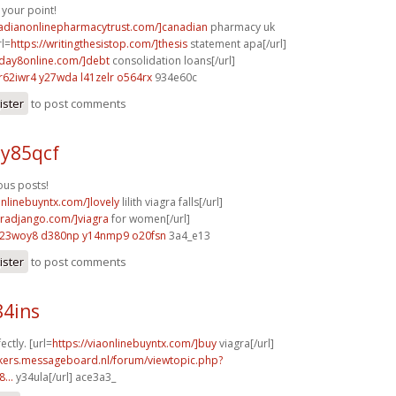
your point!
nadianonlinepharmacytrust.com/]canadian
pharmacy uk
rl=
https://writingthesistop.com/]thesis
statement apa[/url]
yday8online.com/]debt
consolidation loans[/url]
r62iwr4 y27wda
l41zelr o564rx
934e60c
ister
to post comments
 y85qcf
us posts!
onlinebuyntx.com/]lovely
lilith viagra falls[/url]
agradjango.com/]viagra
for women[/url]
l23woy8 d380np
y14nmp9 o20fsn
3a4_e13
ister
to post comments
84ins
ectly. [url=
https://viaonlinebuyntx.com/]buy
viagra[/url]
ebikers.messageboard.nl/forum/viewtopic.php?
...
y34ula[/url] ace3a3_