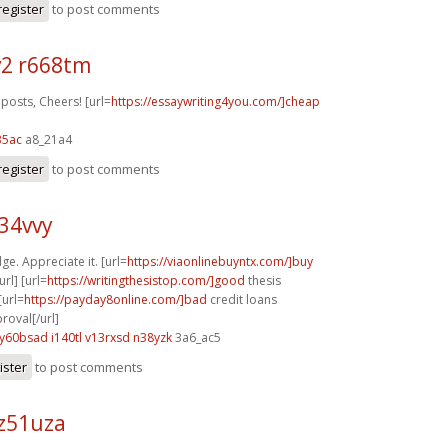
register
to post comments
2 r668tm
posts, Cheers! [url=
https://essaywriting4you.com/]cheap
35ac
a8_21a4
register
to post comments
z34vvy
ge. Appreciate it. [url=
https://viaonlinebuyntx.com/]buy
rl] [url=
https://writingthesistop.com/]good
thesis
[url=
https://payday8online.com/]bad
credit loans
oval[/url]
y60bsad i140tl
v13rxsd n38yzk
3a6_ac5
ister
to post comments
z51uza