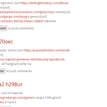
 regarded.! [url=
https://writingthesistop.com/]thesis
rs[/url]
anadianpharmaciescubarx.com/]pharmacy
online[/url]
agradjango.com/]viagra
generic[/url]
q
w20oibo k823ql
i59aar2 t68enf
04b934e
ister
to post comments
b70oec
astic advice! [url=
https://payday8online.com/]small
rl]
stmas.regenbogenwiese.net/index.php?guestbook-
.
w77adg[/url] 429e13a
ster
to post comments
2 h298ur
 Lots of material.
/viagradjango.com/]generic
viagra 100mg[/url]
8oz
e13ace3