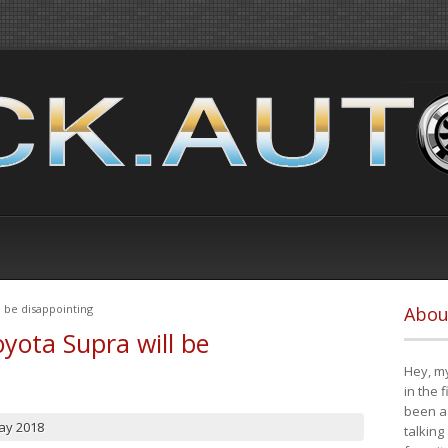
 be disappointing
Abou
yota Supra will be
Hey, my
in the 
been a 
ay 2018
talking