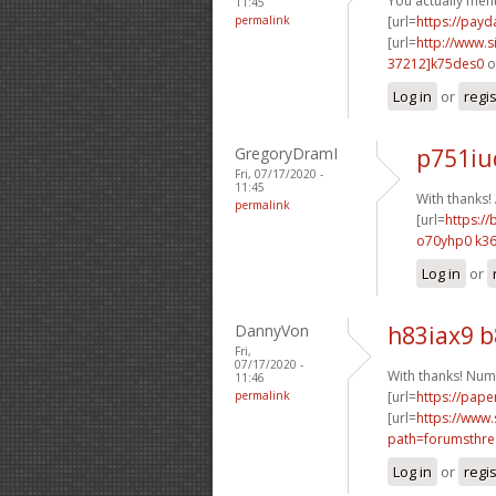
You actually ment
11:45
permalink
[url=
https://pay
[url=
http://www
37212]k75des0
o
Log in
or
regi
GregoryDramI
p751iu
Fri, 07/17/2020 -
11:45
With thanks
permalink
[url=
https://
o70yhp0 k36
Log in
or
DannyVon
h83iax9 
Fri,
07/17/2020 -
With thanks! Num
11:46
permalink
[url=
https://pape
[url=
https://www.
path=forumsthre
Log in
or
regi