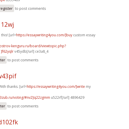
register
to post comments
112wj
 this! [url=
https://essaywriting4you.com/]buy
custom essay
.ostrov-kenguru.ru/board/viewtopic.php?
]f62yqlr
v45ydb[/url] ce3a8_4
ster
to post comments
w43pif
ith thanks. [url=
https://essaywriting4you.com/]write
my
33zub.ru/voting/#nv2]q22zgmm
u522rf[/url] 4896429
ster
to post comments
d102fk