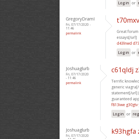
Log in
or
GregoryDramI
t70mxv
Fri, 07/17/2020 -
11:46
Great forum 
permalink
essays[/url]
d43lnwd d7
Log in
or
Joshuaglurb
c61qldj 
Fri, 07/17/2020
- 11:46
Terrific knowled
permalink
generic viagra[/u
statement[/url] 
guaranteed appr
f813iwe g30gtv
Log in
or
reg
Joshuaglurb
k93hgfa 
Fri, 07/17/2020