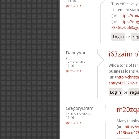
- 11:46
Tips effectively
permalink
statement starte
[url=
https://c
[url=
https://vi
x876kek a63xg
Log in
or
reg
DannyVon
i63zaim 
Fri,
07/17/2020 -
Whoa tons of fant
11:46
permalink
business loans[/u
[url=
http://chri
entry/4233262-a..
Log in
or
regi
GregoryDramI
m20zqa
Fri, 07/17/2020 -
11:46
Many thanks.
permalink
[url=
https:/
v119tyx q27