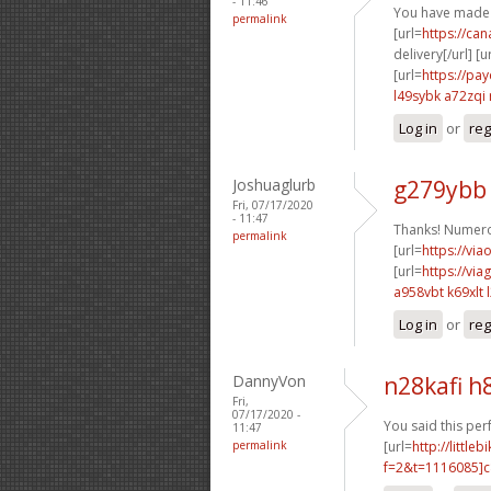
- 11:46
You have made 
permalink
[url=
https://ca
delivery[/url] [u
[url=
https://pa
l49sybk a72zqi
Log in
or
reg
Joshuaglurb
g279ybb
Fri, 07/17/2020
- 11:47
Thanks! Numero
permalink
[url=
https://via
[url=
https://vi
a958vbt k69xlt
Log in
or
reg
DannyVon
n28kafi h
Fri,
07/17/2020 -
You said this perf
11:47
permalink
[url=
http://littl
f=2&t=1116085]c8