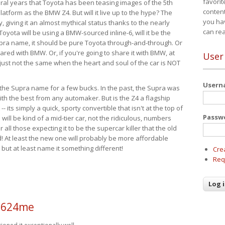
favorit
eral years that Toyota has been teasing images of the 5th
content
tform as the BMW Z4. But will it live up to the hype? The
you ha
ay, giving it an almost mythical status thanks to the nearly
can re
Toyota will be using a BMW-sourced inline-6, will it be the
upra name, it should be pure Toyota through-and-through. Or
ared with BMW. Or, if you're going to share it with BMW, at
User
s just not the same when the heart and soul of the car is NOT
User
ide the Supra name for a few bucks. In the past, the Supra was
with the best from any automaker. But is the Z4 a flagship
-- its simply a quick, sporty convertible that isn't at the top of
Passw
ill be kind of a mid-tier car, not the ridiculous, numbers
r all those expecting it to be the supercar killer that the old
 At least the new one will probably be more affordable
 but at least name it something different!
Cre
Req
a624me