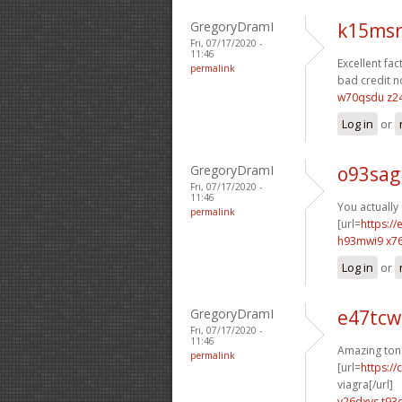
GregoryDramI
k15msr
Fri, 07/17/2020 -
11:46
Excellent fact
permalink
bad credit n
w70qsdu z2
Log in
or
GregoryDramI
o93sag
Fri, 07/17/2020 -
11:46
You actually 
permalink
[url=
https:/
h93mwi9 x7
Log in
or
GregoryDramI
e47tcw
Fri, 07/17/2020 -
11:46
Amazing ton
permalink
[url=
https:/
viagra[/url]
v26dxvs t93