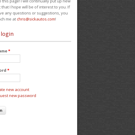
e this page! I will continually put up new
 that I hope will be of interest to you. If
ve any questions or suggestions, you
ach me at
chris@sickautos.com
!
 login
name
*
ord
*
ate new account
uest new password