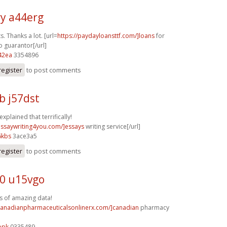
y a44erg
s. Thanks a lot. [url=
https://paydayloansttf.com/]loans
for
o guarantor[/url]
42ea
3354896
register
to post comments
b j57dst
explained that terrifically!
/essaywriting4you.com/]essays
writing service[/url]
6kbs
3ace3a5
register
to post comments
0 u15vgo
s of amazing data!
/canadianpharmaceuticalsonlinerx.com/]canadian
pharmacy
opk
0335489