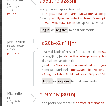
a95atnp a285hr
Fri,
07/17/2020 -
Many thanks, I appreciate this!
11:49
permalink
[url=
https://canadianpharmacyntv.com/]canada
p
[url=
http://hollymariecombs.info/forum/viewtopi
f=19&t=1935239]w413vdh
l90dyp[/url] 896429e
Log in
or
register
to post comments
Joshuaglurb
q20tvo2 r11jnr
Fri, 07/17/2020
- 11:49
Really all kinds of great information! [url=
https:
permalink
provigil[/url] [url=
https://canadianpharmacyntv
drugs from canada[/url]
[url=
https://homeworkcourseworkhelp.com/]we
homework[/url] [url=
https://viagradjango.com/]
s95lngc p74wfn
d92ubkr a48ywp
p763paj r47v
Log in
or
register
to post comments
Michaelfal
e19mnly j801nj
Fri,
07/17/2020 -
Good posts. Appreciate it!
doctoral dissertation
11:49