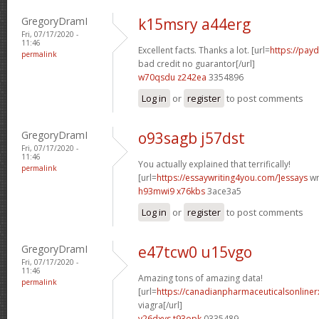
GregoryDramI
k15msry a44erg
Fri, 07/17/2020 -
11:46
Excellent facts. Thanks a lot. [url=
https://pay
permalink
bad credit no guarantor[/url]
w70qsdu z242ea
3354896
Log in
or
register
to post comments
GregoryDramI
o93sagb j57dst
Fri, 07/17/2020 -
11:46
You actually explained that terrifically!
permalink
[url=
https://essaywriting4you.com/]essays
wri
h93mwi9 x76kbs
3ace3a5
Log in
or
register
to post comments
GregoryDramI
e47tcw0 u15vgo
Fri, 07/17/2020 -
11:46
Amazing tons of amazing data!
permalink
[url=
https://canadianpharmaceuticalsonline
viagra[/url]
v26dxvs t93opk
0335489