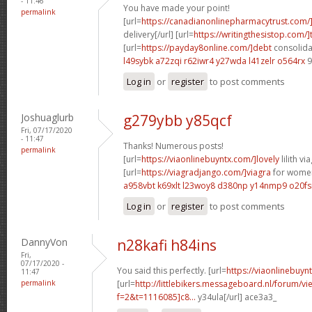
- 11:46
You have made your point!
permalink
[url=
https://canadianonlinepharmacytrust.com/
delivery[/url] [url=
https://writingthesistop.com/]
[url=
https://payday8online.com/]debt
consolidat
l49sybk a72zqi
r62iwr4 y27wda
l41zelr o564rx
9
Log in
or
register
to post comments
Joshuaglurb
g279ybb y85qcf
Fri, 07/17/2020
- 11:47
Thanks! Numerous posts!
permalink
[url=
https://viaonlinebuyntx.com/]lovely
lilith via
[url=
https://viagradjango.com/]viagra
for women
a958vbt k69xlt
l23woy8 d380np
y14nmp9 o20fs
Log in
or
register
to post comments
DannyVon
n28kafi h84ins
Fri,
07/17/2020 -
You said this perfectly. [url=
https://viaonlinebuyn
11:47
permalink
[url=
http://littlebikers.messageboard.nl/forum/v
f=2&t=1116085]c8...
y34ula[/url] ace3a3_