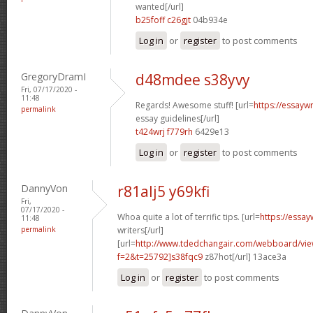
wanted[/url]
b25foff c26gjt
04b934e
Log in
or
register
to post comments
GregoryDramI
d48mdee s38yvy
Fri, 07/17/2020 -
11:48
Regards! Awesome stuff! [url=
https://essayw
permalink
essay guidelines[/url]
t424wrj f779rh
6429e13
Log in
or
register
to post comments
DannyVon
r81alj5 y69kfi
Fri,
07/17/2020 -
Whoa quite a lot of terrific tips. [url=
https://essa
11:48
permalink
writers[/url]
[url=
http://www.tdedchangair.com/webboard/vie
f=2&t=25792]s38fqc9
z87hot[/url] 13ace3a
Log in
or
register
to post comments