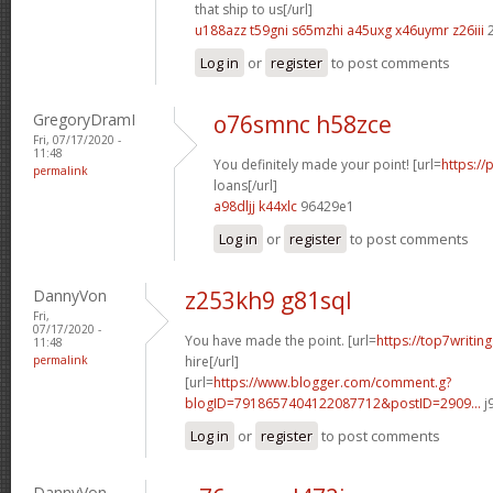
that ship to us[/url]
u188azz t59gni
s65mzhi a45uxg
x46uymr z26iii
2
Log in
or
register
to post comments
GregoryDramI
o76smnc h58zce
Fri, 07/17/2020 -
11:48
You definitely made your point! [url=
https://
permalink
loans[/url]
a98dljj k44xlc
96429e1
Log in
or
register
to post comments
DannyVon
z253kh9 g81sql
Fri,
07/17/2020 -
You have made the point. [url=
https://top7writin
11:48
permalink
hire[/url]
[url=
https://www.blogger.com/comment.g?
blogID=7918657404122087712&postID=2909...
j
Log in
or
register
to post comments
DannyVon