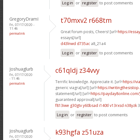
Log in
or
register
to post comments
GregoryDramI
t70mxv2 r668tm
Fri, 07/17/2020 -
11:46
Great forum posts, Cheers! [url=
https://ess
permalink
essays[/url]
d43lnwd d735ac
a8_21a4
Log in
or
register
to post comments
Joshuaglurb
c61qldj z34vvy
Fri, 07/17/2020
- 11:46
Terrific knowledge. Appreciate it. [url=
https://v
permalink
generic viagra[/url] [url=
https://writingthesisto
statement[/url] [url=
https://payday8online.com
guaranteed approval[/url]
f813iwe g30gtv
y60bsad i140tl
v13rxsd n38yzk
3
Log in
or
register
to post comments
Joshuaglurb
k93hgfa z51uza
Fri, 07/17/2020