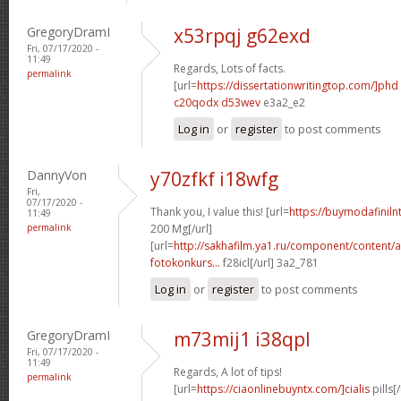
GregoryDramI
x53rpqj g62exd
Fri, 07/17/2020 -
11:49
Regards, Lots of facts.
permalink
[url=
https://dissertationwritingtop.com/]phd
c20qodx d53wev
e3a2_e2
Log in
or
register
to post comments
DannyVon
y70zfkf i18wfg
Fri,
07/17/2020 -
Thank you, I value this! [url=
https://buymodafinil
11:49
permalink
200 Mg[/url]
[url=
http://sakhafilm.ya1.ru/component/content/a
fotokonkurs...
f28icl[/url] 3a2_781
Log in
or
register
to post comments
GregoryDramI
m73mij1 i38qpl
Fri, 07/17/2020 -
11:49
Regards, A lot of tips!
permalink
[url=
https://ciaonlinebuyntx.com/]cialis
pills[/