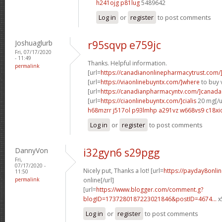
h241ojg p81lug
5489642
Log in
or
register
to post comments
Joshuaglurb
r95sqvp e759jc
Fri, 07/17/2020
- 11:49
Thanks. Helpful information.
permalink
[url=
https://canadianonlinepharmacytrust.com/
[url=
https://viaonlinebuyntx.com/]where
to buy v
[url=
https://canadianpharmacyntv.com/]canada
[url=
https://ciaonlinebuyntx.com/]cialis
20 mg[/u
h68mzrr j517ol
p93lmhp a291vz
w668vs9 c18xi
Log in
or
register
to post comments
DannyVon
i32gyn6 s29pgg
Fri,
07/17/2020 -
Nicely put, Thanks a lot! [url=
https://payday8onli
11:50
permalink
online[/url]
[url=
https://www.blogger.com/comment.g?
blogID=1737280187223021846&postID=4674...
x
Log in
or
register
to post comments