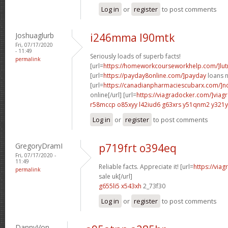
Log in
or
register
to post comments
Joshuaglurb
i246mma l90mtk
Fri, 07/17/2020
- 11:49
Seriously loads of superb facts!
permalink
[url=
https://homeworkcourseworkhelp.com/]lut
[url=
https://payday8online.com/]payday
loans n
[url=
https://canadianpharmaciescubarx.com/]n
online[/url] [url=
https://viagradocker.com/]viag
r58mccp o85xyy
l42iud6 g63xrs
y51qnm2 y321y
Log in
or
register
to post comments
GregoryDramI
p719frt o394eq
Fri, 07/17/2020 -
11:49
Reliable facts. Appreciate it! [url=
https://via
permalink
sale uk[/url]
g655li5 x543xh
2_73f30
Log in
or
register
to post comments
DannyVon