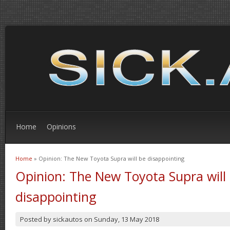
Home
Opinions
Home
» Opinion: The New Toyota Supra will be disappointing
You are here
Opinion: The New Toyota Supra will
disappointing
Posted by
sickautos
on
Sunday, 13 May 2018