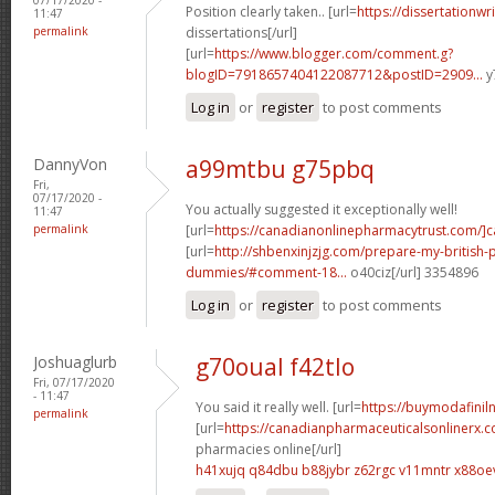
Position clearly taken.. [url=
https://dissertationwr
11:47
permalink
dissertations[/url]
[url=
https://www.blogger.com/comment.g?
blogID=7918657404122087712&postID=2909...
y
Log in
or
register
to post comments
DannyVon
a99mtbu g75pbq
Fri,
07/17/2020 -
You actually suggested it exceptionally well!
11:47
permalink
[url=
https://canadianonlinepharmacytrust.com/]
[url=
http://shbenxinjzjg.com/prepare-my-british-
dummies/#comment-18...
o40ciz[/url] 3354896
Log in
or
register
to post comments
Joshuaglurb
g70oual f42tlo
Fri, 07/17/2020
- 11:47
You said it really well. [url=
https://buymodafiniln
permalink
[url=
https://canadianpharmaceuticalsonlinerx.
pharmacies online[/url]
h41xujq q84dbu
b88jybr z62rgc
v11mntr x88oe