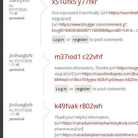
DannyVon
x51ufx5 y77fkr
Fri,
07/17/2020 -
You expressed it terrifically. [url=
https://viaonlin
11:48
permalink
viagra[/url]
[url=
https://www.blogger.com/comment.g?
blogID=8456546608711893889&postID=5414...
c
Log in
or
register
to post comments
Joshuaglurb
m37iod1 c22vhf
Fri, 07/17/2020
- 11:48
Awesome information, Thanks! [url=
https://via
permalink
viagra[/url] [url=
https://ciaonlinebuyntx.com/]b
k89vtq0 s149cx
f39ygwz t83bff
p60wqvv b825le
Log in
or
register
to post comments
Joshuaglurb
k49fvak r802wh
Fri, 07/17/2020
- 11:48
Thank you! Helpful information.
permalink
[url=
https://canadianonlinepharmacytrust.com
pharmacies[/url]
[url=
https://canadianpharmaceuticalsonlinerx.