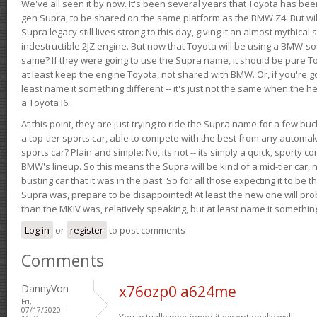
We've all seen it by now. It's been several years that Toyota has bee
gen Supra, to be shared on the same platform as the BMW Z4. But will 
Supra legacy still lives strong to this day, giving it an almost mythical
indestructible 2JZ engine. But now that Toyota will be using a BMW-sour
same? If they were going to use the Supra name, it should be pure 
at least keep the engine Toyota, not shared with BMW. Or, if you're go
least name it something different -- it's just not the same when the h
a Toyota I6.
At this point, they are just trying to ride the Supra name for a few bu
a top-tier sports car, able to compete with the best from any automake
sports car? Plain and simple: No, its not -- its simply a quick, sporty con
BMW's lineup. So this means the Supra will be kind of a mid-tier car, 
busting car that it was in the past. So for all those expecting it to be t
Supra was, prepare to be disappointed! At least the new one will pr
than the MKIV was, relatively speaking, but at least name it something
Log in
or
register
to post comments
Comments
DannyVon
x76ozp0 a624me
Fri,
07/17/2020 -