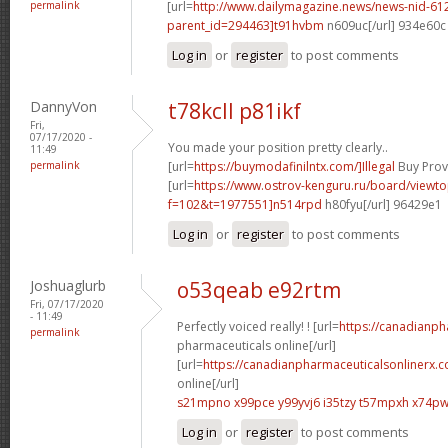
permalink
[url=
http://www.dailymagazine.news/news-nid-61
parent_id=294463]t91hvbm
n609uc[/url] 934e60c
Log in
or
register
to post comments
DannyVon
t78kcll p81ikf
Fri,
07/17/2020 -
You made your position pretty clearly..
11:49
permalink
[url=
https://buymodafinilntx.com/]Illegal
Buy Provi
[url=
https://www.ostrov-kenguru.ru/board/viewto
f=102&t=1977551]n514rpd
h80fyu[/url] 96429e1
Log in
or
register
to post comments
Joshuaglurb
o53qeab e92rtm
Fri, 07/17/2020
- 11:49
Perfectly voiced really! ! [url=
https://canadianp
permalink
pharmaceuticals online[/url]
[url=
https://canadianpharmaceuticalsonlinerx.
online[/url]
s21mpno x99pce
y99yvj6 i35tzy
t57mpxh x74p
Log in
or
register
to post comments