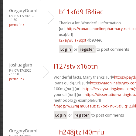
GregoryDramI
b11kfd9 f84iac
Fri, 07/17/2020 -
11:50
Thanks a lot! Wonderful information.
permalink
[url=
https://canadianonlinepharmacytrust.co
usa[/url]
r27aywu a78qxt
4b934e6
Log in
or
register
to post comments
Joshuaglurb
l127stv x16otn
Fri, 07/17/2020
- 11:50
Wonderful facts. Many thanks. [url=
https://pay
permalink
loans quick[/url] [url=
https://viaonlinebuyntx.co
100mg[/url] [url=
https://essaywriting4you.com/]
yourself[/url] [url=
https://dissertationwritingtop
methodology example[/url]
f79jdgv w32rnj
m66eauz z57ook
n675zlu q123k
Log in
or
register
to post comments
GregoryDramI
h248jtz l40mfu