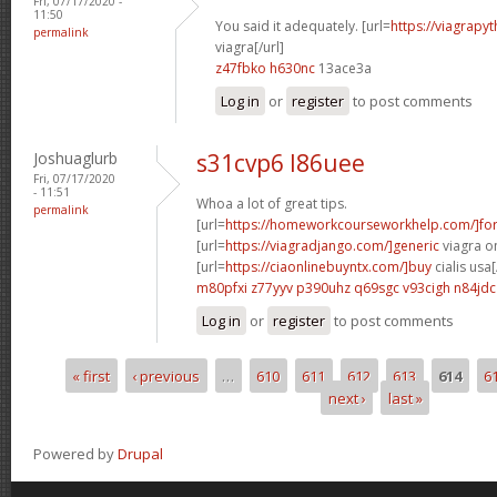
Fri, 07/17/2020 -
11:50
You said it adequately. [url=
https://viagrapy
permalink
viagra[/url]
z47fbko h630nc
13ace3a
Log in
or
register
to post comments
Joshuaglurb
s31cvp6 l86uee
Fri, 07/17/2020
- 11:51
Whoa a lot of great tips.
permalink
[url=
https://homeworkcourseworkhelp.com/]fo
[url=
https://viagradjango.com/]generic
viagra on
[url=
https://ciaonlinebuyntx.com/]buy
cialis usa[
m80pfxi z77yyv
p390uhz q69sgc
v93cigh n84jdc
Log in
or
register
to post comments
« first
‹ previous
…
610
611
612
613
614
6
Pages
next ›
last »
Powered by
Drupal