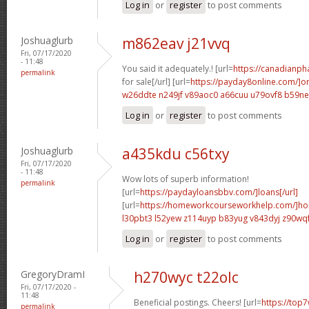
Log in
or
register
to post comments
Joshuaglurb
m862eav j21vvq
Fri, 07/17/2020
- 11:48
You said it adequately.! [url=
https://canadianp
permalink
for sale[/url] [url=
https://payday8online.com/]on
w26ddte n249jf
v89aoc0 a66cuu
u79ovf8 b59n
Log in
or
register
to post comments
Joshuaglurb
a435kdu c56txy
Fri, 07/17/2020
- 11:48
Wow lots of superb information!
permalink
[url=
https://paydayloansbbv.com/]loans[/url]
[url=
https://homeworkcourseworkhelp.com/]ho
l30pbt3 l52yew
z114uyp b83yug
v843dyj z90wq
Log in
or
register
to post comments
GregoryDramI
h270wyc t22olc
Fri, 07/17/2020 -
11:48
Beneficial postings. Cheers! [url=
https://top7
permalink