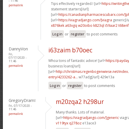
- 11:46
Tips effectively regarded.! [url=
https://writingth
permalink
statement starters[/url]
[url=
https://canadianpharmaciescubarx.com/]
[url=
https://viagradjango.com/]viagra
generic[/u
x876kek a63xgq
w20oibo k823ql
i59aar2 t68enf
Log in
or
register
to post comments
DannyVon
i63zaim b70oec
Fri,
07/17/2020 -
Whoa tons of fantastic advice! [url=
https://payda
11:46
permalink
business loans[/url]
[url=
http://christmas.regenbogenwiese.net/inde
entry/4233262-a...
w77adg[/url] 429e13a
Log in
or
register
to post comments
GregoryDramI
m20zqa2 h298ur
Fri, 07/17/2020 -
11:46
Many thanks. Lots of material.
permalink
[url=
https://viagradjango.com/]generic
viagr
v119tyx q278oz
e13ace3