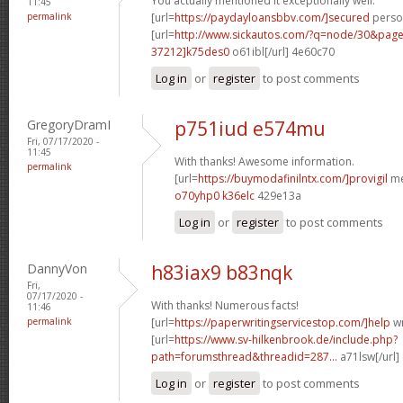
You actually mentioned it exceptionally well.
11:45
permalink
[url=
https://paydayloansbbv.com/]secured
person
[url=
http://www.sickautos.com/?q=node/30&pa
37212]k75des0
o61ibl[/url] 4e60c70
Log in
or
register
to post comments
GregoryDramI
p751iud e574mu
Fri, 07/17/2020 -
11:45
With thanks! Awesome information.
permalink
[url=
https://buymodafinilntx.com/]provigil
me
o70yhp0 k36elc
429e13a
Log in
or
register
to post comments
DannyVon
h83iax9 b83nqk
Fri,
07/17/2020 -
With thanks! Numerous facts!
11:46
permalink
[url=
https://paperwritingservicestop.com/]help
wr
[url=
https://www.sv-hilkenbrook.de/include.php?
path=forumsthread&threadid=287...
a71lsw[/url]
Log in
or
register
to post comments