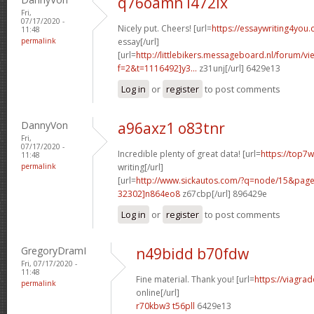
q76oamn l472ix
Fri,
07/17/2020 -
Nicely put. Cheers! [url=
https://essaywriting4you
11:48
permalink
essay[/url]
[url=
http://littlebikers.messageboard.nl/forum/v
f=2&t=1116492]y3...
z31unj[/url] 6429e13
Log in
or
register
to post comments
DannyVon
a96axz1 o83tnr
Fri,
07/17/2020 -
Incredible plenty of great data! [url=
https://top7
11:48
permalink
writing[/url]
[url=
http://www.sickautos.com/?q=node/15&pa
32302]n864eo8
z67cbp[/url] 896429e
Log in
or
register
to post comments
GregoryDramI
n49bidd b70fdw
Fri, 07/17/2020 -
11:48
Fine material. Thank you! [url=
https://viagra
permalink
online[/url]
r70kbw3 t56pll
6429e13