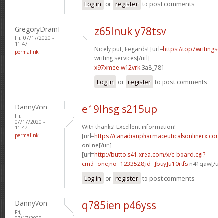
Log in
or
register
to post comments
GregoryDramI
z65lnuk y78tsv
Fri, 07/17/2020 -
11:47
Nicely put, Regards! [url=
https://top7writing
permalink
writing services[/url]
x97xmee w12vrk
3a8_781
Log in
or
register
to post comments
DannyVon
e19lhsg s215up
Fri,
07/17/2020 -
With thanks! Excellent information!
11:47
permalink
[url=
https://canadianpharmaceuticalsonlinerx.c
online[/url]
[url=
http://butto.s41.xrea.com/x/c-board.cgi?
cmd=one;no=1233528;id=]buy]u10rtfs
n41qaw[/u
Log in
or
register
to post comments
DannyVon
q785ien p46yss
Fri,
07/17/2020 -