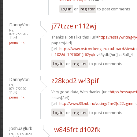
Log in
or
register
to post comments
DannyVon
j77tzze n112wj
Fri,
07/17/2020 -
Thanks a lot! I like this! [url=
https://essaywriting4
11:46
permalink
papers[/url]
[url=
https://www.ostrov-kenguru.ru/board/viewto
f=102&t=1976061]f62yqlr
v45ydb[/url] ce3a8_4
Log in
or
register
to post comments
DannyVon
z28kpd2 w43pif
Fri,
07/17/2020 -
Very good data, With thanks. [url=
https://essaywr
11:46
permalink
essay[/url]
[url=
http://www.33zub.ru/voting/#nv2]q22zgmm
u
Log in
or
register
to post comments
Joshuaglurb
w846frt d102fk
Fri, 07/17/2020