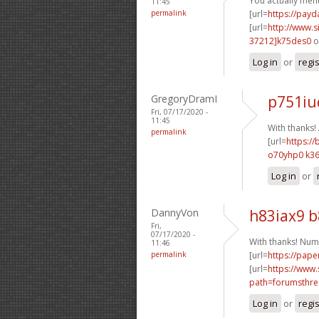
You actually ment
11:45
permalink
[url=
https://pay
[url=
http://www
37212]k75des0
o
Log in
or
regi
GregoryDramI
p751iu
Fri, 07/17/2020 -
11:45
With thanks
permalink
[url=
https://
o70yhp0 k36
Log in
or
DannyVon
h83iax9 
Fri,
07/17/2020 -
With thanks! Num
11:46
permalink
[url=
https://pape
[url=
https://www.
path=forumsthre
Log in
or
regi