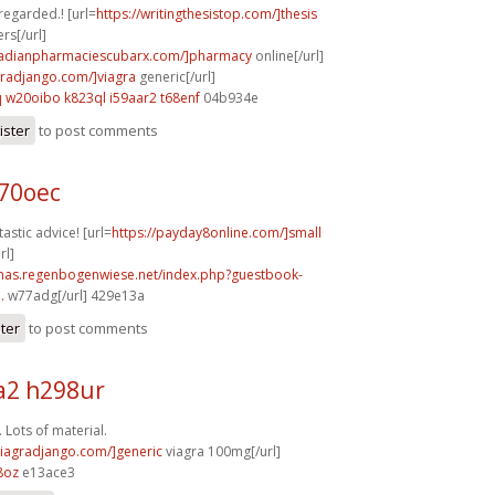
 regarded.! [url=
https://writingthesistop.com/]thesis
rs[/url]
anadianpharmaciescubarx.com/]pharmacy
online[/url]
agradjango.com/]viagra
generic[/url]
q
w20oibo k823ql
i59aar2 t68enf
04b934e
ister
to post comments
b70oec
astic advice! [url=
https://payday8online.com/]small
rl]
stmas.regenbogenwiese.net/index.php?guestbook-
.
w77adg[/url] 429e13a
ster
to post comments
2 h298ur
 Lots of material.
/viagradjango.com/]generic
viagra 100mg[/url]
8oz
e13ace3