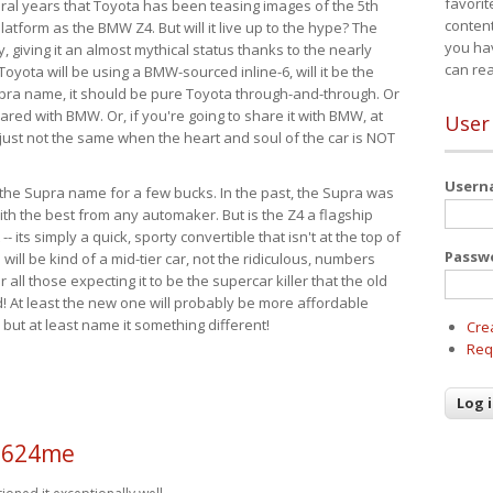
favorit
eral years that Toyota has been teasing images of the 5th
content
tform as the BMW Z4. But will it live up to the hype? The
you ha
ay, giving it an almost mythical status thanks to the nearly
can re
Toyota will be using a BMW-sourced inline-6, will it be the
upra name, it should be pure Toyota through-and-through. Or
ared with BMW. Or, if you're going to share it with BMW, at
User
s just not the same when the heart and soul of the car is NOT
User
ide the Supra name for a few bucks. In the past, the Supra was
with the best from any automaker. But is the Z4 a flagship
-- its simply a quick, sporty convertible that isn't at the top of
Passw
ill be kind of a mid-tier car, not the ridiculous, numbers
r all those expecting it to be the supercar killer that the old
 At least the new one will probably be more affordable
 but at least name it something different!
Cre
Req
a624me