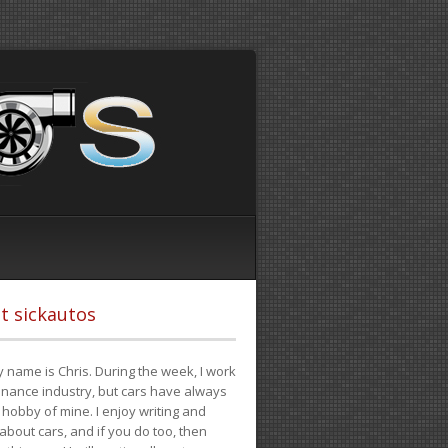
t sickautos
 name is Chris. During the week, I work
finance industry, but cars have always
hobby of mine. I enjoy writing and
 about cars, and if you do too, then