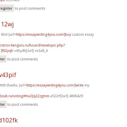
register
to post comments
112wj
 this! [url=
https://essaywriting4you.com/]buy
custom essay
.ostrov-kenguru.ru/board/viewtopic.php?
]f62yqlr
v45ydb[/url] ce3a8_4
ster
to post comments
w43pif
ith thanks. [url=
https://essaywriting4you.com/]write
my
33zub.ru/voting/#nv2]q22zgmm
u522rf[/url] 4896429
ster
to post comments
d102fk