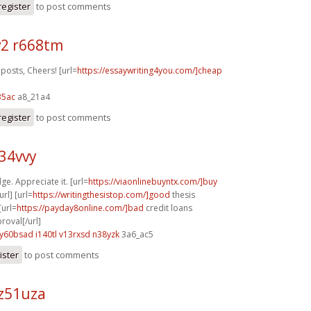
register
to post comments
2 r668tm
posts, Cheers! [url=
https://essaywriting4you.com/]cheap
35ac
a8_21a4
register
to post comments
z34vvy
ge. Appreciate it. [url=
https://viaonlinebuyntx.com/]buy
rl] [url=
https://writingthesistop.com/]good
thesis
[url=
https://payday8online.com/]bad
credit loans
oval[/url]
y60bsad i140tl
v13rxsd n38yzk
3a6_ac5
ister
to post comments
z51uza