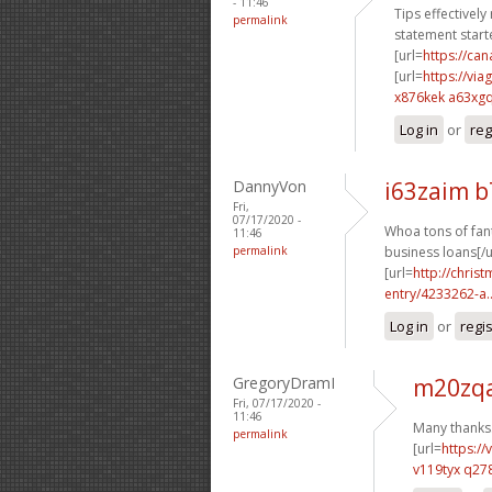
- 11:46
Tips effectively
permalink
statement starte
[url=
https://c
[url=
https://vi
x876kek a63xg
Log in
or
reg
DannyVon
i63zaim 
Fri,
07/17/2020 -
Whoa tons of fant
11:46
permalink
business loans[/u
[url=
http://chri
entry/4233262-a..
Log in
or
regi
GregoryDramI
m20zqa
Fri, 07/17/2020 -
11:46
Many thanks.
permalink
[url=
https:/
v119tyx q27