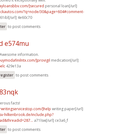
ioned it exceptionally well.
dayloansbbv.com/]secured
personal loan[/url]
.sickautos.com/?q=node/30&page=604#comment-
61ibl[/url] 4e60c70
ster
to post comments
d e574mu
! Awesome information.
buymodafinilntx.com/]provigil
medication[/url]
elc
429e13a
register
to post comments
b83nqk
erous facts!
rwritingservicestop.com/]help
writing paper[/url]
sv-hilkenbrook.de/include.php?
ad&threadid=287...
a71lsw[/url] ce3a6_f
ster
to post comments