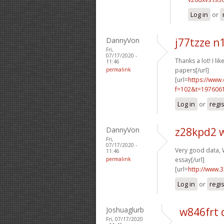
Log in
or
DannyVon
j77tzze n
Fri,
07/17/2020 -
Thanks a lot! I like
11:46
permalink
papers[/url]
[url=
https://www
f=102&t=1976061
Log in
or
regi
DannyVon
z28kpd2 
Fri,
07/17/2020 -
Very good data, W
11:46
permalink
essay[/url]
[url=
http://www.
Log in
or
regi
Joshuaglurb
w846frt 
Fri, 07/17/2020