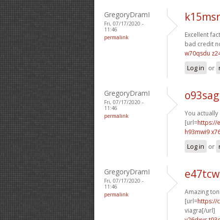
GregoryDramI
k15msr
Fri, 07/17/2020 -
11:46
Excellent fact
permalink
bad credit n
w70qsdu z2
Log in
or
GregoryDramI
o93sag
Fri, 07/17/2020 -
11:46
You actually 
permalink
[url=
https:/
h93mwi9 x7
Log in
or
GregoryDramI
e47tcw
Fri, 07/17/2020 -
11:46
Amazing ton
permalink
[url=
https:/
viagra[/url]
v26dxvs t93