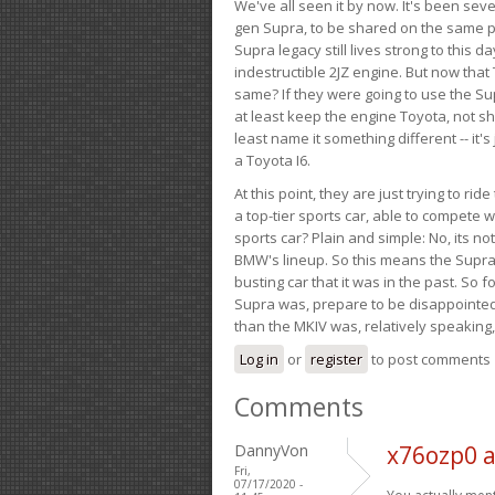
We've all seen it by now. It's been sev
gen Supra, to be shared on the same pla
Supra legacy still lives strong to this d
indestructible 2JZ engine. But now that 
same? If they were going to use the S
at least keep the engine Toyota, not sh
least name it something different -- it'
a Toyota I6.
At this point, they are just trying to r
a top-tier sports car, able to compete 
sports car? Plain and simple: No, its not 
BMW's lineup. So this means the Supra w
busting car that it was in the past. So fo
Supra was, prepare to be disappointed!
than the MKIV was, relatively speaking,
Log in
or
register
to post comments
Comments
DannyVon
x76ozp0 
Fri,
07/17/2020 -