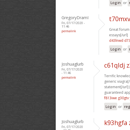
Log in
or
GregoryDramI
t70mxv
Fri, 07/17/2020 -
11:46
Great forum 
permalink
essays[/url]
d43lnwd d7
Log in
or
Joshuaglurb
c61qldj 
Fri, 07/17/2020
- 11:46
Terrific knowled
permalink
generic viagra[/u
statement[/url] 
guaranteed appr
f813iwe g30gtv
Log in
or
reg
Joshuaglurb
k93hgfa 
Fri, 07/17/2020