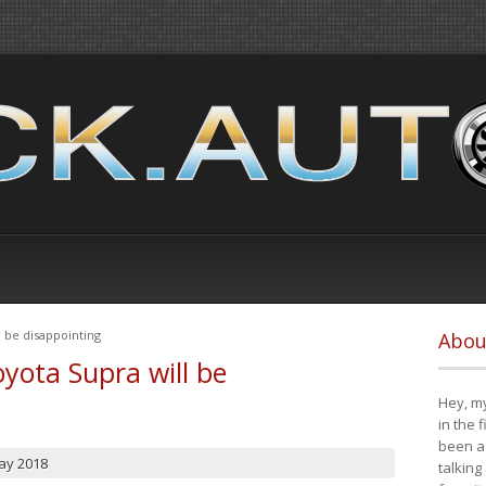
 be disappointing
Abou
yota Supra will be
Hey, my
in the 
been a 
ay 2018
talking