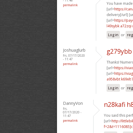
- 11:46
You have made 
permalink
[url=
https://ca
delivery[/url] [u
[url=
https://pa
l49sybk a72zqi
Log in
or
reg
Joshuaglurb
g279ybb
Fri, 07/17/2020
- 11:47
Thanks! Numero
permalink
[url=
https://via
[url=
https://vi
a958vbt k69xlt
Log in
or
reg
DannyVon
n28kafi h
Fri,
07/17/2020 -
You said this perf
11:47
permalink
[url=
http://littl
f=2&t=1116085]c8