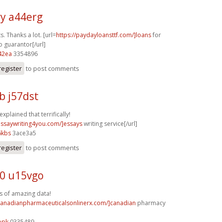
y a44erg
s. Thanks a lot. [url=
https://paydayloansttf.com/]loans
for
o guarantor[/url]
42ea
3354896
register
to post comments
b j57dst
explained that terrifically!
/essaywriting4you.com/]essays
writing service[/url]
6kbs
3ace3a5
register
to post comments
0 u15vgo
s of amazing data!
/canadianpharmaceuticalsonlinerx.com/]canadian
pharmacy
opk
0335489