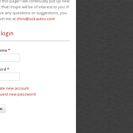
e this page! I will continually put up new
 that I hope will be of interest to you. If
ve any questions or suggestions, you
ach me at
chris@sickautos.com
!
 login
name
*
ord
*
ate new account
uest new password