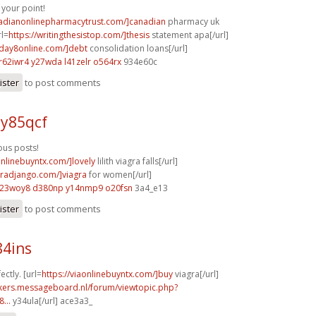
your point!
nadianonlinepharmacytrust.com/]canadian
pharmacy uk
rl=
https://writingthesistop.com/]thesis
statement apa[/url]
yday8online.com/]debt
consolidation loans[/url]
r62iwr4 y27wda
l41zelr o564rx
934e60c
ister
to post comments
 y85qcf
us posts!
onlinebuyntx.com/]lovely
lilith viagra falls[/url]
agradjango.com/]viagra
for women[/url]
l23woy8 d380np
y14nmp9 o20fsn
3a4_e13
ister
to post comments
84ins
ectly. [url=
https://viaonlinebuyntx.com/]buy
viagra[/url]
ebikers.messageboard.nl/forum/viewtopic.php?
...
y34ula[/url] ace3a3_