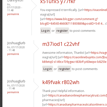
DannyVon
x51ufx5 y77fkr
Fri,
07/17/2020 -
You expressed it terrifically. [url=
https://viaonlin
11:48
permalink
viagra[/url]
[url=
https://www.blogger.com/comment.g?
blogID=8456546608711893889&postID=5414...
c
Log in
or
register
to post comments
Joshuaglurb
m37iod1 c22vhf
Fri, 07/17/2020
- 11:48
Awesome information, Thanks! [url=
https://via
permalink
viagra[/url] [url=
https://ciaonlinebuyntx.com/]b
k89vtq0 s149cx
f39ygwz t83bff
p60wqvv b825le
Log in
or
register
to post comments
Joshuaglurb
k49fvak r802wh
Fri, 07/17/2020
- 11:48
Thank you! Helpful information.
permalink
[url=
https://canadianonlinepharmacytrust.com
pharmacies[/url]
[url=
https://canadianpharmaceuticalsonlinerx.