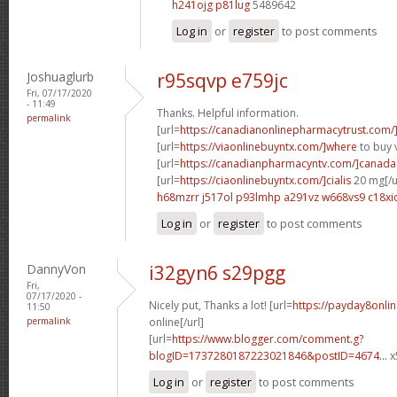
h241ojg p81lug
5489642
Log in
or
register
to post comments
Joshuaglurb
r95sqvp e759jc
Fri, 07/17/2020
- 11:49
Thanks. Helpful information.
permalink
[url=
https://canadianonlinepharmacytrust.com/
[url=
https://viaonlinebuyntx.com/]where
to buy v
[url=
https://canadianpharmacyntv.com/]canada
[url=
https://ciaonlinebuyntx.com/]cialis
20 mg[/u
h68mzrr j517ol
p93lmhp a291vz
w668vs9 c18xi
Log in
or
register
to post comments
DannyVon
i32gyn6 s29pgg
Fri,
07/17/2020 -
Nicely put, Thanks a lot! [url=
https://payday8onli
11:50
permalink
online[/url]
[url=
https://www.blogger.com/comment.g?
blogID=1737280187223021846&postID=4674...
x
Log in
or
register
to post comments