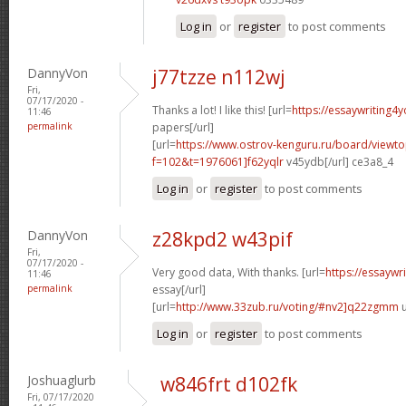
Log in
or
register
to post comments
DannyVon
j77tzze n112wj
Fri,
07/17/2020 -
Thanks a lot! I like this! [url=
https://essaywriting4
11:46
permalink
papers[/url]
[url=
https://www.ostrov-kenguru.ru/board/viewto
f=102&t=1976061]f62yqlr
v45ydb[/url] ce3a8_4
Log in
or
register
to post comments
DannyVon
z28kpd2 w43pif
Fri,
07/17/2020 -
Very good data, With thanks. [url=
https://essaywr
11:46
permalink
essay[/url]
[url=
http://www.33zub.ru/voting/#nv2]q22zgmm
u
Log in
or
register
to post comments
Joshuaglurb
w846frt d102fk
Fri, 07/17/2020