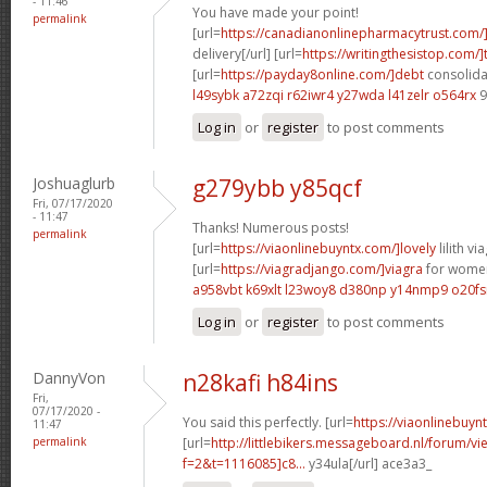
- 11:46
You have made your point!
permalink
[url=
https://canadianonlinepharmacytrust.com/
delivery[/url] [url=
https://writingthesistop.com/]
[url=
https://payday8online.com/]debt
consolidat
l49sybk a72zqi
r62iwr4 y27wda
l41zelr o564rx
9
Log in
or
register
to post comments
Joshuaglurb
g279ybb y85qcf
Fri, 07/17/2020
- 11:47
Thanks! Numerous posts!
permalink
[url=
https://viaonlinebuyntx.com/]lovely
lilith via
[url=
https://viagradjango.com/]viagra
for women
a958vbt k69xlt
l23woy8 d380np
y14nmp9 o20fs
Log in
or
register
to post comments
DannyVon
n28kafi h84ins
Fri,
07/17/2020 -
You said this perfectly. [url=
https://viaonlinebuyn
11:47
permalink
[url=
http://littlebikers.messageboard.nl/forum/v
f=2&t=1116085]c8...
y34ula[/url] ace3a3_