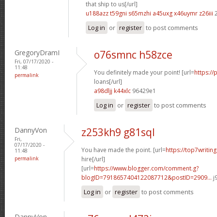
that ship to us[/url]
u188azz t59gni
s65mzhi a45uxg
x46uymr z26iii
2
Log in
or
register
to post comments
GregoryDramI
o76smnc h58zce
Fri, 07/17/2020 -
11:48
You definitely made your point! [url=
https://
permalink
loans[/url]
a98dljj k44xlc
96429e1
Log in
or
register
to post comments
DannyVon
z253kh9 g81sql
Fri,
07/17/2020 -
You have made the point. [url=
https://top7writin
11:48
permalink
hire[/url]
[url=
https://www.blogger.com/comment.g?
blogID=7918657404122087712&postID=2909...
j
Log in
or
register
to post comments
DannyVon