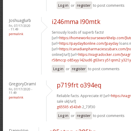
Log in
or
register
to post comments
Joshuaglurb
i246mma l90mtk
Fri, 07/17/2020
- 11:49
Seriously loads of superb facts!
permalink
[url=
https://homeworkcourseworkhelp.com/]lut
[url=
https://payday8online.com/]payday
loans n
[url=
https://canadianpharmaciescubarx.com/]n
online[/url] [url=
https://viagradocker.com/]viag
r58mccp o85xyy
l42iud6 g63xrs
y51qnm2 y321y
Log in
or
register
to post comments
GregoryDramI
p719frt o394eq
Fri, 07/17/2020 -
11:49
Reliable facts. Appreciate it! [url=
https://via
permalink
sale uk[/url]
g655li5 x543xh
2_73f30
Log in
or
register
to post comments
DannyVon