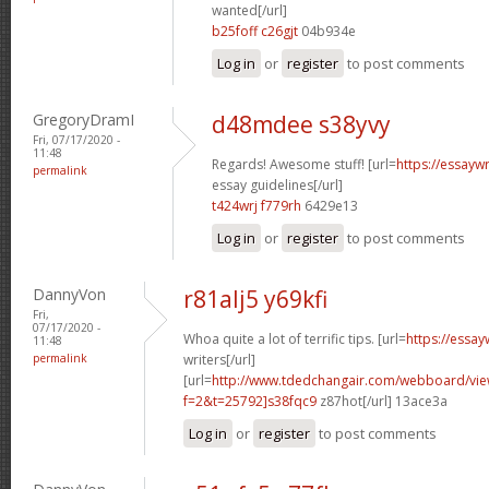
wanted[/url]
b25foff c26gjt
04b934e
Log in
or
register
to post comments
GregoryDramI
d48mdee s38yvy
Fri, 07/17/2020 -
11:48
Regards! Awesome stuff! [url=
https://essayw
permalink
essay guidelines[/url]
t424wrj f779rh
6429e13
Log in
or
register
to post comments
DannyVon
r81alj5 y69kfi
Fri,
07/17/2020 -
Whoa quite a lot of terrific tips. [url=
https://essa
11:48
permalink
writers[/url]
[url=
http://www.tdedchangair.com/webboard/vie
f=2&t=25792]s38fqc9
z87hot[/url] 13ace3a
Log in
or
register
to post comments