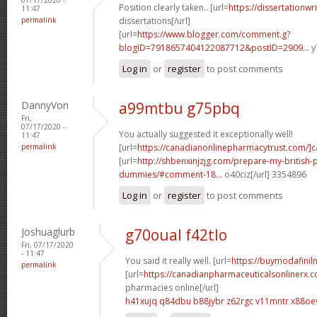
Position clearly taken.. [url=
https://dissertationwr
11:47
permalink
dissertations[/url]
[url=
https://www.blogger.com/comment.g?
blogID=7918657404122087712&postID=2909...
y
Log in
or
register
to post comments
DannyVon
a99mtbu g75pbq
Fri,
07/17/2020 -
You actually suggested it exceptionally well!
11:47
permalink
[url=
https://canadianonlinepharmacytrust.com/]
[url=
http://shbenxinjzjg.com/prepare-my-british-
dummies/#comment-18...
o40ciz[/url] 3354896
Log in
or
register
to post comments
Joshuaglurb
g70oual f42tlo
Fri, 07/17/2020
- 11:47
You said it really well. [url=
https://buymodafiniln
permalink
[url=
https://canadianpharmaceuticalsonlinerx.
pharmacies online[/url]
h41xujq q84dbu
b88jybr z62rgc
v11mntr x88oe