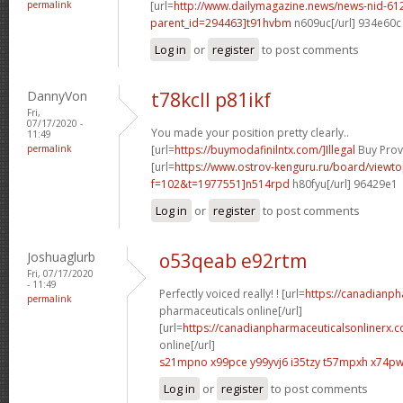
permalink
[url=
http://www.dailymagazine.news/news-nid-61
parent_id=294463]t91hvbm
n609uc[/url] 934e60c
Log in
or
register
to post comments
DannyVon
t78kcll p81ikf
Fri,
07/17/2020 -
You made your position pretty clearly..
11:49
permalink
[url=
https://buymodafinilntx.com/]Illegal
Buy Provi
[url=
https://www.ostrov-kenguru.ru/board/viewto
f=102&t=1977551]n514rpd
h80fyu[/url] 96429e1
Log in
or
register
to post comments
Joshuaglurb
o53qeab e92rtm
Fri, 07/17/2020
- 11:49
Perfectly voiced really! ! [url=
https://canadianp
permalink
pharmaceuticals online[/url]
[url=
https://canadianpharmaceuticalsonlinerx.
online[/url]
s21mpno x99pce
y99yvj6 i35tzy
t57mpxh x74p
Log in
or
register
to post comments