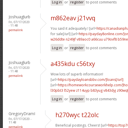
Log in
or
register
to post comments
Joshuaglurb
m862eav j21vvq
Fri, 07/17/2020
- 11:48
You said it adequately.! [url=
https://canadianp
permalink
for sale[/url] [url=
https://payday8online.com/]on
w26ddte n249jf
v89aoc0 a66cuu
u79ovf8 b59n
Log in
or
register
to post comments
Joshuaglurb
a435kdu c56txy
Fri, 07/17/2020
- 11:48
Wow lots of superb information!
permalink
[url=
https://paydayloansbbv.com/]loans[/url]
[url=
https://homeworkcourseworkhelp.com/]ho
l30pbt3 l52yew
z114uyp b83yug
v843dyj z90wq
Log in
or
register
to post comments
GregoryDramI
h270wyc t22olc
Fri, 07/17/2020 -
11:48
Beneficial postings. Cheers! [url=
https://top7
permalink