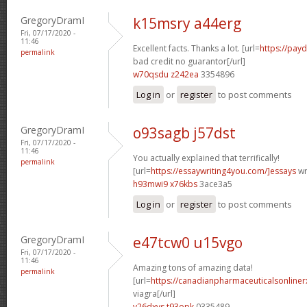
GregoryDramI
k15msry a44erg
Fri, 07/17/2020 -
11:46
Excellent facts. Thanks a lot. [url=
https://pay
permalink
bad credit no guarantor[/url]
w70qsdu z242ea
3354896
Log in
or
register
to post comments
GregoryDramI
o93sagb j57dst
Fri, 07/17/2020 -
11:46
You actually explained that terrifically!
permalink
[url=
https://essaywriting4you.com/]essays
wri
h93mwi9 x76kbs
3ace3a5
Log in
or
register
to post comments
GregoryDramI
e47tcw0 u15vgo
Fri, 07/17/2020 -
11:46
Amazing tons of amazing data!
permalink
[url=
https://canadianpharmaceuticalsonline
viagra[/url]
v26dxvs t93opk
0335489