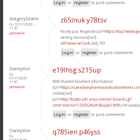
Log in
or
register
to post comments
GregoryDramI
z65lnuk y78tsv
Fri, 07/17/2020 -
11:47
Nicely put, Regards! [url=
https://top7writing
permalink
writing services[/url]
x97xmee w12vrk
3a8_781
Log in
or
register
to post comments
DannyVon
e19lhsg s215up
Fri,
07/17/2020 -
With thanks! Excellent information!
11:47
permalink
[url=
https://canadianpharmaceuticalsonlinerx.c
online[/url]
[url=
http://butto.s41.xrea.com/x/c-board.cgi?
cmd=one;no=1233528;id=]buy]u10rtfs
n41qaw[/u
Log in
or
register
to post comments
DannyVon
q785ien p46yss
Fri,
07/17/2020 -