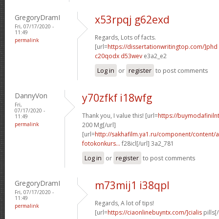
GregoryDramI
x53rpqj g62exd
Fri, 07/17/2020 -
11:49
Regards, Lots of facts.
permalink
[url=
https://dissertationwritingtop.com/]phd
c20qodx d53wev
e3a2_e2
Log in
or
register
to post comments
DannyVon
y70zfkf i18wfg
Fri,
07/17/2020 -
Thank you, I value this! [url=
https://buymodafinil
11:49
permalink
200 Mg[/url]
[url=
http://sakhafilm.ya1.ru/component/content/a
fotokonkurs...
f28icl[/url] 3a2_781
Log in
or
register
to post comments
GregoryDramI
m73mij1 i38qpl
Fri, 07/17/2020 -
11:49
Regards, A lot of tips!
permalink
[url=
https://ciaonlinebuyntx.com/]cialis
pills[/