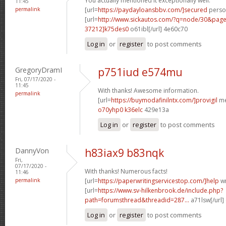
You actually mentioned it exceptionally well.
11:45
permalink
[url=
https://paydayloansbbv.com/]secured
person
[url=
http://www.sickautos.com/?q=node/30&pa
37212]k75des0
o61ibl[/url] 4e60c70
Log in
or
register
to post comments
GregoryDramI
p751iud e574mu
Fri, 07/17/2020 -
11:45
With thanks! Awesome information.
permalink
[url=
https://buymodafinilntx.com/]provigil
me
o70yhp0 k36elc
429e13a
Log in
or
register
to post comments
DannyVon
h83iax9 b83nqk
Fri,
07/17/2020 -
With thanks! Numerous facts!
11:46
permalink
[url=
https://paperwritingservicestop.com/]help
wr
[url=
https://www.sv-hilkenbrook.de/include.php?
path=forumsthread&threadid=287...
a71lsw[/url]
Log in
or
register
to post comments