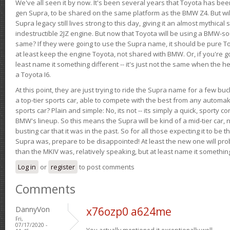
We've all seen it by now. It's been several years that Toyota has bee
gen Supra, to be shared on the same platform as the BMW Z4. But will 
Supra legacy still lives strong to this day, giving it an almost mythical
indestructible 2JZ engine. But now that Toyota will be using a BMW-sour
same? If they were going to use the Supra name, it should be pure 
at least keep the engine Toyota, not shared with BMW. Or, if you're go
least name it something different -- it's just not the same when the h
a Toyota I6.
At this point, they are just trying to ride the Supra name for a few bu
a top-tier sports car, able to compete with the best from any automake
sports car? Plain and simple: No, its not -- its simply a quick, sporty con
BMW's lineup. So this means the Supra will be kind of a mid-tier car, 
busting car that it was in the past. So for all those expecting it to be t
Supra was, prepare to be disappointed! At least the new one will pr
than the MKIV was, relatively speaking, but at least name it something
Log in
or
register
to post comments
Comments
DannyVon
x76ozp0 a624me
Fri,
07/17/2020 -