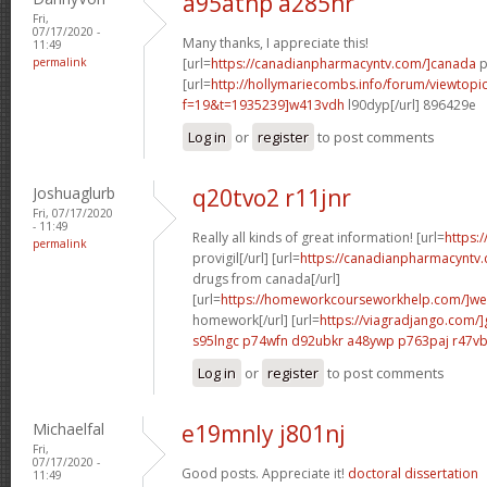
a95atnp a285hr
Fri,
07/17/2020 -
Many thanks, I appreciate this!
11:49
permalink
[url=
https://canadianpharmacyntv.com/]canada
p
[url=
http://hollymariecombs.info/forum/viewtopi
f=19&t=1935239]w413vdh
l90dyp[/url] 896429e
Log in
or
register
to post comments
Joshuaglurb
q20tvo2 r11jnr
Fri, 07/17/2020
- 11:49
Really all kinds of great information! [url=
https:
permalink
provigil[/url] [url=
https://canadianpharmacyntv
drugs from canada[/url]
[url=
https://homeworkcourseworkhelp.com/]we
homework[/url] [url=
https://viagradjango.com/]
s95lngc p74wfn
d92ubkr a48ywp
p763paj r47v
Log in
or
register
to post comments
Michaelfal
e19mnly j801nj
Fri,
07/17/2020 -
Good posts. Appreciate it!
doctoral dissertation
11:49