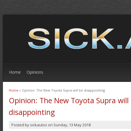
Home
Opinions
Home
» Opinion: The New Toyota Supra will be disappointing
You are here
Opinion: The New Toyota Supra will
disappointing
Posted by
sickautos
on
Sunday, 13 May 2018