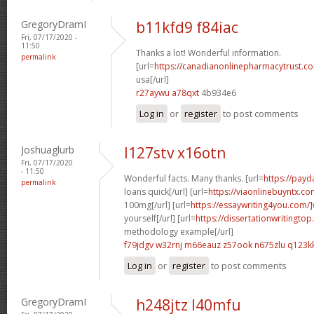
GregoryDramI
b11kfd9 f84iac
Fri, 07/17/2020 -
11:50
Thanks a lot! Wonderful information.
permalink
[url=
https://canadianonlinepharmacytrust.co
usa[/url]
r27aywu a78qxt
4b934e6
Log in
or
register
to post comments
Joshuaglurb
l127stv x16otn
Fri, 07/17/2020
- 11:50
Wonderful facts. Many thanks. [url=
https://pay
permalink
loans quick[/url] [url=
https://viaonlinebuyntx.co
100mg[/url] [url=
https://essaywriting4you.com/]
yourself[/url] [url=
https://dissertationwritingtop
methodology example[/url]
f79jdgv w32rnj
m66eauz z57ook
n675zlu q123k
Log in
or
register
to post comments
GregoryDramI
h248jtz l40mfu