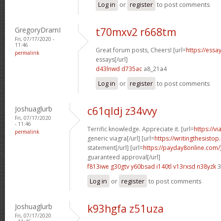
Log in
or
register
to post comments
GregoryDramI
t70mxv2 r668tm
Fri, 07/17/2020 -
11:46
Great forum posts, Cheers! [url=
https://ess
permalink
essays[/url]
d43lnwd d735ac
a8_21a4
Log in
or
register
to post comments
Joshuaglurb
c61qldj z34vvy
Fri, 07/17/2020
- 11:46
Terrific knowledge. Appreciate it. [url=
https://v
permalink
generic viagra[/url] [url=
https://writingthesisto
statement[/url] [url=
https://payday8online.com
guaranteed approval[/url]
f813iwe g30gtv
y60bsad i140tl
v13rxsd n38yzk
3
Log in
or
register
to post comments
Joshuaglurb
k93hgfa z51uza
Fri, 07/17/2020