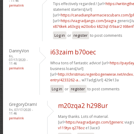
- 11:46
Tips effectively regarded.! [url=
https://writingth
permalink
statement starters[/url]
[url=
https://canadianpharmaciescubarx.com/]
[url=
https://viagradjango.com/]viagra
generic[/u
x876kek a63xgq
w20oibo k823ql
i59aar2 t68enf
Log in
or
register
to post comments
DannyVon
i63zaim b70oec
Fri,
07/17/2020 -
Whoa tons of fantastic advice! [url=
https://payda
11:46
permalink
business loans[/url]
[url=
http://christmas.regenbogenwiese.net/inde
entry/4233262-a...
w77adg[/url] 429e13a
Log in
or
register
to post comments
GregoryDramI
m20zqa2 h298ur
Fri, 07/17/2020 -
11:46
Many thanks. Lots of material.
permalink
[url=
https://viagradjango.com/]generic
viagr
v119tyx q278oz
e13ace3