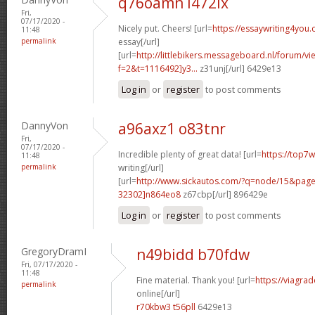
q76oamn l472ix
Fri,
07/17/2020 -
Nicely put. Cheers! [url=
https://essaywriting4you
11:48
permalink
essay[/url]
[url=
http://littlebikers.messageboard.nl/forum/v
f=2&t=1116492]y3...
z31unj[/url] 6429e13
Log in
or
register
to post comments
DannyVon
a96axz1 o83tnr
Fri,
07/17/2020 -
Incredible plenty of great data! [url=
https://top7
11:48
permalink
writing[/url]
[url=
http://www.sickautos.com/?q=node/15&pa
32302]n864eo8
z67cbp[/url] 896429e
Log in
or
register
to post comments
GregoryDramI
n49bidd b70fdw
Fri, 07/17/2020 -
11:48
Fine material. Thank you! [url=
https://viagra
permalink
online[/url]
r70kbw3 t56pll
6429e13