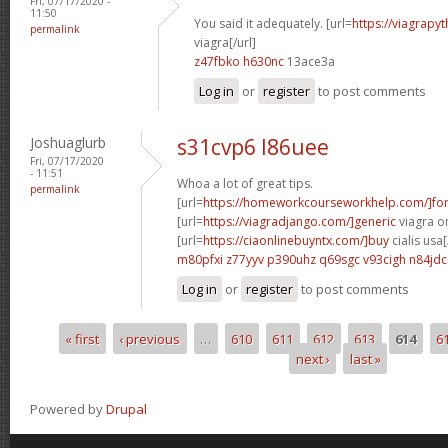
Fri, 07/17/2020 -
11:50
You said it adequately. [url=
https://viagrapy
permalink
viagra[/url]
z47fbko h630nc
13ace3a
Log in
or
register
to post comments
Joshuaglurb
s31cvp6 l86uee
Fri, 07/17/2020
- 11:51
Whoa a lot of great tips.
permalink
[url=
https://homeworkcourseworkhelp.com/]fo
[url=
https://viagradjango.com/]generic
viagra on
[url=
https://ciaonlinebuyntx.com/]buy
cialis usa[
m80pfxi z77yyv
p390uhz q69sgc
v93cigh n84jdc
Log in
or
register
to post comments
« first
‹ previous
…
610
611
612
613
614
6
Pages
next ›
last »
Powered by
Drupal