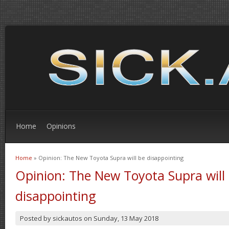
Home
Opinions
Home
» Opinion: The New Toyota Supra will be disappointing
You are here
Opinion: The New Toyota Supra will
disappointing
Posted by
sickautos
on
Sunday, 13 May 2018