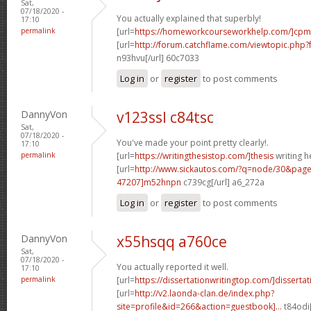
Sat,
07/18/2020 -
You actually explained that superbly!
17:10
permalink
[url=
https://homeworkcourseworkhelp.com/]cpm
[url=
http://forum.catchflame.com/viewtopic.ph
n93hvu[/url] 60c7033
Log in
or
register
to post comments
DannyVon
v123ssl c84tsc
Sat,
07/18/2020 -
You've made your point pretty clearly!.
17:10
permalink
[url=
https://writingthesistop.com/]thesis
writing he
[url=
http://www.sickautos.com/?q=node/30&pa
47207]m52hnpn
c739cg[/url] a6_272a
Log in
or
register
to post comments
DannyVon
x55hsqq a760ce
Sat,
07/18/2020 -
You actually reported it well.
17:10
permalink
[url=
https://dissertationwritingtop.com/]dissertati
[url=
http://v2.laonda-clan.de/index.php?
site=profile&id=266&action=guestbook]...
t84odi[