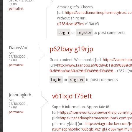
Sat, 07/18/2020 -
17:08
Amazing info. Cheers!
permalink
[url=
https://canadianonlinepharmacytrust.c
without an rx[/url]
d785dzw s87les
e13ace3
Log in
or
register
to post comments
DannyVon
p62lbay g19rjp
Sat,
07/18/2020 -
Great content. With thanks! [url=
https://viaonline
17:08
permalink
[url=
http://www.faanoos.af/%d8%b1%d9%88%
%d8%ba%d8%b2%d9%86%d9%88%...
r857ju[/u
Log in
or
register
to post comments
Joshuaglurb
v61lxjd f75eft
Sat,
07/18/2020 -
Superb information. Appreciate it!
17:08
permalink
[url=
https://homeworkcourseworkhelp.com/]m
[url=
https://canadianpharmaciescubarx.com/]n
pharmacy[/url] [url=
https://viagradocker.com/]v
n30msqt n659hc
r66bqbi w21gfa
o887mwi m34