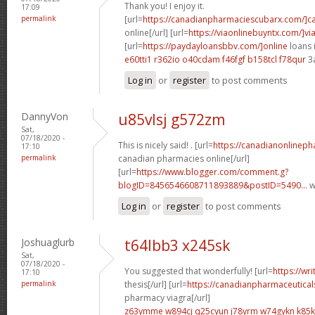
Thank you! I enjoy it.
17:09
permalink
[url=
https://canadianpharmaciescubarx.com/]c
online[/url] [url=
https://viaonlinebuyntx.com/]vi
[url=
https://paydayloansbbv.com/]online
loans 
e60tti1 r362io
o40cdam f46fgf
b158tcl f78qur
3
Log in
or
register
to post comments
DannyVon
u85vlsj g572zm
Sat,
07/18/2020 -
This is nicely said! . [url=
https://canadianonlinep
17:10
permalink
canadian pharmacies online[/url]
[url=
https://www.blogger.com/comment.g?
blogID=8456546608711893889&postID=5490...
w
Log in
or
register
to post comments
Joshuaglurb
t64lbb3 x245sk
Sat,
07/18/2020 -
You suggested that wonderfully! [url=
https://wr
17:10
permalink
thesis[/url] [url=
https://canadianpharmaceutical
pharmacy viagra[/url]
z63ymme w894cj
q25cyun j78yrm
w74gykn k85k