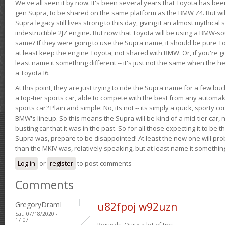
We've all seen it by now. It's been several years that Toyota has bee
gen Supra, to be shared on the same platform as the BMW Z4. But will 
Supra legacy still lives strong to this day, giving it an almost mythical
indestructible 2JZ engine. But now that Toyota will be using a BMW-sour
same? If they were going to use the Supra name, it should be pure 
at least keep the engine Toyota, not shared with BMW. Or, if you're go
least name it something different -- it's just not the same when the h
a Toyota I6.
At this point, they are just trying to ride the Supra name for a few bu
a top-tier sports car, able to compete with the best from any automake
sports car? Plain and simple: No, its not -- its simply a quick, sporty con
BMW's lineup. So this means the Supra will be kind of a mid-tier car, 
busting car that it was in the past. So for all those expecting it to be t
Supra was, prepare to be disappointed! At least the new one will pr
than the MKIV was, relatively speaking, but at least name it something
Log in
or
register
to post comments
Comments
GregoryDramI
u82fpoj w92uzn
Sat, 07/18/2020 -
17:07