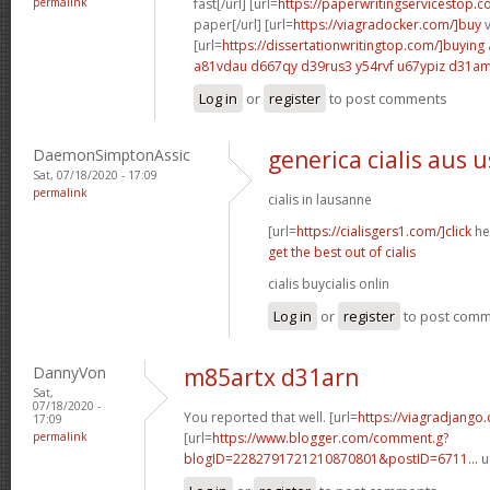
permalink
fast[/url] [url=
https://paperwritingservicestop.c
paper[/url] [url=
https://viagradocker.com/]buy
v
[url=
https://dissertationwritingtop.com/]buying
a81vdau d667qy
d39rus3 y54rvf
u67ypiz d31a
Log in
or
register
to post comments
DaemonSimptonAssic
generica cialis aus 
Sat, 07/18/2020 - 17:09
permalink
cialis in lausanne
[url=
https://cialisgers1.com/]click
her
get the best out of cialis
cialis buycialis onlin
Log in
or
register
to post com
DannyVon
m85artx d31arn
Sat,
07/18/2020 -
You reported that well. [url=
https://viagradjango
17:09
permalink
[url=
https://www.blogger.com/comment.g?
blogID=2282791721210870801&postID=6711...
u