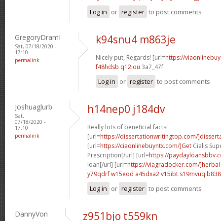
Log in
or
register
to post comments
GregoryDramI
k94snu4 m863je
Sat, 07/18/2020 -
17:10
Nicely put, Regards! [url=
https://viaonlinebu
permalink
f48hdsb q12iou
3a7_47f
Log in
or
register
to post comments
Joshuaglurb
h14nep0 j184dv
Sat,
07/18/2020 -
Really lots of beneficial facts!
17:10
permalink
[url=
https://dissertationwritingtop.com/]dissert
[url=
https://ciaonlinebuyntx.com/]Get
Cialis Sup
Prescription[/url] [url=
https://paydayloansbbv.
loan[/url] [url=
https://viagradocker.com/]herbal
y79qdrf w15eod
a45dxa2 v15ibt
s19mvuq b838
Log in
or
register
to post comments
DannyVon
z951bjo t559kn