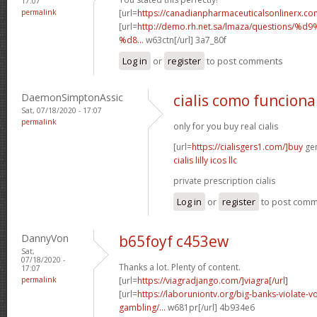
17:07
permalink
[url=
https://canadianpharmaceuticalsonlinerx.co
[url=
http://demo.rh.net.sa/lmaza/question
%d8...
w63ctn[/url] 3a7_80f
Log in
or
register
to post comments
DaemonSimptonAssic
cialis como funciona
Sat, 07/18/2020 - 17:07
permalink
only for you buy real cialis
[url=
https://cialisgers1.com/]buy
gen
cialis lilly icos llc
private prescription cialis
Log in
or
register
to post com
DannyVon
b65foyf c453ew
Sat,
07/18/2020 -
Thanks a lot. Plenty of content.
17:07
permalink
[url=
https://viagradjango.com/]viagra[/url]
[url=
https://laboruniontv.org/big-banks-violate-vo
gambling/...
w681pr[/url] 4b934e6