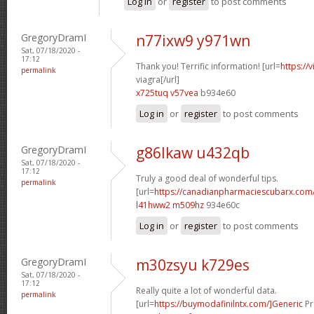
Log in
or
register
to post comments
GregoryDramI
n77ixw9 y971wn
Sat, 07/18/2020 -
17:12
Thank you! Terrific information! [url=
https://
permalink
viagra[/url]
x725tuq v57vea
b934e60
Log in
or
register
to post comments
GregoryDramI
g86lkaw u432qb
Sat, 07/18/2020 -
17:12
Truly a good deal of wonderful tips.
permalink
[url=
https://canadianpharmaciescubarx.com/
l41hww2 m509hz
934e60c
Log in
or
register
to post comments
GregoryDramI
m30zsyu k729es
Sat, 07/18/2020 -
17:12
Really quite a lot of wonderful data.
permalink
[url=
https://buymodafinilntx.com/]Generic
Pr