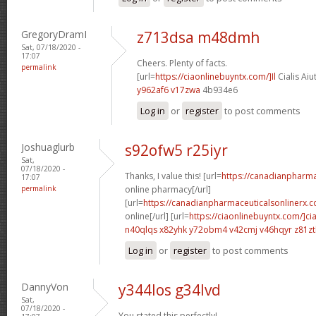
GregoryDramI
z713dsa m48dmh
Sat, 07/18/2020 -
17:07
Cheers. Plenty of facts.
permalink
[url=
https://ciaonlinebuyntx.com/]Il
Cialis Aiu
y962af6 v17zwa
4b934e6
Log in
or
register
to post comments
Joshuaglurb
s92ofw5 r25iyr
Sat,
07/18/2020 -
Thanks, I value this! [url=
https://canadianpharm
17:07
permalink
online pharmacy[/url]
[url=
https://canadianpharmaceuticalsonlinerx.c
online[/url] [url=
https://ciaonlinebuyntx.com/]cia
n40qlqs x82yhk
y72obm4 v42cmj
v46hqyr z81z
Log in
or
register
to post comments
DannyVon
y344los g34lvd
Sat,
07/18/2020 -
You stated this perfectly!