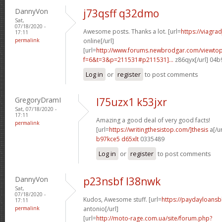
DannyVon
j73qsff q32dmo
Sat,
07/18/2020 -
Awesome posts. Thanks a lot. [url=
https://viagra
17:11
permalink
online[/url]
[url=
http://www.forums.newbrodgar.com/viewtop
f=6&t=3&p=211531#p211531]...
z86qyx[/url] 04
Log in
or
register
to post comments
GregoryDramI
l75uzx1 k53jxr
Sat, 07/18/2020 -
17:11
Amazing a good deal of very good facts!
permalink
[url=
https://writingthesistop.com/]thesis
a[/ur
b97kce5 d65xlt
0335489
Log in
or
register
to post comments
DannyVon
p23nsbf l38nwk
Sat,
07/18/2020 -
Kudos, Awesome stuff. [url=
https://paydayloans
17:11
permalink
antonio[/url]
[url=
http://moto-rage.com.ua/site/forum.php?