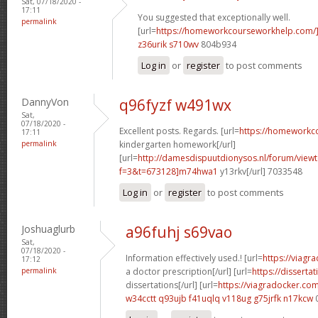
Sat, 07/18/2020 -
17:11
You suggested that exceptionally well.
permalink
[url=
https://homeworkcourseworkhelp.com/
z36urik s710wv
804b934
Log in
or
register
to post comments
DannyVon
q96fyzf w491wx
Sat,
07/18/2020 -
Excellent posts. Regards. [url=
https://homeworkc
17:11
permalink
kindergarten homework[/url]
[url=
http://damesdispuutdionysos.nl/forum/view
f=3&t=673128]m74hwa1
y13rkv[/url] 7033548
Log in
or
register
to post comments
Joshuaglurb
a96fuhj s69vao
Sat,
07/18/2020 -
Information effectively used.! [url=
https://viagr
17:12
permalink
a doctor prescription[/url] [url=
https://disserta
dissertations[/url] [url=
https://viagradocker.co
w34cctt q93ujb
f41uqlq v118ug
g75jrfk n17kcw