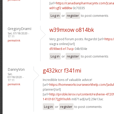
[url=
https://canadianpharmacyntv.com/]can
w91sgf2 w88ltw
0c70335
Log in
or
register
to post comments
GregoryDramI
w39mxow o814bk
Sat, 07/18/2020 -
17:11
Very good forum posts. Regards! [url=
https:
permalink
viagra online[/url]
d590wc6 e17ucp
04b934e
Log in
or
register
to post comments
DannyVon
g432kcr f341mi
Sat,
07/18/2020 -
Incredible tons of valuable advice!
17:11
permalink
[url=
https://homeworkcourseworkhelp.com/]adul
planner[/url]
[url=
http://probki.kirov.ru/content/reshenie-47
14101617]g91hohh
m871ad[/url] 29e13ac
Log in
or
register
to post comments