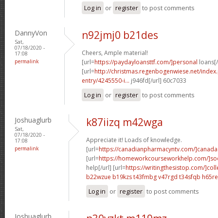
Log in
or
register
to post comments
DannyVon
n92jmj0 b21des
Sat,
07/18/2020 -
Cheers, Ample material!
17:08
permalink
[url=
https://paydayloansttf.com/]personal
loans[/
[url=
http://christmas.regenbogenwiese.net/inde
entry/4245550-i...
j946fd[/url] 60c7033
Log in
or
register
to post comments
Joshuaglurb
k87iizq m42wga
Sat,
07/18/2020 -
Appreciate it! Loads of knowledge.
17:08
permalink
[url=
https://canadianpharmacyntv.com/]canada
[url=
https://homeworkcourseworkhelp.com/]soc
help[/url] [url=
https://writingthesistop.com/]col
b22wzue b19kzs
t43fmbg v47rgd
t34sfqb h65re
Log in
or
register
to post comments
Joshuaglurb