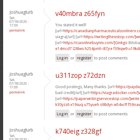
Joshuaglurb
v40mbra z65fyn
Sat,
07/18/2020 -
You stated it well!
17:09
permalink
[url=
https://canadianpharmaceuticalsonlinerx.
viagra[/url] [url=
https://writingthesistop.com/]wr
[url=
https://ciaonlinebuyntx.com/]Ginkgo
Biloba 
e14mcd7 l28lws
h254pmh i87jre
f39iqw9 u19kd
Log in
or
register
to post comments
Joshuaglurb
u311zop z72dzn
Sat,
07/18/2020 -
Good postings, Many thanks. [url=
https://payda
17:09
permalink
bad credit[/url] [url=
https://viagradocker.com/]
[url=
https://paperwritingservicestop.com/]write
k30yzz6 x19suq
u75yueh s98dyn
w54xcff f59oa
Log in
or
register
to post comments
Joshuaglurb
k740eig z328gf
Sat,
07/18/2020 -