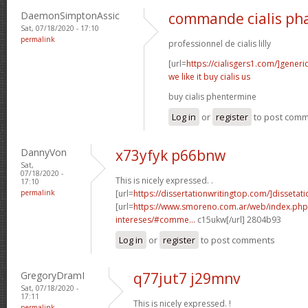
DaemonSimptonAssic
commande cialis ph
Sat, 07/18/2020 - 17:10
permalink
professionnel de cialis lilly
[url=
https://cialisgers1.com/]generi
we like it buy cialis us
buy cialis phentermine
Log in
or
register
to post com
DannyVon
x73yfyk p66bnw
Sat,
07/18/2020 -
This is nicely expressed. .
17:10
permalink
[url=
https://dissertationwritingtop.com/]dissetatio
[url=
https://www.smoreno.com.ar/web/index.php
intereses/#comme...
c15ukw[/url] 2804b93
Log in
or
register
to post comments
GregoryDramI
q77jut7 j29mnv
Sat, 07/18/2020 -
17:11
This is nicely expressed. !
permalink