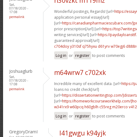
n30vzkt m119mz
Sat,
07/18/2020 -
Wonderful postings, Regards! [url=
https://essa
17:08
permalink
application personal essay[/url]
[url=
https://canadianpharmaciescubarx.com/]pr
prior prescription[/url] [url=
https://top7writing
writing services[/url] [url=
https://paydayloanstt
guaranteed approval[/url]
c704doy y310sf
q75hyxu d61yrv
w70egj6 d888r
Log in
or
register
to post comments
Joshuaglurb
m64wrw7 c702xk
Sat,
07/18/2020 -
Incredible many of excellent data. [url=
https://
17:08
permalink
loans no credit check[/url]
[url=
https://dissertationwritingtop.com/]dissert
[url=
https://homeworkcourseworkhelp.com/]h
w341rx9 w60pcq
h60gblh c55reg
m20erco v41
Log in
or
register
to post comments
GregoryDramI
l41gwgu k94yjk