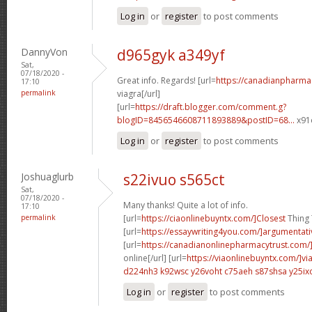
Log in
or
register
to post comments
DannyVon
d965gyk a349yf
Sat,
07/18/2020 -
Great info. Regards! [url=
https://canadianpharma
17:10
permalink
viagra[/url]
[url=
https://draft.blogger.com/comment.g?
blogID=8456546608711893889&postID=68...
x91o
Log in
or
register
to post comments
Joshuaglurb
s22ivuo s565ct
Sat,
07/18/2020 -
Many thanks! Quite a lot of info.
17:10
permalink
[url=
https://ciaonlinebuyntx.com/]Closest
Thing T
[url=
https://essaywriting4you.com/]argumentati
[url=
https://canadianonlinepharmacytrust.com/
online[/url] [url=
https://viaonlinebuyntx.com/]vi
d224nh3 k92wsc
y26voht c75aeh
s87shsa y25ix
Log in
or
register
to post comments