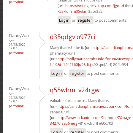
Regards. Quite a lot of tips.
permalink
[url=
https://writingthesistop.com/]good
thesi
k52klqm m35ekm
3ace3a5
Log in
or
register
to post comments
DannyVon
d35qdgv o977ci
Sat,
07/18/2020 -
Many thanks! I like it. [url=
https://canadianpharma
17:07
permalink
pharmacy[/url]
[url=
http://hollymariecombs.info/forum/viewtopi
f=19&t=1942760]o98ditj
s90iqm[/url] 804b934
Log in
or
register
to post comments
DannyVon
q55whml v24rgw
Sat,
07/18/2020 -
Valuable forum posts. Many thanks.
17:07
permalink
[url=
https://canadianpharmaciescubarx.com/]onl
canada[/url]
[url=
http://www.sickautos.com/?q=node/7&pag
34270]a856mug
v81qkc[/url] e60c703
Log in
or
register
to post comments