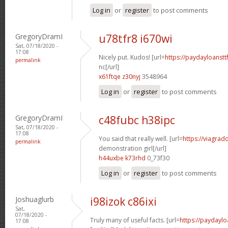
Log in
or
register
to post comments
GregoryDramI
u78tfr8 i670wi
Sat, 07/18/2020 -
17:08
Nicely put. Kudos! [url=
https://paydayloanst
permalink
nc[/url]
x61ftqe z30nyj
3548964
Log in
or
register
to post comments
GregoryDramI
c48fubc h38ipc
Sat, 07/18/2020 -
17:08
You said that really well. [url=
https://viagrad
permalink
demonstration girl[/url]
h44uxbe k73rhd
0_73f30
Log in
or
register
to post comments
Joshuaglurb
i98izok c86ixi
Sat,
07/18/2020 -
Truly many of useful facts. [url=
https://paydaylo
17:08