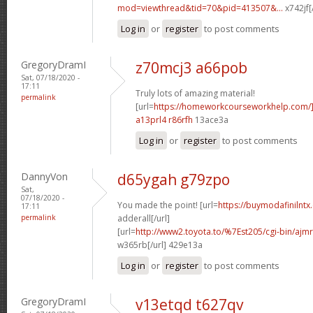
mod=viewthread&tid=70&pid=413507&...
x742jf[
Log in
or
register
to post comments
GregoryDramI
z70mcj3 a66pob
Sat, 07/18/2020 -
17:11
Truly lots of amazing material!
permalink
[url=
https://homeworkcourseworkhelp.com/]
a13prl4 r86rfh
13ace3a
Log in
or
register
to post comments
DannyVon
d65ygah g79zpo
Sat,
07/18/2020 -
You made the point! [url=
https://buymodafinilntx
17:11
permalink
adderall[/url]
[url=
http://www2.toyota.to/%7Est205/cgi-bin/ajmr
w365rb[/url] 429e13a
Log in
or
register
to post comments
GregoryDramI
v13etqd t627qv