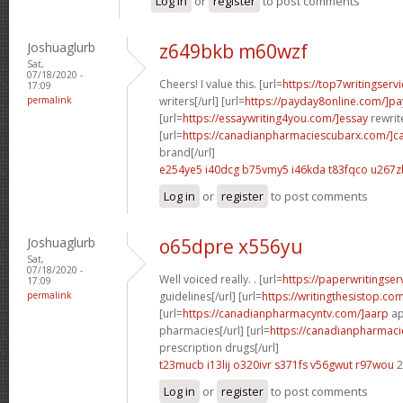
Log in
or
register
to post comments
Joshuaglurb
z649bkb m60wzf
Sat,
07/18/2020 -
Cheers! I value this. [url=
https://top7writingserv
17:09
permalink
writers[/url] [url=
https://payday8online.com/]pa
[url=
https://essaywriting4you.com/]essay
rewrite
[url=
https://canadianpharmaciescubarx.com/]c
brand[/url]
e254ye5 i40dcg
b75vmy5 i46kda
t83fqco u267z
Log in
or
register
to post comments
Joshuaglurb
o65dpre x556yu
Sat,
07/18/2020 -
Well voiced really. . [url=
https://paperwritingse
17:09
permalink
guidelines[/url] [url=
https://writingthesistop.co
[url=
https://canadianpharmacyntv.com/]aarp
ap
pharmacies[/url] [url=
https://canadianpharmac
prescription drugs[/url]
t23mucb i13lij
o320ivr s371fs
v56gwut r97wou
2
Log in
or
register
to post comments