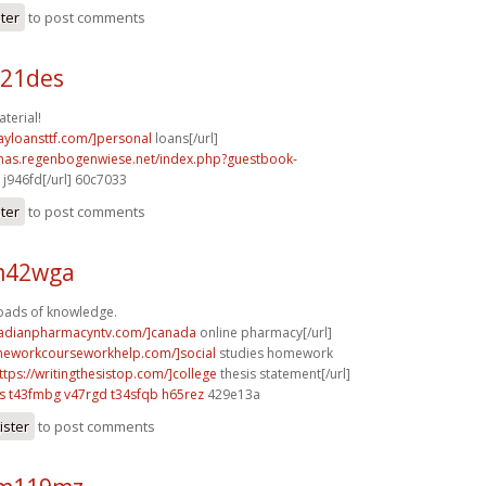
ster
to post comments
b21des
terial!
ayloansttf.com/]personal
loans[/url]
stmas.regenbogenwiese.net/index.php?guestbook-
j946fd[/url] 60c7033
ster
to post comments
 m42wga
Loads of knowledge.
nadianpharmacyntv.com/]canada
online pharmacy[/url]
meworkcourseworkhelp.com/]social
studies homework
ttps://writingthesistop.com/]college
thesis statement[/url]
s
t43fmbg v47rgd
t34sfqb h65rez
429e13a
ister
to post comments