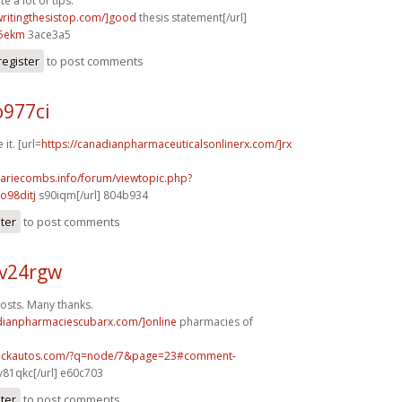
e a lot of tips.
/writingthesistop.com/]good
thesis statement[/url]
5ekm
3ace3a5
register
to post comments
o977ci
 it. [url=
https://canadianpharmaceuticalsonlinerx.com/]rx
mariecombs.info/forum/viewtopic.php?
o98ditj
s90iqm[/url] 804b934
ster
to post comments
v24rgw
osts. Many thanks.
adianpharmaciescubarx.com/]online
pharmacies of
.sickautos.com/?q=node/7&page=23#comment-
v81qkc[/url] e60c703
ster
to post comments