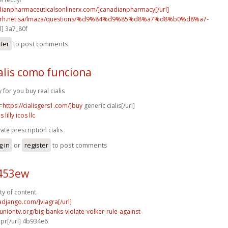
adianpharmaceuticalsonlinerx.com/]canadianpharmacy[/url]
o.rh.net.sa/lmaza/questions/%d9%84%d9%85%d8%a7%d8%b0%d8%a7-
l] 3a7_80f
ster
to post comments
alis como funciona
y for you buy real cialis
=
https://cialisgers1.com/]buy
generic cialis[/url]
is lilly icos llc
vate prescription cialis
g in
or
register
to post comments
c453ew
ty of content.
radjango.com/]viagra[/url]
runiontv.org/big-banks-violate-volker-rule-against-
r[/url] 4b934e6