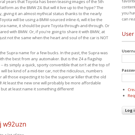
favorit
eral years that Toyota has been teasing images of the 5th
content
tform as the BMW Z4. But will it live up to the hype? The
you ha
ay, giving it an almost mythical status thanks to the nearly
can re
Toyota will be using a BMW-sourced inline-6, will it be the
upra name, it should be pure Toyota through-and-through. Or
ared with BMW. Or, if you're going to share it with BMW, at
User
s just not the same when the heart and soul of the car is NOT
User
ide the Supra name for a few bucks. In the past, the Supra was
with the best from any automaker. But is the Z4 a flagship
-- its simply a quick, sporty convertible that isn't at the top of
Passw
ill be kind of a mid-tier car, not the ridiculous, numbers
r all those expecting it to be the supercar killer that the old
 At least the new one will probably be more affordable
 but at least name it something different!
Cre
Req
j w92uzn