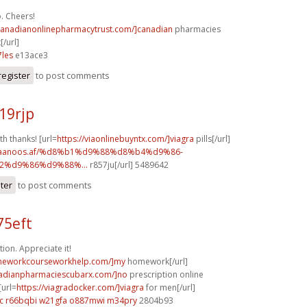
. Cheers!
/canadianonlinepharmacytrust.com/]canadian
pharmacies
[/url]
les
e13ace3
register
to post comments
19rjp
th thanks! [url=
https://viaonlinebuyntx.com/]viagra
pills[/url]
w.faanoos.af/%d8%b1%d9%88%d8%b4%d9%86-
%d9%86%d9%88%...
r857ju[/url] 5489642
ster
to post comments
75eft
ion. Appreciate it!
omeworkcourseworkhelp.com/]my
homework[/url]
nadianpharmaciescubarx.com/]no
prescription online
[url=
https://viagradocker.com/]viagra
for men[/url]
c
r66bqbi w21gfa
o887mwi m34pry
2804b93