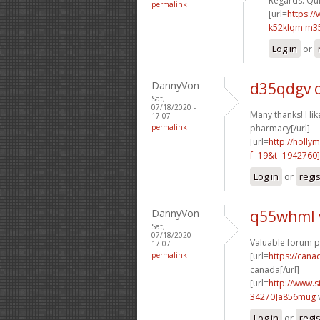
Regards. Quit
permalink
[url=
https:/
k52klqm m3
Log in
or
DannyVon
d35qdgv 
Sat,
07/18/2020 -
Many thanks! I like
17:07
permalink
pharmacy[/url]
[url=
http://holly
f=19&t=1942760]
Log in
or
regi
DannyVon
q55whml 
Sat,
07/18/2020 -
Valuable forum p
17:07
permalink
[url=
https://can
canada[/url]
[url=
http://www
34270]a856mug
Log in
or
regi