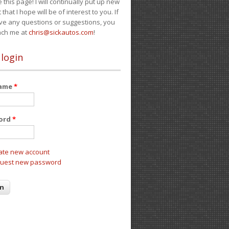
e this page! I will continually put up new
 that I hope will be of interest to you. If
ve any questions or suggestions, you
ach me at
chris@sickautos.com
!
 login
name
*
ord
*
ate new account
uest new password