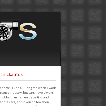
t sickautos
 name is Chris. During the week, I work
finance industry, but cars have always
hobby of mine. I enjoy writing and
 about cars, and if you do too, then