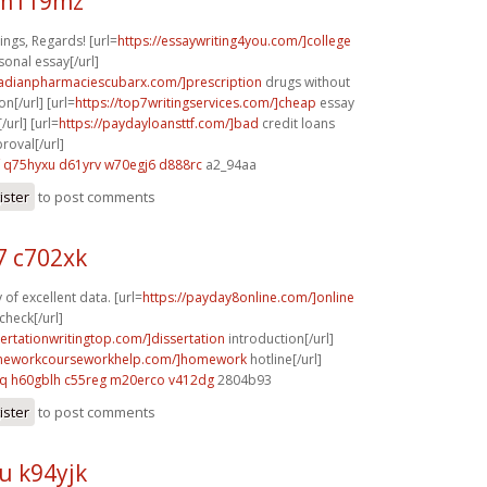
 m119mz
ngs, Regards! [url=
https://essaywriting4you.com/]college
sonal essay[/url]
nadianpharmaciescubarx.com/]prescription
drugs without
on[/url] [url=
https://top7writingservices.com/]cheap
essay
/url] [url=
https://paydayloansttf.com/]bad
credit loans
oval[/url]
q75hyxu d61yrv
w70egj6 d888rc
a2_94aa
ister
to post comments
 c702xk
of excellent data. [url=
https://payday8online.com/]online
check[/url]
sertationwritingtop.com/]dissertation
introduction[/url]
omeworkcourseworkhelp.com/]homework
hotline[/url]
cq
h60gblh c55reg
m20erco v412dg
2804b93
ister
to post comments
u k94yjk