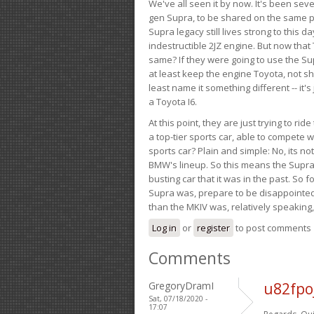
We've all seen it by now. It's been sev
gen Supra, to be shared on the same pla
Supra legacy still lives strong to this d
indestructible 2JZ engine. But now that 
same? If they were going to use the S
at least keep the engine Toyota, not sh
least name it something different -- it'
a Toyota I6.
At this point, they are just trying to r
a top-tier sports car, able to compete 
sports car? Plain and simple: No, its not 
BMW's lineup. So this means the Supra w
busting car that it was in the past. So fo
Supra was, prepare to be disappointed!
than the MKIV was, relatively speaking,
Log in
or
register
to post comments
Comments
GregoryDramI
u82fpo
Sat, 07/18/2020 -
17:07