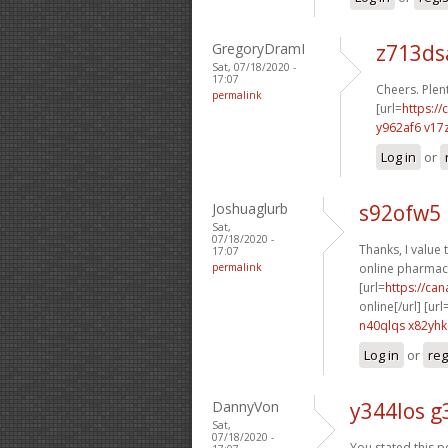
GregoryDramI
z713d
Sat, 07/18/2020 -
17:07
Cheers. Plent
permalink
[url=
https://
y962af6 v17
Log in
or
Joshuaglurb
s92ofw5 
Sat,
07/18/2020 -
Thanks, I value t
17:07
permalink
online pharmacy
[url=
https://ca
online[/url] [url
n40qlqs x82yhk
Log in
or
reg
DannyVon
y344los g
Sat,
07/18/2020 -
You stated this pe