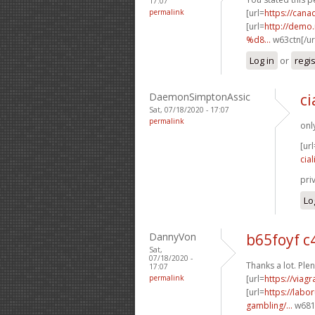
17:07
permalink
[url=
https://can
[url=
http://dem
%d8...
w63ctn[/ur
Log in
or
regi
DaemonSimptonAssic
ci
Sat, 07/18/2020 - 17:07
permalink
onl
[url
cial
pri
Lo
DannyVon
b65foyf 
Sat,
07/18/2020 -
Thanks a lot. Plen
17:07
permalink
[url=
https://viag
[url=
https://labo
gambling/...
w681p