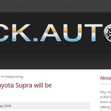
 be disappointing
Abou
yota Supra will be
Hey, my
in the 
been a 
ay 2018
talking