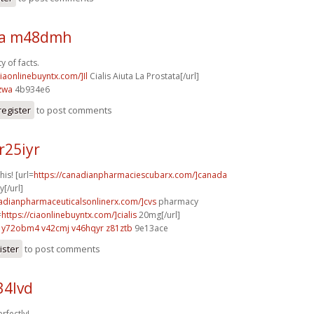
sa m48dmh
y of facts.
ciaonlinebuyntx.com/]Il
Cialis Aiuta La Prostata[/url]
zwa
4b934e6
register
to post comments
r25iyr
his! [url=
https://canadianpharmaciescubarx.com/]canada
[/url]
nadianpharmaceuticalsonlinerx.com/]cvs
pharmacy
=
https://ciaonlinebuyntx.com/]cialis
20mg[/url]
y72obm4 v42cmj
v46hqyr z81ztb
9e13ace
ister
to post comments
34lvd
rfectly!