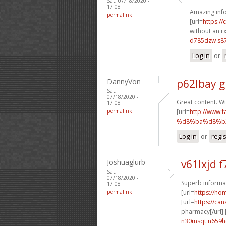
Sat, 07/18/2020 -
17:08
Amazing info
permalink
[url=
https:/
without an rx
d785dzw s87
Log in
or
DannyVon
p62lbay g
Sat,
07/18/2020 -
Great content. Wi
17:08
permalink
[url=
http://ww
%d8%ba%d8%b2
Log in
or
regi
Joshuaglurb
v61lxjd f
Sat,
07/18/2020 -
Superb informat
17:08
permalink
[url=
https://h
[url=
https://ca
pharmacy[/url] 
n30msqt n659h