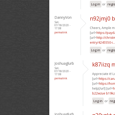
Log in
or
regi
DannyVon
n92jmj0 
Sat,
07/18/2020 -
Cheers, Ample ma
17:08
permalink
[url=
https://payd
[url=
http://chri
entry/4245550-i...
Log in
or
regi
Joshuaglurb
k87iizq
Sat,
07/18/2020 -
Appreciate it! 
17:08
permalink
[url=
https://ca
[url=
https://ho
help[/url] [url=
h
b22wzue b19kz
Log in
or
reg
Joshuaglurb