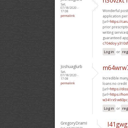
n30vzkt
Sat,
07/18/2020 -
Wonderful posti
17:08
permalink
application per
[url=
https://ca
prior prescripti
writing services[
guaranteed appr
c704doy y310sf
Log in
or
reg
Joshuaglurb
m64wrw7
Sat,
07/18/2020 -
Incredible many 
17:08
permalink
loans no credit 
[url=
https://dis
[url=
https://h
w341rx9 w60p
Log in
or
reg
GregoryDramI
l41gwg