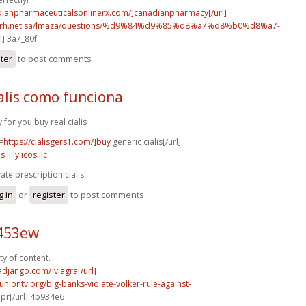
adianpharmaceuticalsonlinerx.com/]canadianpharmacy[/url]
o.rh.net.sa/lmaza/questions/%d9%84%d9%85%d8%a7%d8%b0%d8%a7-
l] 3a7_80f
ster
to post comments
alis como funciona
y for you buy real cialis
=
https://cialisgers1.com/]buy
generic cialis[/url]
is lilly icos llc
vate prescription cialis
g in
or
register
to post comments
c453ew
ty of content.
radjango.com/]viagra[/url]
runiontv.org/big-banks-violate-volker-rule-against-
r[/url] 4b934e6