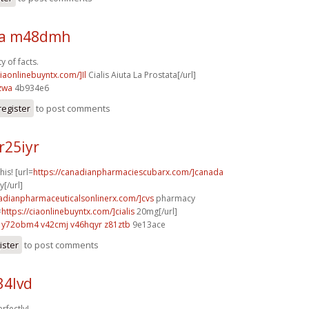
sa m48dmh
y of facts.
ciaonlinebuyntx.com/]Il
Cialis Aiuta La Prostata[/url]
zwa
4b934e6
register
to post comments
r25iyr
his! [url=
https://canadianpharmaciescubarx.com/]canada
[/url]
nadianpharmaceuticalsonlinerx.com/]cvs
pharmacy
=
https://ciaonlinebuyntx.com/]cialis
20mg[/url]
y72obm4 v42cmj
v46hqyr z81ztb
9e13ace
ister
to post comments
34lvd
rfectly!