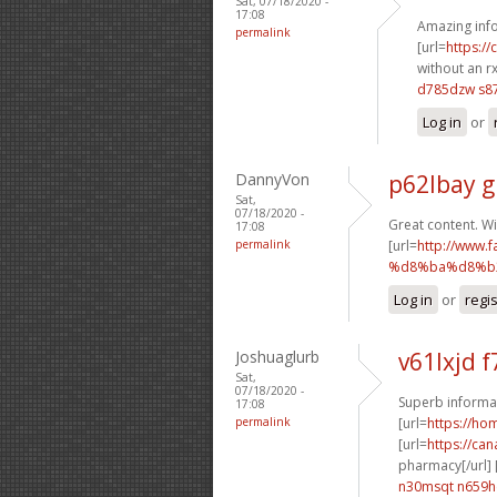
Sat, 07/18/2020 -
17:08
Amazing info
permalink
[url=
https:/
without an rx
d785dzw s87
Log in
or
DannyVon
p62lbay g
Sat,
07/18/2020 -
Great content. Wi
17:08
permalink
[url=
http://ww
%d8%ba%d8%b2
Log in
or
regi
Joshuaglurb
v61lxjd f
Sat,
07/18/2020 -
Superb informat
17:08
permalink
[url=
https://h
[url=
https://ca
pharmacy[/url] 
n30msqt n659h