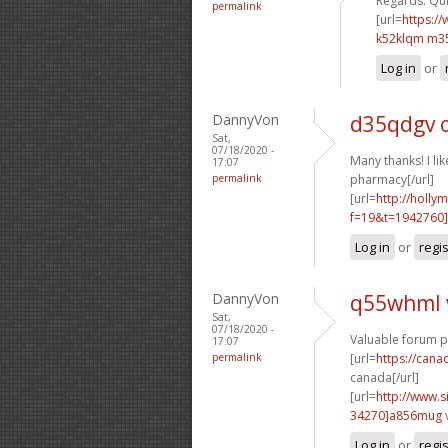
Regards. Quit
permalink
[url=
https:/
k52klqm m3
Log in
or
DannyVon
d35qdgv 
Sat,
07/18/2020 -
Many thanks! I like
17:07
permalink
pharmacy[/url]
[url=
http://holly
f=19&t=1942760]
Log in
or
regi
DannyVon
q55whml 
Sat,
07/18/2020 -
Valuable forum p
17:07
permalink
[url=
https://can
canada[/url]
[url=
http://www
34270]a856mug
Log in
or
regi