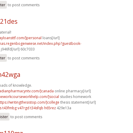
ster
to post comments
b21des
terial!
ayloansttf.com/]personal
loans[/url]
stmas.regenbogenwiese.net/index.php?guestbook-
j946fd[/url] 60c7033
ster
to post comments
 m42wga
Loads of knowledge.
nadianpharmacyntv.com/]canada
online pharmacy[/url]
meworkcourseworkhelp.com/]social
studies homework
ttps://writingthesistop.com/]college
thesis statement[/url]
s
t43fmbg v47rgd
t34sfqb h65rez
429e13a
ister
to post comments