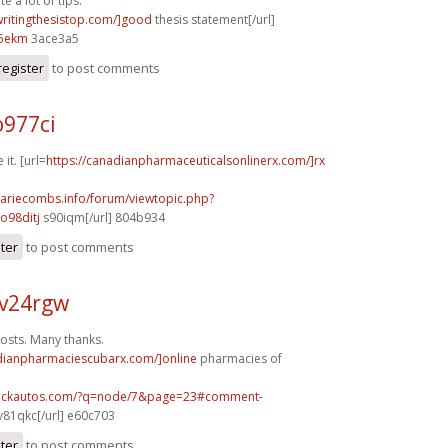
e a lot of tips.
/writingthesistop.com/]good
thesis statement[/url]
5ekm
3ace3a5
register
to post comments
o977ci
 it. [url=
https://canadianpharmaceuticalsonlinerx.com/]rx
mariecombs.info/forum/viewtopic.php?
o98ditj
s90iqm[/url] 804b934
ster
to post comments
v24rgw
osts. Many thanks.
adianpharmaciescubarx.com/]online
pharmacies of
.sickautos.com/?q=node/7&page=23#comment-
v81qkc[/url] e60c703
ster
to post comments