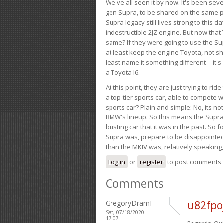
We've all seen it by now. It's been sev
gen Supra, to be shared on the same pla
Supra legacy still lives strong to this d
indestructible 2JZ engine. But now that 
same? If they were going to use the S
at least keep the engine Toyota, not sh
least name it something different -- it'
a Toyota I6.
At this point, they are just trying to r
a top-tier sports car, able to compete 
sports car? Plain and simple: No, its not 
BMW's lineup. So this means the Supra w
busting car that it was in the past. So fo
Supra was, prepare to be disappointed!
than the MKIV was, relatively speaking,
Log in
or
register
to post comments
Comments
GregoryDramI
u82fpo
Sat, 07/18/2020 -
17:07