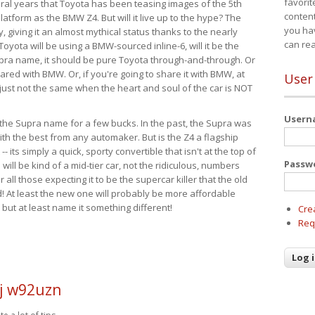
favorit
eral years that Toyota has been teasing images of the 5th
content
tform as the BMW Z4. But will it live up to the hype? The
you ha
ay, giving it an almost mythical status thanks to the nearly
can re
Toyota will be using a BMW-sourced inline-6, will it be the
upra name, it should be pure Toyota through-and-through. Or
ared with BMW. Or, if you're going to share it with BMW, at
User
s just not the same when the heart and soul of the car is NOT
User
ide the Supra name for a few bucks. In the past, the Supra was
with the best from any automaker. But is the Z4 a flagship
-- its simply a quick, sporty convertible that isn't at the top of
Passw
ill be kind of a mid-tier car, not the ridiculous, numbers
r all those expecting it to be the supercar killer that the old
 At least the new one will probably be more affordable
 but at least name it something different!
Cre
Req
j w92uzn