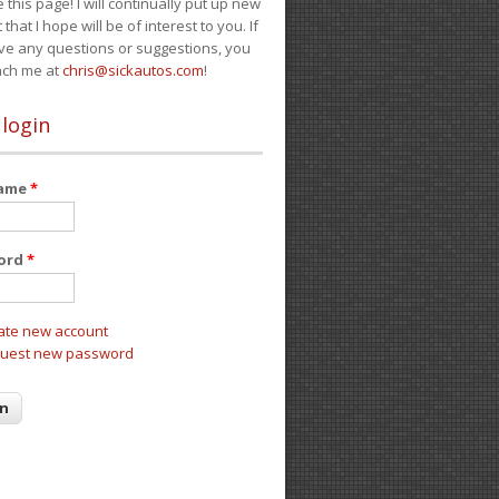
e this page! I will continually put up new
 that I hope will be of interest to you. If
ve any questions or suggestions, you
ach me at
chris@sickautos.com
!
 login
name
*
ord
*
ate new account
uest new password