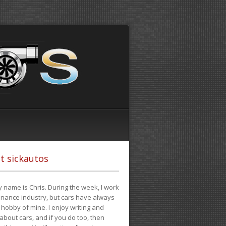
t sickautos
 name is Chris. During the week, I work
finance industry, but cars have always
hobby of mine. I enjoy writing and
 about cars, and if you do too, then