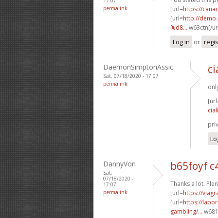
17:07
permalink
[url=
https://can
[url=
http://dem
%d8...
w63ctn[/ur
Log in
or
regi
DaemonSimptonAssic
ci
Sat, 07/18/2020 - 17:07
permalink
onl
[url
cial
pri
Lo
DannyVon
b65foyf 
Sat,
07/18/2020 -
Thanks a lot. Plen
17:07
permalink
[url=
https://viag
[url=
https://labo
gambling/...
w681p