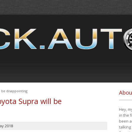
 be disappointing
Abou
yota Supra will be
Hey, my
in the 
been a 
ay 2018
talking