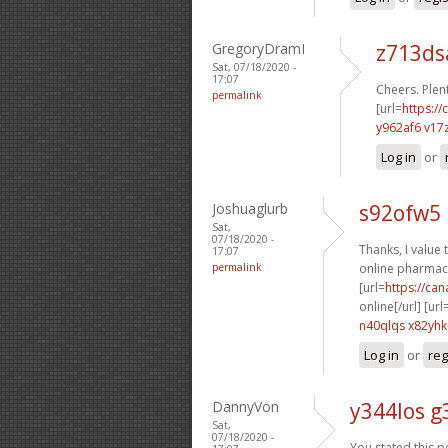
GregoryDramI
z713d
Sat, 07/18/2020 -
17:07
Cheers. Plent
permalink
[url=
https://
y962af6 v17
Log in
or
Joshuaglurb
s92ofw5 
Sat,
07/18/2020 -
Thanks, I value t
17:07
permalink
online pharmacy
[url=
https://ca
online[/url] [url
n40qlqs x82yhk
Log in
or
reg
DannyVon
y344los g
Sat,
07/18/2020 -
You stated this pe