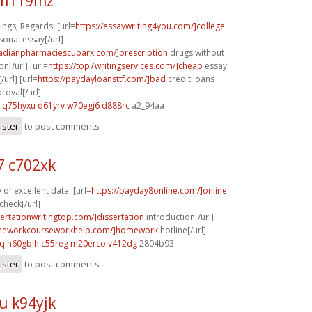
 m119mz
ngs, Regards! [url=
https://essaywriting4you.com/]college
sonal essay[/url]
nadianpharmaciescubarx.com/]prescription
drugs without
on[/url] [url=
https://top7writingservices.com/]cheap
essay
/url] [url=
https://paydayloansttf.com/]bad
credit loans
oval[/url]
q75hyxu d61yrv
w70egj6 d888rc
a2_94aa
ister
to post comments
 c702xk
of excellent data. [url=
https://payday8online.com/]online
check[/url]
sertationwritingtop.com/]dissertation
introduction[/url]
omeworkcourseworkhelp.com/]homework
hotline[/url]
cq
h60gblh c55reg
m20erco v412dg
2804b93
ister
to post comments
u k94yjk