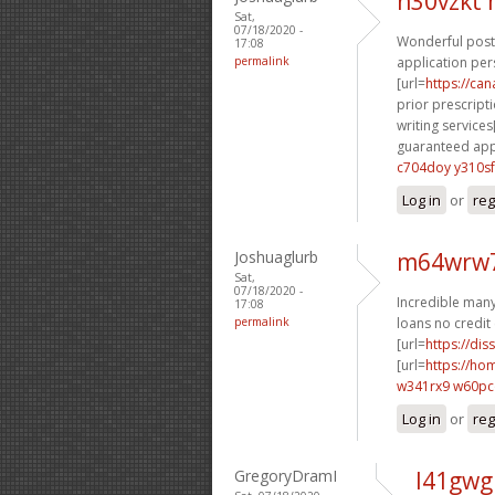
n30vzkt
Sat,
07/18/2020 -
Wonderful posti
17:08
permalink
application per
[url=
https://ca
prior prescripti
writing services[
guaranteed appr
c704doy y310sf
Log in
or
reg
Joshuaglurb
m64wrw7
Sat,
07/18/2020 -
Incredible many 
17:08
permalink
loans no credit 
[url=
https://dis
[url=
https://h
w341rx9 w60p
Log in
or
reg
GregoryDramI
l41gwg