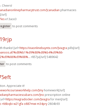
. Cheers!
/canadianonlinepharmacytrust.com/]canadian
pharmacies
[/url]
les
e13ace3
register
to post comments
19rjp
th thanks! [url=
https://viaonlinebuyntx.com/]viagra
pills[/url]
w.faanoos.af/%d8%b1%d9%88%d8%b4%d9%86-
%d9%86%d9%88%...
r857ju[/url] 5489642
ster
to post comments
75eft
ion. Appreciate it!
omeworkcourseworkhelp.com/]my
homework[/url]
nadianpharmaciescubarx.com/]no
prescription online
[url=
https://viagradocker.com/]viagra
for men[/url]
c
r66bqbi w21gfa
o887mwi m34pry
2804b93