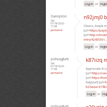
Log in
or
regi
DannyVon
n92jmj0 
Sat,
07/18/2020 -
Cheers, Ample ma
17:08
permalink
[url=
https://payd
[url=
http://chri
entry/4245550-i...
Log in
or
regi
Joshuaglurb
k87iizq
Sat,
07/18/2020 -
Appreciate it! 
17:08
permalink
[url=
https://ca
[url=
https://ho
help[/url] [url=
h
b22wzue b19kz
Log in
or
reg
Joshuaglurb