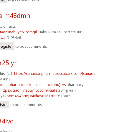
sa m48dmh
y of facts.
ciaonlinebuyntx.com/]Il
Cialis Aiuta La Prostata[/url]
zwa
4b934e6
register
to post comments
r25iyr
his! [url=
https://canadianpharmaciescubarx.com/]canada
[/url]
nadianpharmaceuticalsonlinerx.com/]cvs
pharmacy
=
https://ciaonlinebuyntx.com/]cialis
20mg[/url]
y72obm4 v42cmj
v46hqyr z81ztb
9e13ace
ister
to post comments
34lvd
rfectly!