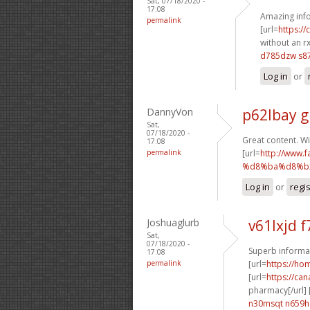
Sat, 07/18/2020 -
17:08
Amazing info
permalink
[url=
https:/
without an rx
d785dzw s87
Log in
or
DannyVon
p62lbay g
Sat,
07/18/2020 -
Great content. Wi
17:08
permalink
[url=
http://ww
%d8%ba%d8%b2
Log in
or
regi
Joshuaglurb
v61lxjd f
Sat,
07/18/2020 -
Superb informat
17:08
permalink
[url=
https://h
[url=
https://ca
pharmacy[/url] 
n30msqt n659h