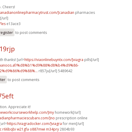
. Cheers!
/canadianonlinepharmacytrust.com/]canadian
pharmacies
[/url]
les
e13ace3
register
to post comments
19rjp
th thanks! [url=
https://viaonlinebuyntx.com/]viagra
pills[/url]
w.faanoos.af/%d8%b1%d9%88%d8%b4%d9%86-
%d9%86%d9%88%...
r857ju[/url] 5489642
ster
to post comments
75eft
ion. Appreciate it!
omeworkcourseworkhelp.com/]my
homework[/url]
nadianpharmaciescubarx.com/]no
prescription online
[url=
https://viagradocker.com/]viagra
for men[/url]
c
r66bqbi w21gfa
o887mwi m34pry
2804b93