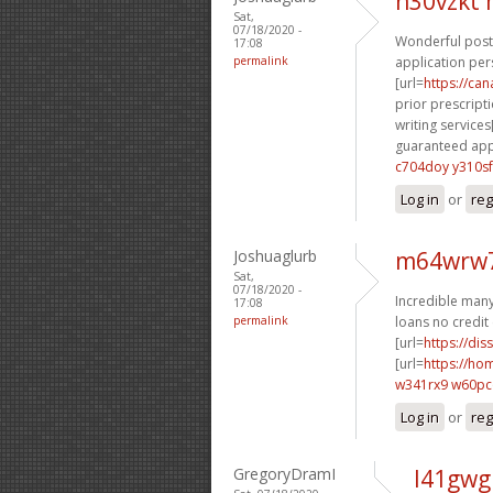
n30vzkt
Sat,
07/18/2020 -
Wonderful posti
17:08
permalink
application per
[url=
https://ca
prior prescripti
writing services[
guaranteed appr
c704doy y310sf
Log in
or
reg
Joshuaglurb
m64wrw7
Sat,
07/18/2020 -
Incredible many 
17:08
permalink
loans no credit 
[url=
https://dis
[url=
https://h
w341rx9 w60p
Log in
or
reg
GregoryDramI
l41gwg