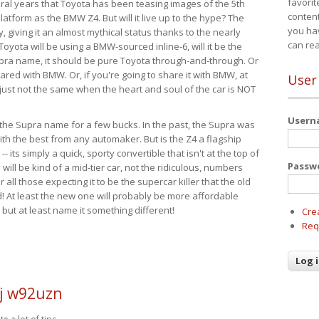
favorit
eral years that Toyota has been teasing images of the 5th
content
tform as the BMW Z4. But will it live up to the hype? The
you ha
ay, giving it an almost mythical status thanks to the nearly
can re
Toyota will be using a BMW-sourced inline-6, will it be the
upra name, it should be pure Toyota through-and-through. Or
ared with BMW. Or, if you're going to share it with BMW, at
User
s just not the same when the heart and soul of the car is NOT
User
ide the Supra name for a few bucks. In the past, the Supra was
with the best from any automaker. But is the Z4 a flagship
-- its simply a quick, sporty convertible that isn't at the top of
Passw
ill be kind of a mid-tier car, not the ridiculous, numbers
r all those expecting it to be the supercar killer that the old
 At least the new one will probably be more affordable
 but at least name it something different!
Cre
Req
j w92uzn