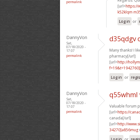
Regards. Quit
permalink
[url=
https:/
k52klqm m3
Log in
or
DannyVon
d35qdgv 
Sat,
07/18/2020 -
Many thanks! I like
17:07
permalink
pharmacy[/url]
[url=
http://holly
f=19&t=1942760]
Log in
or
regi
DannyVon
q55whml 
Sat,
07/18/2020 -
Valuable forum p
17:07
permalink
[url=
https://can
canada[/url]
[url=
http://www
34270]a856mug
Log in
or
regi