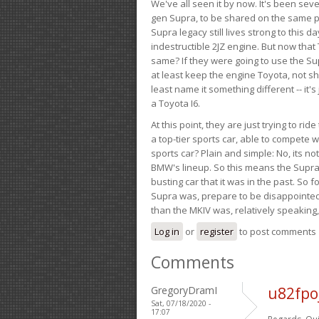
We've all seen it by now. It's been sev
gen Supra, to be shared on the same pla
Supra legacy still lives strong to this d
indestructible 2JZ engine. But now that 
same? If they were going to use the S
at least keep the engine Toyota, not sh
least name it something different -- it'
a Toyota I6.
At this point, they are just trying to r
a top-tier sports car, able to compete 
sports car? Plain and simple: No, its not 
BMW's lineup. So this means the Supra w
busting car that it was in the past. So fo
Supra was, prepare to be disappointed!
than the MKIV was, relatively speaking,
Log in
or
register
to post comments
Comments
GregoryDramI
u82fpo
Sat, 07/18/2020 -
17:07