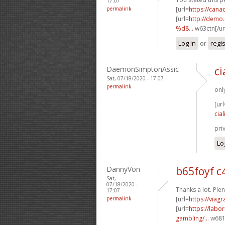
17:07
permalink
[url=
https://can
[url=
http://dem
%d8...
w63ctn[/ur
Log in
or
regi
DaemonSimptonAssic
ci
Sat, 07/18/2020 - 17:07
permalink
onl
[url
cial
pri
Lo
DannyVon
b65foyf 
Sat,
07/18/2020 -
Thanks a lot. Plen
17:07
permalink
[url=
https://viag
[url=
https://labo
gambling/...
w681p