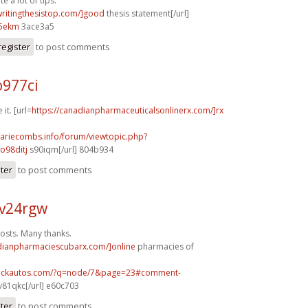
e a lot of tips.
/writingthesistop.com/]good
thesis statement[/url]
5ekm
3ace3a5
register
to post comments
o977ci
 it. [url=
https://canadianpharmaceuticalsonlinerx.com/]rx
mariecombs.info/forum/viewtopic.php?
o98ditj
s90iqm[/url] 804b934
ster
to post comments
v24rgw
osts. Many thanks.
adianpharmaciescubarx.com/]online
pharmacies of
.sickautos.com/?q=node/7&page=23#comment-
v81qkc[/url] e60c703
ster
to post comments