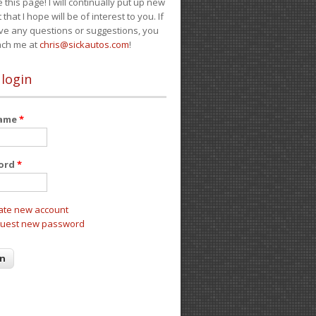
e this page! I will continually put up new
 that I hope will be of interest to you. If
ve any questions or suggestions, you
ach me at
chris@sickautos.com
!
 login
name
*
ord
*
ate new account
uest new password