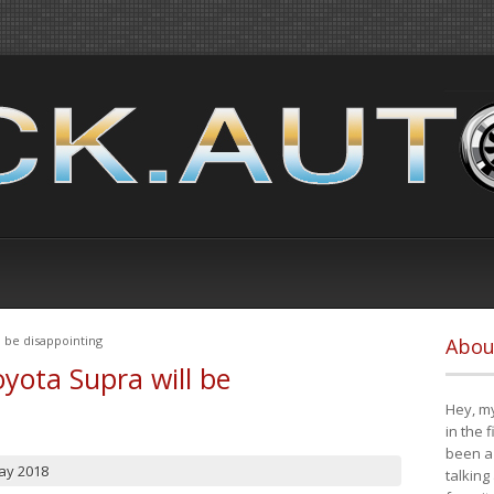
 be disappointing
Abou
yota Supra will be
Hey, my
in the 
been a 
ay 2018
talking