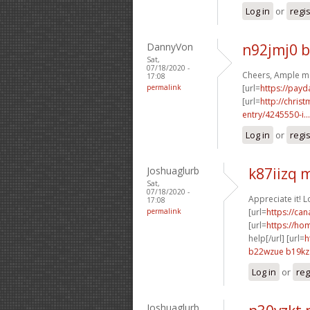
Log in
or
regi
DannyVon
n92jmj0 
Sat,
07/18/2020 -
Cheers, Ample ma
17:08
permalink
[url=
https://payd
[url=
http://chri
entry/4245550-i...
Log in
or
regi
Joshuaglurb
k87iizq
Sat,
07/18/2020 -
Appreciate it! 
17:08
permalink
[url=
https://ca
[url=
https://ho
help[/url] [url=
h
b22wzue b19kz
Log in
or
reg
Joshuaglurb