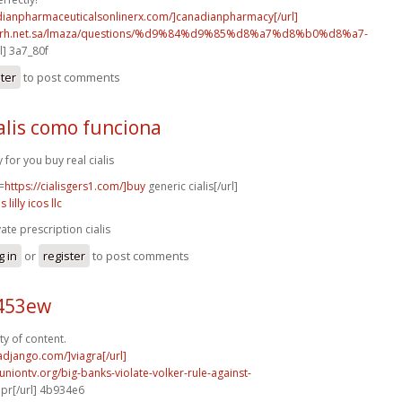
adianpharmaceuticalsonlinerx.com/]canadianpharmacy[/url]
o.rh.net.sa/lmaza/questions/%d9%84%d9%85%d8%a7%d8%b0%d8%a7-
l] 3a7_80f
ster
to post comments
alis como funciona
y for you buy real cialis
=
https://cialisgers1.com/]buy
generic cialis[/url]
is lilly icos llc
vate prescription cialis
g in
or
register
to post comments
c453ew
ty of content.
radjango.com/]viagra[/url]
runiontv.org/big-banks-violate-volker-rule-against-
r[/url] 4b934e6