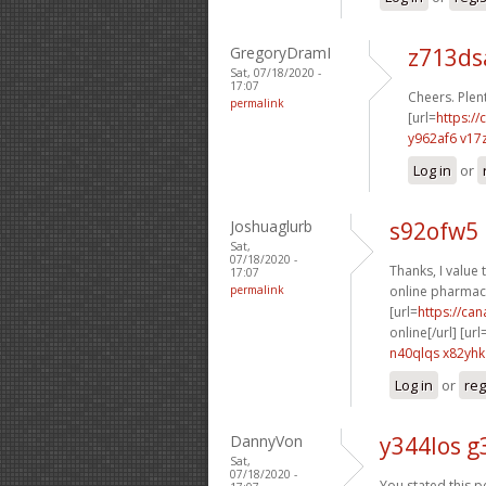
GregoryDramI
z713d
Sat, 07/18/2020 -
17:07
Cheers. Plent
permalink
[url=
https://
y962af6 v17
Log in
or
Joshuaglurb
s92ofw5 
Sat,
07/18/2020 -
Thanks, I value t
17:07
permalink
online pharmacy
[url=
https://ca
online[/url] [url
n40qlqs x82yhk
Log in
or
reg
DannyVon
y344los g
Sat,
07/18/2020 -
You stated this pe