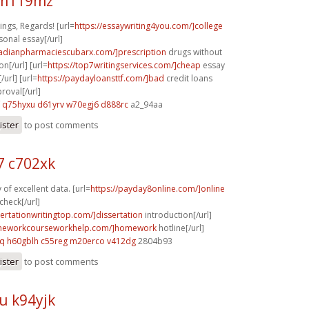
 m119mz
ngs, Regards! [url=
https://essaywriting4you.com/]college
sonal essay[/url]
nadianpharmaciescubarx.com/]prescription
drugs without
on[/url] [url=
https://top7writingservices.com/]cheap
essay
/url] [url=
https://paydayloansttf.com/]bad
credit loans
oval[/url]
q75hyxu d61yrv
w70egj6 d888rc
a2_94aa
ister
to post comments
 c702xk
of excellent data. [url=
https://payday8online.com/]online
check[/url]
sertationwritingtop.com/]dissertation
introduction[/url]
omeworkcourseworkhelp.com/]homework
hotline[/url]
cq
h60gblh c55reg
m20erco v412dg
2804b93
ister
to post comments
u k94yjk