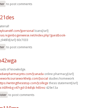
ster
to post comments
b21des
terial!
ayloansttf.com/]personal
loans[/url]
stmas.regenbogenwiese.net/index.php?guestbook-
j946fd[/url] 60c7033
ster
to post comments
 m42wga
Loads of knowledge.
nadianpharmacyntv.com/]canada
online pharmacy[/url]
meworkcourseworkhelp.com/]social
studies homework
ttps://writingthesistop.com/]college
thesis statement[/url]
s
t43fmbg v47rgd
t34sfqb h65rez
429e13a
ister
to post comments