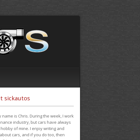
t sickautos
 name is Chris. During the week, I work
finance industry, but cars have always
hobby of mine. I enjoy writing and
 about cars, and if you do too, then