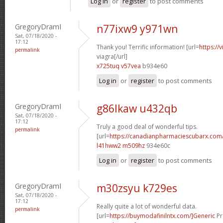
Log in
or
register
to post comments
GregoryDramI
n77ixw9 y971wn
Sat, 07/18/2020 -
17:12
Thank you! Terrific information! [url=
https://
permalink
viagra[/url]
x725tuq v57vea
b934e60
Log in
or
register
to post comments
GregoryDramI
g86lkaw u432qb
Sat, 07/18/2020 -
17:12
Truly a good deal of wonderful tips.
permalink
[url=
https://canadianpharmaciescubarx.com/
l41hww2 m509hz
934e60c
Log in
or
register
to post comments
GregoryDramI
m30zsyu k729es
Sat, 07/18/2020 -
17:12
Really quite a lot of wonderful data.
permalink
[url=
https://buymodafinilntx.com/]Generic
Pr