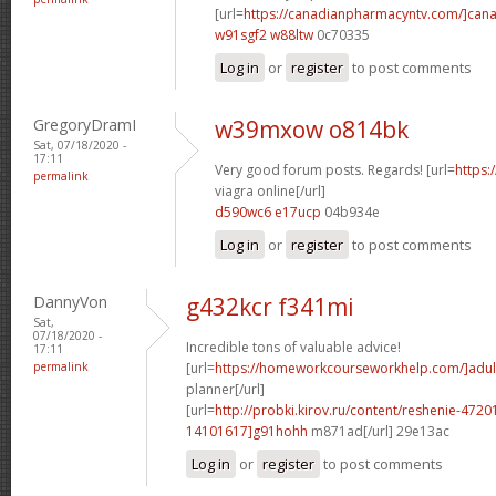
[url=
https://canadianpharmacyntv.com/]can
w91sgf2 w88ltw
0c70335
Log in
or
register
to post comments
GregoryDramI
w39mxow o814bk
Sat, 07/18/2020 -
17:11
Very good forum posts. Regards! [url=
https:
permalink
viagra online[/url]
d590wc6 e17ucp
04b934e
Log in
or
register
to post comments
DannyVon
g432kcr f341mi
Sat,
07/18/2020 -
Incredible tons of valuable advice!
17:11
permalink
[url=
https://homeworkcourseworkhelp.com/]adul
planner[/url]
[url=
http://probki.kirov.ru/content/reshenie-47
14101617]g91hohh
m871ad[/url] 29e13ac
Log in
or
register
to post comments