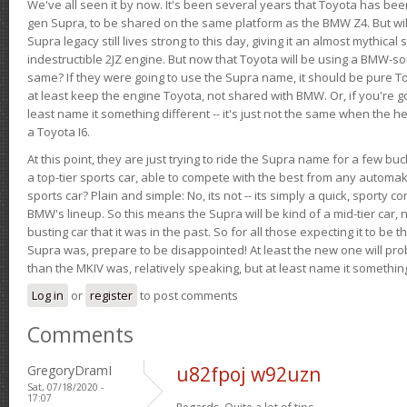
We've all seen it by now. It's been several years that Toyota has bee
gen Supra, to be shared on the same platform as the BMW Z4. But will 
Supra legacy still lives strong to this day, giving it an almost mythical
indestructible 2JZ engine. But now that Toyota will be using a BMW-sour
same? If they were going to use the Supra name, it should be pure 
at least keep the engine Toyota, not shared with BMW. Or, if you're go
least name it something different -- it's just not the same when the h
a Toyota I6.
At this point, they are just trying to ride the Supra name for a few bu
a top-tier sports car, able to compete with the best from any automake
sports car? Plain and simple: No, its not -- its simply a quick, sporty con
BMW's lineup. So this means the Supra will be kind of a mid-tier car, 
busting car that it was in the past. So for all those expecting it to be t
Supra was, prepare to be disappointed! At least the new one will pr
than the MKIV was, relatively speaking, but at least name it something
Log in
or
register
to post comments
Comments
GregoryDramI
u82fpoj w92uzn
Sat, 07/18/2020 -
17:07