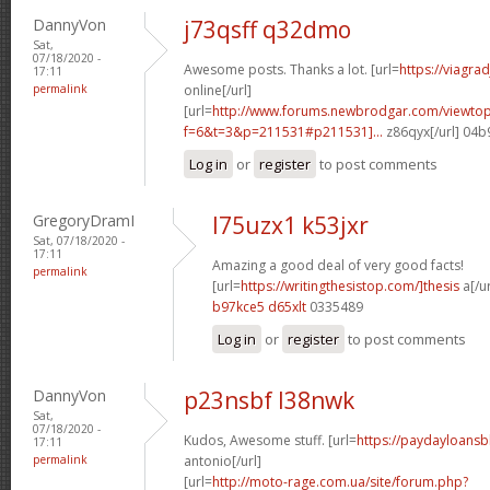
DannyVon
j73qsff q32dmo
Sat,
07/18/2020 -
Awesome posts. Thanks a lot. [url=
https://viagra
17:11
permalink
online[/url]
[url=
http://www.forums.newbrodgar.com/viewtop
f=6&t=3&p=211531#p211531]...
z86qyx[/url] 04
Log in
or
register
to post comments
GregoryDramI
l75uzx1 k53jxr
Sat, 07/18/2020 -
17:11
Amazing a good deal of very good facts!
permalink
[url=
https://writingthesistop.com/]thesis
a[/ur
b97kce5 d65xlt
0335489
Log in
or
register
to post comments
DannyVon
p23nsbf l38nwk
Sat,
07/18/2020 -
Kudos, Awesome stuff. [url=
https://paydayloans
17:11
permalink
antonio[/url]
[url=
http://moto-rage.com.ua/site/forum.php?