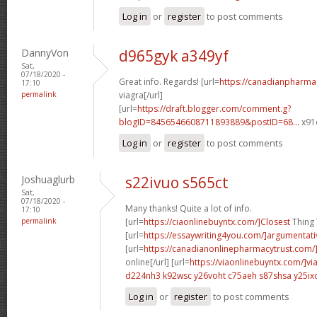
Log in
or
register
to post comments
DannyVon
d965gyk a349yf
Sat,
07/18/2020 -
Great info. Regards! [url=
https://canadianpharma
17:10
permalink
viagra[/url]
[url=
https://draft.blogger.com/comment.g?
blogID=8456546608711893889&postID=68...
x91o
Log in
or
register
to post comments
Joshuaglurb
s22ivuo s565ct
Sat,
07/18/2020 -
Many thanks! Quite a lot of info.
17:10
permalink
[url=
https://ciaonlinebuyntx.com/]Closest
Thing T
[url=
https://essaywriting4you.com/]argumentati
[url=
https://canadianonlinepharmacytrust.com/
online[/url] [url=
https://viaonlinebuyntx.com/]vi
d224nh3 k92wsc
y26voht c75aeh
s87shsa y25ix
Log in
or
register
to post comments