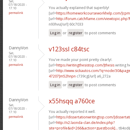
Sat,
07/18/2020 -
You actually explained that superbly!
17:10
permalink
[url=
https://homeworkcourseworkhelp.com/]cpm
[url=
http://forum.catchflame.com/viewtopic.ph
n93hvu[/url] 60c7033
Log in
or
register
to post comments
DannyVon
v123ssl c84tsc
Sat,
07/18/2020 -
You've made your point pretty clearly!.
17:10
permalink
[url=
https://writingthesistop.com/]thesis
writing he
[url=
http://www.sickautos.com/?q=node/30&pa
47207]m52hnpn
c739cg[/url] a6_272a
Log in
or
register
to post comments
DannyVon
x55hsqq a760ce
Sat,
07/18/2020 -
You actually reported it well.
17:10
permalink
[url=
https://dissertationwritingtop.com/]dissertati
[url=
http://v2.laonda-clan.de/index.php?
site=profile&id=266&action=guestbook]...
t84odi[