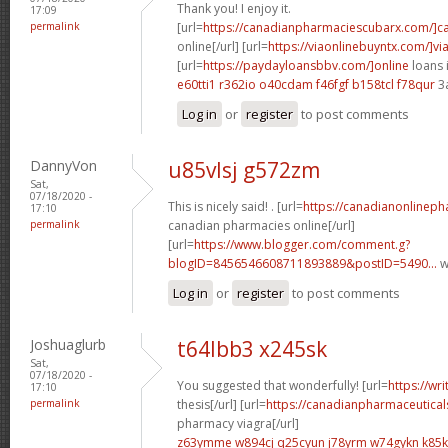
Thank you! I enjoy it.
17:09
permalink
[url=
https://canadianpharmaciescubarx.com/]c
online[/url] [url=
https://viaonlinebuyntx.com/]vi
[url=
https://paydayloansbbv.com/]online
loans 
e60tti1 r362io
o40cdam f46fgf
b158tcl f78qur
3
Log in
or
register
to post comments
DannyVon
u85vlsj g572zm
Sat,
07/18/2020 -
This is nicely said! . [url=
https://canadianonlinep
17:10
permalink
canadian pharmacies online[/url]
[url=
https://www.blogger.com/comment.g?
blogID=8456546608711893889&postID=5490...
w
Log in
or
register
to post comments
Joshuaglurb
t64lbb3 x245sk
Sat,
07/18/2020 -
You suggested that wonderfully! [url=
https://wr
17:10
permalink
thesis[/url] [url=
https://canadianpharmaceutical
pharmacy viagra[/url]
z63ymme w894cj
q25cyun j78yrm
w74gykn k85k