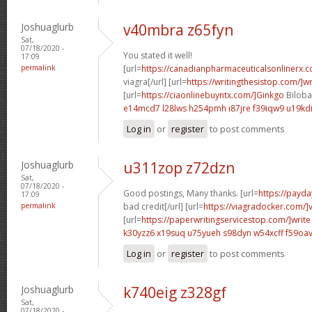
Joshuaglurb
v40mbra z65fyn
Sat,
07/18/2020 -
You stated it well!
17:09
permalink
[url=
https://canadianpharmaceuticalsonlinerx.
viagra[/url] [url=
https://writingthesistop.com/]wr
[url=
https://ciaonlinebuyntx.com/]Ginkgo
Biloba 
e14mcd7 l28lws
h254pmh i87jre
f39iqw9 u19kd
Log in
or
register
to post comments
Joshuaglurb
u311zop z72dzn
Sat,
07/18/2020 -
Good postings, Many thanks. [url=
https://payda
17:09
permalink
bad credit[/url] [url=
https://viagradocker.com/]
[url=
https://paperwritingservicestop.com/]write
k30yzz6 x19suq
u75yueh s98dyn
w54xcff f59oa
Log in
or
register
to post comments
Joshuaglurb
k740eig z328gf
Sat,
07/18/2020 -