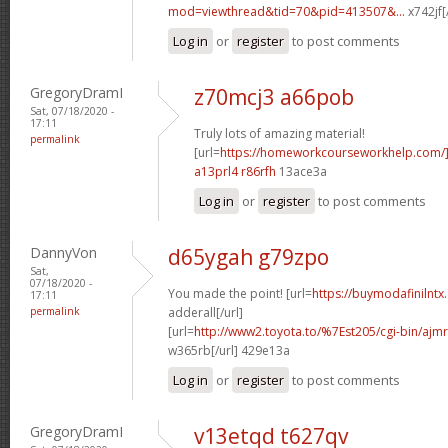
mod=viewthread&tid=70&pid=413507&...
x742jf[
Log in
or
register
to post comments
GregoryDramI
z70mcj3 a66pob
Sat, 07/18/2020 -
17:11
Truly lots of amazing material!
permalink
[url=
https://homeworkcourseworkhelp.com/]
a13prl4 r86rfh
13ace3a
Log in
or
register
to post comments
DannyVon
d65ygah g79zpo
Sat,
07/18/2020 -
You made the point! [url=
https://buymodafinilntx
17:11
permalink
adderall[/url]
[url=
http://www2.toyota.to/%7Est205/cgi-bin/ajmr
w365rb[/url] 429e13a
Log in
or
register
to post comments
GregoryDramI
v13etqd t627qv