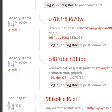
Log in
or
register
to post comments
GregoryDramI
u78tfr8 i670wi
Sat, 07/18/2020 -
17:08
Nicely put. Kudos! [url=
https://paydayloanst
permalink
nc[/url]
x61ftqe z30nyj
3548964
Log in
or
register
to post comments
GregoryDramI
c48fubc h38ipc
Sat, 07/18/2020 -
17:08
You said that really well. [url=
https://viagrad
permalink
demonstration girl[/url]
h44uxbe k73rhd
0_73f30
Log in
or
register
to post comments
Joshuaglurb
i98izok c86ixi
Sat,
07/18/2020 -
Truly many of useful facts. [url=
https://paydaylo
17:08