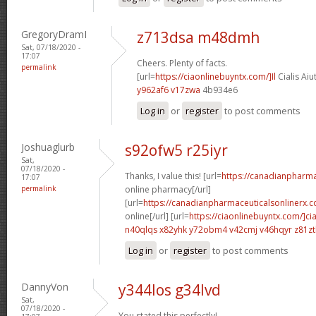
GregoryDramI
z713dsa m48dmh
Sat, 07/18/2020 -
17:07
Cheers. Plenty of facts.
permalink
[url=
https://ciaonlinebuyntx.com/]Il
Cialis Aiu
y962af6 v17zwa
4b934e6
Log in
or
register
to post comments
Joshuaglurb
s92ofw5 r25iyr
Sat,
07/18/2020 -
Thanks, I value this! [url=
https://canadianpharm
17:07
permalink
online pharmacy[/url]
[url=
https://canadianpharmaceuticalsonlinerx.c
online[/url] [url=
https://ciaonlinebuyntx.com/]cia
n40qlqs x82yhk
y72obm4 v42cmj
v46hqyr z81z
Log in
or
register
to post comments
DannyVon
y344los g34lvd
Sat,
07/18/2020 -
You stated this perfectly!