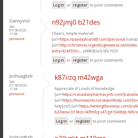
Log in
or
register
to post comments
DannyVon
n92jmj0 b21des
Sat,
07/18/2020 -
Cheers, Ample material!
17:08
permalink
[url=
https://paydayloansttf.com/]personal
loans[/
[url=
http://christmas.regenbogenwiese.net/inde
entry/4245550-i...
j946fd[/url] 60c7033
Log in
or
register
to post comments
Joshuaglurb
k87iizq m42wga
Sat,
07/18/2020 -
Appreciate it! Loads of knowledge.
17:08
permalink
[url=
https://canadianpharmacyntv.com/]canada
[url=
https://homeworkcourseworkhelp.com/]soc
help[/url] [url=
https://writingthesistop.com/]col
b22wzue b19kzs
t43fmbg v47rgd
t34sfqb h65re
Log in
or
register
to post comments
Joshuaglurb