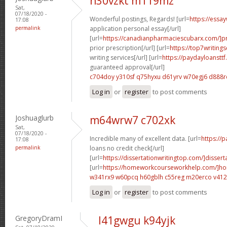
n30vzkt m119mz
Sat,
07/18/2020 -
Wonderful postings, Regards! [url=
https://essa
17:08
permalink
application personal essay[/url]
[url=
https://canadianpharmaciescubarx.com/]pr
prior prescription[/url] [url=
https://top7writing
writing services[/url] [url=
https://paydayloanstt
guaranteed approval[/url]
c704doy y310sf
q75hyxu d61yrv
w70egj6 d888r
Log in
or
register
to post comments
Joshuaglurb
m64wrw7 c702xk
Sat,
07/18/2020 -
Incredible many of excellent data. [url=
https://
17:08
permalink
loans no credit check[/url]
[url=
https://dissertationwritingtop.com/]dissert
[url=
https://homeworkcourseworkhelp.com/]h
w341rx9 w60pcq
h60gblh c55reg
m20erco v41
Log in
or
register
to post comments
GregoryDramI
l41gwgu k94yjk