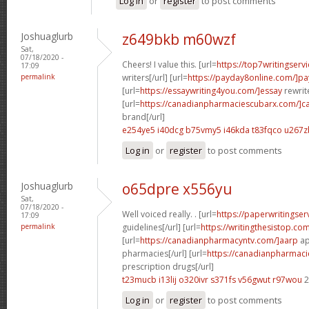
Log in
or
register
to post comments
Joshuaglurb
z649bkb m60wzf
Sat,
07/18/2020 -
Cheers! I value this. [url=
https://top7writingserv
17:09
permalink
writers[/url] [url=
https://payday8online.com/]pa
[url=
https://essaywriting4you.com/]essay
rewrite
[url=
https://canadianpharmaciescubarx.com/]c
brand[/url]
e254ye5 i40dcg
b75vmy5 i46kda
t83fqco u267z
Log in
or
register
to post comments
Joshuaglurb
o65dpre x556yu
Sat,
07/18/2020 -
Well voiced really. . [url=
https://paperwritingse
17:09
permalink
guidelines[/url] [url=
https://writingthesistop.co
[url=
https://canadianpharmacyntv.com/]aarp
ap
pharmacies[/url] [url=
https://canadianpharmac
prescription drugs[/url]
t23mucb i13lij
o320ivr s371fs
v56gwut r97wou
2
Log in
or
register
to post comments