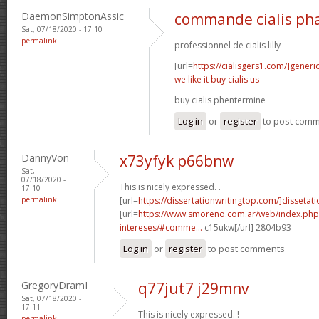
DaemonSimptonAssic
commande cialis ph
Sat, 07/18/2020 - 17:10
permalink
professionnel de cialis lilly
[url=
https://cialisgers1.com/]generi
we like it buy cialis us
buy cialis phentermine
Log in
or
register
to post com
DannyVon
x73yfyk p66bnw
Sat,
07/18/2020 -
This is nicely expressed. .
17:10
permalink
[url=
https://dissertationwritingtop.com/]dissetatio
[url=
https://www.smoreno.com.ar/web/index.php
intereses/#comme...
c15ukw[/url] 2804b93
Log in
or
register
to post comments
GregoryDramI
q77jut7 j29mnv
Sat, 07/18/2020 -
17:11
This is nicely expressed. !
permalink