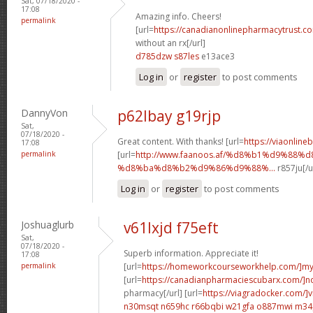
Sat, 07/18/2020 -
17:08
Amazing info. Cheers!
permalink
[url=
https://canadianonlinepharmacytrust.c
without an rx[/url]
d785dzw s87les
e13ace3
Log in
or
register
to post comments
DannyVon
p62lbay g19rjp
Sat,
07/18/2020 -
Great content. With thanks! [url=
https://viaonline
17:08
permalink
[url=
http://www.faanoos.af/%d8%b1%d9%88%
%d8%ba%d8%b2%d9%86%d9%88%...
r857ju[/u
Log in
or
register
to post comments
Joshuaglurb
v61lxjd f75eft
Sat,
07/18/2020 -
Superb information. Appreciate it!
17:08
permalink
[url=
https://homeworkcourseworkhelp.com/]m
[url=
https://canadianpharmaciescubarx.com/]n
pharmacy[/url] [url=
https://viagradocker.com/]v
n30msqt n659hc
r66bqbi w21gfa
o887mwi m34