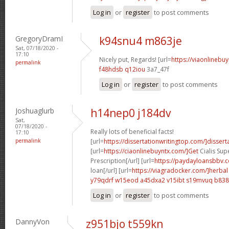
Log in
or
register
to post comments
GregoryDramI
k94snu4 m863je
Sat, 07/18/2020 -
17:10
Nicely put, Regards! [url=
https://viaonlinebu
permalink
f48hdsb q12iou
3a7_47f
Log in
or
register
to post comments
Joshuaglurb
h14nep0 j184dv
Sat,
07/18/2020 -
Really lots of beneficial facts!
17:10
permalink
[url=
https://dissertationwritingtop.com/]dissert
[url=
https://ciaonlinebuyntx.com/]Get
Cialis Sup
Prescription[/url] [url=
https://paydayloansbbv.
loan[/url] [url=
https://viagradocker.com/]herbal
y79qdrf w15eod
a45dxa2 v15ibt
s19mvuq b838
Log in
or
register
to post comments
DannyVon
z951bjo t559kn