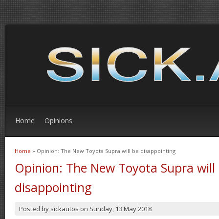
Home
Opinions
Home
» Opinion: The New Toyota Supra will be disappointing
You are here
Opinion: The New Toyota Supra will
disappointing
Posted by
sickautos
on
Sunday, 13 May 2018