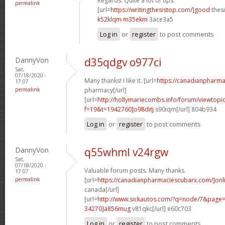
Regards. Quite a lot of tips.
permalink
[url=
https://writingthesistop.com/]good
thesi
k52klqm m35ekm
3ace3a5
Log in
or
register
to post comments
DannyVon
d35qdgv o977ci
Sat,
07/18/2020 -
Many thanks! I like it. [url=
https://canadianpharma
17:07
permalink
pharmacy[/url]
[url=
http://hollymariecombs.info/forum/viewtopi
f=19&t=1942760]o98ditj
s90iqm[/url] 804b934
Log in
or
register
to post comments
DannyVon
q55whml v24rgw
Sat,
07/18/2020 -
Valuable forum posts. Many thanks.
17:07
permalink
[url=
https://canadianpharmaciescubarx.com/]onl
canada[/url]
[url=
http://www.sickautos.com/?q=node/7&pag
34270]a856mug
v81qkc[/url] e60c703
Log in
or
register
to post comments