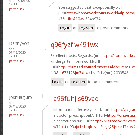
Sat, 07/18/2020 -
17:11
You suggested that exceptionally well.
permalink
[url=
https://homeworkcourseworkhelp.com/
z36urik s710wv
804b934
Log in
or
register
to post comments
DannyVon
q96fyzf w491wx
Sat,
07/18/2020 -
Excellent posts. Regards. [url=
https://homeworkc
17:11
permalink
kindergarten homework[/url]
[url=
http://damesdispuutdionysos.nl/forum/view
f=3&t=673128]m74hwa1
y13rkv[/url] 7033548
Log in
or
register
to post comments
Joshuaglurb
a96fuhj s69vao
Sat,
07/18/2020 -
Information effectively used.! [url=
https://viagr
17:12
permalink
a doctor prescription[/url] [url=
https://disserta
dissertations[/url] [url=
https://viagradocker.co
w34cctt q93ujb
f41uqlq v118ug
g75jrfk n17kcw