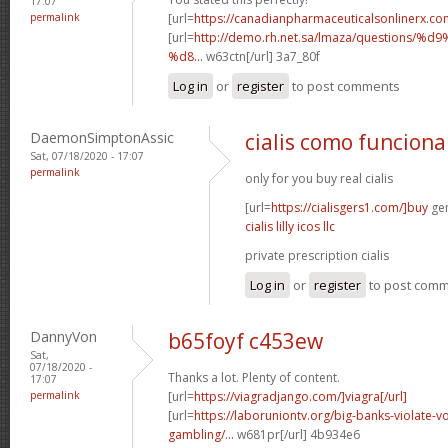
17:07
permalink
[url=
https://canadianpharmaceuticalsonlinerx.co
[url=
http://demo.rh.net.sa/lmaza/question
%d8...
w63ctn[/url] 3a7_80f
Log in
or
register
to post comments
DaemonSimptonAssic
cialis como funciona
Sat, 07/18/2020 - 17:07
permalink
only for you buy real cialis
[url=
https://cialisgers1.com/]buy
gen
cialis lilly icos llc
private prescription cialis
Log in
or
register
to post com
DannyVon
b65foyf c453ew
Sat,
07/18/2020 -
Thanks a lot. Plenty of content.
17:07
permalink
[url=
https://viagradjango.com/]viagra[/url]
[url=
https://laboruniontv.org/big-banks-violate-vo
gambling/...
w681pr[/url] 4b934e6