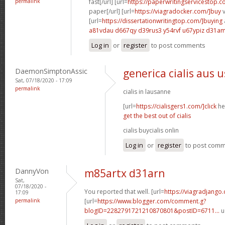
permalink
fast[/url] [url=
https://paperwritingservicestop.c
paper[/url] [url=
https://viagradocker.com/]buy
v
[url=
https://dissertationwritingtop.com/]buying
a81vdau d667qy
d39rus3 y54rvf
u67ypiz d31a
Log in
or
register
to post comments
DaemonSimptonAssic
generica cialis aus 
Sat, 07/18/2020 - 17:09
permalink
cialis in lausanne
[url=
https://cialisgers1.com/]click
her
get the best out of cialis
cialis buycialis onlin
Log in
or
register
to post com
DannyVon
m85artx d31arn
Sat,
07/18/2020 -
You reported that well. [url=
https://viagradjango
17:09
permalink
[url=
https://www.blogger.com/comment.g?
blogID=2282791721210870801&postID=6711...
u