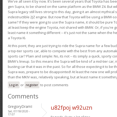
We've all seen it by now. It's been several years that Toyota has bee
gen Supra, to be shared on the same platform as the BMW Z4. But will 
Supra legacy still lives strong to this day, giving it an almost mythical
indestructible 2JZ engine. But now that Toyota will be using a BMW-sour
same? If they were going to use the Supra name, it should be pure 
at least keep the engine Toyota, not shared with BMW. Or, if you're go
least name it something different -- it's just not the same when the h
a Toyota I6.
At this point, they are just trying to ride the Supra name for a few bu
a top-tier sports car, able to compete with the best from any automake
sports car? Plain and simple: No, its not -- its simply a quick, sporty con
BMW's lineup. So this means the Supra will be kind of a mid-tier car, 
busting car that it was in the past. So for all those expecting it to be t
Supra was, prepare to be disappointed! At least the new one will pr
than the MKIV was, relatively speaking, but at least name it something
Log in
or
register
to post comments
Comments
GregoryDramI
u82fpoj w92uzn
Sat, 07/18/2020 -
17:07