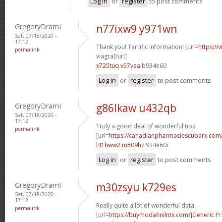
Log in
or
register
to post comments
GregoryDramI
n77ixw9 y971wn
Sat, 07/18/2020 -
17:12
Thank you! Terrific information! [url=
https://
permalink
viagra[/url]
x725tuq v57vea
b934e60
Log in
or
register
to post comments
GregoryDramI
g86lkaw u432qb
Sat, 07/18/2020 -
17:12
Truly a good deal of wonderful tips.
permalink
[url=
https://canadianpharmaciescubarx.com/
l41hww2 m509hz
934e60c
Log in
or
register
to post comments
GregoryDramI
m30zsyu k729es
Sat, 07/18/2020 -
17:12
Really quite a lot of wonderful data.
permalink
[url=
https://buymodafinilntx.com/]Generic
Pr