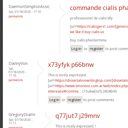
DaemonSimptonAssic
commande cialis ph
Sat, 07/18/2020 - 17:10
permalink
professionnel de cialis lilly
[url=
https://cialisgers1.com/]generi
we like it buy cialis us
buy cialis phentermine
Log in
or
register
to post com
DannyVon
x73yfyk p66bnw
Sat,
07/18/2020 -
This is nicely expressed. .
17:10
permalink
[url=
https://dissertationwritingtop.com/]dissetatio
[url=
https://www.smoreno.com.ar/web/index.php
intereses/#comme...
c15ukw[/url] 2804b93
Log in
or
register
to post comments
GregoryDramI
q77jut7 j29mnv
Sat, 07/18/2020 -
17:11
This is nicely expressed. !
permalink