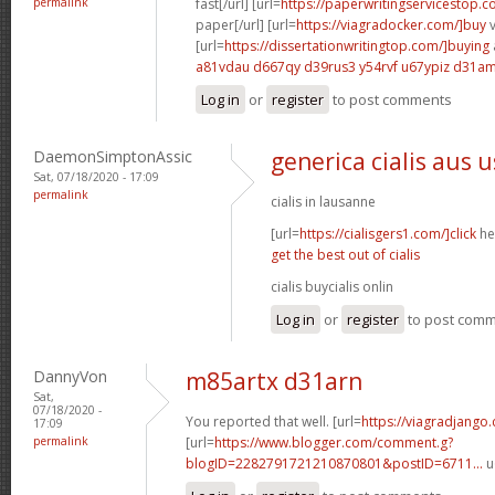
permalink
fast[/url] [url=
https://paperwritingservicestop.c
paper[/url] [url=
https://viagradocker.com/]buy
v
[url=
https://dissertationwritingtop.com/]buying
a81vdau d667qy
d39rus3 y54rvf
u67ypiz d31a
Log in
or
register
to post comments
DaemonSimptonAssic
generica cialis aus 
Sat, 07/18/2020 - 17:09
permalink
cialis in lausanne
[url=
https://cialisgers1.com/]click
her
get the best out of cialis
cialis buycialis onlin
Log in
or
register
to post com
DannyVon
m85artx d31arn
Sat,
07/18/2020 -
You reported that well. [url=
https://viagradjango
17:09
permalink
[url=
https://www.blogger.com/comment.g?
blogID=2282791721210870801&postID=6711...
u