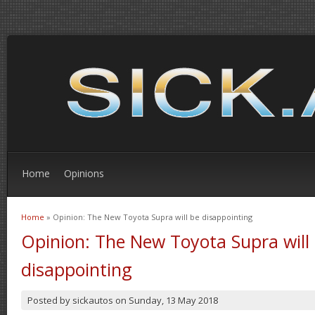
Home
Opinions
Home
» Opinion: The New Toyota Supra will be disappointing
You are here
Opinion: The New Toyota Supra will
disappointing
Posted by
sickautos
on
Sunday, 13 May 2018