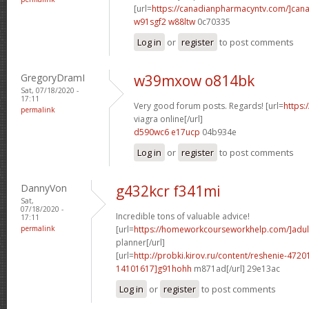
[url=
https://canadianpharmacyntv.com/]can
w91sgf2 w88ltw
0c70335
Log in
or
register
to post comments
GregoryDramI
w39mxow o814bk
Sat, 07/18/2020 -
17:11
Very good forum posts. Regards! [url=
https:
permalink
viagra online[/url]
d590wc6 e17ucp
04b934e
Log in
or
register
to post comments
DannyVon
g432kcr f341mi
Sat,
07/18/2020 -
Incredible tons of valuable advice!
17:11
permalink
[url=
https://homeworkcourseworkhelp.com/]adul
planner[/url]
[url=
http://probki.kirov.ru/content/reshenie-47
14101617]g91hohh
m871ad[/url] 29e13ac
Log in
or
register
to post comments