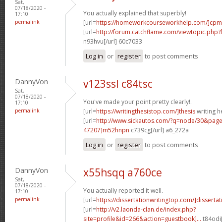
Sat,
07/18/2020 -
You actually explained that superbly!
17:10
permalink
[url=
https://homeworkcourseworkhelp.com/]cpm
[url=
http://forum.catchflame.com/viewtopic.ph
n93hvu[/url] 60c7033
Log in
or
register
to post comments
DannyVon
v123ssl c84tsc
Sat,
07/18/2020 -
You've made your point pretty clearly!.
17:10
permalink
[url=
https://writingthesistop.com/]thesis
writing he
[url=
http://www.sickautos.com/?q=node/30&pa
47207]m52hnpn
c739cg[/url] a6_272a
Log in
or
register
to post comments
DannyVon
x55hsqq a760ce
Sat,
07/18/2020 -
You actually reported it well.
17:10
permalink
[url=
https://dissertationwritingtop.com/]dissertati
[url=
http://v2.laonda-clan.de/index.php?
site=profile&id=266&action=guestbook]...
t84odi[