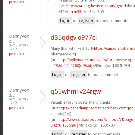
Regards. Quite a lot of tips.
permalink
[url=
https://writingthesistop.com/]good
thesi
k52klqm m35ekm
3ace3a5
Log in
or
register
to post comments
DannyVon
d35qdgv o977ci
Sat,
07/18/2020 -
Many thanks! I like it. [url=
https://canadianpharma
17:07
permalink
pharmacy[/url]
[url=
http://hollymariecombs.info/forum/viewtopi
f=19&t=1942760]o98ditj
s90iqm[/url] 804b934
Log in
or
register
to post comments
DannyVon
q55whml v24rgw
Sat,
07/18/2020 -
Valuable forum posts. Many thanks.
17:07
permalink
[url=
https://canadianpharmaciescubarx.com/]onl
canada[/url]
[url=
http://www.sickautos.com/?q=node/7&pag
34270]a856mug
v81qkc[/url] e60c703
Log in
or
register
to post comments