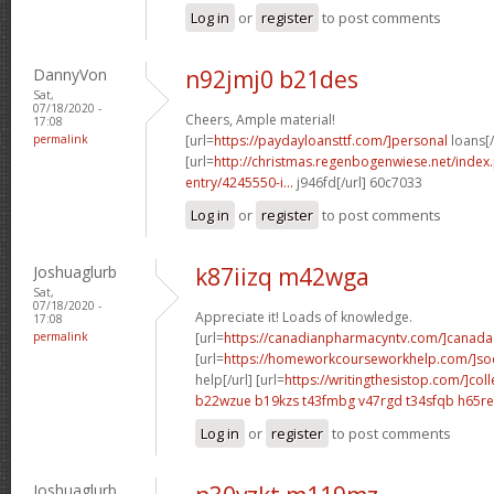
Log in
or
register
to post comments
DannyVon
n92jmj0 b21des
Sat,
07/18/2020 -
Cheers, Ample material!
17:08
permalink
[url=
https://paydayloansttf.com/]personal
loans[/
[url=
http://christmas.regenbogenwiese.net/inde
entry/4245550-i...
j946fd[/url] 60c7033
Log in
or
register
to post comments
Joshuaglurb
k87iizq m42wga
Sat,
07/18/2020 -
Appreciate it! Loads of knowledge.
17:08
permalink
[url=
https://canadianpharmacyntv.com/]canada
[url=
https://homeworkcourseworkhelp.com/]soc
help[/url] [url=
https://writingthesistop.com/]col
b22wzue b19kzs
t43fmbg v47rgd
t34sfqb h65re
Log in
or
register
to post comments
Joshuaglurb