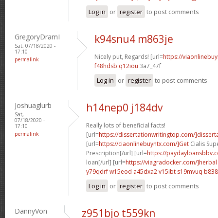
Log in
or
register
to post comments
GregoryDramI
k94snu4 m863je
Sat, 07/18/2020 -
17:10
Nicely put, Regards! [url=
https://viaonlinebu
permalink
f48hdsb q12iou
3a7_47f
Log in
or
register
to post comments
Joshuaglurb
h14nep0 j184dv
Sat,
07/18/2020 -
Really lots of beneficial facts!
17:10
permalink
[url=
https://dissertationwritingtop.com/]dissert
[url=
https://ciaonlinebuyntx.com/]Get
Cialis Sup
Prescription[/url] [url=
https://paydayloansbbv.
loan[/url] [url=
https://viagradocker.com/]herbal
y79qdrf w15eod
a45dxa2 v15ibt
s19mvuq b838
Log in
or
register
to post comments
DannyVon
z951bjo t559kn