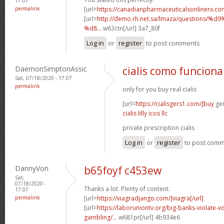
17:07
permalink
[url=
https://canadianpharmaceuticalsonlinerx.co
[url=
http://demo.rh.net.sa/lmaza/question
%d8...
w63ctn[/url] 3a7_80f
Log in
or
register
to post comments
DaemonSimptonAssic
cialis como funciona
Sat, 07/18/2020 - 17:07
permalink
only for you buy real cialis
[url=
https://cialisgers1.com/]buy
gen
cialis lilly icos llc
private prescription cialis
Log in
or
register
to post com
DannyVon
b65foyf c453ew
Sat,
07/18/2020 -
Thanks a lot. Plenty of content.
17:07
permalink
[url=
https://viagradjango.com/]viagra[/url]
[url=
https://laboruniontv.org/big-banks-violate-vo
gambling/...
w681pr[/url] 4b934e6