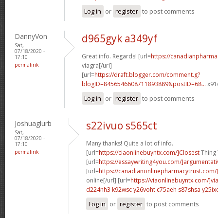
Log in
or
register
to post comments
DannyVon
d965gyk a349yf
Sat,
07/18/2020 -
Great info. Regards! [url=
https://canadianpharma
17:10
permalink
viagra[/url]
[url=
https://draft.blogger.com/comment.g?
blogID=8456546608711893889&postID=68...
x91o
Log in
or
register
to post comments
Joshuaglurb
s22ivuo s565ct
Sat,
07/18/2020 -
Many thanks! Quite a lot of info.
17:10
permalink
[url=
https://ciaonlinebuyntx.com/]Closest
Thing T
[url=
https://essaywriting4you.com/]argumentati
[url=
https://canadianonlinepharmacytrust.com/
online[/url] [url=
https://viaonlinebuyntx.com/]vi
d224nh3 k92wsc
y26voht c75aeh
s87shsa y25ix
Log in
or
register
to post comments