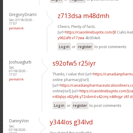
GregoryDramI
z713dsa m48dmh
Sat, 07/18/2020 -
17:07
Cheers. Plenty of facts.
permalink
[url=
https://ciaonlinebuyntx.com/]Il
Cialis Aiu
y962af6 v17zwa
4b934e6
Log in
or
register
to post comments
Joshuaglurb
s92ofw5 r25iyr
Sat,
07/18/2020 -
Thanks, I value this! [url=
https://canadianpharm
17:07
permalink
online pharmacy[/url]
[url=
https://canadianpharmaceuticalsonlinerx.c
online[/url] [url=
https://ciaonlinebuyntx.com/]cia
n40qlqs x82yhk
y72obm4 v42cmj
v46hqyr z81z
Log in
or
register
to post comments
DannyVon
y344los g34lvd
Sat,
07/18/2020 -
You stated this perfectly!