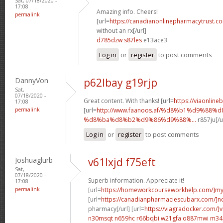
Sat, 07/18/2020 -
17:08
Amazing info. Cheers!
permalink
[url=
https://canadianonlinepharmacytrust.c
without an rx[/url]
d785dzw s87les
e13ace3
Log in
or
register
to post comments
DannyVon
p62lbay g19rjp
Sat,
07/18/2020 -
Great content. With thanks! [url=
https://viaonline
17:08
permalink
[url=
http://www.faanoos.af/%d8%b1%d9%88%
%d8%ba%d8%b2%d9%86%d9%88%...
r857ju[/u
Log in
or
register
to post comments
Joshuaglurb
v61lxjd f75eft
Sat,
07/18/2020 -
Superb information. Appreciate it!
17:08
permalink
[url=
https://homeworkcourseworkhelp.com/]m
[url=
https://canadianpharmaciescubarx.com/]n
pharmacy[/url] [url=
https://viagradocker.com/]v
n30msqt n659hc
r66bqbi w21gfa
o887mwi m34