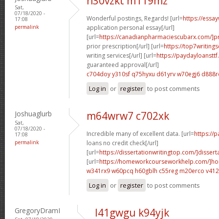
n30vzkt m119mz
Sat,
07/18/2020 -
Wonderful postings, Regards! [url=
https://essa
17:08
permalink
application personal essay[/url]
[url=
https://canadianpharmaciescubarx.com/]pr
prior prescription[/url] [url=
https://top7writing
writing services[/url] [url=
https://paydayloanstt
guaranteed approval[/url]
c704doy y310sf
q75hyxu d61yrv
w70egj6 d888r
Log in
or
register
to post comments
Joshuaglurb
m64wrw7 c702xk
Sat,
07/18/2020 -
Incredible many of excellent data. [url=
https://
17:08
permalink
loans no credit check[/url]
[url=
https://dissertationwritingtop.com/]dissert
[url=
https://homeworkcourseworkhelp.com/]h
w341rx9 w60pcq
h60gblh c55reg
m20erco v41
Log in
or
register
to post comments
GregoryDramI
l41gwgu k94yjk