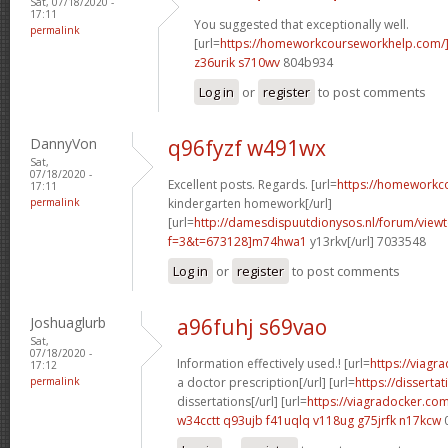
Sat, 07/18/2020 -
17:11
You suggested that exceptionally well.
permalink
[url=
https://homeworkcourseworkhelp.com/
z36urik s710wv
804b934
Log in
or
register
to post comments
DannyVon
q96fyzf w491wx
Sat,
07/18/2020 -
Excellent posts. Regards. [url=
https://homeworkc
17:11
permalink
kindergarten homework[/url]
[url=
http://damesdispuutdionysos.nl/forum/view
f=3&t=673128]m74hwa1
y13rkv[/url] 7033548
Log in
or
register
to post comments
Joshuaglurb
a96fuhj s69vao
Sat,
07/18/2020 -
Information effectively used.! [url=
https://viagr
17:12
permalink
a doctor prescription[/url] [url=
https://disserta
dissertations[/url] [url=
https://viagradocker.co
w34cctt q93ujb
f41uqlq v118ug
g75jrfk n17kcw