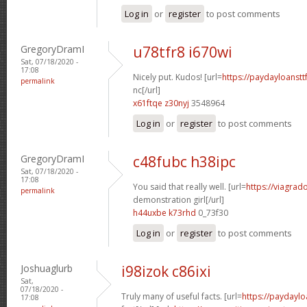
Log in
or
register
to post comments
GregoryDramI
u78tfr8 i670wi
Sat, 07/18/2020 -
17:08
Nicely put. Kudos! [url=
https://paydayloanst
permalink
nc[/url]
x61ftqe z30nyj
3548964
Log in
or
register
to post comments
GregoryDramI
c48fubc h38ipc
Sat, 07/18/2020 -
17:08
You said that really well. [url=
https://viagrad
permalink
demonstration girl[/url]
h44uxbe k73rhd
0_73f30
Log in
or
register
to post comments
Joshuaglurb
i98izok c86ixi
Sat,
07/18/2020 -
Truly many of useful facts. [url=
https://paydaylo
17:08