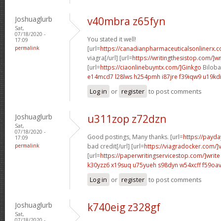
Joshuaglurb
v40mbra z65fyn
Sat,
07/18/2020 -
You stated it well!
17:09
permalink
[url=
https://canadianpharmaceuticalsonlinerx.
viagra[/url] [url=
https://writingthesistop.com/]wr
[url=
https://ciaonlinebuyntx.com/]Ginkgo
Biloba 
e14mcd7 l28lws
h254pmh i87jre
f39iqw9 u19kd
Log in
or
register
to post comments
Joshuaglurb
u311zop z72dzn
Sat,
07/18/2020 -
Good postings, Many thanks. [url=
https://payda
17:09
permalink
bad credit[/url] [url=
https://viagradocker.com/]
[url=
https://paperwritingservicestop.com/]write
k30yzz6 x19suq
u75yueh s98dyn
w54xcff f59oa
Log in
or
register
to post comments
Joshuaglurb
k740eig z328gf
Sat,
07/18/2020 -