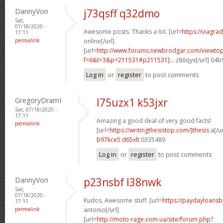
DannyVon
j73qsff q32dmo
Sat,
07/18/2020 -
Awesome posts. Thanks a lot. [url=
https://viagra
17:11
permalink
online[/url]
[url=
http://www.forums.newbrodgar.com/viewtop
f=6&t=3&p=211531#p211531]...
z86qyx[/url] 04
Log in
or
register
to post comments
GregoryDramI
l75uzx1 k53jxr
Sat, 07/18/2020 -
17:11
Amazing a good deal of very good facts!
permalink
[url=
https://writingthesistop.com/]thesis
a[/ur
b97kce5 d65xlt
0335489
Log in
or
register
to post comments
DannyVon
p23nsbf l38nwk
Sat,
07/18/2020 -
Kudos, Awesome stuff. [url=
https://paydayloans
17:11
permalink
antonio[/url]
[url=
http://moto-rage.com.ua/site/forum.php?