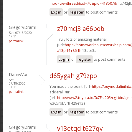
mod=viewthread&tid=70&pid=413507&...
x742jf[
Log in
or
register
to post comments
GregoryDramI
z70mcj3 a66pob
Sat, 07/18/2020 -
17:11
Truly lots of amazing material!
permalink
[url=
https://homeworkcourseworkhelp.com/]
a13prl4 r86rfh
13ace3a
Log in
or
register
to post comments
DannyVon
d65ygah g79zpo
Sat,
07/18/2020 -
You made the point! [url=
https://buymodafinilntx
17:11
permalink
adderall[/url]
[url=
http://www2.toyota.to/%7Est205/cgi-bin/ajmr
w365rb[/url] 429e13a
Log in
or
register
to post comments
GregoryDramI
v13etqd t627qv