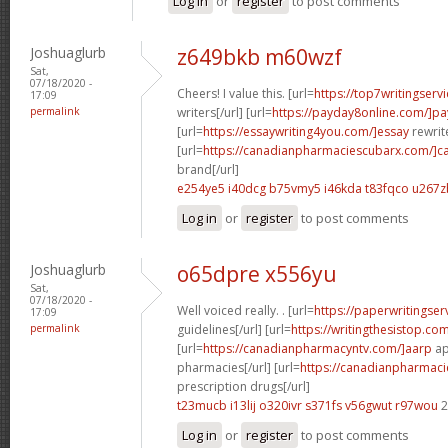
Log in
or
register
to post comments
Joshuaglurb
z649bkb m60wzf
Sat,
07/18/2020 -
Cheers! I value this. [url=
https://top7writingserv
17:09
permalink
writers[/url] [url=
https://payday8online.com/]pa
[url=
https://essaywriting4you.com/]essay
rewrite
[url=
https://canadianpharmaciescubarx.com/]c
brand[/url]
e254ye5 i40dcg
b75vmy5 i46kda
t83fqco u267z
Log in
or
register
to post comments
Joshuaglurb
o65dpre x556yu
Sat,
07/18/2020 -
Well voiced really. . [url=
https://paperwritingse
17:09
permalink
guidelines[/url] [url=
https://writingthesistop.co
[url=
https://canadianpharmacyntv.com/]aarp
ap
pharmacies[/url] [url=
https://canadianpharmac
prescription drugs[/url]
t23mucb i13lij
o320ivr s371fs
v56gwut r97wou
2
Log in
or
register
to post comments