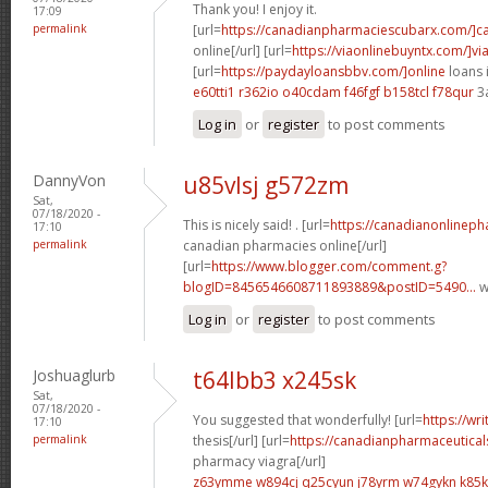
Thank you! I enjoy it.
17:09
permalink
[url=
https://canadianpharmaciescubarx.com/]c
online[/url] [url=
https://viaonlinebuyntx.com/]vi
[url=
https://paydayloansbbv.com/]online
loans 
e60tti1 r362io
o40cdam f46fgf
b158tcl f78qur
3
Log in
or
register
to post comments
DannyVon
u85vlsj g572zm
Sat,
07/18/2020 -
This is nicely said! . [url=
https://canadianonlinep
17:10
permalink
canadian pharmacies online[/url]
[url=
https://www.blogger.com/comment.g?
blogID=8456546608711893889&postID=5490...
w
Log in
or
register
to post comments
Joshuaglurb
t64lbb3 x245sk
Sat,
07/18/2020 -
You suggested that wonderfully! [url=
https://wr
17:10
permalink
thesis[/url] [url=
https://canadianpharmaceutical
pharmacy viagra[/url]
z63ymme w894cj
q25cyun j78yrm
w74gykn k85k