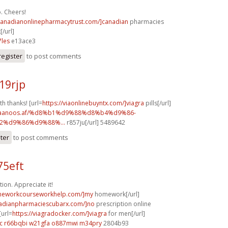
. Cheers!
/canadianonlinepharmacytrust.com/]canadian
pharmacies
[/url]
les
e13ace3
register
to post comments
19rjp
th thanks! [url=
https://viaonlinebuyntx.com/]viagra
pills[/url]
w.faanoos.af/%d8%b1%d9%88%d8%b4%d9%86-
%d9%86%d9%88%...
r857ju[/url] 5489642
ster
to post comments
75eft
ion. Appreciate it!
omeworkcourseworkhelp.com/]my
homework[/url]
nadianpharmaciescubarx.com/]no
prescription online
[url=
https://viagradocker.com/]viagra
for men[/url]
c
r66bqbi w21gfa
o887mwi m34pry
2804b93