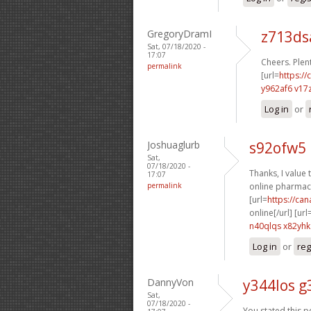
GregoryDramI
z713d
Sat, 07/18/2020 -
17:07
Cheers. Plent
permalink
[url=
https://
y962af6 v17
Log in
or
Joshuaglurb
s92ofw5 
Sat,
07/18/2020 -
Thanks, I value t
17:07
permalink
online pharmacy
[url=
https://ca
online[/url] [url
n40qlqs x82yhk
Log in
or
reg
DannyVon
y344los g
Sat,
07/18/2020 -
You stated this pe