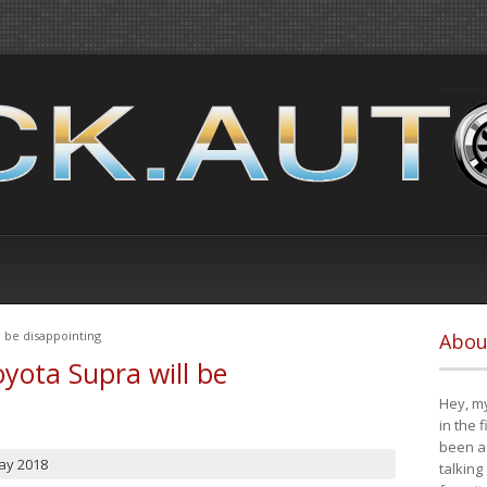
 be disappointing
Abou
yota Supra will be
Hey, my
in the 
been a 
ay 2018
talking