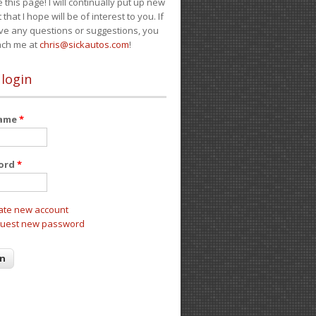
e this page! I will continually put up new
 that I hope will be of interest to you. If
ve any questions or suggestions, you
ach me at
chris@sickautos.com
!
 login
name
*
ord
*
ate new account
uest new password