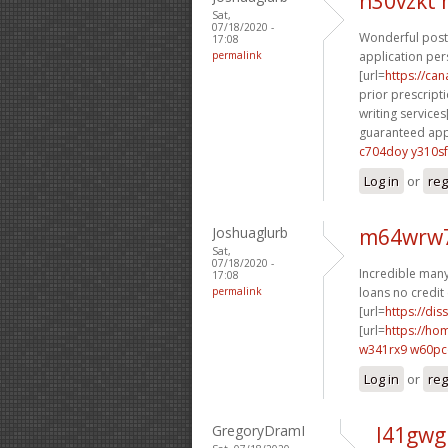
n30vzkt
Sat,
07/18/2020 -
Wonderful posti
17:08
permalink
application per
[url=
https://ca
prior prescripti
writing services[
guaranteed appr
c704doy y310sf
Log in
or
reg
Joshuaglurb
m64wrw7
Sat,
07/18/2020 -
Incredible many 
17:08
permalink
loans no credit 
[url=
https://dis
[url=
https://h
w341rx9 w60p
Log in
or
reg
GregoryDramI
l41gwg