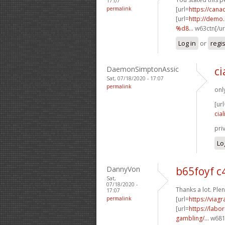
17:07
permalink
[url=
https://can
[url=
http://dem
%d8...
w63ctn[/ur
Log in
or
regi
DaemonSimptonAssic
ci
Sat, 07/18/2020 - 17:07
permalink
onl
[url
cial
pri
Lo
DannyVon
b65foyf 
Sat,
07/18/2020 -
Thanks a lot. Plen
17:07
permalink
[url=
https://viag
[url=
https://labo
gambling/...
w681p