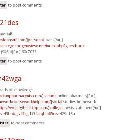
ster
to post comments
b21des
terial!
ayloansttf.com/]personal
loans[/url]
stmas.regenbogenwiese.net/index.php?guestbook-
j946fd[/url] 60c7033
ster
to post comments
 m42wga
Loads of knowledge.
nadianpharmacyntv.com/]canada
online pharmacy[/url]
meworkcourseworkhelp.com/]social
studies homework
ttps://writingthesistop.com/]college
thesis statement[/url]
s
t43fmbg v47rgd
t34sfqb h65rez
429e13a
ister
to post comments