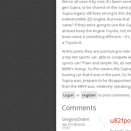
We've all seen it by now. It's been sev
gen Supra, to be shared on the same pla
Supra legacy still lives strong to this d
indestructible 2JZ engine. But now that 
same? If they were going to use the S
at least keep the engine Toyota, not sh
least name it something different -- it'
a Toyota I6.
At this point, they are just trying to r
a top-tier sports car, able to compete 
sports car? Plain and simple: No, its not 
BMW's lineup. So this means the Supra w
busting car that it was in the past. So fo
Supra was, prepare to be disappointed!
than the MKIV was, relatively speaking,
Log in
or
register
to post comments
Comments
GregoryDramI
u82fpo
Sat, 07/18/2020 -
17:07