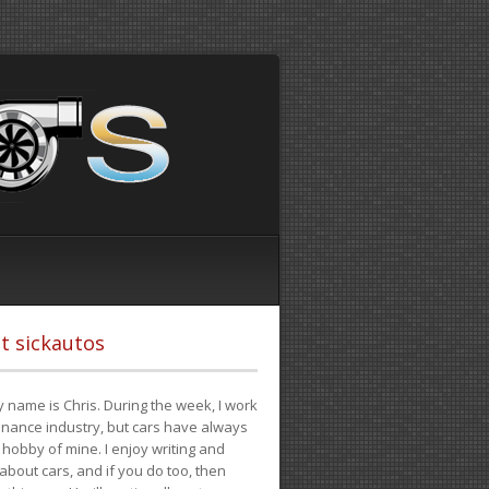
t sickautos
 name is Chris. During the week, I work
finance industry, but cars have always
hobby of mine. I enjoy writing and
 about cars, and if you do too, then