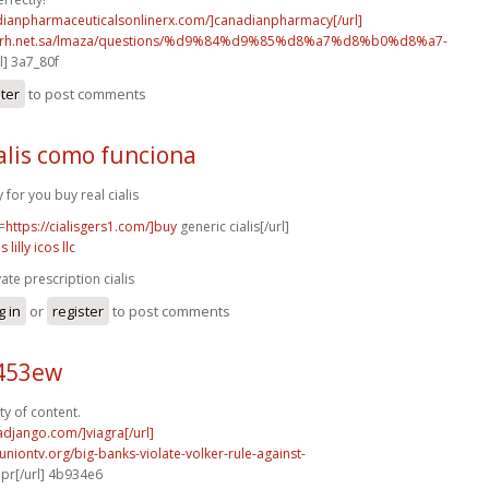
adianpharmaceuticalsonlinerx.com/]canadianpharmacy[/url]
o.rh.net.sa/lmaza/questions/%d9%84%d9%85%d8%a7%d8%b0%d8%a7-
l] 3a7_80f
ster
to post comments
alis como funciona
y for you buy real cialis
=
https://cialisgers1.com/]buy
generic cialis[/url]
is lilly icos llc
vate prescription cialis
g in
or
register
to post comments
c453ew
ty of content.
radjango.com/]viagra[/url]
runiontv.org/big-banks-violate-volker-rule-against-
r[/url] 4b934e6