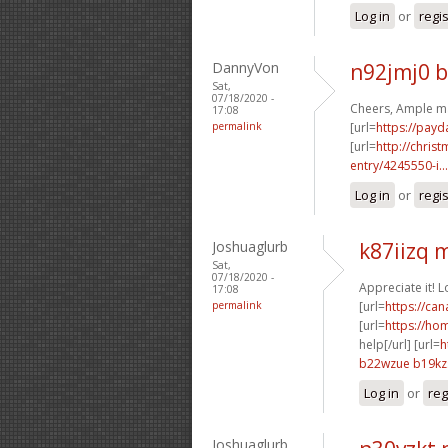
Log in
or
regi
DannyVon
n92jmj0 
Sat,
07/18/2020 -
Cheers, Ample ma
17:08
permalink
[url=
https://payd
[url=
http://chri
entry/4245550-i...
Log in
or
regi
Joshuaglurb
k87iizq
Sat,
07/18/2020 -
Appreciate it! 
17:08
permalink
[url=
https://ca
[url=
https://ho
help[/url] [url=
h
b22wzue b19kz
Log in
or
reg
Joshuaglurb