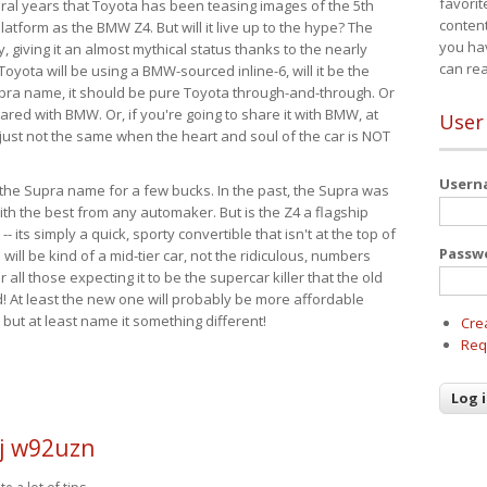
favorit
eral years that Toyota has been teasing images of the 5th
content
tform as the BMW Z4. But will it live up to the hype? The
you ha
ay, giving it an almost mythical status thanks to the nearly
can re
Toyota will be using a BMW-sourced inline-6, will it be the
upra name, it should be pure Toyota through-and-through. Or
ared with BMW. Or, if you're going to share it with BMW, at
User
s just not the same when the heart and soul of the car is NOT
User
ide the Supra name for a few bucks. In the past, the Supra was
with the best from any automaker. But is the Z4 a flagship
-- its simply a quick, sporty convertible that isn't at the top of
Passw
ill be kind of a mid-tier car, not the ridiculous, numbers
r all those expecting it to be the supercar killer that the old
 At least the new one will probably be more affordable
 but at least name it something different!
Cre
Req
j w92uzn