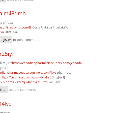
sa m48dmh
y of facts.
ciaonlinebuyntx.com/]Il
Cialis Aiuta La Prostata[/url]
zwa
4b934e6
register
to post comments
r25iyr
his! [url=
https://canadianpharmaciescubarx.com/]canada
[/url]
nadianpharmaceuticalsonlinerx.com/]cvs
pharmacy
=
https://ciaonlinebuyntx.com/]cialis
20mg[/url]
y72obm4 v42cmj
v46hqyr z81ztb
9e13ace
ister
to post comments
34lvd
rfectly!