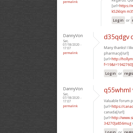
Regards. Quit
permalink
[url=
https:/
k52klqm m3
Log in
or
DannyVon
d35qdgv 
Sat,
07/18/2020 -
Many thanks! I like
17:07
permalink
pharmacy[/url]
[url=
http://holly
f=19&t=1942760]
Log in
or
regi
DannyVon
q55whml 
Sat,
07/18/2020 -
Valuable forum p
17:07
permalink
[url=
https://can
canada[/url]
[url=
http://www
34270]a856mug
Log in
or
regi