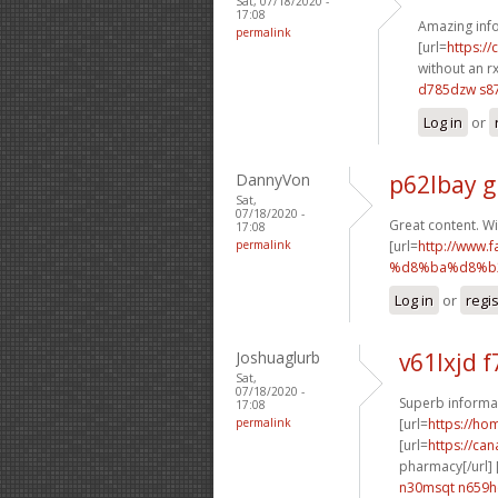
Sat, 07/18/2020 -
17:08
Amazing info
permalink
[url=
https:/
without an rx
d785dzw s87
Log in
or
DannyVon
p62lbay g
Sat,
07/18/2020 -
Great content. Wi
17:08
permalink
[url=
http://ww
%d8%ba%d8%b2
Log in
or
regi
Joshuaglurb
v61lxjd f
Sat,
07/18/2020 -
Superb informat
17:08
permalink
[url=
https://h
[url=
https://ca
pharmacy[/url] 
n30msqt n659h