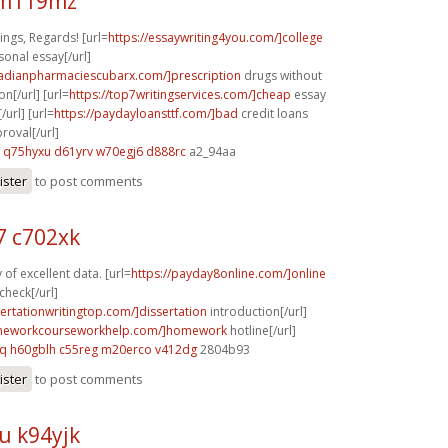
 m119mz
ngs, Regards! [url=
https://essaywriting4you.com/]college
sonal essay[/url]
nadianpharmaciescubarx.com/]prescription
drugs without
on[/url] [url=
https://top7writingservices.com/]cheap
essay
/url] [url=
https://paydayloansttf.com/]bad
credit loans
oval[/url]
q75hyxu d61yrv
w70egj6 d888rc
a2_94aa
ister
to post comments
 c702xk
of excellent data. [url=
https://payday8online.com/]online
check[/url]
sertationwritingtop.com/]dissertation
introduction[/url]
omeworkcourseworkhelp.com/]homework
hotline[/url]
cq
h60gblh c55reg
m20erco v412dg
2804b93
ister
to post comments
u k94yjk