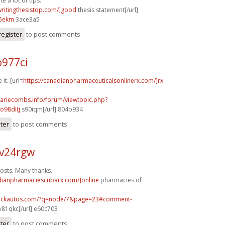
e a lot of tips.
/writingthesistop.com/]good
thesis statement[/url]
5ekm
3ace3a5
register
to post comments
o977ci
 it. [url=
https://canadianpharmaceuticalsonlinerx.com/]rx
mariecombs.info/forum/viewtopic.php?
o98ditj
s90iqm[/url] 804b934
ster
to post comments
v24rgw
osts. Many thanks.
adianpharmaciescubarx.com/]online
pharmacies of
.sickautos.com/?q=node/7&page=23#comment-
v81qkc[/url] e60c703
ster
to post comments