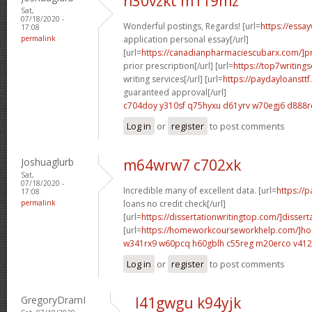
n30vzkt m119mz
Sat,
07/18/2020 -
Wonderful postings, Regards! [url=
https://essa
17:08
permalink
application personal essay[/url]
[url=
https://canadianpharmaciescubarx.com/]pr
prior prescription[/url] [url=
https://top7writing
writing services[/url] [url=
https://paydayloanstt
guaranteed approval[/url]
c704doy y310sf
q75hyxu d61yrv
w70egj6 d888r
Log in
or
register
to post comments
Joshuaglurb
m64wrw7 c702xk
Sat,
07/18/2020 -
Incredible many of excellent data. [url=
https://
17:08
permalink
loans no credit check[/url]
[url=
https://dissertationwritingtop.com/]dissert
[url=
https://homeworkcourseworkhelp.com/]h
w341rx9 w60pcq
h60gblh c55reg
m20erco v41
Log in
or
register
to post comments
GregoryDramI
l41gwgu k94yjk