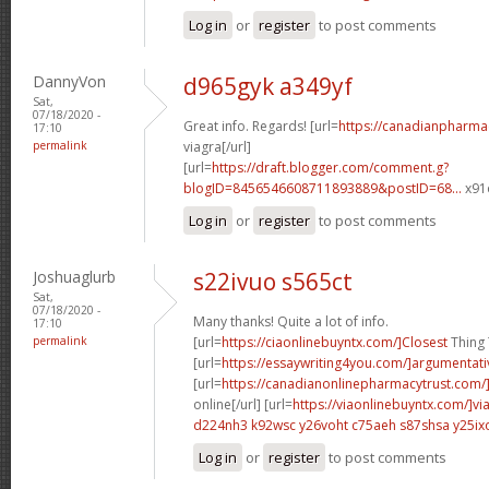
Log in
or
register
to post comments
DannyVon
d965gyk a349yf
Sat,
07/18/2020 -
Great info. Regards! [url=
https://canadianpharma
17:10
permalink
viagra[/url]
[url=
https://draft.blogger.com/comment.g?
blogID=8456546608711893889&postID=68...
x91o
Log in
or
register
to post comments
Joshuaglurb
s22ivuo s565ct
Sat,
07/18/2020 -
Many thanks! Quite a lot of info.
17:10
permalink
[url=
https://ciaonlinebuyntx.com/]Closest
Thing T
[url=
https://essaywriting4you.com/]argumentati
[url=
https://canadianonlinepharmacytrust.com/
online[/url] [url=
https://viaonlinebuyntx.com/]vi
d224nh3 k92wsc
y26voht c75aeh
s87shsa y25ix
Log in
or
register
to post comments