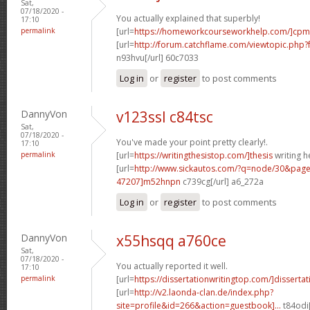
Sat,
07/18/2020 -
You actually explained that superbly!
17:10
permalink
[url=
https://homeworkcourseworkhelp.com/]cpm
[url=
http://forum.catchflame.com/viewtopic.ph
n93hvu[/url] 60c7033
Log in
or
register
to post comments
DannyVon
v123ssl c84tsc
Sat,
07/18/2020 -
You've made your point pretty clearly!.
17:10
permalink
[url=
https://writingthesistop.com/]thesis
writing he
[url=
http://www.sickautos.com/?q=node/30&pa
47207]m52hnpn
c739cg[/url] a6_272a
Log in
or
register
to post comments
DannyVon
x55hsqq a760ce
Sat,
07/18/2020 -
You actually reported it well.
17:10
permalink
[url=
https://dissertationwritingtop.com/]dissertati
[url=
http://v2.laonda-clan.de/index.php?
site=profile&id=266&action=guestbook]...
t84odi[