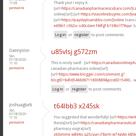
Thank you! I enjoy it.
17:09
permalink
[url=
https://canadianpharmaciescubarx.com/]c
online[/url] [url=
https://viaonlinebuyntx.com/]vi
[url=
https://paydayloansbbv.com/]online
loans 
e60tti1 r362io
o40cdam f46fgf
b158tcl f78qur
3
Log in
or
register
to post comments
DannyVon
u85vlsj g572zm
Sat,
07/18/2020 -
This is nicely said! . [url=
https://canadianonlinep
17:10
permalink
canadian pharmacies online[/url]
[url=
https://www.blogger.com/comment.g?
blogID=8456546608711893889&postID=5490...
w
Log in
or
register
to post comments
Joshuaglurb
t64lbb3 x245sk
Sat,
07/18/2020 -
You suggested that wonderfully! [url=
https://wr
17:10
permalink
thesis[/url] [url=
https://canadianpharmaceutical
pharmacy viagra[/url]
z63ymme w894cj
q25cyun j78yrm
w74gykn k85k