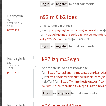
Log in
or
register
to post comments
DannyVon
n92jmj0 b21des
Sat,
07/18/2020 -
Cheers, Ample material!
17:08
permalink
[url=
https://paydayloansttf.com/]personal
loans[/
[url=
http://christmas.regenbogenwiese.net/inde
entry/4245550-i...
j946fd[/url] 60c7033
Log in
or
register
to post comments
Joshuaglurb
k87iizq m42wga
Sat,
07/18/2020 -
Appreciate it! Loads of knowledge.
17:08
permalink
[url=
https://canadianpharmacyntv.com/]canada
[url=
https://homeworkcourseworkhelp.com/]soc
help[/url] [url=
https://writingthesistop.com/]col
b22wzue b19kzs
t43fmbg v47rgd
t34sfqb h65re
Log in
or
register
to post comments
Joshuaglurb