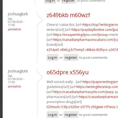
Log in
or
register
to post comments
Joshuaglurb
z649bkb m60wzf
Sat,
07/18/2020 -
Cheers! I value this. [url=
https://top7writingserv
17:09
permalink
writers[/url] [url=
https://payday8online.com/]pa
[url=
https://essaywriting4you.com/]essay
rewrite
[url=
https://canadianpharmaciescubarx.com/]c
brand[/url]
e254ye5 i40dcg
b75vmy5 i46kda
t83fqco u267z
Log in
or
register
to post comments
Joshuaglurb
o65dpre x556yu
Sat,
07/18/2020 -
Well voiced really. . [url=
https://paperwritingse
17:09
permalink
guidelines[/url] [url=
https://writingthesistop.co
[url=
https://canadianpharmacyntv.com/]aarp
ap
pharmacies[/url] [url=
https://canadianpharmac
prescription drugs[/url]
t23mucb i13lij
o320ivr s371fs
v56gwut r97wou
2
Log in
or
register
to post comments