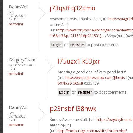
DannyVon
j73qsff q32dmo
Sat,
07/18/2020 -
Awesome posts. Thanks a lot. [url=
https://viagra
17:11
permalink
online[/url]
[url=
http://www.forums.newbrodgar.com/viewtop
f=6&t=3&p=211531#p211531]...
z86qyx[/url] 04
Log in
or
register
to post comments
GregoryDramI
l75uzx1 k53jxr
Sat, 07/18/2020 -
17:11
Amazing a good deal of very good facts!
permalink
[url=
https://writingthesistop.com/]thesis
a[/ur
b97kce5 d65xlt
0335489
Log in
or
register
to post comments
DannyVon
p23nsbf l38nwk
Sat,
07/18/2020 -
Kudos, Awesome stuff. [url=
https://paydayloans
17:11
permalink
antonio[/url]
[url=
http://moto-rage.com.ua/site/forum.php?