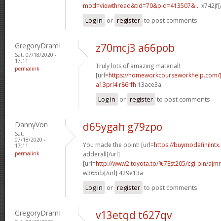
mod=viewthread&tid=70&pid=413507&...
x742jf[
Log in
or
register
to post comments
GregoryDramI
z70mcj3 a66pob
Sat, 07/18/2020 -
17:11
Truly lots of amazing material!
permalink
[url=
https://homeworkcourseworkhelp.com/]
a13prl4 r86rfh
13ace3a
Log in
or
register
to post comments
DannyVon
d65ygah g79zpo
Sat,
07/18/2020 -
You made the point! [url=
https://buymodafinilntx
17:11
permalink
adderall[/url]
[url=
http://www2.toyota.to/%7Est205/cgi-bin/ajmr
w365rb[/url] 429e13a
Log in
or
register
to post comments
GregoryDramI
v13etqd t627qv