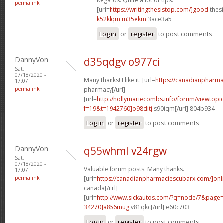
Regards. Quite a lot of tips.
permalink
[url=
https://writingthesistop.com/]good
thesi
k52klqm m35ekm
3ace3a5
Log in
or
register
to post comments
DannyVon
d35qdgv o977ci
Sat,
07/18/2020 -
Many thanks! I like it. [url=
https://canadianpharma
17:07
permalink
pharmacy[/url]
[url=
http://hollymariecombs.info/forum/viewtopi
f=19&t=1942760]o98ditj
s90iqm[/url] 804b934
Log in
or
register
to post comments
DannyVon
q55whml v24rgw
Sat,
07/18/2020 -
Valuable forum posts. Many thanks.
17:07
permalink
[url=
https://canadianpharmaciescubarx.com/]onl
canada[/url]
[url=
http://www.sickautos.com/?q=node/7&pag
34270]a856mug
v81qkc[/url] e60c703
Log in
or
register
to post comments