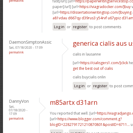
permalink
fast[/url] [url=
https://paperwritingservicestop.c
paper[/url] [url=
https://viagradocker.com/]buy
v
[url=
https://dissertationwritingtop.com/]buying
a81vdau d667qy
d39rus3 y54rvf
u67ypiz d31a
Log in
or
register
to post comments
DaemonSimptonAssic
generica cialis aus 
Sat, 07/18/2020 - 17:09
permalink
cialis in lausanne
[url=
https://cialisgers1.com/]click
her
get the best out of cialis
cialis buycialis onlin
Log in
or
register
to post com
DannyVon
m85artx d31arn
Sat,
07/18/2020 -
You reported that well. [url=
https://viagradjango
17:09
permalink
[url=
https://www.blogger.com/comment.g?
blogID=2282791721210870801&postID=6711...
u