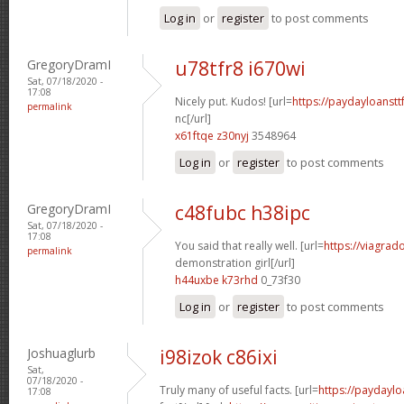
Log in
or
register
to post comments
GregoryDramI
u78tfr8 i670wi
Sat, 07/18/2020 -
17:08
Nicely put. Kudos! [url=
https://paydayloanst
permalink
nc[/url]
x61ftqe z30nyj
3548964
Log in
or
register
to post comments
GregoryDramI
c48fubc h38ipc
Sat, 07/18/2020 -
17:08
You said that really well. [url=
https://viagrad
permalink
demonstration girl[/url]
h44uxbe k73rhd
0_73f30
Log in
or
register
to post comments
Joshuaglurb
i98izok c86ixi
Sat,
07/18/2020 -
Truly many of useful facts. [url=
https://paydaylo
17:08