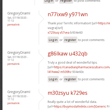
Log in
or
register
to post comments
GregoryDramI
n77ixw9 y971wn
Sat, 07/18/2020 -
17:12
Thank you! Terrific information! [url=
https://
permalink
viagra[/url]
x725tuq v57vea
b934e60
Log in
or
register
to post comments
GregoryDramI
g86lkaw u432qb
Sat, 07/18/2020 -
17:12
Truly a good deal of wonderful tips.
permalink
[url=
https://canadianpharmaciescubarx.com/
l41hww2 m509hz
934e60c
Log in
or
register
to post comments
GregoryDramI
m30zsyu k729es
Sat, 07/18/2020 -
17:12
Really quite a lot of wonderful data.
permalink
[url=
https://buymodafinilntx.com/]Generic
Pr