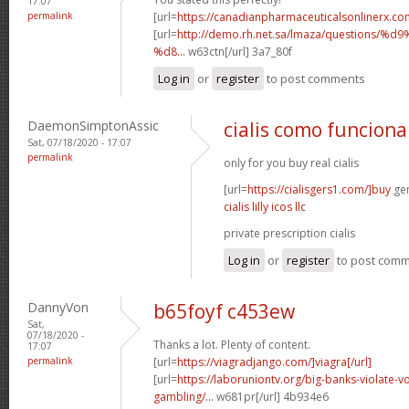
17:07
permalink
[url=
https://canadianpharmaceuticalsonlinerx.co
[url=
http://demo.rh.net.sa/lmaza/question
%d8...
w63ctn[/url] 3a7_80f
Log in
or
register
to post comments
DaemonSimptonAssic
cialis como funciona
Sat, 07/18/2020 - 17:07
permalink
only for you buy real cialis
[url=
https://cialisgers1.com/]buy
gen
cialis lilly icos llc
private prescription cialis
Log in
or
register
to post com
DannyVon
b65foyf c453ew
Sat,
07/18/2020 -
Thanks a lot. Plenty of content.
17:07
permalink
[url=
https://viagradjango.com/]viagra[/url]
[url=
https://laboruniontv.org/big-banks-violate-vo
gambling/...
w681pr[/url] 4b934e6