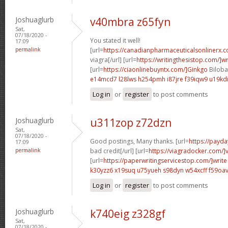
Joshuaglurb
v40mbra z65fyn
Sat,
07/18/2020 -
You stated it well!
17:09
permalink
[url=
https://canadianpharmaceuticalsonlinerx.
viagra[/url] [url=
https://writingthesistop.com/]wr
[url=
https://ciaonlinebuyntx.com/]Ginkgo
Biloba 
e14mcd7 l28lws
h254pmh i87jre
f39iqw9 u19kd
Log in
or
register
to post comments
Joshuaglurb
u311zop z72dzn
Sat,
07/18/2020 -
Good postings, Many thanks. [url=
https://payda
17:09
permalink
bad credit[/url] [url=
https://viagradocker.com/]
[url=
https://paperwritingservicestop.com/]write
k30yzz6 x19suq
u75yueh s98dyn
w54xcff f59oa
Log in
or
register
to post comments
Joshuaglurb
k740eig z328gf
Sat,
07/18/2020 -