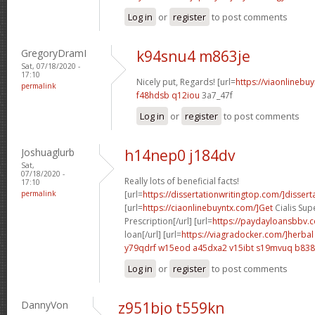
Log in
or
register
to post comments
GregoryDramI
k94snu4 m863je
Sat, 07/18/2020 -
17:10
Nicely put, Regards! [url=
https://viaonlinebu
permalink
f48hdsb q12iou
3a7_47f
Log in
or
register
to post comments
Joshuaglurb
h14nep0 j184dv
Sat,
07/18/2020 -
Really lots of beneficial facts!
17:10
permalink
[url=
https://dissertationwritingtop.com/]dissert
[url=
https://ciaonlinebuyntx.com/]Get
Cialis Sup
Prescription[/url] [url=
https://paydayloansbbv.
loan[/url] [url=
https://viagradocker.com/]herbal
y79qdrf w15eod
a45dxa2 v15ibt
s19mvuq b838
Log in
or
register
to post comments
DannyVon
z951bjo t559kn