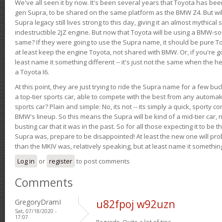
We've all seen it by now. It's been several years that Toyota has bee
gen Supra, to be shared on the same platform as the BMW Z4. But will 
Supra legacy still lives strong to this day, giving it an almost mythical
indestructible 2JZ engine. But now that Toyota will be using a BMW-sour
same? If they were going to use the Supra name, it should be pure 
at least keep the engine Toyota, not shared with BMW. Or, if you're go
least name it something different -- it's just not the same when the h
a Toyota I6.
At this point, they are just trying to ride the Supra name for a few bu
a top-tier sports car, able to compete with the best from any automake
sports car? Plain and simple: No, its not -- its simply a quick, sporty con
BMW's lineup. So this means the Supra will be kind of a mid-tier car, 
busting car that it was in the past. So for all those expecting it to be t
Supra was, prepare to be disappointed! At least the new one will pr
than the MKIV was, relatively speaking, but at least name it something
Log in
or
register
to post comments
Comments
GregoryDramI
u82fpoj w92uzn
Sat, 07/18/2020 -
17:07