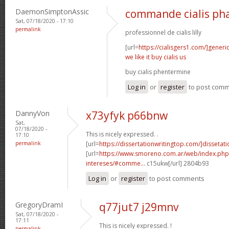
DaemonSimptonAssic
commande cialis ph
Sat, 07/18/2020 - 17:10
permalink
professionnel de cialis lilly
[url=
https://cialisgers1.com/]generi
we like it buy cialis us
buy cialis phentermine
Log in
or
register
to post com
DannyVon
x73yfyk p66bnw
Sat,
07/18/2020 -
This is nicely expressed. .
17:10
permalink
[url=
https://dissertationwritingtop.com/]dissetatio
[url=
https://www.smoreno.com.ar/web/index.php
intereses/#comme...
c15ukw[/url] 2804b93
Log in
or
register
to post comments
GregoryDramI
q77jut7 j29mnv
Sat, 07/18/2020 -
17:11
This is nicely expressed. !
permalink