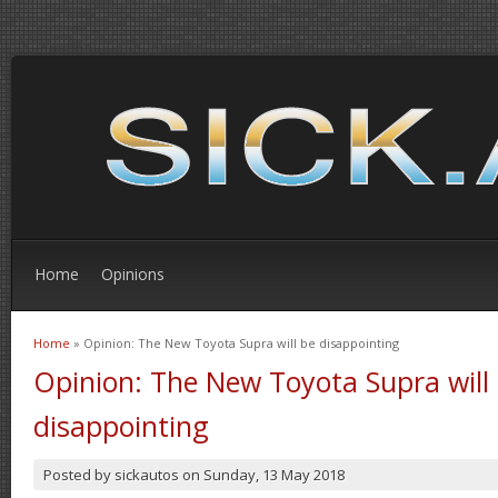
Home
Opinions
Home
» Opinion: The New Toyota Supra will be disappointing
You are here
Opinion: The New Toyota Supra will
disappointing
Posted by
sickautos
on
Sunday, 13 May 2018