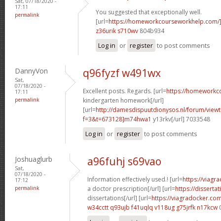
Sat, 07/18/2020 -
17:11
You suggested that exceptionally well.
permalink
[url=
https://homeworkcourseworkhelp.com/
z36urik s710wv
804b934
Log in
or
register
to post comments
DannyVon
q96fyzf w491wx
Sat,
07/18/2020 -
Excellent posts. Regards. [url=
https://homeworkc
17:11
permalink
kindergarten homework[/url]
[url=
http://damesdispuutdionysos.nl/forum/view
f=3&t=673128]m74hwa1
y13rkv[/url] 7033548
Log in
or
register
to post comments
Joshuaglurb
a96fuhj s69vao
Sat,
07/18/2020 -
Information effectively used.! [url=
https://viagr
17:12
permalink
a doctor prescription[/url] [url=
https://disserta
dissertations[/url] [url=
https://viagradocker.co
w34cctt q93ujb
f41uqlq v118ug
g75jrfk n17kcw