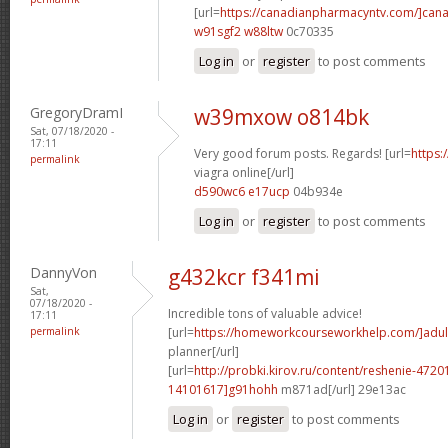
[url=
https://canadianpharmacyntv.com/]can
w91sgf2 w88ltw
0c70335
Log in
or
register
to post comments
GregoryDramI
w39mxow o814bk
Sat, 07/18/2020 -
17:11
Very good forum posts. Regards! [url=
https:
permalink
viagra online[/url]
d590wc6 e17ucp
04b934e
Log in
or
register
to post comments
DannyVon
g432kcr f341mi
Sat,
07/18/2020 -
Incredible tons of valuable advice!
17:11
permalink
[url=
https://homeworkcourseworkhelp.com/]adul
planner[/url]
[url=
http://probki.kirov.ru/content/reshenie-47
14101617]g91hohh
m871ad[/url] 29e13ac
Log in
or
register
to post comments