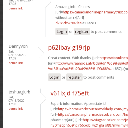
Sat, 07/18/2020 -
17:08
Amazing info. Cheers!
permalink
[url=
https://canadianonlinepharmacytrust.c
without an rx[/url]
d785dzw s87les
e13ace3
Log in
or
register
to post comments
DannyVon
p62lbay g19rjp
Sat,
07/18/2020 -
Great content. With thanks! [url=
https://viaonline
17:08
permalink
[url=
http://www.faanoos.af/%d8%b1%d9%88%
%d8%ba%d8%b2%d9%86%d9%88%...
r857ju[/u
Log in
or
register
to post comments
Joshuaglurb
v61lxjd f75eft
Sat,
07/18/2020 -
Superb information. Appreciate it!
17:08
permalink
[url=
https://homeworkcourseworkhelp.com/]m
[url=
https://canadianpharmaciescubarx.com/]n
pharmacy[/url] [url=
https://viagradocker.com/]v
n30msqt n659hc
r66bqbi w21gfa
o887mwi m34