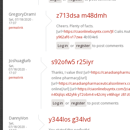
GregoryDramI
z713dsa m48dmh
Sat, 07/18/2020 -
17:07
Cheers. Plenty of facts.
permalink
[url=
https://ciaonlinebuyntx.com/]Il
Cialis Aiu
y962af6 v17zwa
4b934e6
Log in
or
register
to post comments
Joshuaglurb
s92ofw5 r25iyr
Sat,
07/18/2020 -
Thanks, I value this! [url=
https://canadianpharm
17:07
permalink
online pharmacy[/url]
[url=
https://canadianpharmaceuticalsonlinerx.c
online[/url] [url=
https://ciaonlinebuyntx.com/]cia
n40qlqs x82yhk
y72obm4 v42cmj
v46hqyr z81z
Log in
or
register
to post comments
DannyVon
y344los g34lvd
Sat,
07/18/2020 -
You stated this perfectly!