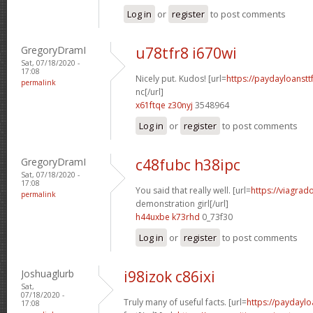
Log in
or
register
to post comments
GregoryDramI
u78tfr8 i670wi
Sat, 07/18/2020 -
17:08
Nicely put. Kudos! [url=
https://paydayloanst
permalink
nc[/url]
x61ftqe z30nyj
3548964
Log in
or
register
to post comments
GregoryDramI
c48fubc h38ipc
Sat, 07/18/2020 -
17:08
You said that really well. [url=
https://viagrad
permalink
demonstration girl[/url]
h44uxbe k73rhd
0_73f30
Log in
or
register
to post comments
Joshuaglurb
i98izok c86ixi
Sat,
07/18/2020 -
Truly many of useful facts. [url=
https://paydaylo
17:08