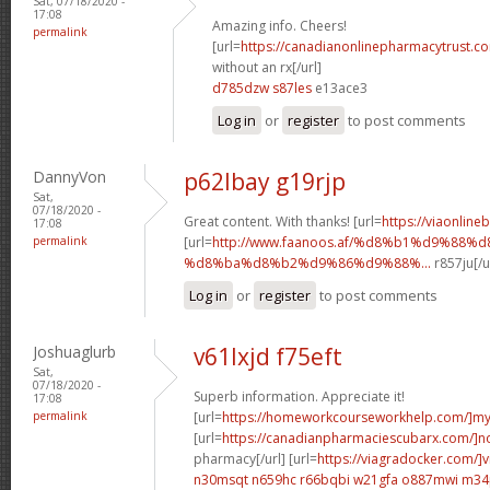
Sat, 07/18/2020 -
17:08
Amazing info. Cheers!
permalink
[url=
https://canadianonlinepharmacytrust.c
without an rx[/url]
d785dzw s87les
e13ace3
Log in
or
register
to post comments
DannyVon
p62lbay g19rjp
Sat,
07/18/2020 -
Great content. With thanks! [url=
https://viaonline
17:08
permalink
[url=
http://www.faanoos.af/%d8%b1%d9%88%
%d8%ba%d8%b2%d9%86%d9%88%...
r857ju[/u
Log in
or
register
to post comments
Joshuaglurb
v61lxjd f75eft
Sat,
07/18/2020 -
Superb information. Appreciate it!
17:08
permalink
[url=
https://homeworkcourseworkhelp.com/]m
[url=
https://canadianpharmaciescubarx.com/]n
pharmacy[/url] [url=
https://viagradocker.com/]v
n30msqt n659hc
r66bqbi w21gfa
o887mwi m34