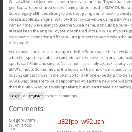
We've all seen it by now. It's been several years that Toyota has bee
gen Supra, to be shared on the same platform as the BMW Z4. But will 
Supra legacy still lives strong to this day, giving it an almost mythical
indestructible 2JZ engine. But now that Toyota will be using a BMW-sour
same? If they were going to use the Supra name, it should be pure 
at least keep the engine Toyota, not shared with BMW. Or, if you're go
least name it something different -- it's just not the same when the h
a Toyota I6.
At this point, they are just trying to ride the Supra name for a few bu
a top-tier sports car, able to compete with the best from any automake
sports car? Plain and simple: No, its not -- its simply a quick, sporty con
BMW's lineup. So this means the Supra will be kind of a mid-tier car, 
busting car that it was in the past. So for all those expecting it to be t
Supra was, prepare to be disappointed! At least the new one will pr
than the MKIV was, relatively speaking, but at least name it something
Log in
or
register
to post comments
Comments
GregoryDramI
u82fpoj w92uzn
Sat, 07/18/2020 -
17:07