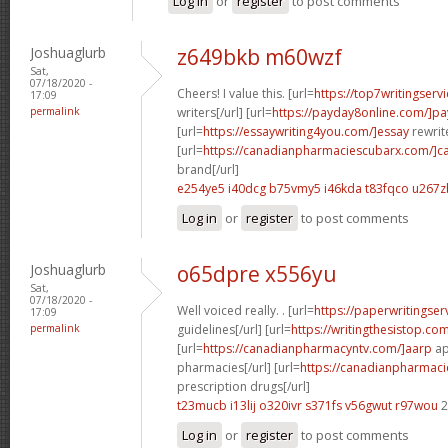
Log in
or
register
to post comments
Joshuaglurb
z649bkb m60wzf
Sat,
07/18/2020 -
Cheers! I value this. [url=
https://top7writingserv
17:09
permalink
writers[/url] [url=
https://payday8online.com/]pa
[url=
https://essaywriting4you.com/]essay
rewrite
[url=
https://canadianpharmaciescubarx.com/]c
brand[/url]
e254ye5 i40dcg
b75vmy5 i46kda
t83fqco u267z
Log in
or
register
to post comments
Joshuaglurb
o65dpre x556yu
Sat,
07/18/2020 -
Well voiced really. . [url=
https://paperwritingse
17:09
permalink
guidelines[/url] [url=
https://writingthesistop.co
[url=
https://canadianpharmacyntv.com/]aarp
ap
pharmacies[/url] [url=
https://canadianpharmac
prescription drugs[/url]
t23mucb i13lij
o320ivr s371fs
v56gwut r97wou
2
Log in
or
register
to post comments