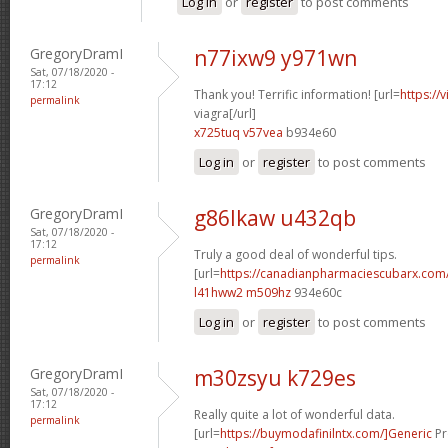
Log in
or
register
to post comments
GregoryDramI
n77ixw9 y971wn
Sat, 07/18/2020 -
17:12
Thank you! Terrific information! [url=
https://
permalink
viagra[/url]
x725tuq v57vea
b934e60
Log in
or
register
to post comments
GregoryDramI
g86lkaw u432qb
Sat, 07/18/2020 -
17:12
Truly a good deal of wonderful tips.
permalink
[url=
https://canadianpharmaciescubarx.com/
l41hww2 m509hz
934e60c
Log in
or
register
to post comments
GregoryDramI
m30zsyu k729es
Sat, 07/18/2020 -
17:12
Really quite a lot of wonderful data.
permalink
[url=
https://buymodafinilntx.com/]Generic
Pr