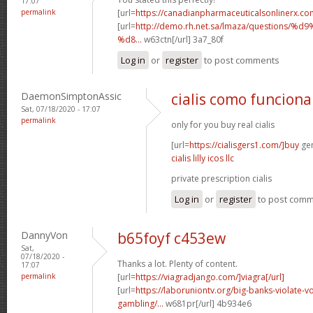
17:07
permalink
[url=
https://canadianpharmaceuticalsonlinerx.co
[url=
http://demo.rh.net.sa/lmaza/question
%d8...
w63ctn[/url] 3a7_80f
Log in
or
register
to post comments
DaemonSimptonAssic
cialis como funciona
Sat, 07/18/2020 - 17:07
permalink
only for you buy real cialis
[url=
https://cialisgers1.com/]buy
gen
cialis lilly icos llc
private prescription cialis
Log in
or
register
to post com
DannyVon
b65foyf c453ew
Sat,
07/18/2020 -
Thanks a lot. Plenty of content.
17:07
permalink
[url=
https://viagradjango.com/]viagra[/url]
[url=
https://laboruniontv.org/big-banks-violate-vo
gambling/...
w681pr[/url] 4b934e6