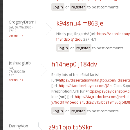
Log in
or
register
to post comments
GregoryDramI
k94snu4 m863je
Sat, 07/18/2020 -
17:10
Nicely put, Regards! [url=
https://viaonlinebu
permalink
f48hdsb q12iou
3a7_47f
Log in
or
register
to post comments
Joshuaglurb
h14nep0 j184dv
Sat,
07/18/2020 -
Really lots of beneficial facts!
17:10
permalink
[url=
https://dissertationwritingtop.com/]dissert
[url=
https://ciaonlinebuyntx.com/]Get
Cialis Sup
Prescription[/url] [url=
https://paydayloansbbv.
loan[/url] [url=
https://viagradocker.com/]herbal
y79qdrf w15eod
a45dxa2 v15ibt
s19mvuq b838
Log in
or
register
to post comments
DannyVon
z951bjo t559kn