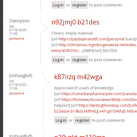
Log in
or
register
to post comments
DannyVon
n92jmj0 b21des
Sat,
07/18/2020 -
Cheers, Ample material!
17:08
permalink
[url=
https://paydayloansttf.com/]personal
loans[/
[url=
http://christmas.regenbogenwiese.net/inde
entry/4245550-i...
j946fd[/url] 60c7033
Log in
or
register
to post comments
Joshuaglurb
k87iizq m42wga
Sat,
07/18/2020 -
Appreciate it! Loads of knowledge.
17:08
permalink
[url=
https://canadianpharmacyntv.com/]canada
[url=
https://homeworkcourseworkhelp.com/]soc
help[/url] [url=
https://writingthesistop.com/]col
b22wzue b19kzs
t43fmbg v47rgd
t34sfqb h65re
Log in
or
register
to post comments
Joshuaglurb