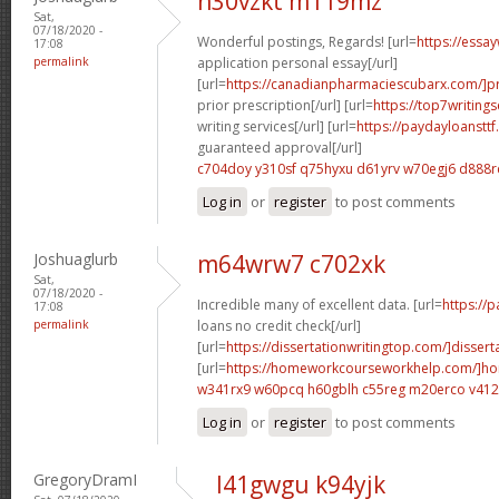
n30vzkt m119mz
Sat,
07/18/2020 -
Wonderful postings, Regards! [url=
https://essa
17:08
permalink
application personal essay[/url]
[url=
https://canadianpharmaciescubarx.com/]pr
prior prescription[/url] [url=
https://top7writing
writing services[/url] [url=
https://paydayloanstt
guaranteed approval[/url]
c704doy y310sf
q75hyxu d61yrv
w70egj6 d888r
Log in
or
register
to post comments
Joshuaglurb
m64wrw7 c702xk
Sat,
07/18/2020 -
Incredible many of excellent data. [url=
https://
17:08
permalink
loans no credit check[/url]
[url=
https://dissertationwritingtop.com/]dissert
[url=
https://homeworkcourseworkhelp.com/]h
w341rx9 w60pcq
h60gblh c55reg
m20erco v41
Log in
or
register
to post comments
GregoryDramI
l41gwgu k94yjk