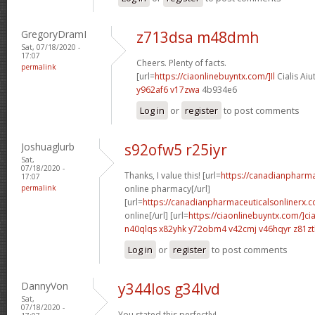
GregoryDramI
z713dsa m48dmh
Sat, 07/18/2020 -
17:07
Cheers. Plenty of facts.
permalink
[url=
https://ciaonlinebuyntx.com/]Il
Cialis Aiu
y962af6 v17zwa
4b934e6
Log in
or
register
to post comments
Joshuaglurb
s92ofw5 r25iyr
Sat,
07/18/2020 -
Thanks, I value this! [url=
https://canadianpharm
17:07
permalink
online pharmacy[/url]
[url=
https://canadianpharmaceuticalsonlinerx.c
online[/url] [url=
https://ciaonlinebuyntx.com/]cia
n40qlqs x82yhk
y72obm4 v42cmj
v46hqyr z81z
Log in
or
register
to post comments
DannyVon
y344los g34lvd
Sat,
07/18/2020 -
You stated this perfectly!