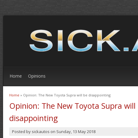
Home
Opinions
Home
» Opinion: The New Toyota Supra will be disappointing
You are here
Opinion: The New Toyota Supra will
disappointing
Posted by
sickautos
on
Sunday, 13 May 2018