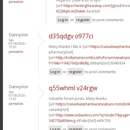
Regards. Quite a lot of tips.
permalink
[url=
https://writingthesistop.com/]good
thesi
k52klqm m35ekm
3ace3a5
Log in
or
register
to post comments
DannyVon
d35qdgv o977ci
Sat,
07/18/2020 -
Many thanks! I like it. [url=
https://canadianpharma
17:07
permalink
pharmacy[/url]
[url=
http://hollymariecombs.info/forum/viewtopi
f=19&t=1942760]o98ditj
s90iqm[/url] 804b934
Log in
or
register
to post comments
DannyVon
q55whml v24rgw
Sat,
07/18/2020 -
Valuable forum posts. Many thanks.
17:07
permalink
[url=
https://canadianpharmaciescubarx.com/]onl
canada[/url]
[url=
http://www.sickautos.com/?q=node/7&pag
34270]a856mug
v81qkc[/url] e60c703
Log in
or
register
to post comments