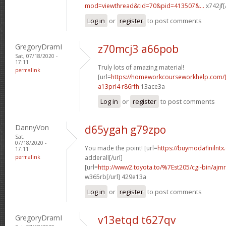
mod=viewthread&tid=70&pid=413507&...
x742jf[
Log in
or
register
to post comments
GregoryDramI
z70mcj3 a66pob
Sat, 07/18/2020 -
17:11
Truly lots of amazing material!
permalink
[url=
https://homeworkcourseworkhelp.com/]
a13prl4 r86rfh
13ace3a
Log in
or
register
to post comments
DannyVon
d65ygah g79zpo
Sat,
07/18/2020 -
You made the point! [url=
https://buymodafinilntx
17:11
permalink
adderall[/url]
[url=
http://www2.toyota.to/%7Est205/cgi-bin/ajmr
w365rb[/url] 429e13a
Log in
or
register
to post comments
GregoryDramI
v13etqd t627qv