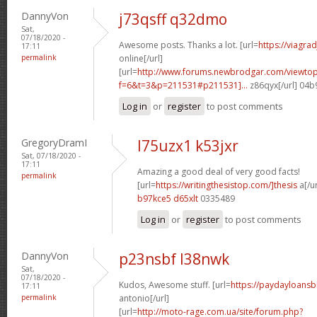
DannyVon
j73qsff q32dmo
Sat,
07/18/2020 -
Awesome posts. Thanks a lot. [url=
https://viagra
17:11
permalink
online[/url]
[url=
http://www.forums.newbrodgar.com/viewtop
f=6&t=3&p=211531#p211531]...
z86qyx[/url] 04
Log in
or
register
to post comments
GregoryDramI
l75uzx1 k53jxr
Sat, 07/18/2020 -
17:11
Amazing a good deal of very good facts!
permalink
[url=
https://writingthesistop.com/]thesis
a[/ur
b97kce5 d65xlt
0335489
Log in
or
register
to post comments
DannyVon
p23nsbf l38nwk
Sat,
07/18/2020 -
Kudos, Awesome stuff. [url=
https://paydayloans
17:11
permalink
antonio[/url]
[url=
http://moto-rage.com.ua/site/forum.php?