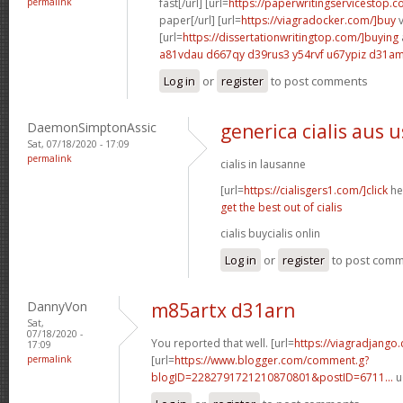
permalink
fast[/url] [url=
https://paperwritingservicestop.c
paper[/url] [url=
https://viagradocker.com/]buy
v
[url=
https://dissertationwritingtop.com/]buying
a81vdau d667qy
d39rus3 y54rvf
u67ypiz d31a
Log in
or
register
to post comments
DaemonSimptonAssic
generica cialis aus 
Sat, 07/18/2020 - 17:09
permalink
cialis in lausanne
[url=
https://cialisgers1.com/]click
her
get the best out of cialis
cialis buycialis onlin
Log in
or
register
to post com
DannyVon
m85artx d31arn
Sat,
07/18/2020 -
You reported that well. [url=
https://viagradjango
17:09
permalink
[url=
https://www.blogger.com/comment.g?
blogID=2282791721210870801&postID=6711...
u