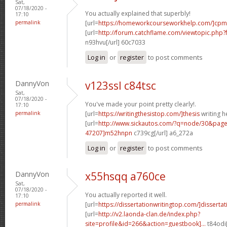
Sat,
07/18/2020 -
You actually explained that superbly!
17:10
permalink
[url=
https://homeworkcourseworkhelp.com/]cpm
[url=
http://forum.catchflame.com/viewtopic.ph
n93hvu[/url] 60c7033
Log in
or
register
to post comments
DannyVon
v123ssl c84tsc
Sat,
07/18/2020 -
You've made your point pretty clearly!.
17:10
permalink
[url=
https://writingthesistop.com/]thesis
writing he
[url=
http://www.sickautos.com/?q=node/30&pa
47207]m52hnpn
c739cg[/url] a6_272a
Log in
or
register
to post comments
DannyVon
x55hsqq a760ce
Sat,
07/18/2020 -
You actually reported it well.
17:10
permalink
[url=
https://dissertationwritingtop.com/]dissertati
[url=
http://v2.laonda-clan.de/index.php?
site=profile&id=266&action=guestbook]...
t84odi[