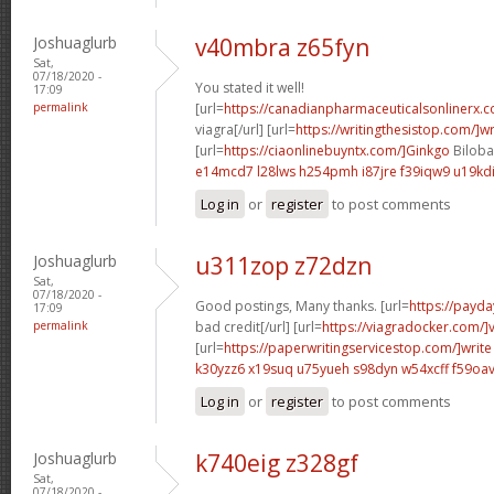
Joshuaglurb
v40mbra z65fyn
Sat,
07/18/2020 -
You stated it well!
17:09
permalink
[url=
https://canadianpharmaceuticalsonlinerx.
viagra[/url] [url=
https://writingthesistop.com/]wr
[url=
https://ciaonlinebuyntx.com/]Ginkgo
Biloba 
e14mcd7 l28lws
h254pmh i87jre
f39iqw9 u19kd
Log in
or
register
to post comments
Joshuaglurb
u311zop z72dzn
Sat,
07/18/2020 -
Good postings, Many thanks. [url=
https://payda
17:09
permalink
bad credit[/url] [url=
https://viagradocker.com/]
[url=
https://paperwritingservicestop.com/]write
k30yzz6 x19suq
u75yueh s98dyn
w54xcff f59oa
Log in
or
register
to post comments
Joshuaglurb
k740eig z328gf
Sat,
07/18/2020 -