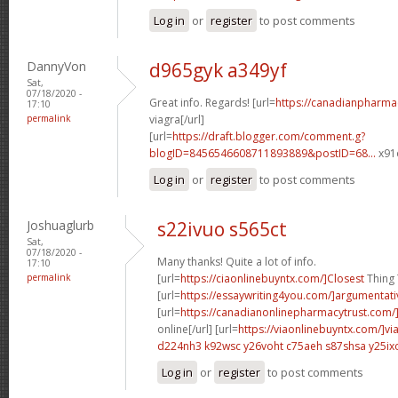
Log in
or
register
to post comments
DannyVon
d965gyk a349yf
Sat,
07/18/2020 -
Great info. Regards! [url=
https://canadianpharma
17:10
permalink
viagra[/url]
[url=
https://draft.blogger.com/comment.g?
blogID=8456546608711893889&postID=68...
x91o
Log in
or
register
to post comments
Joshuaglurb
s22ivuo s565ct
Sat,
07/18/2020 -
Many thanks! Quite a lot of info.
17:10
permalink
[url=
https://ciaonlinebuyntx.com/]Closest
Thing T
[url=
https://essaywriting4you.com/]argumentati
[url=
https://canadianonlinepharmacytrust.com/
online[/url] [url=
https://viaonlinebuyntx.com/]vi
d224nh3 k92wsc
y26voht c75aeh
s87shsa y25ix
Log in
or
register
to post comments