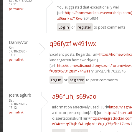
Sat, 07/18/2020 -
17:11
You suggested that exceptionally well.
permalink
[url=
https://homeworkcourseworkhelp.com/
z36urik s710wv
804b934
Log in
or
register
to post comments
DannyVon
q96fyzf w491wx
Sat,
07/18/2020 -
Excellent posts. Regards. [url=
https://homeworkc
17:11
permalink
kindergarten homework[/url]
[url=
http://damesdispuutdionysos.nl/forum/view
f=3&t=673128]m74hwa1
y13rkv[/url] 7033548
Log in
or
register
to post comments
Joshuaglurb
a96fuhj s69vao
Sat,
07/18/2020 -
Information effectively used.! [url=
https://viagr
17:12
permalink
a doctor prescription[/url] [url=
https://disserta
dissertations[/url] [url=
https://viagradocker.co
w34cctt q93ujb
f41uqlq v118ug
g75jrfk n17kcw