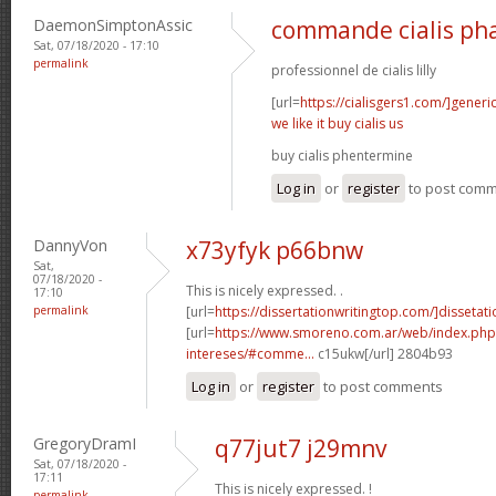
DaemonSimptonAssic
commande cialis ph
Sat, 07/18/2020 - 17:10
permalink
professionnel de cialis lilly
[url=
https://cialisgers1.com/]generi
we like it buy cialis us
buy cialis phentermine
Log in
or
register
to post com
DannyVon
x73yfyk p66bnw
Sat,
07/18/2020 -
This is nicely expressed. .
17:10
permalink
[url=
https://dissertationwritingtop.com/]dissetatio
[url=
https://www.smoreno.com.ar/web/index.php
intereses/#comme...
c15ukw[/url] 2804b93
Log in
or
register
to post comments
GregoryDramI
q77jut7 j29mnv
Sat, 07/18/2020 -
17:11
This is nicely expressed. !
permalink