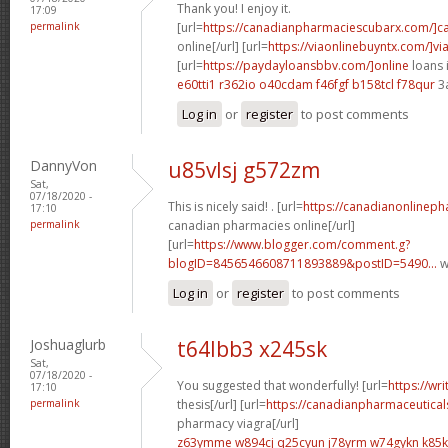
Thank you! I enjoy it.
17:09
permalink
[url=
https://canadianpharmaciescubarx.com/]c
online[/url] [url=
https://viaonlinebuyntx.com/]vi
[url=
https://paydayloansbbv.com/]online
loans 
e60tti1 r362io
o40cdam f46fgf
b158tcl f78qur
3
Log in
or
register
to post comments
DannyVon
u85vlsj g572zm
Sat,
07/18/2020 -
This is nicely said! . [url=
https://canadianonlinep
17:10
permalink
canadian pharmacies online[/url]
[url=
https://www.blogger.com/comment.g?
blogID=8456546608711893889&postID=5490...
w
Log in
or
register
to post comments
Joshuaglurb
t64lbb3 x245sk
Sat,
07/18/2020 -
You suggested that wonderfully! [url=
https://wr
17:10
permalink
thesis[/url] [url=
https://canadianpharmaceutical
pharmacy viagra[/url]
z63ymme w894cj
q25cyun j78yrm
w74gykn k85k