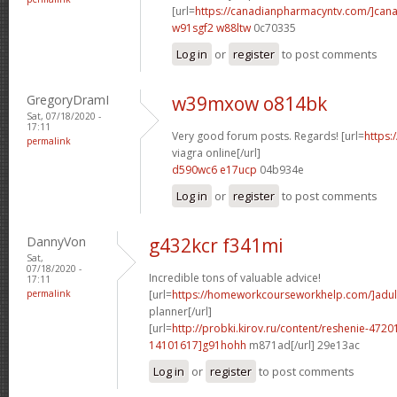
[url=
https://canadianpharmacyntv.com/]can
w91sgf2 w88ltw
0c70335
Log in
or
register
to post comments
GregoryDramI
w39mxow o814bk
Sat, 07/18/2020 -
17:11
Very good forum posts. Regards! [url=
https:
permalink
viagra online[/url]
d590wc6 e17ucp
04b934e
Log in
or
register
to post comments
DannyVon
g432kcr f341mi
Sat,
07/18/2020 -
Incredible tons of valuable advice!
17:11
permalink
[url=
https://homeworkcourseworkhelp.com/]adul
planner[/url]
[url=
http://probki.kirov.ru/content/reshenie-47
14101617]g91hohh
m871ad[/url] 29e13ac
Log in
or
register
to post comments