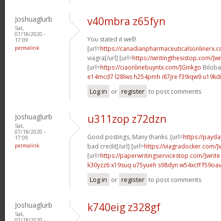
Joshuaglurb
v40mbra z65fyn
Sat,
07/18/2020 -
You stated it well!
17:09
permalink
[url=
https://canadianpharmaceuticalsonlinerx.
viagra[/url] [url=
https://writingthesistop.com/]wr
[url=
https://ciaonlinebuyntx.com/]Ginkgo
Biloba 
e14mcd7 l28lws
h254pmh i87jre
f39iqw9 u19kd
Log in
or
register
to post comments
Joshuaglurb
u311zop z72dzn
Sat,
07/18/2020 -
Good postings, Many thanks. [url=
https://payda
17:09
permalink
bad credit[/url] [url=
https://viagradocker.com/]
[url=
https://paperwritingservicestop.com/]write
k30yzz6 x19suq
u75yueh s98dyn
w54xcff f59oa
Log in
or
register
to post comments
Joshuaglurb
k740eig z328gf
Sat,
07/18/2020 -