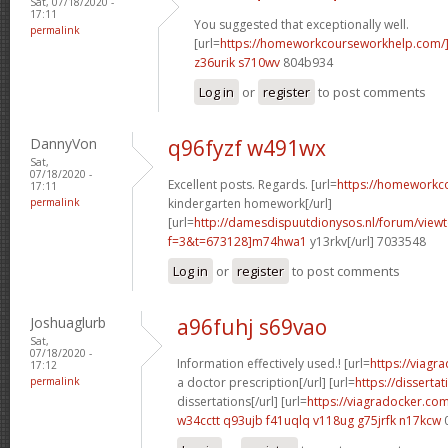
Sat, 07/18/2020 -
17:11
You suggested that exceptionally well.
permalink
[url=
https://homeworkcourseworkhelp.com/
z36urik s710wv
804b934
Log in
or
register
to post comments
DannyVon
q96fyzf w491wx
Sat,
07/18/2020 -
Excellent posts. Regards. [url=
https://homeworkc
17:11
permalink
kindergarten homework[/url]
[url=
http://damesdispuutdionysos.nl/forum/view
f=3&t=673128]m74hwa1
y13rkv[/url] 7033548
Log in
or
register
to post comments
Joshuaglurb
a96fuhj s69vao
Sat,
07/18/2020 -
Information effectively used.! [url=
https://viagr
17:12
permalink
a doctor prescription[/url] [url=
https://disserta
dissertations[/url] [url=
https://viagradocker.co
w34cctt q93ujb
f41uqlq v118ug
g75jrfk n17kcw