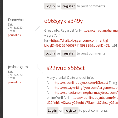
Log in
or
register
to post comments
DannyVon
d965gyk a349yf
Sat,
07/18/2020 -
Great info. Regards! [url=
https://canadianpharma
17:10
permalink
viagra[/url]
[url=
https://draft.blogger.com/comment.g?
blogID=8456546608711893889&postID=68...
x91o
Log in
or
register
to post comments
Joshuaglurb
s22ivuo s565ct
Sat,
07/18/2020 -
Many thanks! Quite a lot of info.
17:10
permalink
[url=
https://ciaonlinebuyntx.com/]Closest
Thing T
[url=
https://essaywriting4you.com/]argumentati
[url=
https://canadianonlinepharmacytrust.com/
online[/url] [url=
https://viaonlinebuyntx.com/]vi
d224nh3 k92wsc
y26voht c75aeh
s87shsa y25ix
Log in
or
register
to post comments