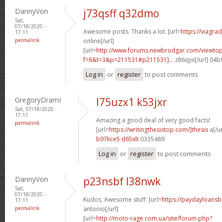
DannyVon
j73qsff q32dmo
Sat,
07/18/2020 -
Awesome posts. Thanks a lot. [url=
https://viagra
17:11
permalink
online[/url]
[url=
http://www.forums.newbrodgar.com/viewtop
f=6&t=3&p=211531#p211531]...
z86qyx[/url] 04
Log in
or
register
to post comments
GregoryDramI
l75uzx1 k53jxr
Sat, 07/18/2020 -
17:11
Amazing a good deal of very good facts!
permalink
[url=
https://writingthesistop.com/]thesis
a[/ur
b97kce5 d65xlt
0335489
Log in
or
register
to post comments
DannyVon
p23nsbf l38nwk
Sat,
07/18/2020 -
Kudos, Awesome stuff. [url=
https://paydayloans
17:11
permalink
antonio[/url]
[url=
http://moto-rage.com.ua/site/forum.php?