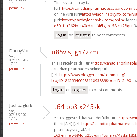
Thank you! I enjoy it.
17:09
permalink
[url=
https://canadianpharmaciescubarx.com/]c
online[/url] [url=
https://viaonlinebuyntx.com/]vi
[url=
https://paydayloansbbv.com/]online
loans 
e60tti1 r362io
o40cdam f46fgf
b158tcl f78qur
3
Log in
or
register
to post comments
DannyVon
u85vlsj g572zm
Sat,
07/18/2020 -
This is nicely said! . [url=
https://canadianonlinep
17:10
permalink
canadian pharmacies online[/url]
[url=
https://www.blogger.com/comment.g?
blogID=8456546608711893889&postID=5490...
w
Log in
or
register
to post comments
Joshuaglurb
t64lbb3 x245sk
Sat,
07/18/2020 -
You suggested that wonderfully! [url=
https://wr
17:10
permalink
thesis[/url] [url=
https://canadianpharmaceutical
pharmacy viagra[/url]
z63ymme w894cj
q25cyun j78yrm
w74gykn k85k