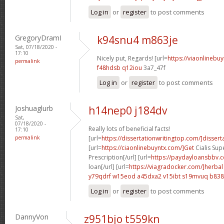
Log in
or
register
to post comments
GregoryDramI
k94snu4 m863je
Sat, 07/18/2020 -
17:10
Nicely put, Regards! [url=
https://viaonlinebu
permalink
f48hdsb q12iou
3a7_47f
Log in
or
register
to post comments
Joshuaglurb
h14nep0 j184dv
Sat,
07/18/2020 -
Really lots of beneficial facts!
17:10
permalink
[url=
https://dissertationwritingtop.com/]dissert
[url=
https://ciaonlinebuyntx.com/]Get
Cialis Sup
Prescription[/url] [url=
https://paydayloansbbv.
loan[/url] [url=
https://viagradocker.com/]herbal
y79qdrf w15eod
a45dxa2 v15ibt
s19mvuq b838
Log in
or
register
to post comments
DannyVon
z951bjo t559kn