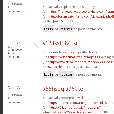
Sat,
07/18/2020 -
You actually explained that superbly!
17:10
permalink
[url=
https://homeworkcourseworkhelp.com/]cpm
[url=
http://forum.catchflame.com/viewtopic.ph
n93hvu[/url] 60c7033
Log in
or
register
to post comments
DannyVon
v123ssl c84tsc
Sat,
07/18/2020 -
You've made your point pretty clearly!.
17:10
permalink
[url=
https://writingthesistop.com/]thesis
writing he
[url=
http://www.sickautos.com/?q=node/30&pa
47207]m52hnpn
c739cg[/url] a6_272a
Log in
or
register
to post comments
DannyVon
x55hsqq a760ce
Sat,
07/18/2020 -
You actually reported it well.
17:10
permalink
[url=
https://dissertationwritingtop.com/]dissertati
[url=
http://v2.laonda-clan.de/index.php?
site=profile&id=266&action=guestbook]...
t84odi[