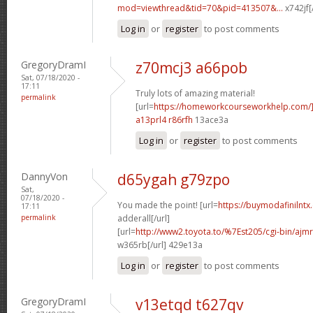
mod=viewthread&tid=70&pid=413507&...
x742jf[
Log in
or
register
to post comments
GregoryDramI
z70mcj3 a66pob
Sat, 07/18/2020 -
17:11
Truly lots of amazing material!
permalink
[url=
https://homeworkcourseworkhelp.com/]
a13prl4 r86rfh
13ace3a
Log in
or
register
to post comments
DannyVon
d65ygah g79zpo
Sat,
07/18/2020 -
You made the point! [url=
https://buymodafinilntx
17:11
permalink
adderall[/url]
[url=
http://www2.toyota.to/%7Est205/cgi-bin/ajmr
w365rb[/url] 429e13a
Log in
or
register
to post comments
GregoryDramI
v13etqd t627qv