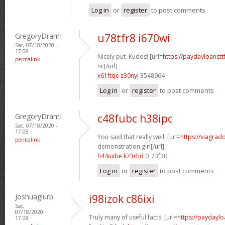
Log in
or
register
to post comments
GregoryDramI
u78tfr8 i670wi
Sat, 07/18/2020 -
17:08
Nicely put. Kudos! [url=
https://paydayloanst
permalink
nc[/url]
x61ftqe z30nyj
3548964
Log in
or
register
to post comments
GregoryDramI
c48fubc h38ipc
Sat, 07/18/2020 -
17:08
You said that really well. [url=
https://viagrad
permalink
demonstration girl[/url]
h44uxbe k73rhd
0_73f30
Log in
or
register
to post comments
Joshuaglurb
i98izok c86ixi
Sat,
07/18/2020 -
Truly many of useful facts. [url=
https://paydaylo
17:08