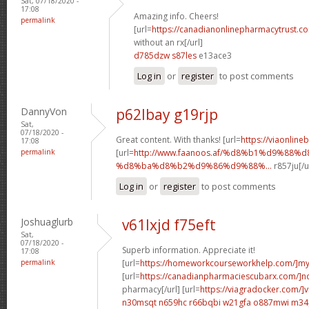
Sat, 07/18/2020 -
17:08
Amazing info. Cheers!
permalink
[url=
https://canadianonlinepharmacytrust.c
without an rx[/url]
d785dzw s87les
e13ace3
Log in
or
register
to post comments
DannyVon
p62lbay g19rjp
Sat,
07/18/2020 -
Great content. With thanks! [url=
https://viaonline
17:08
permalink
[url=
http://www.faanoos.af/%d8%b1%d9%88%
%d8%ba%d8%b2%d9%86%d9%88%...
r857ju[/u
Log in
or
register
to post comments
Joshuaglurb
v61lxjd f75eft
Sat,
07/18/2020 -
Superb information. Appreciate it!
17:08
permalink
[url=
https://homeworkcourseworkhelp.com/]m
[url=
https://canadianpharmaciescubarx.com/]n
pharmacy[/url] [url=
https://viagradocker.com/]v
n30msqt n659hc
r66bqbi w21gfa
o887mwi m34