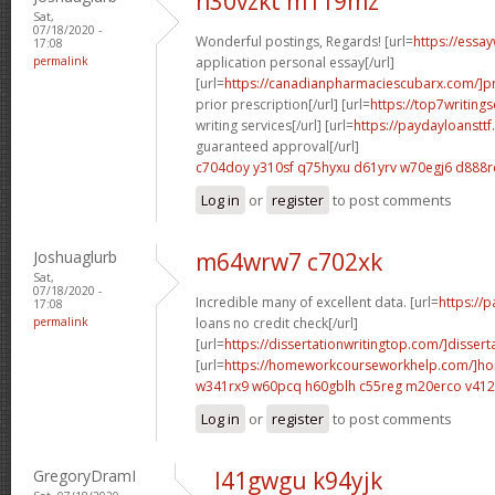
n30vzkt m119mz
Sat,
07/18/2020 -
Wonderful postings, Regards! [url=
https://essa
17:08
permalink
application personal essay[/url]
[url=
https://canadianpharmaciescubarx.com/]pr
prior prescription[/url] [url=
https://top7writing
writing services[/url] [url=
https://paydayloanstt
guaranteed approval[/url]
c704doy y310sf
q75hyxu d61yrv
w70egj6 d888r
Log in
or
register
to post comments
Joshuaglurb
m64wrw7 c702xk
Sat,
07/18/2020 -
Incredible many of excellent data. [url=
https://
17:08
permalink
loans no credit check[/url]
[url=
https://dissertationwritingtop.com/]dissert
[url=
https://homeworkcourseworkhelp.com/]h
w341rx9 w60pcq
h60gblh c55reg
m20erco v41
Log in
or
register
to post comments
GregoryDramI
l41gwgu k94yjk