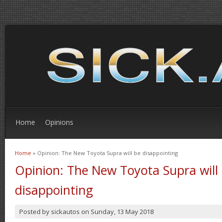
Home
Opinions
Home
» Opinion: The New Toyota Supra will be disappointing
You are here
Opinion: The New Toyota Supra will
disappointing
Posted by
sickautos
on
Sunday, 13 May 2018