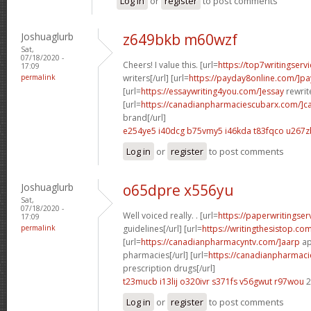
Log in
or
register
to post comments
Joshuaglurb
z649bkb m60wzf
Sat,
07/18/2020 -
Cheers! I value this. [url=
https://top7writingserv
17:09
permalink
writers[/url] [url=
https://payday8online.com/]pa
[url=
https://essaywriting4you.com/]essay
rewrite
[url=
https://canadianpharmaciescubarx.com/]c
brand[/url]
e254ye5 i40dcg
b75vmy5 i46kda
t83fqco u267z
Log in
or
register
to post comments
Joshuaglurb
o65dpre x556yu
Sat,
07/18/2020 -
Well voiced really. . [url=
https://paperwritingse
17:09
permalink
guidelines[/url] [url=
https://writingthesistop.co
[url=
https://canadianpharmacyntv.com/]aarp
ap
pharmacies[/url] [url=
https://canadianpharmac
prescription drugs[/url]
t23mucb i13lij
o320ivr s371fs
v56gwut r97wou
2
Log in
or
register
to post comments