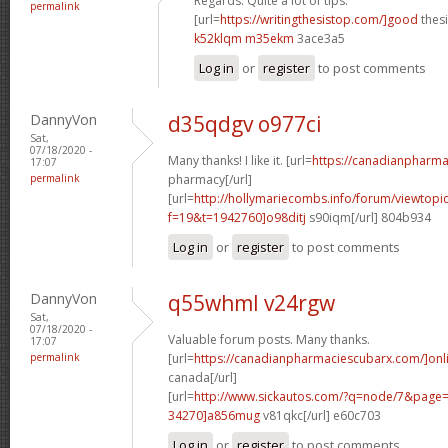
Regards. Quite a lot of tips.
permalink
[url=
https://writingthesistop.com/]good
thesi
k52klqm m35ekm
3ace3a5
Log in
or
register
to post comments
DannyVon
d35qdgv o977ci
Sat,
07/18/2020 -
Many thanks! I like it. [url=
https://canadianpharma
17:07
permalink
pharmacy[/url]
[url=
http://hollymariecombs.info/forum/viewtopi
f=19&t=1942760]o98ditj
s90iqm[/url] 804b934
Log in
or
register
to post comments
DannyVon
q55whml v24rgw
Sat,
07/18/2020 -
Valuable forum posts. Many thanks.
17:07
permalink
[url=
https://canadianpharmaciescubarx.com/]onl
canada[/url]
[url=
http://www.sickautos.com/?q=node/7&pag
34270]a856mug
v81qkc[/url] e60c703
Log in
or
register
to post comments