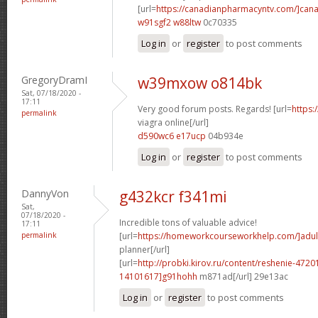
[url=
https://canadianpharmacyntv.com/]can
w91sgf2 w88ltw
0c70335
Log in
or
register
to post comments
GregoryDramI
w39mxow o814bk
Sat, 07/18/2020 -
17:11
Very good forum posts. Regards! [url=
https:
permalink
viagra online[/url]
d590wc6 e17ucp
04b934e
Log in
or
register
to post comments
DannyVon
g432kcr f341mi
Sat,
07/18/2020 -
Incredible tons of valuable advice!
17:11
permalink
[url=
https://homeworkcourseworkhelp.com/]adul
planner[/url]
[url=
http://probki.kirov.ru/content/reshenie-47
14101617]g91hohh
m871ad[/url] 29e13ac
Log in
or
register
to post comments