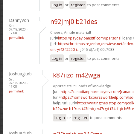
Log in
or
register
to post comments
DannyVon
n92jmj0 b21des
Sat,
07/18/2020 -
Cheers, Ample material!
17:08
permalink
[url=
https://paydayloansttf.com/]personal
loans[/
[url=
http://christmas.regenbogenwiese.net/inde
entry/4245550-i...
j946fd[/url] 60c7033
Log in
or
register
to post comments
Joshuaglurb
k87iizq m42wga
Sat,
07/18/2020 -
Appreciate it! Loads of knowledge.
17:08
permalink
[url=
https://canadianpharmacyntv.com/]canada
[url=
https://homeworkcourseworkhelp.com/]soc
help[/url] [url=
https://writingthesistop.com/]col
b22wzue b19kzs
t43fmbg v47rgd
t34sfqb h65re
Log in
or
register
to post comments
Joshuaglurb