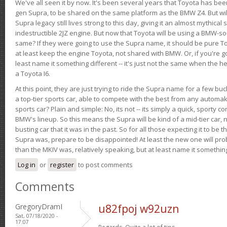
We've all seen it by now. It's been several years that Toyota has bee
gen Supra, to be shared on the same platform as the BMW Z4. But will 
Supra legacy still lives strong to this day, giving it an almost mythical
indestructible 2JZ engine. But now that Toyota will be using a BMW-sour
same? If they were going to use the Supra name, it should be pure 
at least keep the engine Toyota, not shared with BMW. Or, if you're go
least name it something different -- it's just not the same when the h
a Toyota I6.
At this point, they are just trying to ride the Supra name for a few bu
a top-tier sports car, able to compete with the best from any automake
sports car? Plain and simple: No, its not -- its simply a quick, sporty con
BMW's lineup. So this means the Supra will be kind of a mid-tier car, 
busting car that it was in the past. So for all those expecting it to be t
Supra was, prepare to be disappointed! At least the new one will pr
than the MKIV was, relatively speaking, but at least name it something
Log in
or
register
to post comments
Comments
GregoryDramI
u82fpoj w92uzn
Sat, 07/18/2020 -
17:07