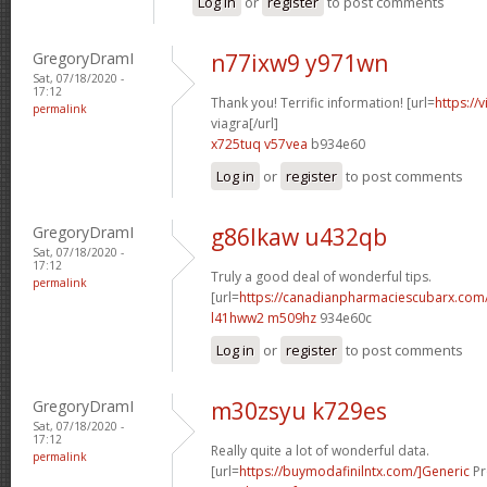
Log in
or
register
to post comments
GregoryDramI
n77ixw9 y971wn
Sat, 07/18/2020 -
17:12
Thank you! Terrific information! [url=
https://
permalink
viagra[/url]
x725tuq v57vea
b934e60
Log in
or
register
to post comments
GregoryDramI
g86lkaw u432qb
Sat, 07/18/2020 -
17:12
Truly a good deal of wonderful tips.
permalink
[url=
https://canadianpharmaciescubarx.com/
l41hww2 m509hz
934e60c
Log in
or
register
to post comments
GregoryDramI
m30zsyu k729es
Sat, 07/18/2020 -
17:12
Really quite a lot of wonderful data.
permalink
[url=
https://buymodafinilntx.com/]Generic
Pr