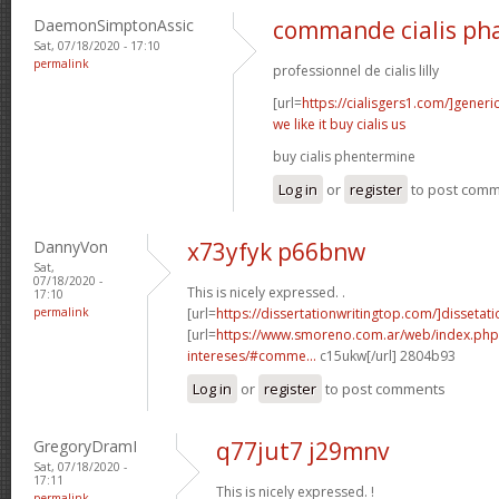
DaemonSimptonAssic
commande cialis ph
Sat, 07/18/2020 - 17:10
permalink
professionnel de cialis lilly
[url=
https://cialisgers1.com/]generi
we like it buy cialis us
buy cialis phentermine
Log in
or
register
to post com
DannyVon
x73yfyk p66bnw
Sat,
07/18/2020 -
This is nicely expressed. .
17:10
permalink
[url=
https://dissertationwritingtop.com/]dissetatio
[url=
https://www.smoreno.com.ar/web/index.php
intereses/#comme...
c15ukw[/url] 2804b93
Log in
or
register
to post comments
GregoryDramI
q77jut7 j29mnv
Sat, 07/18/2020 -
17:11
This is nicely expressed. !
permalink