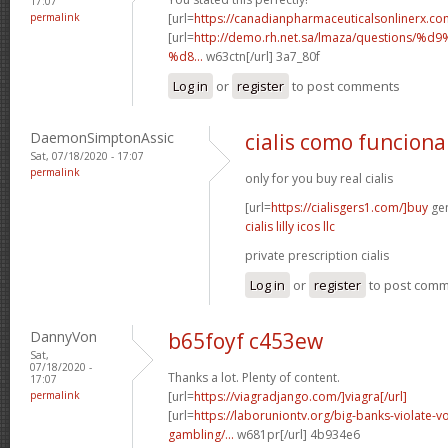
17:07
permalink
[url=
https://canadianpharmaceuticalsonlinerx.co
[url=
http://demo.rh.net.sa/lmaza/question
%d8...
w63ctn[/url] 3a7_80f
Log in
or
register
to post comments
DaemonSimptonAssic
cialis como funciona
Sat, 07/18/2020 - 17:07
permalink
only for you buy real cialis
[url=
https://cialisgers1.com/]buy
gen
cialis lilly icos llc
private prescription cialis
Log in
or
register
to post com
DannyVon
b65foyf c453ew
Sat,
07/18/2020 -
Thanks a lot. Plenty of content.
17:07
permalink
[url=
https://viagradjango.com/]viagra[/url]
[url=
https://laboruniontv.org/big-banks-violate-vo
gambling/...
w681pr[/url] 4b934e6