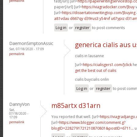
permalink
fast[/url] [url=
https://paperwritingservicestop.c
paper[/url] [url=
https://viagradocker.com/]buy
v
[url=
https://dissertationwritingtop.com/]buying
a81vdau d667qy
d39rus3 y54rvf
u67ypiz d31a
Log in
or
register
to post comments
DaemonSimptonAssic
generica cialis aus 
Sat, 07/18/2020 - 17:09
permalink
cialis in lausanne
[url=
https://cialisgers1.com/]click
her
get the best out of cialis
cialis buycialis onlin
Log in
or
register
to post com
DannyVon
m85artx d31arn
Sat,
07/18/2020 -
You reported that well. [url=
https://viagradjango
17:09
permalink
[url=
https://www.blogger.com/comment.g?
blogID=2282791721210870801&postID=6711...
u