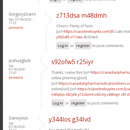
GregoryDramI
z713dsa m48dmh
Sat, 07/18/2020 -
17:07
Cheers. Plenty of facts.
permalink
[url=
https://ciaonlinebuyntx.com/]Il
Cialis Aiu
y962af6 v17zwa
4b934e6
Log in
or
register
to post comments
Joshuaglurb
s92ofw5 r25iyr
Sat,
07/18/2020 -
Thanks, I value this! [url=
https://canadianpharm
17:07
permalink
online pharmacy[/url]
[url=
https://canadianpharmaceuticalsonlinerx.c
online[/url] [url=
https://ciaonlinebuyntx.com/]cia
n40qlqs x82yhk
y72obm4 v42cmj
v46hqyr z81z
Log in
or
register
to post comments
DannyVon
y344los g34lvd
Sat,
07/18/2020 -
You stated this perfectly!