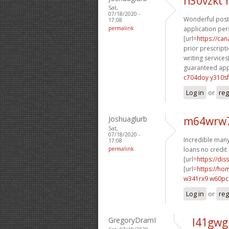
n30vzkt
Sat,
07/18/2020 -
Wonderful posti
17:08
permalink
application per
[url=
https://ca
prior prescripti
writing services[
guaranteed appr
c704doy y310sf
Log in
or
reg
Joshuaglurb
m64wrw7
Sat,
07/18/2020 -
Incredible many 
17:08
permalink
loans no credit 
[url=
https://dis
[url=
https://h
w341rx9 w60p
Log in
or
reg
GregoryDramI
l41gwg