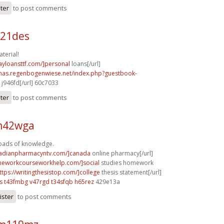
ster
to post comments
b21des
terial!
ayloansttf.com/]personal
loans[/url]
stmas.regenbogenwiese.net/index.php?guestbook-
j946fd[/url] 60c7033
ster
to post comments
 m42wga
Loads of knowledge.
nadianpharmacyntv.com/]canada
online pharmacy[/url]
meworkcourseworkhelp.com/]social
studies homework
ttps://writingthesistop.com/]college
thesis statement[/url]
s
t43fmbg v47rgd
t34sfqb h65rez
429e13a
ister
to post comments