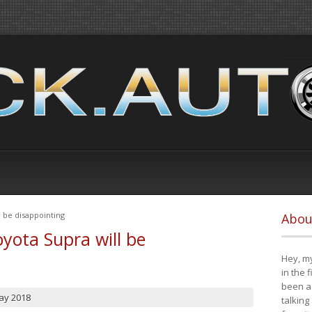
 be disappointing
Abou
yota Supra will be
Hey, my
in the 
been a 
ay 2018
talking