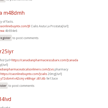
sa m48dmh
y of facts.
ciaonlinebuyntx.com/]Il
Cialis Aiuta La Prostata[/url]
zwa
4b934e6
register
to post comments
r25iyr
his! [url=
https://canadianpharmaciescubarx.com/]canada
[/url]
nadianpharmaceuticalsonlinerx.com/]cvs
pharmacy
=
https://ciaonlinebuyntx.com/]cialis
20mg[/url]
y72obm4 v42cmj
v46hqyr z81ztb
9e13ace
ister
to post comments
34lvd
rfectly!