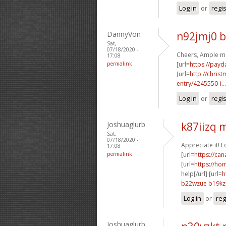
Log in
or
regi
DannyVon
n92jmj0 
Sat,
07/18/2020 -
Cheers, Ample ma
17:08
permalink
[url=
https://payd
[url=
http://chri
entry/4245550-i...
Log in
or
regi
Joshuaglurb
k87iizq
Sat,
07/18/2020 -
Appreciate it! 
17:08
permalink
[url=
https://ca
[url=
https://ho
help[/url] [url=
h
b22wzue b19kz
Log in
or
reg
Joshuaglurb