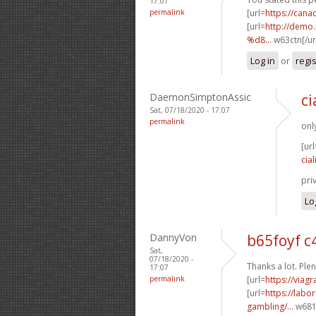
17:07
permalink
[url=
https://can
[url=
http://dem
%d8...
w63ctn[/ur
Log in
or
regi
DaemonSimptonAssic
ci
Sat, 07/18/2020 - 17:07
permalink
onl
[url
cial
pri
Lo
DannyVon
b65foyf 
Sat,
07/18/2020 -
Thanks a lot. Plen
17:07
permalink
[url=
https://viag
[url=
https://labo
gambling/...
w681p