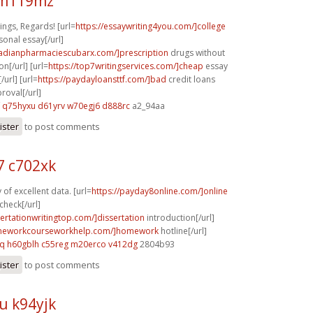
 m119mz
ngs, Regards! [url=
https://essaywriting4you.com/]college
sonal essay[/url]
nadianpharmaciescubarx.com/]prescription
drugs without
on[/url] [url=
https://top7writingservices.com/]cheap
essay
/url] [url=
https://paydayloansttf.com/]bad
credit loans
oval[/url]
q75hyxu d61yrv
w70egj6 d888rc
a2_94aa
ister
to post comments
 c702xk
of excellent data. [url=
https://payday8online.com/]online
check[/url]
sertationwritingtop.com/]dissertation
introduction[/url]
omeworkcourseworkhelp.com/]homework
hotline[/url]
cq
h60gblh c55reg
m20erco v412dg
2804b93
ister
to post comments
u k94yjk