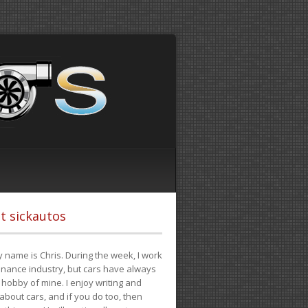
t sickautos
 name is Chris. During the week, I work
finance industry, but cars have always
hobby of mine. I enjoy writing and
 about cars, and if you do too, then