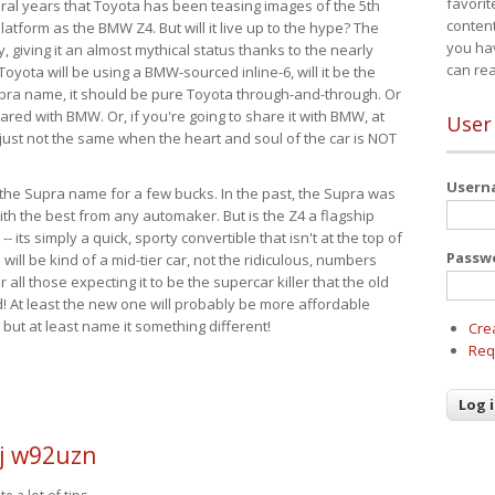
favorit
eral years that Toyota has been teasing images of the 5th
content
tform as the BMW Z4. But will it live up to the hype? The
you ha
ay, giving it an almost mythical status thanks to the nearly
can re
Toyota will be using a BMW-sourced inline-6, will it be the
upra name, it should be pure Toyota through-and-through. Or
ared with BMW. Or, if you're going to share it with BMW, at
User
s just not the same when the heart and soul of the car is NOT
User
ide the Supra name for a few bucks. In the past, the Supra was
with the best from any automaker. But is the Z4 a flagship
-- its simply a quick, sporty convertible that isn't at the top of
Passw
ill be kind of a mid-tier car, not the ridiculous, numbers
r all those expecting it to be the supercar killer that the old
 At least the new one will probably be more affordable
 but at least name it something different!
Cre
Req
j w92uzn