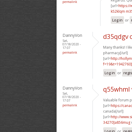
Regards. Quit
permalink
[url=
https:/
k52klqm m3
Log in
or
DannyVon
d35qdgv 
Sat,
07/18/2020 -
Many thanks! I like
17:07
permalink
pharmacy[/url]
[url=
http://holly
f=19&t=1942760]
Log in
or
regi
DannyVon
q55whml 
Sat,
07/18/2020 -
Valuable forum p
17:07
permalink
[url=
https://can
canada[/url]
[url=
http://www
34270]a856mug
Log in
or
regi