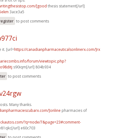
e a lot of tips.
/writingthesistop.com/]good
thesis statement[/url]
5ekm
3ace3a5
register
to post comments
o977ci
 it. [url=
https://canadianpharmaceuticalsonlinerx.com/]rx
mariecombs.info/forum/viewtopic.php?
o98ditj
s90iqm[/url] 804b934
ster
to post comments
v24rgw
osts. Many thanks.
adianpharmaciescubarx.com/]online
pharmacies of
.sickautos.com/?q=node/7&page=23#comment-
v81qkc[/url] e60c703
ster
to post comments