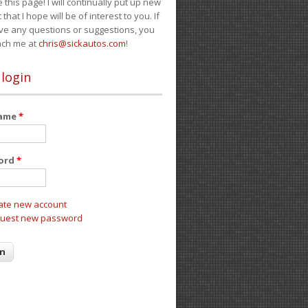
e this page! I will continually put up new
 that I hope will be of interest to you. If
ve any questions or suggestions, you
ach me at
chris@sickautos.com
!
 login
name
*
ord
*
ate new account
uest new password