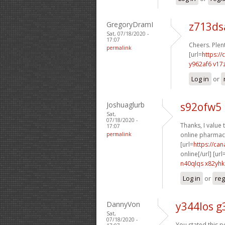
GregoryDramI
z713d
Sat, 07/18/2020 -
17:07
Cheers. Plent
permalink
[url=
https://
y962af6 v17
Log in
or
Joshuaglurb
s92ofw5 
Sat,
07/18/2020 -
Thanks, I value t
17:07
permalink
online pharmacy
[url=
https://ca
online[/url] [url
n40qlqs x82yhk
Log in
or
reg
DannyVon
y344los g
Sat,
07/18/2020 -
You stated this pe