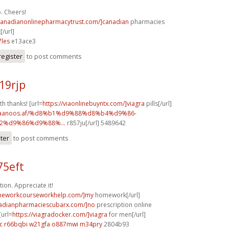
. Cheers!
/canadianonlinepharmacytrust.com/]canadian
pharmacies
[/url]
les
e13ace3
register
to post comments
19rjp
th thanks! [url=
https://viaonlinebuyntx.com/]viagra
pills[/url]
w.faanoos.af/%d8%b1%d9%88%d8%b4%d9%86-
%d9%86%d9%88%...
r857ju[/url] 5489642
ster
to post comments
75eft
ion. Appreciate it!
omeworkcourseworkhelp.com/]my
homework[/url]
nadianpharmaciescubarx.com/]no
prescription online
[url=
https://viagradocker.com/]viagra
for men[/url]
c
r66bqbi w21gfa
o887mwi m34pry
2804b93