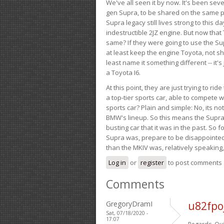
We've all seen it by now. It's been sev
gen Supra, to be shared on the same pla
Supra legacy still lives strong to this d
indestructible 2JZ engine. But now that 
same? If they were going to use the S
at least keep the engine Toyota, not sh
least name it something different -- it'
a Toyota I6.
At this point, they are just trying to r
a top-tier sports car, able to compete 
sports car? Plain and simple: No, its not 
BMW's lineup. So this means the Supra w
busting car that it was in the past. So fo
Supra was, prepare to be disappointed!
than the MKIV was, relatively speaking,
Log in
or
register
to post comments
Comments
GregoryDramI
u82fpo
Sat, 07/18/2020 -
17:07