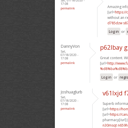
Sat, 07/18/2020 -
17:08
Amazing info
permalink
[url=
https:/
without an rx
d785dzw s87
Log in
or
DannyVon
p62lbay g
Sat,
07/18/2020 -
Great content. Wi
17:08
permalink
[url=
http://ww
%d8%ba%d8%b2
Log in
or
regi
Joshuaglurb
v61lxjd f
Sat,
07/18/2020 -
Superb informat
17:08
permalink
[url=
https://h
[url=
https://ca
pharmacy[/url] 
n30msqt n659h