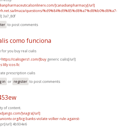
adianpharmaceuticalsonlinerx.com/]canadianpharmacy[/url]
o.rh.net.sa/lmaza/questions/%d9%84%d9%85%d8%a7%d8%b0%d8%a7-
l] 3a7_80f
ster
to post comments
alis como funciona
y for you buy real cialis
=
https://cialisgers1.com/]buy
generic cialis[/url]
is lilly icos llc
vate prescription cialis
g in
or
register
to post comments
c453ew
ty of content.
radjango.com/]viagra[/url]
runiontv.org/big-banks-violate-volker-rule-against-
r[/url] 4b934e6