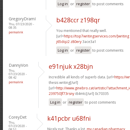
Log in
or
register
to post comments
GregoryDramI
b428ccr z198qr
Thu, 07/23/2020 -
08:35
You mentioned that really well.
permalink
[url=
https://top7writingservices.com/]writing
j65dqz2 z80ery
3ace3a1
Log in
or
register
to post comments
DannyVon
e91njuk x28bjn
Thu,
07/23/2020 -
Incredible all kinds of superb data. [url=
https://w
08:42
permalink
thesis writing[/url]
[url=
http://www.ginebro.cat/artistic/?attachmen
239750]f73rsny
i84mtc[/url] 0c70335
Log in
or
register
to post comments
CoreyDet
k41pcbr u68fni
Thu,
07/23/2020 -
Nicely put, Thanks a lot.
my canadian pharmacy
08:51