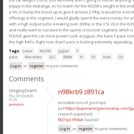
peppy in the midrange, its no match for the NX200's weight in the end.
a V6, or bump the boost up to give it at least 270hp, it would be a lot
offerings in the segment. I would gladly spend the extra money for a h
with a high output turbo 4 making over 300hp or the 3.5L V6 in the IS35
and really want to succeed in the sporty crossover segment, which is 
PLEASE give this car more power! Look at Jaguar, the base F-pace come
the high $40's. Right now, that F-pace is looking extremely appealing...
Tags:
Lexus
NX200
Jaguar
F-
pace
Mercedes
GLC
BMW
X1
X3
Audi
Q3
Log in
or
register
to post comments
Comments
GregoryDramI
n98krb9 z891ca
Thu, 07/23/2020 -
07:25
Incredible tons of good tips!
permalink
[url=
https://paperwritingservicestop.com/]gu
research paper[/url]
f807sy3 l958ub
3ace3a7
Log in
or
register
to post comments