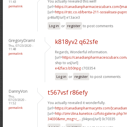
You actually revealed this well!
11:43
permalink
[url=
https://canadianpharmaciescubarx.com/]mai
[url=
https://rstc.co.id/berita-211-sosialisasi-pupns
p46ufl[/url] e13ace3
Log in
or
register
to post comments
GregoryDramI
k818yv2 q62sfe
Thu, 07/23/2020 -
11:48
Regards, Wonderful information.
permalink
[url=
https://canadianpharmaciescubarx.com
ship to us[/url]
e42facs b50npg
c703354
Log in
or
register
to post comments
DannyVon
t567vsf r86efy
Thu,
07/23/2020 -
You actually revealed it wonderfully.
11:52
permalink
[url=
https://canadianpharmacyntv.com/]canadian
[url=
http://zmrzlina.kunetice.cz/fotogalerie.php
34030&mn_msg=c_...
j94qeo[/url] 0c70335