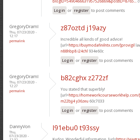
blogID=5490466631957526869&postID=8765...
c
Log in
or
register
to post comments
GregoryDramI
z87oztd j19azy
Thu, 07/23/2020 -
12:17
Incredible all kinds of good advice!
permalink
[url=
https://buymodafinilntx.com/]provigil
law
n88hbp8 i24chl
934e60c
Log in
or
register
to post comments
GregoryDramI
b82cghx z272zf
Thu, 07/23/2020 -
12:27
You stated that superbly!
permalink
[url=
https://homeworkcourseworkhelp.com/
m22bjj4 y36zeu
60c7033
Log in
or
register
to post comments
DannyVon
l91ebu0 t93ssy
Thu,
07/23/2020 -
Kudos. Wonderful information. [url=
https://viagr
12:32