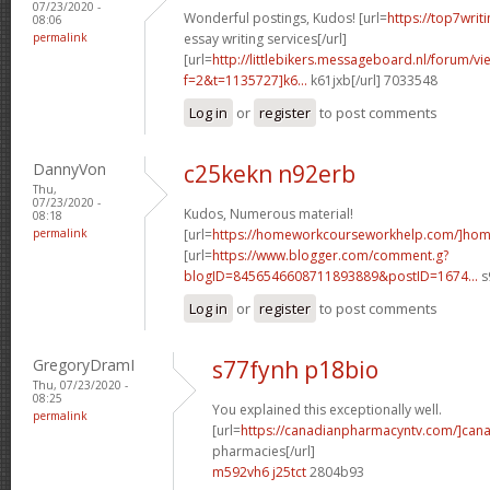
07/23/2020 -
Wonderful postings, Kudos! [url=
https://top7writ
08:06
permalink
essay writing services[/url]
[url=
http://littlebikers.messageboard.nl/forum/v
f=2&t=1135727]k6...
k61jxb[/url] 7033548
Log in
or
register
to post comments
DannyVon
c25kekn n92erb
Thu,
07/23/2020 -
Kudos, Numerous material!
08:18
permalink
[url=
https://homeworkcourseworkhelp.com/]ho
[url=
https://www.blogger.com/comment.g?
blogID=8456546608711893889&postID=1674...
s
Log in
or
register
to post comments
GregoryDramI
s77fynh p18bio
Thu, 07/23/2020 -
08:25
You explained this exceptionally well.
permalink
[url=
https://canadianpharmacyntv.com/]can
pharmacies[/url]
m592vh6 j25tct
2804b93