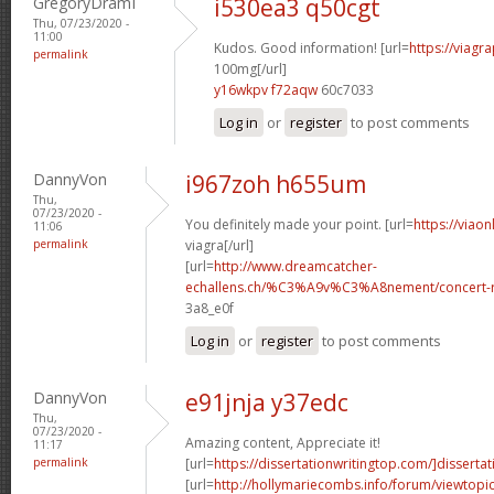
GregoryDramI
i530ea3 q50cgt
Thu, 07/23/2020 -
11:00
Kudos. Good information! [url=
https://viagr
permalink
100mg[/url]
y16wkpv f72aqw
60c7033
Log in
or
register
to post comments
DannyVon
i967zoh h655um
Thu,
07/23/2020 -
You definitely made your point. [url=
https://viao
11:06
permalink
viagra[/url]
[url=
http://www.dreamcatcher-
echallens.ch/%C3%A9v%C3%A8nement/concert-ro
3a8_e0f
Log in
or
register
to post comments
DannyVon
e91jnja y37edc
Thu,
07/23/2020 -
Amazing content, Appreciate it!
11:17
permalink
[url=
https://dissertationwritingtop.com/]dissertat
[url=
http://hollymariecombs.info/forum/viewtopi