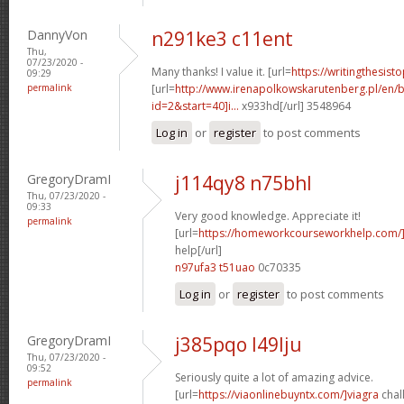
DannyVon
n291ke3 c11ent
Thu,
07/23/2020 -
Many thanks! I value it. [url=
https://writingthesis
09:29
permalink
[url=
http://www.irenapolkowskarutenberg.pl/en/
id=2&start=40]i...
x933hd[/url] 3548964
Log in
or
register
to post comments
GregoryDramI
j114qy8 n75bhl
Thu, 07/23/2020 -
09:33
Very good knowledge. Appreciate it!
permalink
[url=
https://homeworkcourseworkhelp.com/
help[/url]
n97ufa3 t51uao
0c70335
Log in
or
register
to post comments
GregoryDramI
j385pqo l49lju
Thu, 07/23/2020 -
09:52
Seriously quite a lot of amazing advice.
permalink
[url=
https://viaonlinebuyntx.com/]viagra
chall