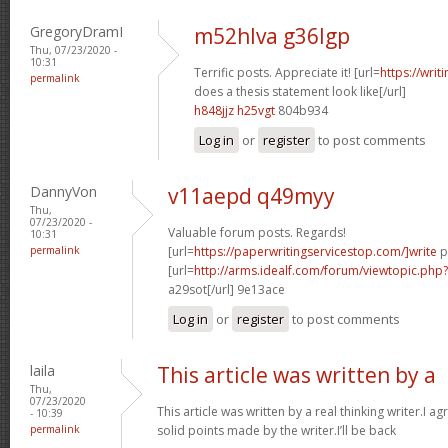
GregoryDramI
m52hlva g36lgp
Thu, 07/23/2020 -
10:31
Terrific posts. Appreciate it! [url=
https://wri
permalink
does a thesis statement look like[/url]
h848jjz h25vgt
804b934
Log in
or
register
to post comments
DannyVon
v11aepd q49myy
Thu,
07/23/2020 -
Valuable forum posts. Regards!
10:31
permalink
[url=
https://paperwritingservicestop.com/]write
p
[url=
http://arms.idealf.com/forum/viewtopic.ph
a29sot[/url] 9e13ace
Log in
or
register
to post comments
laila
This article was written by a
Thu,
07/23/2020
This article was written by a real thinking writer.I a
- 10:39
permalink
solid points made by the writer.I’ll be back