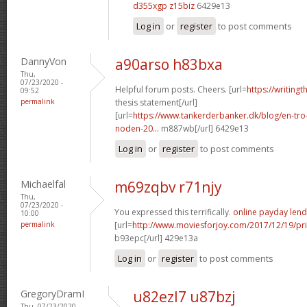
d355xgp z15biz
6429e13
Log in
or
register
to post comments
DannyVon
a90arso h83bxa
Thu,
07/23/2020 -
Helpful forum posts. Cheers. [url=
https://writing
09:52
permalink
thesis statement[/url]
[url=
https://www.tankerderbanker.dk/blog/en-tro
noden-20...
m887wb[/url] 6429e13
Log in
or
register
to post comments
Michaelfal
m69zqbv r71njy
Thu,
07/23/2020 -
You expressed this terrifically.
online payday lend
10:00
permalink
[url=
http://www.moviesforjoy.com/2017/12/19/pr
b93epc[/url] 429e13a
Log in
or
register
to post comments
GregoryDramI
u82ezl7 u87bzj
Thu, 07/23/2020 -