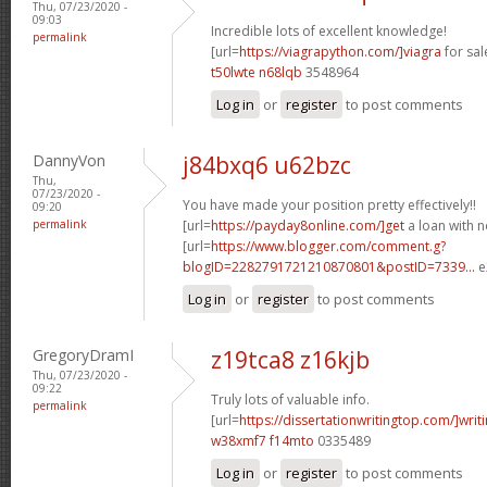
Thu, 07/23/2020 -
09:03
Incredible lots of excellent knowledge!
permalink
[url=
https://viagrapython.com/]viagra
for sale
t50lwte n68lqb
3548964
Log in
or
register
to post comments
DannyVon
j84bxq6 u62bzc
Thu,
07/23/2020 -
You have made your position pretty effectively!!
09:20
permalink
[url=
https://payday8online.com/]get
a loan with no
[url=
https://www.blogger.com/comment.g?
blogID=2282791721210870801&postID=7339...
e
Log in
or
register
to post comments
GregoryDramI
z19tca8 z16kjb
Thu, 07/23/2020 -
09:22
Truly lots of valuable info.
permalink
[url=
https://dissertationwritingtop.com/]writ
w38xmf7 f14mto
0335489
Log in
or
register
to post comments