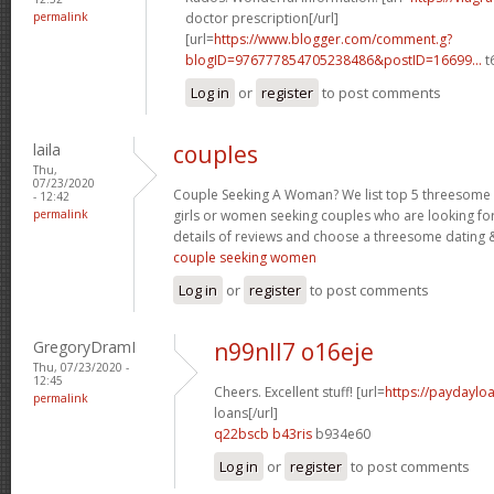
permalink
doctor prescription[/url]
[url=
https://www.blogger.com/comment.g?
blogID=976777854705238486&postID=16699...
t
Log in
or
register
to post comments
laila
couples
Thu,
07/23/2020
Couple Seeking A Woman? We list top 5 threesome s
- 12:42
permalink
girls or women seeking couples who are looking fo
details of reviews and choose a threesome dating &
couple seeking women
Log in
or
register
to post comments
GregoryDramI
n99nll7 o16eje
Thu, 07/23/2020 -
12:45
Cheers. Excellent stuff! [url=
https://paydaylo
permalink
loans[/url]
q22bscb b43ris
b934e60
Log in
or
register
to post comments