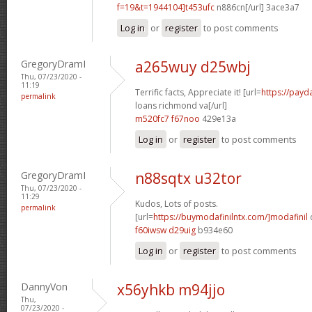
f=19&t=1944104]t453ufc
n886cn[/url] 3ace3a7
Log in
or
register
to post comments
GregoryDramI
a265wuy d25wbj
Thu, 07/23/2020 -
11:19
Terrific facts, Appreciate it! [url=
https://payd
permalink
loans richmond va[/url]
m520fc7 f67noo
429e13a
Log in
or
register
to post comments
GregoryDramI
n88sqtx u32tor
Thu, 07/23/2020 -
11:29
Kudos, Lots of posts.
permalink
[url=
https://buymodafinilntx.com/]modafinil
f60iwsw d29uig
b934e60
Log in
or
register
to post comments
DannyVon
x56yhkb m94jjo
Thu,
07/23/2020 -