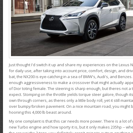
Just thought I'd switch it up and share my experiences on the Lexus N
for daily use, after taking into account price, comfort, design, and dri
bat, the NX200 is eye-catching in a sea of BMW's, Audi's, and Benzes.
enough aggressiveness to make a crossover that might actually appe
of Dior toting female. The steering is sharp enough, but theres not 
expect. Stomping on the throttle yields torque steer galore, though it
own through corners, as theres only a little body roll, yet it still mai
over bumpy/broken pavement. On a nice mountain road, you might b
hooning this 4,000 lb beast around.
My one complaint is that this car needs more power. There is a lot o
new Turbo engine and how sporty it is, but it only makes 235hp -- wh
the car weighs 2 tons, you definitely aren't going to outrun anything