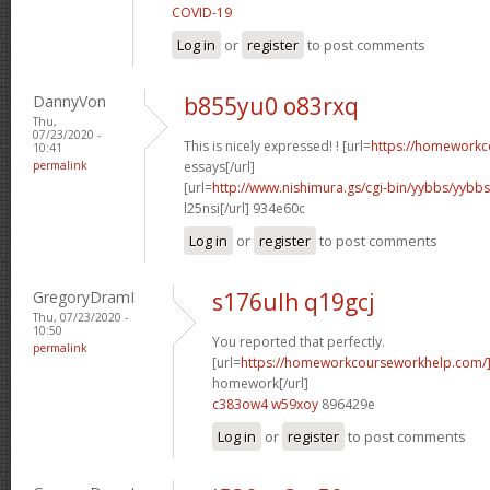
COVID-19
Log in
or
register
to post comments
DannyVon
b855yu0 o83rxq
Thu,
07/23/2020 -
This is nicely expressed! ! [url=
https://homeworkc
10:41
permalink
essays[/url]
[url=
http://www.nishimura.gs/cgi-bin/yybbs/yyb
l25nsi[/url] 934e60c
Log in
or
register
to post comments
GregoryDramI
s176ulh q19gcj
Thu, 07/23/2020 -
10:50
You reported that perfectly.
permalink
[url=
https://homeworkcourseworkhelp.com/
homework[/url]
c383ow4 w59xoy
896429e
Log in
or
register
to post comments