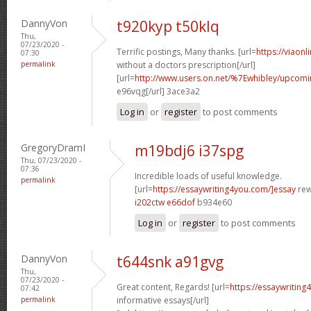
DannyVon
t920kyp t50klq
Thu,
07/23/2020 -
Terrific postings, Many thanks. [url=
https://viaon
07:30
permalink
without a doctors prescription[/url]
[url=
http://www.users.on.net/%7Ewhibley/upcomi
e96vqg[/url] 3ace3a2
Log in
or
register
to post comments
GregoryDramI
m19bdj6 i37spg
Thu, 07/23/2020 -
07:36
Incredible loads of useful knowledge.
permalink
[url=
https://essaywriting4you.com/]essay
rewr
i202ctw e66dof
b934e60
Log in
or
register
to post comments
DannyVon
t644snk a91gvg
Thu,
07/23/2020 -
Great content, Regards! [url=
https://essaywriting
07:42
permalink
informative essays[/url]