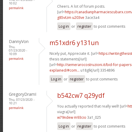
10:02
Cheers. A lot of forum posts.
permalink
[url=
https://canadianpharmaciescubarx.com
g85vtzm u203ve
3ace3a4
Log in
or
register
to post comments
DannyVon
m51xdr6 y131un
Thu,
07/23/2020 -
Nicely put, Appreciate it. [url=
https://writingthes
10:09
permalink
thesis statements[/url]
[url=
http://semerarocostruzioni.it/bid-for-paper
explained/#com...
u18glk[/url] 3354896
Log in
or
register
to post comments
GregoryDramI
b542cw7 q29ydf
Thu, 07/23/2020 -
10:21
You actually reported that really well! [url=
ht
permalink
viagra[/url]
w79ndew m93cio
3a1_025
Log in
or
register
to post comments