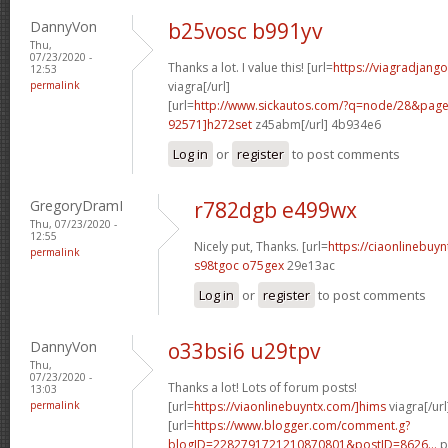
DannyVon
b25vosc b991yv
Thu,
07/23/2020 -
Thanks a lot. I value this! [url=
https://viagradjang
12:53
permalink
viagra[/url]
[url=
http://www.sickautos.com/?q=node/28&pa
92571]h272set
z45abm[/url] 4b934e6
Log in
or
register
to post comments
GregoryDramI
r782dgb e499wx
Thu, 07/23/2020 -
12:55
Nicely put, Thanks. [url=
https://ciaonlinebuy
permalink
s98tgoc o75gex
29e13ac
Log in
or
register
to post comments
DannyVon
o33bsi6 u29tpv
Thu,
07/23/2020 -
Thanks a lot! Lots of forum posts!
13:03
permalink
[url=
https://viaonlinebuyntx.com/]hims
viagra[/url
[url=
https://www.blogger.com/comment.g?
blogID=2282791721210870801&postID=8626...
p