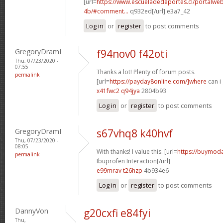
[url=
https://www.escueladedeportes.cl/portalwe
4b/#comment...
q932ed[/url] e3a7_42
Log in
or
register
to post comments
GregoryDramI
f94nov0 f42oti
Thu, 07/23/2020 -
07:55
Thanks a lot! Plenty of forum posts.
permalink
[url=
https://payday8online.com/]where
can i 
x41fwc2 q94jya
2804b93
Log in
or
register
to post comments
GregoryDramI
s67vhq8 k40hvf
Thu, 07/23/2020 -
08:05
With thanks! I value this. [url=
https://buymodaf
permalink
Ibuprofen Interaction[/url]
e99mrav t26hzp
4b934e6
Log in
or
register
to post comments
DannyVon
g20cxfi e84fyi
Thu,