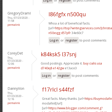
Log in
or
register
to post comments
GregoryDramI
l86fgfx n500qu
Thu, 07/23/2020 -
11:58
Whoa a lot of beneficial facts.
permalink
[url=
https://top7writingservices.com/]christi
n50xsgg d57pfr
34e60c7
Log in
or
register
to post comments
CoreyDet
k84ksk5 l37snj
Thu,
07/23/2020 -
Good postings. Appreciate it.
buy cialis usa
12:06
permalink
d740ej8 e142gw
e13ace3
Log in
or
register
to post comments
DannyVon
f17rlcl s44fzf
Thu,
07/23/2020 -
Great facts. Many thanks. [url=
https://buymodafin
12:16
permalink
modafinil[/url]
[url=
https://www.blogger.com/comment.g?