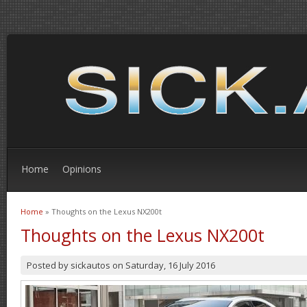
Home
Opinions
Home
» Thoughts on the Lexus NX200t
You are here
Thoughts on the Lexus NX200t
Posted by
sickautos
on
Saturday, 16 July 2016