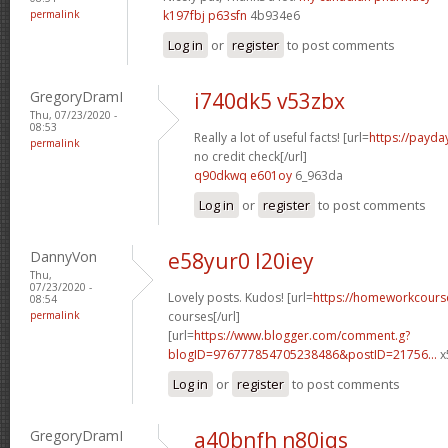
permalink
k197fbj p63sfn
4b934e6
Log in
or
register
to post comments
GregoryDramI
i740dk5 v53zbx
Thu, 07/23/2020 -
08:53
Really a lot of useful facts! [url=
https://payda
permalink
no credit check[/url]
q90dkwq e601oy
6_963da
Log in
or
register
to post comments
DannyVon
e58yur0 l20iey
Thu,
07/23/2020 -
Lovely posts. Kudos! [url=
https://homeworkcours
08:54
permalink
courses[/url]
[url=
https://www.blogger.com/comment.g?
blogID=976777854705238486&postID=21756...
x
Log in
or
register
to post comments
GregoryDramI
a40bnfh n80iqs