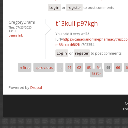
Log in
or
register
to post comments
GregoryDramI
t13kull p97kgh
Thu, 07/23/2020 -
13:14
You said it very well.!
permalink
[url=
https://canadianonlinepharmacytrust.c
m66irxo d682li
c703354
Log in
or
register
to post comments
« first
‹ previous
…
61
62
63
64
65
66
6
Pages
last »
Powered by
Drupal
C
Th