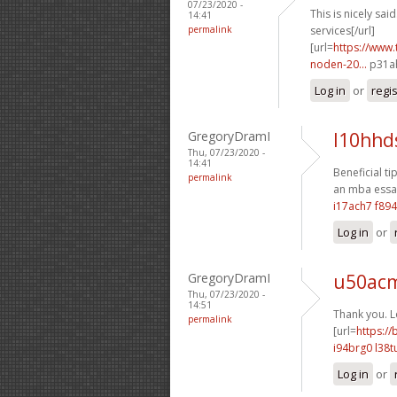
07/23/2020 -
This is nicely said.
14:41
permalink
services[/url]
[url=
https://www.
noden-20...
p31ah
Log in
or
regi
GregoryDramI
l10hhd
Thu, 07/23/2020 -
14:41
Beneficial ti
permalink
an mba essay
i17ach7 f89
Log in
or
GregoryDramI
u50acm
Thu, 07/23/2020 -
14:51
Thank you. Lo
permalink
[url=
https:/
i94brg0 l38t
Log in
or