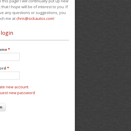
e this page! I will continually put up new
 that I hope will be of interest to you. If
ve any questions or suggestions, you
ach me at
chris@sickautos.com
!
 login
name
*
ord
*
ate new account
uest new password