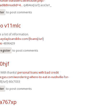
reunde-outsiders.de/include.php?
ad&threadid=4...
q484vx[/url] ace3a1_
ster
to post comments
o v11mlc
 a lot of information.
/paydayloansbbv.com/]loans[/url]
io
4896429
register
to post comments
0hjf
 With thanks!
personal loans with bad credit
vegas.com/wondering-where-to-eat-in-nashville-for-
l[/url] 60c7033
ter
to post comments
a767xp