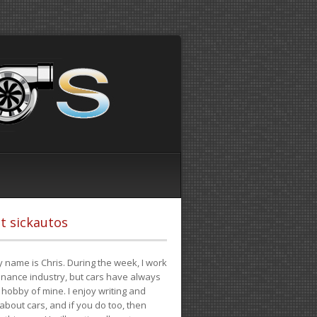
t sickautos
 name is Chris. During the week, I work
finance industry, but cars have always
hobby of mine. I enjoy writing and
 about cars, and if you do too, then