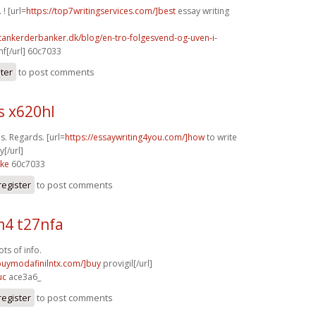
 ! [url=
https://top7writingservices.com/]best
essay writing
tankerderbanker.dk/blog/en-tro-folgesvend-og-uven-i-
f[/url] 60c7033
ster
to post comments
s x620hl
ps. Regards. [url=
https://essaywriting4you.com/]how
to write
[/url]
4ke
60c7033
register
to post comments
4 t27nfa
ts of info.
/buymodafinilntx.com/]buy
provigil[/url]
uc
ace3a6_
register
to post comments