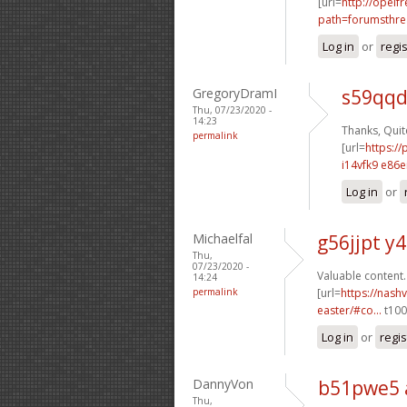
[url=
http://opelf
path=forumsthre
Log in
or
regi
GregoryDramI
s59qqd
Thu, 07/23/2020 -
14:23
Thanks, Quite
permalink
[url=
https:/
i14vfk9 e86e
Log in
or
Michaelfal
g56jjpt y4
Thu,
07/23/2020 -
Valuable content.
14:24
permalink
[url=
https://nash
easter/#co...
t100l
Log in
or
regis
DannyVon
b51pwe5 
Thu,