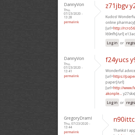
DannyVon
z71jbgv y
Thu,
07/23/2020 -
Kudos! Wonderful 
13:28
permalink
online pharmacy[
[url=
http://rcro
l69nfh[/url] e13a
Log in
or
regi
DannyVon
f24yucs y
Thu,
07/23/2020 -
Wonderful advice
13:41
permalink
[url=
https://pape
paper[/url]
[url=
http://www.f
akonple...
y27skx[
Log in
or
regi
GregoryDramI
n90ittc
Thu, 07/23/2020 -
13:44
Thanks! I app
permalink