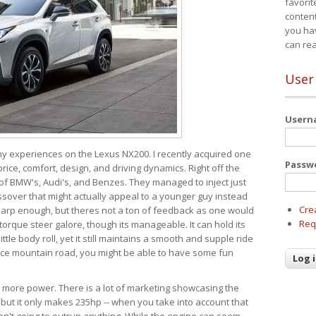
favorit
content
you ha
can re
User
User
 my experiences on the Lexus NX200. I recently acquired one
Passw
 price, comfort, design, and driving dynamics. Right off the
 of BMW's, Audi's, and Benzes. They managed to inject just
over that might actually appeal to a younger guy instead
Cre
 sharp enough, but theres not a ton of feedback as one would
Req
torque steer galore, though its manageable. It can hold its
ttle body roll, yet it still maintains a smooth and supple ride
e mountain road, you might be able to have some fun
s more power. There is a lot of marketing showcasing the
 but it only makes 235hp -- when you take into account that
ren't going to outrun anything. While the engine can seem