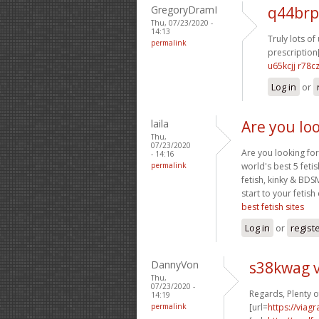
GregoryDramI
q44brp
Thu, 07/23/2020 -
14:13
Truly lots of 
permalink
prescription[
u65kcjj r78c
Log in
or
laila
Are you loo
Thu,
07/23/2020
Are you looking for
- 14:16
permalink
world's best 5 feti
fetish, kinky & BDS
start to your fetish
best fetish sites
Log in
or
regist
DannyVon
s38kwag 
Thu,
07/23/2020 -
Regards, Plenty o
14:19
permalink
[url=
https://viag