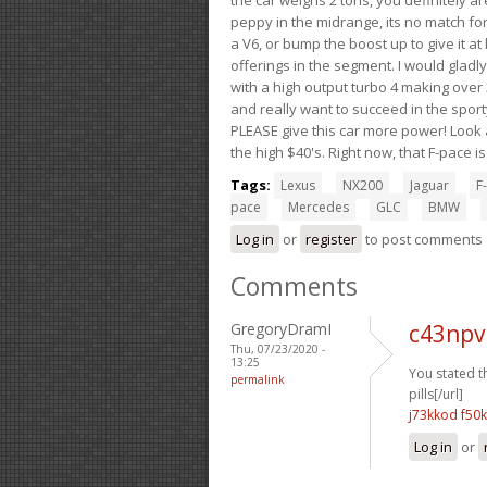
peppy in the midrange, its no match for
a V6, or bump the boost up to give it at
offerings in the segment. I would gladl
with a high output turbo 4 making over 3
and really want to succeed in the sport
PLEASE give this car more power! Look a
the high $40's. Right now, that F-pace i
Tags:
Lexus
NX200
Jaguar
F-
pace
Mercedes
GLC
BMW
Log in
or
register
to post comments
Comments
GregoryDramI
c43npv
Thu, 07/23/2020 -
13:25
You stated t
permalink
pills[/url]
j73kkod f50k
Log in
or