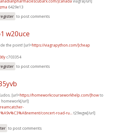
/canadianpharmaciescubarx.com/]canada
viagra[/url]
2zma
6429e13
register
to post comments
1 w20uce
e the point! [url=
https://viagrapython.com/]cheap
tly
c703354
register
to post comments
35yvb
udos. [url=
https://homeworkcourseworkhelp.com/]how
to
o homework[/url]
dreamcatcher-
3%A9v%C3%A8nement/concert-road-ru...
t29wgw[/url]
ster
to post comments