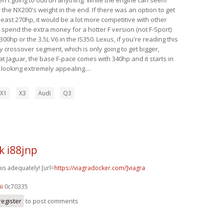
 the NX200's weight in the end. If there was an option to get
 least 270hp, it would be a lot more competitive with other
y spend the extra money for a hotter F version (not F-Sport)
00hp or the 3.5L V6 in the IS350. Lexus, if you're reading this
y crossover segment, which is only going to get bigger,
t Jaguar, the base F-pace comes with 340hp and it starts in
s looking extremely appealing....
X1
X3
Audi
Q3
k i88jnp
his adequately! [url=
https://viagradocker.com/]viagra
ii
0c70335
register
to post comments