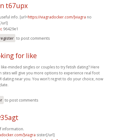
n t67upx
useful info. [url=
https://viagradocker.com/]viagra
no
/url]
zc
96429e1
register
to post comments
king for like
 like-minded singles or couples to try fetish dating? Here
sh sites will give you more options to experience real foot
M dating near you. You won't regret to do your choice, now
 date.
er
to post comments
v35agt
f information.
radocker.com/]viagra
sister[/url]