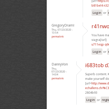
[url=
https:/
b81bel4 n3
Log in
or
GregoryDramI
r41nwo
Thu, 07/23/2020 -
13:54
You have mad
permalink
viagra[/url]
u711eqp q66
Log in
or
DannyVon
i683tob d
Thu,
07/23/2020 -
Superb content. K
14:04
permalink
make yourself d
[url=
http://www.
echallens.ch/%C
2804b93
Log in
or
regi