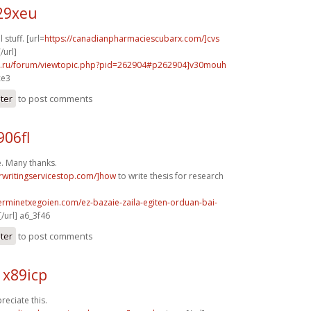
29xeu
stuff. [url=
https://canadianpharmaciescubarx.com/]cvs
/url]
56.ru/forum/viewtopic.php?pid=262904#p262904]v30mouh
ce3
ster
to post comments
906fl
. Many thanks.
rwritingservicestop.com/]how
to write thesis for research
erminetxegoien.com/ez-bazaie-zaila-egiten-orduan-bai-
/url] a6_3f46
ster
to post comments
 x89icp
reciate this.