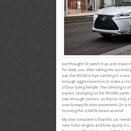
Just thought I'd switch it up and share
for daily use, after taking into account
bat, the NX200 is eye-catching in a sea
enough aggressiveness to make a cross
of Dior toting female. The steering is
expect. Stomping on the throttle yields 
own through corners, as theres only a li
over bumpy/broken pavement. On a nic
hooning this 4,000 lb beast around.
My one complaint is that this car need
new Turbo engine and how sporty it is,
the car weighs 2 tons, you definitely a