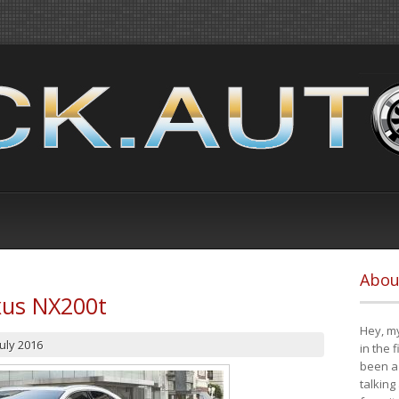
Abou
xus NX200t
Hey, my
July 2016
in the 
been a 
talking