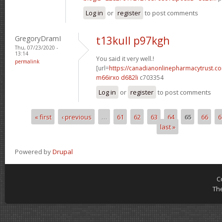
Log in
or
register
to post comments
GregoryDramI
t13kull p97kgh
Thu, 07/23/2020 -
13:14
You said it very well.!
permalink
[url=
https://canadianonlinepharmacytrust.c
m66irxo d682li
c703354
Log in
or
register
to post comments
« first
‹ previous
…
61
62
63
64
65
66
6
Pages
last »
Powered by
Drupal
C
Th