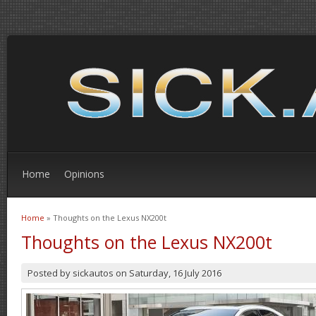
Home
Opinions
Home
» Thoughts on the Lexus NX200t
You are here
Thoughts on the Lexus NX200t
Posted by
sickautos
on
Saturday, 16 July 2016