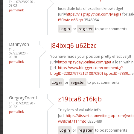
Thu, 07/23/2020 -
09:03
Incredible lots of excellent knowledge!
permalink
[url=
https://viagrapython.com/]viagra
for sale
t50lwte n68lqb
3548964
Log in
or
register
to post comments
DannyVon
j84bxq6 u62bzc
Thu,
07/23/2020 -
You have made your position pretty effectively!!
09:20
permalink
[url=
https://payday8online.com/]get
a loan with no
[url=
https://www.blogger.com/comment.g?
blogID=2282791721210870801&postID=7339...
e
Log in
or
register
to post comments
GregoryDramI
z19tca8 z16kjb
Thu, 07/23/2020 -
09:22
Truly lots of valuable info.
permalink
[url=
https://dissertationwritingtop.com/]writ
w38xmf7 f14mto
0335489
Log in
or
register
to post comments