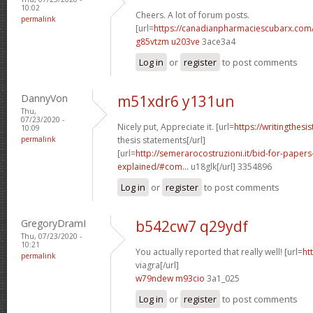
10:02
Cheers. A lot of forum posts.
permalink
[url=
https://canadianpharmaciescubarx.com
g85vtzm u203ve
3ace3a4
Log in
or
register
to post comments
DannyVon
m51xdr6 y131un
Thu,
07/23/2020 -
Nicely put, Appreciate it. [url=
https://writingthes
10:09
permalink
thesis statements[/url]
[url=
http://semerarocostruzioni.it/bid-for-paper
explained/#com...
u18glk[/url] 3354896
Log in
or
register
to post comments
GregoryDramI
b542cw7 q29ydf
Thu, 07/23/2020 -
10:21
You actually reported that really well! [url=
ht
permalink
viagra[/url]
w79ndew m93cio
3a1_025
Log in
or
register
to post comments