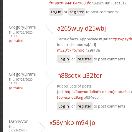
f=19&t=1944104]t453ufc
n886cn[/url] 3ace3a7
Log in
or
register
to post comments
GregoryDramI
a265wuy d25wbj
Thu, 07/23/2020 -
11:19
Terrific facts, Appreciate it! [url=
https://payd
permalink
loans richmond va[/url]
m520fc7 f67noo
429e13a
Log in
or
register
to post comments
GregoryDramI
n88sqtx u32tor
Thu, 07/23/2020 -
11:29
Kudos, Lots of posts.
permalink
[url=
https://buymodafinilntx.com/]modafinil
f60iwsw d29uig
b934e60
Log in
or
register
to post comments
DannyVon
x56yhkb m94jjo
Thu,
07/23/2020 -