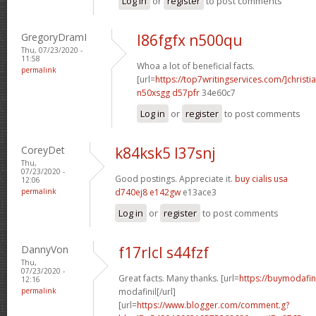
Log in
or
register
to post comments
GregoryDramI
l86fgfx n500qu
Thu, 07/23/2020 -
11:58
Whoa a lot of beneficial facts.
permalink
[url=
https://top7writingservices.com/]christi
n50xsgg d57pfr
34e60c7
Log in
or
register
to post comments
CoreyDet
k84ksk5 l37snj
Thu,
07/23/2020 -
Good postings. Appreciate it.
buy cialis usa
12:06
permalink
d740ej8 e142gw
e13ace3
Log in
or
register
to post comments
DannyVon
f17rlcl s44fzf
Thu,
07/23/2020 -
Great facts. Many thanks. [url=
https://buymodafin
12:16
permalink
modafinil[/url]
[url=
https://www.blogger.com/comment.g?