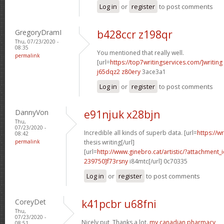
Log in
or
register
to post comments
GregoryDramI
b428ccr z198qr
Thu, 07/23/2020 -
08:35
You mentioned that really well.
permalink
[url=
https://top7writingservices.com/]writing
j65dqz2 z80ery
3ace3a1
Log in
or
register
to post comments
DannyVon
e91njuk x28bjn
Thu,
07/23/2020 -
Incredible all kinds of superb data. [url=
https://w
08:42
permalink
thesis writing[/url]
[url=
http://www.ginebro.cat/artistic/?attachmen
239750]f73rsny
i84mtc[/url] 0c70335
Log in
or
register
to post comments
CoreyDet
k41pcbr u68fni
Thu,
07/23/2020 -
Nicely put, Thanks a lot.
my canadian pharmacy
08:51