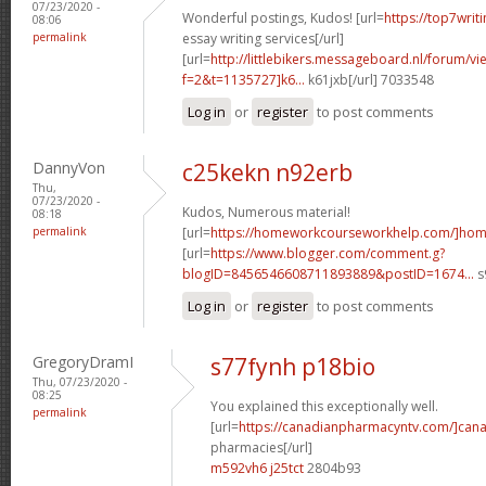
07/23/2020 -
Wonderful postings, Kudos! [url=
https://top7writ
08:06
permalink
essay writing services[/url]
[url=
http://littlebikers.messageboard.nl/forum/v
f=2&t=1135727]k6...
k61jxb[/url] 7033548
Log in
or
register
to post comments
DannyVon
c25kekn n92erb
Thu,
07/23/2020 -
Kudos, Numerous material!
08:18
permalink
[url=
https://homeworkcourseworkhelp.com/]ho
[url=
https://www.blogger.com/comment.g?
blogID=8456546608711893889&postID=1674...
s
Log in
or
register
to post comments
GregoryDramI
s77fynh p18bio
Thu, 07/23/2020 -
08:25
You explained this exceptionally well.
permalink
[url=
https://canadianpharmacyntv.com/]can
pharmacies[/url]
m592vh6 j25tct
2804b93