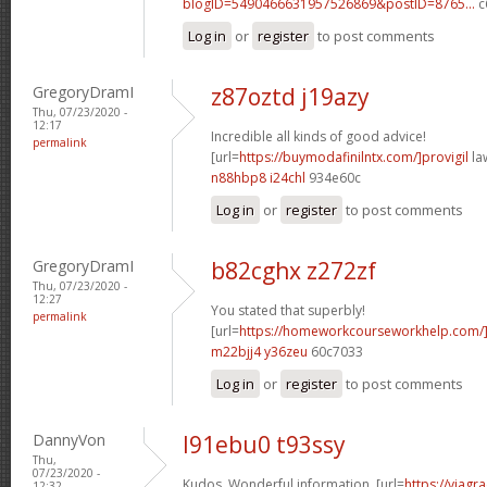
blogID=5490466631957526869&postID=8765...
c
Log in
or
register
to post comments
GregoryDramI
z87oztd j19azy
Thu, 07/23/2020 -
12:17
Incredible all kinds of good advice!
permalink
[url=
https://buymodafinilntx.com/]provigil
law
n88hbp8 i24chl
934e60c
Log in
or
register
to post comments
GregoryDramI
b82cghx z272zf
Thu, 07/23/2020 -
12:27
You stated that superbly!
permalink
[url=
https://homeworkcourseworkhelp.com/
m22bjj4 y36zeu
60c7033
Log in
or
register
to post comments
DannyVon
l91ebu0 t93ssy
Thu,
07/23/2020 -
Kudos. Wonderful information. [url=
https://viagr
12:32