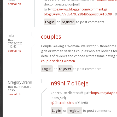
permalink
doctor prescription[/url]
[url=
https://www.blogger.com/comment.g?
blogID=976777854705238486&postID=16699...
t
Log in
or
register
to post comments
laila
couples
Thu,
07/23/2020
Couple Seeking A Woman? We list top 5 threesome s
- 12:42
permalink
girls or women seeking couples who are looking fo
details of reviews and choose a threesome dating &
couple seeking women
Log in
or
register
to post comments
GregoryDramI
n99nll7 o16eje
Thu, 07/23/2020 -
12:45
Cheers. Excellent stuff! [url=
https://paydaylo
permalink
loans[/url]
q22bscb b43ris
b934e60
Log in
or
register
to post comments