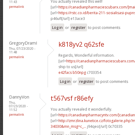
You actually revealed this well!
11:43
permalink
[url=
https://canadianpharmaciescubarx.com/]mai
[url=
https://rstc.co.id/berita-211-sosialisasi-pupns
p46ufl[/url] e13ace3
Log in
or
register
to post comments
GregoryDramI
k818yv2 q62sfe
Thu, 07/23/2020 -
11:48
Regards, Wonderful information.
permalink
[url=
https://canadianpharmaciescubarx.com
ship to us[/url]
e42facs b50npg
c703354
Log in
or
register
to post comments
DannyVon
t567vsf r86efy
Thu,
07/23/2020 -
You actually revealed it wonderfully.
11:52
permalink
[url=
https://canadianpharmacyntv.com/]canadian
[url=
http://zmrzlina.kunetice.cz/fotogalerie.php
34030&mn_msg=c_...
j94qeo[/url] 0c70335