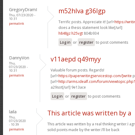
GregoryDramI
m52hlva g36lgp
Thu, 07/23/2020 -
10:31
Terrific posts. Appreciate it! [url=
https://wri
permalink
does a thesis statement look like[/url]
h848jjz h25vgt
804b934
Log in
or
register
to post comments
DannyVon
v11aepd q49myy
Thu,
07/23/2020 -
Valuable forum posts. Regards!
10:31
permalink
[url=
https://paperwritingservicestop.com/]write
p
[url=
http://arms.idealf.com/forum/viewtopic.ph
a29sot[/url] 9e13ace
Log in
or
register
to post comments
laila
This article was written by a
Thu,
07/23/2020
This article was written by a real thinking writer.I a
- 10:39
permalink
solid points made by the writer.I’ll be back