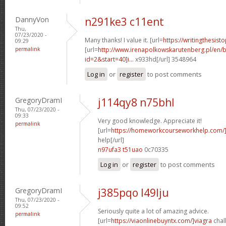
DannyVon
n291ke3 c11ent
Thu,
07/23/2020 -
Many thanks! I value it. [url=
https://writingthesis
09:29
permalink
[url=
http://www.irenapolkowskarutenberg.pl/en/
id=2&start=40]i...
x933hd[/url] 3548964
Log in
or
register
to post comments
GregoryDramI
j114qy8 n75bhl
Thu, 07/23/2020 -
09:33
Very good knowledge. Appreciate it!
permalink
[url=
https://homeworkcourseworkhelp.com/
help[/url]
n97ufa3 t51uao
0c70335
Log in
or
register
to post comments
GregoryDramI
j385pqo l49lju
Thu, 07/23/2020 -
09:52
Seriously quite a lot of amazing advice.
permalink
[url=
https://viaonlinebuyntx.com/]viagra
chall