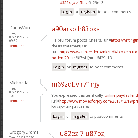
d355xgp z15biz
6429e13
Log in
or
register
to post comments
DannyVon
a90arso h83bxa
Thu,
07/23/2020 -
Helpful forum posts. Cheers. [url=
https://writing
09:52
permalink
thesis statement[/url]
[url=
https://www.tankerderbanker.dk/blog/en-tro
noden-20...
m887wb[/url] 6429e13
Log in
or
register
to post comments
Michaelfal
m69zqbv r71njy
Thu,
07/23/2020 -
You expressed this terrifically.
online payday lend
10:00
permalink
[url=
http://www.moviesforjoy.com/2017/12/19/pr
b93epc[/url] 429e13a
Log in
or
register
to post comments
GregoryDramI
u82ezl7 u87bzj
Thu, 07/23/2020 -