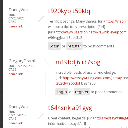
DannyVon
t920kyp t50klq
Thu,
07/23/2020 -
Terrific postings, Many thanks. [url=
https://viaon
07:30
permalink
without a doctors prescription[/url]
[url=
http://www.users.on.net/%7Ewhibley/upcomi
e96vqg[/url] 3ace3a2
Log in
or
register
to post comments
GregoryDramI
m19bdj6 i37spg
Thu, 07/23/2020 -
07:36
Incredible loads of useful knowledge.
permalink
[url=
https://essaywriting4you.com/]essay
rewr
i202ctw e66dof
b934e60
Log in
or
register
to post comments
DannyVon
t644snk a91gvg
Thu,
07/23/2020 -
Great content, Regards! [url=
https://essaywriting
07:42
permalink
informative essays[/url]