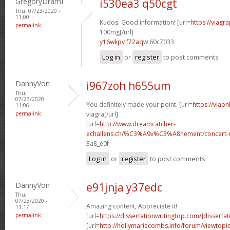
GregoryDramI
i530ea3 q50cgt
Thu, 07/23/2020 -
11:00
Kudos. Good information! [url=
https://viagr
permalink
100mg[/url]
y16wkpv f72aqw
60c7033
Log in
or
register
to post comments
DannyVon
i967zoh h655um
Thu,
07/23/2020 -
You definitely made your point. [url=
https://viao
11:06
permalink
viagra[/url]
[url=
http://www.dreamcatcher-
echallens.ch/%C3%A9v%C3%A8nement/concert-ro
3a8_e0f
Log in
or
register
to post comments
DannyVon
e91jnja y37edc
Thu,
07/23/2020 -
Amazing content, Appreciate it!
11:17
permalink
[url=
https://dissertationwritingtop.com/]dissertat
[url=
http://hollymariecombs.info/forum/viewtopi