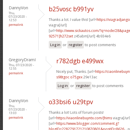
DannyVon
b25vosc b991yv
Thu,
07/23/2020 -
Thanks a lot. I value this! [url=
https://viagradjang
12:53
permalink
viagra[/url]
[url=
http://www.sickautos.com/?q=node/28&pa
92571]h272set
z45abm[/url] 4b934e6
Log in
or
register
to post comments
GregoryDramI
r782dgb e499wx
Thu, 07/23/2020 -
12:55
Nicely put, Thanks. [url=
https://ciaonlinebuy
permalink
s98tgoc o75gex
29e13ac
Log in
or
register
to post comments
DannyVon
o33bsi6 u29tpv
Thu,
07/23/2020 -
Thanks a lot! Lots of forum posts!
13:03
permalink
[url=
https://viaonlinebuyntx.com/]hims
viagra[/url
[url=
https://www.blogger.com/comment.g?
blogID=2282791721210870801&postID=8626...
p