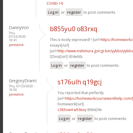
COVID-19
Log in
or
register
to post comments
DannyVon
b855yu0 o83rxq
Thu,
07/23/2020 -
This is nicely expressed! ! [url=
https://homeworkc
10:41
permalink
essays[/url]
[url=
http://www.nishimura.gs/cgi-bin/yybbs/yyb
l25nsi[/url] 934e60c
Log in
or
register
to post comments
GregoryDramI
s176ulh q19gcj
Thu, 07/23/2020 -
10:50
You reported that perfectly.
permalink
[url=
https://homeworkcourseworkhelp.com/
homework[/url]
c383ow4 w59xoy
896429e
Log in
or
register
to post comments