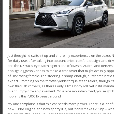
Just thought I'd switch it up and share my experiences on the Lexus N
for daily use, after taking into account price, comfort, design, and dri
bat, the NX200 is eye-catching in a sea of BMW's, Audi's, and Benzes.
enough aggressiveness to make a crossover that might actually appe
of Dior toting female. The steering is sharp enough, but theres not 
expect. Stomping on the throttle yields torque steer galore, though it
own through corners, as theres only a little body roll, yet it still mai
over bumpy/broken pavement. On a nice mountain road, you might b
hooning this 4,000 lb beast around.
My one complaint is that this car needs more power. There is a lot o
new Turbo engine and how sporty it is, but it only makes 235hp -- wh
the car weighs 2 tons, you definitely aren't going to outrun anything