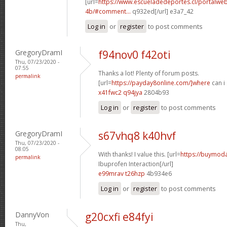
[url=
https://www.escueladedeportes.cl/portalwe
4b/#comment...
q932ed[/url] e3a7_42
Log in
or
register
to post comments
GregoryDramI
f94nov0 f42oti
Thu, 07/23/2020 -
07:55
Thanks a lot! Plenty of forum posts.
permalink
[url=
https://payday8online.com/]where
can i 
x41fwc2 q94jya
2804b93
Log in
or
register
to post comments
GregoryDramI
s67vhq8 k40hvf
Thu, 07/23/2020 -
08:05
With thanks! I value this. [url=
https://buymodaf
permalink
Ibuprofen Interaction[/url]
e99mrav t26hzp
4b934e6
Log in
or
register
to post comments
DannyVon
g20cxfi e84fyi
Thu,