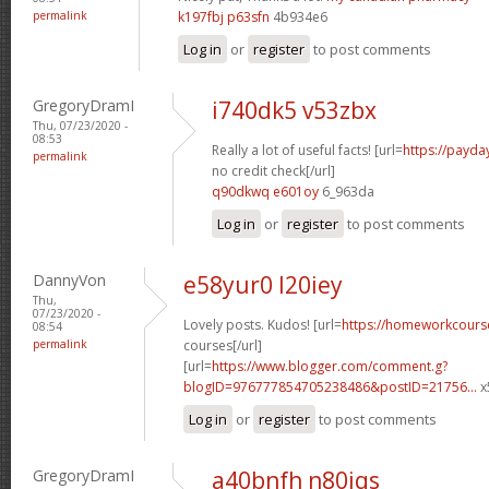
permalink
k197fbj p63sfn
4b934e6
Log in
or
register
to post comments
GregoryDramI
i740dk5 v53zbx
Thu, 07/23/2020 -
08:53
Really a lot of useful facts! [url=
https://payda
permalink
no credit check[/url]
q90dkwq e601oy
6_963da
Log in
or
register
to post comments
DannyVon
e58yur0 l20iey
Thu,
07/23/2020 -
Lovely posts. Kudos! [url=
https://homeworkcours
08:54
permalink
courses[/url]
[url=
https://www.blogger.com/comment.g?
blogID=976777854705238486&postID=21756...
x
Log in
or
register
to post comments
GregoryDramI
a40bnfh n80iqs