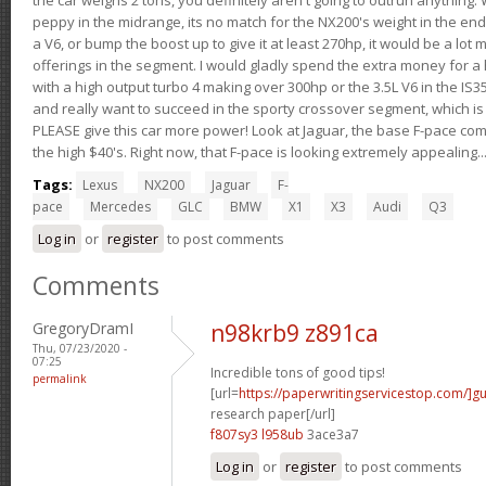
peppy in the midrange, its no match for the NX200's weight in the end.
a V6, or bump the boost up to give it at least 270hp, it would be a lot
offerings in the segment. I would gladly spend the extra money for a h
with a high output turbo 4 making over 300hp or the 3.5L V6 in the IS35
and really want to succeed in the sporty crossover segment, which is 
PLEASE give this car more power! Look at Jaguar, the base F-pace come
the high $40's. Right now, that F-pace is looking extremely appealing...
Tags:
Lexus
NX200
Jaguar
F-
pace
Mercedes
GLC
BMW
X1
X3
Audi
Q3
Log in
or
register
to post comments
Comments
GregoryDramI
n98krb9 z891ca
Thu, 07/23/2020 -
07:25
Incredible tons of good tips!
permalink
[url=
https://paperwritingservicestop.com/]gu
research paper[/url]
f807sy3 l958ub
3ace3a7
Log in
or
register
to post comments