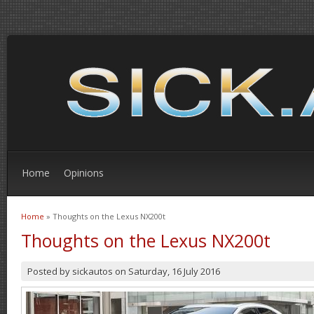
Home
Opinions
Home
» Thoughts on the Lexus NX200t
You are here
Thoughts on the Lexus NX200t
Posted by
sickautos
on
Saturday, 16 July 2016