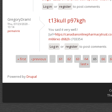
Log in
or
register
to post comments
GregoryDramI
t13kull p97kgh
Thu, 07/23/2020 -
13:14
You said it very well.!
permalink
[url=
https://canadianonlinepharmacytrust.c
m66irxo d682li
c703354
Log in
or
register
to post comments
« first
‹ previous
…
61
62
63
64
65
66
6
Pages
last »
Powered by
Drupal
C
Th