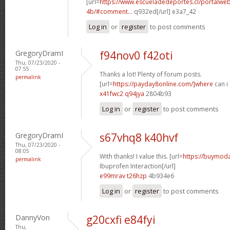
[url=
https://www.escueladedeportes.cl/portalwe
4b/#comment...
q932ed[/url] e3a7_42
Log in
or
register
to post comments
GregoryDramI
f94nov0 f42oti
Thu, 07/23/2020 -
07:55
Thanks a lot! Plenty of forum posts.
permalink
[url=
https://payday8online.com/]where
can i 
x41fwc2 q94jya
2804b93
Log in
or
register
to post comments
GregoryDramI
s67vhq8 k40hvf
Thu, 07/23/2020 -
08:05
With thanks! I value this. [url=
https://buymodaf
permalink
Ibuprofen Interaction[/url]
e99mrav t26hzp
4b934e6
Log in
or
register
to post comments
DannyVon
g20cxfi e84fyi
Thu,