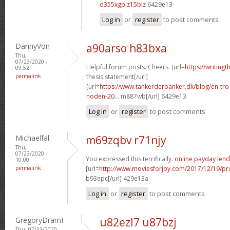
d355xgp z15biz
6429e13
Log in
or
register
to post comments
DannyVon
a90arso h83bxa
Thu,
07/23/2020 -
Helpful forum posts. Cheers. [url=
https://writing
09:52
permalink
thesis statement[/url]
[url=
https://www.tankerderbanker.dk/blog/en-tro
noden-20...
m887wb[/url] 6429e13
Log in
or
register
to post comments
Michaelfal
m69zqbv r71njy
Thu,
07/23/2020 -
You expressed this terrifically.
online payday lend
10:00
permalink
[url=
http://www.moviesforjoy.com/2017/12/19/pr
b93epc[/url] 429e13a
Log in
or
register
to post comments
GregoryDramI
u82ezl7 u87bzj
Thu, 07/23/2020 -