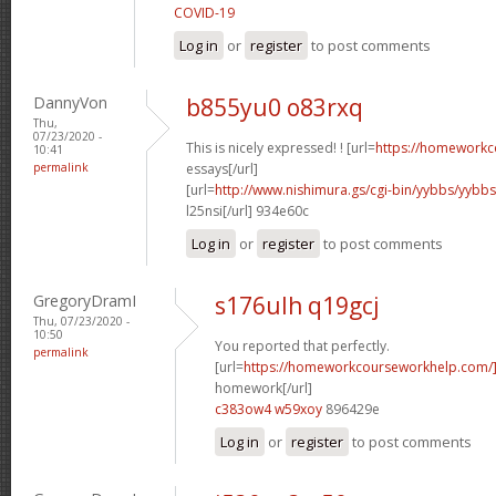
COVID-19
Log in
or
register
to post comments
DannyVon
b855yu0 o83rxq
Thu,
07/23/2020 -
This is nicely expressed! ! [url=
https://homeworkc
10:41
permalink
essays[/url]
[url=
http://www.nishimura.gs/cgi-bin/yybbs/yyb
l25nsi[/url] 934e60c
Log in
or
register
to post comments
GregoryDramI
s176ulh q19gcj
Thu, 07/23/2020 -
10:50
You reported that perfectly.
permalink
[url=
https://homeworkcourseworkhelp.com/
homework[/url]
c383ow4 w59xoy
896429e
Log in
or
register
to post comments