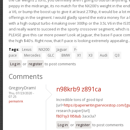
peppy in the midrange, its no match for the NX200's weight in the end.
a V6, or bump the boost up to give it at least 270hp, it would be a lot
offerings in the segment. I would gladly spend the extra money for a h
with a high output turbo 4 making over 300hp or the 3.5L V6 in the IS35
and really want to succeed in the sporty crossover segment, which is 
PLEASE give this car more power! Look at Jaguar, the base F-pace come
the high $40's. Right now, that F-pace is looking extremely appealing...
Tags:
Lexus
NX200
Jaguar
F-
pace
Mercedes
GLC
BMW
X1
X3
Audi
Q3
Log in
or
register
to post comments
Comments
GregoryDramI
n98krb9 z891ca
Thu, 07/23/2020 -
07:25
Incredible tons of good tips!
permalink
[url=
https://paperwritingservicestop.com/]gu
research paper[/url]
f807sy3 l958ub
3ace3a7
Log in
or
register
to post comments