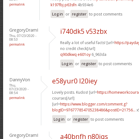
permalink
k197fbj p63sfn
4b934e6
Log in
or
register
to post comments
GregoryDramI
i740dk5 v53zbx
Thu, 07/23/2020 -
08:53
Really a lot of useful facts! [url=
https://payda
permalink
no credit check[/url]
q90dkwq e601oy
6_963da
Log in
or
register
to post comments
DannyVon
e58yur0 l20iey
Thu,
07/23/2020 -
Lovely posts. Kudos! [url=
https://homeworkcours
08:54
permalink
courses[/url]
[url=
https://www.blogger.com/comment.g?
blogID=976777854705238486&postID=21756...
x
Log in
or
register
to post comments
GregoryDramI
a40bnfh n80iqs