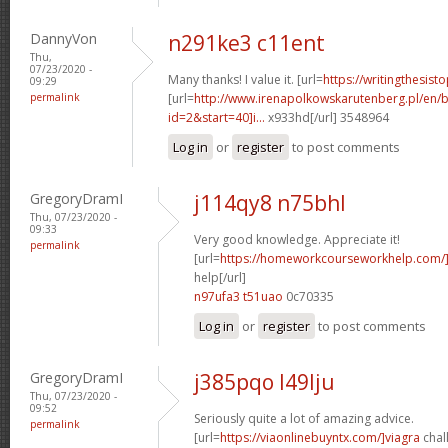
DannyVon
n291ke3 c11ent
Thu,
07/23/2020 -
Many thanks! I value it. [url=
https://writingthesis
09:29
permalink
[url=
http://www.irenapolkowskarutenberg.pl/en/
id=2&start=40]i...
x933hd[/url] 3548964
Log in
or
register
to post comments
GregoryDramI
j114qy8 n75bhl
Thu, 07/23/2020 -
09:33
Very good knowledge. Appreciate it!
permalink
[url=
https://homeworkcourseworkhelp.com/
help[/url]
n97ufa3 t51uao
0c70335
Log in
or
register
to post comments
GregoryDramI
j385pqo l49lju
Thu, 07/23/2020 -
09:52
Seriously quite a lot of amazing advice.
permalink
[url=
https://viaonlinebuyntx.com/]viagra
chall