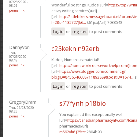
07/23/2020 -
Wonderful postings, Kudos! [url=
https://top7writ
08:06
permalink
essay writing services[/url]
[url=
http://littlebikers.messageboard.nl/forum/v
f=2&t=1135727]k6...
k61jxb[/url] 7033548
Log in
or
register
to post comments
DannyVon
c25kekn n92erb
Thu,
07/23/2020 -
Kudos, Numerous material!
08:18
permalink
[url=
https://homeworkcourseworkhelp.com/]ho
[url=
https://www.blogger.com/comment.g?
blogID=8456546608711893889&postID=1674...
s
Log in
or
register
to post comments
GregoryDramI
s77fynh p18bio
Thu, 07/23/2020 -
08:25
You explained this exceptionally well.
permalink
[url=
https://canadianpharmacyntv.com/]can
pharmacies[/url]
m592vh6 j25tct
2804b93