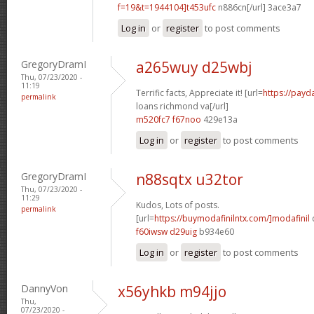
f=19&t=1944104]t453ufc
n886cn[/url] 3ace3a7
Log in
or
register
to post comments
GregoryDramI
a265wuy d25wbj
Thu, 07/23/2020 -
11:19
Terrific facts, Appreciate it! [url=
https://payd
permalink
loans richmond va[/url]
m520fc7 f67noo
429e13a
Log in
or
register
to post comments
GregoryDramI
n88sqtx u32tor
Thu, 07/23/2020 -
11:29
Kudos, Lots of posts.
permalink
[url=
https://buymodafinilntx.com/]modafinil
f60iwsw d29uig
b934e60
Log in
or
register
to post comments
DannyVon
x56yhkb m94jjo
Thu,
07/23/2020 -