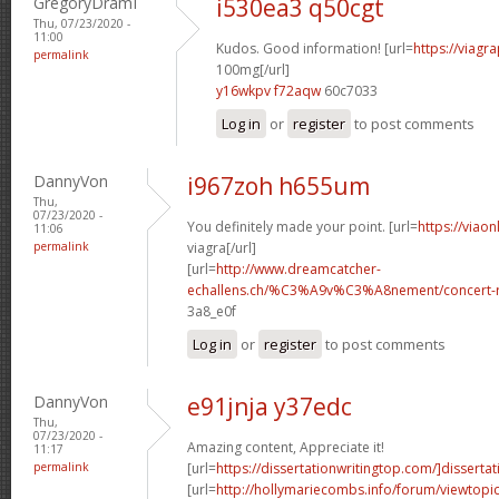
GregoryDramI
i530ea3 q50cgt
Thu, 07/23/2020 -
11:00
Kudos. Good information! [url=
https://viagr
permalink
100mg[/url]
y16wkpv f72aqw
60c7033
Log in
or
register
to post comments
DannyVon
i967zoh h655um
Thu,
07/23/2020 -
You definitely made your point. [url=
https://viao
11:06
permalink
viagra[/url]
[url=
http://www.dreamcatcher-
echallens.ch/%C3%A9v%C3%A8nement/concert-ro
3a8_e0f
Log in
or
register
to post comments
DannyVon
e91jnja y37edc
Thu,
07/23/2020 -
Amazing content, Appreciate it!
11:17
permalink
[url=
https://dissertationwritingtop.com/]dissertat
[url=
http://hollymariecombs.info/forum/viewtopi