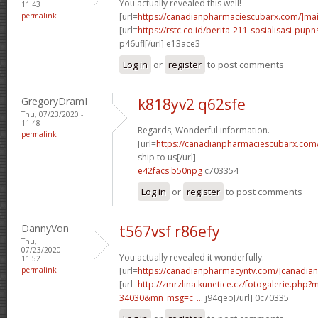
You actually revealed this well!
11:43
permalink
[url=
https://canadianpharmaciescubarx.com/]mai
[url=
https://rstc.co.id/berita-211-sosialisasi-pupns
p46ufl[/url] e13ace3
Log in
or
register
to post comments
GregoryDramI
k818yv2 q62sfe
Thu, 07/23/2020 -
11:48
Regards, Wonderful information.
permalink
[url=
https://canadianpharmaciescubarx.com
ship to us[/url]
e42facs b50npg
c703354
Log in
or
register
to post comments
DannyVon
t567vsf r86efy
Thu,
07/23/2020 -
You actually revealed it wonderfully.
11:52
permalink
[url=
https://canadianpharmacyntv.com/]canadian
[url=
http://zmrzlina.kunetice.cz/fotogalerie.php
34030&mn_msg=c_...
j94qeo[/url] 0c70335