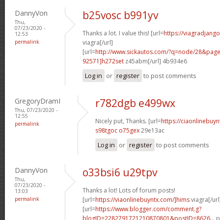
DannyVon
b25vosc b991yv
Thu,
07/23/2020 -
Thanks a lot. I value this! [url=
https://viagradjang
12:53
permalink
viagra[/url]
[url=
http://www.sickautos.com/?q=node/28&pa
92571]h272set
z45abm[/url] 4b934e6
Log in
or
register
to post comments
GregoryDramI
r782dgb e499wx
Thu, 07/23/2020 -
12:55
Nicely put, Thanks. [url=
https://ciaonlinebuy
permalink
s98tgoc o75gex
29e13ac
Log in
or
register
to post comments
DannyVon
o33bsi6 u29tpv
Thu,
07/23/2020 -
Thanks a lot! Lots of forum posts!
13:03
permalink
[url=
https://viaonlinebuyntx.com/]hims
viagra[/url
[url=
https://www.blogger.com/comment.g?
blogID=2282791721210870801&postID=8626...
p