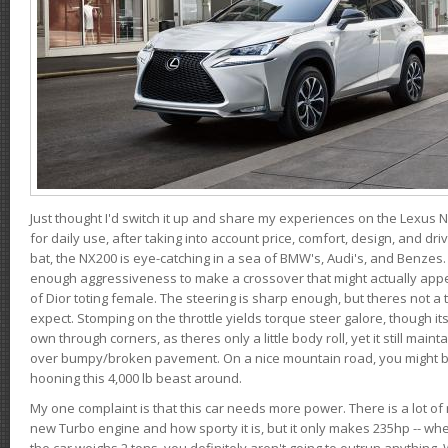
Just thought I'd switch it up and share my experiences on the Lexus N
for daily use, after taking into account price, comfort, design, and dri
bat, the NX200 is eye-catching in a sea of BMW's, Audi's, and Benzes.
enough aggressiveness to make a crossover that might actually appe
of Dior toting female. The steering is sharp enough, but theres not 
expect. Stomping on the throttle yields torque steer galore, though it
own through corners, as theres only a little body roll, yet it still mai
over bumpy/broken pavement. On a nice mountain road, you might b
hooning this 4,000 lb beast around.
My one complaint is that this car needs more power. There is a lot o
new Turbo engine and how sporty it is, but it only makes 235hp -- wh
the car weighs 2 tons, you definitely aren't going to outrun anything