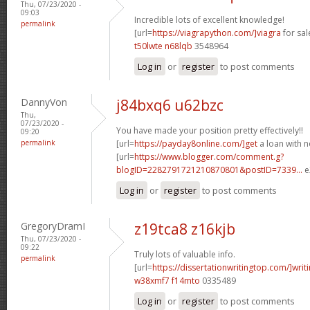
Thu, 07/23/2020 -
09:03
Incredible lots of excellent knowledge!
permalink
[url=
https://viagrapython.com/]viagra
for sale
t50lwte n68lqb
3548964
Log in
or
register
to post comments
DannyVon
j84bxq6 u62bzc
Thu,
07/23/2020 -
You have made your position pretty effectively!!
09:20
permalink
[url=
https://payday8online.com/]get
a loan with no
[url=
https://www.blogger.com/comment.g?
blogID=2282791721210870801&postID=7339...
e
Log in
or
register
to post comments
GregoryDramI
z19tca8 z16kjb
Thu, 07/23/2020 -
09:22
Truly lots of valuable info.
permalink
[url=
https://dissertationwritingtop.com/]writ
w38xmf7 f14mto
0335489
Log in
or
register
to post comments