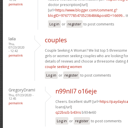
permalink
doctor prescription[/url]
[url=
https://www.blogger.com/comment.g?
blogID=976777854705238486&postID=16699...
t
Log in
or
register
to post comments
laila
couples
Thu,
07/23/2020
Couple Seeking A Woman? We list top 5 threesome s
- 12:42
permalink
girls or women seeking couples who are looking fo
details of reviews and choose a threesome dating &
couple seeking women
Log in
or
register
to post comments
GregoryDramI
n99nll7 o16eje
Thu, 07/23/2020 -
12:45
Cheers. Excellent stuff! [url=
https://paydaylo
permalink
loans[/url]
q22bscb b43ris
b934e60
Log in
or
register
to post comments