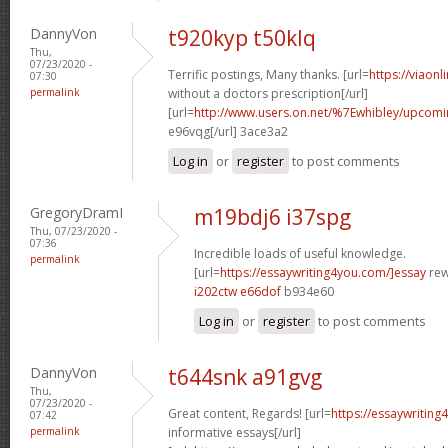
DannyVon
t920kyp t50klq
Thu,
07/23/2020 -
Terrific postings, Many thanks. [url=
https://viaon
07:30
permalink
without a doctors prescription[/url]
[url=
http://www.users.on.net/%7Ewhibley/upcomi
e96vqg[/url] 3ace3a2
Log in
or
register
to post comments
GregoryDramI
m19bdj6 i37spg
Thu, 07/23/2020 -
07:36
Incredible loads of useful knowledge.
permalink
[url=
https://essaywriting4you.com/]essay
rewr
i202ctw e66dof
b934e60
Log in
or
register
to post comments
DannyVon
t644snk a91gvg
Thu,
07/23/2020 -
Great content, Regards! [url=
https://essaywriting
07:42
permalink
informative essays[/url]