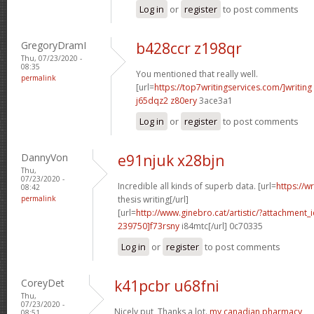
Log in
or
register
to post comments
GregoryDramI
b428ccr z198qr
Thu, 07/23/2020 -
08:35
You mentioned that really well.
permalink
[url=
https://top7writingservices.com/]writing
j65dqz2 z80ery
3ace3a1
Log in
or
register
to post comments
DannyVon
e91njuk x28bjn
Thu,
07/23/2020 -
Incredible all kinds of superb data. [url=
https://w
08:42
permalink
thesis writing[/url]
[url=
http://www.ginebro.cat/artistic/?attachmen
239750]f73rsny
i84mtc[/url] 0c70335
Log in
or
register
to post comments
CoreyDet
k41pcbr u68fni
Thu,
07/23/2020 -
Nicely put, Thanks a lot.
my canadian pharmacy
08:51