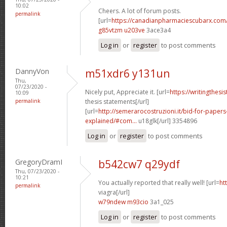
10:02
Cheers. A lot of forum posts.
permalink
[url=
https://canadianpharmaciescubarx.com
g85vtzm u203ve
3ace3a4
Log in
or
register
to post comments
DannyVon
m51xdr6 y131un
Thu,
07/23/2020 -
Nicely put, Appreciate it. [url=
https://writingthes
10:09
permalink
thesis statements[/url]
[url=
http://semerarocostruzioni.it/bid-for-paper
explained/#com...
u18glk[/url] 3354896
Log in
or
register
to post comments
GregoryDramI
b542cw7 q29ydf
Thu, 07/23/2020 -
10:21
You actually reported that really well! [url=
ht
permalink
viagra[/url]
w79ndew m93cio
3a1_025
Log in
or
register
to post comments