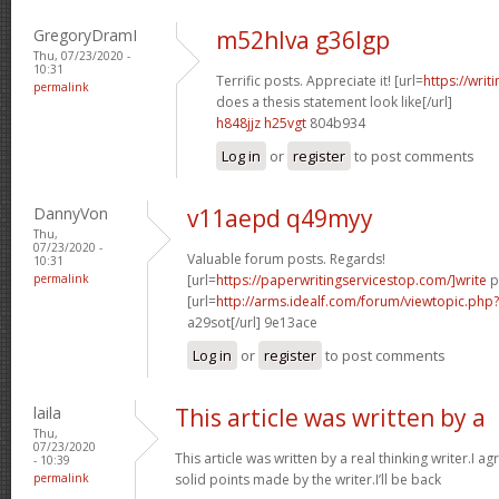
GregoryDramI
m52hlva g36lgp
Thu, 07/23/2020 -
10:31
Terrific posts. Appreciate it! [url=
https://wri
permalink
does a thesis statement look like[/url]
h848jjz h25vgt
804b934
Log in
or
register
to post comments
DannyVon
v11aepd q49myy
Thu,
07/23/2020 -
Valuable forum posts. Regards!
10:31
permalink
[url=
https://paperwritingservicestop.com/]write
p
[url=
http://arms.idealf.com/forum/viewtopic.ph
a29sot[/url] 9e13ace
Log in
or
register
to post comments
laila
This article was written by a
Thu,
07/23/2020
This article was written by a real thinking writer.I a
- 10:39
permalink
solid points made by the writer.I’ll be back