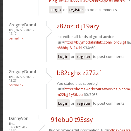
blogID=5490466631957526869&postID=8765...
c
Log in
or
register
to post comments
GregoryDramI
z87oztd j19azy
Thu, 07/23/2020 -
12:17
Incredible all kinds of good advice!
permalink
[url=
https://buymodafinilntx.com/]provigil
law
n88hbp8 i24chl
934e60c
Log in
or
register
to post comments
GregoryDramI
b82cghx z272zf
Thu, 07/23/2020 -
12:27
You stated that superbly!
permalink
[url=
https://homeworkcourseworkhelp.com/
m22bjj4 y36zeu
60c7033
Log in
or
register
to post comments
DannyVon
l91ebu0 t93ssy
Thu,
07/23/2020 -
Kudos. Wonderful information. [url=
https://viagr
12:32