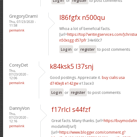
Log in
or
register
to post comments
GregoryDramI
l86fgfx n500qu
Thu, 07/23/2020 -
11:58
Whoa a lot of beneficial facts.
permalink
[url=
https://top7writingservices.com/]christi
n50xsgg d57pfr
34e60c7
Log in
or
register
to post comments
CoreyDet
k84ksk5 l37snj
Thu,
07/23/2020 -
Good postings. Appreciate it.
buy cialis usa
12:06
permalink
d740ej8 e142gw
e13ace3
Log in
or
register
to post comments
DannyVon
f17rlcl s44fzf
Thu,
07/23/2020 -
Great facts. Many thanks. [url=
https://buymodafin
12:16
permalink
modafinil[/url]
[url=
https://www.blogger.com/comment.g?