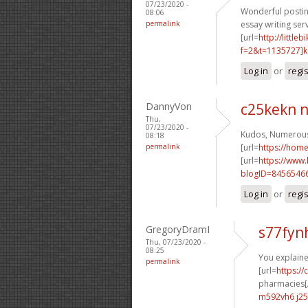
07/23/2020 -
Wonderful postin
08:06
permalink
essay writing serv
[url=
http://littl
f=2&t=1135727]k6
Log in
or
regi
DannyVon
c25kekn 
Thu,
07/23/2020 -
Kudos, Numerous
08:18
permalink
[url=
https://ho
[url=
https://www
blogID=8456546
Log in
or
regi
GregoryDramI
s77fyn
Thu, 07/23/2020 -
08:25
You explained
permalink
[url=
https:/
pharmacies[/
m592vh6 j25