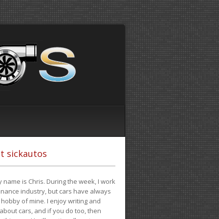
t sickautos
 name is Chris. During the week, I work
finance industry, but cars have always
hobby of mine. I enjoy writing and
 about cars, and if you do too, then