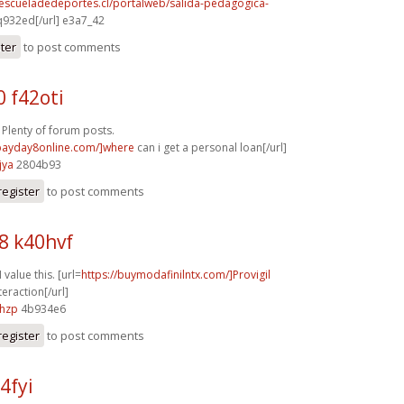
.escueladedeportes.cl/portalweb/salida-pedagogica-
932ed[/url] e3a7_42
ster
to post comments
 f42oti
 Plenty of forum posts.
/payday8online.com/]where
can i get a personal loan[/url]
jya
2804b93
register
to post comments
8 k40hvf
 value this. [url=
https://buymodafinilntx.com/]Provigil
eraction[/url]
6hzp
4b934e6
register
to post comments
4fyi