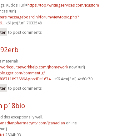
gs, Kudos! [url=
https://top7writingservices.com/]custom
ices[/url]
ebikers.messageboard.nl/forum/viewtopic.php?
...
k61jxb[/url] 7033548
ster
to post comments
n92erb
 material!
meworkcourseworkhelp.com/]homework
now[/url]
.blogger.com/comment.g?
608711893889&postID=1674...
s974vm[/url] 4e60c70
ster
to post comments
h p18bio
 this exceptionally well.
/canadianpharmacyntv.com/]canadian
online
url]
tct
2804b93