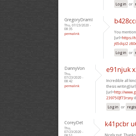
Log in
or
GregoryDramI
b428cc
Thu, 07/23/2020 -
08:35
You mentione
permalink
[url=
https://
j65dqz2 z80
Log in
or
DannyVon
e91njuk x
Thu,
07/23/2020 -
Incredible all kin
08:42
permalink
thesis writing[/url
[url=
http://www.g
239750]f73rsny
i
Log in
or
regi
CoreyDet
k41pcbr u
Thu,
07/23/2020 -
Nicely put, Thanks
08:51