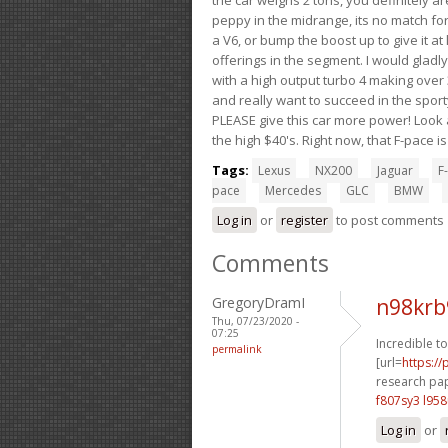
peppy in the midrange, its no match for
a V6, or bump the boost up to give it at
offerings in the segment. I would gladl
with a high output turbo 4 making over 3
and really want to succeed in the sport
PLEASE give this car more power! Look a
the high $40's. Right now, that F-pace i
Tags:
Lexus
NX200
Jaguar
F-
pace
Mercedes
GLC
BMW
Log in
or
register
to post comments
Comments
GregoryDramI
n98krb
Thu, 07/23/2020 -
07:25
Incredible t
permalink
[url=
https:/
research pap
f807sy3 l95
Log in
or