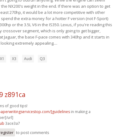
 the NX200's weight in the end. If there was an option to get
 least 270hp, it would be a lot more competitive with other
y spend the extra money for a hotter F version (not F-Sport)
00hp or the 3.5L V6 in the IS350. Lexus, if you're reading this
y crossover segment, which is only going to get bigger,
t Jaguar, the base F-pace comes with 340hp and it starts in
s looking extremely appealing....
X1
X3
Audi
Q3
9 z891ca
ons of good tips!
/paperwritingservicestop.com/]guidelines
in making a
er[/url]
8ub
3ace3a7
register
to post comments