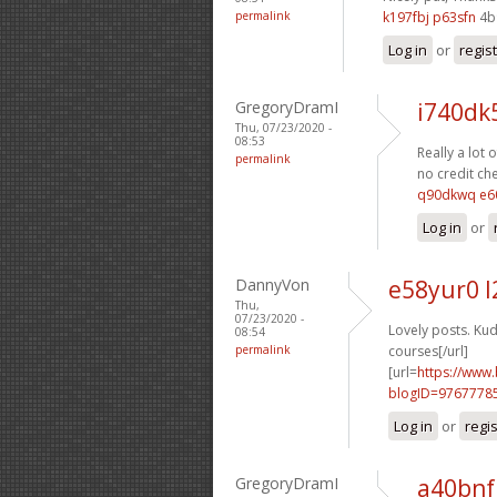
permalink
k197fbj p63sfn
4b
Log in
or
regis
GregoryDramI
i740dk
Thu, 07/23/2020 -
08:53
Really a lot o
permalink
no credit che
q90dkwq e6
Log in
or
DannyVon
e58yur0 l
Thu,
07/23/2020 -
Lovely posts. Kud
08:54
permalink
courses[/url]
[url=
https://www
blogID=9767778
Log in
or
regi
GregoryDramI
a40bnf