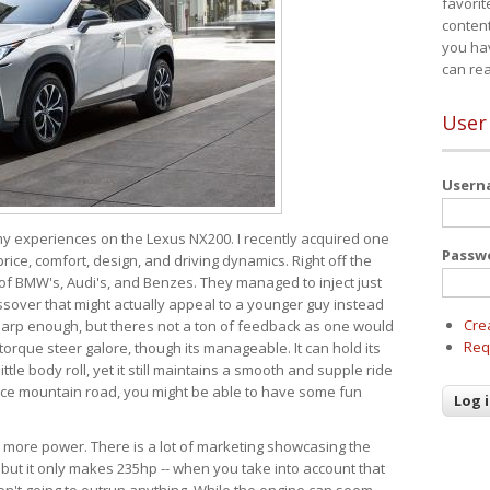
favorit
content
you ha
can re
User
User
 my experiences on the Lexus NX200. I recently acquired one
Passw
 price, comfort, design, and driving dynamics. Right off the
 of BMW's, Audi's, and Benzes. They managed to inject just
over that might actually appeal to a younger guy instead
Cre
 sharp enough, but theres not a ton of feedback as one would
Req
torque steer galore, though its manageable. It can hold its
ttle body roll, yet it still maintains a smooth and supple ride
e mountain road, you might be able to have some fun
s more power. There is a lot of marketing showcasing the
 but it only makes 235hp -- when you take into account that
ren't going to outrun anything. While the engine can seem