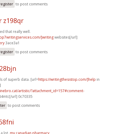
register
to post comments
r z198qr
d that really well.
top7writingservices.com/]writing
websites[/url]
ery
3ace3a1
register
to post comments
28bjn
ds of superb data. [url=
https://writingthesistop.com/]help
in
]
inebro.cat/artistic/?attachment_id=157#comment-
84mtc[/url] 0c70335
ster
to post comments
68fni
 a lot.
my canadian pharmacy