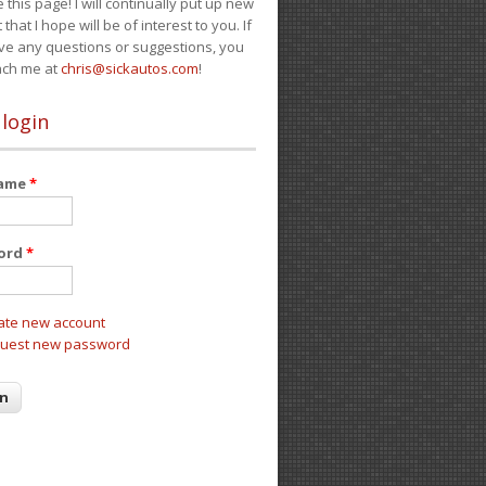
e this page! I will continually put up new
 that I hope will be of interest to you. If
ve any questions or suggestions, you
ach me at
chris@sickautos.com
!
 login
name
*
ord
*
ate new account
uest new password