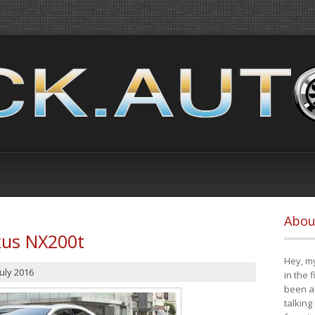
Abou
xus NX200t
Hey, my
July 2016
in the 
been a 
talking