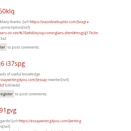
50klq
 Many thanks. [url=
https://viaonlinebuyntx.com/]viagra
 prescription[/url]
users.on.net/%7Ewhibley/upcominglans.shtml#msgs]j17kchn
e3a2
ster
to post comments
6 i37spg
oads of useful knowledge.
/essaywriting4you.com/]essay
rewriter[/url]
dof
b934e60
register
to post comments
a91gvg
gards! [url=
https://essaywriting4you.com/]writing
s[/url]