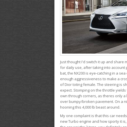
Just thought I'd switch it up and share
for daily use, after taking into account
bat, the NX200 is eye-catching in a sea
enough aggressiveness to make a cross
of Dior toting female. The steering is
expect. Stomping on the throttle yields 
own through corners, as theres only a li
over bumpy/broken pavement. On a nic
hooning this 4,000 lb beast around.
My one complaint is that this car need
new Turbo engine and how sporty it is,
the car weighs 2 tons, you definitely a