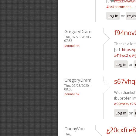
[url=
https://www
4b/#comment...
q
Log in
or
regi
GregoryDramI
f94nov0
Thu, 07/23/2020 -
07:55
Thanks a lot!
permalink
[url=
https:/
x41fwc2 q94
Log in
or
GregoryDramI
s67vhq
Thu, 07/23/2020 -
08:05
With thanks! I
permalink
Ibuprofen Int
e99mrav t2
Log in
or
DannyVon
g20cxfi e8
Thu,