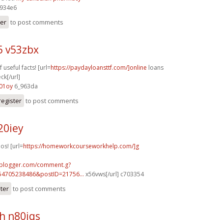
934e6
ter
to post comments
5 v53zbx
f useful facts! [url=
https://paydayloansttf.com/]online
loans
ck[/url]
01oy
6_963da
register
to post comments
20iey
os! [url=
https://homeworkcourseworkhelp.com/]g
.blogger.com/comment.g?
54705238486&postID=21756...
x56vws[/url] c703354
ster
to post comments
h n80iqs