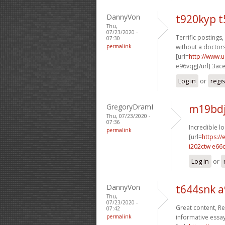
DannyVon
t920kyp t
Thu,
07/23/2020 -
Terrific postings,
07:30
permalink
without a doctors
[url=
http://www.
e96vqg[/url] 3ac
Log in
or
regi
GregoryDramI
m19bdj
Thu, 07/23/2020 -
07:36
Incredible l
permalink
[url=
https:/
i202ctw e66
Log in
or
DannyVon
t644snk 
Thu,
07/23/2020 -
Great content, Re
07:42
permalink
informative essay