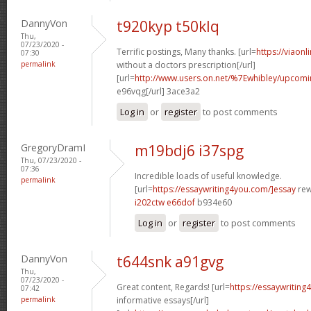
DannyVon
t920kyp t50klq
Thu,
07/23/2020 -
Terrific postings, Many thanks. [url=
https://viaon
07:30
permalink
without a doctors prescription[/url]
[url=
http://www.users.on.net/%7Ewhibley/upcomi
e96vqg[/url] 3ace3a2
Log in
or
register
to post comments
GregoryDramI
m19bdj6 i37spg
Thu, 07/23/2020 -
07:36
Incredible loads of useful knowledge.
permalink
[url=
https://essaywriting4you.com/]essay
rewr
i202ctw e66dof
b934e60
Log in
or
register
to post comments
DannyVon
t644snk a91gvg
Thu,
07/23/2020 -
Great content, Regards! [url=
https://essaywriting
07:42
permalink
informative essays[/url]