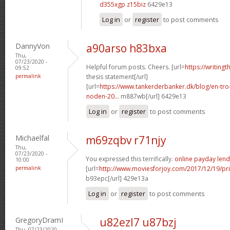
d355xgp z15biz
6429e13
Log in
or
register
to post comments
DannyVon
a90arso h83bxa
Thu,
07/23/2020 -
Helpful forum posts. Cheers. [url=
https://writing
09:52
permalink
thesis statement[/url]
[url=
https://www.tankerderbanker.dk/blog/en-tro
noden-20...
m887wb[/url] 6429e13
Log in
or
register
to post comments
Michaelfal
m69zqbv r71njy
Thu,
07/23/2020 -
You expressed this terrifically.
online payday lend
10:00
permalink
[url=
http://www.moviesforjoy.com/2017/12/19/pr
b93epc[/url] 429e13a
Log in
or
register
to post comments
GregoryDramI
u82ezl7 u87bzj
Thu, 07/23/2020 -