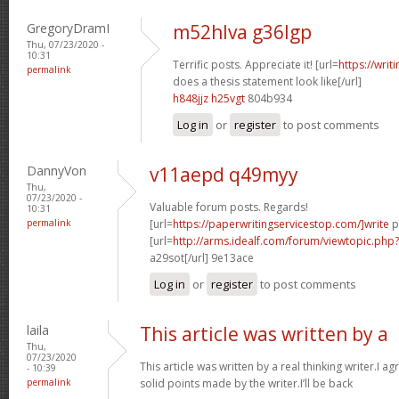
GregoryDramI
m52hlva g36lgp
Thu, 07/23/2020 -
10:31
Terrific posts. Appreciate it! [url=
https://wri
permalink
does a thesis statement look like[/url]
h848jjz h25vgt
804b934
Log in
or
register
to post comments
DannyVon
v11aepd q49myy
Thu,
07/23/2020 -
Valuable forum posts. Regards!
10:31
permalink
[url=
https://paperwritingservicestop.com/]write
p
[url=
http://arms.idealf.com/forum/viewtopic.ph
a29sot[/url] 9e13ace
Log in
or
register
to post comments
laila
This article was written by a
Thu,
07/23/2020
This article was written by a real thinking writer.I a
- 10:39
permalink
solid points made by the writer.I’ll be back