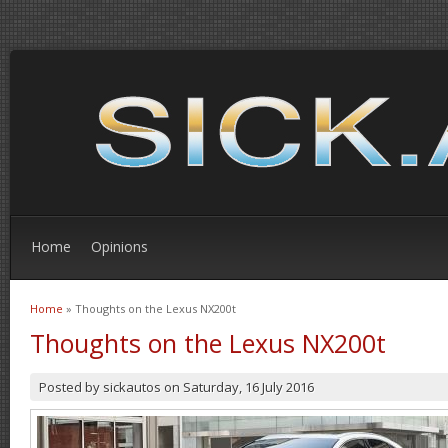
Home
Opinions
Home
» Thoughts on the Lexus NX200t
You are here
Thoughts on the Lexus NX200t
Posted by
sickautos
on
Saturday, 16 July 2016