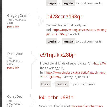
Log in
or
register
to post comments
GregoryDramI
b428ccr z198qr
Thu, 07/23/2020 -
08:35
You mentioned that really well.
permalink
[url=
https://top7writingservices.com/]writing
j65dqz2 z80ery
3ace3a1
Log in
or
register
to post comments
DannyVon
e91njuk x28bjn
Thu,
07/23/2020 -
Incredible all kinds of superb data. [url=
https://w
08:42
permalink
thesis writing[/url]
[url=
http://www.ginebro.cat/artistic/?attachmen
239750]f73rsny
i84mtc[/url] 0c70335
Log in
or
register
to post comments
CoreyDet
k41pcbr u68fni
Thu,
07/23/2020 -
Nicely put, Thanks a lot.
my canadian pharmacy
08:51