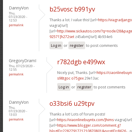
DannyVon
b25vosc b991yv
Thu,
07/23/2020 -
Thanks a lot. I value this! [url=
https://viagradjang
12:53
permalink
viagra[/url]
[url=
http://www.sickautos.com/?q=node/28&pa
92571]h272set
z45abm[/url] 4b934e6
Log in
or
register
to post comments
GregoryDramI
r782dgb e499wx
Thu, 07/23/2020 -
12:55
Nicely put, Thanks. [url=
https://ciaonlinebuy
permalink
s98tgoc o75gex
29e13ac
Log in
or
register
to post comments
DannyVon
o33bsi6 u29tpv
Thu,
07/23/2020 -
Thanks a lot! Lots of forum posts!
13:03
permalink
[url=
https://viaonlinebuyntx.com/]hims
viagra[/url
[url=
https://www.blogger.com/comment.g?
blogID=2282791721210870801&postID=8626...
p