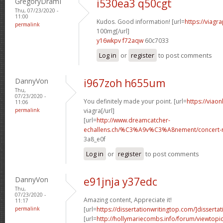
GregoryDramI
i530ea3 q50cgt
Thu, 07/23/2020 -
11:00
Kudos. Good information! [url=
https://viagr
permalink
100mg[/url]
y16wkpv f72aqw
60c7033
Log in
or
register
to post comments
DannyVon
i967zoh h655um
Thu,
07/23/2020 -
You definitely made your point. [url=
https://viao
11:06
permalink
viagra[/url]
[url=
http://www.dreamcatcher-
echallens.ch/%C3%A9v%C3%A8nement/concert-ro
3a8_e0f
Log in
or
register
to post comments
DannyVon
e91jnja y37edc
Thu,
07/23/2020 -
Amazing content, Appreciate it!
11:17
permalink
[url=
https://dissertationwritingtop.com/]dissertat
[url=
http://hollymariecombs.info/forum/viewtopi