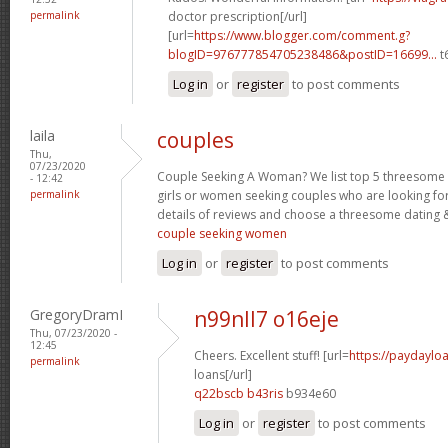
permalink
doctor prescription[/url]
[url=
https://www.blogger.com/comment.g?
blogID=976777854705238486&postID=16699...
t
Log in
or
register
to post comments
laila
couples
Thu,
07/23/2020
Couple Seeking A Woman? We list top 5 threesome s
- 12:42
permalink
girls or women seeking couples who are looking fo
details of reviews and choose a threesome dating &
couple seeking women
Log in
or
register
to post comments
GregoryDramI
n99nll7 o16eje
Thu, 07/23/2020 -
12:45
Cheers. Excellent stuff! [url=
https://paydaylo
permalink
loans[/url]
q22bscb b43ris
b934e60
Log in
or
register
to post comments