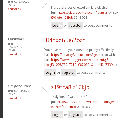
Thu, 07/23/2020 -
09:03
Incredible lots of excellent knowledge!
permalink
[url=
https://viagrapython.com/]viagra
for sale
t50lwte n68lqb
3548964
Log in
or
register
to post comments
DannyVon
j84bxq6 u62bzc
Thu,
07/23/2020 -
You have made your position pretty effectively!!
09:20
permalink
[url=
https://payday8online.com/]get
a loan with no
[url=
https://www.blogger.com/comment.g?
blogID=2282791721210870801&postID=7339...
e
Log in
or
register
to post comments
GregoryDramI
z19tca8 z16kjb
Thu, 07/23/2020 -
09:22
Truly lots of valuable info.
permalink
[url=
https://dissertationwritingtop.com/]writ
w38xmf7 f14mto
0335489
Log in
or
register
to post comments