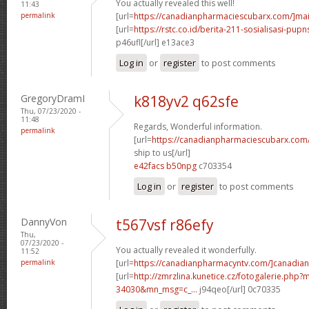
You actually revealed this well!
11:43
permalink
[url=
https://canadianpharmaciescubarx.com/]mai
[url=
https://rstc.co.id/berita-211-sosialisasi-pupns
p46ufl[/url] e13ace3
Log in
or
register
to post comments
GregoryDramI
k818yv2 q62sfe
Thu, 07/23/2020 -
11:48
Regards, Wonderful information.
permalink
[url=
https://canadianpharmaciescubarx.com
ship to us[/url]
e42facs b50npg
c703354
Log in
or
register
to post comments
DannyVon
t567vsf r86efy
Thu,
07/23/2020 -
You actually revealed it wonderfully.
11:52
permalink
[url=
https://canadianpharmacyntv.com/]canadian
[url=
http://zmrzlina.kunetice.cz/fotogalerie.php
34030&mn_msg=c_...
j94qeo[/url] 0c70335