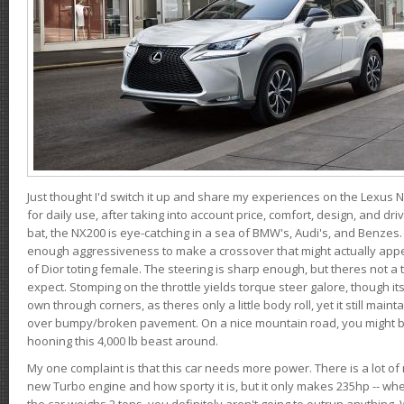
Just thought I'd switch it up and share my experiences on the Lexus N
for daily use, after taking into account price, comfort, design, and dri
bat, the NX200 is eye-catching in a sea of BMW's, Audi's, and Benzes.
enough aggressiveness to make a crossover that might actually appe
of Dior toting female. The steering is sharp enough, but theres not 
expect. Stomping on the throttle yields torque steer galore, though it
own through corners, as theres only a little body roll, yet it still mai
over bumpy/broken pavement. On a nice mountain road, you might b
hooning this 4,000 lb beast around.
My one complaint is that this car needs more power. There is a lot o
new Turbo engine and how sporty it is, but it only makes 235hp -- wh
the car weighs 2 tons, you definitely aren't going to outrun anything