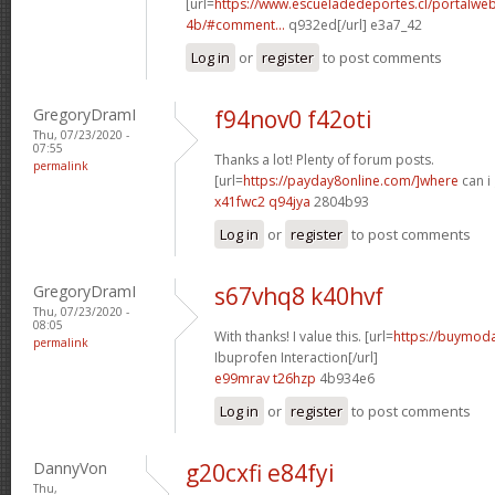
[url=
https://www.escueladedeportes.cl/portalwe
4b/#comment...
q932ed[/url] e3a7_42
Log in
or
register
to post comments
GregoryDramI
f94nov0 f42oti
Thu, 07/23/2020 -
07:55
Thanks a lot! Plenty of forum posts.
permalink
[url=
https://payday8online.com/]where
can i 
x41fwc2 q94jya
2804b93
Log in
or
register
to post comments
GregoryDramI
s67vhq8 k40hvf
Thu, 07/23/2020 -
08:05
With thanks! I value this. [url=
https://buymodaf
permalink
Ibuprofen Interaction[/url]
e99mrav t26hzp
4b934e6
Log in
or
register
to post comments
DannyVon
g20cxfi e84fyi
Thu,