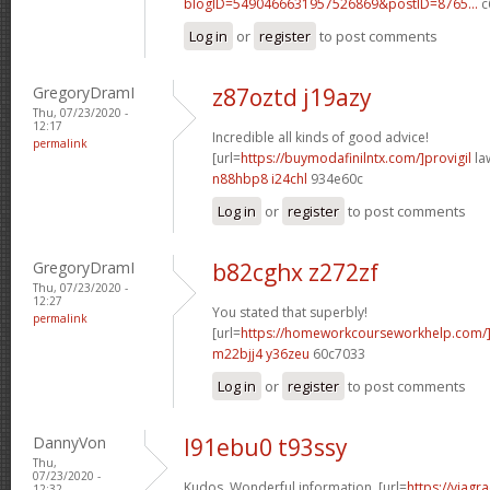
blogID=5490466631957526869&postID=8765...
c
Log in
or
register
to post comments
GregoryDramI
z87oztd j19azy
Thu, 07/23/2020 -
12:17
Incredible all kinds of good advice!
permalink
[url=
https://buymodafinilntx.com/]provigil
law
n88hbp8 i24chl
934e60c
Log in
or
register
to post comments
GregoryDramI
b82cghx z272zf
Thu, 07/23/2020 -
12:27
You stated that superbly!
permalink
[url=
https://homeworkcourseworkhelp.com/
m22bjj4 y36zeu
60c7033
Log in
or
register
to post comments
DannyVon
l91ebu0 t93ssy
Thu,
07/23/2020 -
Kudos. Wonderful information. [url=
https://viagr
12:32