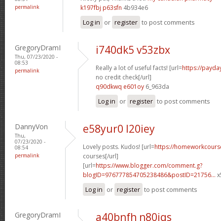
permalink
k197fbj p63sfn
4b934e6
Log in
or
register
to post comments
GregoryDramI
i740dk5 v53zbx
Thu, 07/23/2020 -
08:53
Really a lot of useful facts! [url=
https://payda
permalink
no credit check[/url]
q90dkwq e601oy
6_963da
Log in
or
register
to post comments
DannyVon
e58yur0 l20iey
Thu,
07/23/2020 -
Lovely posts. Kudos! [url=
https://homeworkcours
08:54
permalink
courses[/url]
[url=
https://www.blogger.com/comment.g?
blogID=976777854705238486&postID=21756...
x
Log in
or
register
to post comments
GregoryDramI
a40bnfh n80iqs