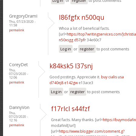
Log in
or
register
to post comments
GregoryDramI
l86fgfx n500qu
Thu, 07/23/2020 -
11:58
Whoa a lot of beneficial facts.
permalink
[url=
https://top7writingservices.com/]christi
n50xsgg d57pfr
34e60c7
Log in
or
register
to post comments
CoreyDet
k84ksk5 l37snj
Thu,
07/23/2020 -
Good postings. Appreciate it.
buy cialis usa
12:06
permalink
d740ej8 e142gw
e13ace3
Log in
or
register
to post comments
DannyVon
f17rlcl s44fzf
Thu,
07/23/2020 -
Great facts. Many thanks. [url=
https://buymodafin
12:16
permalink
modafinil[/url]
[url=
https://www.blogger.com/comment.g?