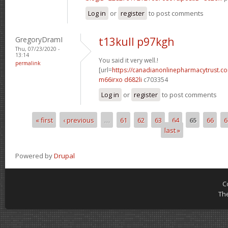
Log in
or
register
to post comments
GregoryDramI
t13kull p97kgh
Thu, 07/23/2020 -
13:14
You said it very well.!
permalink
[url=
https://canadianonlinepharmacytrust.c
m66irxo d682li
c703354
Log in
or
register
to post comments
« first
‹ previous
…
61
62
63
64
65
66
6
Pages
last »
Powered by
Drupal
C
Th