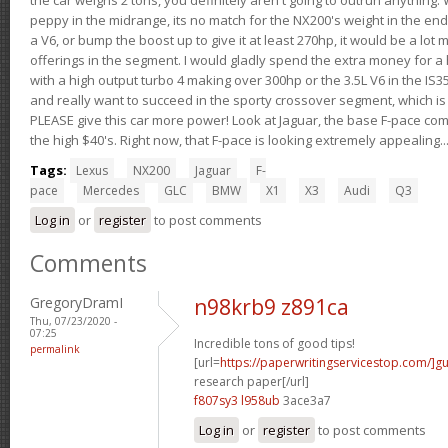
peppy in the midrange, its no match for the NX200's weight in the end.
a V6, or bump the boost up to give it at least 270hp, it would be a lot
offerings in the segment. I would gladly spend the extra money for a h
with a high output turbo 4 making over 300hp or the 3.5L V6 in the IS35
and really want to succeed in the sporty crossover segment, which is 
PLEASE give this car more power! Look at Jaguar, the base F-pace come
the high $40's. Right now, that F-pace is looking extremely appealing...
Tags:
Lexus
NX200
Jaguar
F-
pace
Mercedes
GLC
BMW
X1
X3
Audi
Q3
Log in
or
register
to post comments
Comments
GregoryDramI
n98krb9 z891ca
Thu, 07/23/2020 -
07:25
Incredible tons of good tips!
permalink
[url=
https://paperwritingservicestop.com/]gu
research paper[/url]
f807sy3 l958ub
3ace3a7
Log in
or
register
to post comments