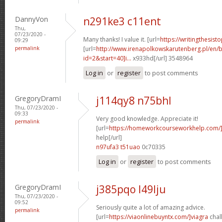
DannyVon
n291ke3 c11ent
Thu,
07/23/2020 -
Many thanks! I value it. [url=
https://writingthesis
09:29
permalink
[url=
http://www.irenapolkowskarutenberg.pl/en/
id=2&start=40]i...
x933hd[/url] 3548964
Log in
or
register
to post comments
GregoryDramI
j114qy8 n75bhl
Thu, 07/23/2020 -
09:33
Very good knowledge. Appreciate it!
permalink
[url=
https://homeworkcourseworkhelp.com/
help[/url]
n97ufa3 t51uao
0c70335
Log in
or
register
to post comments
GregoryDramI
j385pqo l49lju
Thu, 07/23/2020 -
09:52
Seriously quite a lot of amazing advice.
permalink
[url=
https://viaonlinebuyntx.com/]viagra
chall