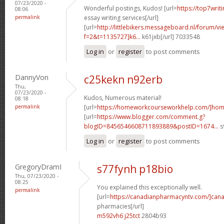
07/23/2020 -
Wonderful postings, Kudos! [url=
https://top7writ
08:06
permalink
essay writing services[/url]
[url=
http://littlebikers.messageboard.nl/forum/v
f=2&t=1135727]k6...
k61jxb[/url] 7033548
Log in
or
register
to post comments
DannyVon
c25kekn n92erb
Thu,
07/23/2020 -
Kudos, Numerous material!
08:18
permalink
[url=
https://homeworkcourseworkhelp.com/]ho
[url=
https://www.blogger.com/comment.g?
blogID=8456546608711893889&postID=1674...
s
Log in
or
register
to post comments
GregoryDramI
s77fynh p18bio
Thu, 07/23/2020 -
08:25
You explained this exceptionally well.
permalink
[url=
https://canadianpharmacyntv.com/]can
pharmacies[/url]
m592vh6 j25tct
2804b93