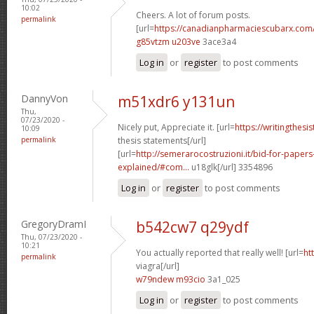
10:02
Cheers. A lot of forum posts.
permalink
[url=
https://canadianpharmaciescubarx.com
g85vtzm u203ve
3ace3a4
Log in
or
register
to post comments
DannyVon
m51xdr6 y131un
Thu,
07/23/2020 -
Nicely put, Appreciate it. [url=
https://writingthes
10:09
permalink
thesis statements[/url]
[url=
http://semerarocostruzioni.it/bid-for-paper
explained/#com...
u18glk[/url] 3354896
Log in
or
register
to post comments
GregoryDramI
b542cw7 q29ydf
Thu, 07/23/2020 -
10:21
You actually reported that really well! [url=
ht
permalink
viagra[/url]
w79ndew m93cio
3a1_025
Log in
or
register
to post comments