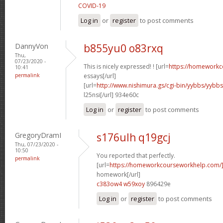
COVID-19
Log in
or
register
to post comments
DannyVon
b855yu0 o83rxq
Thu,
07/23/2020 -
This is nicely expressed! ! [url=
https://homeworkc
10:41
permalink
essays[/url]
[url=
http://www.nishimura.gs/cgi-bin/yybbs/yyb
l25nsi[/url] 934e60c
Log in
or
register
to post comments
GregoryDramI
s176ulh q19gcj
Thu, 07/23/2020 -
10:50
You reported that perfectly.
permalink
[url=
https://homeworkcourseworkhelp.com/
homework[/url]
c383ow4 w59xoy
896429e
Log in
or
register
to post comments