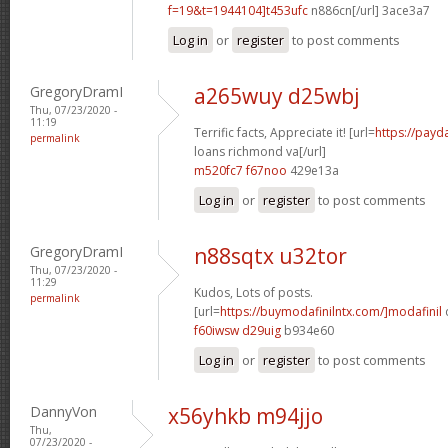
f=19&t=1944104]t453ufc
n886cn[/url] 3ace3a7
Log in
or
register
to post comments
GregoryDramI
a265wuy d25wbj
Thu, 07/23/2020 -
11:19
Terrific facts, Appreciate it! [url=
https://payd
permalink
loans richmond va[/url]
m520fc7 f67noo
429e13a
Log in
or
register
to post comments
GregoryDramI
n88sqtx u32tor
Thu, 07/23/2020 -
11:29
Kudos, Lots of posts.
permalink
[url=
https://buymodafinilntx.com/]modafinil
f60iwsw d29uig
b934e60
Log in
or
register
to post comments
DannyVon
x56yhkb m94jjo
Thu,
07/23/2020 -