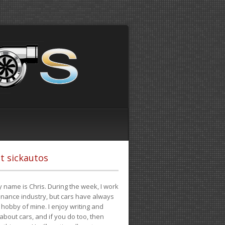
t sickautos
 name is Chris. During the week, I work
finance industry, but cars have always
hobby of mine. I enjoy writing and
 about cars, and if you do too, then