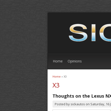
Home
Opinions
Home
» X3
You are here
X3
Thoughts on the Lexus N
Posted by
sickautos
on
Saturday, 16 