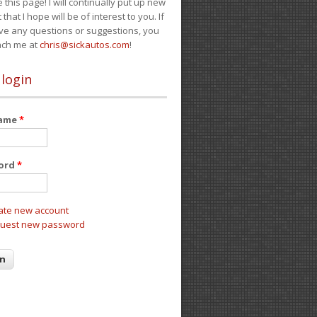
e this page! I will continually put up new
 that I hope will be of interest to you. If
ve any questions or suggestions, you
ach me at
chris@sickautos.com
!
 login
name
*
ord
*
ate new account
uest new password