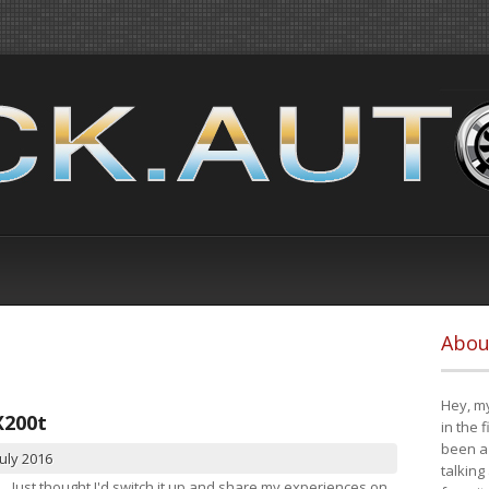
Abou
Hey, my
X200t
in the 
been a 
July 2016
talking
Just thought I'd switch it up and share my experiences on