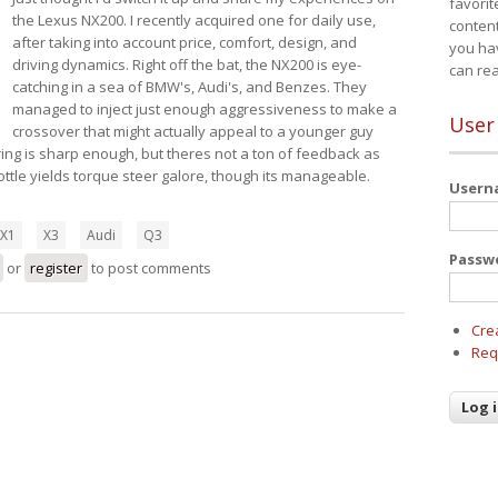
favorit
the Lexus NX200. I recently acquired one for daily use,
content
after taking into account price, comfort, design, and
you ha
driving dynamics. Right off the bat, the NX200 is eye-
can re
catching in a sea of BMW's, Audi's, and Benzes. They
managed to inject just enough aggressiveness to make a
User
crossover that might actually appeal to a younger guy
ring is sharp enough, but theres not a ton of feedback as
ttle yields torque steer galore, though its manageable.
User
X1
X3
Audi
Q3
Passw
us NX200t
or
register
to post comments
Cre
Req