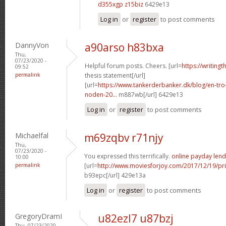
d355xgp z15biz
6429e13
Log in
or
register
to post comments
DannyVon
a90arso h83bxa
Thu,
07/23/2020 -
Helpful forum posts. Cheers. [url=
https://writing
09:52
permalink
thesis statement[/url]
[url=
https://www.tankerderbanker.dk/blog/en-tro
noden-20...
m887wb[/url] 6429e13
Log in
or
register
to post comments
Michaelfal
m69zqbv r71njy
Thu,
07/23/2020 -
You expressed this terrifically.
online payday lend
10:00
permalink
[url=
http://www.moviesforjoy.com/2017/12/19/pr
b93epc[/url] 429e13a
Log in
or
register
to post comments
GregoryDramI
u82ezl7 u87bzj
Thu, 07/23/2020 -