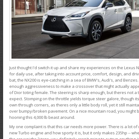
Just thought I'd switch it up and share my experiences on the Lexus N
for daily use, after taking into account price, comfort, design, and dri
bat, the NX200 is eye-catching in a sea of BMW's, Audi's, and Benzes.
enough aggressiveness to make a crossover that might actually appe
of Dior toting female. The steering is sharp enough, but theres not 
expect. Stomping on the throttle yields torque steer galore, though it
own through corners, as theres only a little body roll, yet it still mai
over bumpy/broken pavement. On a nice mountain road, you might b
hooning this 4,000 lb beast around.
My one complaint is that this car needs more power. There is a lot o
new Turbo engine and how sporty it is, but it only makes 235hp -- wh
the car weighs 2 tons, you definitely aren't going to outrun anything