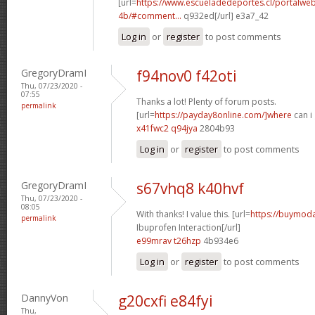
[url=
https://www.escueladedeportes.cl/portalwe
4b/#comment...
q932ed[/url] e3a7_42
Log in
or
register
to post comments
GregoryDramI
f94nov0 f42oti
Thu, 07/23/2020 -
07:55
Thanks a lot! Plenty of forum posts.
permalink
[url=
https://payday8online.com/]where
can i 
x41fwc2 q94jya
2804b93
Log in
or
register
to post comments
GregoryDramI
s67vhq8 k40hvf
Thu, 07/23/2020 -
08:05
With thanks! I value this. [url=
https://buymodaf
permalink
Ibuprofen Interaction[/url]
e99mrav t26hzp
4b934e6
Log in
or
register
to post comments
DannyVon
g20cxfi e84fyi
Thu,