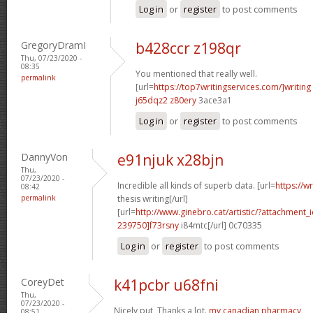
Log in
or
register
to post comments
GregoryDramI
b428ccr z198qr
Thu, 07/23/2020 -
08:35
You mentioned that really well.
permalink
[url=
https://top7writingservices.com/]writing
j65dqz2 z80ery
3ace3a1
Log in
or
register
to post comments
DannyVon
e91njuk x28bjn
Thu,
07/23/2020 -
Incredible all kinds of superb data. [url=
https://w
08:42
permalink
thesis writing[/url]
[url=
http://www.ginebro.cat/artistic/?attachmen
239750]f73rsny
i84mtc[/url] 0c70335
Log in
or
register
to post comments
CoreyDet
k41pcbr u68fni
Thu,
07/23/2020 -
Nicely put, Thanks a lot.
my canadian pharmacy
08:51