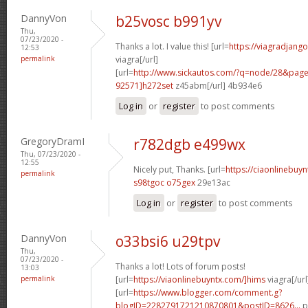
DannyVon
b25vosc b991yv
Thu,
07/23/2020 -
Thanks a lot. I value this! [url=
https://viagradjang
12:53
permalink
viagra[/url]
[url=
http://www.sickautos.com/?q=node/28&pa
92571]h272set
z45abm[/url] 4b934e6
Log in
or
register
to post comments
GregoryDramI
r782dgb e499wx
Thu, 07/23/2020 -
12:55
Nicely put, Thanks. [url=
https://ciaonlinebuy
permalink
s98tgoc o75gex
29e13ac
Log in
or
register
to post comments
DannyVon
o33bsi6 u29tpv
Thu,
07/23/2020 -
Thanks a lot! Lots of forum posts!
13:03
permalink
[url=
https://viaonlinebuyntx.com/]hims
viagra[/url
[url=
https://www.blogger.com/comment.g?
blogID=2282791721210870801&postID=8626...
p