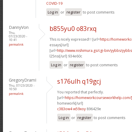
COVID-19
Log in
or
register
to post comments
DannyVon
b855yu0 o83rxq
Thu,
07/23/2020 -
This is nicely expressed! ! [url=
https://homeworkc
10:41
permalink
essays[/url]
[url=
http://www.nishimura.gs/cgi-bin/yybbs/yyb
l25nsi[/url] 934e60c
Log in
or
register
to post comments
GregoryDramI
s176ulh q19gcj
Thu, 07/23/2020 -
10:50
You reported that perfectly.
permalink
[url=
https://homeworkcourseworkhelp.com/
homework[/url]
c383ow4 w59xoy
896429e
Log in
or
register
to post comments