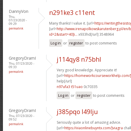
DannyVon
n291ke3 c11ent
Thu,
07/23/2020 -
Many thanks! I value it. [url=
https://writingthesis
09:29
permalink
[url=
http://www.irenapolkowskarutenberg.pl/en/
id=2&start=40]i...
x933hd[/url] 3548964
Log in
or
register
to post comments
GregoryDramI
j114qy8 n75bhl
Thu, 07/23/2020 -
09:33
Very good knowledge. Appreciate it!
permalink
[url=
https://homeworkcourseworkhelp.com/
help[/url]
n97ufa3 t51uao
0c70335
Log in
or
register
to post comments
GregoryDramI
j385pqo l49lju
Thu, 07/23/2020 -
09:52
Seriously quite a lot of amazing advice.
permalink
[url=
https://viaonlinebuyntx.com/]viagra
chall