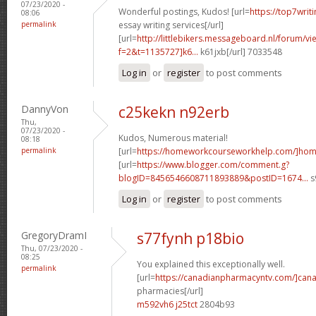
07/23/2020 -
Wonderful postings, Kudos! [url=
https://top7writ
08:06
permalink
essay writing services[/url]
[url=
http://littlebikers.messageboard.nl/forum/v
f=2&t=1135727]k6...
k61jxb[/url] 7033548
Log in
or
register
to post comments
DannyVon
c25kekn n92erb
Thu,
07/23/2020 -
Kudos, Numerous material!
08:18
permalink
[url=
https://homeworkcourseworkhelp.com/]ho
[url=
https://www.blogger.com/comment.g?
blogID=8456546608711893889&postID=1674...
s
Log in
or
register
to post comments
GregoryDramI
s77fynh p18bio
Thu, 07/23/2020 -
08:25
You explained this exceptionally well.
permalink
[url=
https://canadianpharmacyntv.com/]can
pharmacies[/url]
m592vh6 j25tct
2804b93