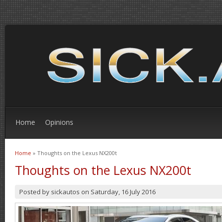
Home
Opinions
Home
» Thoughts on the Lexus NX200t
You are here
Thoughts on the Lexus NX200t
Posted by
sickautos
on
Saturday, 16 July 2016