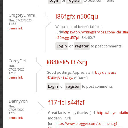
Log in
or
register
to post comments
GregoryDramI
l86fgfx n500qu
Thu, 07/23/2020 -
11:58
Whoa a lot of beneficial facts.
permalink
[url=
https://top7writingservices.com/]christi
n50xsgg d57pfr
34e60c7
Log in
or
register
to post comments
CoreyDet
k84ksk5 l37snj
Thu,
07/23/2020 -
Good postings. Appreciate it.
buy cialis usa
12:06
permalink
d740ej8 e142gw
e13ace3
Log in
or
register
to post comments
DannyVon
f17rlcl s44fzf
Thu,
07/23/2020 -
Great facts. Many thanks. [url=
https://buymodafin
12:16
permalink
modafinil[/url]
[url=
https://www.blogger.com/comment.g?