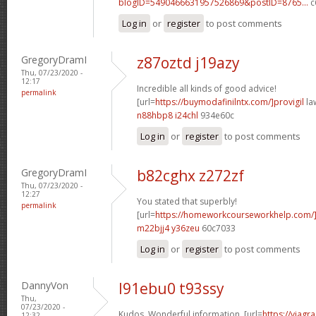
blogID=5490466631957526869&postID=8765...
c
Log in
or
register
to post comments
GregoryDramI
z87oztd j19azy
Thu, 07/23/2020 -
12:17
Incredible all kinds of good advice!
permalink
[url=
https://buymodafinilntx.com/]provigil
law
n88hbp8 i24chl
934e60c
Log in
or
register
to post comments
GregoryDramI
b82cghx z272zf
Thu, 07/23/2020 -
12:27
You stated that superbly!
permalink
[url=
https://homeworkcourseworkhelp.com/
m22bjj4 y36zeu
60c7033
Log in
or
register
to post comments
DannyVon
l91ebu0 t93ssy
Thu,
07/23/2020 -
Kudos. Wonderful information. [url=
https://viagr
12:32