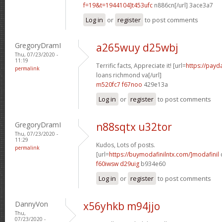
f=19&t=1944104]t453ufc
n886cn[/url] 3ace3a7
Log in
or
register
to post comments
GregoryDramI
a265wuy d25wbj
Thu, 07/23/2020 -
11:19
Terrific facts, Appreciate it! [url=
https://payd
permalink
loans richmond va[/url]
m520fc7 f67noo
429e13a
Log in
or
register
to post comments
GregoryDramI
n88sqtx u32tor
Thu, 07/23/2020 -
11:29
Kudos, Lots of posts.
permalink
[url=
https://buymodafinilntx.com/]modafinil
f60iwsw d29uig
b934e60
Log in
or
register
to post comments
DannyVon
x56yhkb m94jjo
Thu,
07/23/2020 -