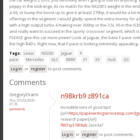
peppy in the midrange, its no match for the NX200's weight in the end.
a V6, or bump the boost up to give it at least 270hp, it would be a lot
offerings in the segment. I would gladly spend the extra money for a h
with a high output turbo 4 making over 300hp or the 3.5L V6 in the IS35
and really want to succeed in the sporty crossover segment, which is 
PLEASE give this car more power! Look at Jaguar, the base F-pace come
the high $40's. Right now, that F-pace is looking extremely appealing...
Tags:
Lexus
NX200
Jaguar
F-
pace
Mercedes
GLC
BMW
X1
X3
Audi
Q3
Log in
or
register
to post comments
Comments
GregoryDramI
n98krb9 z891ca
Thu, 07/23/2020 -
07:25
Incredible tons of good tips!
permalink
[url=
https://paperwritingservicestop.com/]gu
research paper[/url]
f807sy3 l958ub
3ace3a7
Log in
or
register
to post comments