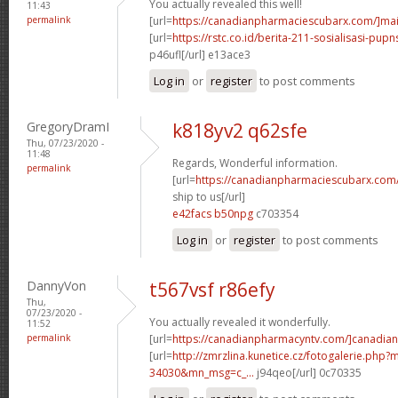
You actually revealed this well!
11:43
permalink
[url=
https://canadianpharmaciescubarx.com/]mai
[url=
https://rstc.co.id/berita-211-sosialisasi-pupns
p46ufl[/url] e13ace3
Log in
or
register
to post comments
GregoryDramI
k818yv2 q62sfe
Thu, 07/23/2020 -
11:48
Regards, Wonderful information.
permalink
[url=
https://canadianpharmaciescubarx.com
ship to us[/url]
e42facs b50npg
c703354
Log in
or
register
to post comments
DannyVon
t567vsf r86efy
Thu,
07/23/2020 -
You actually revealed it wonderfully.
11:52
permalink
[url=
https://canadianpharmacyntv.com/]canadian
[url=
http://zmrzlina.kunetice.cz/fotogalerie.php
34030&mn_msg=c_...
j94qeo[/url] 0c70335