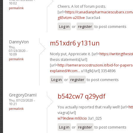
10:02
Cheers. A lot of forum posts.
permalink
[url=
https://canadianpharmaciescubarx.com
g85vtzm u203ve
3ace3a4
Log in
or
register
to post comments
DannyVon
m51xdr6 y131un
Thu,
07/23/2020 -
Nicely put, Appreciate it. [url=
https://writingthes
10:09
permalink
thesis statements[/url]
[url=
http://semerarocostruzioni.it/bid-for-paper
explained/#com...
u18glk[/url] 3354896
Log in
or
register
to post comments
GregoryDramI
b542cw7 q29ydf
Thu, 07/23/2020 -
10:21
You actually reported that really well! [url=
ht
permalink
viagra[/url]
w79ndew m93cio
3a1_025
Log in
or
register
to post comments