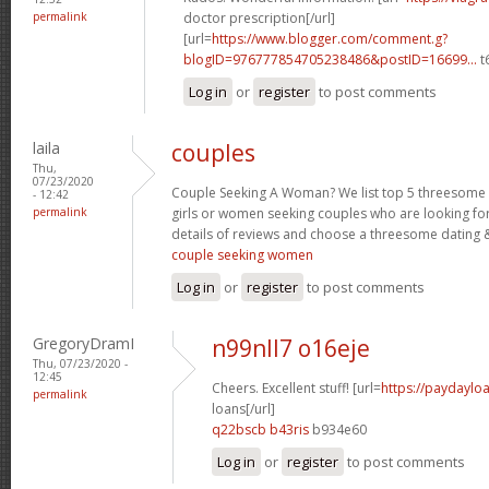
permalink
doctor prescription[/url]
[url=
https://www.blogger.com/comment.g?
blogID=976777854705238486&postID=16699...
t
Log in
or
register
to post comments
laila
couples
Thu,
07/23/2020
Couple Seeking A Woman? We list top 5 threesome s
- 12:42
permalink
girls or women seeking couples who are looking fo
details of reviews and choose a threesome dating &
couple seeking women
Log in
or
register
to post comments
GregoryDramI
n99nll7 o16eje
Thu, 07/23/2020 -
12:45
Cheers. Excellent stuff! [url=
https://paydaylo
permalink
loans[/url]
q22bscb b43ris
b934e60
Log in
or
register
to post comments