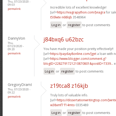
Thu, 07/23/2020 -
09:03
Incredible lots of excellent knowledge!
permalink
[url=
https://viagrapython.com/]viagra
for sale
t50lwte n68lqb
3548964
Log in
or
register
to post comments
DannyVon
j84bxq6 u62bzc
Thu,
07/23/2020 -
You have made your position pretty effectively!!
09:20
permalink
[url=
https://payday8online.com/]get
a loan with no
[url=
https://www.blogger.com/comment.g?
blogID=2282791721210870801&postID=7339...
e
Log in
or
register
to post comments
GregoryDramI
z19tca8 z16kjb
Thu, 07/23/2020 -
09:22
Truly lots of valuable info.
permalink
[url=
https://dissertationwritingtop.com/]writ
w38xmf7 f14mto
0335489
Log in
or
register
to post comments