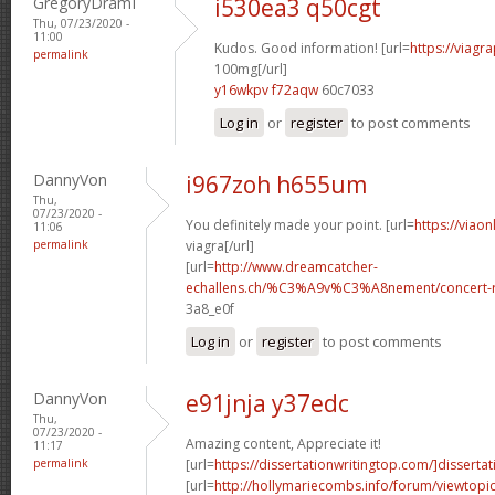
GregoryDramI
i530ea3 q50cgt
Thu, 07/23/2020 -
11:00
Kudos. Good information! [url=
https://viagr
permalink
100mg[/url]
y16wkpv f72aqw
60c7033
Log in
or
register
to post comments
DannyVon
i967zoh h655um
Thu,
07/23/2020 -
You definitely made your point. [url=
https://viao
11:06
permalink
viagra[/url]
[url=
http://www.dreamcatcher-
echallens.ch/%C3%A9v%C3%A8nement/concert-ro
3a8_e0f
Log in
or
register
to post comments
DannyVon
e91jnja y37edc
Thu,
07/23/2020 -
Amazing content, Appreciate it!
11:17
permalink
[url=
https://dissertationwritingtop.com/]dissertat
[url=
http://hollymariecombs.info/forum/viewtopi