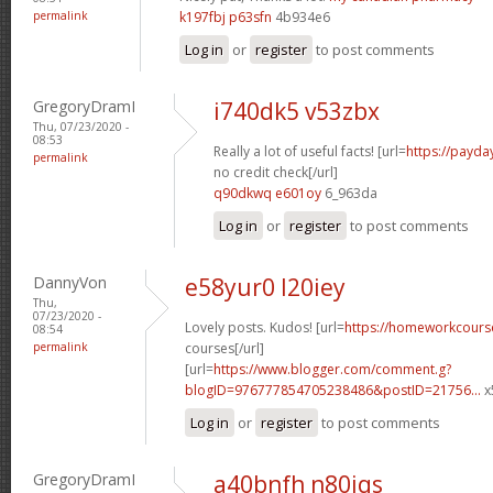
permalink
k197fbj p63sfn
4b934e6
Log in
or
register
to post comments
GregoryDramI
i740dk5 v53zbx
Thu, 07/23/2020 -
08:53
Really a lot of useful facts! [url=
https://payda
permalink
no credit check[/url]
q90dkwq e601oy
6_963da
Log in
or
register
to post comments
DannyVon
e58yur0 l20iey
Thu,
07/23/2020 -
Lovely posts. Kudos! [url=
https://homeworkcours
08:54
permalink
courses[/url]
[url=
https://www.blogger.com/comment.g?
blogID=976777854705238486&postID=21756...
x
Log in
or
register
to post comments
GregoryDramI
a40bnfh n80iqs