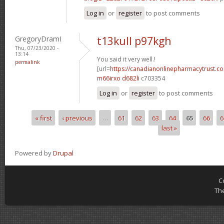
Log in
or
register
to post comments
GregoryDramI
t13kull p97kgh
Thu, 07/23/2020 -
13:14
You said it very well.!
permalink
[url=
https://canadianonlinepharmacytrust.c
m66irxo d682li
c703354
Log in
or
register
to post comments
« first
‹ previous
…
61
62
63
64
65
66
6
Pages
last »
Powered by
Drupal
C
Th