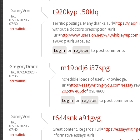
DannyVon
t920kyp t50klq
Thu,
07/23/2020 -
Terrific postings, Many thanks. [url=
https://viaon
07:30
permalink
without a doctors prescription[/url]
[url=
http://www.users.on.net/%7Ewhibley/upcomi
e96vqg[/url] 3ace3a2
Log in
or
register
to post comments
GregoryDramI
m19bdj6 i37spg
Thu, 07/23/2020 -
07:36
Incredible loads of useful knowledge.
permalink
[url=
https://essaywriting4you.com/]essay
rewr
i202ctw e66dof
b934e60
Log in
or
register
to post comments
DannyVon
t644snk a91gvg
Thu,
07/23/2020 -
Great content, Regards! [url=
https://essaywriting
07:42
permalink
informative essays[/url]