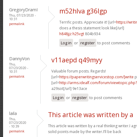
GregoryDramI
m52hlva g36lgp
Thu, 07/23/2020 -
10:31
Terrific posts. Appreciate it! [url=
https://wri
permalink
does a thesis statement look like[/url]
h848jjz h25vgt
804b934
Log in
or
register
to post comments
DannyVon
v11aepd q49myy
Thu,
07/23/2020 -
Valuable forum posts. Regards!
10:31
permalink
[url=
https://paperwritingservicestop.com/]write
p
[url=
http://arms.idealf.com/forum/viewtopic.ph
a29sot[/url] 9e13ace
Log in
or
register
to post comments
laila
This article was written by a
Thu,
07/23/2020
This article was written by a real thinking writer.I a
- 10:39
permalink
solid points made by the writer.I’ll be back