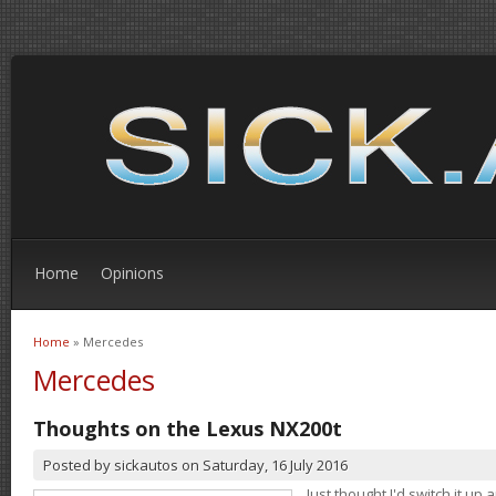
Home
Opinions
Home
» Mercedes
You are here
Mercedes
Thoughts on the Lexus NX200t
Posted by
sickautos
on
Saturday, 16 July 2016
Just thought I'd switch it u