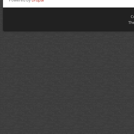
Powered by
Drupal
C
Th