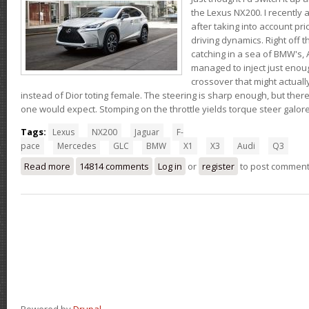
the Lexus NX200. I recently 
after taking into account pri
driving dynamics. Right off t
catching in a sea of BMW's,
managed to inject just eno
crossover that might actual
instead of Dior toting female. The steering is sharp enough, but ther
one would expect. Stomping on the throttle yields torque steer galor
Tags:
Lexus
NX200
Jaguar
F-
pace
Mercedes
GLC
BMW
X1
X3
Audi
Q3
Read more
about Thoughts on the Lexus NX200t
14814 comments
Log in
or
register
to post commen