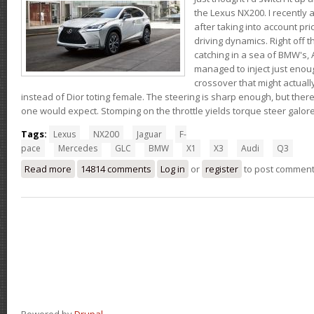
the Lexus NX200. I recently 
after taking into account pri
driving dynamics. Right off t
catching in a sea of BMW's,
managed to inject just eno
crossover that might actual
instead of Dior toting female. The steering is sharp enough, but ther
one would expect. Stomping on the throttle yields torque steer galor
Tags:
Lexus
NX200
Jaguar
F-
pace
Mercedes
GLC
BMW
X1
X3
Audi
Q3
Read more
about Thoughts on the Lexus NX200t
14814 comments
Log in
or
register
to post commen