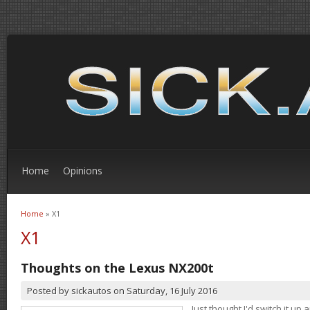
Home
Opinions
Home
» X1
You are here
X1
Thoughts on the Lexus NX200t
Posted by
sickautos
on
Saturday, 16 July 2016
Just thought I'd switch it u