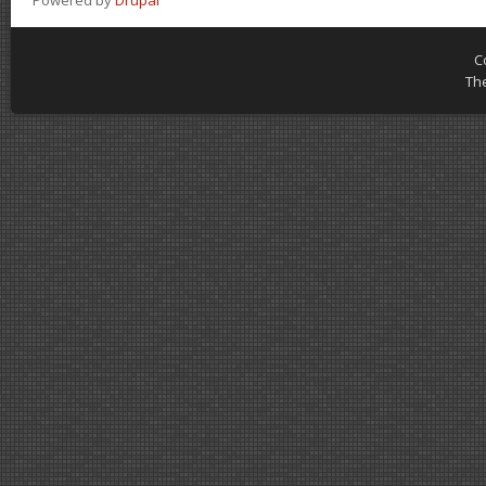
Powered by
Drupal
C
Th