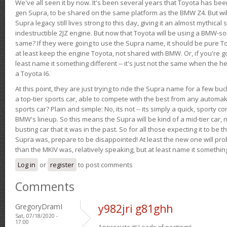
We've all seen it by now. It's been several years that Toyota has bee
gen Supra, to be shared on the same platform as the BMW Z4. But will 
Supra legacy still lives strong to this day, giving it an almost mythical
indestructible 2JZ engine. But now that Toyota will be using a BMW-sour
same? If they were going to use the Supra name, it should be pure 
at least keep the engine Toyota, not shared with BMW. Or, if you're go
least name it something different -- it's just not the same when the h
a Toyota I6.
At this point, they are just trying to ride the Supra name for a few bu
a top-tier sports car, able to compete with the best from any automake
sports car? Plain and simple: No, its not -- its simply a quick, sporty con
BMW's lineup. So this means the Supra will be kind of a mid-tier car, 
busting car that it was in the past. So for all those expecting it to be t
Supra was, prepare to be disappointed! At least the new one will pr
than the MKIV was, relatively speaking, but at least name it something
Log in
or
register
to post comments
Comments
GregoryDramI
y982jri g81ghh
Sat, 07/18/2020 -
17:00