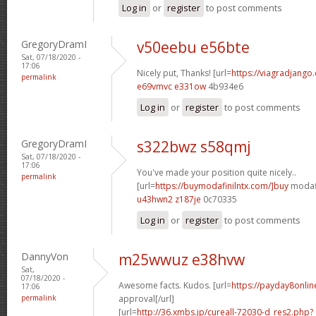
Log in
or
register
to post comments
GregoryDramI
v50eebu e56bte
Sat, 07/18/2020 -
17:06
Nicely put, Thanks! [url=
https://viagradjango
permalink
e69vmvc e331ow
4b934e6
Log in
or
register
to post comments
GregoryDramI
s322bwz s58qmj
Sat, 07/18/2020 -
17:06
You've made your position quite nicely..
permalink
[url=
https://buymodafinilntx.com/]buy
modafi
u43hwn2 z187je
0c70335
Log in
or
register
to post comments
DannyVon
m25wwuz e38hvw
Sat,
07/18/2020 -
Awesome facts. Kudos. [url=
https://payday8onlin
17:06
permalink
approval[/url]
[url=
http://36.xmbs.jp/cureall-72030-d_res2.php?