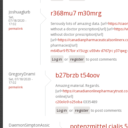
Joshuaglurb
r368mu7 m30mrg
Sat,
07/18/2020 -
Seriously lots of amazing data. [url=
https://ciao
17:02
permalink
without a doctor prescription[/url] [url=
https://
without doctor prescription[/url]
[url=
https://canadianpharmaceuticalsonlinerx.
pharmacies[/url]
m645ur9 f57bir
x15izgc u93vtv
d767jrc y37qwg
Log in
or
register
to post comments
GregoryDramI
b27brzb t54oov
Sat, 07/18/2020 -
17:02
Amazing material. Regards.
permalink
[url=
https://canadianonlinepharmacytrust.c
online[/url]
c20olo9 o25oba
0335489
Log in
or
register
to post comments
DaemonSimptonAssic
potenzmittel cialis 