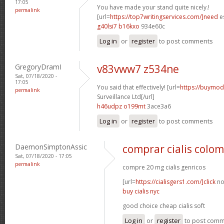
17:05
You have made your stand quite nicely.!
permalink
[url=
https://top7writingservices.com/]need
es
g40lsi7 b16kxo
934e60c
Log in
or
register
to post comments
GregoryDramI
v83vww7 z534ne
Sat, 07/18/2020 -
17:05
You said that effectively! [url=
https://buymoda
permalink
Surveillance Ltd[/url]
h46udpz o199mt
3ace3a6
Log in
or
register
to post comments
DaemonSimptonAssic
comprar cialis colo
Sat, 07/18/2020 - 17:05
permalink
compre 20 mg cialis genricos
[url=
https://cialisgers1.com/]click
no
buy cialis nyc
good choice cheap cialis soft
Log in
or
register
to post com