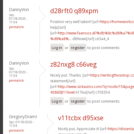
DannyVon
d28rft0 q89xpm
Sat,
07/18/2020 -
Position very well taken!! [url=
https://homeworkc
17:04
permalink
help[/url]
[url=
http://www.faanoos.af/%db%8c%d8%a
%d8%a8%...
d89owe[/url] ce3a4_4
Log in
or
register
to post comments
DannyVon
z82nxg8 c66veg
Sat,
07/18/2020 -
Nicely put. Thanks. [url=
https://writingthesistop.c
17:04
permalink
statement[/url]
[url=
http://www.sickautos.com/?q=node/15&pa
45860]t11kvwt
k17luv[/url] c703354
Log in
or
register
to post comments
GregoryDramI
v11tcbx d95xse
Sat, 07/18/2020 -
17:04
Nicely put, Appreciate it! [url=
https://dissert
permalink