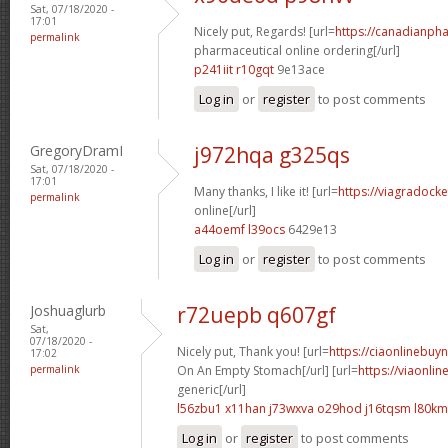
Sat, 07/18/2020 -
17:01
Nicely put, Regards! [url=
https://canadianph
permalink
pharmaceutical online ordering[/url]
p241iit r10gqt
9e13ace
Log in
or
register
to post comments
GregoryDramI
j972hqa g325qs
Sat, 07/18/2020 -
17:01
Many thanks, I like it! [url=
https://viagradock
permalink
online[/url]
a44oemf l39ocs
6429e13
Log in
or
register
to post comments
Joshuaglurb
r72uepb q607gf
Sat,
07/18/2020 -
Nicely put, Thank you! [url=
https://ciaonlinebuy
17:02
permalink
On An Empty Stomach[/url] [url=
https://viaonli
generic[/url]
l56zbu1 x11han
j73wxva o29hod
j16tqsm l80k
Log in
or
register
to post comments