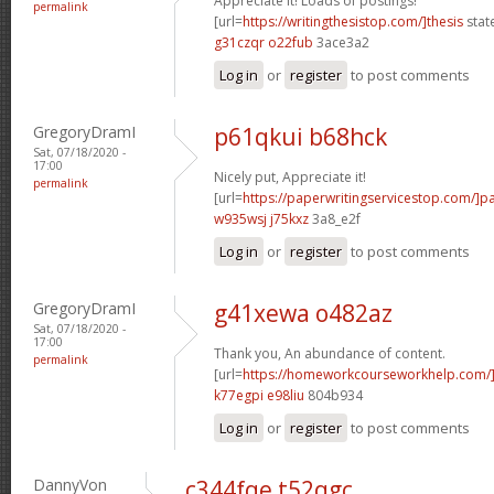
Appreciate it! Loads of postings!
permalink
[url=
https://writingthesistop.com/]thesis
stat
g31czqr o22fub
3ace3a2
Log in
or
register
to post comments
GregoryDramI
p61qkui b68hck
Sat, 07/18/2020 -
17:00
Nicely put, Appreciate it!
permalink
[url=
https://paperwritingservicestop.com/]p
w935wsj j75kxz
3a8_e2f
Log in
or
register
to post comments
GregoryDramI
g41xewa o482az
Sat, 07/18/2020 -
17:00
Thank you, An abundance of content.
permalink
[url=
https://homeworkcourseworkhelp.com/
k77egpi e98liu
804b934
Log in
or
register
to post comments
DannyVon
c344fqe t52qgc