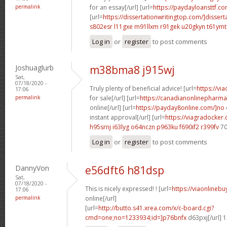
permalink
for an essay[/url] [url=
https://paydayloansttf.co
[url=
https://dissertationwritingtop.com/]dissert
s802esr l11gxe
m91llxm r91gek
u20gkyn t61ymt
Log in
or
register
to post comments
Joshuaglurb
m38bma8 j915wj
Sat,
07/18/2020 -
Truly plenty of beneficial advice! [url=
https://vi
17:06
permalink
for sale[/url] [url=
https://canadianonlinepharma
online[/url] [url=
https://payday8online.com/]no
instant approval[/url] [url=
https://viagradocker
h95srnj i63lyg
o64nczn p963ku
f690if2 r399fv
70
Log in
or
register
to post comments
DannyVon
e56dft6 h81dsp
Sat,
07/18/2020 -
This is nicely expressed! ! [url=
https://viaonlineb
17:06
permalink
online[/url]
[url=
http://butto.s41.xrea.com/x/c-board.cgi?
cmd=one;no=1233934;id=]p76bnfx
d63pxj[/url] 