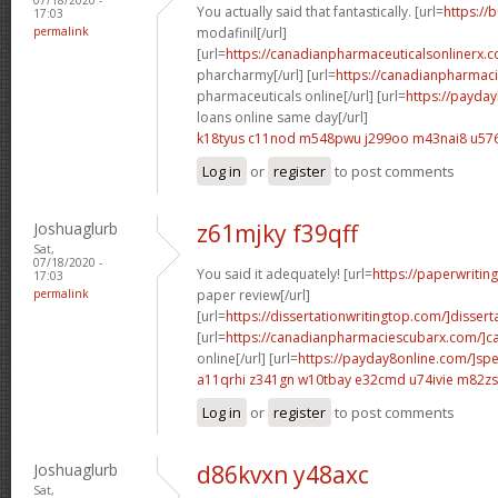
You actually said that fantastically. [url=
https://
17:03
permalink
modafinil[/url]
[url=
https://canadianpharmaceuticalsonlinerx.
pharcharmy[/url] [url=
https://canadianpharmac
pharmaceuticals online[/url] [url=
https://payda
loans online same day[/url]
k18tyus c11nod
m548pwu j299oo
m43nai8 u576
Log in
or
register
to post comments
Joshuaglurb
z61mjky f39qff
Sat,
07/18/2020 -
You said it adequately! [url=
https://paperwritin
17:03
permalink
paper review[/url]
[url=
https://dissertationwritingtop.com/]disserta
[url=
https://canadianpharmaciescubarx.com/]c
online[/url] [url=
https://payday8online.com/]sp
a11qrhi z341gn
w10tbay e32cmd
u74ivie m82zs
Log in
or
register
to post comments
Joshuaglurb
d86kvxn y48axc
Sat,