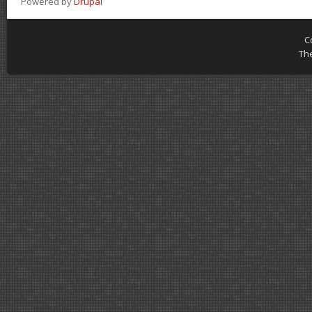
Powered by
Drupal
C
Th