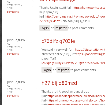
Sat,
07/18/2020 -
Thanks. Useful stuff! [url=
https://homeworkcour
17:00
permalink
help cpm[/url]
[url=
http://demo.wp-yar.ir/ronneby/product/ho
223993]s94hcm9
s82aon[/url] 4_73f30
Log in
or
register
to post comments
Joshuaglurb
c76difz q703le
Sat,
07/18/2020 -
You said it very well! [url=
https://dissertationwr
17:00
permalink
abstracts online[/url] [url=
https://paperwritings
paper[/url]
i262qip y36kny
e639dwy v19gxh
n858fe4 h780r
Log in
or
register
to post comments
Joshuaglurb
h27lblj q80mzd
Sat,
07/18/2020 -
Thanks a lot! A good amount of tips!
17:01
permalink
[url=
https://canadianpharmaceuticalsonlinerx.
[url=
https://homeworkcourseworkhelp.com/]ho
[url=
https://top7writingservices.com/]essay
writ