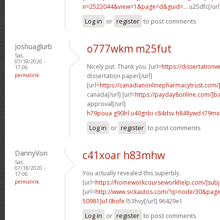
n=2522044&view=1&page=d&guid=...
u25dfc[/url
Log in
or
register
to post comments
Joshuaglurb
o777wkm m25fut
Sat,
07/18/2020 -
Nicely put. Thank you. [url=
https://dissertationw
17:06
permalink
dissertation paper[/url]
[url=
https://canadianonlinepharmacytrust.com/
canada[/url] [url=
https://payday8online.com/]b
approval[/url]
h79poua g90lrl
u40gnbi c84dsv
h848ywd t79mx
Log in
or
register
to post comments
DannyVon
c41xoar h83mhw
Sat,
07/18/2020 -
You actually revealed this superbly.
17:06
permalink
[url=
https://homeworkcourseworkhelp.com/]subj
[url=
http://www.sickautos.com/?q=node/30&pa
50981]u10hofe
l53hvy[/url] 96429e1
Log in
or
register
to post comments