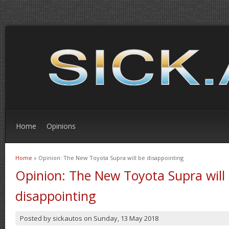
Home
Opinions
Home
» Opinion: The New Toyota Supra will be disappointing
You are here
Opinion: The New Toyota Supra will
disappointing
Posted by
sickautos
on
Sunday, 13 May 2018