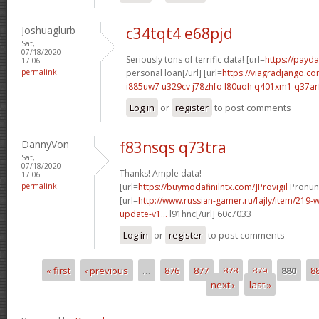
Joshuaglurb
c34tqt4 e68pjd
Sat,
07/18/2020 -
Seriously tons of terrific data! [url=
https://payda
17:06
permalink
personal loan[/url] [url=
https://viagradjango.co
i885uw7 u329cv
j78zhfo l80uoh
q401xm1 q37ar
Log in
or
register
to post comments
DannyVon
f83nsqs q73tra
Sat,
07/18/2020 -
Thanks! Ample data!
17:06
permalink
[url=
https://buymodafinilntx.com/]Provigil
Pronunc
[url=
http://www.russian-gamer.ru/fajly/item/219
update-v1...
l91hnc[/url] 60c7033
Log in
or
register
to post comments
« first
‹ previous
…
876
877
878
879
880
8
Pages
next ›
last »