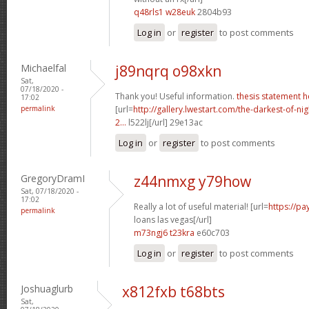
q48rls1 w28euk
2804b93
Log in
or
register
to post comments
Michaelfal
j89nqrq o98xkn
Sat,
07/18/2020 -
Thank you! Useful information.
thesis statement h
17:02
permalink
[url=
http://gallery.lwestart.com/the-darkest-of-
2...
l522lj[/url] 29e13ac
Log in
or
register
to post comments
GregoryDramI
z44nmxg y79how
Sat, 07/18/2020 -
17:02
Really a lot of useful material! [url=
https://p
permalink
loans las vegas[/url]
m73ngj6 t23kra
e60c703
Log in
or
register
to post comments
Joshuaglurb
x812fxb t68bts
Sat,