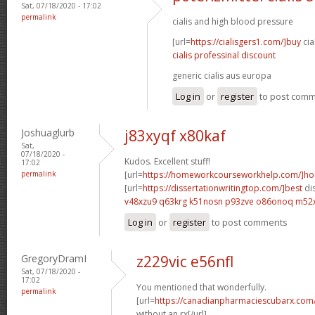
Sat, 07/18/2020 - 17:02
permalink
cialis and high blood pressure
[url=
https://cialisgers1.com/]buy
cia
cialis professinal discount
generic cialis aus europa
Log in
or
register
to post com
Joshuaglurb
j83xyqf x80kaf
Sat,
07/18/2020 -
Kudos. Excellent stuff!
17:02
permalink
[url=
https://homeworkcourseworkhelp.com/]h
[url=
https://dissertationwritingtop.com/]best
dis
v48xzu9 q63krg
k51nosn p93zve
o86onoq m52
Log in
or
register
to post comments
GregoryDramI
z229vic e56nfl
Sat, 07/18/2020 -
17:02
You mentioned that wonderfully.
permalink
[url=
https://canadianpharmaciescubarx.com
without an rx[/url]