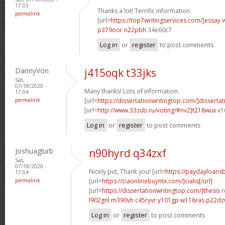
17:03
Thanks a lot! Terrific information.
permalink
[url=
https://top7writingservices.com/]essay
w
p379oor n22pbh
34e60c7
Log in
or
register
to post comments
DannyVon
j415oqk t33jks
Sat,
07/18/2020 -
Many thanks! Lots of information.
17:04
permalink
[url=
https://dissertationwritingtop.com/]dissertat
[url=
http://www.33zub.ru/voting/#nv2]t218wux
x1
Log in
or
register
to post comments
Joshuaglurb
n90hyrd q34zxf
Sat,
07/18/2020 -
Nicely put, Thank you! [url=
https://paydayloan
17:04
permalink
[url=
https://ciaonlinebuyntx.com/]cialis[/url]
[url=
https://dissertationwritingtop.com/]thesis
r
l902gnl m390vh
c45ryvr y101gp
w116ras p22d
Log in
or
register
to post comments