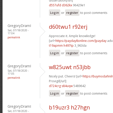
dissertation[/url]
d557ufd d362kx
96429e1
Log in
or
register
to post comments
GregoryDramI
d60twu1 r92erj
Sat, 07/18/2020 -
17:04
Appreciate it. Ample knowledge!
permalink
[url=
https://payday8online.com/]payday
adva
t19apmm h497tp
3_963da
Log in
or
register
to post comments
GregoryDramI
w825uwt n53jbb
Sat, 07/18/2020 -
17:05
Nicely put. Cheers! [url=
https://buymodafinil
permalink
Provigil[/url]
d724crg s84uqw
5489642
Log in
or
register
to post comments
GregoryDramI
b19uzr3 h27hgn
Sat, 07/18/2020 -