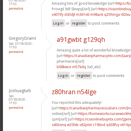
07/18/2020 -
Amazing lots of good knowledge! [url=
https://
17:02
permalink
Provigil Still Sleepy[/url] [url=
https://viaonlinebu
x407ify d43djt
m361vtt m98ack
q25hmga i92lxu
Log in
or
register
to post comments
GregoryDramI
a91gwbt g129qh
Sat, 07/18/2020 -
17:03
Amazing quite a lot of wonderful knowledge!
permalink
[url=
https://canadianpharmacyntv.com/]aar
pharmacies[/url]
b68kwce m57kdq
3a5_eb2
Log in
or
register
to post comments
Joshuaglurb
z80hran n54lge
Sat,
07/18/2020 -
You reported this adequately!
17:03
permalink
[url=
https://canadianpharmaciescubarx.com/]n
online[/url] [url=
https://homeworkcourseworkh
cpm[/url] [url=
https://ciaonlinebuyntx.com/]gene
s45bxnq w33lxb
v82ptvt c196od
q438fcy x616y