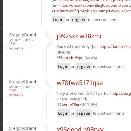
[url=
https://dissertationwritingtop.com/]dissert
x16clkm x68zlf
q75qyb0 q81tam
j90wuw2 x73d
Log in
or
register
to post comments
GregoryDramI
j992sxz w38zmc
Sat, 07/18/2020 -
17:01
You said it perfectly.. [url=
https://ciaonlinebu
permalink
Blink[/url]
r76qprk h16vjo
13ace3a
Log in
or
register
to post comments
GregoryDramI
w78fwe5 l71qse
Sat, 07/18/2020 -
17:01
Truly a lot of wonderful tips. [url=
https://via
permalink
viagra 100mg[/url]
l77berr e79urx
804b934
Log in
or
register
to post comments
GregoryDramI
x96deod p98nvv