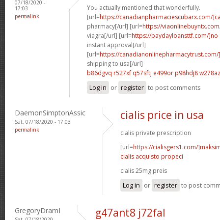
07/18/2020 -
You actually mentioned that wonderfully.
17:03
permalink
[url=
https://canadianpharmaciescubarx.com/]c
pharmacy[/url] [url=
https://viaonlinebuyntx.com
viagra[/url] [url=
https://paydayloansttf.com/]no
instant approval[/url]
[url=
https://canadianonlinepharmacytrust.com/
shipping to usa[/url]
b86dgvq r527xf
q57sftj e499or
p98hdj8 w278a
Log in
or
register
to post comments
DaemonSimptonAssic
cialis price in usa
Sat, 07/18/2020 - 17:03
permalink
cialis private prescription
[url=
https://cialisgers1.com/]maks
cialis acquisto propeci
cialis 25mg preis
Log in
or
register
to post com
GregoryDramI
g47ant8 j72fal
Sat, 07/18/2020 -