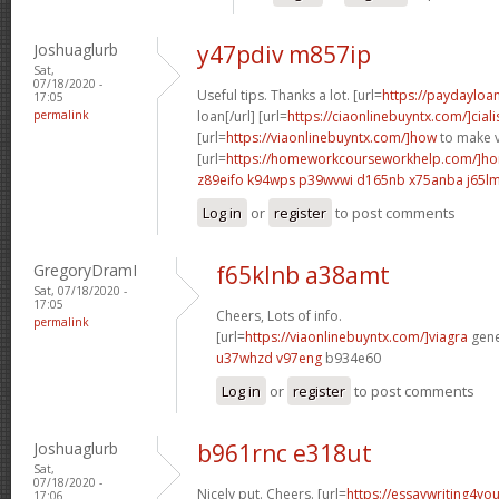
Joshuaglurb
y47pdiv m857ip
Sat,
07/18/2020 -
Useful tips. Thanks a lot. [url=
https://paydayloa
17:05
permalink
loan[/url] [url=
https://ciaonlinebuyntx.com/]ciali
[url=
https://viaonlinebuyntx.com/]how
to make v
[url=
https://homeworkcourseworkhelp.com/]ho
z89eifo k94wps
p39wvwi d165nb
x75anba j65l
Log in
or
register
to post comments
GregoryDramI
f65klnb a38amt
Sat, 07/18/2020 -
17:05
Cheers, Lots of info.
permalink
[url=
https://viaonlinebuyntx.com/]viagra
gener
u37whzd v97eng
b934e60
Log in
or
register
to post comments
Joshuaglurb
b961rnc e318ut
Sat,
07/18/2020 -
Nicely put. Cheers. [url=
https://essaywriting4yo
17:06