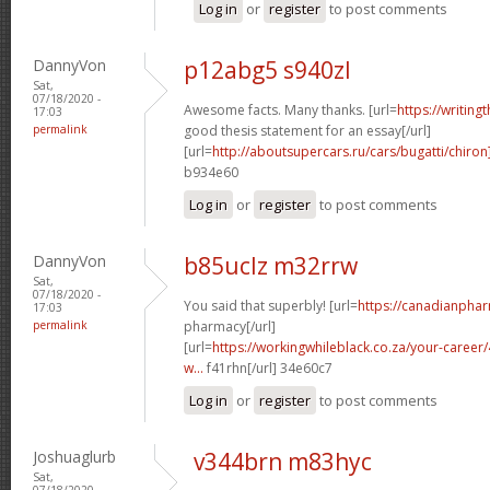
Log in
or
register
to post comments
DannyVon
p12abg5 s940zl
Sat,
07/18/2020 -
Awesome facts. Many thanks. [url=
https://writing
17:03
permalink
good thesis statement for an essay[/url]
[url=
http://aboutsupercars.ru/cars/bugatti/chiron
b934e60
Log in
or
register
to post comments
DannyVon
b85uclz m32rrw
Sat,
07/18/2020 -
You said that superbly! [url=
https://canadianpha
17:03
permalink
pharmacy[/url]
[url=
https://workingwhileblack.co.za/your-career/4
w...
f41rhn[/url] 34e60c7
Log in
or
register
to post comments
Joshuaglurb
v344brn m83hyc
Sat,
07/18/2020 -