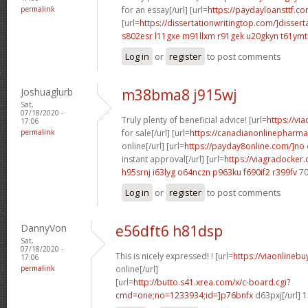
permalink
for an essay[/url] [url=
https://paydayloansttf.co
[url=
https://dissertationwritingtop.com/]dissert
s802esr l11gxe
m91llxm r91gek
u20gkyn t61ymt
Log in
or
register
to post comments
Joshuaglurb
m38bma8 j915wj
Sat,
07/18/2020 -
Truly plenty of beneficial advice! [url=
https://vi
17:06
permalink
for sale[/url] [url=
https://canadianonlinepharma
online[/url] [url=
https://payday8online.com/]no
instant approval[/url] [url=
https://viagradocker
h95srnj i63lyg
o64nczn p963ku
f690if2 r399fv
70
Log in
or
register
to post comments
DannyVon
e56dft6 h81dsp
Sat,
07/18/2020 -
This is nicely expressed! ! [url=
https://viaonlineb
17:06
permalink
online[/url]
[url=
http://butto.s41.xrea.com/x/c-board.cgi?
cmd=one;no=1233934;id=]p76bnfx
d63pxj[/url] 