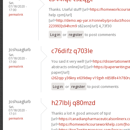
Sat,
07/18/2020 -
Thanks. Useful stuff! [url=
https://homeworkcour
17:00
permalink
help cpm[/url]
[url=
http://demo.wp-yar.ir/ronneby/product/ho
223993]s94hcm9
s82aon[/url] 4_73f30
Log in
or
register
to post comments
Joshuaglurb
c76difz q703le
Sat,
07/18/2020 -
You said it very well! [url=
https://dissertationwr
17:00
permalink
abstracts online[/url] [url=
https://paperwritings
paper[/url]
i262qip y36kny
e639dwy v19gxh
n858fe4 h780r
Log in
or
register
to post comments
Joshuaglurb
h27lblj q80mzd
Sat,
07/18/2020 -
Thanks a lot! A good amount of tips!
17:01
permalink
[url=
https://canadianpharmaceuticalsonlinerx.
[url=
https://homeworkcourseworkhelp.com/]ho
[url=
https://top7writingservices.com/]essay
writ