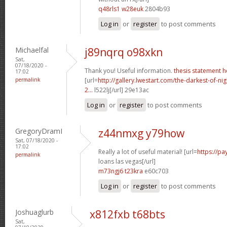
q48rls1 w28euk
2804b93
Log in
or
register
to post comments
Michaelfal
j89nqrq o98xkn
Sat,
07/18/2020 -
Thank you! Useful information.
thesis statement h
17:02
permalink
[url=
http://gallery.lwestart.com/the-darkest-of-
2...
l522lj[/url] 29e13ac
Log in
or
register
to post comments
GregoryDramI
z44nmxg y79how
Sat, 07/18/2020 -
17:02
Really a lot of useful material! [url=
https://p
permalink
loans las vegas[/url]
m73ngj6 t23kra
e60c703
Log in
or
register
to post comments
Joshuaglurb
x812fxb t68bts
Sat,