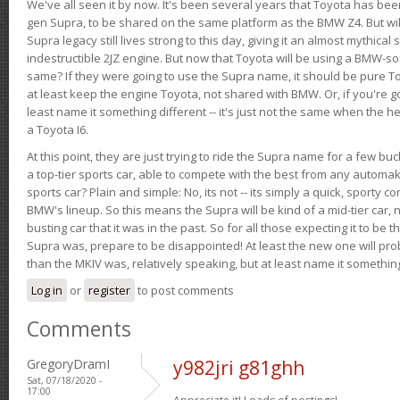
We've all seen it by now. It's been several years that Toyota has bee
gen Supra, to be shared on the same platform as the BMW Z4. But will 
Supra legacy still lives strong to this day, giving it an almost mythical
indestructible 2JZ engine. But now that Toyota will be using a BMW-sour
same? If they were going to use the Supra name, it should be pure 
at least keep the engine Toyota, not shared with BMW. Or, if you're go
least name it something different -- it's just not the same when the h
a Toyota I6.
At this point, they are just trying to ride the Supra name for a few bu
a top-tier sports car, able to compete with the best from any automake
sports car? Plain and simple: No, its not -- its simply a quick, sporty con
BMW's lineup. So this means the Supra will be kind of a mid-tier car, 
busting car that it was in the past. So for all those expecting it to be t
Supra was, prepare to be disappointed! At least the new one will pr
than the MKIV was, relatively speaking, but at least name it something
Log in
or
register
to post comments
Comments
GregoryDramI
y982jri g81ghh
Sat, 07/18/2020 -
17:00