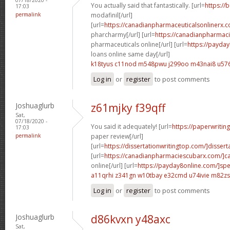
You actually said that fantastically. [url=
https://
17:03
permalink
modafinil[/url]
[url=
https://canadianpharmaceuticalsonlinerx.
pharcharmy[/url] [url=
https://canadianpharmac
pharmaceuticals online[/url] [url=
https://payda
loans online same day[/url]
k18tyus c11nod
m548pwu j299oo
m43nai8 u576
Log in
or
register
to post comments
Joshuaglurb
z61mjky f39qff
Sat,
07/18/2020 -
You said it adequately! [url=
https://paperwritin
17:03
permalink
paper review[/url]
[url=
https://dissertationwritingtop.com/]disserta
[url=
https://canadianpharmaciescubarx.com/]c
online[/url] [url=
https://payday8online.com/]sp
a11qrhi z341gn
w10tbay e32cmd
u74ivie m82zs
Log in
or
register
to post comments
Joshuaglurb
d86kvxn y48axc
Sat,