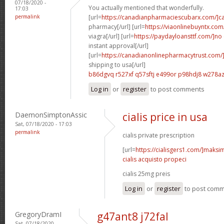
07/18/2020 -
You actually mentioned that wonderfully.
17:03
permalink
[url=
https://canadianpharmaciescubarx.com/]c
pharmacy[/url] [url=
https://viaonlinebuyntx.com
viagra[/url] [url=
https://paydayloansttf.com/]no
instant approval[/url]
[url=
https://canadianonlinepharmacytrust.com/
shipping to usa[/url]
b86dgvq r527xf
q57sftj e499or
p98hdj8 w278a
Log in
or
register
to post comments
DaemonSimptonAssic
cialis price in usa
Sat, 07/18/2020 - 17:03
permalink
cialis private prescription
[url=
https://cialisgers1.com/]maks
cialis acquisto propeci
cialis 25mg preis
Log in
or
register
to post com
GregoryDramI
g47ant8 j72fal
Sat, 07/18/2020 -