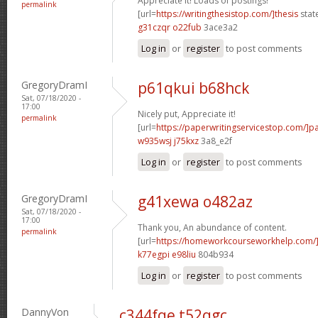
Appreciate it! Loads of postings!
permalink
[url=
https://writingthesistop.com/]thesis
stat
g31czqr o22fub
3ace3a2
Log in
or
register
to post comments
GregoryDramI
p61qkui b68hck
Sat, 07/18/2020 -
17:00
Nicely put, Appreciate it!
permalink
[url=
https://paperwritingservicestop.com/]p
w935wsj j75kxz
3a8_e2f
Log in
or
register
to post comments
GregoryDramI
g41xewa o482az
Sat, 07/18/2020 -
17:00
Thank you, An abundance of content.
permalink
[url=
https://homeworkcourseworkhelp.com/
k77egpi e98liu
804b934
Log in
or
register
to post comments
DannyVon
c344fqe t52qgc