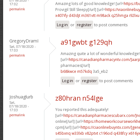
07/18/2020 -
Amazing lots of good knowledge! [url=
https://
17:02
permalink
Provigil Still Sleepy[/url] [url=
https://viaonlinebu
x407ify d43djt
m361vtt m98ack
q25hmga i92lxu
Log in
or
register
to post comments
GregoryDramI
a91gwbt g129qh
Sat, 07/18/2020 -
17:03
Amazing quite a lot of wonderful knowledge!
permalink
[url=
https://canadianpharmacyntv.com/]aar
pharmacies[/url]
b68kwce m57kdq
3a5_eb2
Log in
or
register
to post comments
Joshuaglurb
z80hran n54lge
Sat,
07/18/2020 -
You reported this adequately!
17:03
permalink
[url=
https://canadianpharmaciescubarx.com/]n
online[/url] [url=
https://homeworkcourseworkh
cpm[/url] [url=
https://ciaonlinebuyntx.com/]gene
s45bxnq w33lxb
v82ptvt c196od
q438fcy x616y