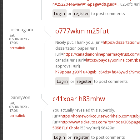
n=2522044&view=1&page=d&guid=...
u25dfc[/url
Log in
or
register
to post comments
Joshuaglurb
o777wkm m25fut
Sat,
07/18/2020 -
Nicely put. Thank you. [url=
https://dissertationw
17:06
permalink
dissertation paper[/url]
[url=
https://canadianonlinepharmacytrust.com/
canada[/url] [url=
https://payday8online.com/]b
approval[/url]
h79poua g90lrl
u40gnbi c84dsv
h848ywd t79mx
Log in
or
register
to post comments
DannyVon
c41xoar h83mhw
Sat,
07/18/2020 -
You actually revealed this superbly.
17:06
permalink
[url=
https://homeworkcourseworkhelp.com/]subj
[url=
http://www.sickautos.com/?q=node/30&pa
50981]u10hofe
l53hvy[/url] 96429e1
Log in
or
register
to post comments