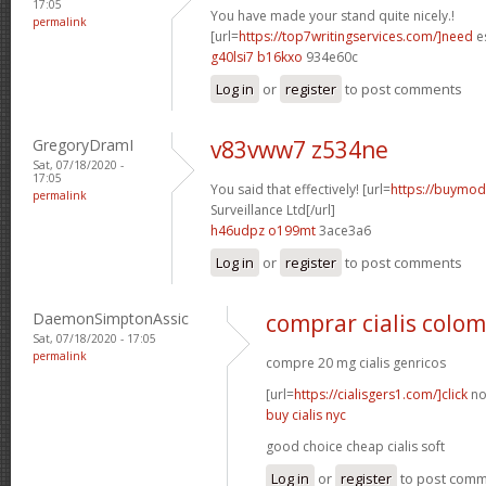
17:05
You have made your stand quite nicely.!
permalink
[url=
https://top7writingservices.com/]need
es
g40lsi7 b16kxo
934e60c
Log in
or
register
to post comments
GregoryDramI
v83vww7 z534ne
Sat, 07/18/2020 -
17:05
You said that effectively! [url=
https://buymoda
permalink
Surveillance Ltd[/url]
h46udpz o199mt
3ace3a6
Log in
or
register
to post comments
DaemonSimptonAssic
comprar cialis colo
Sat, 07/18/2020 - 17:05
permalink
compre 20 mg cialis genricos
[url=
https://cialisgers1.com/]click
no
buy cialis nyc
good choice cheap cialis soft
Log in
or
register
to post com