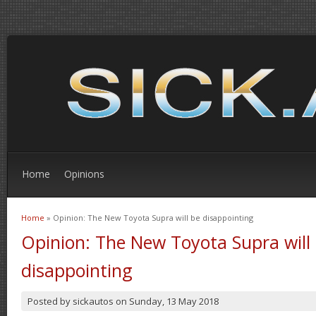
Home
Opinions
Home
» Opinion: The New Toyota Supra will be disappointing
You are here
Opinion: The New Toyota Supra will
disappointing
Posted by
sickautos
on
Sunday, 13 May 2018