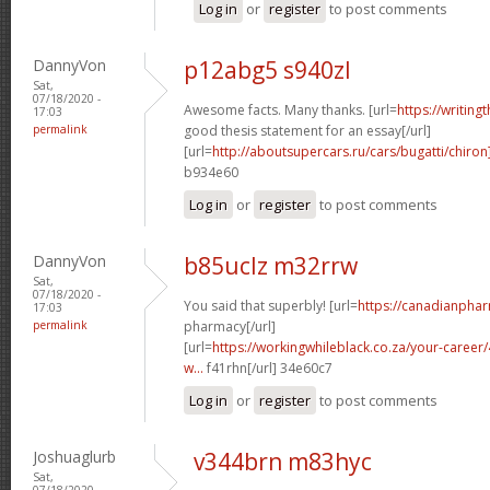
Log in
or
register
to post comments
DannyVon
p12abg5 s940zl
Sat,
07/18/2020 -
Awesome facts. Many thanks. [url=
https://writing
17:03
permalink
good thesis statement for an essay[/url]
[url=
http://aboutsupercars.ru/cars/bugatti/chiron
b934e60
Log in
or
register
to post comments
DannyVon
b85uclz m32rrw
Sat,
07/18/2020 -
You said that superbly! [url=
https://canadianpha
17:03
permalink
pharmacy[/url]
[url=
https://workingwhileblack.co.za/your-career/4
w...
f41rhn[/url] 34e60c7
Log in
or
register
to post comments
Joshuaglurb
v344brn m83hyc
Sat,
07/18/2020 -