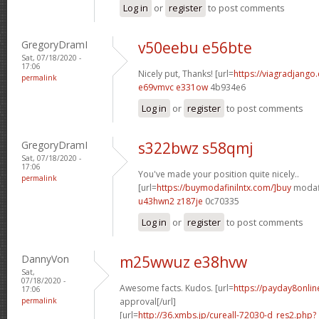
Log in
or
register
to post comments
GregoryDramI
v50eebu e56bte
Sat, 07/18/2020 -
17:06
Nicely put, Thanks! [url=
https://viagradjango
permalink
e69vmvc e331ow
4b934e6
Log in
or
register
to post comments
GregoryDramI
s322bwz s58qmj
Sat, 07/18/2020 -
17:06
You've made your position quite nicely..
permalink
[url=
https://buymodafinilntx.com/]buy
modafi
u43hwn2 z187je
0c70335
Log in
or
register
to post comments
DannyVon
m25wwuz e38hvw
Sat,
07/18/2020 -
Awesome facts. Kudos. [url=
https://payday8onlin
17:06
permalink
approval[/url]
[url=
http://36.xmbs.jp/cureall-72030-d_res2.php?