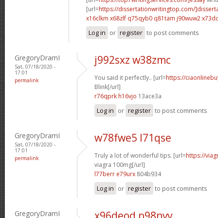
[url=
https://dissertationwritingtop.com/]dissert
x16clkm x68zlf
q75qyb0 q81tam
j90wuw2 x73d
Log in
or
register
to post comments
GregoryDramI
j992sxz w38zmc
Sat, 07/18/2020 -
17:01
You said it perfectly.. [url=
https://ciaonlinebu
permalink
Blink[/url]
r76qprk h16vjo
13ace3a
Log in
or
register
to post comments
GregoryDramI
w78fwe5 l71qse
Sat, 07/18/2020 -
17:01
Truly a lot of wonderful tips. [url=
https://via
permalink
viagra 100mg[/url]
l77berr e79urx
804b934
Log in
or
register
to post comments
GregoryDramI
x96deod p98nvv