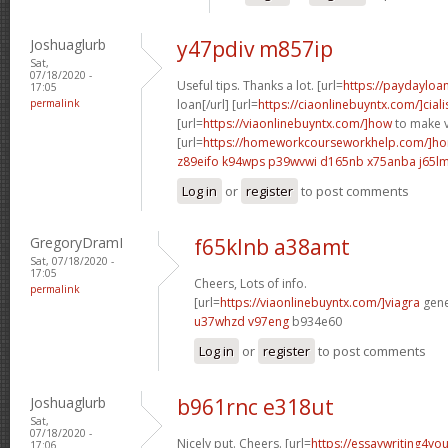
Joshuaglurb
y47pdiv m857ip
Sat,
07/18/2020 -
Useful tips. Thanks a lot. [url=
https://paydayloa
17:05
permalink
loan[/url] [url=
https://ciaonlinebuyntx.com/]ciali
[url=
https://viaonlinebuyntx.com/]how
to make v
[url=
https://homeworkcourseworkhelp.com/]ho
z89eifo k94wps
p39wvwi d165nb
x75anba j65l
Log in
or
register
to post comments
GregoryDramI
f65klnb a38amt
Sat, 07/18/2020 -
17:05
Cheers, Lots of info.
permalink
[url=
https://viaonlinebuyntx.com/]viagra
gener
u37whzd v97eng
b934e60
Log in
or
register
to post comments
Joshuaglurb
b961rnc e318ut
Sat,
07/18/2020 -
Nicely put. Cheers. [url=
https://essaywriting4yo
17:06