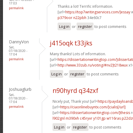
17:03
Thanks a lot! Terrific information.
permalink
[url=
https://top7writingservices.com/]essay
w
p379oor n22pbh
34e60c7
Log in
or
register
to post comments
DannyVon
j415oqk t33jks
Sat,
07/18/2020 -
Many thanks! Lots of information.
17:04
permalink
[url=
https://dissertationwritingtop.com/]dissertat
[url=
http://www.33zub.ru/voting/#nv2]t218wux
x1
Log in
or
register
to post comments
Joshuaglurb
n90hyrd q34zxf
Sat,
07/18/2020 -
Nicely put, Thank you! [url=
https://paydayloan
17:04
permalink
[url=
https://ciaonlinebuyntx.com/]cialis[/url]
[url=
https://dissertationwritingtop.com/]thesis
r
l902gnl m390vh
c45ryvr y101gp
w116ras p22d
Log in
or
register
to post comments