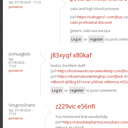
Sat, 07/18/2020 - 17:02
permalink
cialis and high blood pressure
[url=
https://cialisgers1.com/]buy
cia
cialis professinal discount
generic cialis aus europa
Log in
or
register
to post com
Joshuaglurb
j83xyqf x80kaf
Sat,
07/18/2020 -
Kudos. Excellent stuff!
17:02
permalink
[url=
https://homeworkcourseworkhelp.com/]h
[url=
https://dissertationwritingtop.com/]best
dis
v48xzu9 q63krg
k51nosn p93zve
o86onoq m52
Log in
or
register
to post comments
GregoryDramI
z229vic e56nfl
Sat, 07/18/2020 -
17:02
You mentioned that wonderfully.
permalink
[url=
https://canadianpharmaciescubarx.com
without an rx[/url]