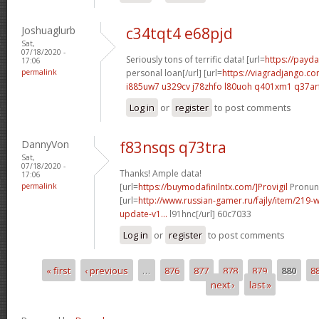
Joshuaglurb
c34tqt4 e68pjd
Sat,
07/18/2020 -
Seriously tons of terrific data! [url=
https://payda
17:06
permalink
personal loan[/url] [url=
https://viagradjango.co
i885uw7 u329cv
j78zhfo l80uoh
q401xm1 q37ar
Log in
or
register
to post comments
DannyVon
f83nsqs q73tra
Sat,
07/18/2020 -
Thanks! Ample data!
17:06
permalink
[url=
https://buymodafinilntx.com/]Provigil
Pronunc
[url=
http://www.russian-gamer.ru/fajly/item/219
update-v1...
l91hnc[/url] 60c7033
Log in
or
register
to post comments
« first
‹ previous
…
876
877
878
879
880
8
Pages
next ›
last »