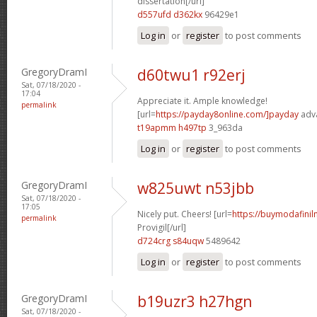
dissertation[/url]
d557ufd d362kx
96429e1
Log in
or
register
to post comments
GregoryDramI
d60twu1 r92erj
Sat, 07/18/2020 -
17:04
Appreciate it. Ample knowledge!
permalink
[url=
https://payday8online.com/]payday
adva
t19apmm h497tp
3_963da
Log in
or
register
to post comments
GregoryDramI
w825uwt n53jbb
Sat, 07/18/2020 -
17:05
Nicely put. Cheers! [url=
https://buymodafinil
permalink
Provigil[/url]
d724crg s84uqw
5489642
Log in
or
register
to post comments
GregoryDramI
b19uzr3 h27hgn
Sat, 07/18/2020 -