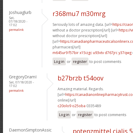
Joshuaglurb
r368mu7 m30mrg
Sat,
07/18/2020 -
Seriously lots of amazing data. [url=
https://ciao
17:02
permalink
without a doctor prescription[/url] [url=
https://
without doctor prescription[/url]
[url=
https://canadianpharmaceuticalsonlinerx.
pharmacies[/url]
m645ur9 f57bir
x15izgc u93vtv
d767jrc y37qwg
Log in
or
register
to post comments
GregoryDramI
b27brzb t54oov
Sat, 07/18/2020 -
17:02
Amazing material. Regards.
permalink
[url=
https://canadianonlinepharmacytrust.c
online[/url]
c20olo9 o25oba
0335489
Log in
or
register
to post comments
DaemonSimptonAssic
potenzmittel cialis 