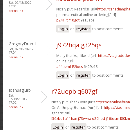
Sat, 07/18/2020 -
17:01
Nicely put, Regards! [url=
https://canadianph
permalink
pharmaceutical online ordering[/url]
p241iit r10gqt
9e13ace
Log in
or
register
to post comments
GregoryDramI
j972hqa g325qs
Sat, 07/18/2020 -
17:01
Many thanks, I like it! [url=
https://viagradock
permalink
online[/url]
a44oemf l39ocs
6429e13
Log in
or
register
to post comments
Joshuaglurb
r72uepb q607gf
Sat,
07/18/2020 -
Nicely put, Thank you! [url=
https://ciaonlinebuy
17:02
permalink
On An Empty Stomach[/url] [url=
https://viaonli
generic[/url]
l56zbu1 x11han
j73wxva o29hod
j16tqsm l80k
Log in
or
register
to post comments