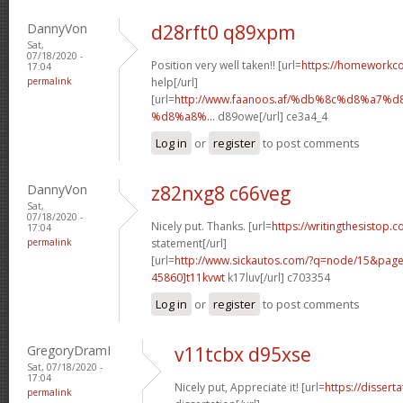
DannyVon
d28rft0 q89xpm
Sat,
07/18/2020 -
Position very well taken!! [url=
https://homeworkc
17:04
permalink
help[/url]
[url=
http://www.faanoos.af/%db%8c%d8%a
%d8%a8%...
d89owe[/url] ce3a4_4
Log in
or
register
to post comments
DannyVon
z82nxg8 c66veg
Sat,
07/18/2020 -
Nicely put. Thanks. [url=
https://writingthesistop.c
17:04
permalink
statement[/url]
[url=
http://www.sickautos.com/?q=node/15&pa
45860]t11kvwt
k17luv[/url] c703354
Log in
or
register
to post comments
GregoryDramI
v11tcbx d95xse
Sat, 07/18/2020 -
17:04
Nicely put, Appreciate it! [url=
https://dissert
permalink