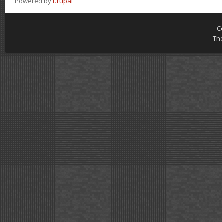
Powered by
Drupal
C
Th