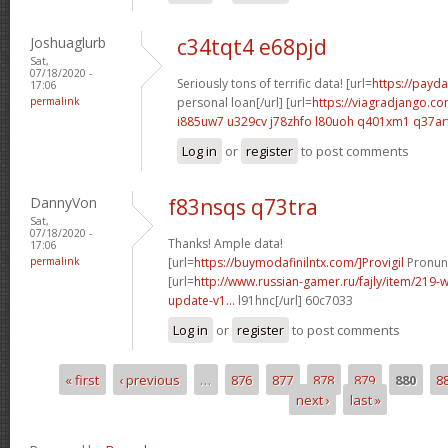
Joshuaglurb
c34tqt4 e68pjd
Sat,
07/18/2020 -
Seriously tons of terrific data! [url=
https://payda
17:06
permalink
personal loan[/url] [url=
https://viagradjango.co
i885uw7 u329cv
j78zhfo l80uoh
q401xm1 q37ar
Log in
or
register
to post comments
DannyVon
f83nsqs q73tra
Sat,
07/18/2020 -
Thanks! Ample data!
17:06
permalink
[url=
https://buymodafinilntx.com/]Provigil
Pronunc
[url=
http://www.russian-gamer.ru/fajly/item/219
update-v1...
l91hnc[/url] 60c7033
Log in
or
register
to post comments
« first
‹ previous
…
876
877
878
879
880
8
Pages
next ›
last »