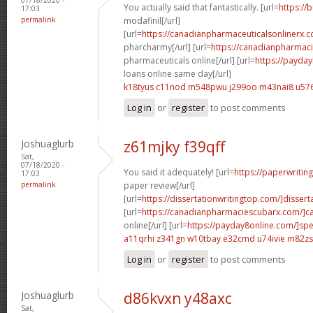
You actually said that fantastically. [url=
https://
17:03
permalink
modafinil[/url]
[url=
https://canadianpharmaceuticalsonlinerx.
pharcharmy[/url] [url=
https://canadianpharmac
pharmaceuticals online[/url] [url=
https://payda
loans online same day[/url]
k18tyus c11nod
m548pwu j299oo
m43nai8 u576
Log in
or
register
to post comments
Joshuaglurb
z61mjky f39qff
Sat,
07/18/2020 -
You said it adequately! [url=
https://paperwritin
17:03
permalink
paper review[/url]
[url=
https://dissertationwritingtop.com/]disserta
[url=
https://canadianpharmaciescubarx.com/]c
online[/url] [url=
https://payday8online.com/]sp
a11qrhi z341gn
w10tbay e32cmd
u74ivie m82zs
Log in
or
register
to post comments
Joshuaglurb
d86kvxn y48axc
Sat,