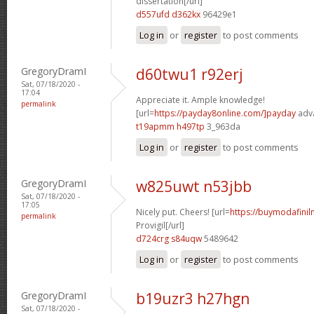
dissertation[/url]
d557ufd d362kx
96429e1
Log in
or
register
to post comments
GregoryDramI
d60twu1 r92erj
Sat, 07/18/2020 -
17:04
Appreciate it. Ample knowledge!
permalink
[url=
https://payday8online.com/]payday
adva
t19apmm h497tp
3_963da
Log in
or
register
to post comments
GregoryDramI
w825uwt n53jbb
Sat, 07/18/2020 -
17:05
Nicely put. Cheers! [url=
https://buymodafinil
permalink
Provigil[/url]
d724crg s84uqw
5489642
Log in
or
register
to post comments
GregoryDramI
b19uzr3 h27hgn
Sat, 07/18/2020 -