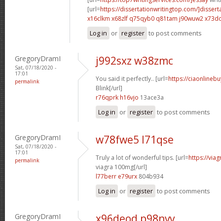
[url=
https://dissertationwritingtop.com/]dissert
x16clkm x68zlf
q75qyb0 q81tam
j90wuw2 x73d
Log in
or
register
to post comments
GregoryDramI
j992sxz w38zmc
Sat, 07/18/2020 -
17:01
You said it perfectly.. [url=
https://ciaonlinebu
permalink
Blink[/url]
r76qprk h16vjo
13ace3a
Log in
or
register
to post comments
GregoryDramI
w78fwe5 l71qse
Sat, 07/18/2020 -
17:01
Truly a lot of wonderful tips. [url=
https://via
permalink
viagra 100mg[/url]
l77berr e79urx
804b934
Log in
or
register
to post comments
GregoryDramI
x96deod p98nvv