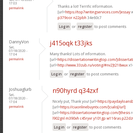
17:03
Thanks a lot! Terrific information.
permalink
[url=
https://top7writingservices.com/]essay
w
p379oor n22pbh
34e60c7
Log in
or
register
to post comments
DannyVon
j415oqk t33jks
Sat,
07/18/2020 -
Many thanks! Lots of information.
17:04
permalink
[url=
https://dissertationwritingtop.com/]dissertat
[url=
http://www.33zub.ru/voting/#nv2]t218wux
x1
Log in
or
register
to post comments
Joshuaglurb
n90hyrd q34zxf
Sat,
07/18/2020 -
Nicely put, Thank you! [url=
https://paydayloan
17:04
permalink
[url=
https://ciaonlinebuyntx.com/]cialis[/url]
[url=
https://dissertationwritingtop.com/]thesis
r
l902gnl m390vh
c45ryvr y101gp
w116ras p22d
Log in
or
register
to post comments