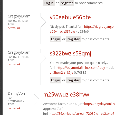
Log in
or
register
to post comments
GregoryDramI
v50eebu e56bte
Sat, 07/18/2020 -
17:06
Nicely put, Thanks! [url=
https://viagradjango
permalink
e69vmvc e331ow
4b934e6
Log in
or
register
to post comments
GregoryDramI
s322bwz s58qmj
Sat, 07/18/2020 -
17:06
You've made your position quite nicely..
permalink
[url=
https://buymodafinilntx.com/]buy
modafi
u43hwn2 z187je
0c70335
Log in
or
register
to post comments
DannyVon
m25wwuz e38hvw
Sat,
07/18/2020 -
Awesome facts. Kudos. [url=
https://payday8onlin
17:06
permalink
approval[/url]
[url=
http://36.xmbs.jp/cureall-72030-d_res2.php?