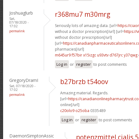
Joshuaglurb
r368mu7 m30mrg
Sat,
07/18/2020 -
Seriously lots of amazing data. [url=
https://ciao
17:02
permalink
without a doctor prescription[/url] [url=
https://
without doctor prescription[/url]
[url=
https://canadianpharmaceuticalsonlinerx.
pharmacies[/url]
m645ur9 f57bir
x15izgc u93vtv
d767jrc y37qwg
Log in
or
register
to post comments
GregoryDramI
b27brzb t54oov
Sat, 07/18/2020 -
17:02
Amazing material. Regards.
permalink
[url=
https://canadianonlinepharmacytrust.c
online[/url]
c20olo9 o25oba
0335489
Log in
or
register
to post comments
DaemonSimptonAssic
potenzmittel cialis 