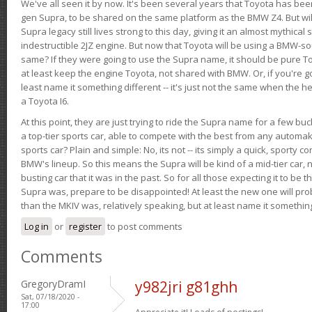
We've all seen it by now. It's been several years that Toyota has bee
gen Supra, to be shared on the same platform as the BMW Z4. But will 
Supra legacy still lives strong to this day, giving it an almost mythical
indestructible 2JZ engine. But now that Toyota will be using a BMW-sour
same? If they were going to use the Supra name, it should be pure 
at least keep the engine Toyota, not shared with BMW. Or, if you're go
least name it something different -- it's just not the same when the h
a Toyota I6.
At this point, they are just trying to ride the Supra name for a few bu
a top-tier sports car, able to compete with the best from any automake
sports car? Plain and simple: No, its not -- its simply a quick, sporty con
BMW's lineup. So this means the Supra will be kind of a mid-tier car, 
busting car that it was in the past. So for all those expecting it to be t
Supra was, prepare to be disappointed! At least the new one will pr
than the MKIV was, relatively speaking, but at least name it something
Log in
or
register
to post comments
Comments
GregoryDramI
y982jri g81ghh
Sat, 07/18/2020 -
17:00