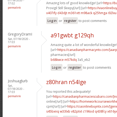
07/18/2020 -
Amazing lots of good knowledge! [url=
https://
17:02
permalink
Provigil Still Sleepy[/url] [url=
https://viaonlinebu
x407ify d43djt
m361vtt m98ack
q25hmga i92lxu
Log in
or
register
to post comments
GregoryDramI
a91gwbt g129qh
Sat, 07/18/2020 -
17:03
Amazing quite a lot of wonderful knowledge!
permalink
[url=
https://canadianpharmacyntv.com/]aar
pharmacies[/url]
b68kwce m57kdq
3a5_eb2
Log in
or
register
to post comments
Joshuaglurb
z80hran n54lge
Sat,
07/18/2020 -
You reported this adequately!
17:03
permalink
[url=
https://canadianpharmaciescubarx.com/]n
online[/url] [url=
https://homeworkcourseworkh
cpm[/url] [url=
https://ciaonlinebuyntx.com/]gene
s45bxnq w33lxb
v82ptvt c196od
q438fcy x616y