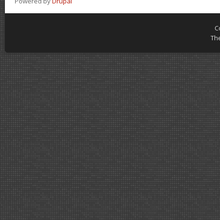
Powered by
Drupal
C
Th