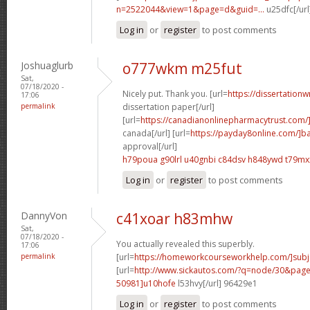
n=2522044&view=1&page=d&guid=...
u25dfc[/url
Log in
or
register
to post comments
Joshuaglurb
o777wkm m25fut
Sat,
07/18/2020 -
Nicely put. Thank you. [url=
https://dissertationw
17:06
permalink
dissertation paper[/url]
[url=
https://canadianonlinepharmacytrust.com/
canada[/url] [url=
https://payday8online.com/]b
approval[/url]
h79poua g90lrl
u40gnbi c84dsv
h848ywd t79mx
Log in
or
register
to post comments
DannyVon
c41xoar h83mhw
Sat,
07/18/2020 -
You actually revealed this superbly.
17:06
permalink
[url=
https://homeworkcourseworkhelp.com/]subj
[url=
http://www.sickautos.com/?q=node/30&pa
50981]u10hofe
l53hvy[/url] 96429e1
Log in
or
register
to post comments