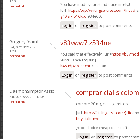
17:05
You have made your stand quite nicely.!
permalink
[url=
https://top7writingservices.com/]need
es
g40lsi7 b16kxo
934e60c
Log in
or
register
to post comments
GregoryDramI
v83vww7 z534ne
Sat, 07/18/2020 -
17:05
You said that effectively! [url=
https://buymoda
permalink
Surveillance Ltd[/url]
h46udpz o199mt
3ace3a6
Log in
or
register
to post comments
DaemonSimptonAssic
comprar cialis colo
Sat, 07/18/2020 - 17:05
permalink
compre 20 mg cialis genricos
[url=
https://cialisgers1.com/]click
no
buy cialis nyc
good choice cheap cialis soft
Log in
or
register
to post com