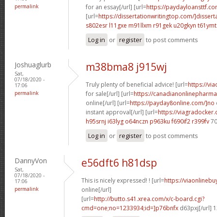
permalink
for an essay[/url] [url=
https://paydayloansttf.co
[url=
https://dissertationwritingtop.com/]dissert
s802esr l11gxe
m91llxm r91gek
u20gkyn t61ymt
Log in
or
register
to post comments
Joshuaglurb
m38bma8 j915wj
Sat,
07/18/2020 -
Truly plenty of beneficial advice! [url=
https://vi
17:06
permalink
for sale[/url] [url=
https://canadianonlinepharma
online[/url] [url=
https://payday8online.com/]no
instant approval[/url] [url=
https://viagradocker
h95srnj i63lyg
o64nczn p963ku
f690if2 r399fv
70
Log in
or
register
to post comments
DannyVon
e56dft6 h81dsp
Sat,
07/18/2020 -
This is nicely expressed! ! [url=
https://viaonlineb
17:06
permalink
online[/url]
[url=
http://butto.s41.xrea.com/x/c-board.cgi?
cmd=one;no=1233934;id=]p76bnfx
d63pxj[/url] 