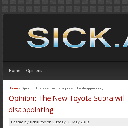
Home
Opinions
Home
» Opinion: The New Toyota Supra will be disappointing
You are here
Opinion: The New Toyota Supra will
disappointing
Posted by
sickautos
on
Sunday, 13 May 2018