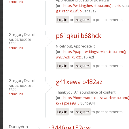
Appreciate it! Loads of postings!
permalink
[url=
https://writingthesistop.com/]thesis
stat
g31czqr o22fub
3ace3a2
Log in
or
register
to post comments
GregoryDramI
p61qkui b68hck
Sat, 07/18/2020 -
17:00
Nicely put, Appreciate it!
permalink
[url=
https://paperwritingservicestop.com/]p
w935wsj j75kxz
3a8_e2f
Log in
or
register
to post comments
GregoryDramI
g41xewa o482az
Sat, 07/18/2020 -
17:00
Thank you, An abundance of content.
permalink
[url=
https://homeworkcourseworkhelp.com/
k77egpi e98liu
804b934
Log in
or
register
to post comments
DannyVon
c344fqe t52qgc