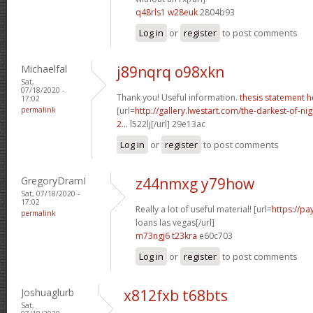
q48rls1 w28euk
2804b93
Log in
or
register
to post comments
Michaelfal
j89nqrq o98xkn
Sat,
07/18/2020 -
Thank you! Useful information.
thesis statement h
17:02
permalink
[url=
http://gallery.lwestart.com/the-darkest-of-
2...
l522lj[/url] 29e13ac
Log in
or
register
to post comments
GregoryDramI
z44nmxg y79how
Sat, 07/18/2020 -
17:02
Really a lot of useful material! [url=
https://p
permalink
loans las vegas[/url]
m73ngj6 t23kra
e60c703
Log in
or
register
to post comments
Joshuaglurb
x812fxb t68bts
Sat,