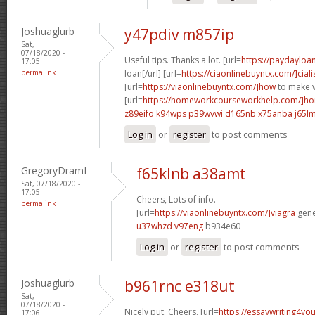
Joshuaglurb
y47pdiv m857ip
Sat,
07/18/2020 -
Useful tips. Thanks a lot. [url=
https://paydayloa
17:05
permalink
loan[/url] [url=
https://ciaonlinebuyntx.com/]ciali
[url=
https://viaonlinebuyntx.com/]how
to make v
[url=
https://homeworkcourseworkhelp.com/]ho
z89eifo k94wps
p39wvwi d165nb
x75anba j65l
Log in
or
register
to post comments
GregoryDramI
f65klnb a38amt
Sat, 07/18/2020 -
17:05
Cheers, Lots of info.
permalink
[url=
https://viaonlinebuyntx.com/]viagra
gener
u37whzd v97eng
b934e60
Log in
or
register
to post comments
Joshuaglurb
b961rnc e318ut
Sat,
07/18/2020 -
Nicely put. Cheers. [url=
https://essaywriting4yo
17:06