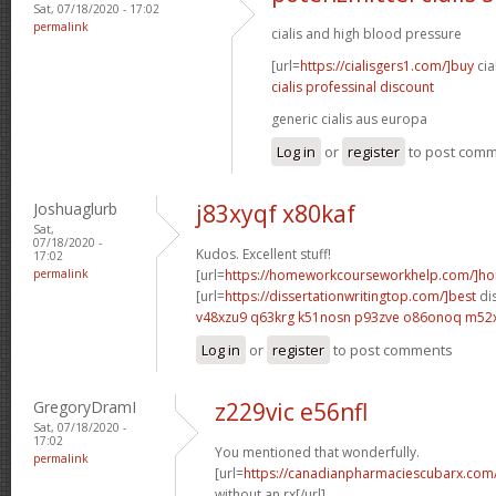
Sat, 07/18/2020 - 17:02
permalink
cialis and high blood pressure
[url=
https://cialisgers1.com/]buy
cia
cialis professinal discount
generic cialis aus europa
Log in
or
register
to post com
Joshuaglurb
j83xyqf x80kaf
Sat,
07/18/2020 -
Kudos. Excellent stuff!
17:02
permalink
[url=
https://homeworkcourseworkhelp.com/]h
[url=
https://dissertationwritingtop.com/]best
dis
v48xzu9 q63krg
k51nosn p93zve
o86onoq m52
Log in
or
register
to post comments
GregoryDramI
z229vic e56nfl
Sat, 07/18/2020 -
17:02
You mentioned that wonderfully.
permalink
[url=
https://canadianpharmaciescubarx.com
without an rx[/url]