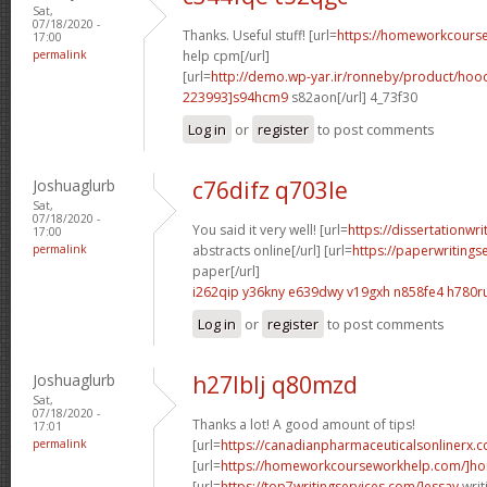
Sat,
07/18/2020 -
Thanks. Useful stuff! [url=
https://homeworkcour
17:00
permalink
help cpm[/url]
[url=
http://demo.wp-yar.ir/ronneby/product/ho
223993]s94hcm9
s82aon[/url] 4_73f30
Log in
or
register
to post comments
Joshuaglurb
c76difz q703le
Sat,
07/18/2020 -
You said it very well! [url=
https://dissertationwr
17:00
permalink
abstracts online[/url] [url=
https://paperwritings
paper[/url]
i262qip y36kny
e639dwy v19gxh
n858fe4 h780r
Log in
or
register
to post comments
Joshuaglurb
h27lblj q80mzd
Sat,
07/18/2020 -
Thanks a lot! A good amount of tips!
17:01
permalink
[url=
https://canadianpharmaceuticalsonlinerx.
[url=
https://homeworkcourseworkhelp.com/]ho
[url=
https://top7writingservices.com/]essay
writ