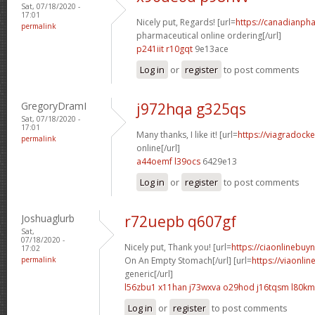
Sat, 07/18/2020 -
17:01
Nicely put, Regards! [url=
https://canadianph
permalink
pharmaceutical online ordering[/url]
p241iit r10gqt
9e13ace
Log in
or
register
to post comments
GregoryDramI
j972hqa g325qs
Sat, 07/18/2020 -
17:01
Many thanks, I like it! [url=
https://viagradock
permalink
online[/url]
a44oemf l39ocs
6429e13
Log in
or
register
to post comments
Joshuaglurb
r72uepb q607gf
Sat,
07/18/2020 -
Nicely put, Thank you! [url=
https://ciaonlinebuy
17:02
permalink
On An Empty Stomach[/url] [url=
https://viaonli
generic[/url]
l56zbu1 x11han
j73wxva o29hod
j16tqsm l80k
Log in
or
register
to post comments