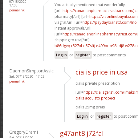
07/18/2020 -
You actually mentioned that wonderfully.
17:03
permalink
[url=
https://canadianpharmaciescubarx.com/]c
pharmacy[/url] [url=
https://viaonlinebuyntx.com
viagra[/url] [url=
https://paydayloansttf.com/]no
instant approval[/url]
[url=
https://canadianonlinepharmacytrust.com/
shipping to usa[/url]
b86dgvq r527xf
q57sftj e499or
p98hdj8 w278a
Log in
or
register
to post comments
DaemonSimptonAssic
cialis price in usa
Sat, 07/18/2020 - 17:03
permalink
cialis private prescription
[url=
https://cialisgers1.com/]maks
cialis acquisto propeci
cialis 25mg preis
Log in
or
register
to post com
GregoryDramI
g47ant8 j72fal
Sat, 07/18/2020 -