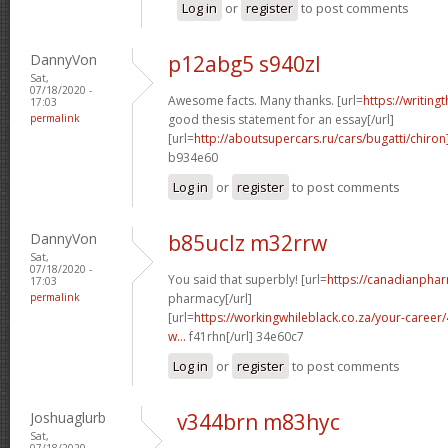
Log in
or
register
to post comments
DannyVon
p12abg5 s940zl
Sat,
07/18/2020 -
Awesome facts. Many thanks. [url=
https://writing
17:03
permalink
good thesis statement for an essay[/url]
[url=
http://aboutsupercars.ru/cars/bugatti/chiron
b934e60
Log in
or
register
to post comments
DannyVon
b85uclz m32rrw
Sat,
07/18/2020 -
You said that superbly! [url=
https://canadianpha
17:03
permalink
pharmacy[/url]
[url=
https://workingwhileblack.co.za/your-career/4
w...
f41rhn[/url] 34e60c7
Log in
or
register
to post comments
Joshuaglurb
v344brn m83hyc
Sat,
07/18/2020 -