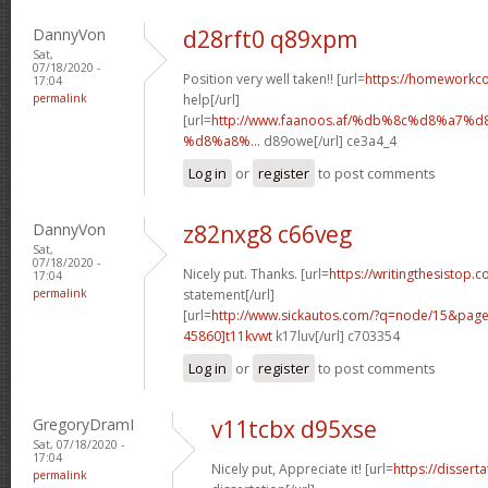
DannyVon
d28rft0 q89xpm
Sat,
07/18/2020 -
Position very well taken!! [url=
https://homeworkc
17:04
permalink
help[/url]
[url=
http://www.faanoos.af/%db%8c%d8%a
%d8%a8%...
d89owe[/url] ce3a4_4
Log in
or
register
to post comments
DannyVon
z82nxg8 c66veg
Sat,
07/18/2020 -
Nicely put. Thanks. [url=
https://writingthesistop.c
17:04
permalink
statement[/url]
[url=
http://www.sickautos.com/?q=node/15&pa
45860]t11kvwt
k17luv[/url] c703354
Log in
or
register
to post comments
GregoryDramI
v11tcbx d95xse
Sat, 07/18/2020 -
17:04
Nicely put, Appreciate it! [url=
https://dissert
permalink