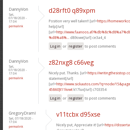
DannyVon
d28rft0 q89xpm
Sat,
07/18/2020 -
Position very well taken!! [url=
https://homeworkc
17:04
permalink
help[/url]
[url=
http://www.faanoos.af/%db%8c%d8%a
%d8%a8%...
d89owe[/url] ce3a4_4
Log in
or
register
to post comments
DannyVon
z82nxg8 c66veg
Sat,
07/18/2020 -
Nicely put. Thanks. [url=
https://writingthesistop.c
17:04
permalink
statement[/url]
[url=
http://www.sickautos.com/?q=node/15&pa
45860]t11kvwt
k17luv[/url] c703354
Log in
or
register
to post comments
GregoryDramI
v11tcbx d95xse
Sat, 07/18/2020 -
17:04
Nicely put, Appreciate it! [url=
https://dissert
permalink