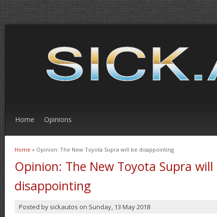
Home
Opinions
Home
» Opinion: The New Toyota Supra will be disappointing
You are here
Opinion: The New Toyota Supra will
disappointing
Posted by
sickautos
on
Sunday, 13 May 2018