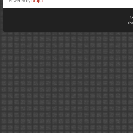
Powered by
Drupal
C
Th