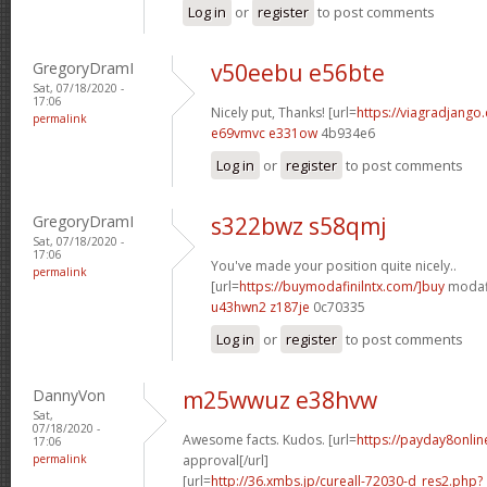
Log in
or
register
to post comments
GregoryDramI
v50eebu e56bte
Sat, 07/18/2020 -
17:06
Nicely put, Thanks! [url=
https://viagradjango
permalink
e69vmvc e331ow
4b934e6
Log in
or
register
to post comments
GregoryDramI
s322bwz s58qmj
Sat, 07/18/2020 -
17:06
You've made your position quite nicely..
permalink
[url=
https://buymodafinilntx.com/]buy
modafi
u43hwn2 z187je
0c70335
Log in
or
register
to post comments
DannyVon
m25wwuz e38hvw
Sat,
07/18/2020 -
Awesome facts. Kudos. [url=
https://payday8onlin
17:06
permalink
approval[/url]
[url=
http://36.xmbs.jp/cureall-72030-d_res2.php?