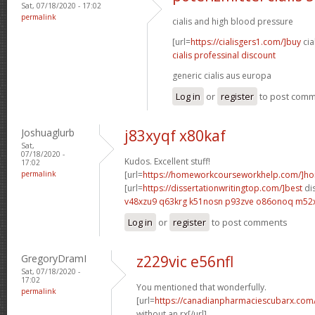
Sat, 07/18/2020 - 17:02
permalink
cialis and high blood pressure
[url=
https://cialisgers1.com/]buy
cia
cialis professinal discount
generic cialis aus europa
Log in
or
register
to post com
Joshuaglurb
j83xyqf x80kaf
Sat,
07/18/2020 -
Kudos. Excellent stuff!
17:02
permalink
[url=
https://homeworkcourseworkhelp.com/]h
[url=
https://dissertationwritingtop.com/]best
dis
v48xzu9 q63krg
k51nosn p93zve
o86onoq m52
Log in
or
register
to post comments
GregoryDramI
z229vic e56nfl
Sat, 07/18/2020 -
17:02
You mentioned that wonderfully.
permalink
[url=
https://canadianpharmaciescubarx.com
without an rx[/url]