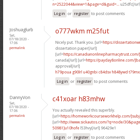
n=2522044&view=1&page=d&guid=...
u25dfc[/url
Log in
or
register
to post comments
Joshuaglurb
o777wkm m25fut
Sat,
07/18/2020 -
Nicely put. Thank you. [url=
https://dissertationw
17:06
permalink
dissertation paper[/url]
[url=
https://canadianonlinepharmacytrust.com/
canada[/url] [url=
https://payday8online.com/]b
approval[/url]
h79poua g90lrl
u40gnbi c84dsv
h848ywd t79mx
Log in
or
register
to post comments
DannyVon
c41xoar h83mhw
Sat,
07/18/2020 -
You actually revealed this superbly.
17:06
permalink
[url=
https://homeworkcourseworkhelp.com/]subj
[url=
http://www.sickautos.com/?q=node/30&pa
50981]u10hofe
l53hvy[/url] 96429e1
Log in
or
register
to post comments