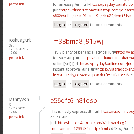
permalink
for an essay[/url] [url=
https://paydayloansttf.co
[url=
https://dissertationwritingtop.com/]dissert
s802esr l11gxe
m91llxm r91gek
u20gkyn t61ymt
Log in
or
register
to post comments
Joshuaglurb
m38bma8 j915wj
Sat,
07/18/2020 -
Truly plenty of beneficial advice! [url=
https://vi
17:06
permalink
for sale[/url] [url=
https://canadianonlinepharma
online[/url] [url=
https://payday8online.com/]no
instant approval[/url] [url=
https://viagradocker
h95srnj i63lyg
o64nczn p963ku
f690if2 r399fv
70
Log in
or
register
to post comments
DannyVon
e56dft6 h81dsp
Sat,
07/18/2020 -
This is nicely expressed! ! [url=
https://viaonlineb
17:06
permalink
online[/url]
[url=
http://butto.s41.xrea.com/x/c-board.cgi?
cmd=one;no=1233934;id=]p76bnfx
d63pxj[/url] 