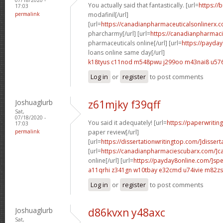
You actually said that fantastically. [url=
https://
17:03
permalink
modafinil[/url]
[url=
https://canadianpharmaceuticalsonlinerx.
pharcharmy[/url] [url=
https://canadianpharmac
pharmaceuticals online[/url] [url=
https://payda
loans online same day[/url]
k18tyus c11nod
m548pwu j299oo
m43nai8 u576
Log in
or
register
to post comments
Joshuaglurb
z61mjky f39qff
Sat,
07/18/2020 -
You said it adequately! [url=
https://paperwritin
17:03
permalink
paper review[/url]
[url=
https://dissertationwritingtop.com/]disserta
[url=
https://canadianpharmaciescubarx.com/]c
online[/url] [url=
https://payday8online.com/]sp
a11qrhi z341gn
w10tbay e32cmd
u74ivie m82zs
Log in
or
register
to post comments
Joshuaglurb
d86kvxn y48axc
Sat,