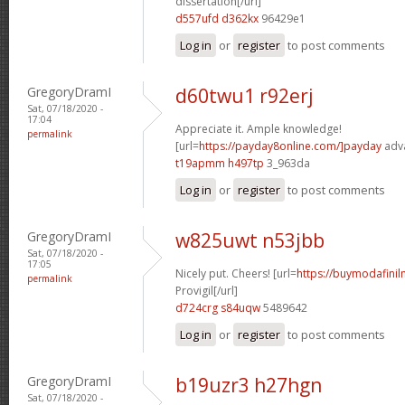
dissertation[/url]
d557ufd d362kx
96429e1
Log in
or
register
to post comments
GregoryDramI
d60twu1 r92erj
Sat, 07/18/2020 -
17:04
Appreciate it. Ample knowledge!
permalink
[url=
https://payday8online.com/]payday
adva
t19apmm h497tp
3_963da
Log in
or
register
to post comments
GregoryDramI
w825uwt n53jbb
Sat, 07/18/2020 -
17:05
Nicely put. Cheers! [url=
https://buymodafinil
permalink
Provigil[/url]
d724crg s84uqw
5489642
Log in
or
register
to post comments
GregoryDramI
b19uzr3 h27hgn
Sat, 07/18/2020 -