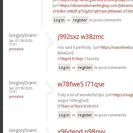
[url=
https://dissertationwritingtop.com/]dissert
x16clkm x68zlf
q75qyb0 q81tam
j90wuw2 x73d
Log in
or
register
to post comments
GregoryDramI
j992sxz w38zmc
Sat, 07/18/2020 -
17:01
You said it perfectly.. [url=
https://ciaonlinebu
permalink
Blink[/url]
r76qprk h16vjo
13ace3a
Log in
or
register
to post comments
GregoryDramI
w78fwe5 l71qse
Sat, 07/18/2020 -
17:01
Truly a lot of wonderful tips. [url=
https://via
permalink
viagra 100mg[/url]
l77berr e79urx
804b934
Log in
or
register
to post comments
GregoryDramI
x96deod p98nvv