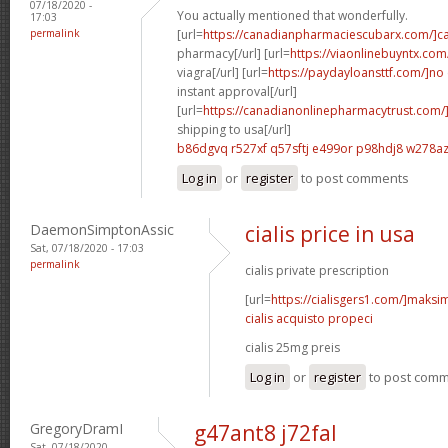
07/18/2020 -
You actually mentioned that wonderfully.
17:03
permalink
[url=
https://canadianpharmaciescubarx.com/]c
pharmacy[/url] [url=
https://viaonlinebuyntx.com
viagra[/url] [url=
https://paydayloansttf.com/]no
instant approval[/url]
[url=
https://canadianonlinepharmacytrust.com/
shipping to usa[/url]
b86dgvq r527xf
q57sftj e499or
p98hdj8 w278a
Log in
or
register
to post comments
DaemonSimptonAssic
cialis price in usa
Sat, 07/18/2020 - 17:03
permalink
cialis private prescription
[url=
https://cialisgers1.com/]maks
cialis acquisto propeci
cialis 25mg preis
Log in
or
register
to post com
GregoryDramI
g47ant8 j72fal
Sat, 07/18/2020 -