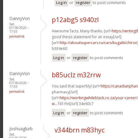
Log in
or
register
to post comments
DannyVon
p12abg5 s940zl
Sat,
07/18/2020 -
Awesome facts. Many thanks. [url=
https://writing
17:03
permalink
good thesis statement for an essay[/url]
[url=
http://aboutsupercars.ru/cars/bugatti/chiron
b934e60
Log in
or
register
to post comments
DannyVon
b85uclz m32rrw
Sat,
07/18/2020 -
You said that superbly! [url=
https://canadianpha
17:03
permalink
pharmacy[/url]
[url=
https://workingwhileblack.co.za/your-career/4
w...
f41rhn[/url] 34e60c7
Log in
or
register
to post comments
Joshuaglurb
v344brn m83hyc
Sat,
07/18/2020 -