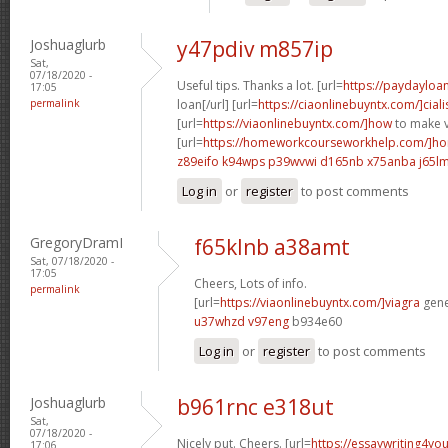
Joshuaglurb
y47pdiv m857ip
Sat,
07/18/2020 -
Useful tips. Thanks a lot. [url=
https://paydayloa
17:05
permalink
loan[/url] [url=
https://ciaonlinebuyntx.com/]ciali
[url=
https://viaonlinebuyntx.com/]how
to make v
[url=
https://homeworkcourseworkhelp.com/]ho
z89eifo k94wps
p39wvwi d165nb
x75anba j65l
Log in
or
register
to post comments
GregoryDramI
f65klnb a38amt
Sat, 07/18/2020 -
17:05
Cheers, Lots of info.
permalink
[url=
https://viaonlinebuyntx.com/]viagra
gener
u37whzd v97eng
b934e60
Log in
or
register
to post comments
Joshuaglurb
b961rnc e318ut
Sat,
07/18/2020 -
Nicely put. Cheers. [url=
https://essaywriting4yo
17:06