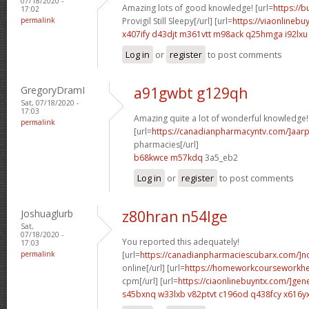
07/18/2020 -
Amazing lots of good knowledge! [url=
https://
17:02
permalink
Provigil Still Sleepy[/url] [url=
https://viaonlinebu
x407ify d43djt
m361vtt m98ack
q25hmga i92lxu
Log in
or
register
to post comments
GregoryDramI
a91gwbt g129qh
Sat, 07/18/2020 -
17:03
Amazing quite a lot of wonderful knowledge!
permalink
[url=
https://canadianpharmacyntv.com/]aar
pharmacies[/url]
b68kwce m57kdq
3a5_eb2
Log in
or
register
to post comments
Joshuaglurb
z80hran n54lge
Sat,
07/18/2020 -
You reported this adequately!
17:03
permalink
[url=
https://canadianpharmaciescubarx.com/]n
online[/url] [url=
https://homeworkcourseworkh
cpm[/url] [url=
https://ciaonlinebuyntx.com/]gene
s45bxnq w33lxb
v82ptvt c196od
q438fcy x616y