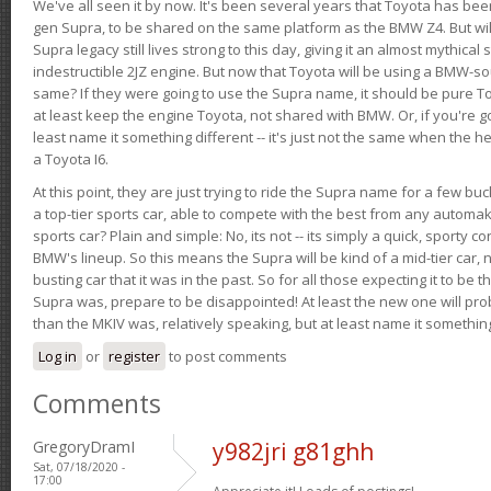
We've all seen it by now. It's been several years that Toyota has bee
gen Supra, to be shared on the same platform as the BMW Z4. But will 
Supra legacy still lives strong to this day, giving it an almost mythical
indestructible 2JZ engine. But now that Toyota will be using a BMW-sour
same? If they were going to use the Supra name, it should be pure 
at least keep the engine Toyota, not shared with BMW. Or, if you're go
least name it something different -- it's just not the same when the h
a Toyota I6.
At this point, they are just trying to ride the Supra name for a few bu
a top-tier sports car, able to compete with the best from any automake
sports car? Plain and simple: No, its not -- its simply a quick, sporty con
BMW's lineup. So this means the Supra will be kind of a mid-tier car, 
busting car that it was in the past. So for all those expecting it to be t
Supra was, prepare to be disappointed! At least the new one will pr
than the MKIV was, relatively speaking, but at least name it something
Log in
or
register
to post comments
Comments
GregoryDramI
y982jri g81ghh
Sat, 07/18/2020 -
17:00