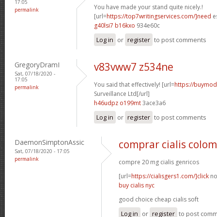
17:05
You have made your stand quite nicely.!
permalink
[url=
https://top7writingservices.com/]need
es
g40lsi7 b16kxo
934e60c
Log in
or
register
to post comments
GregoryDramI
v83vww7 z534ne
Sat, 07/18/2020 -
17:05
You said that effectively! [url=
https://buymoda
permalink
Surveillance Ltd[/url]
h46udpz o199mt
3ace3a6
Log in
or
register
to post comments
DaemonSimptonAssic
comprar cialis colo
Sat, 07/18/2020 - 17:05
permalink
compre 20 mg cialis genricos
[url=
https://cialisgers1.com/]click
no
buy cialis nyc
good choice cheap cialis soft
Log in
or
register
to post com