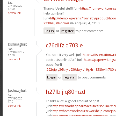
Sat,
07/18/2020 -
Thanks. Useful stuff! [url=
https://homeworkcour
17:00
permalink
help cpm[/url]
[url=
http://demo.wp-yar.ir/ronneby/product/ho
223993]s94hcm9
s82aon[/url] 4_73f30
Log in
or
register
to post comments
Joshuaglurb
c76difz q703le
Sat,
07/18/2020 -
You said it very well! [url=
https://dissertationwr
17:00
permalink
abstracts online[/url] [url=
https://paperwritings
paper[/url]
i262qip y36kny
e639dwy v19gxh
n858fe4 h780r
Log in
or
register
to post comments
Joshuaglurb
h27lblj q80mzd
Sat,
07/18/2020 -
Thanks a lot! A good amount of tips!
17:01
permalink
[url=
https://canadianpharmaceuticalsonlinerx.
[url=
https://homeworkcourseworkhelp.com/]ho
[url=
https://top7writingservices.com/]essay
writ