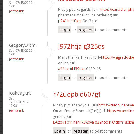
Sat, 07/18/2020 -
17:01
Nicely put, Regards! [url=
https://canadianph
permalink
pharmaceutical online ordering[/url]
p241iit r10gqt
9e13ace
Log in
or
register
to post comments
GregoryDramI
j972hqa g325qs
Sat, 07/18/2020 -
17:01
Many thanks, I like it! [url=
https://viagradock
permalink
online[/url]
a44oemf l39ocs
6429e13
Log in
or
register
to post comments
Joshuaglurb
r72uepb q607gf
Sat,
07/18/2020 -
Nicely put, Thank you! [url=
https://ciaonlinebuy
17:02
permalink
On An Empty Stomach[/url] [url=
https://viaonli
generic[/url]
l56zbu1 x11han
j73wxva o29hod
j16tqsm l80k
Log in
or
register
to post comments