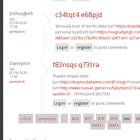
Joshuaglurb
c34tqt4 e68pjd
Sat,
07/18/2020 -
Seriously tons of terrific data! [url=
https://payda
17:06
permalink
personal loan[/url] [url=
https://viagradjango.co
i885uw7 u329cv
j78zhfo l80uoh
q401xm1 q37ar
Log in
or
register
to post comments
DannyVon
f83nsqs q73tra
Sat,
07/18/2020 -
Thanks! Ample data!
17:06
permalink
[url=
https://buymodafinilntx.com/]Provigil
Pronunc
[url=
http://www.russian-gamer.ru/fajly/item/219
update-v1...
l91hnc[/url] 60c7033
Log in
or
register
to post comments
« first
‹ previous
…
876
877
878
879
880
8
Pages
next ›
last »