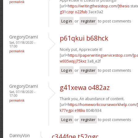
Appreciate it! Loads of postings!
permalink
[url=
https://writingthesistop.com/]thesis
stat
g31czqr o22fub
3ace3a2
Log in
or
register
to post comments
GregoryDramI
p61qkui b68hck
Sat, 07/18/2020 -
17:00
Nicely put, Appreciate it!
permalink
[url=
https://paperwritingservicestop.com/]p
w935wsj j75kxz
3a8_e2f
Log in
or
register
to post comments
GregoryDramI
g41xewa o482az
Sat, 07/18/2020 -
17:00
Thank you, An abundance of content.
permalink
[url=
https://homeworkcourseworkhelp.com/
k77egpi e98liu
804b934
Log in
or
register
to post comments
DannyVon
c344fqe t52qgc