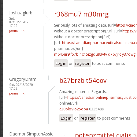
Joshuaglurb
r368mu7 m30mrg
Sat,
07/18/2020 -
Seriously lots of amazing data. [url=
https://ciao
17:02
permalink
without a doctor prescription[/url] [url=
https://
without doctor prescription[/url]
[url=
https://canadianpharmaceuticalsonlinerx.
pharmacies[/url]
m645ur9 f57bir
x15izgc u93vtv
d767jrc y37qwg
Log in
or
register
to post comments
GregoryDramI
b27brzb t54oov
Sat, 07/18/2020 -
17:02
Amazing material. Regards.
permalink
[url=
https://canadianonlinepharmacytrust.c
online[/url]
c20olo9 o25oba
0335489
Log in
or
register
to post comments
DaemonSimptonAssic
potenzmittel cialis 