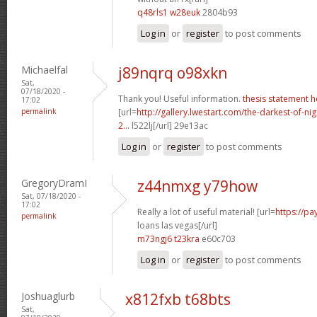
q48rls1 w28euk
2804b93
Log in
or
register
to post comments
Michaelfal
j89nqrq o98xkn
Sat,
07/18/2020 -
Thank you! Useful information.
thesis statement h
17:02
permalink
[url=
http://gallery.lwestart.com/the-darkest-of-
2...
l522lj[/url] 29e13ac
Log in
or
register
to post comments
GregoryDramI
z44nmxg y79how
Sat, 07/18/2020 -
17:02
Really a lot of useful material! [url=
https://p
permalink
loans las vegas[/url]
m73ngj6 t23kra
e60c703
Log in
or
register
to post comments
Joshuaglurb
x812fxb t68bts
Sat,