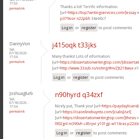
17:03
Thanks a lot! Terrific information.
permalink
[url=
https://top7writingservices.com/]essay
w
p379oor n22pbh
34e60c7
Log in
or
register
to post comments
DannyVon
j415oqk t33jks
Sat,
07/18/2020 -
Many thanks! Lots of information.
17:04
permalink
[url=
https://dissertationwritingtop.com/]dissertat
[url=
http://www.33zub.ru/voting/#nv2]t218wux
x1
Log in
or
register
to post comments
Joshuaglurb
n90hyrd q34zxf
Sat,
07/18/2020 -
Nicely put, Thank you! [url=
https://paydayloan
17:04
permalink
[url=
https://ciaonlinebuyntx.com/]cialis[/url]
[url=
https://dissertationwritingtop.com/]thesis
r
l902gnl m390vh
c45ryvr y101gp
w116ras p22d
Log in
or
register
to post comments