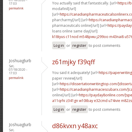
You actually said that fantastically. [url=
https://
17:03
permalink
modafinil[/url]
[url=
https://canadianpharmaceuticalsonlinerx.
pharcharmy[/url] [url=
https://canadianpharmac
pharmaceuticals online[/url] [url=
https://payda
loans online same day[/url]
k18tyus c11nod
m548pwu j299oo
m43nai8 u576
Log in
or
register
to post comments
Joshuaglurb
z61mjky f39qff
Sat,
07/18/2020 -
You said it adequately! [url=
https://paperwritin
17:03
permalink
paper review[/url]
[url=
https://dissertationwritingtop.com/]disserta
[url=
https://canadianpharmaciescubarx.com/]c
online[/url] [url=
https://payday8online.com/]sp
a11qrhi z341gn
w10tbay e32cmd
u74ivie m82zs
Log in
or
register
to post comments
Joshuaglurb
d86kvxn y48axc
Sat,