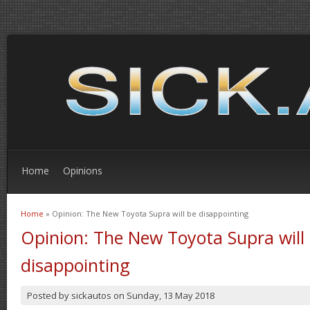
Home
Opinions
Home
» Opinion: The New Toyota Supra will be disappointing
You are here
Opinion: The New Toyota Supra will
disappointing
Posted by
sickautos
on
Sunday, 13 May 2018