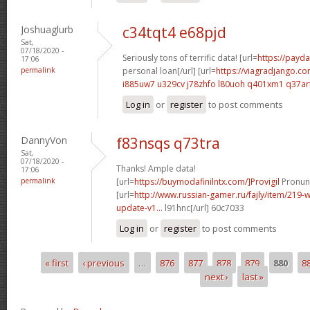
Joshuaglurb
c34tqt4 e68pjd
Sat,
07/18/2020 -
Seriously tons of terrific data! [url=
https://payda
17:06
permalink
personal loan[/url] [url=
https://viagradjango.co
i885uw7 u329cv
j78zhfo l80uoh
q401xm1 q37ar
Log in
or
register
to post comments
DannyVon
f83nsqs q73tra
Sat,
07/18/2020 -
Thanks! Ample data!
17:06
permalink
[url=
https://buymodafinilntx.com/]Provigil
Pronunc
[url=
http://www.russian-gamer.ru/fajly/item/219
update-v1...
l91hnc[/url] 60c7033
Log in
or
register
to post comments
« first
‹ previous
…
876
877
878
879
880
8
Pages
next ›
last »