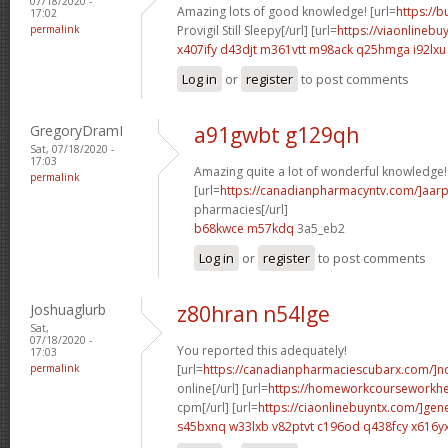
07/18/2020 -
Amazing lots of good knowledge! [url=
https://
17:02
permalink
Provigil Still Sleepy[/url] [url=
https://viaonlinebu
x407ify d43djt
m361vtt m98ack
q25hmga i92lxu
Log in
or
register
to post comments
GregoryDramI
a91gwbt g129qh
Sat, 07/18/2020 -
17:03
Amazing quite a lot of wonderful knowledge!
permalink
[url=
https://canadianpharmacyntv.com/]aar
pharmacies[/url]
b68kwce m57kdq
3a5_eb2
Log in
or
register
to post comments
Joshuaglurb
z80hran n54lge
Sat,
07/18/2020 -
You reported this adequately!
17:03
permalink
[url=
https://canadianpharmaciescubarx.com/]n
online[/url] [url=
https://homeworkcourseworkh
cpm[/url] [url=
https://ciaonlinebuyntx.com/]gene
s45bxnq w33lxb
v82ptvt c196od
q438fcy x616y