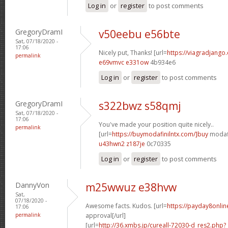
Log in
or
register
to post comments
GregoryDramI
v50eebu e56bte
Sat, 07/18/2020 -
17:06
Nicely put, Thanks! [url=
https://viagradjango
permalink
e69vmvc e331ow
4b934e6
Log in
or
register
to post comments
GregoryDramI
s322bwz s58qmj
Sat, 07/18/2020 -
17:06
You've made your position quite nicely..
permalink
[url=
https://buymodafinilntx.com/]buy
modafi
u43hwn2 z187je
0c70335
Log in
or
register
to post comments
DannyVon
m25wwuz e38hvw
Sat,
07/18/2020 -
Awesome facts. Kudos. [url=
https://payday8onlin
17:06
permalink
approval[/url]
[url=
http://36.xmbs.jp/cureall-72030-d_res2.php?