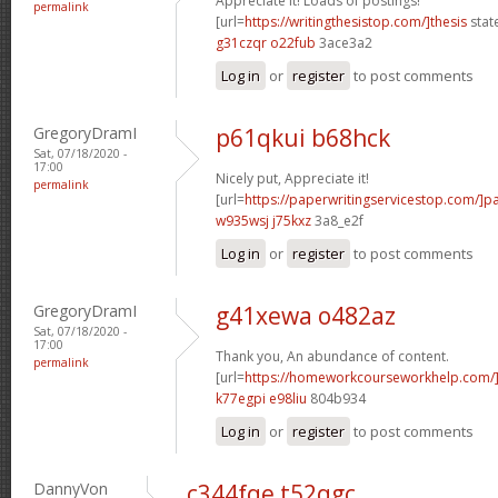
Appreciate it! Loads of postings!
permalink
[url=
https://writingthesistop.com/]thesis
stat
g31czqr o22fub
3ace3a2
Log in
or
register
to post comments
GregoryDramI
p61qkui b68hck
Sat, 07/18/2020 -
17:00
Nicely put, Appreciate it!
permalink
[url=
https://paperwritingservicestop.com/]p
w935wsj j75kxz
3a8_e2f
Log in
or
register
to post comments
GregoryDramI
g41xewa o482az
Sat, 07/18/2020 -
17:00
Thank you, An abundance of content.
permalink
[url=
https://homeworkcourseworkhelp.com/
k77egpi e98liu
804b934
Log in
or
register
to post comments
DannyVon
c344fqe t52qgc