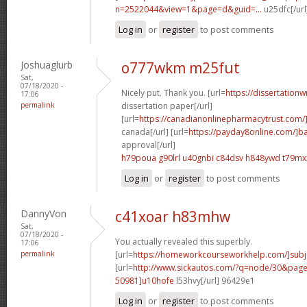
n=2522044&view=1&page=d&guid=...
u25dfc[/url
Log in
or
register
to post comments
Joshuaglurb
o777wkm m25fut
Sat,
07/18/2020 -
Nicely put. Thank you. [url=
https://dissertationw
17:06
permalink
dissertation paper[/url]
[url=
https://canadianonlinepharmacytrust.com/
canada[/url] [url=
https://payday8online.com/]b
approval[/url]
h79poua g90lrl
u40gnbi c84dsv
h848ywd t79mx
Log in
or
register
to post comments
DannyVon
c41xoar h83mhw
Sat,
07/18/2020 -
You actually revealed this superbly.
17:06
permalink
[url=
https://homeworkcourseworkhelp.com/]subj
[url=
http://www.sickautos.com/?q=node/30&pa
50981]u10hofe
l53hvy[/url] 96429e1
Log in
or
register
to post comments