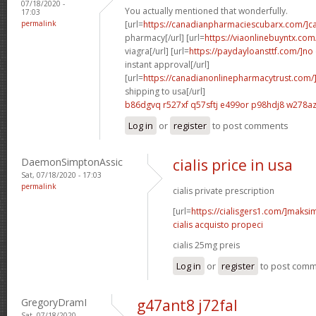
07/18/2020 -
You actually mentioned that wonderfully.
17:03
permalink
[url=
https://canadianpharmaciescubarx.com/]c
pharmacy[/url] [url=
https://viaonlinebuyntx.com
viagra[/url] [url=
https://paydayloansttf.com/]no
instant approval[/url]
[url=
https://canadianonlinepharmacytrust.com/
shipping to usa[/url]
b86dgvq r527xf
q57sftj e499or
p98hdj8 w278a
Log in
or
register
to post comments
DaemonSimptonAssic
cialis price in usa
Sat, 07/18/2020 - 17:03
permalink
cialis private prescription
[url=
https://cialisgers1.com/]maks
cialis acquisto propeci
cialis 25mg preis
Log in
or
register
to post com
GregoryDramI
g47ant8 j72fal
Sat, 07/18/2020 -