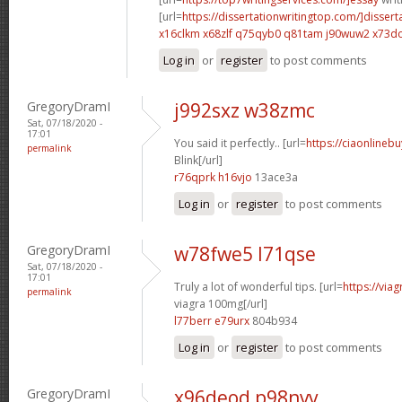
[url=
https://dissertationwritingtop.com/]dissert
x16clkm x68zlf
q75qyb0 q81tam
j90wuw2 x73d
Log in
or
register
to post comments
GregoryDramI
j992sxz w38zmc
Sat, 07/18/2020 -
17:01
You said it perfectly.. [url=
https://ciaonlinebu
permalink
Blink[/url]
r76qprk h16vjo
13ace3a
Log in
or
register
to post comments
GregoryDramI
w78fwe5 l71qse
Sat, 07/18/2020 -
17:01
Truly a lot of wonderful tips. [url=
https://via
permalink
viagra 100mg[/url]
l77berr e79urx
804b934
Log in
or
register
to post comments
GregoryDramI
x96deod p98nvv