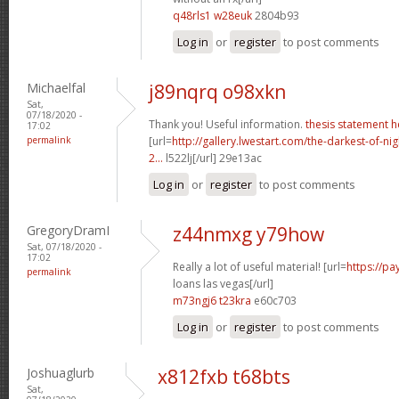
q48rls1 w28euk
2804b93
Log in
or
register
to post comments
Michaelfal
j89nqrq o98xkn
Sat,
07/18/2020 -
Thank you! Useful information.
thesis statement h
17:02
permalink
[url=
http://gallery.lwestart.com/the-darkest-of-
2...
l522lj[/url] 29e13ac
Log in
or
register
to post comments
GregoryDramI
z44nmxg y79how
Sat, 07/18/2020 -
17:02
Really a lot of useful material! [url=
https://p
permalink
loans las vegas[/url]
m73ngj6 t23kra
e60c703
Log in
or
register
to post comments
Joshuaglurb
x812fxb t68bts
Sat,