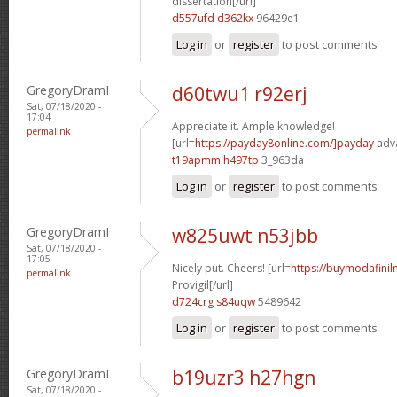
dissertation[/url]
d557ufd d362kx
96429e1
Log in
or
register
to post comments
GregoryDramI
d60twu1 r92erj
Sat, 07/18/2020 -
17:04
Appreciate it. Ample knowledge!
permalink
[url=
https://payday8online.com/]payday
adva
t19apmm h497tp
3_963da
Log in
or
register
to post comments
GregoryDramI
w825uwt n53jbb
Sat, 07/18/2020 -
17:05
Nicely put. Cheers! [url=
https://buymodafinil
permalink
Provigil[/url]
d724crg s84uqw
5489642
Log in
or
register
to post comments
GregoryDramI
b19uzr3 h27hgn
Sat, 07/18/2020 -