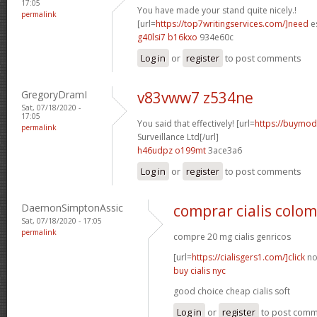
17:05
You have made your stand quite nicely.!
permalink
[url=
https://top7writingservices.com/]need
es
g40lsi7 b16kxo
934e60c
Log in
or
register
to post comments
GregoryDramI
v83vww7 z534ne
Sat, 07/18/2020 -
17:05
You said that effectively! [url=
https://buymoda
permalink
Surveillance Ltd[/url]
h46udpz o199mt
3ace3a6
Log in
or
register
to post comments
DaemonSimptonAssic
comprar cialis colo
Sat, 07/18/2020 - 17:05
permalink
compre 20 mg cialis genricos
[url=
https://cialisgers1.com/]click
no
buy cialis nyc
good choice cheap cialis soft
Log in
or
register
to post com