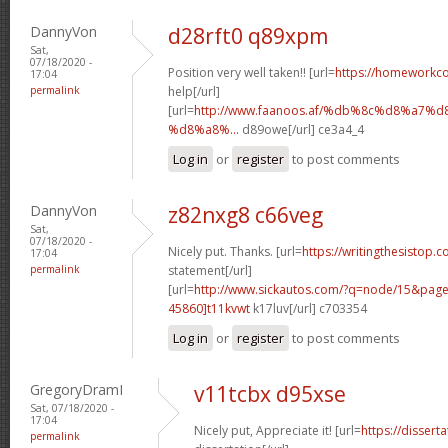
DannyVon
d28rft0 q89xpm
Sat,
07/18/2020 -
Position very well taken!! [url=
https://homeworkc
17:04
permalink
help[/url]
[url=
http://www.faanoos.af/%db%8c%d8%a
%d8%a8%...
d89owe[/url] ce3a4_4
Log in
or
register
to post comments
DannyVon
z82nxg8 c66veg
Sat,
07/18/2020 -
Nicely put. Thanks. [url=
https://writingthesistop.c
17:04
permalink
statement[/url]
[url=
http://www.sickautos.com/?q=node/15&pa
45860]t11kvwt
k17luv[/url] c703354
Log in
or
register
to post comments
GregoryDramI
v11tcbx d95xse
Sat, 07/18/2020 -
17:04
Nicely put, Appreciate it! [url=
https://dissert
permalink