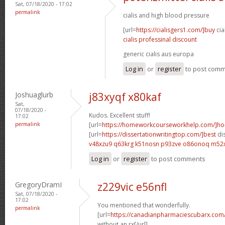
Sat, 07/18/2020 - 17:02
permalink
cialis and high blood pressure
[url=
https://cialisgers1.com/]buy
cia
cialis professinal discount
generic cialis aus europa
Log in
or
register
to post com
Joshuaglurb
j83xyqf x80kaf
Sat,
07/18/2020 -
Kudos. Excellent stuff!
17:02
permalink
[url=
https://homeworkcourseworkhelp.com/]h
[url=
https://dissertationwritingtop.com/]best
dis
v48xzu9 q63krg
k51nosn p93zve
o86onoq m52
Log in
or
register
to post comments
GregoryDramI
z229vic e56nfl
Sat, 07/18/2020 -
17:02
You mentioned that wonderfully.
permalink
[url=
https://canadianpharmaciescubarx.com
without an rx[/url]