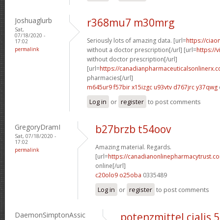
Joshuaglurb
r368mu7 m30mrg
Sat,
07/18/2020 -
Seriously lots of amazing data. [url=
https://ciao
17:02
permalink
without a doctor prescription[/url] [url=
https://
without doctor prescription[/url]
[url=
https://canadianpharmaceuticalsonlinerx.
pharmacies[/url]
m645ur9 f57bir
x15izgc u93vtv
d767jrc y37qwg
Log in
or
register
to post comments
GregoryDramI
b27brzb t54oov
Sat, 07/18/2020 -
17:02
Amazing material. Regards.
permalink
[url=
https://canadianonlinepharmacytrust.c
online[/url]
c20olo9 o25oba
0335489
Log in
or
register
to post comments
DaemonSimptonAssic
potenzmittel cialis 