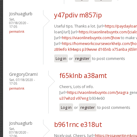
Joshuaglurb
y47pdiv m857ip
Sat,
07/18/2020 -
Useful tips. Thanks a lot. [url=
https://paydayloa
17:05
permalink
loan[/url] [url=
https://ciaonlinebuyntx.com/]ciali
[url=
https://viaonlinebuyntx.com/]how
to make v
[url=
https://homeworkcourseworkhelp.com/]ho
z89eifo k94wps
p39wvwi d165nb
x75anba j65l
Log in
or
register
to post comments
GregoryDramI
f65klnb a38amt
Sat, 07/18/2020 -
17:05
Cheers, Lots of info.
permalink
[url=
https://viaonlinebuyntx.com/]viagra
gener
u37whzd v97eng
b934e60
Log in
or
register
to post comments
Joshuaglurb
b961rnc e318ut
Sat,
07/18/2020 -
Nicely put. Cheers. [url=
https://essaywriting4yo
17:06