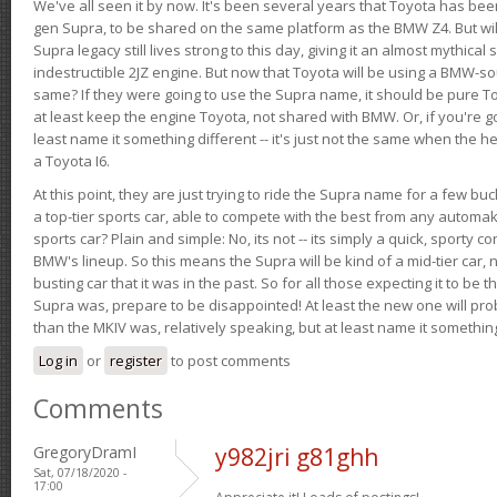
We've all seen it by now. It's been several years that Toyota has bee
gen Supra, to be shared on the same platform as the BMW Z4. But will 
Supra legacy still lives strong to this day, giving it an almost mythical
indestructible 2JZ engine. But now that Toyota will be using a BMW-sour
same? If they were going to use the Supra name, it should be pure 
at least keep the engine Toyota, not shared with BMW. Or, if you're go
least name it something different -- it's just not the same when the h
a Toyota I6.
At this point, they are just trying to ride the Supra name for a few bu
a top-tier sports car, able to compete with the best from any automake
sports car? Plain and simple: No, its not -- its simply a quick, sporty con
BMW's lineup. So this means the Supra will be kind of a mid-tier car, 
busting car that it was in the past. So for all those expecting it to be t
Supra was, prepare to be disappointed! At least the new one will pr
than the MKIV was, relatively speaking, but at least name it something
Log in
or
register
to post comments
Comments
GregoryDramI
y982jri g81ghh
Sat, 07/18/2020 -
17:00