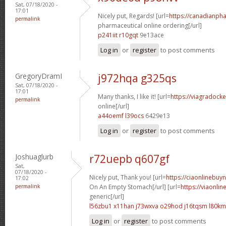
Sat, 07/18/2020 -
17:01
Nicely put, Regards! [url=
https://canadianph
permalink
pharmaceutical online ordering[/url]
p241iit r10gqt
9e13ace
Log in
or
register
to post comments
GregoryDramI
j972hqa g325qs
Sat, 07/18/2020 -
17:01
Many thanks, I like it! [url=
https://viagradock
permalink
online[/url]
a44oemf l39ocs
6429e13
Log in
or
register
to post comments
Joshuaglurb
r72uepb q607gf
Sat,
07/18/2020 -
Nicely put, Thank you! [url=
https://ciaonlinebuy
17:02
permalink
On An Empty Stomach[/url] [url=
https://viaonli
generic[/url]
l56zbu1 x11han
j73wxva o29hod
j16tqsm l80k
Log in
or
register
to post comments