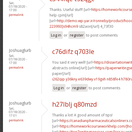
Sat,
07/18/2020 -
Thanks. Useful stuff! [url=
https://homeworkcour
17:00
permalink
help cpm[/url]
[url=
http://demo.wp-yar.ir/ronneby/product/ho
223993]s94hcm9
s82aon[/url] 4_73f30
Log in
or
register
to post comments
Joshuaglurb
c76difz q703le
Sat,
07/18/2020 -
You said it very well! [url=
https://dissertationwr
17:00
permalink
abstracts online[/url] [url=
https://paperwritings
paper[/url]
i262qip y36kny
e639dwy v19gxh
n858fe4 h780r
Log in
or
register
to post comments
Joshuaglurb
h27lblj q80mzd
Sat,
07/18/2020 -
Thanks a lot! A good amount of tips!
17:01
permalink
[url=
https://canadianpharmaceuticalsonlinerx.
[url=
https://homeworkcourseworkhelp.com/]ho
[url=
https://top7writingservices.com/]essay
writ