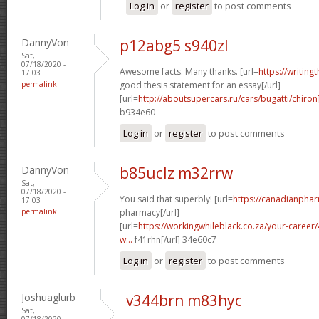
Log in
or
register
to post comments
DannyVon
p12abg5 s940zl
Sat,
07/18/2020 -
Awesome facts. Many thanks. [url=
https://writing
17:03
permalink
good thesis statement for an essay[/url]
[url=
http://aboutsupercars.ru/cars/bugatti/chiron
b934e60
Log in
or
register
to post comments
DannyVon
b85uclz m32rrw
Sat,
07/18/2020 -
You said that superbly! [url=
https://canadianpha
17:03
permalink
pharmacy[/url]
[url=
https://workingwhileblack.co.za/your-career/4
w...
f41rhn[/url] 34e60c7
Log in
or
register
to post comments
Joshuaglurb
v344brn m83hyc
Sat,
07/18/2020 -