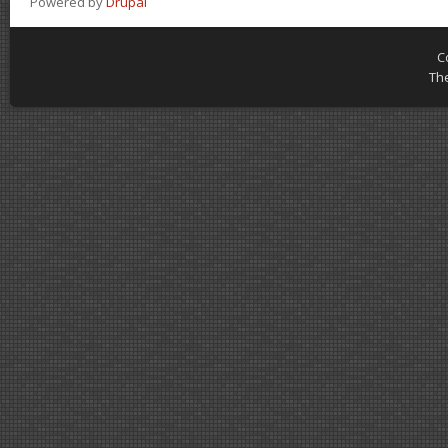
Powered by
Drupal
C
Th