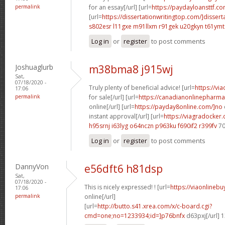
permalink
for an essay[/url] [url=
https://paydayloansttf.co
[url=
https://dissertationwritingtop.com/]dissert
s802esr l11gxe
m91llxm r91gek
u20gkyn t61ymt
Log in
or
register
to post comments
Joshuaglurb
m38bma8 j915wj
Sat,
07/18/2020 -
Truly plenty of beneficial advice! [url=
https://vi
17:06
permalink
for sale[/url] [url=
https://canadianonlinepharma
online[/url] [url=
https://payday8online.com/]no
instant approval[/url] [url=
https://viagradocker
h95srnj i63lyg
o64nczn p963ku
f690if2 r399fv
70
Log in
or
register
to post comments
DannyVon
e56dft6 h81dsp
Sat,
07/18/2020 -
This is nicely expressed! ! [url=
https://viaonlineb
17:06
permalink
online[/url]
[url=
http://butto.s41.xrea.com/x/c-board.cgi?
cmd=one;no=1233934;id=]p76bnfx
d63pxj[/url] 