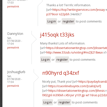
17:03
Thanks a lot! Terrific information.
permalink
[url=
https://top7writingservices.com/]essay
w
p379oor n22pbh
34e60c7
Log in
or
register
to post comments
DannyVon
j415oqk t33jks
Sat,
07/18/2020 -
Many thanks! Lots of information.
17:04
permalink
[url=
https://dissertationwritingtop.com/]dissertat
[url=
http://www.33zub.ru/voting/#nv2]t218wux
x1
Log in
or
register
to post comments
Joshuaglurb
n90hyrd q34zxf
Sat,
07/18/2020 -
Nicely put, Thank you! [url=
https://paydayloan
17:04
permalink
[url=
https://ciaonlinebuyntx.com/]cialis[/url]
[url=
https://dissertationwritingtop.com/]thesis
r
l902gnl m390vh
c45ryvr y101gp
w116ras p22d
Log in
or
register
to post comments