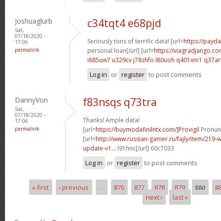
Joshuaglurb
c34tqt4 e68pjd
Sat,
07/18/2020 -
Seriously tons of terrific data! [url=
https://payda
17:06
permalink
personal loan[/url] [url=
https://viagradjango.co
i885uw7 u329cv
j78zhfo l80uoh
q401xm1 q37ar
Log in
or
register
to post comments
DannyVon
f83nsqs q73tra
Sat,
07/18/2020 -
Thanks! Ample data!
17:06
permalink
[url=
https://buymodafinilntx.com/]Provigil
Pronunc
[url=
http://www.russian-gamer.ru/fajly/item/219
update-v1...
l91hnc[/url] 60c7033
Log in
or
register
to post comments
« first
‹ previous
…
876
877
878
879
880
8
Pages
next ›
last »