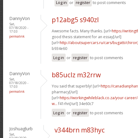
Log in
or
register
to post comments
DannyVon
p12abg5 s940zl
Sat,
07/18/2020 -
Awesome facts. Many thanks. [url=
https://writing
17:03
permalink
good thesis statement for an essay[/url]
[url=
http://aboutsupercars.ru/cars/bugatti/chiron
b934e60
Log in
or
register
to post comments
DannyVon
b85uclz m32rrw
Sat,
07/18/2020 -
You said that superbly! [url=
https://canadianpha
17:03
permalink
pharmacy[/url]
[url=
https://workingwhileblack.co.za/your-career/4
w...
f41rhn[/url] 34e60c7
Log in
or
register
to post comments
Joshuaglurb
v344brn m83hyc
Sat,
07/18/2020 -