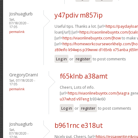
Joshuaglurb
y47pdiv m857ip
Sat,
07/18/2020 -
Useful tips. Thanks a lot. [url=
https://paydayloa
17:05
permalink
loan[/url] [url=
https://ciaonlinebuyntx.com/]ciali
[url=
https://viaonlinebuyntx.com/]how
to make v
[url=
https://homeworkcourseworkhelp.com/]ho
z89eifo k94wps
p39wvwi d165nb
x75anba j65l
Log in
or
register
to post comments
GregoryDramI
f65klnb a38amt
Sat, 07/18/2020 -
17:05
Cheers, Lots of info.
permalink
[url=
https://viaonlinebuyntx.com/]viagra
gener
u37whzd v97eng
b934e60
Log in
or
register
to post comments
Joshuaglurb
b961rnc e318ut
Sat,
07/18/2020 -
Nicely put. Cheers. [url=
https://essaywriting4yo
17:06