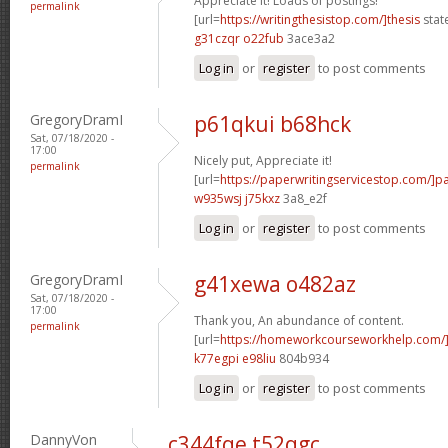
Appreciate it! Loads of postings!
permalink
[url=
https://writingthesistop.com/]thesis
stat
g31czqr o22fub
3ace3a2
Log in
or
register
to post comments
GregoryDramI
p61qkui b68hck
Sat, 07/18/2020 -
17:00
Nicely put, Appreciate it!
permalink
[url=
https://paperwritingservicestop.com/]p
w935wsj j75kxz
3a8_e2f
Log in
or
register
to post comments
GregoryDramI
g41xewa o482az
Sat, 07/18/2020 -
17:00
Thank you, An abundance of content.
permalink
[url=
https://homeworkcourseworkhelp.com/
k77egpi e98liu
804b934
Log in
or
register
to post comments
DannyVon
c344fqe t52qgc