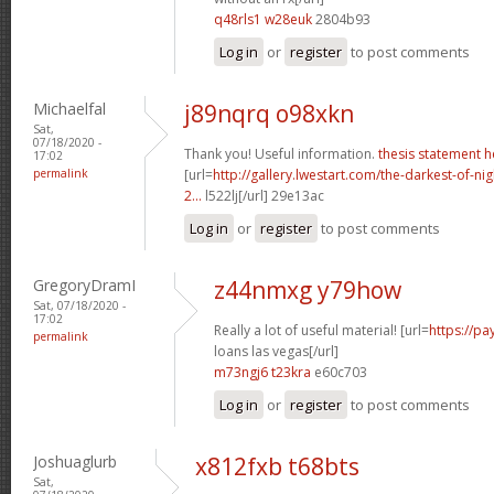
q48rls1 w28euk
2804b93
Log in
or
register
to post comments
Michaelfal
j89nqrq o98xkn
Sat,
07/18/2020 -
Thank you! Useful information.
thesis statement h
17:02
permalink
[url=
http://gallery.lwestart.com/the-darkest-of-
2...
l522lj[/url] 29e13ac
Log in
or
register
to post comments
GregoryDramI
z44nmxg y79how
Sat, 07/18/2020 -
17:02
Really a lot of useful material! [url=
https://p
permalink
loans las vegas[/url]
m73ngj6 t23kra
e60c703
Log in
or
register
to post comments
Joshuaglurb
x812fxb t68bts
Sat,