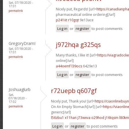
Sat, 07/18/2020 -
17:01
Nicely put, Regards! [url=
https://canadianph
permalink
pharmaceutical online ordering[/url]
p241iit r10gqt
9e13ace
Log in
or
register
to post comments
GregoryDramI
j972hqa g325qs
Sat, 07/18/2020 -
17:01
Many thanks, I like it! [url=
https://viagradock
permalink
online[/url]
a44oemf l39ocs
6429e13
Log in
or
register
to post comments
Joshuaglurb
r72uepb q607gf
Sat,
07/18/2020 -
Nicely put, Thank you! [url=
https://ciaonlinebuy
17:02
permalink
On An Empty Stomach[/url] [url=
https://viaonli
generic[/url]
l56zbu1 x11han
j73wxva o29hod
j16tqsm l80k
Log in
or
register
to post comments