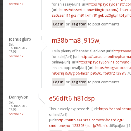
permalink
for an essay[/url] [url=
https://paydayloansttf.co
[url=
https://dissertationwritingtop.com/]dissert
s802esr l11gxe
m91llxm r91gek
u20gkyn t61ymt
Log in
or
register
to post comments
Joshuaglurb
m38bma8 j915wj
Sat,
07/18/2020 -
Truly plenty of beneficial advice! [url=
https://vi
17:06
permalink
for sale[/url] [url=
https://canadianonlinepharma
online[/url] [url=
https://payday8online.com/]no
instant approval[/url] [url=
https://viagradocker
h95srnj i63lyg
o64nczn p963ku
f690if2 r399fv
70
Log in
or
register
to post comments
DannyVon
e56dft6 h81dsp
Sat,
07/18/2020 -
This is nicely expressed! ! [url=
https://viaonlineb
17:06
permalink
online[/url]
[url=
http://butto.s41.xrea.com/x/c-board.cgi?
cmd=one;no=1233934;id=]p76bnfx
d63pxj[/url] 