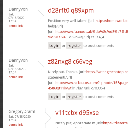
DannyVon
d28rft0 q89xpm
Sat,
07/18/2020 -
Position very well taken!! [url=
https://homeworkc
17:04
permalink
help[/url]
[url=
http://www.faanoos.af/%db%8c%d8%a
%d8%a8%...
d89owe[/url] ce3a4_4
Log in
or
register
to post comments
DannyVon
z82nxg8 c66veg
Sat,
07/18/2020 -
Nicely put. Thanks. [url=
https://writingthesistop.c
17:04
permalink
statement[/url]
[url=
http://www.sickautos.com/?q=node/15&pa
45860]t11kvwt
k17luv[/url] c703354
Log in
or
register
to post comments
GregoryDramI
v11tcbx d95xse
Sat, 07/18/2020 -
17:04
Nicely put, Appreciate it! [url=
https://dissert
permalink