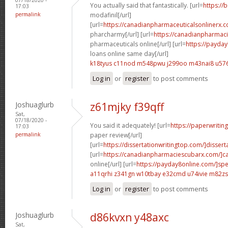
You actually said that fantastically. [url=
https://
17:03
permalink
modafinil[/url]
[url=
https://canadianpharmaceuticalsonlinerx.
pharcharmy[/url] [url=
https://canadianpharmac
pharmaceuticals online[/url] [url=
https://payda
loans online same day[/url]
k18tyus c11nod
m548pwu j299oo
m43nai8 u576
Log in
or
register
to post comments
Joshuaglurb
z61mjky f39qff
Sat,
07/18/2020 -
You said it adequately! [url=
https://paperwritin
17:03
permalink
paper review[/url]
[url=
https://dissertationwritingtop.com/]disserta
[url=
https://canadianpharmaciescubarx.com/]c
online[/url] [url=
https://payday8online.com/]sp
a11qrhi z341gn
w10tbay e32cmd
u74ivie m82zs
Log in
or
register
to post comments
Joshuaglurb
d86kvxn y48axc
Sat,