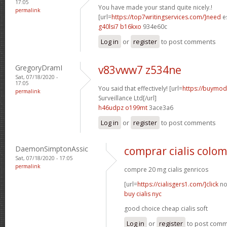
17:05
You have made your stand quite nicely.!
permalink
[url=
https://top7writingservices.com/]need
es
g40lsi7 b16kxo
934e60c
Log in
or
register
to post comments
GregoryDramI
v83vww7 z534ne
Sat, 07/18/2020 -
17:05
You said that effectively! [url=
https://buymoda
permalink
Surveillance Ltd[/url]
h46udpz o199mt
3ace3a6
Log in
or
register
to post comments
DaemonSimptonAssic
comprar cialis colo
Sat, 07/18/2020 - 17:05
permalink
compre 20 mg cialis genricos
[url=
https://cialisgers1.com/]click
no
buy cialis nyc
good choice cheap cialis soft
Log in
or
register
to post com