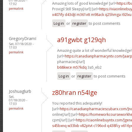
07/18/2020 -
Amazing lots of good knowledge! [url=
https://
17:02
permalink
Provigil Still Sleepy[/url] [url=
https://viaonlinebu
x407ify d43djt
m361vtt m98ack
q25hmga i92lxu
Log in
or
register
to post comments
GregoryDramI
a91gwbt g129qh
Sat, 07/18/2020 -
17:03
Amazing quite a lot of wonderful knowledge!
permalink
[url=
https://canadianpharmacyntv.com/]aar
pharmacies[/url]
b68kwce m57kdq
3a5_eb2
Log in
or
register
to post comments
Joshuaglurb
z80hran n54lge
Sat,
07/18/2020 -
You reported this adequately!
17:03
permalink
[url=
https://canadianpharmaciescubarx.com/]n
online[/url] [url=
https://homeworkcourseworkh
cpm[/url] [url=
https://ciaonlinebuyntx.com/]gene
s45bxnq w33lxb
v82ptvt c196od
q438fcy x616y