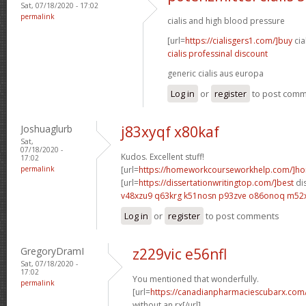
Sat, 07/18/2020 - 17:02
permalink
cialis and high blood pressure
[url=
https://cialisgers1.com/]buy
cia
cialis professinal discount
generic cialis aus europa
Log in
or
register
to post com
Joshuaglurb
j83xyqf x80kaf
Sat,
07/18/2020 -
Kudos. Excellent stuff!
17:02
permalink
[url=
https://homeworkcourseworkhelp.com/]h
[url=
https://dissertationwritingtop.com/]best
dis
v48xzu9 q63krg
k51nosn p93zve
o86onoq m52
Log in
or
register
to post comments
GregoryDramI
z229vic e56nfl
Sat, 07/18/2020 -
17:02
You mentioned that wonderfully.
permalink
[url=
https://canadianpharmaciescubarx.com
without an rx[/url]