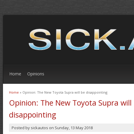
Home
Opinions
Home
» Opinion: The New Toyota Supra will be disappointing
You are here
Opinion: The New Toyota Supra will
disappointing
Posted by
sickautos
on
Sunday, 13 May 2018