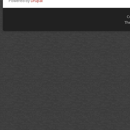
Powered by
Drupal
C
Th