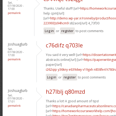
Sat,
07/18/2020 -
Thanks. Useful stuff! [url=
https://homeworkcour
17:00
permalink
help cpm[/url]
[url=
http://demo.wp-yar.ir/ronneby/product/ho
223993]s94hcm9
s82aon[/url] 4_73f30
Log in
or
register
to post comments
Joshuaglurb
c76difz q703le
Sat,
07/18/2020 -
You said it very well! [url=
https://dissertationwr
17:00
permalink
abstracts online[/url] [url=
https://paperwritings
paper[/url]
i262qip y36kny
e639dwy v19gxh
n858fe4 h780r
Log in
or
register
to post comments
Joshuaglurb
h27lblj q80mzd
Sat,
07/18/2020 -
Thanks a lot! A good amount of tips!
17:01
permalink
[url=
https://canadianpharmaceuticalsonlinerx.
[url=
https://homeworkcourseworkhelp.com/]ho
[url=
https://top7writingservices.com/]essay
writ