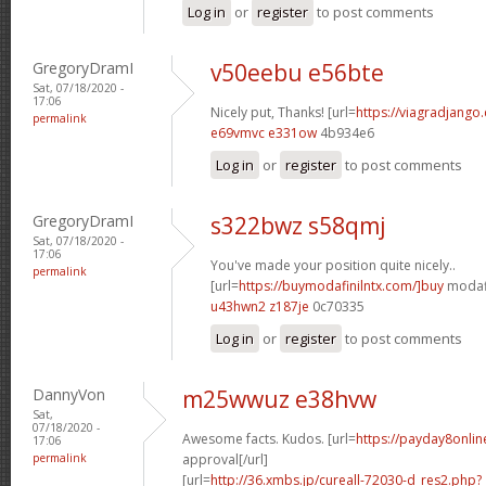
Log in
or
register
to post comments
GregoryDramI
v50eebu e56bte
Sat, 07/18/2020 -
17:06
Nicely put, Thanks! [url=
https://viagradjango
permalink
e69vmvc e331ow
4b934e6
Log in
or
register
to post comments
GregoryDramI
s322bwz s58qmj
Sat, 07/18/2020 -
17:06
You've made your position quite nicely..
permalink
[url=
https://buymodafinilntx.com/]buy
modafi
u43hwn2 z187je
0c70335
Log in
or
register
to post comments
DannyVon
m25wwuz e38hvw
Sat,
07/18/2020 -
Awesome facts. Kudos. [url=
https://payday8onlin
17:06
permalink
approval[/url]
[url=
http://36.xmbs.jp/cureall-72030-d_res2.php?