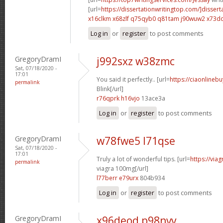
[url=
https://dissertationwritingtop.com/]dissert
x16clkm x68zlf
q75qyb0 q81tam
j90wuw2 x73d
Log in
or
register
to post comments
GregoryDramI
j992sxz w38zmc
Sat, 07/18/2020 -
17:01
You said it perfectly.. [url=
https://ciaonlinebu
permalink
Blink[/url]
r76qprk h16vjo
13ace3a
Log in
or
register
to post comments
GregoryDramI
w78fwe5 l71qse
Sat, 07/18/2020 -
17:01
Truly a lot of wonderful tips. [url=
https://via
permalink
viagra 100mg[/url]
l77berr e79urx
804b934
Log in
or
register
to post comments
GregoryDramI
x96deod p98nvv