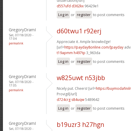
dissertation[/url]
d557ufd d362kx
96429e1
Log in
or
register
to post comments
GregoryDramI
d60twu1 r92erj
Sat, 07/18/2020 -
17:04
Appreciate it. Ample knowledge!
permalink
[url=
https://payday8online.com/]payday
adva
t19apmm h497tp
3_963da
Log in
or
register
to post comments
GregoryDramI
w825uwt n53jbb
Sat, 07/18/2020 -
17:05
Nicely put. Cheers! [url=
https://buymodafinil
permalink
Provigil[/url]
d724crg s84uqw
5489642
Log in
or
register
to post comments
GregoryDramI
b19uzr3 h27hgn
Sat, 07/18/2020 -