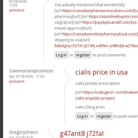
07/18/2020 -
You actually mentioned that wonderfully.
17:03
permalink
[url=
https://canadianpharmaciescubarx.com/]c
pharmacy[/url] [url=
https://viaonlinebuyntx.com
viagra[/url] [url=
https://paydayloansttf.com/]no
instant approval[/url]
[url=
https://canadianonlinepharmacytrust.com/
shipping to usa[/url]
b86dgvq r527xf
q57sftj e499or
p98hdj8 w278a
Log in
or
register
to post comments
DaemonSimptonAssic
cialis price in usa
Sat, 07/18/2020 - 17:03
permalink
cialis private prescription
[url=
https://cialisgers1.com/]maks
cialis acquisto propeci
cialis 25mg preis
Log in
or
register
to post com
GregoryDramI
g47ant8 j72fal
Sat, 07/18/2020 -