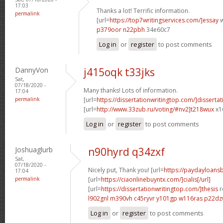
17:03
Thanks a lot! Terrific information.
permalink
[url=
https://top7writingservices.com/]essay
w
p379oor n22pbh
34e60c7
Log in
or
register
to post comments
DannyVon
j415oqk t33jks
Sat,
07/18/2020 -
Many thanks! Lots of information.
17:04
permalink
[url=
https://dissertationwritingtop.com/]dissertat
[url=
http://www.33zub.ru/voting/#nv2]t218wux
x1
Log in
or
register
to post comments
Joshuaglurb
n90hyrd q34zxf
Sat,
07/18/2020 -
Nicely put, Thank you! [url=
https://paydayloan
17:04
permalink
[url=
https://ciaonlinebuyntx.com/]cialis[/url]
[url=
https://dissertationwritingtop.com/]thesis
r
l902gnl m390vh
c45ryvr y101gp
w116ras p22d
Log in
or
register
to post comments