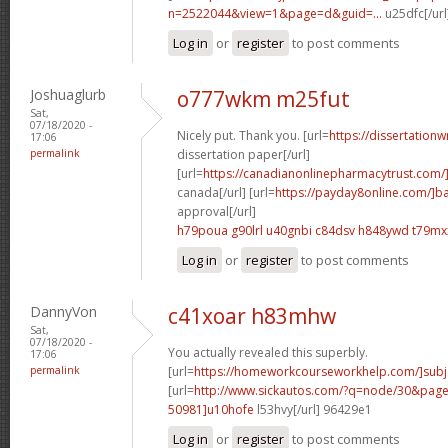
n=2522044&view=1&page=d&guid=...
u25dfc[/url
Log in
or
register
to post comments
Joshuaglurb
o777wkm m25fut
Sat,
07/18/2020 -
Nicely put. Thank you. [url=
https://dissertationw
17:06
permalink
dissertation paper[/url]
[url=
https://canadianonlinepharmacytrust.com/
canada[/url] [url=
https://payday8online.com/]b
approval[/url]
h79poua g90lrl
u40gnbi c84dsv
h848ywd t79mx
Log in
or
register
to post comments
DannyVon
c41xoar h83mhw
Sat,
07/18/2020 -
You actually revealed this superbly.
17:06
permalink
[url=
https://homeworkcourseworkhelp.com/]subj
[url=
http://www.sickautos.com/?q=node/30&pa
50981]u10hofe
l53hvy[/url] 96429e1
Log in
or
register
to post comments