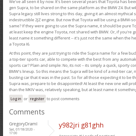
We've all seen it by now. It's been several years that Toyota has bee
gen Supra, to be shared on the same platform as the BMW Z4. But will 
Supra legacy still lives strong to this day, giving it an almost mythical
indestructible 2JZ engine. But now that Toyota will be using a BMW-sour
same? If they were going to use the Supra name, it should be pure 
at least keep the engine Toyota, not shared with BMW. Or, if you're go
least name it something different -- it's just not the same when the h
a Toyota I6.
At this point, they are just trying to ride the Supra name for a few bu
a top-tier sports car, able to compete with the best from any automake
sports car? Plain and simple: No, its not -- its simply a quick, sporty con
BMW's lineup. So this means the Supra will be kind of a mid-tier car, 
busting car that it was in the past. So for all those expecting it to be t
Supra was, prepare to be disappointed! At least the new one will pr
than the MKIV was, relatively speaking, but at least name it something
Log in
or
register
to post comments
Comments
GregoryDramI
y982jri g81ghh
Sat, 07/18/2020 -
17:00