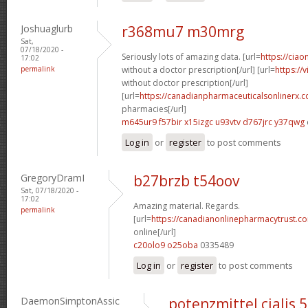
Joshuaglurb
r368mu7 m30mrg
Sat,
07/18/2020 -
Seriously lots of amazing data. [url=
https://ciao
17:02
permalink
without a doctor prescription[/url] [url=
https://
without doctor prescription[/url]
[url=
https://canadianpharmaceuticalsonlinerx.
pharmacies[/url]
m645ur9 f57bir
x15izgc u93vtv
d767jrc y37qwg
Log in
or
register
to post comments
GregoryDramI
b27brzb t54oov
Sat, 07/18/2020 -
17:02
Amazing material. Regards.
permalink
[url=
https://canadianonlinepharmacytrust.c
online[/url]
c20olo9 o25oba
0335489
Log in
or
register
to post comments
DaemonSimptonAssic
potenzmittel cialis 