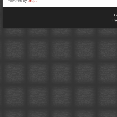
Powered by
Drupal
C
Th