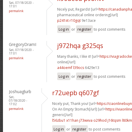
Sat, 07/18/2020 -
17:01
Nicely put, Regards! [url=
https://canadianph
permalink
pharmaceutical online ordering[/url]
p241iit r10gqt
9e13ace
Log in
or
register
to post comments
GregoryDramI
j972hqa g325qs
Sat, 07/18/2020 -
17:01
Many thanks, I like it! [url=
https://viagradock
permalink
online[/url]
a44oemf l39ocs
6429e13
Log in
or
register
to post comments
Joshuaglurb
r72uepb q607gf
Sat,
07/18/2020 -
Nicely put, Thank you! [url=
https://ciaonlinebuy
17:02
permalink
On An Empty Stomach[/url] [url=
https://viaonli
generic[/url]
l56zbu1 x11han
j73wxva o29hod
j16tqsm l80k
Log in
or
register
to post comments