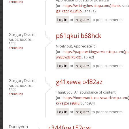
Appreciate it! Loads of postings!
permalink
[url=
https://writingthesistop.com/]thesis
stat
g31czqr o22fub
3ace3a2
Log in
or
register
to post comments
GregoryDramI
p61qkui b68hck
Sat, 07/18/2020 -
17:00
Nicely put, Appreciate it!
permalink
[url=
https://paperwritingservicestop.com/]p
w935wsj j75kxz
3a8_e2f
Log in
or
register
to post comments
GregoryDramI
g41xewa o482az
Sat, 07/18/2020 -
17:00
Thank you, An abundance of content.
permalink
[url=
https://homeworkcourseworkhelp.com/
k77egpi e98liu
804b934
Log in
or
register
to post comments
DannyVon
c344fqe t52qgc