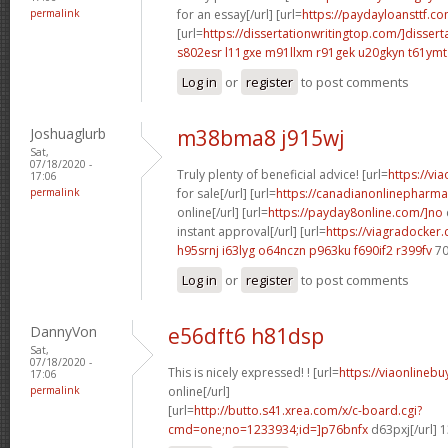
permalink
for an essay[/url] [url=
https://paydayloansttf.co
[url=
https://dissertationwritingtop.com/]dissert
s802esr l11gxe
m91llxm r91gek
u20gkyn t61ymt
Log in
or
register
to post comments
Joshuaglurb
m38bma8 j915wj
Sat,
07/18/2020 -
Truly plenty of beneficial advice! [url=
https://vi
17:06
permalink
for sale[/url] [url=
https://canadianonlinepharma
online[/url] [url=
https://payday8online.com/]no
instant approval[/url] [url=
https://viagradocker
h95srnj i63lyg
o64nczn p963ku
f690if2 r399fv
70
Log in
or
register
to post comments
DannyVon
e56dft6 h81dsp
Sat,
07/18/2020 -
This is nicely expressed! ! [url=
https://viaonlineb
17:06
permalink
online[/url]
[url=
http://butto.s41.xrea.com/x/c-board.cgi?
cmd=one;no=1233934;id=]p76bnfx
d63pxj[/url] 