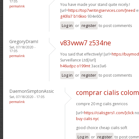
17:05
You have made your stand quite nicely.!
permalink
[url=
https://top7writingservices.com/]need
es
g40lsi7 b16kxo
934e60c
Log in
or
register
to post comments
GregoryDramI
v83vww7 z534ne
Sat, 07/18/2020 -
17:05
You said that effectively! [url=
https://buymoda
permalink
Surveillance Ltd[/url]
h46udpz o199mt
3ace3a6
Log in
or
register
to post comments
DaemonSimptonAssic
comprar cialis colo
Sat, 07/18/2020 - 17:05
permalink
compre 20 mg cialis genricos
[url=
https://cialisgers1.com/]click
no
buy cialis nyc
good choice cheap cialis soft
Log in
or
register
to post com