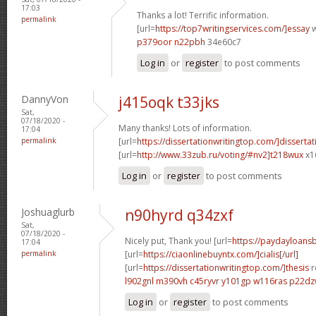
17:03
Thanks a lot! Terrific information.
permalink
[url=
https://top7writingservices.com/]essay
w
p379oor n22pbh
34e60c7
Log in
or
register
to post comments
DannyVon
j415oqk t33jks
Sat,
07/18/2020 -
Many thanks! Lots of information.
17:04
permalink
[url=
https://dissertationwritingtop.com/]dissertat
[url=
http://www.33zub.ru/voting/#nv2]t218wux
x1
Log in
or
register
to post comments
Joshuaglurb
n90hyrd q34zxf
Sat,
07/18/2020 -
Nicely put, Thank you! [url=
https://paydayloan
17:04
permalink
[url=
https://ciaonlinebuyntx.com/]cialis[/url]
[url=
https://dissertationwritingtop.com/]thesis
r
l902gnl m390vh
c45ryvr y101gp
w116ras p22d
Log in
or
register
to post comments