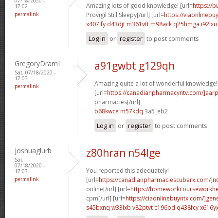
07/18/2020 -
Amazing lots of good knowledge! [url=
https://
17:02
permalink
Provigil Still Sleepy[/url] [url=
https://viaonlinebu
x407ify d43djt
m361vtt m98ack
q25hmga i92lxu
Log in
or
register
to post comments
GregoryDramI
a91gwbt g129qh
Sat, 07/18/2020 -
17:03
Amazing quite a lot of wonderful knowledge!
permalink
[url=
https://canadianpharmacyntv.com/]aar
pharmacies[/url]
b68kwce m57kdq
3a5_eb2
Log in
or
register
to post comments
Joshuaglurb
z80hran n54lge
Sat,
07/18/2020 -
You reported this adequately!
17:03
permalink
[url=
https://canadianpharmaciescubarx.com/]n
online[/url] [url=
https://homeworkcourseworkh
cpm[/url] [url=
https://ciaonlinebuyntx.com/]gene
s45bxnq w33lxb
v82ptvt c196od
q438fcy x616y