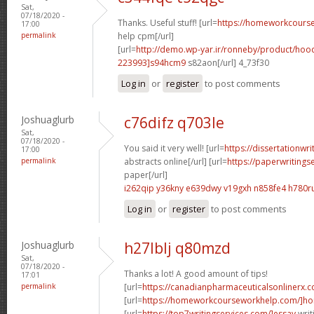
Sat,
07/18/2020 -
Thanks. Useful stuff! [url=
https://homeworkcour
17:00
permalink
help cpm[/url]
[url=
http://demo.wp-yar.ir/ronneby/product/ho
223993]s94hcm9
s82aon[/url] 4_73f30
Log in
or
register
to post comments
Joshuaglurb
c76difz q703le
Sat,
07/18/2020 -
You said it very well! [url=
https://dissertationwr
17:00
permalink
abstracts online[/url] [url=
https://paperwritings
paper[/url]
i262qip y36kny
e639dwy v19gxh
n858fe4 h780r
Log in
or
register
to post comments
Joshuaglurb
h27lblj q80mzd
Sat,
07/18/2020 -
Thanks a lot! A good amount of tips!
17:01
permalink
[url=
https://canadianpharmaceuticalsonlinerx.
[url=
https://homeworkcourseworkhelp.com/]ho
[url=
https://top7writingservices.com/]essay
writ