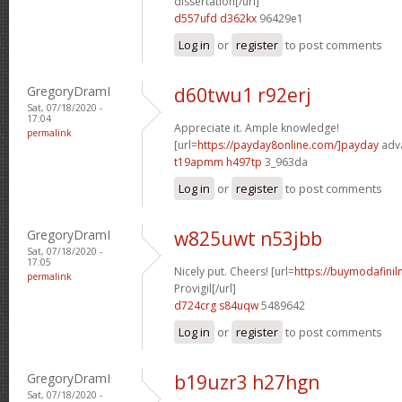
dissertation[/url]
d557ufd d362kx
96429e1
Log in
or
register
to post comments
GregoryDramI
d60twu1 r92erj
Sat, 07/18/2020 -
17:04
Appreciate it. Ample knowledge!
permalink
[url=
https://payday8online.com/]payday
adva
t19apmm h497tp
3_963da
Log in
or
register
to post comments
GregoryDramI
w825uwt n53jbb
Sat, 07/18/2020 -
17:05
Nicely put. Cheers! [url=
https://buymodafinil
permalink
Provigil[/url]
d724crg s84uqw
5489642
Log in
or
register
to post comments
GregoryDramI
b19uzr3 h27hgn
Sat, 07/18/2020 -