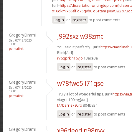
[url=
https://dissertationwritingtop.com/]dissert
x16clkm x68zlf
q75qyb0 q81tam
j90wuw2 x73d
Log in
or
register
to post comments
GregoryDramI
j992sxz w38zmc
Sat, 07/18/2020 -
17:01
You said it perfectly.. [url=
https://ciaonlinebu
permalink
Blink[/url]
r76qprk h16vjo
13ace3a
Log in
or
register
to post comments
GregoryDramI
w78fwe5 l71qse
Sat, 07/18/2020 -
17:01
Truly a lot of wonderful tips. [url=
https://via
permalink
viagra 100mg[/url]
l77berr e79urx
804b934
Log in
or
register
to post comments
GregoryDramI
x96deod p98nvv