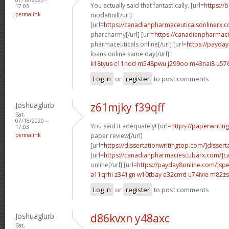
You actually said that fantastically. [url=
https://
17:03
permalink
modafinil[/url]
[url=
https://canadianpharmaceuticalsonlinerx.
pharcharmy[/url] [url=
https://canadianpharmac
pharmaceuticals online[/url] [url=
https://payda
loans online same day[/url]
k18tyus c11nod
m548pwu j299oo
m43nai8 u576
Log in
or
register
to post comments
Joshuaglurb
z61mjky f39qff
Sat,
07/18/2020 -
You said it adequately! [url=
https://paperwritin
17:03
permalink
paper review[/url]
[url=
https://dissertationwritingtop.com/]disserta
[url=
https://canadianpharmaciescubarx.com/]c
online[/url] [url=
https://payday8online.com/]sp
a11qrhi z341gn
w10tbay e32cmd
u74ivie m82zs
Log in
or
register
to post comments
Joshuaglurb
d86kvxn y48axc
Sat,