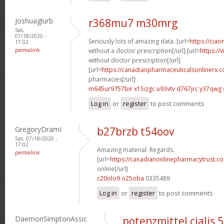
Joshuaglurb
r368mu7 m30mrg
Sat,
07/18/2020 -
Seriously lots of amazing data. [url=
https://ciao
17:02
permalink
without a doctor prescription[/url] [url=
https://
without doctor prescription[/url]
[url=
https://canadianpharmaceuticalsonlinerx.
pharmacies[/url]
m645ur9 f57bir
x15izgc u93vtv
d767jrc y37qwg
Log in
or
register
to post comments
GregoryDramI
b27brzb t54oov
Sat, 07/18/2020 -
17:02
Amazing material. Regards.
permalink
[url=
https://canadianonlinepharmacytrust.c
online[/url]
c20olo9 o25oba
0335489
Log in
or
register
to post comments
DaemonSimptonAssic
potenzmittel cialis 