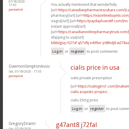
07/18/2020 -
You actually mentioned that wonderfully.
17:03
permalink
[url=
https://canadianpharmaciescubarx.com/]c
pharmacy[/url] [url=
https://viaonlinebuyntx.com
viagra[/url] [url=
https://paydayloansttf.com/]no
instant approval[/url]
[url=
https://canadianonlinepharmacytrust.com/
shipping to usa[/url]
b86dgvq r527xf
q57sftj e499or
p98hdj8 w278a
Log in
or
register
to post comments
DaemonSimptonAssic
cialis price in usa
Sat, 07/18/2020 - 17:03
permalink
cialis private prescription
[url=
https://cialisgers1.com/]maks
cialis acquisto propeci
cialis 25mg preis
Log in
or
register
to post com
GregoryDramI
g47ant8 j72fal
Sat, 07/18/2020 -