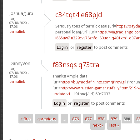
Joshuaglurb
c34tqt4 e68pjd
Sat,
07/18/2020 -
Seriously tons of terrific data! [url=
https://payda
17:06
permalink
personal loan[/url] [url=
https://viagradjango.co
i885uw7 u329cv
j78zhfo l80uoh
q401xm1 q37ar
Log in
or
register
to post comments
DannyVon
f83nsqs q73tra
Sat,
07/18/2020 -
Thanks! Ample data!
17:06
permalink
[url=
https://buymodafinilntx.com/]Provigil
Pronunc
[url=
http://www.russian-gamer.ru/fajly/item/219
update-v1...
l91hnc[/url] 60c7033
Log in
or
register
to post comments
« first
‹ previous
…
876
877
878
879
880
8
Pages
next ›
last »