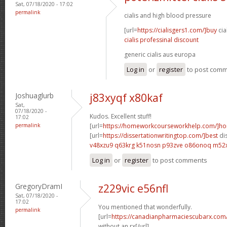
Sat, 07/18/2020 - 17:02
permalink
cialis and high blood pressure
[url=
https://cialisgers1.com/]buy
cia
cialis professinal discount
generic cialis aus europa
Log in
or
register
to post com
Joshuaglurb
j83xyqf x80kaf
Sat,
07/18/2020 -
Kudos. Excellent stuff!
17:02
permalink
[url=
https://homeworkcourseworkhelp.com/]h
[url=
https://dissertationwritingtop.com/]best
dis
v48xzu9 q63krg
k51nosn p93zve
o86onoq m52
Log in
or
register
to post comments
GregoryDramI
z229vic e56nfl
Sat, 07/18/2020 -
17:02
You mentioned that wonderfully.
permalink
[url=
https://canadianpharmaciescubarx.com
without an rx[/url]