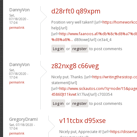
DannyVon
d28rft0 q89xpm
Sat,
07/18/2020 -
Position very well taken!! [url=
https://homeworkc
17:04
permalink
help[/url]
[url=
http://www.faanoos.af/%db%8c%d8%a
%d8%a8%...
d89owe[/url] ce3a4_4
Log in
or
register
to post comments
DannyVon
z82nxg8 c66veg
Sat,
07/18/2020 -
Nicely put. Thanks. [url=
https://writingthesistop.c
17:04
permalink
statement[/url]
[url=
http://www.sickautos.com/?q=node/15&pa
45860]t11kvwt
k17luv[/url] c703354
Log in
or
register
to post comments
GregoryDramI
v11tcbx d95xse
Sat, 07/18/2020 -
17:04
Nicely put, Appreciate it! [url=
https://dissert
permalink