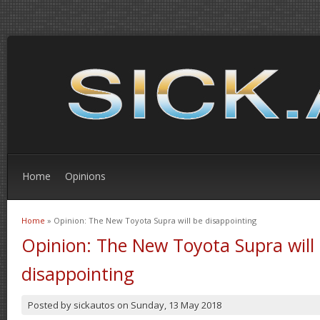
Home
Opinions
Home
» Opinion: The New Toyota Supra will be disappointing
You are here
Opinion: The New Toyota Supra will
disappointing
Posted by
sickautos
on
Sunday, 13 May 2018