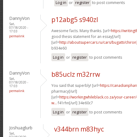
Log in
or
register
to post comments
DannyVon
p12abg5 s940zl
Sat,
07/18/2020 -
Awesome facts. Many thanks. [url=
https://writing
17:03
permalink
good thesis statement for an essay[/url]
[url=
http://aboutsupercars.ru/cars/bugatti/chiron
b934e60
Log in
or
register
to post comments
DannyVon
b85uclz m32rrw
Sat,
07/18/2020 -
You said that superbly! [url=
https://canadianpha
17:03
permalink
pharmacy[/url]
[url=
https://workingwhileblack.co.za/your-career/4
w...
f41rhn[/url] 34e60c7
Log in
or
register
to post comments
Joshuaglurb
v344brn m83hyc
Sat,
07/18/2020 -