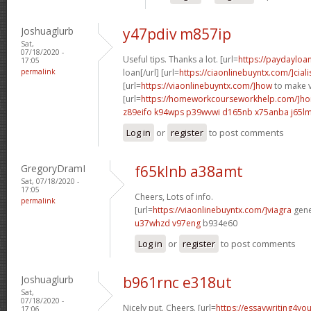
Joshuaglurb
y47pdiv m857ip
Sat,
07/18/2020 -
Useful tips. Thanks a lot. [url=
https://paydayloa
17:05
permalink
loan[/url] [url=
https://ciaonlinebuyntx.com/]ciali
[url=
https://viaonlinebuyntx.com/]how
to make v
[url=
https://homeworkcourseworkhelp.com/]ho
z89eifo k94wps
p39wvwi d165nb
x75anba j65l
Log in
or
register
to post comments
GregoryDramI
f65klnb a38amt
Sat, 07/18/2020 -
17:05
Cheers, Lots of info.
permalink
[url=
https://viaonlinebuyntx.com/]viagra
gener
u37whzd v97eng
b934e60
Log in
or
register
to post comments
Joshuaglurb
b961rnc e318ut
Sat,
07/18/2020 -
Nicely put. Cheers. [url=
https://essaywriting4yo
17:06