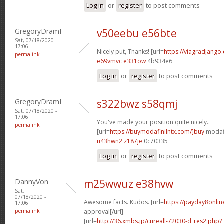
Log in
or
register
to post comments
GregoryDramI
v50eebu e56bte
Sat, 07/18/2020 -
17:06
Nicely put, Thanks! [url=
https://viagradjango
permalink
e69vmvc e331ow
4b934e6
Log in
or
register
to post comments
GregoryDramI
s322bwz s58qmj
Sat, 07/18/2020 -
17:06
You've made your position quite nicely..
permalink
[url=
https://buymodafinilntx.com/]buy
modafi
u43hwn2 z187je
0c70335
Log in
or
register
to post comments
DannyVon
m25wwuz e38hvw
Sat,
07/18/2020 -
Awesome facts. Kudos. [url=
https://payday8onlin
17:06
permalink
approval[/url]
[url=
http://36.xmbs.jp/cureall-72030-d_res2.php?