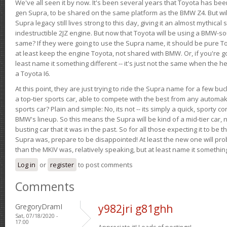
We've all seen it by now. It's been several years that Toyota has bee
gen Supra, to be shared on the same platform as the BMW Z4. But will 
Supra legacy still lives strong to this day, giving it an almost mythical
indestructible 2JZ engine. But now that Toyota will be using a BMW-sour
same? If they were going to use the Supra name, it should be pure 
at least keep the engine Toyota, not shared with BMW. Or, if you're go
least name it something different -- it's just not the same when the h
a Toyota I6.
At this point, they are just trying to ride the Supra name for a few bu
a top-tier sports car, able to compete with the best from any automake
sports car? Plain and simple: No, its not -- its simply a quick, sporty con
BMW's lineup. So this means the Supra will be kind of a mid-tier car, 
busting car that it was in the past. So for all those expecting it to be t
Supra was, prepare to be disappointed! At least the new one will pr
than the MKIV was, relatively speaking, but at least name it something
Log in
or
register
to post comments
Comments
GregoryDramI
y982jri g81ghh
Sat, 07/18/2020 -
17:00