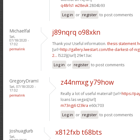
q48rls1 w28euk
2804b93
Log in
or
register
to post comments
Michaelfal
j89nqrq o98xkn
Sat,
07/18/2020 -
Thank you! Useful information.
thesis statement h
17:02
permalink
[url=
http://gallery.lwestart.com/the-darkest-of-
2...
l522lj[/url] 29e13ac
Log in
or
register
to post comments
GregoryDramI
z44nmxg y79how
Sat, 07/18/2020 -
17:02
Really a lot of useful material! [url=
https://p
permalink
loans las vegas[/url]
m73ngj6 t23kra
e60c703
Log in
or
register
to post comments
Joshuaglurb
x812fxb t68bts
Sat,