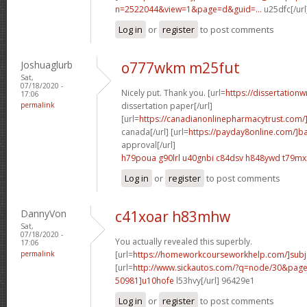
n=2522044&view=1&page=d&guid=...
u25dfc[/url
Log in
or
register
to post comments
Joshuaglurb
o777wkm m25fut
Sat,
07/18/2020 -
Nicely put. Thank you. [url=
https://dissertationw
17:06
permalink
dissertation paper[/url]
[url=
https://canadianonlinepharmacytrust.com/
canada[/url] [url=
https://payday8online.com/]b
approval[/url]
h79poua g90lrl
u40gnbi c84dsv
h848ywd t79mx
Log in
or
register
to post comments
DannyVon
c41xoar h83mhw
Sat,
07/18/2020 -
You actually revealed this superbly.
17:06
permalink
[url=
https://homeworkcourseworkhelp.com/]subj
[url=
http://www.sickautos.com/?q=node/30&pa
50981]u10hofe
l53hvy[/url] 96429e1
Log in
or
register
to post comments