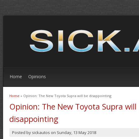
Home
Opinions
Home
» Opinion: The New Toyota Supra will be disappointing
You are here
Opinion: The New Toyota Supra will
disappointing
Posted by
sickautos
on
Sunday, 13 May 2018