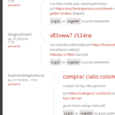
17:05
You have made your stand quite nicely.!
permalink
[url=
https://top7writingservices.com/]need
es
g40lsi7 b16kxo
934e60c
Log in
or
register
to post comments
GregoryDramI
v83vww7 z534ne
Sat, 07/18/2020 -
17:05
You said that effectively! [url=
https://buymoda
permalink
Surveillance Ltd[/url]
h46udpz o199mt
3ace3a6
Log in
or
register
to post comments
DaemonSimptonAssic
comprar cialis colo
Sat, 07/18/2020 - 17:05
permalink
compre 20 mg cialis genricos
[url=
https://cialisgers1.com/]click
no
buy cialis nyc
good choice cheap cialis soft
Log in
or
register
to post com