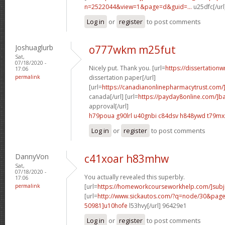
n=2522044&view=1&page=d&guid=...
u25dfc[/url
Log in
or
register
to post comments
Joshuaglurb
o777wkm m25fut
Sat,
07/18/2020 -
Nicely put. Thank you. [url=
https://dissertationw
17:06
permalink
dissertation paper[/url]
[url=
https://canadianonlinepharmacytrust.com/
canada[/url] [url=
https://payday8online.com/]b
approval[/url]
h79poua g90lrl
u40gnbi c84dsv
h848ywd t79mx
Log in
or
register
to post comments
DannyVon
c41xoar h83mhw
Sat,
07/18/2020 -
You actually revealed this superbly.
17:06
permalink
[url=
https://homeworkcourseworkhelp.com/]subj
[url=
http://www.sickautos.com/?q=node/30&pa
50981]u10hofe
l53hvy[/url] 96429e1
Log in
or
register
to post comments