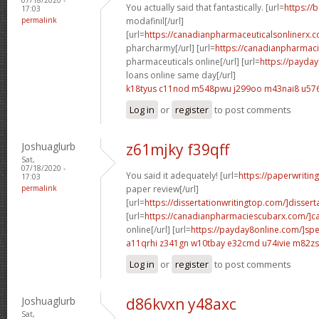
You actually said that fantastically. [url=
https://
17:03
permalink
modafinil[/url]
[url=
https://canadianpharmaceuticalsonlinerx.
pharcharmy[/url] [url=
https://canadianpharmac
pharmaceuticals online[/url] [url=
https://payda
loans online same day[/url]
k18tyus c11nod
m548pwu j299oo
m43nai8 u576
Log in
or
register
to post comments
Joshuaglurb
z61mjky f39qff
Sat,
07/18/2020 -
You said it adequately! [url=
https://paperwritin
17:03
permalink
paper review[/url]
[url=
https://dissertationwritingtop.com/]disserta
[url=
https://canadianpharmaciescubarx.com/]c
online[/url] [url=
https://payday8online.com/]sp
a11qrhi z341gn
w10tbay e32cmd
u74ivie m82zs
Log in
or
register
to post comments
Joshuaglurb
d86kvxn y48axc
Sat,