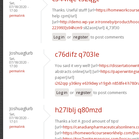
Sat,
07/18/2020 -
Thanks. Useful stuff! [url=
https://homeworkcour
17:00
permalink
help cpm[/url]
[url=
http://demo.wp-yar.ir/ronneby/product/ho
223993]s94hcm9
s82aon[/url] 4_73f30
Log in
or
register
to post comments
Joshuaglurb
c76difz q703le
Sat,
07/18/2020 -
You said it very well! [url=
https://dissertationwr
17:00
permalink
abstracts online[/url] [url=
https://paperwritings
paper[/url]
i262qip y36kny
e639dwy v19gxh
n858fe4 h780r
Log in
or
register
to post comments
Joshuaglurb
h27lblj q80mzd
Sat,
07/18/2020 -
Thanks a lot! A good amount of tips!
17:01
permalink
[url=
https://canadianpharmaceuticalsonlinerx.
[url=
https://homeworkcourseworkhelp.com/]ho
[url=
https://top7writingservices.com/]essay
writ