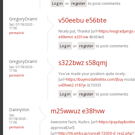
Log in
or
register
to post comments
GregoryDramI
v50eebu e56bte
Sat, 07/18/2020 -
17:06
Nicely put, Thanks! [url=
https://viagradjango
permalink
e69vmvc e331ow
4b934e6
Log in
or
register
to post comments
GregoryDramI
s322bwz s58qmj
Sat, 07/18/2020 -
17:06
You've made your position quite nicely..
permalink
[url=
https://buymodafinilntx.com/]buy
modafi
u43hwn2 z187je
0c70335
Log in
or
register
to post comments
DannyVon
m25wwuz e38hvw
Sat,
07/18/2020 -
Awesome facts. Kudos. [url=
https://payday8onlin
17:06
permalink
approval[/url]
[url=
http://36.xmbs.jp/cureall-72030-d_res2.php?