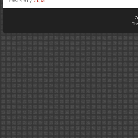
Powered by
Drupal
C
Th