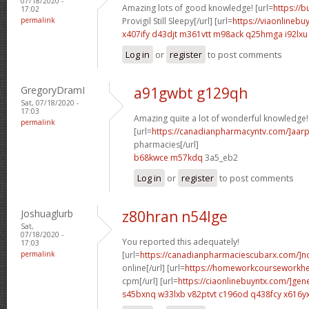
07/18/2020 -
Amazing lots of good knowledge! [url=
https://
17:02
permalink
Provigil Still Sleepy[/url] [url=
https://viaonlinebu
x407ify d43djt
m361vtt m98ack
q25hmga i92lxu
Log in
or
register
to post comments
GregoryDramI
a91gwbt g129qh
Sat, 07/18/2020 -
17:03
Amazing quite a lot of wonderful knowledge!
permalink
[url=
https://canadianpharmacyntv.com/]aar
pharmacies[/url]
b68kwce m57kdq
3a5_eb2
Log in
or
register
to post comments
Joshuaglurb
z80hran n54lge
Sat,
07/18/2020 -
You reported this adequately!
17:03
permalink
[url=
https://canadianpharmaciescubarx.com/]n
online[/url] [url=
https://homeworkcourseworkh
cpm[/url] [url=
https://ciaonlinebuyntx.com/]gene
s45bxnq w33lxb
v82ptvt c196od
q438fcy x616y