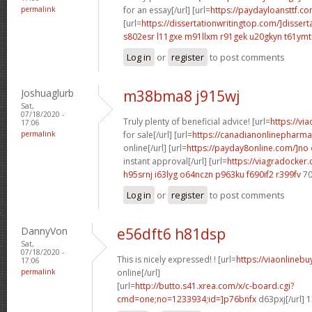
permalink
for an essay[/url] [url=
https://paydayloansttf.co
[url=
https://dissertationwritingtop.com/]dissert
s802esr l11gxe
m91llxm r91gek
u20gkyn t61ymt
Log in
or
register
to post comments
Joshuaglurb
m38bma8 j915wj
Sat,
07/18/2020 -
Truly plenty of beneficial advice! [url=
https://vi
17:06
permalink
for sale[/url] [url=
https://canadianonlinepharma
online[/url] [url=
https://payday8online.com/]no
instant approval[/url] [url=
https://viagradocker
h95srnj i63lyg
o64nczn p963ku
f690if2 r399fv
70
Log in
or
register
to post comments
DannyVon
e56dft6 h81dsp
Sat,
07/18/2020 -
This is nicely expressed! ! [url=
https://viaonlineb
17:06
permalink
online[/url]
[url=
http://butto.s41.xrea.com/x/c-board.cgi?
cmd=one;no=1233934;id=]p76bnfx
d63pxj[/url] 