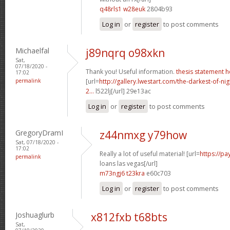
q48rls1 w28euk
2804b93
Log in
or
register
to post comments
Michaelfal
j89nqrq o98xkn
Sat,
07/18/2020 -
Thank you! Useful information.
thesis statement h
17:02
permalink
[url=
http://gallery.lwestart.com/the-darkest-of-
2...
l522lj[/url] 29e13ac
Log in
or
register
to post comments
GregoryDramI
z44nmxg y79how
Sat, 07/18/2020 -
17:02
Really a lot of useful material! [url=
https://p
permalink
loans las vegas[/url]
m73ngj6 t23kra
e60c703
Log in
or
register
to post comments
Joshuaglurb
x812fxb t68bts
Sat,