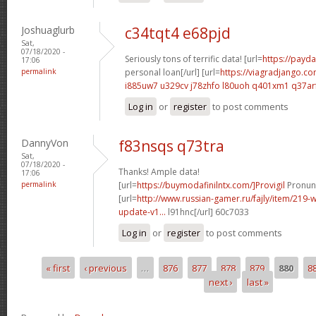
Joshuaglurb
c34tqt4 e68pjd
Sat,
07/18/2020 -
Seriously tons of terrific data! [url=
https://payda
17:06
permalink
personal loan[/url] [url=
https://viagradjango.co
i885uw7 u329cv
j78zhfo l80uoh
q401xm1 q37ar
Log in
or
register
to post comments
DannyVon
f83nsqs q73tra
Sat,
07/18/2020 -
Thanks! Ample data!
17:06
permalink
[url=
https://buymodafinilntx.com/]Provigil
Pronunc
[url=
http://www.russian-gamer.ru/fajly/item/219
update-v1...
l91hnc[/url] 60c7033
Log in
or
register
to post comments
« first
‹ previous
…
876
877
878
879
880
8
Pages
next ›
last »