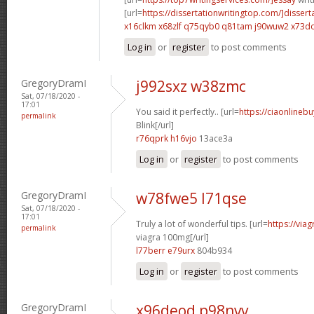
[url=
https://dissertationwritingtop.com/]dissert
x16clkm x68zlf
q75qyb0 q81tam
j90wuw2 x73d
Log in
or
register
to post comments
GregoryDramI
j992sxz w38zmc
Sat, 07/18/2020 -
17:01
You said it perfectly.. [url=
https://ciaonlinebu
permalink
Blink[/url]
r76qprk h16vjo
13ace3a
Log in
or
register
to post comments
GregoryDramI
w78fwe5 l71qse
Sat, 07/18/2020 -
17:01
Truly a lot of wonderful tips. [url=
https://via
permalink
viagra 100mg[/url]
l77berr e79urx
804b934
Log in
or
register
to post comments
GregoryDramI
x96deod p98nvv