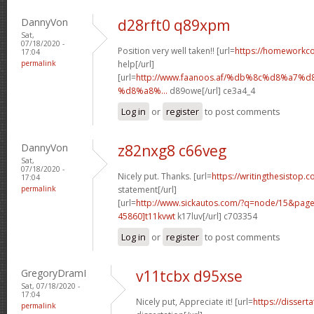
DannyVon
d28rft0 q89xpm
Sat,
07/18/2020 -
Position very well taken!! [url=
https://homeworkc
17:04
permalink
help[/url]
[url=
http://www.faanoos.af/%db%8c%d8%a
%d8%a8%...
d89owe[/url] ce3a4_4
Log in
or
register
to post comments
DannyVon
z82nxg8 c66veg
Sat,
07/18/2020 -
Nicely put. Thanks. [url=
https://writingthesistop.c
17:04
permalink
statement[/url]
[url=
http://www.sickautos.com/?q=node/15&pa
45860]t11kvwt
k17luv[/url] c703354
Log in
or
register
to post comments
GregoryDramI
v11tcbx d95xse
Sat, 07/18/2020 -
17:04
Nicely put, Appreciate it! [url=
https://dissert
permalink