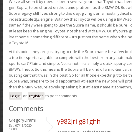
We've all seen it by now. It's been several years that Toyota has bee
gen Supra, to be shared on the same platform as the BMW Z4. But will 
Supra legacy still lives strong to this day, giving it an almost mythical
indestructible 2JZ engine. But now that Toyota will be using a BMW-sour
same? If they were going to use the Supra name, it should be pure 
at least keep the engine Toyota, not shared with BMW. Or, if you're go
least name it something different -- it's just not the same when the h
a Toyota I6.
At this point, they are just trying to ride the Supra name for a few bu
a top-tier sports car, able to compete with the best from any automake
sports car? Plain and simple: No, its not -- its simply a quick, sporty con
BMW's lineup. So this means the Supra will be kind of a mid-tier car, 
busting car that it was in the past. So for all those expecting it to be t
Supra was, prepare to be disappointed! At least the new one will pr
than the MKIV was, relatively speaking, but at least name it something
Log in
or
register
to post comments
Comments
GregoryDramI
y982jri g81ghh
Sat, 07/18/2020 -
17:00