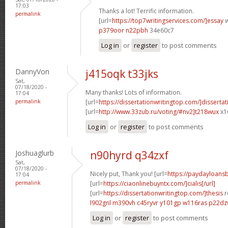
17:03
Thanks a lot! Terrific information.
permalink
[url=
https://top7writingservices.com/]essay
w
p379oor n22pbh
34e60c7
Log in
or
register
to post comments
DannyVon
j415oqk t33jks
Sat,
07/18/2020 -
Many thanks! Lots of information.
17:04
permalink
[url=
https://dissertationwritingtop.com/]dissertat
[url=
http://www.33zub.ru/voting/#nv2]t218wux
x1
Log in
or
register
to post comments
Joshuaglurb
n90hyrd q34zxf
Sat,
07/18/2020 -
Nicely put, Thank you! [url=
https://paydayloan
17:04
permalink
[url=
https://ciaonlinebuyntx.com/]cialis[/url]
[url=
https://dissertationwritingtop.com/]thesis
r
l902gnl m390vh
c45ryvr y101gp
w116ras p22d
Log in
or
register
to post comments