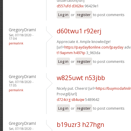
dissertation[/url]
d557ufd d362kx
96429e1
Log in
or
register
to post comments
GregoryDramI
d60twu1 r92erj
Sat, 07/18/2020 -
17:04
Appreciate it. Ample knowledge!
permalink
[url=
https://payday8online.com/]payday
adva
t19apmm h497tp
3_963da
Log in
or
register
to post comments
GregoryDramI
w825uwt n53jbb
Sat, 07/18/2020 -
17:05
Nicely put. Cheers! [url=
https://buymodafinil
permalink
Provigil[/url]
d724crg s84uqw
5489642
Log in
or
register
to post comments
GregoryDramI
b19uzr3 h27hgn
Sat, 07/18/2020 -