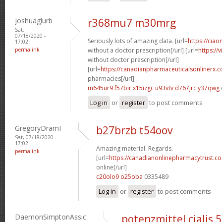
Joshuaglurb
r368mu7 m30mrg
Sat,
07/18/2020 -
Seriously lots of amazing data. [url=
https://ciao
17:02
permalink
without a doctor prescription[/url] [url=
https://
without doctor prescription[/url]
[url=
https://canadianpharmaceuticalsonlinerx.
pharmacies[/url]
m645ur9 f57bir
x15izgc u93vtv
d767jrc y37qwg
Log in
or
register
to post comments
GregoryDramI
b27brzb t54oov
Sat, 07/18/2020 -
17:02
Amazing material. Regards.
permalink
[url=
https://canadianonlinepharmacytrust.c
online[/url]
c20olo9 o25oba
0335489
Log in
or
register
to post comments
DaemonSimptonAssic
potenzmittel cialis 