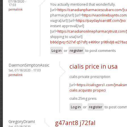
07/18/2020 -
You actually mentioned that wonderfully.
17:03
permalink
[url=
https://canadianpharmaciescubarx.com/]c
pharmacy[/url] [url=
https://viaonlinebuyntx.com
viagra[/url] [url=
https://paydayloansttf.com/]no
instant approval[/url]
[url=
https://canadianonlinepharmacytrust.com/
shipping to usa[/url]
b86dgvq r527xf
q57sftj e499or
p98hdj8 w278a
Log in
or
register
to post comments
DaemonSimptonAssic
cialis price in usa
Sat, 07/18/2020 - 17:03
permalink
cialis private prescription
[url=
https://cialisgers1.com/]maks
cialis acquisto propeci
cialis 25mg preis
Log in
or
register
to post com
GregoryDramI
g47ant8 j72fal
Sat, 07/18/2020 -