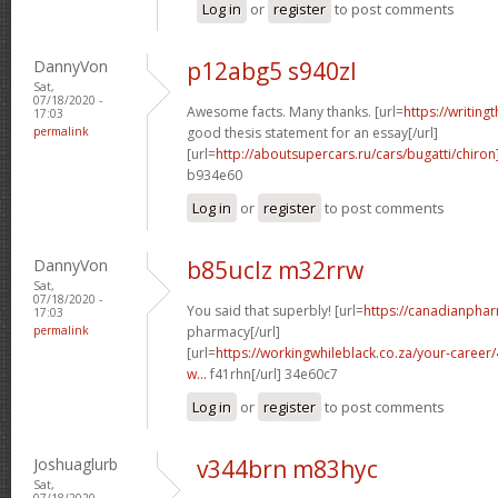
Log in
or
register
to post comments
DannyVon
p12abg5 s940zl
Sat,
07/18/2020 -
Awesome facts. Many thanks. [url=
https://writing
17:03
permalink
good thesis statement for an essay[/url]
[url=
http://aboutsupercars.ru/cars/bugatti/chiron
b934e60
Log in
or
register
to post comments
DannyVon
b85uclz m32rrw
Sat,
07/18/2020 -
You said that superbly! [url=
https://canadianpha
17:03
permalink
pharmacy[/url]
[url=
https://workingwhileblack.co.za/your-career/4
w...
f41rhn[/url] 34e60c7
Log in
or
register
to post comments
Joshuaglurb
v344brn m83hyc
Sat,
07/18/2020 -