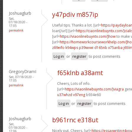
Joshuaglurb
y47pdiv m857ip
Sat,
07/18/2020 -
Useful tips. Thanks a lot. [url=
https://paydayloa
17:05
permalink
loan[/url] [url=
https://ciaonlinebuyntx.com/]ciali
[url=
https://viaonlinebuyntx.com/]how
to make v
[url=
https://homeworkcourseworkhelp.com/]ho
z89eifo k94wps
p39wvwi d165nb
x75anba j65l
Log in
or
register
to post comments
GregoryDramI
f65klnb a38amt
Sat, 07/18/2020 -
17:05
Cheers, Lots of info.
permalink
[url=
https://viaonlinebuyntx.com/]viagra
gener
u37whzd v97eng
b934e60
Log in
or
register
to post comments
Joshuaglurb
b961rnc e318ut
Sat,
07/18/2020 -
Nicely put. Cheers. [url=
https://essaywriting4yo
17:06