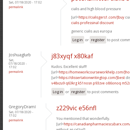
Sat, 07/18/2020 - 17:02
permalink
cialis and high blood pressure
[url=
https://cialisgers1.com/]buy
cia
cialis professinal discount
generic cialis aus europa
Log in
or
register
to post com
Joshuaglurb
j83xyqf x80kaf
Sat,
07/18/2020 -
Kudos. Excellent stuff!
17:02
permalink
[url=
https://homeworkcourseworkhelp.com/]h
[url=
https://dissertationwritingtop.com/]best
dis
v48xzu9 q63krg
k51nosn p93zve
o86onoq m52
Log in
or
register
to post comments
GregoryDramI
z229vic e56nfl
Sat, 07/18/2020 -
17:02
You mentioned that wonderfully.
permalink
[url=
https://canadianpharmaciescubarx.com
without an rx[/url]