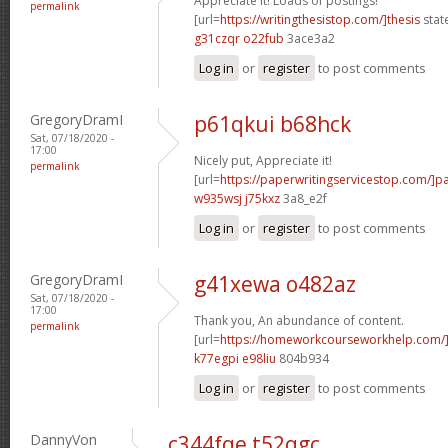
Appreciate it! Loads of postings!
permalink
[url=
https://writingthesistop.com/]thesis
stat
g31czqr o22fub
3ace3a2
Log in
or
register
to post comments
GregoryDramI
p61qkui b68hck
Sat, 07/18/2020 -
17:00
Nicely put, Appreciate it!
permalink
[url=
https://paperwritingservicestop.com/]p
w935wsj j75kxz
3a8_e2f
Log in
or
register
to post comments
GregoryDramI
g41xewa o482az
Sat, 07/18/2020 -
17:00
Thank you, An abundance of content.
permalink
[url=
https://homeworkcourseworkhelp.com/
k77egpi e98liu
804b934
Log in
or
register
to post comments
DannyVon
c344fqe t52qgc