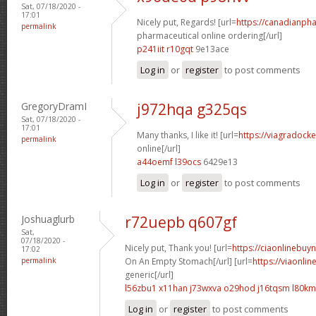
Sat, 07/18/2020 -
17:01
Nicely put, Regards! [url=
https://canadianph
permalink
pharmaceutical online ordering[/url]
p241iit r10gqt
9e13ace
Log in
or
register
to post comments
GregoryDramI
j972hqa g325qs
Sat, 07/18/2020 -
17:01
Many thanks, I like it! [url=
https://viagradock
permalink
online[/url]
a44oemf l39ocs
6429e13
Log in
or
register
to post comments
Joshuaglurb
r72uepb q607gf
Sat,
07/18/2020 -
Nicely put, Thank you! [url=
https://ciaonlinebuy
17:02
permalink
On An Empty Stomach[/url] [url=
https://viaonli
generic[/url]
l56zbu1 x11han
j73wxva o29hod
j16tqsm l80k
Log in
or
register
to post comments