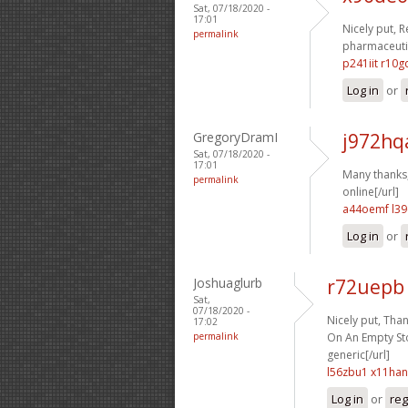
Sat, 07/18/2020 -
17:01
Nicely put, R
permalink
pharmaceutic
p241iit r10g
Log in
or
GregoryDramI
j972hq
Sat, 07/18/2020 -
17:01
Many thanks, I
permalink
online[/url]
a44oemf l39
Log in
or
Joshuaglurb
r72uepb
Sat,
07/18/2020 -
Nicely put, Than
17:02
permalink
On An Empty Sto
generic[/url]
l56zbu1 x11han
Log in
or
reg