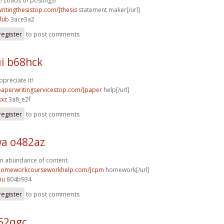
t! Loads of postings!
writingthesistop.com/]thesis
statement maker[/url]
fub
3ace3a2
register
to post comments
i b68hck
ppreciate it!
/paperwritingservicestop.com/]paper
help[/url]
kxz
3a8_e2f
register
to post comments
a o482az
n abundance of content.
/homeworkcourseworkhelp.com/]cpm
homework[/url]
iu
804b934
register
to post comments
52qgc