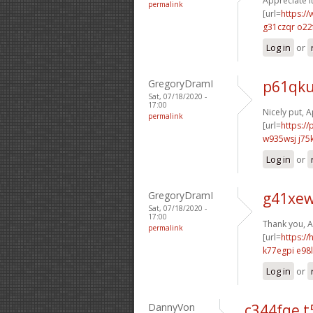
Appreciate i
permalink
[url=
https://
g31czqr o22
Log in
or
GregoryDramI
p61qku
Sat, 07/18/2020 -
17:00
Nicely put, A
permalink
[url=
https:/
w935wsj j75
Log in
or
GregoryDramI
g41xew
Sat, 07/18/2020 -
17:00
Thank you, A
permalink
[url=
https:/
k77egpi e98l
Log in
or
DannyVon
c344fqe t