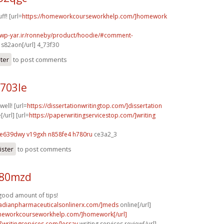
ff! [url=
https://homeworkcourseworkhelp.com/]homework
.wp-yar.ir/ronneby/product/hoodie/#comment-
s82aon[/url] 4_73f30
ster
to post comments
q703le
well! [url=
https://dissertationwritingtop.com/]dissertation
[/url] [url=
https://paperwritingservicestop.com/]writing
e639dwy v19gxh
n858fe4 h780ru
ce3a2_3
ister
to post comments
q80mzd
 good amount of tips!
nadianpharmaceuticalsonlinerx.com/]meds
online[/url]
omeworkcourseworkhelp.com/]homework[/url]
p7writingservices.com/]essay
writing services review[/url]