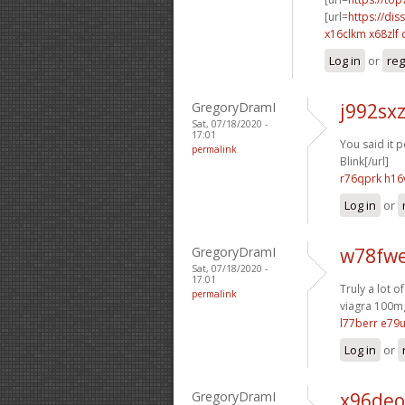
[url=
https://dis
x16clkm x68zlf
Log in
or
reg
GregoryDramI
j992sx
Sat, 07/18/2020 -
17:01
You said it pe
permalink
Blink[/url]
r76qprk h16
Log in
or
GregoryDramI
w78fwe
Sat, 07/18/2020 -
17:01
Truly a lot o
permalink
viagra 100mg
l77berr e79u
Log in
or
GregoryDramI
x96deo