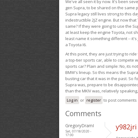
We've all seen it by now. It's been sev
gen Supra, to be shared on the same pla
Supra legacy still lives strong to this d
indestructible 2JZ engine. But now that 
same? If they were going to use the S
at least keep the engine Toyota, not sh
least name it something different -- it'
a Toyota I6.
At this point, they are just trying to r
a top-tier sports car, able to compete 
sports car? Plain and simple: No, its not 
BMW's lineup. So this means the Supra w
busting car that it was in the past. So fo
Supra was, prepare to be disappointed!
than the MKIV was, relatively speaking,
Log in
or
register
to post comments
Comments
GregoryDramI
y982jr
Sat, 07/18/2020 -
17:00