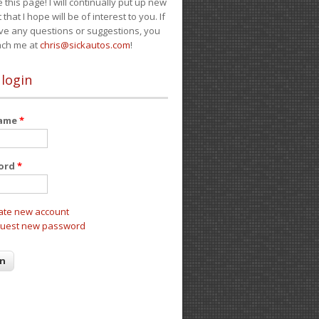
e this page! I will continually put up new
 that I hope will be of interest to you. If
ve any questions or suggestions, you
ach me at
chris@sickautos.com
!
 login
name
*
ord
*
ate new account
uest new password