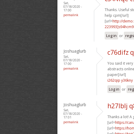
Sat,
07/18/2020 -
Thanks. Useful stu
17:00
permalink
help cpm[/url]
[url=
http://demo
223993]s94hcm9
Log in
or
regi
Joshuaglurb
c76difz 
Sat,
07/18/2020 -
You said it very 
17:00
permalink
abstracts online
paper[/url]
i262qip y36kny
Log in
or
reg
Joshuaglurb
h27lblj 
Sat,
07/18/2020 -
Thanks a lot! A
17:01
permalink
[url=
https://ca
[url=
https://h
[url=
https://to