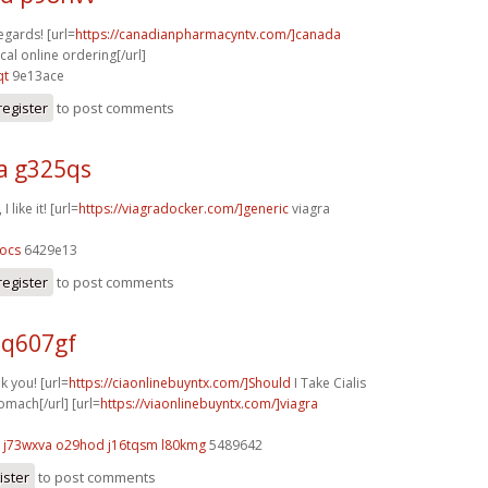
egards! [url=
https://canadianpharmacyntv.com/]canada
al online ordering[/url]
qt
9e13ace
register
to post comments
a g325qs
 like it! [url=
https://viagradocker.com/]generic
viagra
ocs
6429e13
register
to post comments
 q607gf
k you! [url=
https://ciaonlinebuyntx.com/]Should
I Take Cialis
mach[/url] [url=
https://viaonlinebuyntx.com/]viagra
j73wxva o29hod
j16tqsm l80kmg
5489642
ister
to post comments