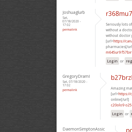
Joshuaglurb
r368mu7
Sat,
07/18/2020 -
Seriously lots o
17:02
permalink
without a doctor
without doctor 
[url=
https://ca
pharmacies[/url
m645ur9 f57bir
Log in
or
reg
GregoryDramI
b27brz
Sat, 07/18/2020 -
17:02
Amazing mate
permalink
[url=
https:/
online[/url]
c20olo9 o2
Log in
or
DaemonSimptonAssic
po