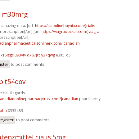
 m30mrg
f amazing data. [url=
https://ciaonlinebuyntx.com/]cialis
 prescription[/url] [url=
https://viagradocker.com/]viagra
prescription[/url]
nadianpharmaceuticalsonlinerx.com/]canadian
]
x15izgc u93vtv
d767jrc y37qwg
e3a5_d5
ister
to post comments
b t54oov
rial. Regards.
/canadianonlinepharmacytrust.com/]canadian
pharcharmy
5oba
0335489
register
to post comments
tenzmittel cialis 5mg