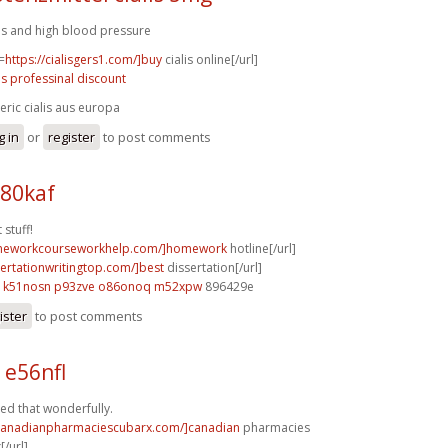
lis and high blood pressure
=
https://cialisgers1.com/]buy
cialis online[/url]
lis professinal discount
eric cialis aus europa
g in
or
register
to post comments
x80kaf
 stuff!
omeworkcourseworkhelp.com/]homework
hotline[/url]
sertationwritingtop.com/]best
dissertation[/url]
k51nosn p93zve
o86onoq m52xpw
896429e
ister
to post comments
 e56nfl
d that wonderfully.
/canadianpharmaciescubarx.com/]canadian
pharmacies
[/url]