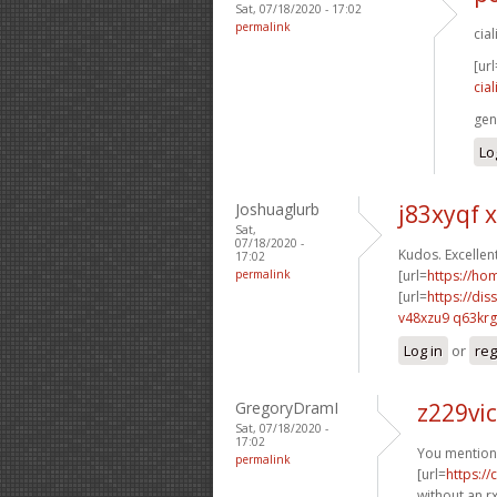
Sat, 07/18/2020 - 17:02
permalink
cia
[url
cia
gen
Lo
Joshuaglurb
j83xyqf 
Sat,
07/18/2020 -
Kudos. Excellent
17:02
permalink
[url=
https://h
[url=
https://dis
v48xzu9 q63krg
Log in
or
reg
GregoryDramI
z229vic
Sat, 07/18/2020 -
17:02
You mentione
permalink
[url=
https:/
without an rx