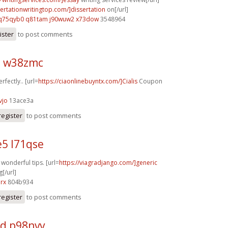
sertationwritingtop.com/]dissertation
on[/url]
q75qyb0 q81tam
j90wuw2 x73dow
3548964
ister
to post comments
z w38zmc
rfectly.. [url=
https://ciaonlinebuyntx.com/]Cialis
Coupon
vjo
13ace3a
register
to post comments
5 l71qse
f wonderful tips. [url=
https://viagradjango.com/]generic
[/url]
rx
804b934
register
to post comments
d p98nvv