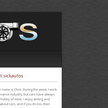
t sickautos
 name is Chris. During the week, I work
finance industry, but cars have always
hobby of mine. I enjoy writing and
 about cars, and if you do too, then