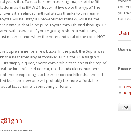
favorit
eral years that Toyota has been teasing images of the 5th
content
tform as the BMW Z4. But will it live up to the hype? The
you ha
ay, giving it an almost mythical status thanks to the nearly
can re
Toyota will be using a BMW-sourced inline-6, will it be the
upra name, it should be pure Toyota through-and-through. Or
ared with BMW. Or, if you're going to share it with BMW, at
User
s just not the same when the heart and soul of the car is NOT
User
ide the Supra name for a few bucks. In the past, the Supra was
with the best from any automaker. But is the Z4 a flagship
-- its simply a quick, sporty convertible that isn't at the top of
Passw
ill be kind of a mid-tier car, not the ridiculous, numbers
r all those expecting it to be the supercar killer that the old
 At least the new one will probably be more affordable
 but at least name it something different!
Cre
Req
i g81ghh