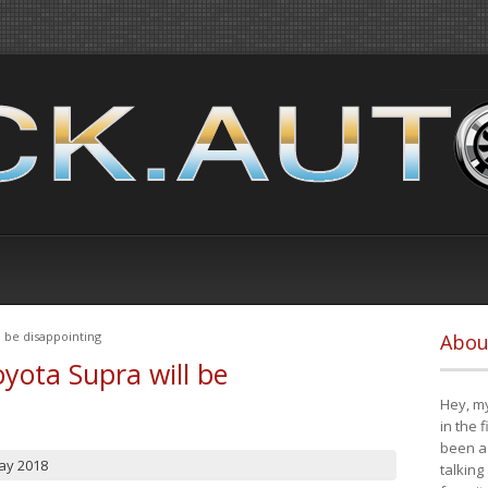
 be disappointing
Abou
yota Supra will be
Hey, my
in the 
been a 
ay 2018
talking