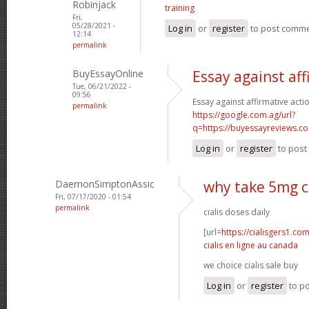
Robinjack
training
Fri,
05/28/2021 -
Log in
or
register
to post comm
12:14
permalink
BuyEssayOnline
Essay against aff
Tue, 06/21/2022 -
09:56
Essay against affirmative acti
permalink
https://google.com.ag/url?
q=https://buyessayreviews.c
Log in
or
register
to pos
DaemonSimptonAssic
why take 5mg ci
Fri, 07/17/2020 - 01:54
permalink
cialis doses daily
[url=
https://cialisgers1.co
cialis en ligne au canada
we choice cialis sale buy
Log in
or
register
to p