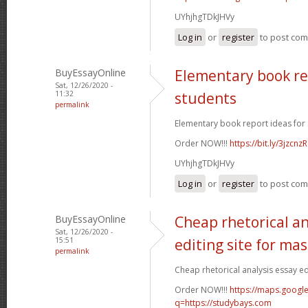
UYhjhgTDkJHVy
Log in
or
register
to post co
BuyEssayOnline
Elementary book re
Sat, 12/26/2020 -
11:32
students
permalink
Elementary book report ideas for 
Order NOW!!!
https://bit.ly/3jzcnzR
UYhjhgTDkJHVy
Log in
or
register
to post co
BuyEssayOnline
Cheap rhetorical an
Sat, 12/26/2020 -
15:51
editing site for ma
permalink
Cheap rhetorical analysis essay edi
Order NOW!!!
https://maps.google
q=https://studybays.com