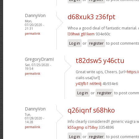
DannyVon
d68xuk3 z36fpt
Mon,
07/20/2020 -
Whoa a good deal of fantastic material.
21:31
permalink
l39hwii g81kem
934e60c
Log in
or
register
to post comment
GregoryDramI
t82dsw5 y46ctu
Sat, 07/25/2020 -
19:54
Great write ups, Cheers. [url=
https:
permalink
cialis usa[/url]
y43jfb1 n69mlj
4b934e6
Log in
or
register
to post com
DannyVon
q26iqnf s68hko
Tue,
07/28/2020 -
Info clearly considered!!
generic viagra w
14:28
permalink
k55agmp o758vy
3354896
Log in
or
register
to post comment