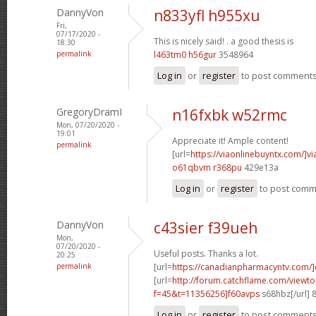
DannyVon
n833yfl h955xu
Fri,
07/17/2020 -
This is nicely said! .
a good thesis is
18:30
permalink
l463tm0 h56gur
3548964
Log in
or
register
to post comment
GregoryDramI
n16fxbk w52rmc
Mon, 07/20/2020 -
19:01
Appreciate it! Ample content!
permalink
[url=
https://viaonlinebuyntx.com/]vi
o61qbvm r368pu
429e13a
Log in
or
register
to post com
DannyVon
c43sier f39ueh
Mon,
07/20/2020 -
Useful posts. Thanks a lot.
20:25
permalink
[url=
https://canadianpharmacyntv.com/]
[url=
http://forum.catchflame.com/viewto
f=45&t=11356256]f60avps
s68hbz[/url] 
Log in
or
register
to post comment