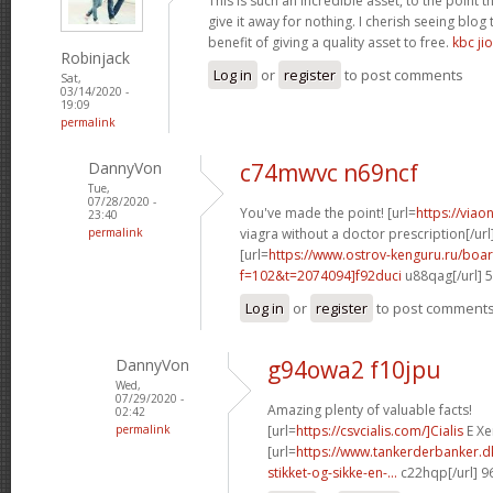
This is such an incredible asset, to the point 
give it away for nothing. I cherish seeing blo
benefit of giving a quality asset to free.
kbc jio
Robinjack
Log in
or
register
to post comments
Sat,
03/14/2020 -
19:09
permalink
DannyVon
c74mwvc n69ncf
Tue,
07/28/2020 -
You've made the point! [url=
https://via
23:40
permalink
viagra without a doctor prescription[/url
[url=
https://www.ostrov-kenguru.ru/boa
f=102&t=2074094]f92duci
u88qag[/url] 
Log in
or
register
to post comment
DannyVon
g94owa2 f10jpu
Wed,
07/29/2020 -
Amazing plenty of valuable facts!
02:42
permalink
[url=
https://csvcialis.com/]Cialis
E Xer
[url=
https://www.tankerderbanker.dk
stikket-og-sikke-en-...
c22hqp[/url] 