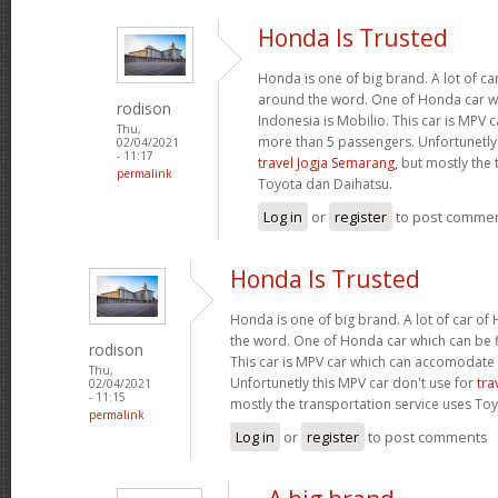
Honda Is Trusted
Honda is one of big brand. A lot of c
around the word. One of Honda car wh
rodison
Indonesia is Mobilio. This car is MPV
Thu,
more than 5 passengers. Unfortunetly 
02/04/2021
- 11:17
travel Jogja Semarang
, but mostly the
permalink
Toyota dan Daihatsu.
Log in
or
register
to post comme
Honda Is Trusted
Honda is one of big brand. A lot of car o
the word. One of Honda car which can be fi
rodison
This car is MPV car which can accomodate
Thu,
Unfortunetly this MPV car don't use for
tra
02/04/2021
- 11:15
mostly the transportation service uses To
permalink
Log in
or
register
to post comments