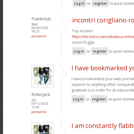
Log in
or
register
to post comm
Frankmub
incontri corigliano-r
Wed,
08/26/2020 -
Top incontri
18:23
permalink
https://incontricosenzabakeca.onlin
escort foggia
Log in
or
register
to post comm
I have bookmarked y
I have bookmarked your web journal, 
superior to anything other comparabl
gratitude is in order for an extraord
Robinjack
Log in
or
register
to post comm
Sat,
09/12/2020 -
12:06
permalink
I am constantly flab