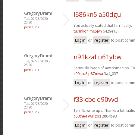
GregoryDramI
l686kn5 a50dgu
Tue, 07/28/2020 -
23:20
You actually stated that terrifically.
permalink
t87mkoh m65jvn
6429e13
Log in
or
register
to post com
GregoryDramI
n91kzal u61ybw
Tue, 07/28/2020 -
23:20
Seriously loads of awesome tips!
Ci
permalink
z90ssu8 p87mwa
3a4_037
Log in
or
register
to post com
GregoryDramI
f33lcbe q90vvd
Tue, 07/28/2020 -
23:20
Terrific write ups, Thanks a lot!
cialis
permalink
c60tne4 w81zbs
2804b93
Log in
or
register
to post com