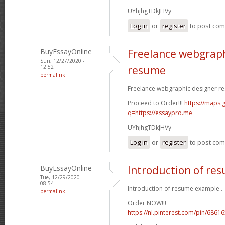
UYhjhgTDkJHVy
Log in
or
register
to post co
BuyEssayOnline
Freelance webgraph
Sun, 12/27/2020 -
12:52
resume
permalink
Freelance webgraphic designer re
Proceed to Order!!!
https://maps.g
q=https://essaypro.me
UYhjhgTDkJHVy
Log in
or
register
to post co
BuyEssayOnline
Introduction of re
Tue, 12/29/2020 -
08:54
Introduction of resume example .
permalink
Order NOW!!!
https://nl.pinterest.com/pin/686