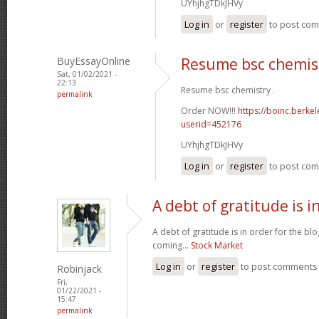
UYhjhgTDkJHVy
Log in
or
register
to post co
BuyEssayOnline
Resume bsc chemis
Sat, 01/02/2021 -
22:13
Resume bsc chemistry .
permalink
Order NOW!!!
https://boinc.berke
userid=452176
UYhjhgTDkJHVy
Log in
or
register
to post co
A debt of gratitude is i
A debt of gratitude is in order for the b
coming...
Stock Market
Log in
or
register
to post comments
Robinjack
Fri,
01/22/2021 -
15:47
permalink