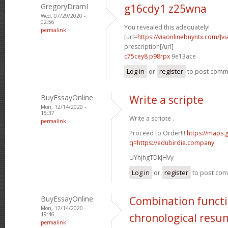
GregoryDramI
g16cdy1 z25wna
Wed, 07/29/2020 -
02:56
You revealed this adequately!
permalink
[url=
https://viaonlinebuyntx.com/]vi
prescription[/url]
c75cey8 p98rpx
9e13ace
Log in
or
register
to post com
BuyEssayOnline
Write a scripte
Mon, 12/14/2020 -
15:37
Write a scripte .
permalink
Proceed to Order!!!
https://maps.
q=https://edubirdie.company
UYhjhgTDkJHVy
Log in
or
register
to post co
BuyEssayOnline
Combination functi
Mon, 12/14/2020 -
19:46
chronological resu
permalink