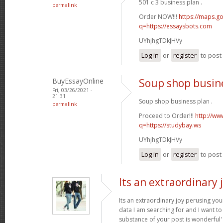
501 c 3 business plan .
permalink
Order NOW!!!
https://maps.go
q=https://essaysbots.com
UYhjhgTDkJHVy
Log in
or
register
to pos
BuyEssayOnline
Soup shop busin
Fri, 03/26/2021 -
21:31
Soup shop business plan .
permalink
Proceed to Order!!!
http://ww
q=https://studybay.ws
UYhjhgTDkJHVy
Log in
or
register
to pos
Its an extraordinary 
Its an extraordinary joy perusing you
data I am searching for and I want to
substance of your post is wonderful