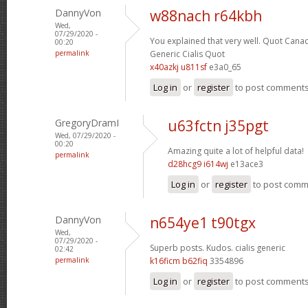
DannyVon
w88nach r64kbh
Wed,
07/29/2020 -
You explained that very well.
Quot Canad
00:20
permalink
Generic Cialis Quot
x40azkj u811sf
e3a0_65
Log in
or
register
to post comment
GregoryDramI
u63fctn j35pgt
Wed, 07/29/2020 -
00:20
Amazing quite a lot of helpful data!
permalink
d28hcg9 i614wj
e13ace3
Log in
or
register
to post com
DannyVon
n654ye1 t90tgx
Wed,
07/29/2020 -
Superb posts. Kudos.
cialis generic
02:42
permalink
k16ficm b62fiq
3354896
Log in
or
register
to post comment