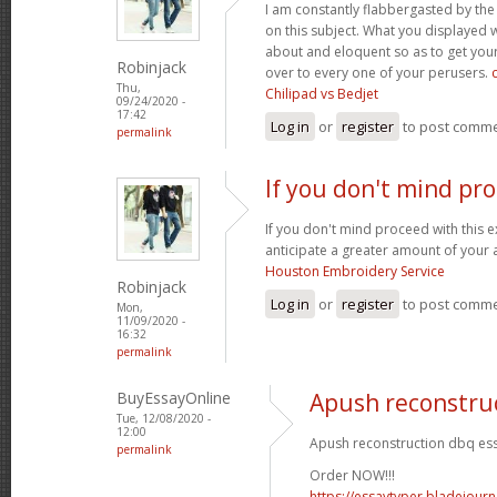
I am constantly flabbergasted by th
on this subject. What you displayed
about and eloquent so as to get your
Robinjack
over to every one of your perusers.
Thu,
Chilipad vs Bedjet
09/24/2020 -
17:42
Log in
or
register
to post comm
permalink
If you don't mind pr
If you don't mind proceed with this 
anticipate a greater amount of your 
Houston Embroidery Service
Robinjack
Log in
or
register
to post comm
Mon,
11/09/2020 -
16:32
permalink
BuyEssayOnline
Apush reconstru
Tue, 12/08/2020 -
12:00
Apush reconstruction dbq ess
permalink
Order NOW!!!
https://essaytyper.bladejour