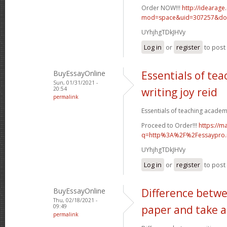
Order NOW!!!
http://idearag
mod=space&uid=307257&do=
UYhjhgTDkJHVy
Log in
or
register
to pos
BuyEssayOnline
Essentials of te
Sun, 01/31/2021 -
20:54
writing joy reid
permalink
Essentials of teaching academic
Proceed to Order!!!
https://m
q=http%3A%2F%2Fessaypro
UYhjhgTDkJHVy
Log in
or
register
to pos
BuyEssayOnline
Difference betwe
Thu, 02/18/2021 -
09:49
paper and take a
permalink