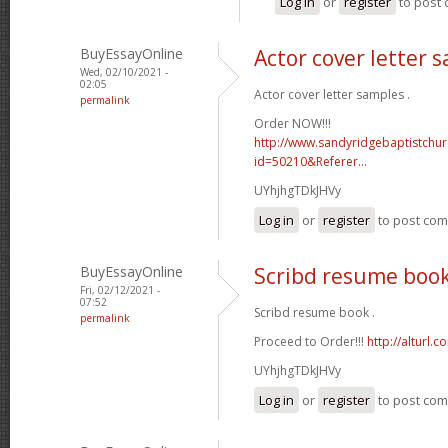
Log in
or
register
to post
BuyEssayOnline
Actor cover letter 
Wed, 02/10/2021 -
02:05
Actor cover letter samples .
permalink
Order NOW!!!
http://www.sandyridgebaptistchu
id=50210&Referer...
UYhjhgTDkJHVy
Log in
or
register
to post co
BuyEssayOnline
Scribd resume boo
Fri, 02/12/2021 -
07:52
Scribd resume book .
permalink
Proceed to Order!!!
http://alturl.
UYhjhgTDkJHVy
Log in
or
register
to post co