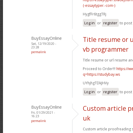
(-essaytyper.-com-)
HygfFr6tggTRj
Log in
or
register
to pos
BuyEssayOnline
Title resume or 
Sat, 12/19/2020 -
23:28
vb programmer
permalink
Title resume or url resume a
Proceed to Order!!!
https://w
q=https://studybay.ws
UYhjhgTDkJHVy
Log in
or
register
to pos
BuyEssayOnline
Custom article p
Fri, 01/29/2021 -
16:23
uk
permalink
Custom article proofreading si