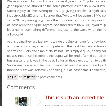
We've all seen it by now. It's been several years that Toyota has bee
gen Supra, to be shared on the same platform as the BMW Z4. But will 
Supra legacy still lives strong to this day, giving it an almost mythical
indestructible 2JZ engine. But now that Toyota will be using a BMW-sour
same? If they were going to use the Supra name, it should be pure 
at least keep the engine Toyota, not shared with BMW. Or, if you're go
least name it something different -- it's just not the same when the h
a Toyota I6.
At this point, they are just trying to ride the Supra name for a few bu
a top-tier sports car, able to compete with the best from any automake
sports car? Plain and simple: No, its not -- its simply a quick, sporty con
BMW's lineup. So this means the Supra will be kind of a mid-tier car, 
busting car that it was in the past. So for all those expecting it to be t
Supra was, prepare to be disappointed! At least the new one will pr
than the MKIV was, relatively speaking, but at least name it something
Log in
or
register
to post comments
Comments
This is such an incredible