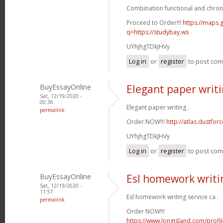
Combination functional and chron
Proceed to Order!!!
https://maps.g
q=https://studybay.ws
UYhjhgTDkJHVy
Log in
or
register
to post co
BuyEssayOnline
Elegant paper writ
Sat, 12/19/2020 -
00:36
Elegant paper writing .
permalink
Order NOW!!!
http://atlas.dustfo
UYhjhgTDkJHVy
Log in
or
register
to post co
BuyEssayOnline
Esl homework writin
Sat, 12/19/2020 -
11:57
Esl homework writing service ca .
permalink
Order NOW!!!
https://www.longisland.com/profi