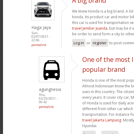
A big brand
We knew Honda is a big brand. A lot 
honda. Its product car and motor bik
this car is used for transportation se
Haga Jaya
travel Jember Juanda
, but may be it 
Sun,
be order to send form a city to other
02/07/2021 -
22:06
Log in
or
register
to post comm
permalink
One of the most 
popular brand
Honda is one of the most popu
Almost Indonesian know the br
agungnesia
uses in this country. The citiz
Thu,
every years. It cover city car,
02/25/2021 -
00:42
of Honda is used for daily acivi
permalink
different from other car which
transportation. For instance f
travel Jakarta Lampung
. Mostl
Hyundai.