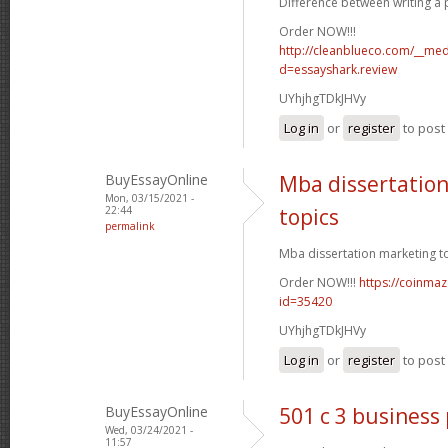
Difference between writing a p
Order NOW!!!
http://cleanblueco.com/__med
d=essayshark.review
UYhjhgTDkJHVy
Log in
or
register
to pos
BuyEssayOnline
Mba dissertatio
Mon, 03/15/2021 -
22:44
topics
permalink
Mba dissertation marketing to
Order NOW!!!
https://coinmaz
id=35420
UYhjhgTDkJHVy
Log in
or
register
to pos
BuyEssayOnline
501 c 3 business
Wed, 03/24/2021 -
11:57