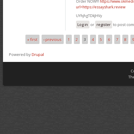
Order NOW!!!
https://www.okmedic
url=https://essayshark.review
UYhjhgTDkJHVy
Log in
or
register
to post co
« first
‹ previous
1
2
3
4
5
6
7
8
Pages
Powered by
Drupal
C
Th