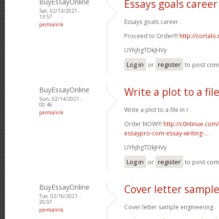
BuyEssayOnline
Essays goals career
Sat, 02/13/2021 -
13:57
Essays goals career .
permalink
Proceed to Order!!!
http://cortal
UYhjhgTDkJHVy
Log in
or
register
to post co
BuyEssayOnline
Write a plot to a file
Sun, 02/14/2021 -
00:46
Write a plot to a file in r .
permalink
Order NOW!!!
http://c0ntinue.com
essaypro-com-essay-writing-...
UYhjhgTDkJHVy
Log in
or
register
to post co
BuyEssayOnline
Cover letter sampl
Tue, 02/16/2021 -
20:07
Cover letter sample engineering .
permalink