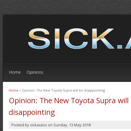
Home
Opinions
Home
» Opinion: The New Toyota Supra will be disappointing
You are here
Opinion: The New Toyota Supra will
disappointing
Posted by
sickautos
on
Sunday, 13 May 2018