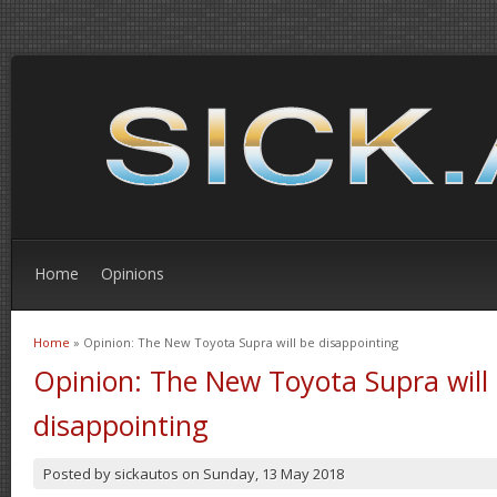
Home
Opinions
Home
» Opinion: The New Toyota Supra will be disappointing
You are here
Opinion: The New Toyota Supra will
disappointing
Posted by
sickautos
on
Sunday, 13 May 2018