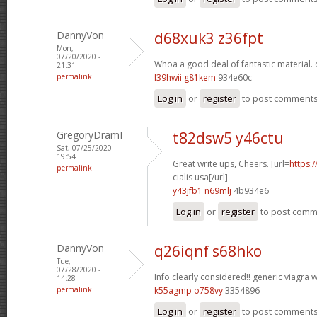
DannyVon
d68xuk3 z36fpt
Mon,
07/20/2020 -
Whoa a good deal of fantastic material.
21:31
permalink
l39hwii g81kem
934e60c
Log in
or
register
to post comment
GregoryDramI
t82dsw5 y46ctu
Sat, 07/25/2020 -
19:54
Great write ups, Cheers. [url=
https:
permalink
cialis usa[/url]
y43jfb1 n69mlj
4b934e6
Log in
or
register
to post com
DannyVon
q26iqnf s68hko
Tue,
07/28/2020 -
Info clearly considered!!
generic viagra w
14:28
permalink
k55agmp o758vy
3354896
Log in
or
register
to post comment