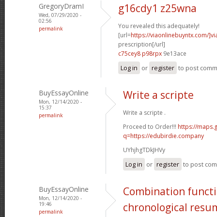
GregoryDramI
g16cdy1 z25wna
Wed, 07/29/2020 -
02:56
You revealed this adequately!
permalink
[url=
https://viaonlinebuyntx.com/]vi
prescription[/url]
c75cey8 p98rpx
9e13ace
Log in
or
register
to post com
BuyEssayOnline
Write a scripte
Mon, 12/14/2020 -
15:37
Write a scripte .
permalink
Proceed to Order!!!
https://maps.
q=https://edubirdie.company
UYhjhgTDkJHVy
Log in
or
register
to post co
BuyEssayOnline
Combination functi
Mon, 12/14/2020 -
19:46
chronological resu
permalink