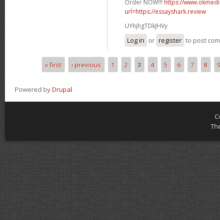
Order NOW!!!
https://www.okmedic
url=https://essayshark.review
UYhjhgTDkJHVy
Log in
or
register
to post co
« first
‹ previous
1
2
3
4
5
6
7
8
Pages
Powered by
Drupal
C
Th