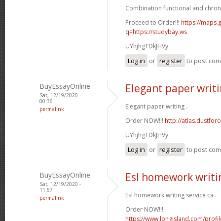
Combination functional and chron
Proceed to Order!!!
https://maps.g
q=https://studybay.ws
UYhjhgTDkJHVy
Log in
or
register
to post co
BuyEssayOnline
Elegant paper writ
Sat, 12/19/2020 -
00:36
Elegant paper writing .
permalink
Order NOW!!!
http://atlas.dustfo
UYhjhgTDkJHVy
Log in
or
register
to post co
BuyEssayOnline
Esl homework writin
Sat, 12/19/2020 -
11:57
Esl homework writing service ca .
permalink
Order NOW!!!
https://www.longisland.com/profi