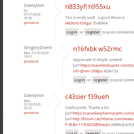
DannyVon
n833yfl h955xu
Fri,
07/17/2020 -
This is nicely said! .
a good thesis is
18:30
permalink
l463tm0 h56gur
3548964
Log in
or
register
to post comment
GregoryDramI
n16fxbk w52rmc
Mon, 07/20/2020 -
19:01
Appreciate it! Ample content!
permalink
[url=
https://viaonlinebuyntx.com/]vi
o61qbvm r368pu
429e13a
Log in
or
register
to post com
DannyVon
c43sier f39ueh
Mon,
07/20/2020 -
Useful posts. Thanks a lot.
20:25
permalink
[url=
https://canadianpharmacyntv.com/]
[url=
http://forum.catchflame.com/viewto
f=45&t=11356256]f60avps
s68hbz[/url] 
Log in
or
register
to post comment