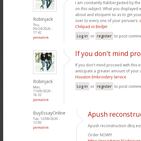
I am constantly flabbergasted by th
on this subject. What you displayed
about and eloquent so as to get your
Robinjack
over to every one of your perusers.
Thu,
Chilipad vs Bedjet
09/24/2020 -
17:42
Log in
or
register
to post comm
permalink
If you don't mind pr
If you don't mind proceed with this 
anticipate a greater amount of your 
Houston Embroidery Service
Robinjack
Log in
or
register
to post comm
Mon,
11/09/2020 -
16:32
permalink
BuyEssayOnline
Apush reconstru
Tue, 12/08/2020 -
12:00
Apush reconstruction dbq ess
permalink
Order NOW!!!
https://essaytyper.bladejour