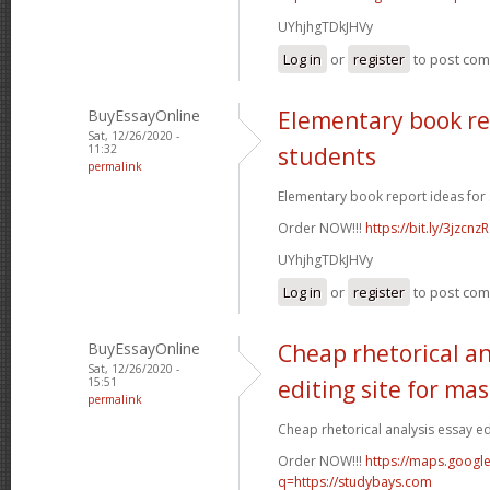
UYhjhgTDkJHVy
Log in
or
register
to post co
BuyEssayOnline
Elementary book re
Sat, 12/26/2020 -
11:32
students
permalink
Elementary book report ideas for 
Order NOW!!!
https://bit.ly/3jzcnzR
UYhjhgTDkJHVy
Log in
or
register
to post co
BuyEssayOnline
Cheap rhetorical an
Sat, 12/26/2020 -
15:51
editing site for ma
permalink
Cheap rhetorical analysis essay edi
Order NOW!!!
https://maps.google
q=https://studybays.com