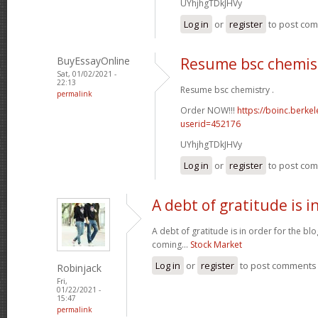
UYhjhgTDkJHVy
Log in
or
register
to post co
BuyEssayOnline
Resume bsc chemis
Sat, 01/02/2021 -
22:13
Resume bsc chemistry .
permalink
Order NOW!!!
https://boinc.berke
userid=452176
UYhjhgTDkJHVy
Log in
or
register
to post co
A debt of gratitude is i
A debt of gratitude is in order for the b
coming...
Stock Market
Log in
or
register
to post comments
Robinjack
Fri,
01/22/2021 -
15:47
permalink