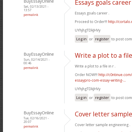
BuyEssayOnline
Essays goals career
Sat, 02/13/2021 -
13:57
Essays goals career .
permalink
Proceed to Order!!!
http://cortal
UYhjhgTDkJHVy
Log in
or
register
to post co
BuyEssayOnline
Write a plot to a file
Sun, 02/14/2021 -
00:46
Write a plot to a file in r .
permalink
Order NOW!!!
http://c0ntinue.com
essaypro-com-essay-writing-...
UYhjhgTDkJHVy
Log in
or
register
to post co
BuyEssayOnline
Cover letter sampl
Tue, 02/16/2021 -
20:07
Cover letter sample engineering .
permalink