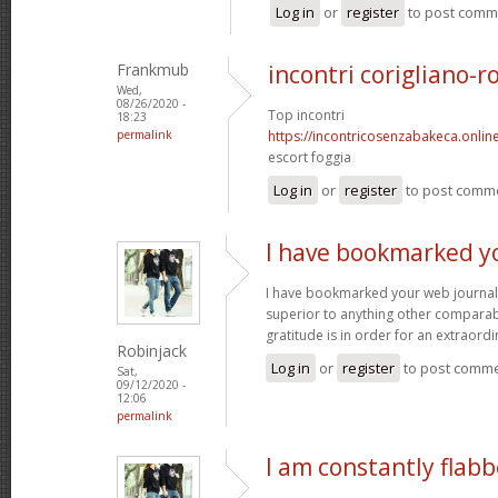
Log in
or
register
to post comm
Frankmub
incontri corigliano-r
Wed,
08/26/2020 -
Top incontri
18:23
permalink
https://incontricosenzabakeca.onlin
escort foggia
Log in
or
register
to post comm
I have bookmarked y
I have bookmarked your web journal, 
superior to anything other comparabl
gratitude is in order for an extraord
Robinjack
Log in
or
register
to post comm
Sat,
09/12/2020 -
12:06
permalink
I am constantly flab