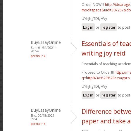
Order NOW!!!
http://idearag
mod=space&uid=307257&do=
UYhjhgTDkJHVy
Log in
or
register
to pos
BuyEssayOnline
Essentials of te
Sun, 01/31/2021 -
20:54
writing joy reid
permalink
Essentials of teaching academic
Proceed to Order!!!
https://m
q=http%3A%2F%2Fessaypro
UYhjhgTDkJHVy
Log in
or
register
to pos
BuyEssayOnline
Difference betwe
Thu, 02/18/2021 -
09:49
paper and take a
permalink