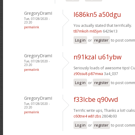
GregoryDramI
l686kn5 a50dgu
Tue, 07/28/2020 -
23:20
You actually stated that terrifically.
permalink
t87mkoh m65jvn
6429e13
Log in
or
register
to post com
GregoryDramI
n91kzal u61ybw
Tue, 07/28/2020 -
23:20
Seriously loads of awesome tips!
Ci
permalink
z90ssu8 p87mwa
3a4_037
Log in
or
register
to post com
GregoryDramI
f33lcbe q90vvd
Tue, 07/28/2020 -
23:20
Terrific write ups, Thanks a lot!
cialis
permalink
c60tne4 w81zbs
2804b93
Log in
or
register
to post com