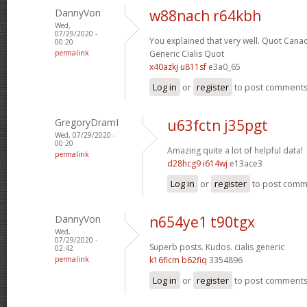
DannyVon
w88nach r64kbh
Wed,
07/29/2020 -
You explained that very well.
Quot Canad
00:20
permalink
Generic Cialis Quot
x40azkj u811sf
e3a0_65
Log in
or
register
to post comment
GregoryDramI
u63fctn j35pgt
Wed, 07/29/2020 -
00:20
Amazing quite a lot of helpful data!
permalink
d28hcg9 i614wj
e13ace3
Log in
or
register
to post com
DannyVon
n654ye1 t90tgx
Wed,
07/29/2020 -
Superb posts. Kudos.
cialis generic
02:42
permalink
k16ficm b62fiq
3354896
Log in
or
register
to post comment