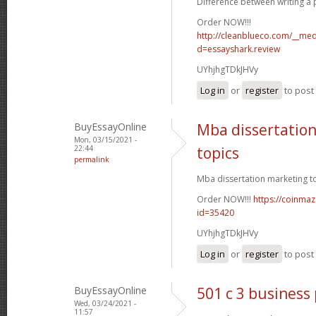
Difference between writing a p
Order NOW!!!
http://cleanblueco.com/__med
d=essayshark.review
UYhjhgTDkJHVy
Log in
or
register
to pos
BuyEssayOnline
Mba dissertatio
Mon, 03/15/2021 -
22:44
topics
permalink
Mba dissertation marketing to
Order NOW!!!
https://coinmaz
id=35420
UYhjhgTDkJHVy
Log in
or
register
to pos
BuyEssayOnline
501 c 3 business
Wed, 03/24/2021 -
11:57