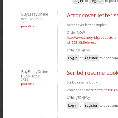
Log in
or
register
to post
BuyEssayOnline
Actor cover letter 
Wed, 02/10/2021 -
02:05
Actor cover letter samples .
permalink
Order NOW!!!
http://www.sandyridgebaptistchu
id=50210&Referer...
UYhjhgTDkJHVy
Log in
or
register
to post co
BuyEssayOnline
Scribd resume boo
Fri, 02/12/2021 -
07:52
Scribd resume book .
permalink
Proceed to Order!!!
http://alturl.
UYhjhgTDkJHVy
Log in
or
register
to post co