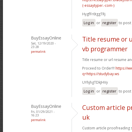
(-essaytyper.-com-)
HygfFr6tggTRj
Log in
or
register
to pos
BuyEssayOnline
Title resume or 
Sat, 12/19/2020 -
23:28
vb programmer
permalink
Title resume or url resume a
Proceed to Order!!!
https://w
q=https://studybay.ws
UYhjhgTDkJHVy
Log in
or
register
to pos
BuyEssayOnline
Custom article p
Fri, 01/29/2021 -
16:23
uk
permalink
Custom article proofreading si