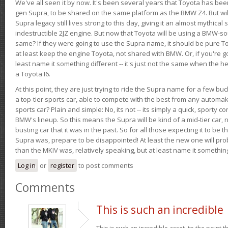
We've all seen it by now. It's been several years that Toyota has bee
gen Supra, to be shared on the same platform as the BMW Z4. But will 
Supra legacy still lives strong to this day, giving it an almost mythical
indestructible 2JZ engine. But now that Toyota will be using a BMW-sour
same? If they were going to use the Supra name, it should be pure 
at least keep the engine Toyota, not shared with BMW. Or, if you're go
least name it something different -- it's just not the same when the h
a Toyota I6.
At this point, they are just trying to ride the Supra name for a few bu
a top-tier sports car, able to compete with the best from any automake
sports car? Plain and simple: No, its not -- its simply a quick, sporty con
BMW's lineup. So this means the Supra will be kind of a mid-tier car, 
busting car that it was in the past. So for all those expecting it to be t
Supra was, prepare to be disappointed! At least the new one will pr
than the MKIV was, relatively speaking, but at least name it something
Log in
or
register
to post comments
Comments
This is such an incredible