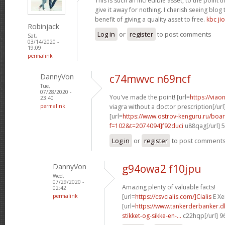
This is such an incredible asset, to the point 
give it away for nothing. I cherish seeing blo
benefit of giving a quality asset to free.
kbc jio
Robinjack
Log in
or
register
to post comments
Sat,
03/14/2020 -
19:09
permalink
DannyVon
c74mwvc n69ncf
Tue,
07/28/2020 -
You've made the point! [url=
https://via
23:40
permalink
viagra without a doctor prescription[/url
[url=
https://www.ostrov-kenguru.ru/boa
f=102&t=2074094]f92duci
u88qag[/url] 
Log in
or
register
to post comment
DannyVon
g94owa2 f10jpu
Wed,
07/29/2020 -
Amazing plenty of valuable facts!
02:42
permalink
[url=
https://csvcialis.com/]Cialis
E Xer
[url=
https://www.tankerderbanker.dk
stikket-og-sikke-en-...
c22hqp[/url] 