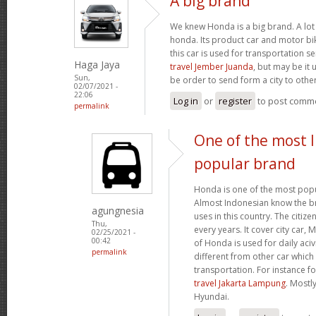
A big brand
We knew Honda is a big brand. A lot 
honda. Its product car and motor bik
this car is used for transportation se
Haga Jaya
travel Jember Juanda
, but may be it 
Sun,
be order to send form a city to other
02/07/2021 -
22:06
Log in
or
register
to post comm
permalink
One of the most 
popular brand
Honda is one of the most popu
Almost Indonesian know the br
agungnesia
uses in this country. The citiz
Thu,
every years. It cover city car,
02/25/2021 -
00:42
of Honda is used for daily acivi
permalink
different from other car which
transportation. For instance f
travel Jakarta Lampung
. Mostl
Hyundai.