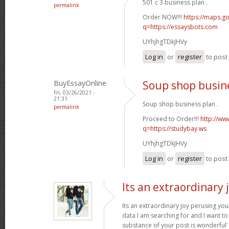
501 c 3 business plan .
permalink
Order NOW!!!
https://maps.go
q=https://essaysbots.com
UYhjhgTDkJHVy
Log in
or
register
to pos
BuyEssayOnline
Soup shop busin
Fri, 03/26/2021 -
21:31
Soup shop business plan .
permalink
Proceed to Order!!!
http://ww
q=https://studybay.ws
UYhjhgTDkJHVy
Log in
or
register
to pos
Its an extraordinary 
Its an extraordinary joy perusing you
data I am searching for and I want to
substance of your post is wonderful