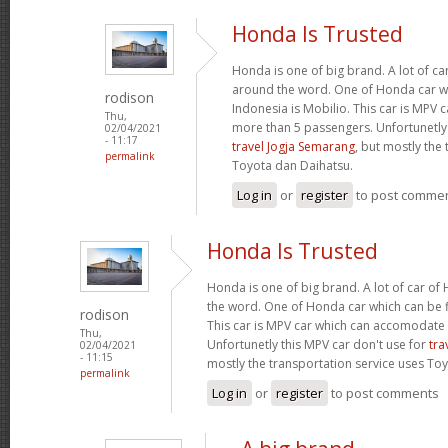
Honda Is Trusted
Honda is one of big brand. A lot of c
around the word. One of Honda car wh
rodison
Indonesia is Mobilio. This car is MPV
Thu,
more than 5 passengers. Unfortunetly 
02/04/2021
- 11:17
travel Jogja Semarang
, but mostly the
permalink
Toyota dan Daihatsu.
Log in
or
register
to post comme
Honda Is Trusted
Honda is one of big brand. A lot of car o
the word. One of Honda car which can be fi
rodison
This car is MPV car which can accomodate
Thu,
Unfortunetly this MPV car don't use for
tra
02/04/2021
- 11:15
mostly the transportation service uses To
permalink
Log in
or
register
to post comments