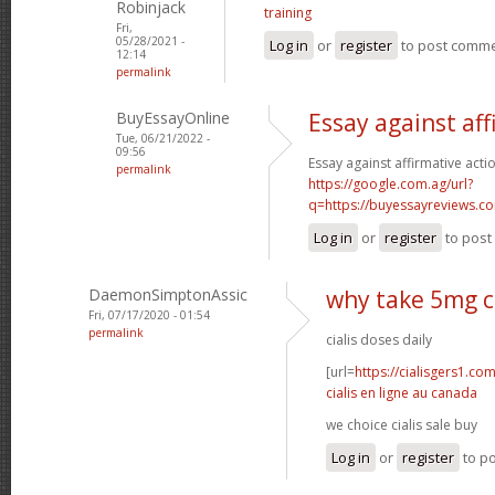
Robinjack
training
Fri,
05/28/2021 -
Log in
or
register
to post comm
12:14
permalink
BuyEssayOnline
Essay against aff
Tue, 06/21/2022 -
09:56
Essay against affirmative acti
permalink
https://google.com.ag/url?
q=https://buyessayreviews.c
Log in
or
register
to pos
DaemonSimptonAssic
why take 5mg ci
Fri, 07/17/2020 - 01:54
permalink
cialis doses daily
[url=
https://cialisgers1.co
cialis en ligne au canada
we choice cialis sale buy
Log in
or
register
to p