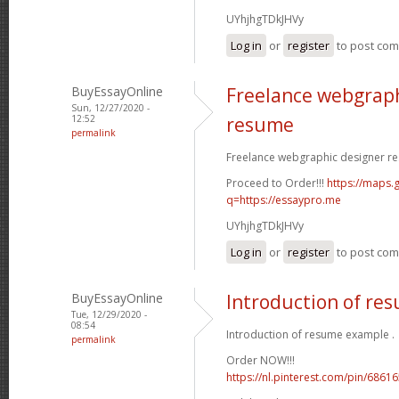
UYhjhgTDkJHVy
Log in
or
register
to post co
BuyEssayOnline
Freelance webgraph
Sun, 12/27/2020 -
12:52
resume
permalink
Freelance webgraphic designer re
Proceed to Order!!!
https://maps.g
q=https://essaypro.me
UYhjhgTDkJHVy
Log in
or
register
to post co
BuyEssayOnline
Introduction of re
Tue, 12/29/2020 -
08:54
Introduction of resume example .
permalink
Order NOW!!!
https://nl.pinterest.com/pin/686