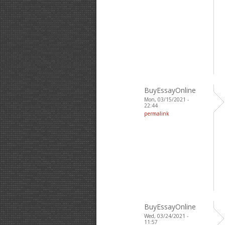
BuyEssayOnline
Mon, 03/15/2021 -
22:44
permalink
BuyEssayOnline
Wed, 03/24/2021 -
11:57