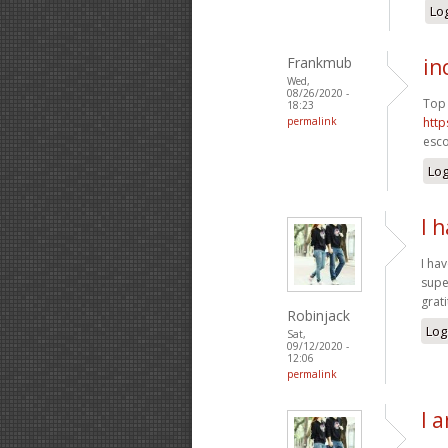
Log
Frankmub
in
Wed,
08/26/2020 -
Top 
18:23
permalink
http
esco
Log
I 
I ha
supe
grat
Robinjack
Log
Sat,
09/12/2020 -
12:06
permalink
I 