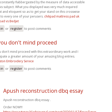
 constantly flabbergasted by the measure of data accessible
his subject. What you displayed was very much inquired
t and eloquent so as to get your stand on this crosswise
 to every one of your perusers.
chilipad mattress pad uk
ipad vs Bedjet
 in
or
register
to post comments
 you don't mind proceed
ou don't mind proceed with this extraordinary work and I
cipate a greater amount of your amazing blog entries.
ton Embroidery Service
 in
or
register
to post comments
Apush reconstruction dbq essay
Apush reconstruction dbq essay .
Order NOW!!!
https://essaytyper.bladejournal.com/post/2020/11/17/EssayTyper-