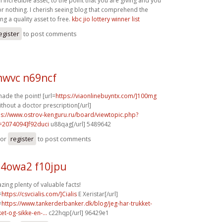
n incredible asset, to the point that you are giving and you
for nothing. I cherish seeing blog that comprehend the
ing a quality asset to free.
kbc jio lottery winner list
egister
to post comments
wvc n69ncf
ade the point! [url=
https://viaonlinebuyntx.com/]100mg
ithout a doctor prescription[/url]
ps://www.ostrov-kenguru.ru/board/viewtopic.php?
=2074094]f92duci
u88qag[/url] 5489642
or
register
to post comments
4owa2 f10jpu
ing plenty of valuable facts!
=
https://csvcialis.com/]Cialis
E Xeristar[/url]
=
https://www.tankerderbanker.dk/blog/jeg-har-trukket-
ket-og-sikke-en-...
c22hqp[/url] 96429e1