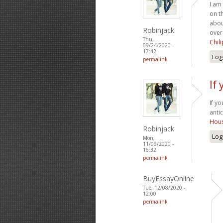
I am
on t
abou
Robinjack
over
Thu,
Chil
09/24/2020 -
17:42
Log
permalink
If
If y
anti
Hous
Robinjack
Log
Mon,
11/09/2020 -
16:32
permalink
BuyEssayOnline
Tue, 12/08/2020 -
12:00
permalink