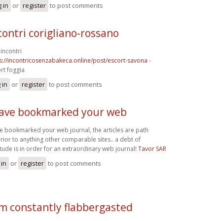
 in
or
register
to post comments
contri corigliano-rossano
incontri
s://incontricosenzabakeca.online/post/escort-savona
-
rt foggia
 in
or
register
to post comments
have bookmarked your web
ve bookmarked your web journal, the articles are path
rior to anything other comparable sites.. a debt of
itude is in order for an extraordinary web journal!
Tavor SAR
 in
or
register
to post comments
am constantly flabbergasted