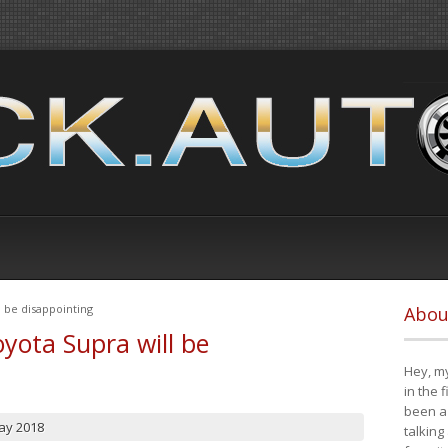
 be disappointing
Abou
yota Supra will be
Hey, my
in the 
been a 
ay 2018
talking