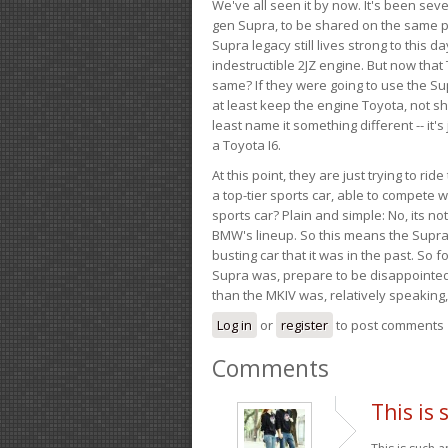
We've all seen it by now. It's been sev
gen Supra, to be shared on the same pla
Supra legacy still lives strong to this d
indestructible 2JZ engine. But now that 
same? If they were going to use the S
at least keep the engine Toyota, not sh
least name it something different -- it'
a Toyota I6.
At this point, they are just trying to r
a top-tier sports car, able to compete 
sports car? Plain and simple: No, its not 
BMW's lineup. So this means the Supra w
busting car that it was in the past. So fo
Supra was, prepare to be disappointed!
than the MKIV was, relatively speaking,
Log in
or
register
to post comments
Comments
This is 