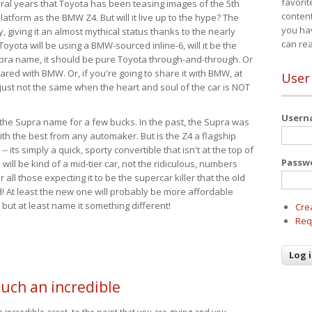
favorit
eral years that Toyota has been teasing images of the 5th
content
tform as the BMW Z4. But will it live up to the hype? The
you ha
ay, giving it an almost mythical status thanks to the nearly
can re
Toyota will be using a BMW-sourced inline-6, will it be the
upra name, it should be pure Toyota through-and-through. Or
ared with BMW. Or, if you're going to share it with BMW, at
User
s just not the same when the heart and soul of the car is NOT
User
ide the Supra name for a few bucks. In the past, the Supra was
with the best from any automaker. But is the Z4 a flagship
-- its simply a quick, sporty convertible that isn't at the top of
Passw
ill be kind of a mid-tier car, not the ridiculous, numbers
r all those expecting it to be the supercar killer that the old
 At least the new one will probably be more affordable
 but at least name it something different!
Cre
Req
such an incredible