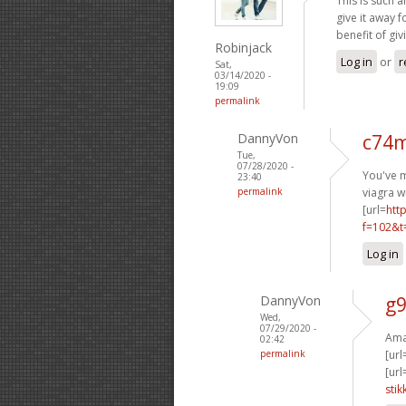
This is such a
give it away 
benefit of giv
Robinjack
Log in
or
r
Sat,
03/14/2020 -
19:09
permalink
DannyVon
c74m
Tue,
07/28/2020 -
You've m
23:40
permalink
viagra w
[url=
htt
f=102&t
Log in
DannyVon
g9
Wed,
07/29/2020 -
Amaz
02:42
permalink
[url
[url
stik