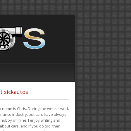
t sickautos
 name is Chris. During the week, I work
finance industry, but cars have always
hobby of mine. I enjoy writing and
 about cars, and if you do too, then