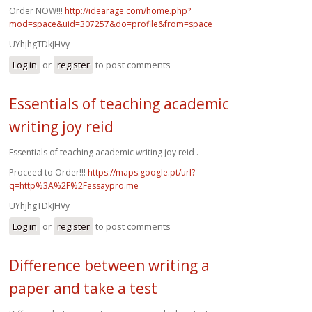
Order NOW!!!
http://idearage.com/home.php?
mod=space&uid=307257&do=profile&from=space
UYhjhgTDkJHVy
Log in
or
register
to post comments
Essentials of teaching academic
writing joy reid
Essentials of teaching academic writing joy reid .
Proceed to Order!!!
https://maps.google.pt/url?
q=http%3A%2F%2Fessaypro.me
UYhjhgTDkJHVy
Log in
or
register
to post comments
Difference between writing a
paper and take a test