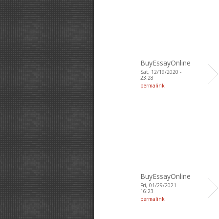
BuyEssayOnline
Sat, 12/19/2020 -
23:28
permalink
BuyEssayOnline
Fri, 01/29/2021 -
16:23
permalink