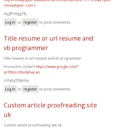
(-essaytyper.-com-)
HygfFr6tggTRj
Log in
or
register
to post comments
Title resume or url resume and
vb programmer
Title resume or url resume and vb programmer .
Proceed to Order!!!
https://www.google.ci/url?
q=https://studybay.ws
UYhjhgTDkJHVy
Log in
or
register
to post comments
Custom article proofreading site
uk
Custom article proofreading site uk .