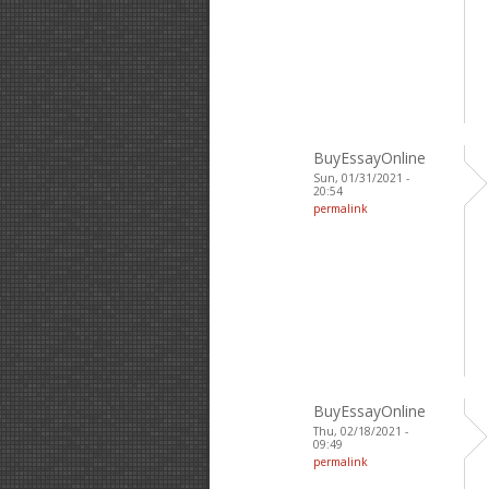
BuyEssayOnline
Sun, 01/31/2021 -
20:54
permalink
BuyEssayOnline
Thu, 02/18/2021 -
09:49
permalink