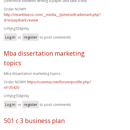
Difference between writing a paper and take a test .
Order NOW!!!
http://cleanblueco.com/__media__/js/netsoltrademark.php?
d=essayshark.review
UYhjhgTDkJHVy
Log in
or
register
to post comments
Mba dissertation marketing
topics
Mba dissertation marketing topics .
Order NOW!!!
https://coinmaz.net/forum/profile.php?
id=35420
UYhjhgTDkJHVy
Log in
or
register
to post comments
501 c 3 business plan