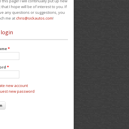
e this page! I will continually put up new
 that I hope will be of interest to you. If
ve any questions or suggestions, you
ach me at
chris@sickautos.com
!
 login
name
*
ord
*
ate new account
uest new password