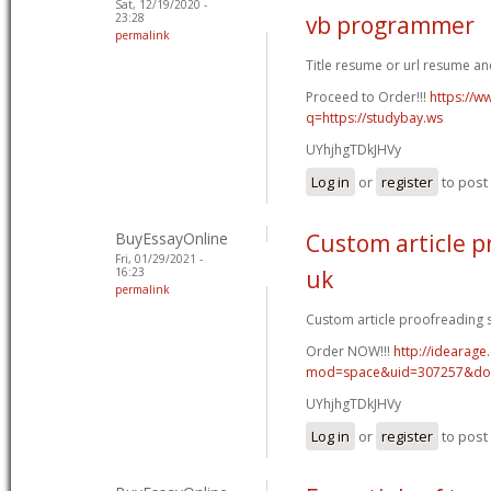
Sat, 12/19/2020 -
23:28
vb programmer
permalink
Title resume or url resume a
Proceed to Order!!!
https://w
q=https://studybay.ws
UYhjhgTDkJHVy
Log in
or
register
to pos
BuyEssayOnline
Custom article p
Fri, 01/29/2021 -
16:23
uk
permalink
Custom article proofreading si
Order NOW!!!
http://idearag
mod=space&uid=307257&do=
UYhjhgTDkJHVy
Log in
or
register
to pos