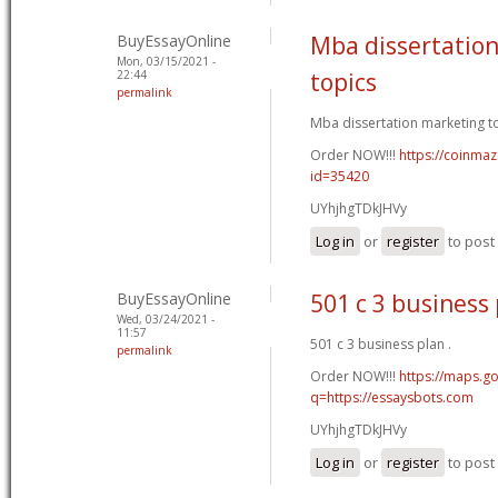
BuyEssayOnline
Mba dissertatio
Mon, 03/15/2021 -
22:44
topics
permalink
Mba dissertation marketing to
Order NOW!!!
https://coinmaz
id=35420
UYhjhgTDkJHVy
Log in
or
register
to pos
BuyEssayOnline
501 c 3 business
Wed, 03/24/2021 -
11:57
501 c 3 business plan .
permalink
Order NOW!!!
https://maps.go
q=https://essaysbots.com
UYhjhgTDkJHVy
Log in
or
register
to pos