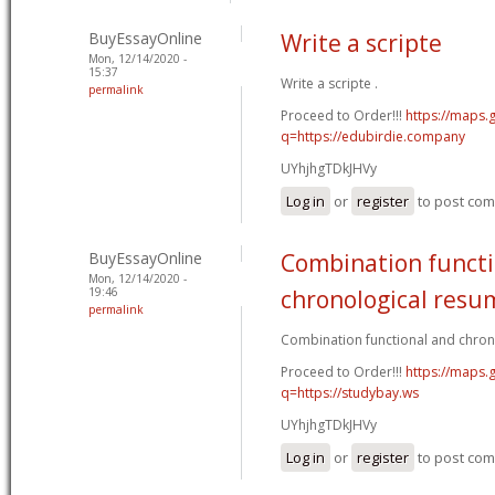
BuyEssayOnline
Write a scripte
Mon, 12/14/2020 -
15:37
Write a scripte .
permalink
Proceed to Order!!!
https://maps.
q=https://edubirdie.company
UYhjhgTDkJHVy
Log in
or
register
to post co
BuyEssayOnline
Combination functi
Mon, 12/14/2020 -
19:46
chronological resu
permalink
Combination functional and chron
Proceed to Order!!!
https://maps.g
q=https://studybay.ws
UYhjhgTDkJHVy
Log in
or
register
to post co