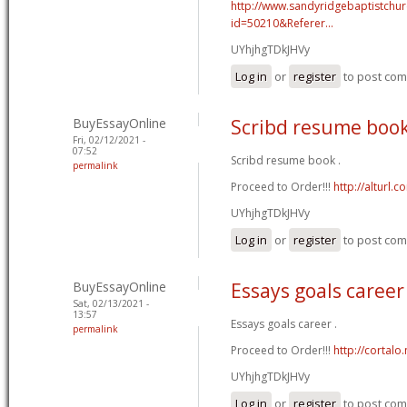
http://www.sandyridgebaptistchu
id=50210&Referer...
UYhjhgTDkJHVy
Log in
or
register
to post co
BuyEssayOnline
Scribd resume boo
Fri, 02/12/2021 -
07:52
Scribd resume book .
permalink
Proceed to Order!!!
http://alturl.
UYhjhgTDkJHVy
Log in
or
register
to post co
BuyEssayOnline
Essays goals career
Sat, 02/13/2021 -
13:57
Essays goals career .
permalink
Proceed to Order!!!
http://cortal
UYhjhgTDkJHVy
Log in
or
register
to post co