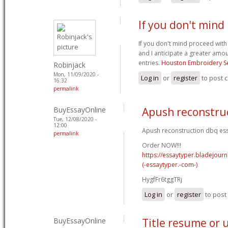
If you don't mind
If you don't mind proceed with
and I anticipate a greater amo
entries.
Houston Embroidery Se
Robinjack
Mon, 11/09/2020 -
Log in
or
register
to post
16:32
permalink
BuyEssayOnline
Apush reconstru
Tue, 12/08/2020 -
12:00
Apush reconstruction dbq ess
permalink
Order NOW!!!
https://essaytyper.bladejour
(-essaytyper.-com-)
HygfFr6tggTRj
Log in
or
register
to pos
BuyEssayOnline
Title resume or 