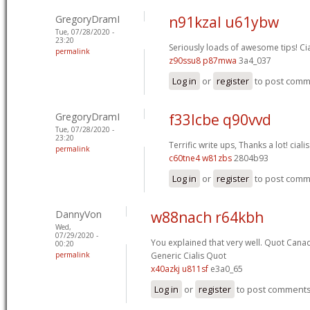
GregoryDramI
n91kzal u61ybw
Tue, 07/28/2020 -
23:20
Seriously loads of awesome tips!
Ci
permalink
z90ssu8 p87mwa
3a4_037
Log in
or
register
to post com
GregoryDramI
f33lcbe q90vvd
Tue, 07/28/2020 -
23:20
Terrific write ups, Thanks a lot!
cialis
permalink
c60tne4 w81zbs
2804b93
Log in
or
register
to post com
DannyVon
w88nach r64kbh
Wed,
07/29/2020 -
You explained that very well.
Quot Canad
00:20
permalink
Generic Cialis Quot
x40azkj u811sf
e3a0_65
Log in
or
register
to post comment