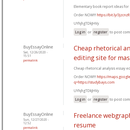
Elementary book report ideas for 
Order NOW!!!
https://bit.ly/3jzcnzR
UYhjhgTDkJHVy
Log in
or
register
to post co
BuyEssayOnline
Cheap rhetorical an
Sat, 12/26/2020 -
15:51
editing site for ma
permalink
Cheap rhetorical analysis essay edi
Order NOW!!!
https://maps.google
q=https://studybays.com
UYhjhgTDkJHVy
Log in
or
register
to post co
BuyEssayOnline
Freelance webgraph
Sun, 12/27/2020 -
12:52
resume
permalink