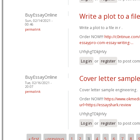
BuyEssayOnline
Write a plot to a file
Sun, 02/14/2021 -
00:46
Write a plot to a file in r .
permalink
Order NOW!!!
http://c0ntinue.com
essaypro-com-essay-writing-...
UYhjhgTDkJHVy
Log in
or
register
to post co
BuyEssayOnline
Cover letter sampl
Tue, 02/16/2021 -
20:07
Cover letter sample engineering .
permalink
Order NOW!!!
https://www.okmedic
url=https://essayshark.review
UYhjhgTDkJHVy
Log in
or
register
to post co
« first
‹ previous
1
2
3
4
5
6
7
8