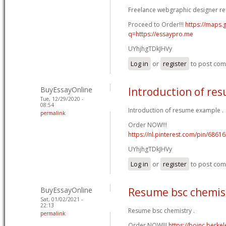
Freelance webgraphic designer re
Proceed to Order!!!
https://maps.g
q=https://essaypro.me
UYhjhgTDkJHVy
Log in
or
register
to post co
BuyEssayOnline
Introduction of re
Tue, 12/29/2020 -
08:54
Introduction of resume example .
permalink
Order NOW!!!
https://nl.pinterest.com/pin/686
UYhjhgTDkJHVy
Log in
or
register
to post co
BuyEssayOnline
Resume bsc chemis
Sat, 01/02/2021 -
22:13
Resume bsc chemistry .
permalink
Order NOW!!!
https://boinc.berke