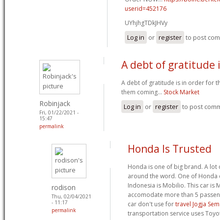
userid=452176
UYhjhgTDkJHVy
Log in
or
register
to post co
A debt of gratitude i
A debt of gratitude is in order for 
them coming...
Stock Market
Robinjack
Log in
or
register
to post com
Fri, 01/22/2021 -
15:47
permalink
Honda Is Trusted
Honda is one of big brand. A lot
around the word. One of Honda c
Indonesia is Mobilio. This car is
rodison
accomodate more than 5 passeng
Thu, 02/04/2021
- 11:17
car don't use for
travel Jogja Se
permalink
transportation service uses Toyo