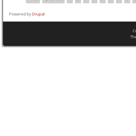
Pages
Powered by
Drupal
C
Th