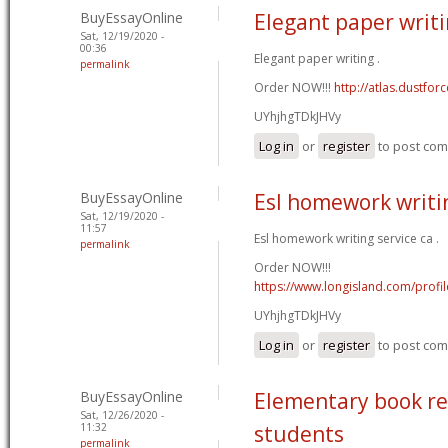
BuyEssayOnline
Elegant paper writ
Sat, 12/19/2020 -
00:36
Elegant paper writing .
permalink
Order NOW!!!
http://atlas.dustfo
UYhjhgTDkJHVy
Log in
or
register
to post co
BuyEssayOnline
Esl homework writin
Sat, 12/19/2020 -
11:57
Esl homework writing service ca .
permalink
Order NOW!!!
https://www.longisland.com/profi
UYhjhgTDkJHVy
Log in
or
register
to post co
BuyEssayOnline
Elementary book re
Sat, 12/26/2020 -
11:32
students
permalink