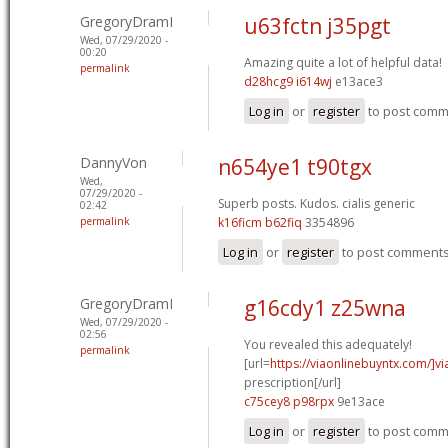
GregoryDramI
u63fctn j35pgt
Wed, 07/29/2020 -
00:20
Amazing quite a lot of helpful data!
permalink
d28hcg9 i614wj
e13ace3
Log in
or
register
to post com
DannyVon
n654ye1 t90tgx
Wed,
07/29/2020 -
Superb posts. Kudos.
cialis generic
02:42
permalink
k16ficm b62fiq
3354896
Log in
or
register
to post comment
GregoryDramI
g16cdy1 z25wna
Wed, 07/29/2020 -
02:56
You revealed this adequately!
permalink
[url=
https://viaonlinebuyntx.com/]vi
prescription[/url]
c75cey8 p98rpx
9e13ace
Log in
or
register
to post com