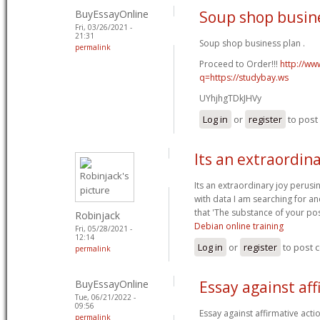
BuyEssayOnline
Soup shop busin
Fri, 03/26/2021 -
21:31
Soup shop business plan .
permalink
Proceed to Order!!!
http://ww
q=https://studybay.ws
UYhjhgTDkJHVy
Log in
or
register
to pos
Its an extraordina
Its an extraordinary joy perusi
with data I am searching for an
that 'The substance of your pos
Robinjack
Debian online training
Fri, 05/28/2021 -
12:14
Log in
or
register
to post
permalink
BuyEssayOnline
Essay against aff
Tue, 06/21/2022 -
09:56
Essay against affirmative acti
permalink