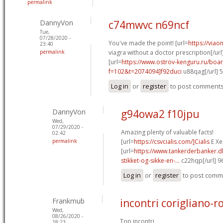
permalink
DannyVon
c74mwvc n69ncf
Tue,
07/28/2020 -
You've made the point! [url=
https://via
23:40
permalink
viagra without a doctor prescription[/url
[url=
https://www.ostrov-kenguru.ru/boa
f=102&t=2074094]f92duci
u88qag[/url] 
Log in
or
register
to post comment
DannyVon
g94owa2 f10jpu
Wed,
07/29/2020 -
Amazing plenty of valuable facts!
02:42
permalink
[url=
https://csvcialis.com/]Cialis
E Xer
[url=
https://www.tankerderbanker.dk
stikket-og-sikke-en-...
c22hqp[/url] 
Log in
or
register
to post comm
Frankmub
incontri corigliano-r
Wed,
08/26/2020 -
Top incontri
18:23