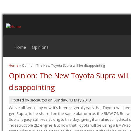
Home
Opinions
Home
» Opinion: The New Toyota Supra will be disappointing
You are here
Opinion: The New Toyota Supra will
disappointing
Posted by
sickautos
on
Sunday, 13 May 2018
We've all seen it by now. It's been several years that Toyota has bee
gen Supra, to be shared on the same platform as the BMW Z4. But will 
Supra legacy still lives strong to this day, giving it an almost mythical
indestructible 2JZ engine. But now that Toyota will be using a BMW-sour
same? If they were going to use the Supra name, it should be pure 