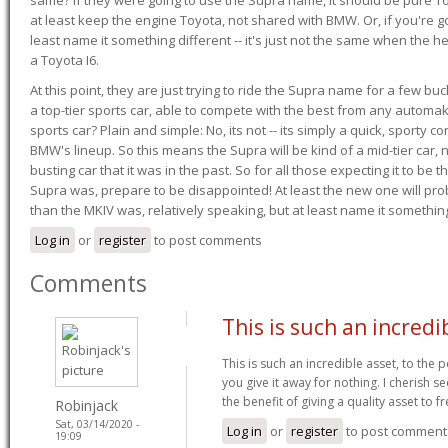
at least keep the engine Toyota, not shared with BMW. Or, if you're go
least name it something different -- it's just not the same when the h
a Toyota I6.
At this point, they are just trying to ride the Supra name for a few bu
a top-tier sports car, able to compete with the best from any automake
sports car? Plain and simple: No, its not -- its simply a quick, sporty con
BMW's lineup. So this means the Supra will be kind of a mid-tier car, 
busting car that it was in the past. So for all those expecting it to be t
Supra was, prepare to be disappointed! At least the new one will pr
than the MKIV was, relatively speaking, but at least name it something
Log in
or
register
to post comments
Comments
This is such an incredi
This is such an incredible asset, to the 
you give it away for nothing. I cherish
the benefit of giving a quality asset to f
Robinjack
Sat, 03/14/2020 -
Log in
or
register
to post comment
19:09