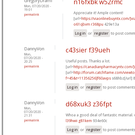
GregoryDramI
n16fxbk w52rmc
Mon, 07/20/2020 -
19:01
Appreciate it! Ample content!
permalink
[url=
https://viaonlinebuyntx.com/]vi
o61qbvm r368pu
429e13a
Log in
or
register
to post com
DannyVon
c43sier f39ueh
Mon,
07/20/2020 -
Useful posts. Thanks a lot.
20:25
permalink
[url=
https://canadianpharmacyntv.com/]
[url=
http://forum.catchflame.com/viewto
f=45&t=11356256]f60avps
s68hbz[/url] 
Log in
or
register
to post comment
DannyVon
d68xuk3 z36fpt
Mon,
07/20/2020 -
Whoa a good deal of fantastic material.
21:31
permalink
l39hwii g81kem
934e60c
Log in
or
register
to post comment