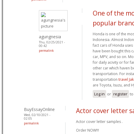
One of the mo
popular bran
Honda is one of the mos
agungnesia
Indonesia. Almost Indon
Thu, 02/25/2021 -
fact cars of Honda uses i
00:42
permalink
have been bought this car
car, MPV, and so on. Mo
for daily acivity or for f
other car which haven b
transportation. For inst
transportation
travel J
are Toyota, Isuzu, and H
Log in
or
register
to
BuyEssayOnline
Actor cover letter 
Wed, 02/10/2021 -
02:05
Actor cover letter samples .
permalink
Order NOW!!!