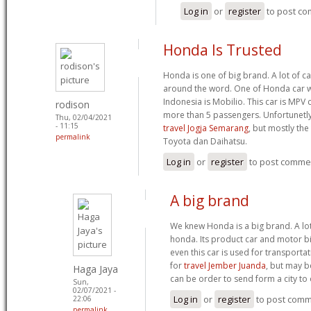
Log in
or
register
to post c
Honda Is Trusted
Honda is one of big brand. A lot of 
around the word. One of Honda car wh
Indonesia is Mobilio. This car is MP
rodison
more than 5 passengers. Unfortunetly
Thu, 02/04/2021
- 11:15
travel Jogja Semarang
, but mostly the
permalink
Toyota dan Daihatsu.
Log in
or
register
to post comme
A big brand
We knew Honda is a big brand. A lot
honda. Its product car and motor bi
even this car is used for transportat
for
travel Jember Juanda
, but may b
Haga Jaya
can be order to send form a city to 
Sun,
02/07/2021 -
Log in
or
register
to post com
22:06
permalink