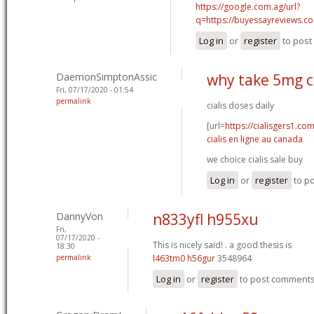
https://google.com.ag/url?
q=https://buyessayreviews.c
Log in
or
register
to pos
DaemonSimptonAssic
why take 5mg ci
Fri, 07/17/2020 - 01:54
permalink
cialis doses daily
[url=
https://cialisgers1.co
cialis en ligne au canada
we choice cialis sale buy
Log in
or
register
to p
DannyVon
n833yfl h955xu
Fri,
07/17/2020 -
This is nicely said! .
a good thesis is
18:30
permalink
l463tm0 h56gur
3548964
Log in
or
register
to post comment