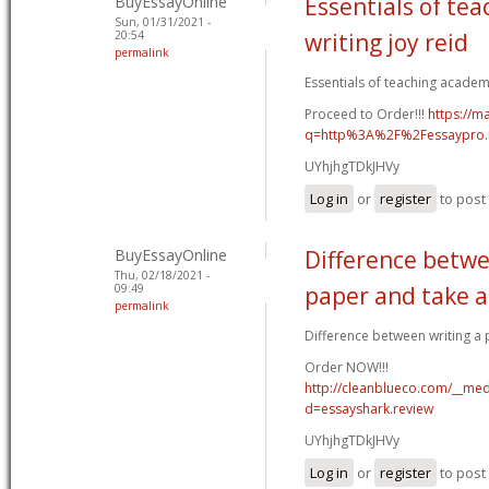
BuyEssayOnline
Essentials of te
Sun, 01/31/2021 -
20:54
writing joy reid
permalink
Essentials of teaching academic
Proceed to Order!!!
https://m
q=http%3A%2F%2Fessaypro
UYhjhgTDkJHVy
Log in
or
register
to pos
BuyEssayOnline
Difference betwe
Thu, 02/18/2021 -
09:49
paper and take a
permalink
Difference between writing a p
Order NOW!!!
http://cleanblueco.com/__med
d=essayshark.review
UYhjhgTDkJHVy
Log in
or
register
to pos