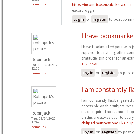
permalink
https://incontricosenzabakeca.onlin
escort foggia
Log in
or
register
to post comm
I have bookmarke
I have bookmarked your web jou
superior to anything other comp
gratitude is in order for an ex
Robinjack
Tavor SAR
Sat, 09/12/2020 -
12:06
Log in
or
register
to post
permalink
I am constantly f
I am constantly flabbergasted 
accessible on this subject. Wh
much inquired about and eloqu
Robinjack
on this crosswise over to ever
Thu, 09/24/2020 -
17:42
chilipad mattress pad uk Chili
permalink
Log in
or
register
to post