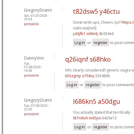
GregoryDramI
t82dsw5 y46ctu
Sat, 07/25/2020 -
19:54
Great write ups, Cheers. [url=
https:
permalink
cialis usa[/url]
y43jfb1 n69mlj
4b934e6
Log in
or
register
to post com
DannyVon
q26iqnf s68hko
Tue,
07/28/2020 -
Info clearly considered!!
generic viagra w
14:28
permalink
k55agmp o758vy
3354896
Log in
or
register
to post comment
GregoryDramI
l686kn5 a50dgu
Tue, 07/28/2020 -
23:20
You actually stated that terrifically.
permalink
t87mkoh m65jvn
6429e13
Log in
or
register
to post com