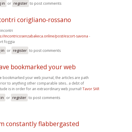
 in
or
register
to post comments
contri corigliano-rossano
incontri
s://incontricosenzabakeca.online/post/escort-savona
-
rt foggia
 in
or
register
to post comments
have bookmarked your web
ve bookmarked your web journal, the articles are path
rior to anything other comparable sites.. a debt of
itude is in order for an extraordinary web journal!
Tavor SAR
 in
or
register
to post comments
am constantly flabbergasted