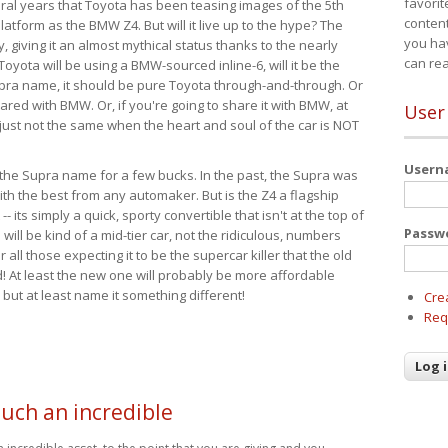
favorit
eral years that Toyota has been teasing images of the 5th
content
tform as the BMW Z4. But will it live up to the hype? The
you ha
ay, giving it an almost mythical status thanks to the nearly
can re
Toyota will be using a BMW-sourced inline-6, will it be the
upra name, it should be pure Toyota through-and-through. Or
ared with BMW. Or, if you're going to share it with BMW, at
User
s just not the same when the heart and soul of the car is NOT
User
ide the Supra name for a few bucks. In the past, the Supra was
with the best from any automaker. But is the Z4 a flagship
-- its simply a quick, sporty convertible that isn't at the top of
Passw
ill be kind of a mid-tier car, not the ridiculous, numbers
r all those expecting it to be the supercar killer that the old
 At least the new one will probably be more affordable
 but at least name it something different!
Cre
Req
such an incredible