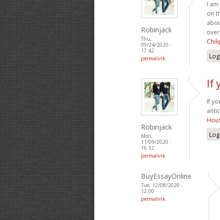
I am
on t
abou
Robinjack
over
Thu,
Chil
09/24/2020 -
17:42
Log
permalink
If
If y
anti
Hous
Robinjack
Log
Mon,
11/09/2020 -
16:32
permalink
BuyEssayOnline
Tue, 12/08/2020 -
12:00
permalink