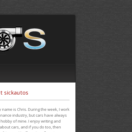
t sickautos
 name is Chris. During the week, I work
finance industry, but cars have always
hobby of mine. I enjoy writing and
 about cars, and if you do too, then