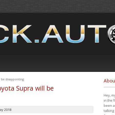
 be disappointing
Abou
yota Supra will be
Hey, my
in the 
been a 
ay 2018
talking