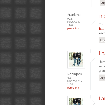
Log
Frankmub
in
Wed,
08/26/2020 -
Top 
18:23
permalink
http
esco
Log
I 
I ha
supe
grat
Robinjack
Log
Sat,
09/12/2020 -
12:06
permalink
I 