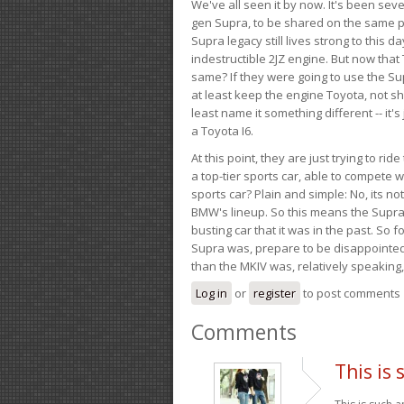
We've all seen it by now. It's been sev
gen Supra, to be shared on the same pla
Supra legacy still lives strong to this d
indestructible 2JZ engine. But now that 
same? If they were going to use the S
at least keep the engine Toyota, not sh
least name it something different -- it'
a Toyota I6.
At this point, they are just trying to r
a top-tier sports car, able to compete 
sports car? Plain and simple: No, its not 
BMW's lineup. So this means the Supra w
busting car that it was in the past. So fo
Supra was, prepare to be disappointed!
than the MKIV was, relatively speaking,
Log in
or
register
to post comments
Comments
This is 