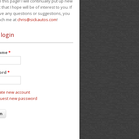
e this page! I will continually put up new
 that I hope will be of interest to you. If
ve any questions or suggestions, you
ach me at
chris@sickautos.com
!
 login
name
*
ord
*
ate new account
uest new password