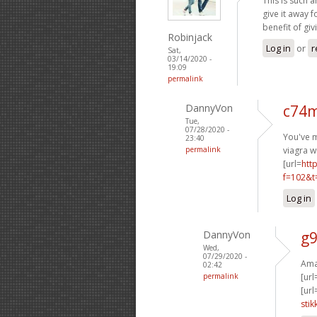
This is such a
give it away 
benefit of giv
Robinjack
Log in
or
r
Sat,
03/14/2020 -
19:09
permalink
DannyVon
c74m
Tue,
07/28/2020 -
You've m
23:40
permalink
viagra w
[url=
htt
f=102&t
Log in
DannyVon
g9
Wed,
07/29/2020 -
Amaz
02:42
permalink
[url
[url
stik