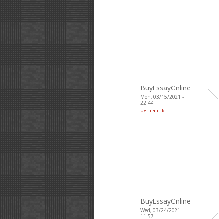
BuyEssayOnline
Mon, 03/15/2021 -
22:44
permalink
BuyEssayOnline
Wed, 03/24/2021 -
11:57