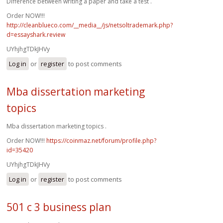
Difference between writing a paper and take a test .
Order NOW!!!
http://cleanblueco.com/__media__/js/netsoltrademark.php?
d=essayshark.review
UYhjhgTDkJHVy
Log in
or
register
to post comments
Mba dissertation marketing
topics
Mba dissertation marketing topics .
Order NOW!!!
https://coinmaz.net/forum/profile.php?
id=35420
UYhjhgTDkJHVy
Log in
or
register
to post comments
501 c 3 business plan