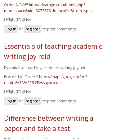
Order NOW!!!
http://idearage.com/home.php?
mod=space&uid=307257&do=profile&from=space
UYhjhgTDkJHVy
Log in
or
register
to post comments
Essentials of teaching academic
writing joy reid
Essentials of teaching academic writing joy reid .
Proceed to Order!!!
https://maps.google.pt/url?
q=http%3A%2F%2Fessaypro.me
UYhjhgTDkJHVy
Log in
or
register
to post comments
Difference between writing a
paper and take a test