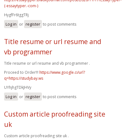
(-essaytyper.-com-)
HygfFr6tggTRj
Log in
or
register
to post comments
Title resume or url resume and
vb programmer
Title resume or url resume and vb programmer .
Proceed to Order!!!
https://www.google.ci/url?
q=https://studybay.ws
UYhjhgTDkJHVy
Log in
or
register
to post comments
Custom article proofreading site
uk
Custom article proofreading site uk .