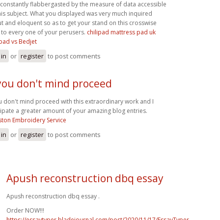
 constantly flabbergasted by the measure of data accessible
his subject. What you displayed was very much inquired
t and eloquent so as to get your stand on this crosswise
 to every one of your perusers.
chilipad mattress pad uk
ipad vs Bedjet
 in
or
register
to post comments
 you don't mind proceed
ou don't mind proceed with this extraordinary work and I
cipate a greater amount of your amazing blog entries.
ton Embroidery Service
 in
or
register
to post comments
Apush reconstruction dbq essay
Apush reconstruction dbq essay .
Order NOW!!!
https://essaytyper.bladejournal.com/post/2020/11/17/EssayTyper-