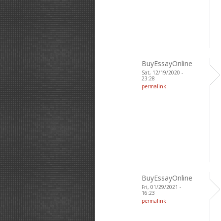
BuyEssayOnline
Sat, 12/19/2020 -
23:28
permalink
BuyEssayOnline
Fri, 01/29/2021 -
16:23
permalink