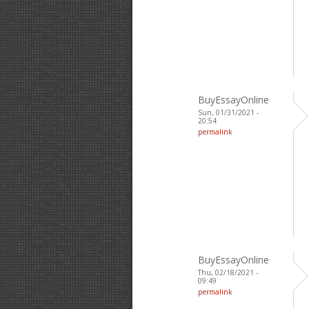
BuyEssayOnline
Sun, 01/31/2021 -
20:54
permalink
BuyEssayOnline
Thu, 02/18/2021 -
09:49
permalink