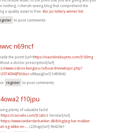
n incredible asset, to the point that you are giving and you
for nothing. I cherish seeing blog that comprehend the
ing a quality asset to free.
kbc jio lottery winner list
egister
to post comments
wvc n69ncf
ade the point! [url=
https://viaonlinebuyntx.com/]100mg
ithout a doctor prescription[/url]
ps://www.ostrov-kenguru.ru/board/viewtopic.php?
=2074094]f92duci
u88qag[/url] 5489642
or
register
to post comments
4owa2 f10jpu
ing plenty of valuable facts!
=
https://csvcialis.com/]Cialis
E Xeristar[/url]
=
https://www.tankerderbanker.dk/blog/jeg-har-trukket-
ket-og-sikke-en-...
c22hqp[/url] 96429e1