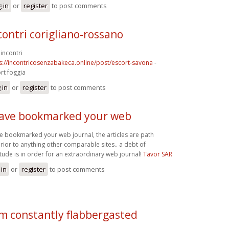
 in
or
register
to post comments
contri corigliano-rossano
incontri
s://incontricosenzabakeca.online/post/escort-savona
-
rt foggia
 in
or
register
to post comments
have bookmarked your web
ve bookmarked your web journal, the articles are path
rior to anything other comparable sites.. a debt of
itude is in order for an extraordinary web journal!
Tavor SAR
 in
or
register
to post comments
am constantly flabbergasted