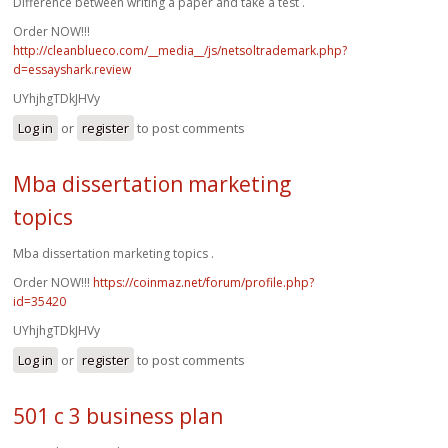
Difference between writing a paper and take a test .
Order NOW!!!
http://cleanblueco.com/__media__/js/netsoltrademark.php?
d=essayshark.review
UYhjhgTDkJHVy
Log in
or
register
to post comments
Mba dissertation marketing
topics
Mba dissertation marketing topics .
Order NOW!!!
https://coinmaz.net/forum/profile.php?
id=35420
UYhjhgTDkJHVy
Log in
or
register
to post comments
501 c 3 business plan