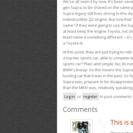
We've all seen it by now. It's been sev
gen Supra, to be shared on the same pla
Supra legacy still lives strong to this d
indestructible 2JZ engine. But now that 
same? If they were going to use the S
at least keep the engine Toyota, not sh
least name it something different -- it'
a Toyota I6.
At this point, they are just trying to r
a top-tier sports car, able to compete 
sports car? Plain and simple: No, its not 
BMW's lineup. So this means the Supra w
busting car that it was in the past. So fo
Supra was, prepare to be disappointed!
than the MKIV was, relatively speaking,
Log in
or
register
to post comments
Comments
This is 