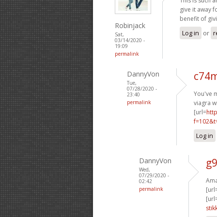
This is such a
give it away 
benefit of giv
Robinjack
Log in
or
r
Sat,
03/14/2020 -
19:09
permalink
DannyVon
c74m
Tue,
07/28/2020 -
You've m
23:40
permalink
viagra w
[url=
htt
f=102&t
Log in
DannyVon
g9
Wed,
07/29/2020 -
Amaz
02:42
permalink
[url
[url
stik