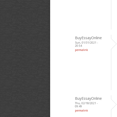
BuyEssayOnline
Sun, 01/31/2021 -
20:54
permalink
BuyEssayOnline
Thu, 02/18/2021 -
09:49
permalink