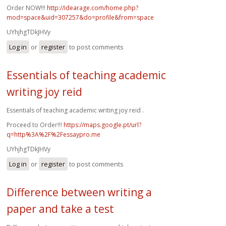
Order NOW!!!
http://idearage.com/home.php?
mod=space&uid=307257&do=profile&from=space
UYhjhgTDkJHVy
Log in
or
register
to post comments
Essentials of teaching academic
writing joy reid
Essentials of teaching academic writing joy reid .
Proceed to Order!!!
https://maps.google.pt/url?
q=http%3A%2F%2Fessaypro.me
UYhjhgTDkJHVy
Log in
or
register
to post comments
Difference between writing a
paper and take a test