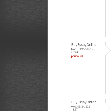
BuyEssayOnline
Mon, 03/15/2021 -
22:44
permalink
BuyEssayOnline
Wed, 03/24/2021 -
11:57