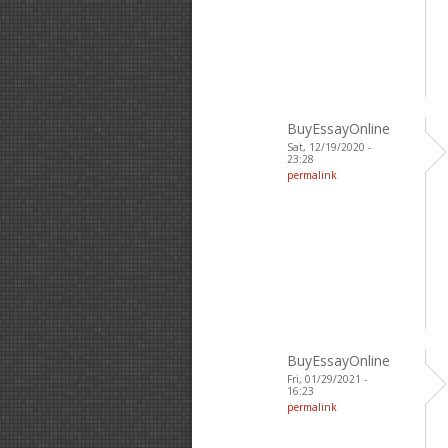
BuyEssayOnline
Sat, 12/19/2020 -
23:28
permalink
BuyEssayOnline
Fri, 01/29/2021 -
16:23
permalink