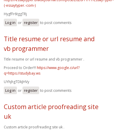
(-essaytyper.-com-)
HygfFr6tggTRj
Log in
or
register
to post comments
Title resume or url resume and
vb programmer
Title resume or url resume and vb programmer .
Proceed to Order!!!
https://www.google.ci/url?
q=https://studybay.ws
UYhjhgTDkJHVy
Log in
or
register
to post comments
Custom article proofreading site
uk
Custom article proofreading site uk .