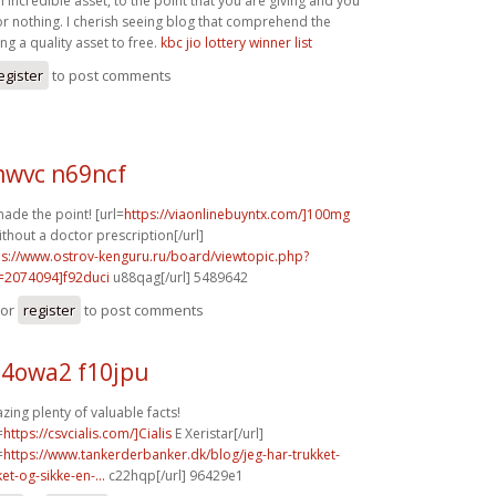
n incredible asset, to the point that you are giving and you
for nothing. I cherish seeing blog that comprehend the
ing a quality asset to free.
kbc jio lottery winner list
egister
to post comments
wvc n69ncf
ade the point! [url=
https://viaonlinebuyntx.com/]100mg
ithout a doctor prescription[/url]
ps://www.ostrov-kenguru.ru/board/viewtopic.php?
=2074094]f92duci
u88qag[/url] 5489642
or
register
to post comments
4owa2 f10jpu
ing plenty of valuable facts!
=
https://csvcialis.com/]Cialis
E Xeristar[/url]
=
https://www.tankerderbanker.dk/blog/jeg-har-trukket-
ket-og-sikke-en-...
c22hqp[/url] 96429e1