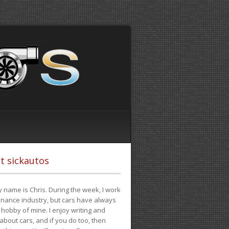
t sickautos
 name is Chris. During the week, I work
finance industry, but cars have always
hobby of mine. I enjoy writing and
 about cars, and if you do too, then