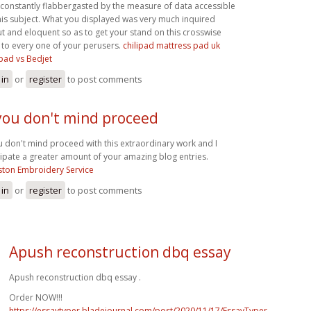
 constantly flabbergasted by the measure of data accessible
his subject. What you displayed was very much inquired
t and eloquent so as to get your stand on this crosswise
 to every one of your perusers.
chilipad mattress pad uk
ipad vs Bedjet
 in
or
register
to post comments
 you don't mind proceed
ou don't mind proceed with this extraordinary work and I
cipate a greater amount of your amazing blog entries.
ton Embroidery Service
 in
or
register
to post comments
Apush reconstruction dbq essay
Apush reconstruction dbq essay .
Order NOW!!!
https://essaytyper.bladejournal.com/post/2020/11/17/EssayTyper-