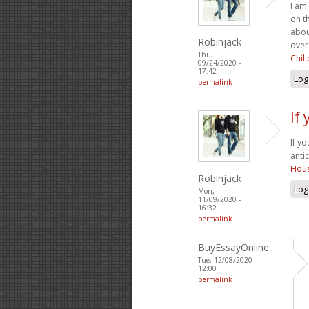
I am
on t
abou
Robinjack
over
Thu,
Chil
09/24/2020 -
17:42
Log
permalink
If
If y
anti
Hous
Robinjack
Log
Mon,
11/09/2020 -
16:32
permalink
BuyEssayOnline
Tue, 12/08/2020 -
12:00
permalink