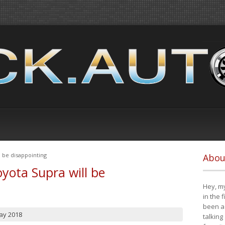
 be disappointing
Abou
yota Supra will be
Hey, my
in the 
been a 
ay 2018
talking