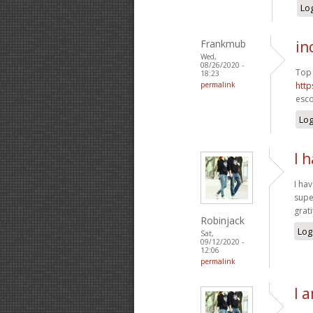
Log
Frankmub
in
Wed,
08/26/2020 -
Top 
18:23
permalink
http
esco
Log
I 
I ha
supe
grat
Robinjack
Log
Sat,
09/12/2020 -
12:06
permalink
I 