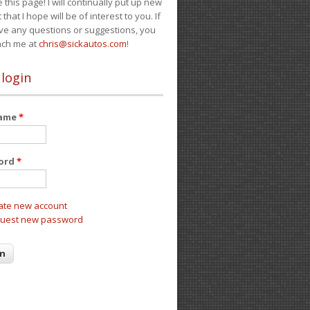
e this page! I will continually put up new
 that I hope will be of interest to you. If
ve any questions or suggestions, you
ach me at
chris@sickautos.com
!
 login
name
*
ord
*
ate new account
uest new password