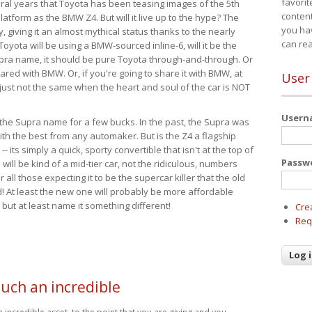
favorit
eral years that Toyota has been teasing images of the 5th
content
tform as the BMW Z4. But will it live up to the hype? The
you ha
ay, giving it an almost mythical status thanks to the nearly
can re
Toyota will be using a BMW-sourced inline-6, will it be the
upra name, it should be pure Toyota through-and-through. Or
ared with BMW. Or, if you're going to share it with BMW, at
User
s just not the same when the heart and soul of the car is NOT
User
ide the Supra name for a few bucks. In the past, the Supra was
with the best from any automaker. But is the Z4 a flagship
-- its simply a quick, sporty convertible that isn't at the top of
Passw
ill be kind of a mid-tier car, not the ridiculous, numbers
r all those expecting it to be the supercar killer that the old
 At least the new one will probably be more affordable
 but at least name it something different!
Cre
Req
such an incredible