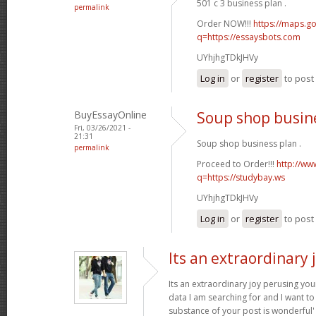
501 c 3 business plan .
permalink
Order NOW!!!
https://maps.go
q=https://essaysbots.com
UYhjhgTDkJHVy
Log in
or
register
to pos
BuyEssayOnline
Soup shop busin
Fri, 03/26/2021 -
21:31
Soup shop business plan .
permalink
Proceed to Order!!!
http://ww
q=https://studybay.ws
UYhjhgTDkJHVy
Log in
or
register
to pos
Its an extraordinary 
Its an extraordinary joy perusing you
data I am searching for and I want to
substance of your post is wonderful