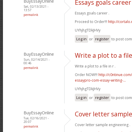
BuyEssayOnline
Essays goals career
Sat, 02/13/2021 -
13:57
Essays goals career .
permalink
Proceed to Order!!!
http://cortal
UYhjhgTDkJHVy
Log in
or
register
to post co
BuyEssayOnline
Write a plot to a file
Sun, 02/14/2021 -
00:46
Write a plot to a file in r .
permalink
Order NOW!!!
http://c0ntinue.com
essaypro-com-essay-writing-...
UYhjhgTDkJHVy
Log in
or
register
to post co
BuyEssayOnline
Cover letter sampl
Tue, 02/16/2021 -
20:07
Cover letter sample engineering .
permalink