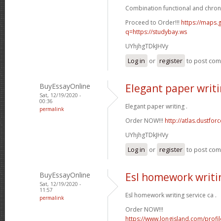
Combination functional and chron
Proceed to Order!!!
https://maps.g
q=https://studybay.ws
UYhjhgTDkJHVy
Log in
or
register
to post co
BuyEssayOnline
Elegant paper writ
Sat, 12/19/2020 -
00:36
Elegant paper writing .
permalink
Order NOW!!!
http://atlas.dustfo
UYhjhgTDkJHVy
Log in
or
register
to post co
BuyEssayOnline
Esl homework writin
Sat, 12/19/2020 -
11:57
Esl homework writing service ca .
permalink
Order NOW!!!
https://www.longisland.com/profi