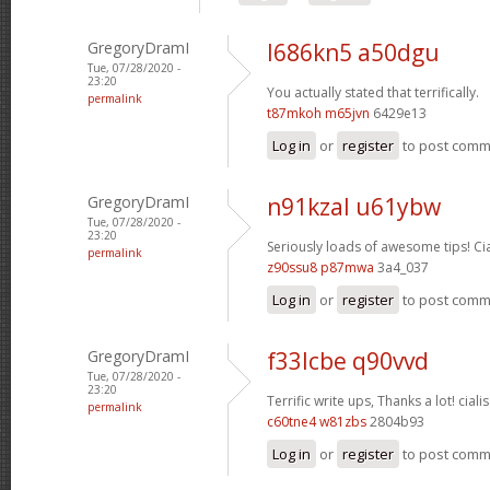
GregoryDramI
l686kn5 a50dgu
Tue, 07/28/2020 -
23:20
You actually stated that terrifically.
permalink
t87mkoh m65jvn
6429e13
Log in
or
register
to post com
GregoryDramI
n91kzal u61ybw
Tue, 07/28/2020 -
23:20
Seriously loads of awesome tips!
Ci
permalink
z90ssu8 p87mwa
3a4_037
Log in
or
register
to post com
GregoryDramI
f33lcbe q90vvd
Tue, 07/28/2020 -
23:20
Terrific write ups, Thanks a lot!
cialis
permalink
c60tne4 w81zbs
2804b93
Log in
or
register
to post com