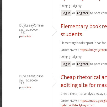
UYhjhgTDkJHVy
Log in
or
register
to post co
BuyEssayOnline
Elementary book re
Sat, 12/26/2020 -
11:32
students
permalink
Elementary book report ideas for 
Order NOW!!!
https://bit.ly/3jzcnzR
UYhjhgTDkJHVy
Log in
or
register
to post co
BuyEssayOnline
Cheap rhetorical an
Sat, 12/26/2020 -
15:51
editing site for ma
permalink
Cheap rhetorical analysis essay edi
Order NOW!!!
https://maps.google
q=https://studybays.com