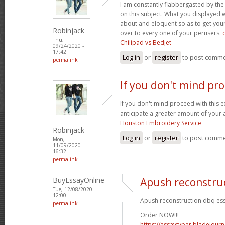
I am constantly flabbergasted by th
on this subject. What you displayed
about and eloquent so as to get your
Robinjack
over to every one of your perusers.
Thu,
Chilipad vs Bedjet
09/24/2020 -
17:42
Log in
or
register
to post comm
permalink
If you don't mind pr
If you don't mind proceed with this 
anticipate a greater amount of your 
Houston Embroidery Service
Robinjack
Log in
or
register
to post comm
Mon,
11/09/2020 -
16:32
permalink
BuyEssayOnline
Apush reconstru
Tue, 12/08/2020 -
12:00
Apush reconstruction dbq ess
permalink
Order NOW!!!
https://essaytyper.bladejour