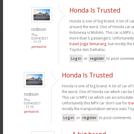
Honda Is Trusted
Honda is one of big brand. A lot of c
around the word. One of Honda car wh
rodison
Indonesia is Mobilio. This car is MPV
Thu,
more than 5 passengers. Unfortunetly 
02/04/2021
- 11:17
travel Jogja Semarang
, but mostly the
permalink
Toyota dan Daihatsu.
Log in
or
register
to post comme
Honda Is Trusted
Honda is one of big brand. A lot of car o
the word. One of Honda car which can be fi
rodison
This car is MPV car which can accomodate
Thu,
Unfortunetly this MPV car don't use for
tra
02/04/2021
- 11:15
mostly the transportation service uses To
permalink
Log in
or
register
to post comments