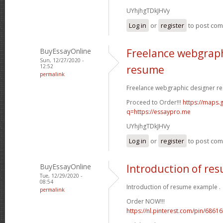
UYhjhgTDkJHVy
Log in
or
register
to post co
BuyEssayOnline
Freelance webgraph
Sun, 12/27/2020 -
12:52
resume
permalink
Freelance webgraphic designer re
Proceed to Order!!!
https://maps.g
q=https://essaypro.me
UYhjhgTDkJHVy
Log in
or
register
to post co
BuyEssayOnline
Introduction of re
Tue, 12/29/2020 -
08:54
Introduction of resume example .
permalink
Order NOW!!!
https://nl.pinterest.com/pin/686