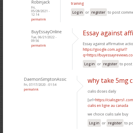
Robinjack
training
Fri,
05/28/2021 -
Log in
or
register
to post comm
12:14
permalink
BuyEssayOnline
Essay against aff
Tue, 06/21/2022 -
09:56
Essay against affirmative acti
permalink
https://google.com.ag/url?
q=https://buyessayreviews.c
Log in
or
register
to pos
DaemonSimptonAssic
why take 5mg ci
Fri, 07/17/2020 - 01:54
permalink
cialis doses daily
[url=
https://cialisgers1.co
cialis en ligne au canada
we choice cialis sale buy
Log in
or
register
to p