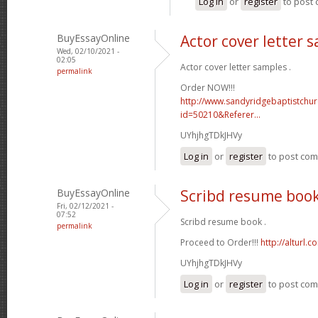
Log in
or
register
to post
BuyEssayOnline
Actor cover letter 
Wed, 02/10/2021 -
02:05
Actor cover letter samples .
permalink
Order NOW!!!
http://www.sandyridgebaptistchu
id=50210&Referer...
UYhjhgTDkJHVy
Log in
or
register
to post co
BuyEssayOnline
Scribd resume boo
Fri, 02/12/2021 -
07:52
Scribd resume book .
permalink
Proceed to Order!!!
http://alturl.
UYhjhgTDkJHVy
Log in
or
register
to post co