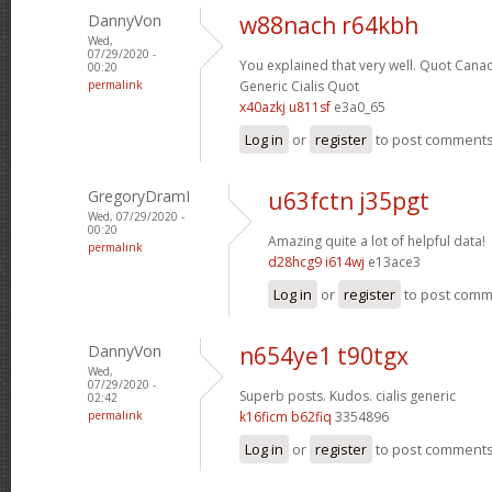
DannyVon
w88nach r64kbh
Wed,
07/29/2020 -
You explained that very well.
Quot Canad
00:20
permalink
Generic Cialis Quot
x40azkj u811sf
e3a0_65
Log in
or
register
to post comment
GregoryDramI
u63fctn j35pgt
Wed, 07/29/2020 -
00:20
Amazing quite a lot of helpful data!
permalink
d28hcg9 i614wj
e13ace3
Log in
or
register
to post com
DannyVon
n654ye1 t90tgx
Wed,
07/29/2020 -
Superb posts. Kudos.
cialis generic
02:42
permalink
k16ficm b62fiq
3354896
Log in
or
register
to post comment