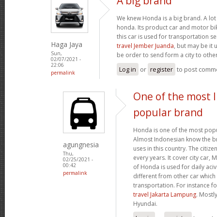
A big brand
We knew Honda is a big brand. A lot 
honda. Its product car and motor bik
this car is used for transportation se
Haga Jaya
travel Jember Juanda
, but may be it 
Sun,
be order to send form a city to other
02/07/2021 -
22:06
Log in
or
register
to post comm
permalink
One of the most 
popular brand
Honda is one of the most popu
Almost Indonesian know the br
agungnesia
uses in this country. The citiz
Thu,
every years. It cover city car,
02/25/2021 -
00:42
of Honda is used for daily acivi
permalink
different from other car which
transportation. For instance f
travel Jakarta Lampung
. Mostl
Hyundai.