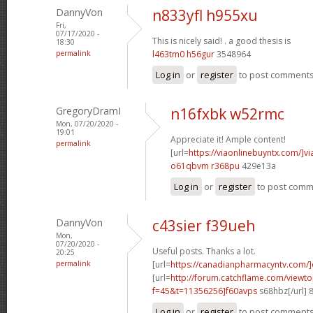
DannyVon
n833yfl h955xu
Fri,
07/17/2020 -
This is nicely said! .
a good thesis is
18:30
permalink
l463tm0 h56gur
3548964
Log in
or
register
to post comment
GregoryDramI
n16fxbk w52rmc
Mon, 07/20/2020 -
19:01
Appreciate it! Ample content!
permalink
[url=
https://viaonlinebuyntx.com/]vi
o61qbvm r368pu
429e13a
Log in
or
register
to post com
DannyVon
c43sier f39ueh
Mon,
07/20/2020 -
Useful posts. Thanks a lot.
20:25
permalink
[url=
https://canadianpharmacyntv.com/]
[url=
http://forum.catchflame.com/viewto
f=45&t=11356256]f60avps
s68hbz[/url] 
Log in
or
register
to post comment