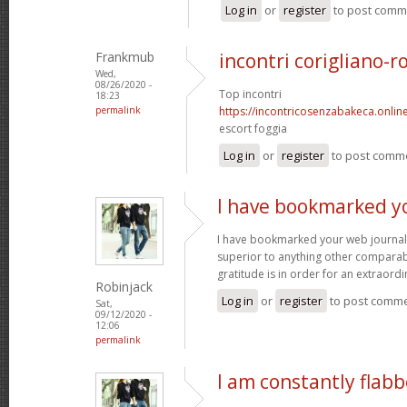
Log in
or
register
to post comm
Frankmub
incontri corigliano-r
Wed,
08/26/2020 -
Top incontri
18:23
permalink
https://incontricosenzabakeca.onlin
escort foggia
Log in
or
register
to post comm
I have bookmarked y
I have bookmarked your web journal, 
superior to anything other comparabl
gratitude is in order for an extraord
Robinjack
Log in
or
register
to post comm
Sat,
09/12/2020 -
12:06
permalink
I am constantly flab