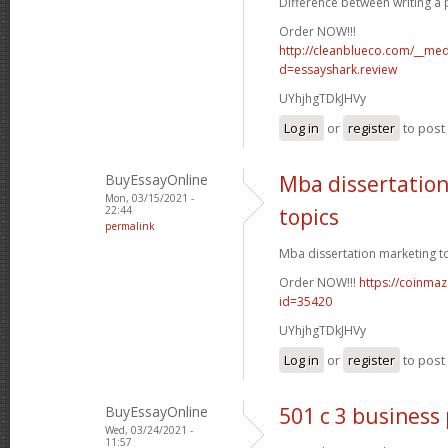
Difference between writing a p
Order NOW!!!
http://cleanblueco.com/__med
d=essayshark.review
UYhjhgTDkJHVy
Log in
or
register
to pos
BuyEssayOnline
Mba dissertatio
Mon, 03/15/2021 -
22:44
topics
permalink
Mba dissertation marketing to
Order NOW!!!
https://coinmaz
id=35420
UYhjhgTDkJHVy
Log in
or
register
to pos
BuyEssayOnline
501 c 3 business
Wed, 03/24/2021 -
11:57