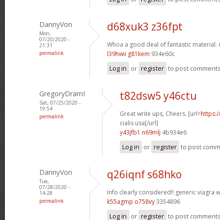
DannyVon
d68xuk3 z36fpt
Mon,
07/20/2020 -
Whoa a good deal of fantastic material.
21:31
permalink
l39hwii g81kem
934e60c
Log in
or
register
to post comment
GregoryDramI
t82dsw5 y46ctu
Sat, 07/25/2020 -
19:54
Great write ups, Cheers. [url=
https:
permalink
cialis usa[/url]
y43jfb1 n69mlj
4b934e6
Log in
or
register
to post com
DannyVon
q26iqnf s68hko
Tue,
07/28/2020 -
Info clearly considered!!
generic viagra w
14:28
permalink
k55agmp o758vy
3354896
Log in
or
register
to post comment