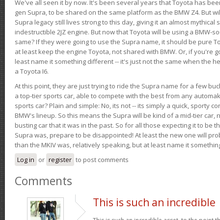
We've all seen it by now. It's been several years that Toyota has bee
gen Supra, to be shared on the same platform as the BMW Z4. But will 
Supra legacy still lives strong to this day, giving it an almost mythical
indestructible 2JZ engine. But now that Toyota will be using a BMW-sour
same? If they were going to use the Supra name, it should be pure 
at least keep the engine Toyota, not shared with BMW. Or, if you're go
least name it something different -- it's just not the same when the h
a Toyota I6.
At this point, they are just trying to ride the Supra name for a few bu
a top-tier sports car, able to compete with the best from any automake
sports car? Plain and simple: No, its not -- its simply a quick, sporty con
BMW's lineup. So this means the Supra will be kind of a mid-tier car, 
busting car that it was in the past. So for all those expecting it to be t
Supra was, prepare to be disappointed! At least the new one will pr
than the MKIV was, relatively speaking, but at least name it something
Log in
or
register
to post comments
Comments
This is such an incredible