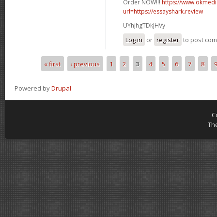
Order NOW!!!
https://www.okmedic
url=https://essayshark.review
UYhjhgTDkJHVy
Log in
or
register
to post co
« first
‹ previous
1
2
3
4
5
6
7
8
Pages
Powered by
Drupal
C
Th