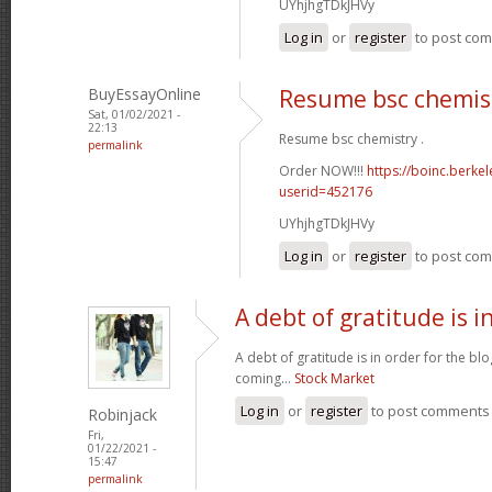
UYhjhgTDkJHVy
Log in
or
register
to post co
BuyEssayOnline
Resume bsc chemis
Sat, 01/02/2021 -
22:13
Resume bsc chemistry .
permalink
Order NOW!!!
https://boinc.berke
userid=452176
UYhjhgTDkJHVy
Log in
or
register
to post co
A debt of gratitude is i
A debt of gratitude is in order for the b
coming...
Stock Market
Log in
or
register
to post comments
Robinjack
Fri,
01/22/2021 -
15:47
permalink