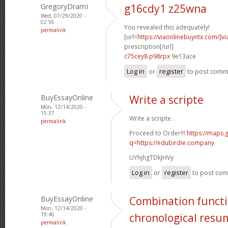
GregoryDramI
g16cdy1 z25wna
Wed, 07/29/2020 -
02:56
You revealed this adequately!
permalink
[url=
https://viaonlinebuyntx.com/]vi
prescription[/url]
c75cey8 p98rpx
9e13ace
Log in
or
register
to post com
BuyEssayOnline
Write a scripte
Mon, 12/14/2020 -
15:37
Write a scripte .
permalink
Proceed to Order!!!
https://maps.
q=https://edubirdie.company
UYhjhgTDkJHVy
Log in
or
register
to post co
BuyEssayOnline
Combination functi
Mon, 12/14/2020 -
19:46
chronological resu
permalink