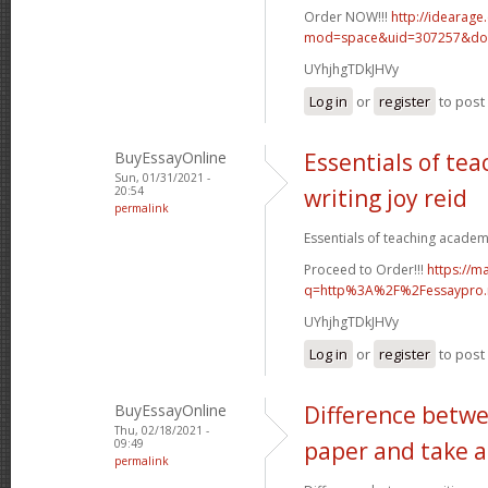
Order NOW!!!
http://idearag
mod=space&uid=307257&do=
UYhjhgTDkJHVy
Log in
or
register
to pos
BuyEssayOnline
Essentials of te
Sun, 01/31/2021 -
20:54
writing joy reid
permalink
Essentials of teaching academic
Proceed to Order!!!
https://m
q=http%3A%2F%2Fessaypro
UYhjhgTDkJHVy
Log in
or
register
to pos
BuyEssayOnline
Difference betwe
Thu, 02/18/2021 -
09:49
paper and take a
permalink