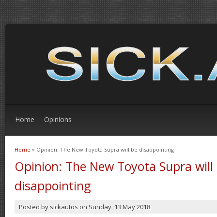
Home
Opinions
Home
» Opinion: The New Toyota Supra will be disappointing
You are here
Opinion: The New Toyota Supra will
disappointing
Posted by
sickautos
on
Sunday, 13 May 2018