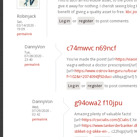
This is such an incredible asset, to the point 
give it away for nothing. I cherish seeing blo
benefit of giving a quality asset to free.
kbc jio
Robinjack
Log in
or
register
to post comments
Sat,
03/14/2020 -
19:09
permalink
DannyVon
c74mwvc n69ncf
Tue,
07/28/2020 -
You've made the point! [url=
https://via
23:40
permalink
viagra without a doctor prescription[/url
[url=
https://www.ostrov-kenguru.ru/boa
f=102&t=2074094]f92duci
u88qag[/url] 
Log in
or
register
to post comment
DannyVon
g94owa2 f10jpu
Wed,
07/29/2020 -
Amazing plenty of valuable facts!
02:42
permalink
[url=
https://csvcialis.com/]Cialis
E Xer
[url=
https://www.tankerderbanker.dk
stikket-og-sikke-en-...
c22hqp[/url] 