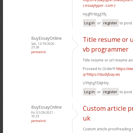
(-essaytyper.-com-)
HygfFr6tggTRj
Log in
or
register
to pos
BuyEssayOnline
Title resume or 
Sat, 12/19/2020 -
23:28
vb programmer
permalink
Title resume or url resume a
Proceed to Order!!!
https://w
q=https://studybay.ws
UYhjhgTDkJHVy
Log in
or
register
to pos
BuyEssayOnline
Custom article p
Fri, 01/29/2021 -
16:23
uk
permalink
Custom article proofreading si